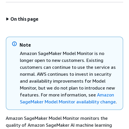
On this page
Note
Amazon SageMaker Model Monitor is no
longer open to new customers. Existing
customers can continue to use the service as
normal. AWS continues to invest in security
and availability improvements for Model
Monitor, but we do not plan to introduce new
features. For more information, see
Amazon
SageMaker Model Monitor availability change
.
Amazon SageMaker Model Monitor monitors the
quality of Amazon SageMaker AI machine learning