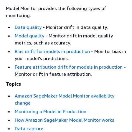
Model Monitor provides the following types of
monitoring:
Data quality
- Monitor drift in data quality.
Model quality
- Monitor drift in model quality
metrics, such as accuracy.
Bias drift for models in production
- Monitor bias in
your model's predictions.
Feature attribution drift for models in production
-
Monitor drift in feature attribution.
Topics
Amazon SageMaker Model Monitor availability
change
Monitoring a Model in Production
How Amazon SageMaker Model Monitor works
Data capture