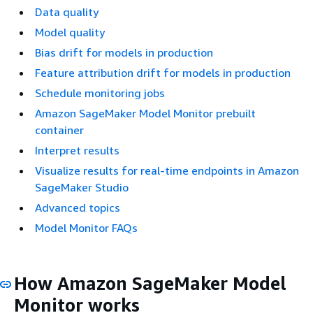
Data quality
Model quality
Bias drift for models in production
Feature attribution drift for models in production
Schedule monitoring jobs
Amazon SageMaker Model Monitor prebuilt
container
Interpret results
Visualize results for real-time endpoints in Amazon
SageMaker Studio
Advanced topics
Model Monitor FAQs
How Amazon SageMaker Model
Monitor works