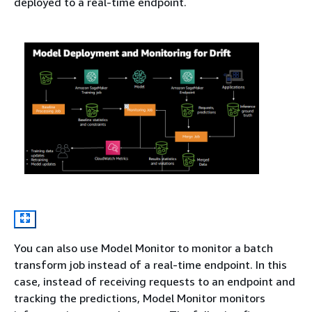
deployed to a real-time endpoint.
You can also use Model Monitor to monitor a batch
transform job instead of a real-time endpoint. In this
case, instead of receiving requests to an endpoint and
tracking the predictions, Model Monitor monitors