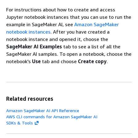
For instructions about how to create and access
Jupyter notebook instances that you can use to run the
example in SageMaker AI, see
Amazon SageMaker
notebook instances
. After you have created a
notebook instance and opened it, choose the
SageMaker AI Examples
tab to see a list of all the
SageMaker AI samples. To open a notebook, choose the
notebook's
Use
tab and choose
Create copy
.
Related resources
Amazon SageMaker AI API Reference
AWS CLI commands for Amazon SageMaker AI
SDKs & Tools