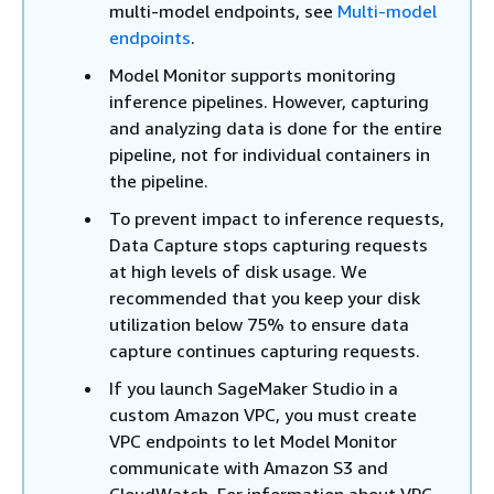
multi-model endpoints, see
Multi-model
endpoints
.
Model Monitor supports monitoring
inference pipelines. However, capturing
and analyzing data is done for the entire
pipeline, not for individual containers in
the pipeline.
To prevent impact to inference requests,
Data Capture stops capturing requests
at high levels of disk usage. We
recommended that you keep your disk
utilization below 75% to ensure data
capture continues capturing requests.
If you launch SageMaker Studio in a
custom Amazon VPC, you must create
VPC endpoints to let Model Monitor
communicate with Amazon S3 and
CloudWatch. For information about VPC