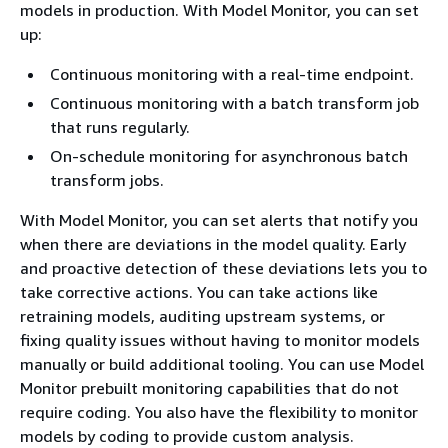
models in production. With Model Monitor, you can set
up:
Continuous monitoring with a real-time endpoint.
Continuous monitoring with a batch transform job
that runs regularly.
On-schedule monitoring for asynchronous batch
transform jobs.
With Model Monitor, you can set alerts that notify you
when there are deviations in the model quality. Early
and proactive detection of these deviations lets you to
take corrective actions. You can take actions like
retraining models, auditing upstream systems, or
fixing quality issues without having to monitor models
manually or build additional tooling. You can use Model
Monitor prebuilt monitoring capabilities that do not
require coding. You also have the flexibility to monitor
models by coding to provide custom analysis.