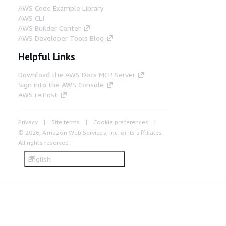
AWS Code Example Library
AWS CLI
AWS Builder Center
AWS Developer Tools Blog
Helpful Links
Download the AWS Docs MCP Server
Sign into the AWS Console
AWS re:Post
Privacy
Site terms
Cookie preferences
© 2026, Amazon Web Services, Inc. or its affiliates.
All rights reserved.
English