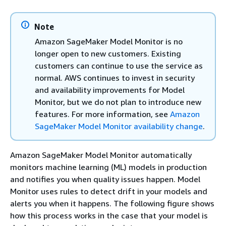
Note
Amazon SageMaker Model Monitor is no
longer open to new customers. Existing
customers can continue to use the service as
normal. AWS continues to invest in security
and availability improvements for Model
Monitor, but we do not plan to introduce new
features. For more information, see
Amazon
SageMaker Model Monitor availability change
.
Amazon SageMaker Model Monitor automatically
monitors machine learning (ML) models in production
and notifies you when quality issues happen. Model
Monitor uses rules to detect drift in your models and
alerts you when it happens. The following figure shows
how this process works in the case that your model is