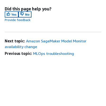
Did this page help you?
Yes
No
Provide feedback
Next topic:
Amazon SageMaker Model Monitor
availability change
Previous topic:
MLOps troubleshooting