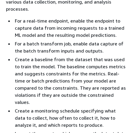
various data collection, monitoring, and analysis
processes.
For a real-time endpoint, enable the endpoint to
capture data from incoming requests to a trained
ML model and the resulting model predictions.
For a batch transform job, enable data capture of
the batch transform inputs and outputs.
Create a baseline from the dataset that was used
to train the model. The baseline computes metrics
and suggests constraints for the metrics. Real-
time or batch predictions from your model are
compared to the constraints. They are reported as
violations if they are outside the constrained
values.
Create a monitoring schedule specifying what
data to collect, how often to collect it, how to
analyze it, and which reports to produce.