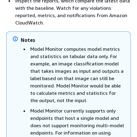
Inspect the reports, which compare the latest data
with the baseline. Watch for any violations
reported, metrics, and notifications from Amazon
CloudWatch.
Notes
Model Monitor computes model metrics
and statistics on tabular data only. For
example, an image classification model
that takes images as input and outputs a
label based on that image can still be
monitored. Model Monitor would be able
to calculate metrics and statistics for
the output, not the input.
Model Monitor currently supports only
endpoints that host a single model and
does not support monitoring multi-model
endpoints. For information on using