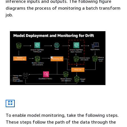
inference inputs and outputs. The following figure
diagrams the process of monitoring a batch transform
job.
To enable model monitoring, take the following steps.
These steps follow the path of the data through the