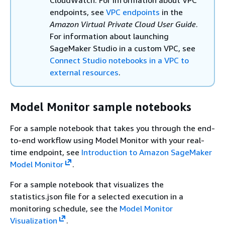
endpoints, see
VPC endpoints
in the
Amazon Virtual Private Cloud User Guide
.
For information about launching
SageMaker Studio in a custom VPC, see
Connect Studio notebooks in a VPC to
external resources
.
Model Monitor sample notebooks
For a sample notebook that takes you through the end-
to-end workflow using Model Monitor with your real-
time endpoint, see
Introduction to Amazon SageMaker
Model Monitor
.
For a sample notebook that visualizes the
statistics.json file for a selected execution in a
monitoring schedule, see the
Model Monitor
Visualization
.