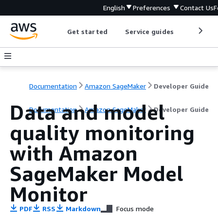
English
Preferences
Contact Us
F
Get started
Service guides
Develop
Documentation
Amazon SageMaker
Developer Guide
Data and model
Documentation
Amazon SageMaker
Developer Guide
quality monitoring
with Amazon
SageMaker Model
Monitor
PDF
RSS
Markdown
Focus mode