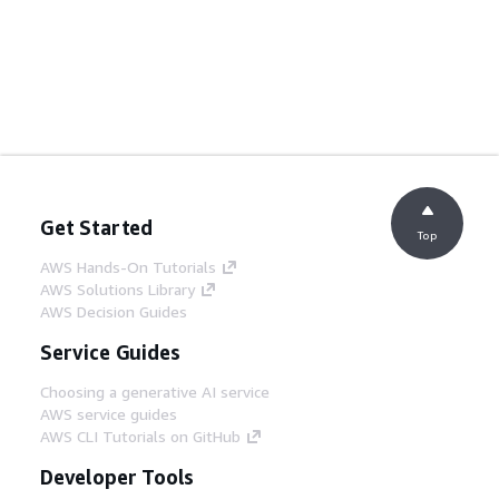
Get Started
Top
AWS Hands-On Tutorials
AWS Solutions Library
AWS Decision Guides
Service Guides
Choosing a generative AI service
AWS service guides
AWS CLI Tutorials on GitHub
Developer Tools