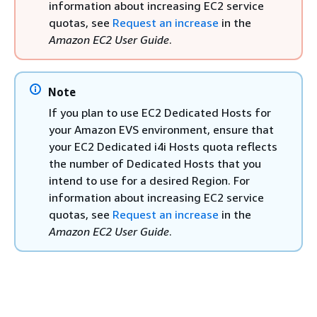
information about increasing EC2 service
quotas, see
Request an increase
in the
Amazon EC2 User Guide
.
Note
If you plan to use EC2 Dedicated Hosts for
your Amazon EVS environment, ensure that
your EC2 Dedicated i4i Hosts quota reflects
the number of Dedicated Hosts that you
intend to use for a desired Region. For
information about increasing EC2 service
quotas, see
Request an increase
in the
Amazon EC2 User Guide
.
Note
Amazon CloudWatch collects AWS usage