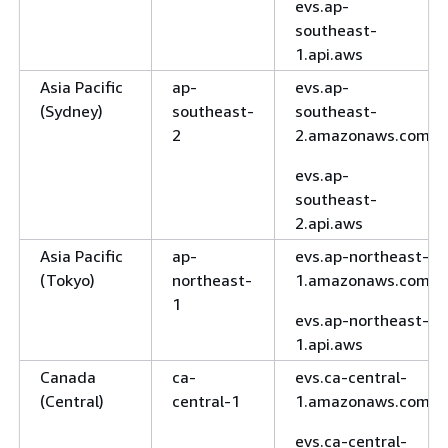
evs.ap-
southeast-
1.api.aws
Asia Pacific
ap-
evs.ap-
(Sydney)
southeast-
southeast-
2
2.amazonaws.com
evs.ap-
southeast-
2.api.aws
Asia Pacific
ap-
evs.ap-northeast-
(Tokyo)
northeast-
1.amazonaws.com
1
evs.ap-northeast-
1.api.aws
Canada
ca-
evs.ca-central-
(Central)
central-1
1.amazonaws.com
evs.ca-central-