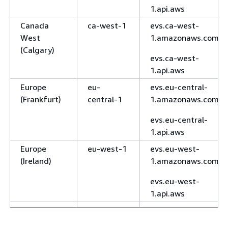
1.api.aws
Canada
ca-west-1
evs.ca-west-
West
1.amazonaws.com
(Calgary)
evs.ca-west-
1.api.aws
Europe
eu-
evs.eu-central-
(Frankfurt)
central-1
1.amazonaws.com
evs.eu-central-
1.api.aws
Europe
eu-west-1
evs.eu-west-
(Ireland)
1.amazonaws.com
evs.eu-west-
1.api.aws
Europe
eu-west-2
evs.eu-west-
(London)
2.amazonaws.com