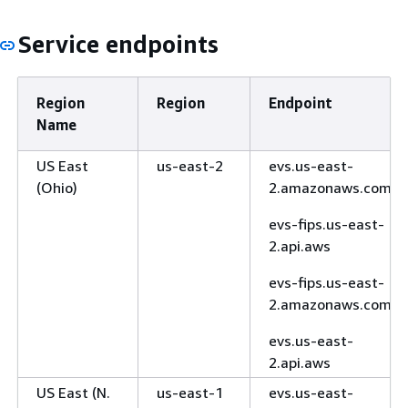
Service endpoints
Region
Region
Endpoint
Name
US East
us-east-2
evs.us-east-
(Ohio)
2.amazonaws.com
evs-fips.us-east-
2.api.aws
evs-fips.us-east-
2.amazonaws.com
evs.us-east-
2.api.aws
US East (N.
us-east-1
evs.us-east-