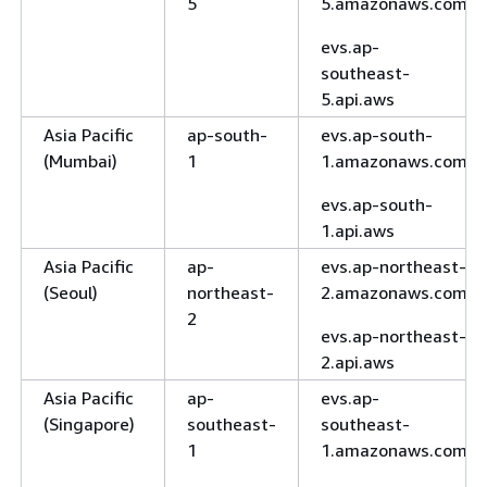
5
5.amazonaws.com
evs.ap-
southeast-
5.api.aws
Asia Pacific
ap-south-
evs.ap-south-
(Mumbai)
1
1.amazonaws.com
evs.ap-south-
1.api.aws
Asia Pacific
ap-
evs.ap-northeast-
(Seoul)
northeast-
2.amazonaws.com
2
evs.ap-northeast-
2.api.aws
Asia Pacific
ap-
evs.ap-
(Singapore)
southeast-
southeast-
1
1.amazonaws.com