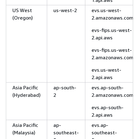
1.api.aws
US West
us-west-2
evs.us-west-
(Oregon)
2.amazonaws.com
evs-fips.us-west-
2.api.aws
evs-fips.us-west-
2.amazonaws.com
evs.us-west-
2.api.aws
Asia Pacific
ap-south-
evs.ap-south-
(Hyderabad)
2
2.amazonaws.com
evs.ap-south-
2.api.aws
Asia Pacific
ap-
evs.ap-
(Malaysia)
southeast-
southeast-