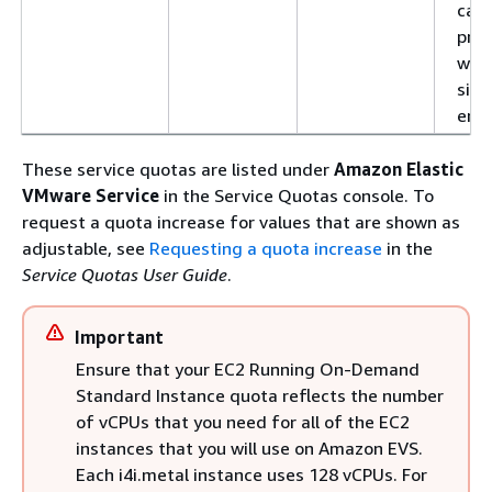
Europe
eu-
evs.eu-central-
can 
(Zurich)
central-2
2.amazonaws.com
prov
with
evs.eu-central-
sing
2.api.aws
env
Mexico
mx-
evs.mx-central-
(Central)
central-1
1.amazonaws.com
These service quotas are listed under
Amazon Elastic
VMware Service
in the Service Quotas console. To
evs.mx-central-
request a quota increase for values that are shown as
1.api.aws
adjustable, see
Requesting a quota increase
in the
South
sa-east-1
evs.sa-east-
Service Quotas User Guide
.
America
1.amazonaws.com
(São Paulo)
Important
evs.sa-east-
1.api.aws
Ensure that your EC2 Running On-Demand
Standard Instance quota reflects the number
of vCPUs that you need for all of the EC2
instances that you will use on Amazon EVS.
Each i4i.metal instance uses 128 vCPUs. For