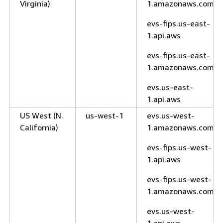
Virginia)
1.amazonaws.com
evs-fips.us-east-
1.api.aws
evs-fips.us-east-
1.amazonaws.com
evs.us-east-
1.api.aws
US West (N.
us-west-1
evs.us-west-
California)
1.amazonaws.com
evs-fips.us-west-
1.api.aws
evs-fips.us-west-
1.amazonaws.com
evs.us-west-