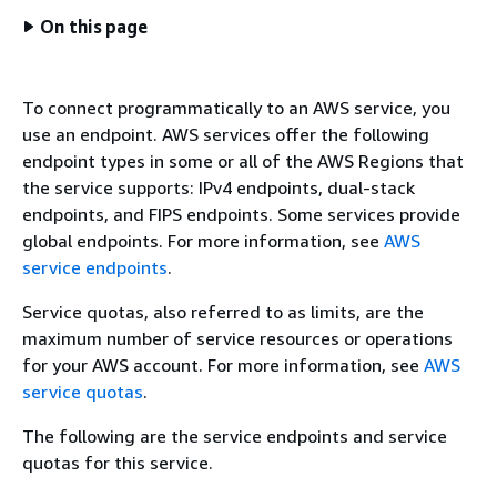
On this page
To connect programmatically to an AWS service, you
use an endpoint. AWS services offer the following
endpoint types in some or all of the AWS Regions that
the service supports: IPv4 endpoints, dual-stack
endpoints, and FIPS endpoints. Some services provide
global endpoints. For more information, see
AWS
service endpoints
.
Service quotas, also referred to as limits, are the
maximum number of service resources or operations
for your AWS account. For more information, see
AWS
service quotas
.
The following are the service endpoints and service
quotas for this service.