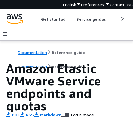
English
Preferences
Contact Us
F
Get started
Service guides
Develop
Documentation
Reference guide
Amazon Elastic
Documentation
Reference guide
VMware Service
endpoints and
quotas
PDF
RSS
Markdown
Focus mode