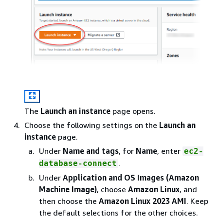
The
Launch an instance
page opens.
Choose the following settings on the
Launch an
instance
page.
Under
Name and tags
, for
Name
, enter
ec2-
.
database-connect
Under
Application and OS Images (Amazon
Machine Image)
, choose
Amazon Linux
, and
then choose the
Amazon Linux 2023 AMI
. Keep
the default selections for the other choices.