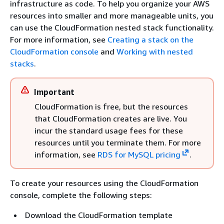
infrastructure as code. To help you organize your AWS
resources into smaller and more manageable units, you
can use the CloudFormation nested stack functionality.
For more information, see
Creating a stack on the
CloudFormation console
and
Working with nested
stacks
.
Important
CloudFormation is free, but the resources
that CloudFormation creates are live. You
incur the standard usage fees for these
resources until you terminate them. For more
information, see
RDS for MySQL pricing
.
To create your resources using the CloudFormation
console, complete the following steps:
Download the CloudFormation template