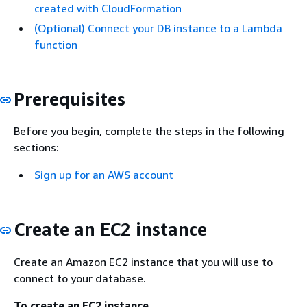
created with CloudFormation
(Optional) Connect your DB instance to a Lambda
function
Prerequisites
Before you begin, complete the steps in the following
sections:
Sign up for an AWS account
Create an EC2 instance
Create an Amazon EC2 instance that you will use to
connect to your database.
To create an EC2 instance