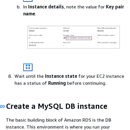
In
Instance details
, note the value for
Key pair
name
.
Wait until the
Instance state
for your EC2 instance
has a status of
Running
before continuing.
Create a MySQL DB instance
The basic building block of Amazon RDS is the DB
instance. This environment is where you run your