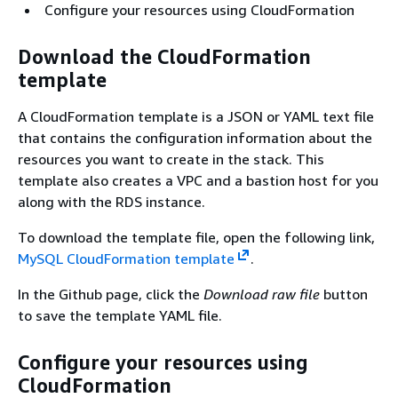
Configure your resources using CloudFormation
Download the CloudFormation
template
A CloudFormation template is a JSON or YAML text file
that contains the configuration information about the
resources you want to create in the stack. This
template also creates a VPC and a bastion host for you
along with the RDS instance.
To download the template file, open the following link,
MySQL CloudFormation template
.
In the Github page, click the
Download raw file
button
to save the template YAML file.
Configure your resources using
CloudFormation