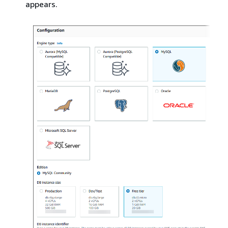
appears.