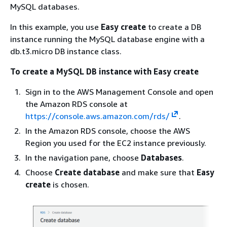
MySQL databases.
In this example, you use
Easy create
to create a DB
instance running the MySQL database engine with a
db.t3.micro DB instance class.
To create a MySQL DB instance with Easy create
Sign in to the AWS Management Console and open
the Amazon RDS console at
https://console.aws.amazon.com/rds/
.
In the Amazon RDS console, choose the AWS
Region you used for the EC2 instance previously.
In the navigation pane, choose
Databases
.
Choose
Create database
and make sure that
Easy
create
is chosen.