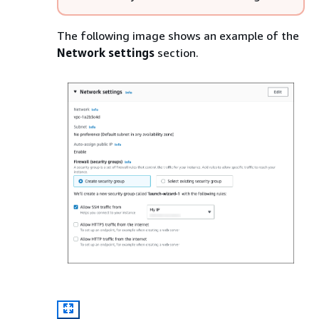
The following image shows an example of the
Network settings
section.