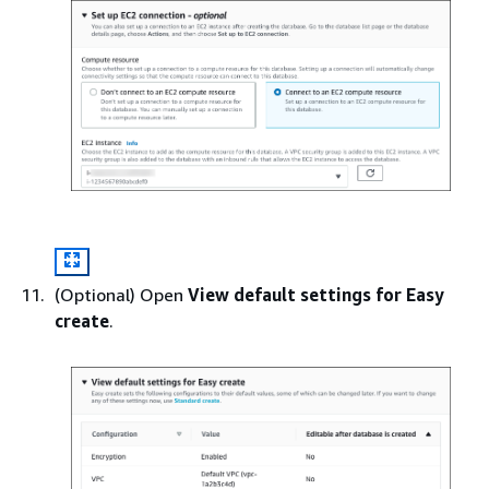
(Optional) Open
View default settings for Easy
create
.