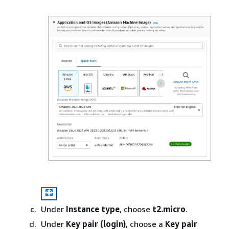
Under
Instance type
, choose
t2.micro
.
Under
Key pair (login)
, choose a
Key pair