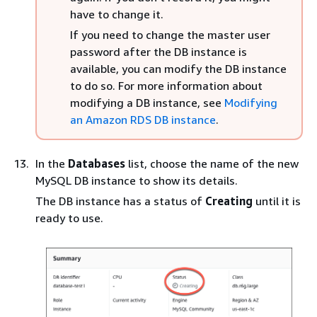
have to change it.
If you need to change the master user
password after the DB instance is
available, you can modify the DB instance
to do so. For more information about
modifying a DB instance, see
Modifying
an Amazon RDS DB instance
.
In the
Databases
list, choose the name of the new
MySQL DB instance to show its details.
The DB instance has a status of
Creating
until it is
ready to use.