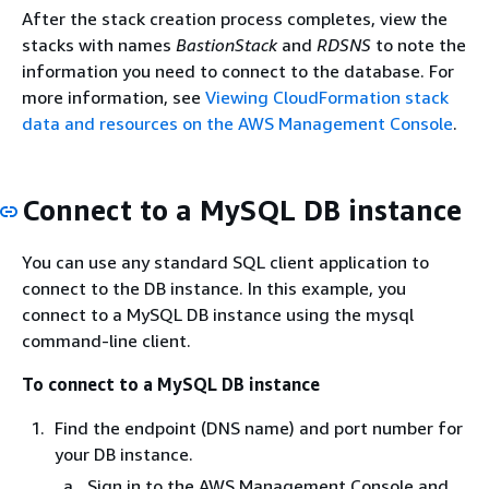
After the stack creation process completes, view the
stacks with names
BastionStack
and
RDSNS
to note the
information you need to connect to the database. For
more information, see
Viewing CloudFormation stack
data and resources on the AWS Management Console
.
Connect to a MySQL DB instance
You can use any standard SQL client application to
connect to the DB instance. In this example, you
connect to a MySQL DB instance using the mysql
command-line client.
To connect to a MySQL DB instance
Find the endpoint (DNS name) and port number for
your DB instance.
Sign in to the AWS Management Console and