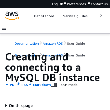
English
Preferences
Contact Us
F
Get started
Service guides
Develop
Documentation
Amazon RDS
User Guide
Creating and
Documentation
Amazon RDS
User Guide
connecting to a
MySQL DB instance
PDF
RSS
Markdown
Focus mode
On this page