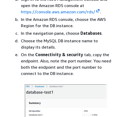
open the Amazon RDS console at
https://console.aws.amazon.com/rds/
.
In the Amazon RDS console, choose the AWS
Region for the DB instance.
In the navigation pane, choose
Databases
.
Choose the MySQL DB instance name to
display its details.
On the
Connectivity & security
tab, copy the
endpoint. Also, note the port number. You need
both the endpoint and the port number to
connect to the DB instance.