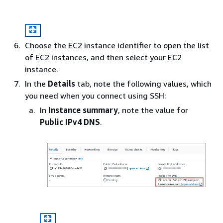
Choose the EC2 instance identifier to open the list
of EC2 instances, and then select your EC2
instance.
In the
Details
tab, note the following values, which
you need when you connect using SSH:
In
Instance summary
, note the value for
Public IPv4 DNS
.