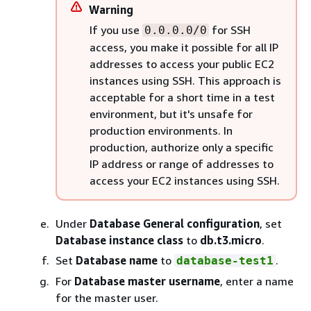
Warning
If you use
for SSH
0.0.0.0/0
access, you make it possible for all IP
addresses to access your public EC2
instances using SSH. This approach is
acceptable for a short time in a test
environment, but it's unsafe for
production environments. In
production, authorize only a specific
IP address or range of addresses to
access your EC2 instances using SSH.
Under
Database General configuration
, set
Database instance class
to
db.t3.micro
.
Set
Database name
to
.
database-test1
For
Database master username
, enter a name
for the master user.