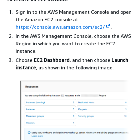
Sign in to the AWS Management Console and open
the Amazon EC2 console at
https://console.aws.amazon.com/ec2/
.
In the AWS Management Console, choose the AWS
Region in which you want to create the EC2
instance.
Choose
EC2 Dashboard
, and then choose
Launch
instance
, as shown in the following image.