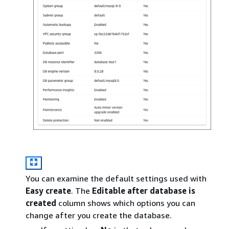
You can examine the default settings used with
Easy create
. The
Editable after database is
created
column shows which options you can
change after you create the database.