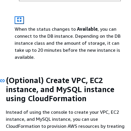
When the status changes to
Available
, you can
connect to the DB instance. Depending on the DB
instance class and the amount of storage, it can
take up to 20 minutes before the new instance is
available.
(Optional) Create VPC, EC2
instance, and MySQL instance
using CloudFormation
Instead of using the console to create your VPC, EC2
instance, and MySQL instance, you can use
CloudFormation to provision AWS resources by treating