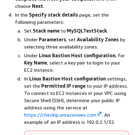
choose
Next
.
In the
Specify stack details
page, set the
following parameters:
Set
Stack name
to
MySQLTestStack
.
Under
Parameters
, set
Availability Zones
by
selecting three availability zones.
Under
Linux Bastion Host configuration
, for
Key Name
, select a key pair to login to your
EC2 instance.
In
Linux Bastion Host configuration
settings,
set the
Permitted IP range
to your IP address.
To connect to EC2 instances in your VPC using
Secure Shell (SSH), determine your public IP
address using the service at
https://checkip.amazonaws.com
. An
example of an IP address is 192.0.2.1/32.