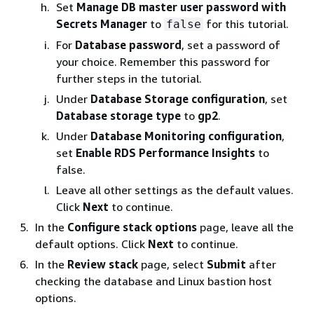
Set
Manage DB master user password with
Secrets Manager
to
for this tutorial.
false
For
Database password
, set a password of
your choice. Remember this password for
further steps in the tutorial.
Under
Database Storage configuration
, set
Database storage type
to
gp2
.
Under
Database Monitoring configuration
,
set
Enable RDS Performance Insights
to
false.
Leave all other settings as the default values.
Click
Next
to continue.
In the
Configure stack options
page, leave all the
default options. Click
Next
to continue.
In the
Review stack
page, select
Submit
after
checking the database and Linux bastion host
options.