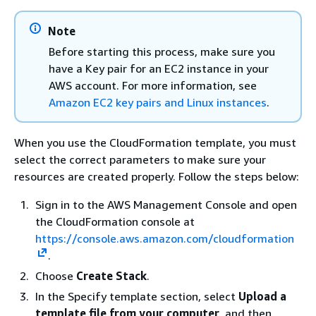
Note
Before starting this process, make sure you
have a Key pair for an EC2 instance in your
AWS account. For more information, see
Amazon EC2 key pairs and Linux instances
.
When you use the CloudFormation template, you must
select the correct parameters to make sure your
resources are created properly. Follow the steps below:
Sign in to the AWS Management Console and open
the CloudFormation console at
https://console.aws.amazon.com/cloudformation
.
Choose
Create Stack
.
In the Specify template section, select
Upload a
template file from your computer
, and then