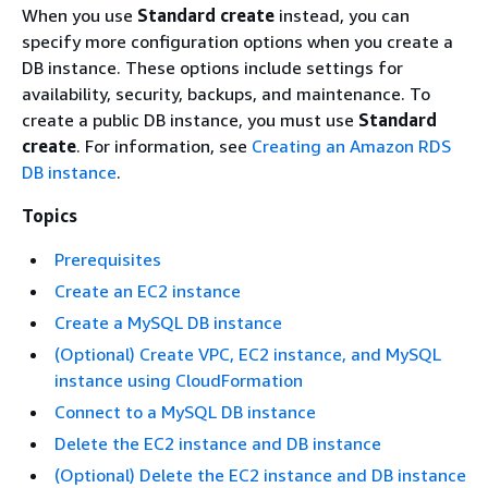
When you use
Standard create
instead, you can
specify more configuration options when you create a
DB instance. These options include settings for
availability, security, backups, and maintenance. To
create a public DB instance, you must use
Standard
create
. For information, see
Creating an Amazon RDS
DB instance
.
Topics
Prerequisites
Create an EC2 instance
Create a MySQL DB instance
(Optional) Create VPC, EC2 instance, and MySQL
instance using CloudFormation
Connect to a MySQL DB instance
Delete the EC2 instance and DB instance
(Optional) Delete the EC2 instance and DB instance