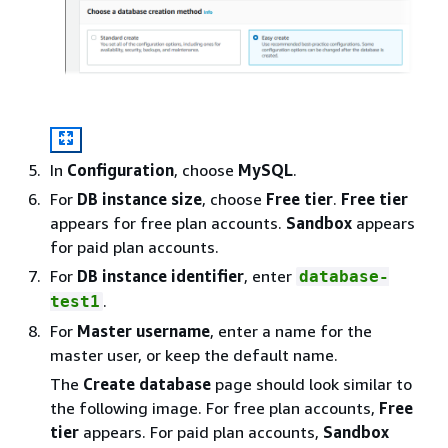
In
Configuration
, choose
MySQL
.
For
DB instance size
, choose
Free tier
.
Free tier
appears for free plan accounts.
Sandbox
appears
for paid plan accounts.
For
DB instance identifier
, enter
database-
.
test1
For
Master username
, enter a name for the
master user, or keep the default name.
The
Create database
page should look similar to
the following image. For free plan accounts,
Free
tier
appears. For paid plan accounts,
Sandbox