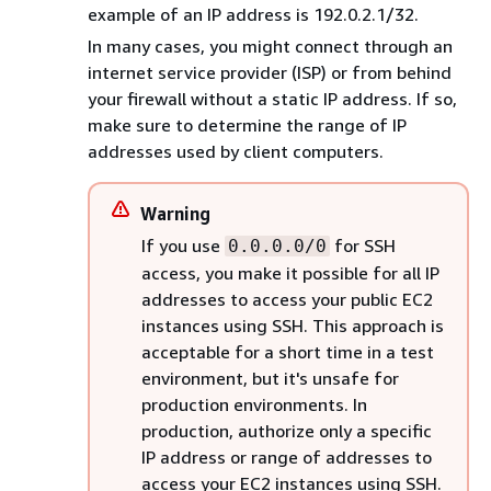
example of an IP address is 192.0.2.1/32.
In many cases, you might connect through an
internet service provider (ISP) or from behind
your firewall without a static IP address. If so,
make sure to determine the range of IP
addresses used by client computers.
Warning
If you use
for SSH
0.0.0.0/0
access, you make it possible for all IP
addresses to access your public EC2
instances using SSH. This approach is
acceptable for a short time in a test
environment, but it's unsafe for
production environments. In
production, authorize only a specific
IP address or range of addresses to
access your EC2 instances using SSH.