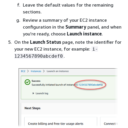
Leave the default values for the remaining
sections.
Review a summary of your EC2 instance
configuration in the
Summary
panel, and when
you're ready, choose
Launch instance
.
On the
Launch Status
page, note the identifier for
your new EC2 instance, for example:
i-
.
1234567890abcdef0