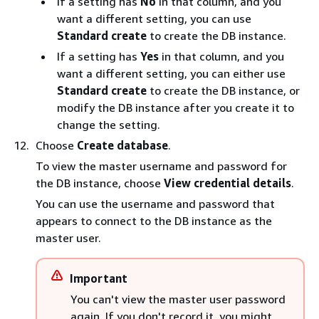
If a setting has
No
in that column, and you
want a different setting, you can use
Standard create
to create the DB instance.
If a setting has
Yes
in that column, and you
want a different setting, you can either use
Standard create
to create the DB instance, or
modify the DB instance after you create it to
change the setting.
Choose
Create database
.
To view the master username and password for
the DB instance, choose
View credential details
.
You can use the username and password that
appears to connect to the DB instance as the
master user.
Important
You can't view the master user password
again. If you don't record it, you might