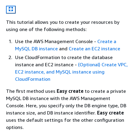
This tutorial allows you to create your resources by
using one of the following methods:
Use the AWS Management Console ‐
Create a
MySQL DB instance
and
Create an EC2 instance
Use CloudFormation to create the database
instance and EC2 instance ‐
(Optional) Create VPC,
EC2 instance, and MySQL instance using
CloudFormation
The first method uses
Easy create
to create a private
MySQL DB instance with the AWS Management
Console. Here, you specify only the DB engine type, DB
instance size, and DB instance identifier.
Easy create
uses the default settings for the other configuration
options.