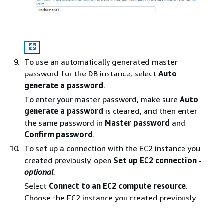
To use an automatically generated master
password for the DB instance, select
Auto
generate a password
.
To enter your master password, make sure
Auto
generate a password
is cleared, and then enter
the same password in
Master password
and
Confirm password
.
To set up a connection with the EC2 instance you
created previously, open
Set up EC2 connection -
optional
.
Select
Connect to an EC2 compute resource
.
Choose the EC2 instance you created previously.