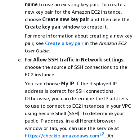
name
to use an existing key pair. To create a
new key pair for the Amazon EC2 instance,
choose
Create new key pair
and then use the
Create key pair
window to create it.
For more information about creating a new key
pair, see
Create a key pair
in the
Amazon EC2
User Guide
.
For
Allow SSH traffic
in
Network settings
,
choose the source of SSH connections to the
EC2 instance.
You can choose
My IP
if the displayed IP
address is correct for SSH connections.
Otherwise, you can determine the IP address
to use to connect to EC2 instances in your VPC
using Secure Shell (SSH). To determine your
public IP address, in a different browser
window or tab, you can use the service at
https://checkip.amazonaws.com
. An