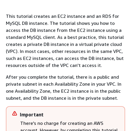
This tutorial creates an EC2 instance and an RDS for
MySQL DB instance. The tutorial shows you how to
access the DB instance from the EC2 instance using a
standard MySQL client. As a best practice, this tutorial
creates a private DB instance in a virtual private cloud
(VPC). In most cases, other resources in the same VPC,
such as EC2 instances, can access the DB instance, but
resources outside of the VPC can't access it.
After you complete the tutorial, there is a public and
private subnet in each Availability Zone in your VPC. In
one Availability Zone, the EC2 instance is in the public
subnet, and the DB instance is in the private subnet.
Important
There's no charge for creating an AWS
account. However, by completing this tutorial,