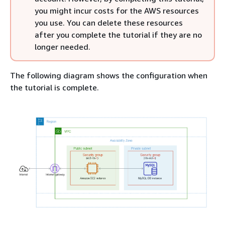
you might incur costs for the AWS resources
you use. You can delete these resources
after you complete the tutorial if they are no
longer needed.
The following diagram shows the configuration when
the tutorial is complete.