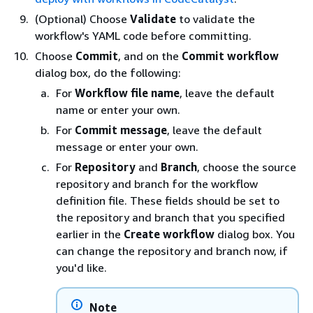
(Optional) Choose
Validate
to validate the
workflow's YAML code before committing.
Choose
Commit
, and on the
Commit workflow
dialog box, do the following:
For
Workflow file name
, leave the default
name or enter your own.
For
Commit message
, leave the default
message or enter your own.
For
Repository
and
Branch
, choose the source
repository and branch for the workflow
definition file. These fields should be set to
the repository and branch that you specified
earlier in the
Create workflow
dialog box. You
can change the repository and branch now, if
you'd like.
Note