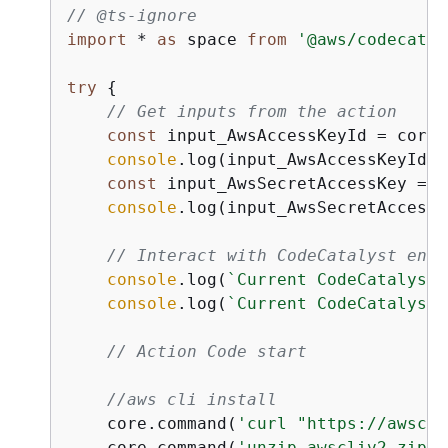
// @ts-ignore
import
 * 
as
 space 
from
'@aws/codecatal
try
{
// Get inputs from the action
const
 input_AwsAccessKeyId = core.
console
.log(input_AwsAccessKeyId);

const
 input_AwsSecretAccessKey = c
console
.log(input_AwsSecretAccessK
// Interact with CodeCatalyst enti
console
.log(
`Current CodeCatalyst 
console
.log(
`Current CodeCatalyst 
// Action Code start
//aws cli install
    core.command(
'curl "https://awscli
    core.command(
'unzip awscliv2.zip'
)