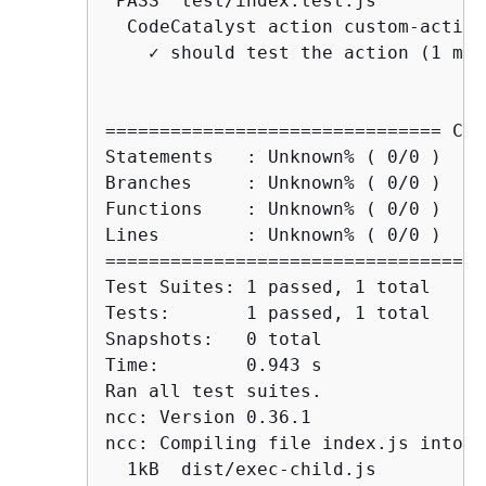
 PASS  test/index.test.js

  CodeCatalyst action custom-action

    ✓ should test the action (1 ms)

=============================== Cov
Statements   : Unknown% ( 0/0 )

Branches     : Unknown% ( 0/0 )

Functions    : Unknown% ( 0/0 )

Lines        : Unknown% ( 0/0 )

===================================
Test Suites: 1 passed, 1 total

Tests:       1 passed, 1 total

Snapshots:   0 total

Time:        0.943 s

Ran all test suites.

ncc: Version 0.36.1

ncc: Compiling file index.js into CJ
  1kB  dist/exec-child.js
