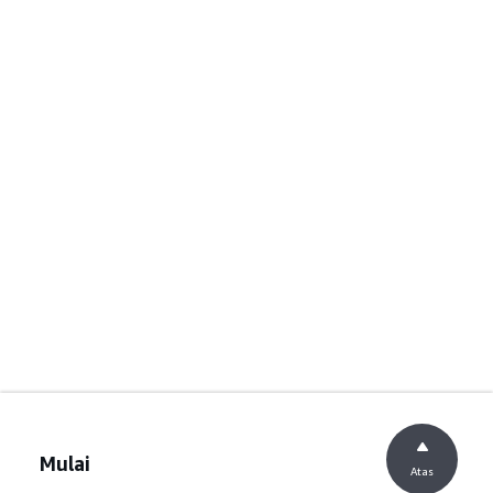
Mulai
Atas