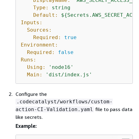
DisplayName:
'AWS_SECRET_ACCESS_KE
Type:
string
Default:
$
{
Secrets.AWS_SECRET_ACCE
Inputs:
Sources:
Required:
true
Environment:
Required:
false
Runs:
Using:
'node16'
Main:
'dist/index.js'
Configure the
.codecatalyst/workflows/custom-
file to pass data
action-CI-Validation.yaml
like secrets.
Example: