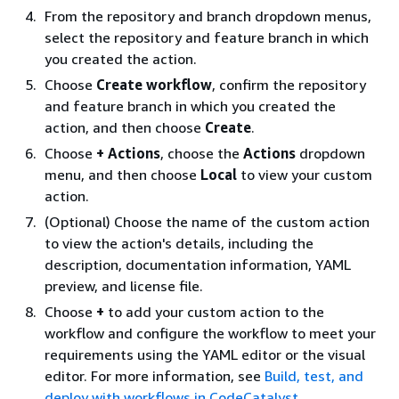
From the repository and branch dropdown menus,
select the repository and feature branch in which
you created the action.
Choose
Create workflow
, confirm the repository
and feature branch in which you created the
action, and then choose
Create
.
Choose
+ Actions
, choose the
Actions
dropdown
menu, and then choose
Local
to view your custom
action.
(Optional) Choose the name of the custom action
to view the action's details, including the
description, documentation information, YAML
preview, and license file.
Choose
+
to add your custom action to the
workflow and configure the workflow to meet your
requirements using the YAML editor or the visual
editor. For more information, see
Build, test, and
deploy with workflows in CodeCatalyst
.