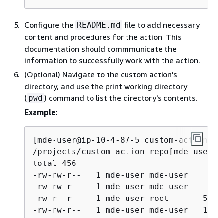
Configure the
file to add necessary
README.md
content and procedures for the action. This
documentation should commmunicate the
information to successfully work with the action.
(Optional) Navigate to the custom action's
directory, and use the print working directory
(
) command to list the directory's contents.
pwd
Example:
[mde-user@ip-10-4-87-5 custom-action-r
/projects/custom-action-repo[mde-user@
total 456

-rw-rw-r--   1 mde-user mde-user    49
-rw-rw-r--   1 mde-user mde-user    80
-rw-r--r--   1 mde-user root       592
-rw-rw-r--   1 mde-user mde-user   105