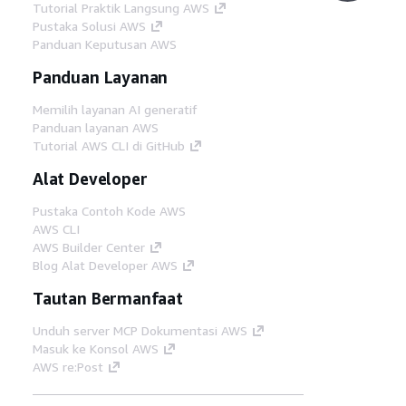
Tutorial Praktik Langsung AWS
Pustaka Solusi AWS
Panduan Keputusan AWS
Panduan Layanan
Memilih layanan AI generatif
Panduan layanan AWS
Tutorial AWS CLI di GitHub
Alat Developer
Pustaka Contoh Kode AWS
AWS CLI
AWS Builder Center
Blog Alat Developer AWS
Tautan Bermanfaat
Unduh server MCP Dokumentasi AWS
Masuk ke Konsol AWS
AWS re:Post