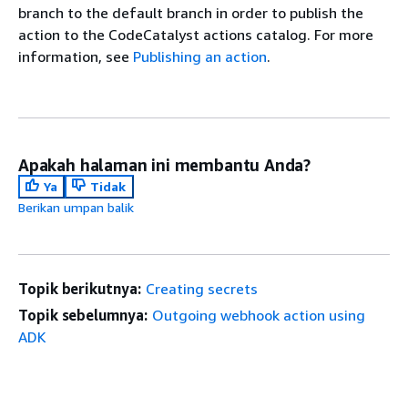
branch to the default branch in order to publish the
action to the CodeCatalyst actions catalog. For more
information, see
Publishing an action
.
Apakah halaman ini membantu Anda?
Ya
Tidak
Berikan umpan balik
Topik berikutnya:
Creating secrets
Topik sebelumnya:
Outgoing webhook action using
ADK