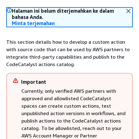
Halaman ini belum diterjemahkan ke dalam
bahasa Anda.
Minta terjemahan
This section details how to develop a custom action
with source code that can be used by AWS partners to
integrate third-party capabilities and publish to the
CodeCatalyst actions catalog.
Important
Currently, only verified AWS partners with
approved and allowlisted CodeCatalyst
spaces can create custom actions, test
unpublished action versions in workflows, and
publish actions to the CodeCatalyst actions
catalog. To be allowlisted, reach out to your
AWS Account Manager or Partner