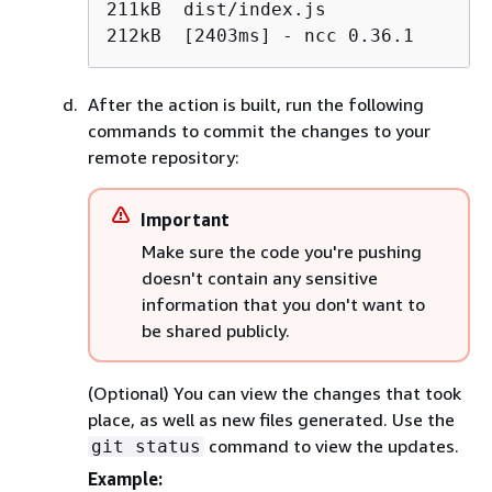
211kB  dist/index.js

212kB  [2403ms] - ncc 0.36.1
After the action is built, run the following
commands to commit the changes to your
remote repository:
Important
Make sure the code you're pushing
doesn't contain any sensitive
information that you don't want to
be shared publicly.
(Optional) You can view the changes that took
place, as well as new files generated. Use the
command to view the updates.
git status
Example: