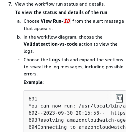
View the workflow run status and details.
To view the status and details of the run
Choose
View Run-
from the alert message
ID
that appears.
In the workflow diagram, choose the
Validateaction-vs-code
action to view the
logs.
Choose the
Logs
tab and expand the sections
to reveal the log messages, including possible
errors.
Example:
691

You can now run: /usr/local/bin/aws
692--2023-09-30 20:15:56--  https:/
693Resolving amazoncloudwatch-agent
694Connecting to amazoncloudwatch-a