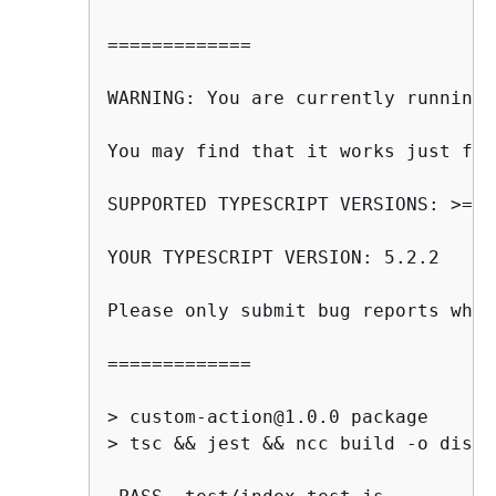
=============

WARNING: You are currently running 
You may find that it works just fin
SUPPORTED TYPESCRIPT VERSIONS: >=3.
YOUR TYPESCRIPT VERSION: 5.2.2

Please only submit bug reports when
=============

> custom-action@1.0.0 package

> tsc && jest && ncc build -o dist
