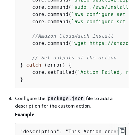
    core.command(
'sudo ./aws/install -
    core.command(
`aws configure set aw
    core.command(
`aws configure set aw
//Amazon CloudWatch install
    core.command(
'wget https://amazonc
// Set outputs of the action
} 
catch
 (error) 
{
    core.setFailed(
`Action Failed, rea
}
Configure the
file to add a
package.json
description for the custom action.
Example:
"description": "This Action creates Ac