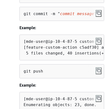
git commit -m "
commit message
"
Example:
[mde-user@ip-10-4-87-5 custom-actio
[feature-custom-action c5adf30] add
 5 files changed, 40 insertions(+),
git push
Example:
[mde-user@ip-10-4-87-5 custom-actio
Enumerating objects: 23, done.
