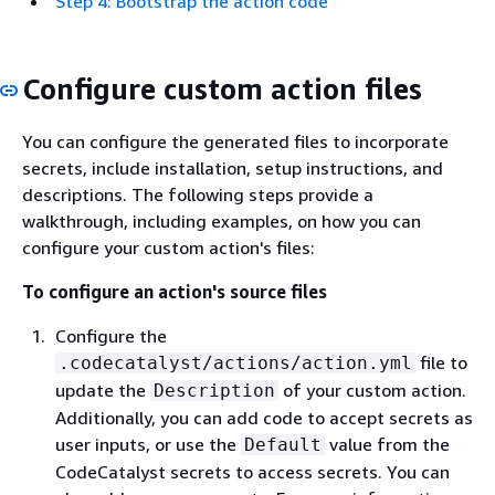
Step 4: Bootstrap the action code
Configure custom action files
You can configure the generated files to incorporate
secrets, include installation, setup instructions, and
descriptions. The following steps provide a
walkthrough, including examples, on how you can
configure your custom action's files:
To configure an action's source files
Configure the
file to
.codecatalyst/actions/action.yml
update the
of your custom action.
Description
Additionally, you can add code to accept secrets as
user inputs, or use the
value from the
Default
CodeCatalyst secrets to access secrets. You can