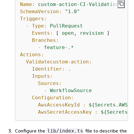
Name:
custom-action-CI-Validation
SchemaVersion:
"1.0"
Triggers:
-
Type:
PullRequest
Events:
 [ 
open
, 
revision
 ]

Branches:
-
feature-.*
Actions:
Validatecustom-action:
Identifier:
.
Inputs:
Sources:
-
WorkflowSource
Configuration:
AwsAccessKeyId :
$
{
Secrets.AWS_A
AwsSecretAccessKey :
$
{
Secrets.A
Configure the
file to describe the
lib/index.ts