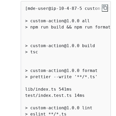
[mde-user@ip-10-4-87-5 custom-actio
> custom-action@1.0.0 all

> npm run build && npm run format &
> custom-action@1.0.0 build

> tsc

> custom-action@1.0.0 format

> prettier --write '**/*.ts'

lib/index.ts 541ms

test/index.test.ts 14ms

> custom-action@1.0.0 lint

> eslint **/*.ts
