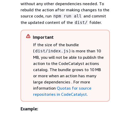
without any other dependencies needed. To
rebuild the action after making changes to the
source code, run
and commit
npm run all
the updated content of the
folder.
dist/
Important
If the size of the bundle
(
) is more than 10
dist/index.js
MB, you will not be able to publish the
action to the CodeCatalyst actions
catalog. The bundle grows to 10 MB
or more when an action has many
large dependencies
. For more
information
Quotas for source
repositories in CodeCatalyst
.
Example: