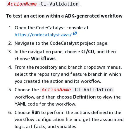
.
ActionName
-CI-Validation
To test an action within a ADK-generated workflow
Open the CodeCatalyst console at
https://codecatalyst.aws/
.
Navigate to the CodeCatalyst project page.
In the navigation pane, choose
CI/CD
, and then
choose
Workflows
.
From the repository and branch dropdown menus,
select the repository and feature branch in which
you created the action and its workflow.
Choose the
ActionName
-CI-Validation
workflow, and then choose
Definition
to view the
YAML code for the workflow.
Choose
Run
to perform the actions defined in the
workflow configuration file and get the associated
logs, artifacts, and variables.