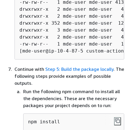
-rw-rw-r--   1 mde-user mde-user 41324
drwxrwxr-x   2 mde-user mde-user   409
drwxrwxr-x   2 mde-user mde-user   409
drwxrwxr-x 352 mde-user mde-user  1228
drwxrwxr-x   3 mde-user mde-user   409
drwxrwxr-x   2 mde-user mde-user   409
-rw-rw-r--   1 mde-user mde-user   115
[mde-user@ip-10-4-87-5 custom-action-r
Continue with
Step 5: Build the package locally
. The
following steps provide examples of possible
outputs.
Run the following npm command to install all
the dependencies. These are the necessary
packages your project depends on to run:
npm install