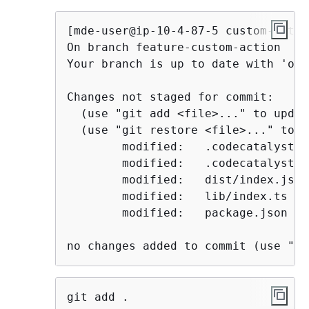
[mde-user@ip-10-4-87-5 custom-actio
On branch feature-custom-action

Your branch is up to date with 'ori
Changes not staged for commit:

  (use "git add <file>..." to updat
  (use "git restore <file>..." to d
        modified:   .codecatalyst/a
        modified:   .codecatalyst/w
        modified:   dist/index.js

        modified:   lib/index.ts

        modified:   package.json

no changes added to commit (use "gi
git add .