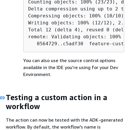
Counting objects: 100% (23/23), done
Delta compression using up to 2 thre
Compressing objects: 100% (10/10), 
Writing objects: 100% (12/12), 2.04
Total 12 (delta 4), reused 0 (delta
remote: Validating objects: 100%

   0564729..c5adf30  feature-custom
You can also use the source control options
available in the IDE you’re using for your Dev
Environment.
Testing a custom action in a
workflow
The action can now be tested with the ADK-generated
workflow. By default, the workflow's name is