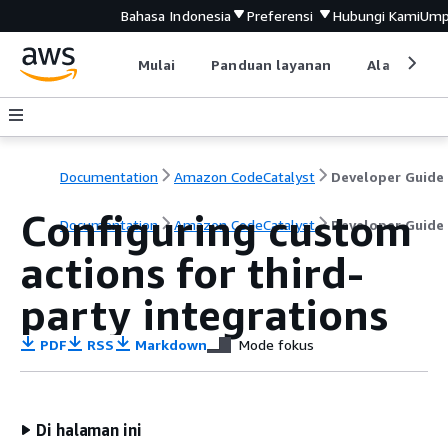
Bahasa Indonesia
Preferensi
Hubungi Kami
Ump
Mulai
Panduan layanan
Alat devel
Documentation
Amazon CodeCatalyst
Developer Guide
Configuring custom
Documentation
Amazon CodeCatalyst
Developer Guide
actions for third-
party integrations
PDF
RSS
Markdown
Mode fokus
Di halaman ini