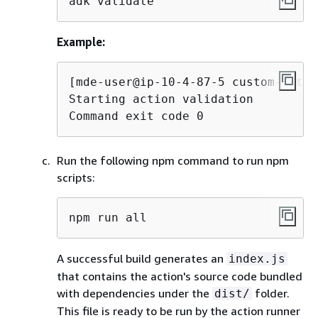
adk validate
Example:
[mde-user@ip-10-4-87-5 custom-actio
Starting action validation

Command exit code 0
Run the following npm command to run npm
scripts:
npm run all
A successful build generates an
index.js
that contains the action's source code bundled
with dependencies under the
folder.
dist/
This file is ready to be run by the action runner