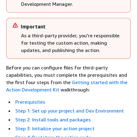
Development Manager.
Important
As a third-party provider, you're responsible
for testing the custom action, making
updates, and publishing the action.
Before you can configure files for third-party
capabilities, you must complete the prerequisites and
the first four steps from the
Getting started with the
Action Development Kit
walkthrough:
Prerequisites
Step 1: Set up your project and Dev Environment
Step 2: Install tools and packages
Step 3: Initialize your action project