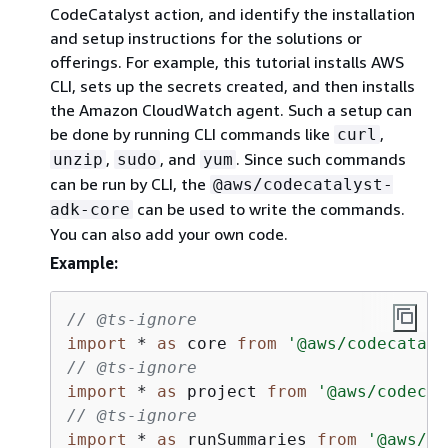
CodeCatalyst action, and identify the installation
and setup instructions for the solutions or
offerings. For example, this tutorial installs AWS
CLI, sets up the secrets created, and then installs
the Amazon CloudWatch agent. Such a setup can
be done by running CLI commands like
,
curl
,
, and
. Since such commands
unzip
sudo
yum
can be run by CLI, the
@aws/codecatalyst-
can be used to write the commands.
adk-core
You can also add your own code.
Example:
// @ts-ignore
import
 * 
as
 core 
from
'@aws/codecataly
// @ts-ignore
import
 * 
as
 project 
from
'@aws/codecat
// @ts-ignore
import
 * 
as
 runSummaries 
from
'@aws/co