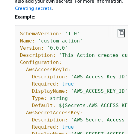
also add your own secrets. For more information,
Creating secrets
.
Example:
SchemaVersion:
'1.0'
Name:
'custom-action'
Version:
'0.0.0'
Description:
'This Action creates cust
Configuration:
AwsAccessKeyId:
Description:
'AWS Access Key ID'
Required:
true
DisplayName:
'AWS_ACCESS_KEY_ID'
Type:
string
Default:
$
{
Secrets.AWS_ACCESS_KEY_
AwsSecretAccessKey:
Description:
'AWS Secret Access Ke
Required:
true