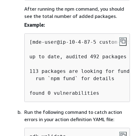
After running the npm command, you should
see the total number of added packages.
Example:
[mde-user@ip-10-4-87-5 custom-actio
up to date, audited 492 packages in 
113 packages are looking for funding
  run `npm fund` for details

found 0 vulnerabilities
Run the following command to catch action
errors in your action definition YAML file: