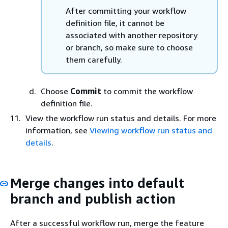
After committing your workflow
definition file, it cannot be
associated with another repository
or branch, so make sure to choose
them carefully.
Choose
Commit
to commit the workflow
definition file.
View the workflow run status and details. For more
information, see
Viewing workflow run status and
details
.
Merge changes into default
branch and publish action
After a successful workflow run, merge the feature