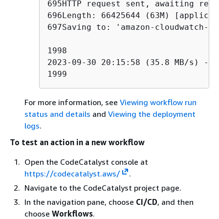
695HTTP request sent, awaiting resp
696Length: 66425644 (63M) [applicat
697Saving to: 'amazon-cloudwatch-ag
1998

2023-09-30 20:15:58 (35.8 MB/s) - '
1999
For more information, see
Viewing workflow run
status and details
and
Viewing the deployment
logs
.
To test an action in a new workflow
Open the CodeCatalyst console at
https://codecatalyst.aws/
.
Navigate to the CodeCatalyst project page.
In the navigation pane, choose
CI/CD
, and then
choose
Workflows
.