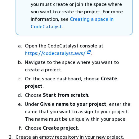
you must create or join the space where
you want to create the project. For more
information, see
Creating a space in
CodeCatalyst
.
Open the CodeCatalyst console at
https://codecatalyst.aws/
.
Navigate to the space where you want to
create a project.
On the space dashboard, choose
Create
project
.
Choose
Start from scratch
.
Under
Give a name to your project
, enter the
name that you want to assign to your project.
The name must be unique within your space.
Choose
Create project
.
Create an empty repository in your new project.