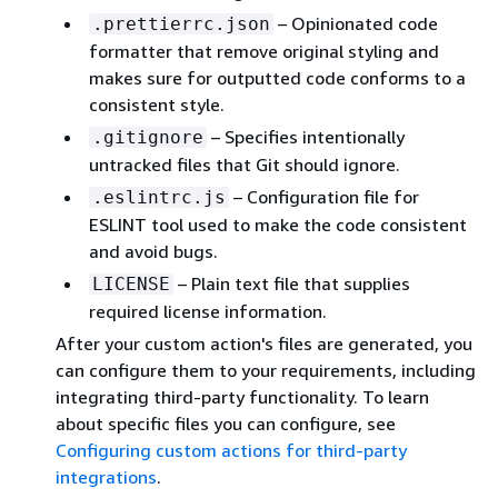
– Opinionated code
.prettierrc.json
formatter that remove original styling and
makes sure for outputted code conforms to a
consistent style.
– Specifies intentionally
.gitignore
untracked files that Git should ignore.
– Configuration file for
.eslintrc.js
ESLINT tool used to make the code consistent
and avoid bugs.
– Plain text file that supplies
LICENSE
required license information.
After your custom action's files are generated, you
can configure them to your requirements, including
integrating third-party functionality. To learn
about specific files you can configure, see
Configuring custom actions for third-party
integrations
.