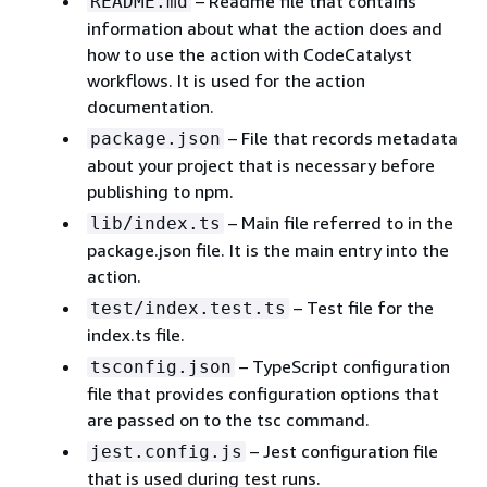
– Readme file that contains
README.md
information about what the action does and
how to use the action with CodeCatalyst
workflows. It is used for the action
documentation.
– File that records metadata
package.json
about your project that is necessary before
publishing to npm.
– Main file referred to in the
lib/index.ts
package.json file. It is the main entry into the
action.
– Test file for the
test/index.test.ts
index.ts file.
– TypeScript configuration
tsconfig.json
file that provides configuration options that
are passed on to the tsc command.
– Jest configuration file
jest.config.js
that is used during test runs.