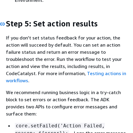
Environment.
Step 5: Set action results
If you don't set status feedback for your action, the
action will succeed by default. You can set an action
failure status and return an error message to
troubleshoot the error. Run the workflow to test your
action and view the results, including results, in
CodeCatalyst. For more information,
Testing actions in
workflows
.
We recommend running business logic in a try-catch
block to set errors or action feedback. The ADK
provides two APIs to configure error messages and
surface them:
core.setFailed('Action Failed,
– Logs the error message.