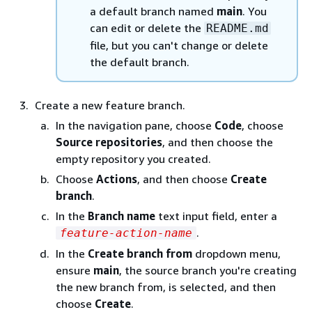
a default branch named
main
. You
can edit or delete the
README.md
file, but you can't change or delete
the default branch.
Create a new feature branch.
In the navigation pane, choose
Code
, choose
Source repositories
, and then choose the
empty repository you created.
Choose
Actions
, and then choose
Create
branch
.
In the
Branch name
text input field, enter a
.
feature-action-name
In the
Create branch from
dropdown menu,
ensure
main
, the source branch you're creating
the new branch from, is selected, and then
choose
Create
.