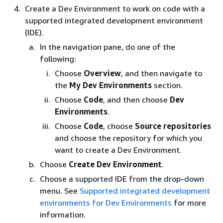
Create a Dev Environment to work on code with a
supported integrated development environment
(IDE).
In the navigation pane, do one of the
following:
Choose
Overview
, and then navigate to
the
My Dev Environments
section.
Choose
Code
, and then choose
Dev
Environments
.
Choose
Code
, choose
Source repositories
and choose the repository for which you
want to create a Dev Environment.
Choose
Create Dev Environment
.
Choose a supported IDE from the drop-down
menu. See
Supported integrated development
environments for Dev Environments
for more
information.