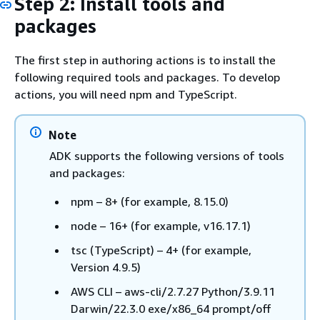
Step 2: Install tools and
packages
The first step in authoring actions is to install the
following required tools and packages. To develop
actions, you will need npm and TypeScript.
Note
ADK supports the following versions of tools
and packages:
npm – 8+ (for example, 8.15.0)
node – 16+ (for example, v16.17.1)
tsc (TypeScript) – 4+ (for example,
Version 4.9.5)
AWS CLI – aws-cli/2.7.27 Python/3.9.11
Darwin/22.3.0 exe/x86_64 prompt/off