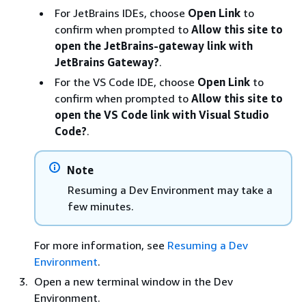
For JetBrains IDEs, choose
Open Link
to
confirm when prompted to
Allow this site to
open the JetBrains-gateway link with
JetBrains Gateway?
.
For the VS Code IDE, choose
Open Link
to
confirm when prompted to
Allow this site to
open the VS Code link with Visual Studio
Code?
.
Note
Resuming a Dev Environment may take a
few minutes.
For more information, see
Resuming a Dev
Environment
.
Open a new terminal window in the Dev
Environment.