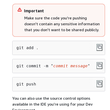
Important
Make sure the code you're pushing
doesn't contain any sensitive information
that you don't want to be shared publicly.
git add .
git commit -m "
commit message
"
git push
You can also use the source control options
available in the IDE you’re using for your Dev