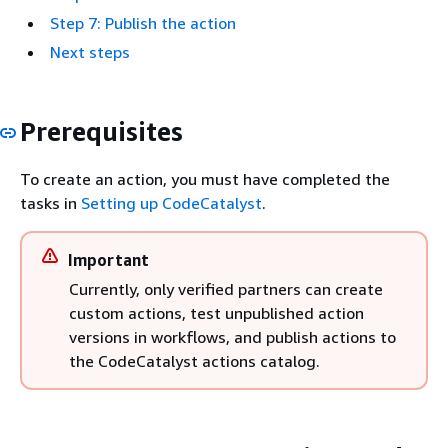
Step 7: Publish the action
Next steps
Prerequisites
To create an action, you must have completed the
tasks in
Setting up CodeCatalyst
.
Important
Currently, only verified partners can create
custom actions, test unpublished action
versions in workflows, and publish actions to
the CodeCatalyst actions catalog.