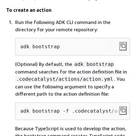
To create an action
Run the following ADK CLI command in the
directory for your remote repository:
adk bootstrap
(Optional) By default, the
adk bootstrap
command searches for the action definition file in
. You
.codecatalyst/actions/action.yml
can use the following argument to specify a
different path to the action definition file:
adk bootstrap -f .codecatalyst/actions
Because TypeScript is used to develop the action,
the bootstrap command creates TypeScript code