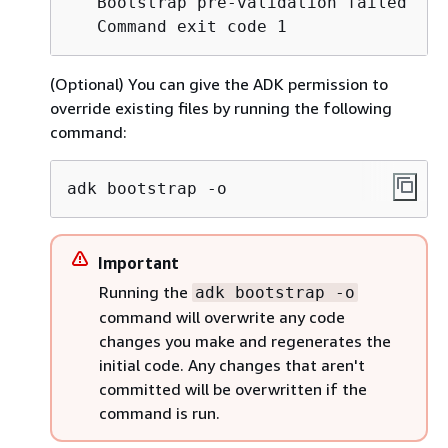
   Bootstrap pre-validation failed

   Command exit code 1
(Optional) You can give the ADK permission to
override existing files by running the following
command:
adk bootstrap -o
Important
Running the
adk bootstrap -o
command will overwrite any code
changes you make and regenerates the
initial code. Any changes that aren't
committed will be overwritten if the
command is run.