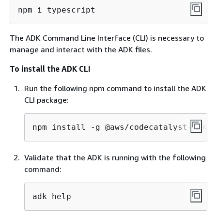
npm i typescript
The ADK Command Line Interface (CLI) is necessary to
manage and interact with the ADK files.
To install the ADK CLI
Run the following npm command to install the ADK
CLI package:
npm install -g @aws/codecatalyst-adk
Validate that the ADK is running with the following
command:
adk help