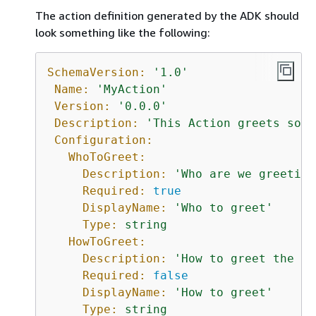
The action definition generated by the ADK should
look something like the following:
SchemaVersion:
'1.0'
Name:
'MyAction'
Version:
'0.0.0'
Description:
'This Action greets some
Configuration:
WhoToGreet:
Description:
'Who are we greeting
Required:
true
DisplayName:
'Who to greet'
Type:
string
HowToGreet:
Description:
'How to greet the pe
Required:
false
DisplayName:
'How to greet'
Type:
string