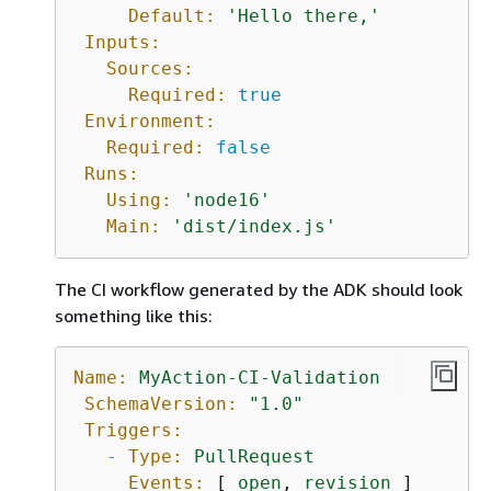
Default:
'Hello there,'
Inputs:
Sources:
Required:
true
Environment:
Required:
false
Runs:
Using:
'node16'
Main:
'dist/index.js'
The CI workflow generated by the ADK should look
something like this:
Name:
MyAction-CI-Validation
SchemaVersion:
"1.0"
Triggers:
-
Type:
PullRequest
Events:
 [ 
open
, 
revision
 ]
