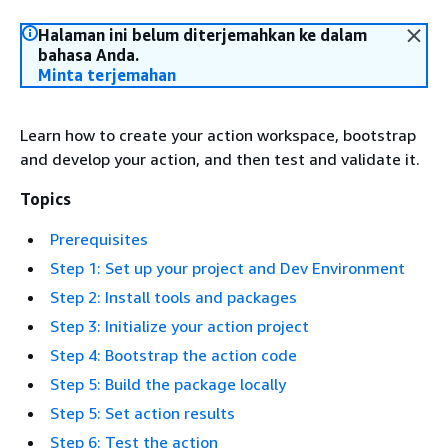
Halaman ini belum diterjemahkan ke dalam
bahasa Anda.
Minta terjemahan
Learn how to create your action workspace, bootstrap
and develop your action, and then test and validate it.
Topics
Prerequisites
Step 1: Set up your project and Dev Environment
Step 2: Install tools and packages
Step 3: Initialize your action project
Step 4: Bootstrap the action code
Step 5: Build the package locally
Step 5: Set action results
Step 6: Test the action