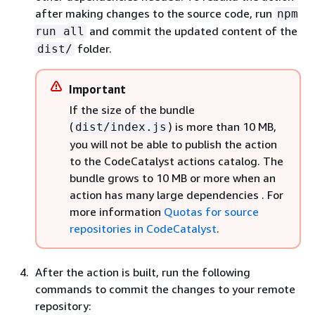
after making changes to the source code, run
npm
and commit the updated content of the
run all
folder.
dist/
Important
If the size of the bundle
(
) is more than 10 MB,
dist/index.js
you will not be able to publish the action
to the CodeCatalyst actions catalog. The
bundle grows to 10 MB or more when an
action has many large dependencies
. For
more information
Quotas for source
repositories in CodeCatalyst
.
After the action is built, run the following
commands to commit the changes to your remote
repository: