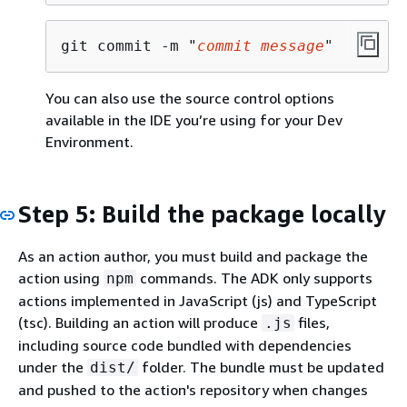
git commit -m "
commit message
"
You can also use the source control options
available in the IDE you’re using for your Dev
Environment.
Step 5: Build the package locally
As an action author, you must build and package the
action using
commands. The ADK only supports
npm
actions implemented in JavaScript (js) and TypeScript
(tsc). Building an action will produce
files,
.js
including source code bundled with dependencies
under the
folder. The bundle must be updated
dist/
and pushed to the action's repository when changes