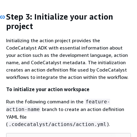
Step 3: Initialize your action
project
Initializing the action project provides the
CodeCatalyst ADK with essential information about
your action such as the development language, action
name, and CodeCatalyst metadata. The initialization
creates an action definition file used by CodeCatalyst
workflows to integrate the action within the workflow.
To initialize your action workspace
Run the following command in the
feature-
branch to create an action definition
action-name
YAML file
(
).
.codecatalyst/actions/action.yml