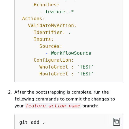
Branches:
-
feature-.*
Actions:
ValidateMyAction:
Identifier:
.
Inputs:
Sources:
-
WorkflowSource
Configuration:
WhoToGreet :
'TEST'
HowToGreet :
'TEST'
After the bootstrapping is complete, run the
following commands to commit the changes to
your
branch:
feature-action-name
git add .