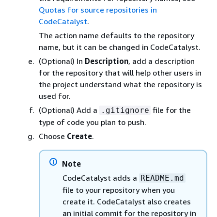
Quotas for source repositories in
CodeCatalyst
.
The action name defaults to the repository
name, but it can be changed in CodeCatalyst.
(Optional) In
Description
, add a description
for the repository that will help other users in
the project understand what the repository is
used for.
(Optional) Add a
file for the
.gitignore
type of code you plan to push.
Choose
Create
.
Note
CodeCatalyst adds a
README.md
file to your repository when you
create it. CodeCatalyst also creates
an initial commit for the repository in