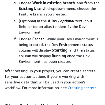
Choose
Work in existing branch
, and from the
Existing branch
dropdown menu, choose the
feature branch you created.
(Optional) In the
Alias -
optional
text input
field, enter an alias to identify the Dev
Environment.
Choose
Create
. While your Dev Environment is
being created, the Dev Environment status
column will display
Starting
, and the status
column will display
Running
once the Dev
Environment has been created.
After setting up your project, you can create secrets
for your custom actions if you're working with
sensitive data that will be used in your action's
workflow. For more information, see
Creating secrets
.