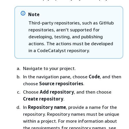
Note
Third-party repositories, such as GitHub
repositories, aren't supported for
developing, testing, and publishing
actions. The actions must be developed
in a CodeCatalyst repository.
Navigate to your project.
In the navigation pane, choose
Code
, and then
choose
Source repositories
.
Choose
Add repository
, and then choose
Create repository
.
In
Repository name
, provide a name for the
repository. Repository names must be unique
within a project. For more information about
the requirements for repository names, see