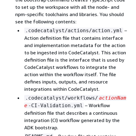
to set up the workspace with all the node- and
npm-specific toolchains and libraries. You should
see the following contents:
–
.codecatalyst/actions/action.yml
Action definition file that contains interface
and implementation metadata for the action
to be ingested into CodeCatalyst. This action
definition file is the interface that is used by
CodeCatalyst workflows to integrate the
action within the workflow itself. The file
defines inputs, outputs, and resource
integrations within CodeCatalyst.
.codecatalyst/workflows/
actionNam
– Workflow
e
-CI-Validation.yml
definition file that describes a continuous
integration (CI) workflow generated by the
ADK bootstrap.