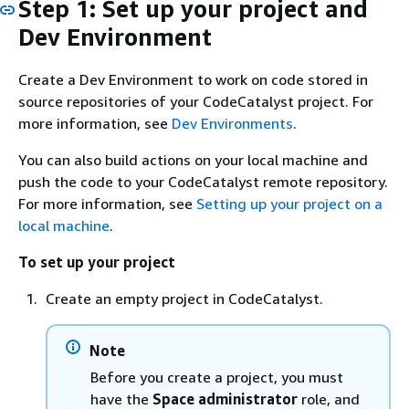
Step 1: Set up your project and
Dev Environment
Create a Dev Environment to work on code stored in
source repositories of your CodeCatalyst project. For
more information, see
Dev Environments
.
You can also build actions on your local machine and
push the code to your CodeCatalyst remote repository.
For more information, see
Setting up your project on a
local machine
.
To set up your project
Create an empty project in CodeCatalyst.
Note
Before you create a project, you must
have the
Space administrator
role, and