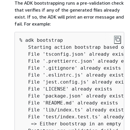
The ADK bootstrapping runs a pre-validation check
that verifies if any of the generated files already
exist. If so, the ADK will print an error message and
fail. For example:
% adk bootstrap

   Starting action bootstrap based on 
   File 'tsconfig.json' already exists 
   File '.prettierrc.json' already exis
   File '.gitignore' already exists

   File '.eslintrc.js' already exists

   File 'jest.config.js' already exists
   File 'LICENSE' already exists 

   File 'package.json' already exists 

   File 'README.md' already exists 

   File 'lib/index.ts' already exists 

   File 'test/index.test.ts' already e
    => Either bootstrap in an empty di