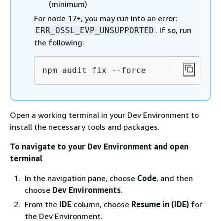
(minimum)
For node 17+, you may run into an error:
. If so, run
ERR_OSSL_EVP_UNSUPPORTED
the following:
npm audit fix --force
Open a working terminal in your Dev Environment to
install the necessary tools and packages.
To navigate to your Dev Environment and open
terminal
In the navigation pane, choose
Code
, and then
choose
Dev Environments
.
From the
IDE
column, choose
Resume in (IDE)
for
the Dev Environment.