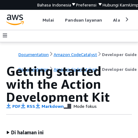
Bahasa Indonesia
Preferensi
Hubungi Kami
Ump
Mulai
Panduan layanan
Alat devel
Documentation
Amazon CodeCatalyst
Developer Guide
Getting started
Documentation
Amazon CodeCatalyst
Developer Guide
with the Action
Development Kit
PDF
RSS
Markdown
Mode fokus
Di halaman ini