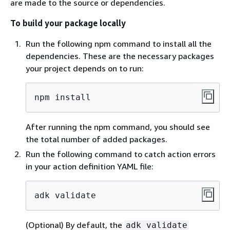
are made to the source or dependencies.
To build your package locally
Run the following npm command to install all the
dependencies. These are the necessary packages
your project depends on to run:
npm install
After running the npm command, you should see
the total number of added packages.
Run the following command to catch action errors
in your action definition YAML file:
adk validate
(Optional) By default, the
adk validate