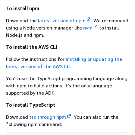
To install npm
Download the
latest version of npm
. We recommend
using a Node version manager like
nvm
to install
Node.js and npm.
To install the AWS CLI
Follow the instructions for
Installing or updating the
latest version of the AWS CLI
.
You'll use the TypeScript programming language along
with npm to build actions. It's the only language
supported by the ADK.
To install TypeScript
Download
tsc through npm
. You can also run the
following npm command: