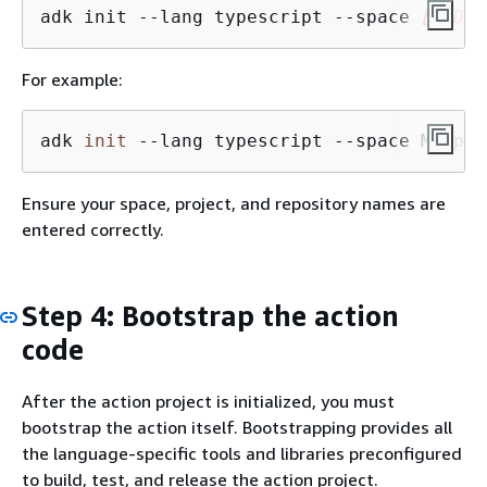
adk init --lang typescript --space 
[CODEC
For example:
adk 
init
 --lang typescript --space MySpac
Ensure your space, project, and repository names are
entered correctly.
Step 4: Bootstrap the action
code
After the action project is initialized, you must
bootstrap the action itself. Bootstrapping provides all
the language-specific tools and libraries preconfigured
to build, test, and release the action project.