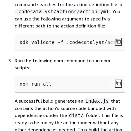
command searches for the action definition file in
. You
.codecatalyst/actions/action.yml
can use the following argument to specify a
different path to the action definition file:
adk validate -f .codecatalyst/actions/
Run the following npm command to run npm
scripts:
npm run all
A successful build generates an
that
index.js
contains the action's source code bundled with
dependencies under the
folder. This file is
dist/
ready to be run by the action runner without any
other dependencies needed. To rebuild the action