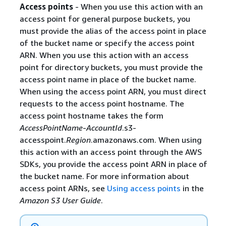
Access points
- When you use this action with an
access point for general purpose buckets, you
must provide the alias of the access point in place
of the bucket name or specify the access point
ARN. When you use this action with an access
point for directory buckets, you must provide the
access point name in place of the bucket name.
When using the access point ARN, you must direct
requests to the access point hostname. The
access point hostname takes the form
AccessPointName
-
AccountId
.s3-
accesspoint.
Region
.amazonaws.com. When using
this action with an access point through the AWS
SDKs, you provide the access point ARN in place of
the bucket name. For more information about
access point ARNs, see
Using access points
in the
Amazon S3 User Guide
.