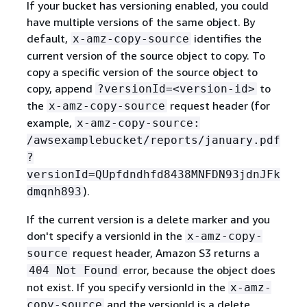
If your bucket has versioning enabled, you could
have multiple versions of the same object. By
default,
identifies the
x-amz-copy-source
current version of the source object to copy. To
copy a specific version of the source object to
copy, append
to
?versionId=<version-id>
the
request header (for
x-amz-copy-source
example,
x-amz-copy-source:
/awsexamplebucket/reports/january.pdf
?
versionId=QUpfdndhfd8438MNFDN93jdnJFk
).
dmqnh893
If the current version is a delete marker and you
don't specify a versionId in the
x-amz-copy-
request header, Amazon S3 returns a
source
error, because the object does
404 Not Found
not exist. If you specify versionId in the
x-amz-
and the versionId is a delete
copy-source