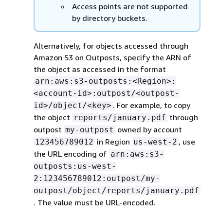
Access points are not supported
by directory buckets.
Alternatively, for objects accessed through
Amazon S3 on Outposts, specify the ARN of
the object as accessed in the format
arn:aws:s3-outposts:<Region>:
<account-id>:outpost/<outpost-
. For example, to copy
id>/object/<key>
the object
through
reports/january.pdf
outpost
owned by account
my-outpost
in Region
, use
123456789012
us-west-2
the URL encoding of
arn:aws:s3-
outposts:us-west-
2:123456789012:outpost/my-
outpost/object/reports/january.pdf
. The value must be URL-encoded.