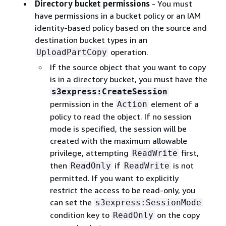
Directory bucket permissions
- You must
have permissions in a bucket policy or an IAM
identity-based policy based on the source and
destination bucket types in an
operation.
UploadPartCopy
If the source object that you want to copy
is in a directory bucket, you must have the
s3express:CreateSession
permission in the
element of a
Action
policy to read the object. If no session
mode is specified, the session will be
created with the maximum allowable
privilege, attempting
first,
ReadWrite
then
if
is not
ReadOnly
ReadWrite
permitted. If you want to explicitly
restrict the access to be read-only, you
can set the
s3express:SessionMode
condition key to
on the copy
ReadOnly