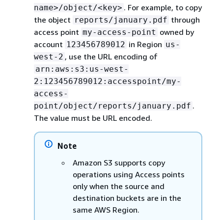
. For example, to copy
name>/object/<key>
the object
through
reports/january.pdf
access point
owned by
my-access-point
account
in Region
123456789012
us-
, use the URL encoding of
west-2
arn:aws:s3:us-west-
2:123456789012:accesspoint/my-
access-
.
point/object/reports/january.pdf
The value must be URL encoded.
Note
Amazon S3 supports copy
operations using Access points
only when the source and
destination buckets are in the
same AWS Region.