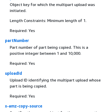
Object key for which the multipart upload was
initiated.
Length Constraints: Minimum length of 1.
Required: Yes
partNumber
Part number of part being copied. This is a
positive integer between 1 and 10,000.
Required: Yes
uploadId
Upload ID identifying the multipart upload whose
part is being copied.
Required: Yes
x-amz-copy-source