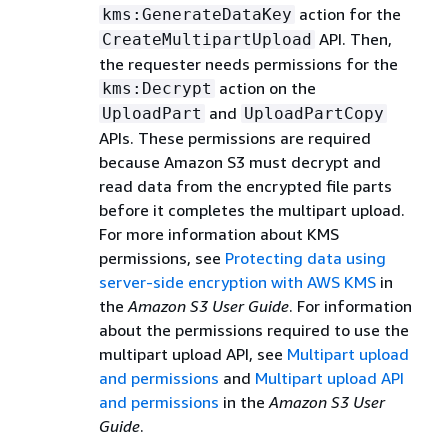
action for the
kms:GenerateDataKey
API. Then,
CreateMultipartUpload
the requester needs permissions for the
action on the
kms:Decrypt
and
UploadPart
UploadPartCopy
APIs. These permissions are required
because Amazon S3 must decrypt and
read data from the encrypted file parts
before it completes the multipart upload.
For more information about KMS
permissions, see
Protecting data using
server-side encryption with AWS KMS
in
the
Amazon S3 User Guide
. For information
about the permissions required to use the
multipart upload API, see
Multipart upload
and permissions
and
Multipart upload API
and permissions
in the
Amazon S3 User
Guide
.