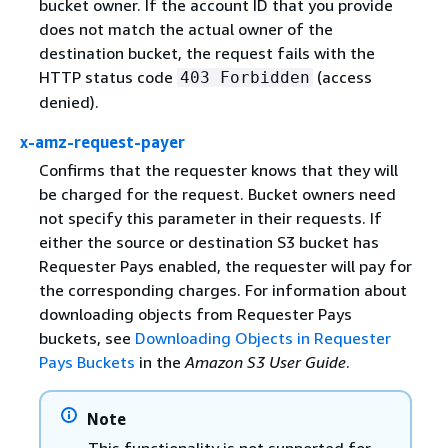
bucket owner. If the account ID that you provide
does not match the actual owner of the
destination bucket, the request fails with the
HTTP status code
(access
403 Forbidden
denied).
x-amz-request-payer
Confirms that the requester knows that they will
be charged for the request. Bucket owners need
not specify this parameter in their requests. If
either the source or destination S3 bucket has
Requester Pays enabled, the requester will pay for
the corresponding charges. For information about
downloading objects from Requester Pays
buckets, see
Downloading Objects in Requester
Pays Buckets
in the
Amazon S3 User Guide
.
Note
This functionality is not supported for