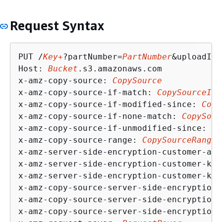
Request Syntax
PUT /
Key+
?partNumber=
PartNumber
&uploadId=
Host: 
Bucket
.s3.amazonaws.com

x-amz-copy-source: 
CopySource
x-amz-copy-source-if-match: 
CopySourceIfM
x-amz-copy-source-if-modified-since: 
Copy
x-amz-copy-source-if-none-match: 
CopySour
x-amz-copy-source-if-unmodified-since: 
Co
x-amz-copy-source-range: 
CopySourceRange
x-amz-server-side-encryption-customer-alg
x-amz-server-side-encryption-customer-key
x-amz-server-side-encryption-customer-key
x-amz-copy-source-server-side-encryption-
x-amz-copy-source-server-side-encryption-
x-amz-copy-source-server-side-encryption-