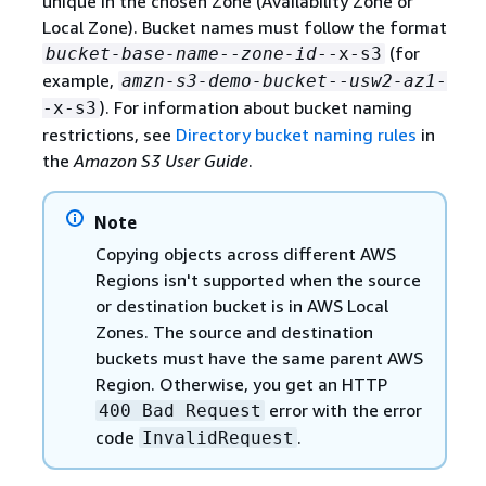
unique in the chosen Zone (Availability Zone or
Local Zone). Bucket names must follow the format
(for
bucket-base-name
--
zone-id
--x-s3
example,
amzn-s3-demo-bucket
--
usw2-az1
-
). For information about bucket naming
-x-s3
restrictions, see
Directory bucket naming rules
in
the
Amazon S3 User Guide
.
Note
Copying objects across different AWS
Regions isn't supported when the source
or destination bucket is in AWS Local
Zones. The source and destination
buckets must have the same parent AWS
Region. Otherwise, you get an HTTP
error with the error
400 Bad Request
code
.
InvalidRequest