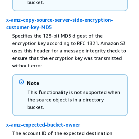
bucket.
x-amz-copy-source-server-side-encryption-
customer-key-MD5
Specifies the 128-bit MD5 digest of the
encryption key according to RFC 1321. Amazon S3
uses this header for a message integrity check to
ensure that the encryption key was transmitted
without error.
Note
This functionality is not supported when
the source object is in a directory
bucket.
x-amz-expected-bucket-owner
The account ID of the expected destination