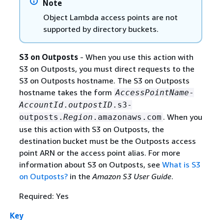
Note
Object Lambda access points are not
supported by directory buckets.
S3 on Outposts
- When you use this action with
S3 on Outposts, you must direct requests to the
S3 on Outposts hostname. The S3 on Outposts
hostname takes the form
AccessPointName
-
AccountId
.
outpostID
.s3-
. When you
outposts.
Region
.amazonaws.com
use this action with S3 on Outposts, the
destination bucket must be the Outposts access
point ARN or the access point alias. For more
information about S3 on Outposts, see
What is S3
on Outposts?
in the
Amazon S3 User Guide
.
Required: Yes
Key