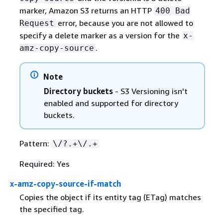
marker, Amazon S3 returns an HTTP
400 Bad
error, because you are not allowed to
Request
specify a delete marker as a version for the
x-
.
amz-copy-source
Note
Directory buckets
- S3 Versioning isn't
enabled and supported for directory
buckets.
Pattern:
\/?.+\/.+
Required: Yes
x-amz-copy-source-if-match
Copies the object if its entity tag (ETag) matches
the specified tag.