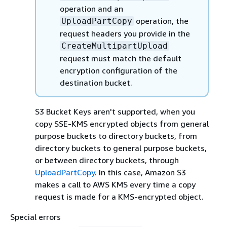
operation and an
operation, the
UploadPartCopy
request headers you provide in the
CreateMultipartUpload
request must match the default
encryption configuration of the
destination bucket.
S3 Bucket Keys aren't supported, when you
copy SSE-KMS encrypted objects from general
purpose buckets to directory buckets, from
directory buckets to general purpose buckets,
or between directory buckets, through
UploadPartCopy
. In this case, Amazon S3
makes a call to AWS KMS every time a copy
request is made for a KMS-encrypted object.
Special errors