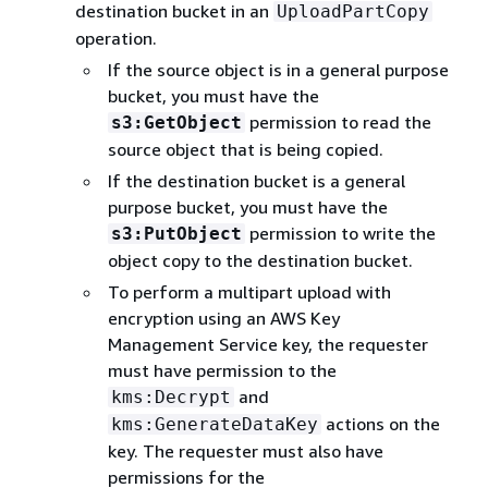
destination bucket in an
UploadPartCopy
operation.
If the source object is in a general purpose
bucket, you must have the
permission to read the
s3:GetObject
source object that is being copied.
If the destination bucket is a general
purpose bucket, you must have the
permission to write the
s3:PutObject
object copy to the destination bucket.
To perform a multipart upload with
encryption using an AWS Key
Management Service key, the requester
must have permission to the
and
kms:Decrypt
actions on the
kms:GenerateDataKey
key. The requester must also have
permissions for the