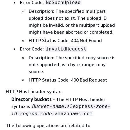
Error Code:
NoSuchUpload
Description: The specified multipart
upload does not exist. The upload ID
might be invalid, or the multipart upload
might have been aborted or completed.
HTTP Status Code: 404 Not Found
Error Code:
InvalidRequest
Description: The specified copy source is
not supported as a byte-range copy
source.
HTTP Status Code: 400 Bad Request
HTTP Host header syntax
Directory buckets
- The HTTP Host header
syntax is
Bucket-name
.s3express-
zone-
.
id
.
region-code
.amazonaws.com
The following operations are related to