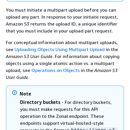
You must initiate a multipart upload before you can
upload any part. In response to your initiate request,
Amazon S3 returns the upload ID, a unique identifier
that you must include in your upload part request.
For conceptual information about multipart uploads,
see
Uploading Objects Using Multipart Upload
in the
Amazon S3 User Guide
. For information about copying
objects using a single atomic action vs. a multipart
upload, see
Operations on Objects
in the
Amazon S3
User Guide
.
Note
Directory buckets
- For directory buckets,
you must make requests for this API
operation to the Zonal endpoint. These
endpoints support virtual-hosted-style