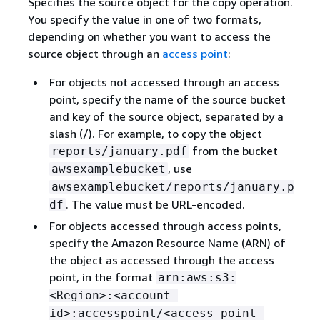
Specifies the source object for the copy operation.
You specify the value in one of two formats,
depending on whether you want to access the
source object through an
access point
:
For objects not accessed through an access
point, specify the name of the source bucket
and key of the source object, separated by a
slash (/). For example, to copy the object
from the bucket
reports/january.pdf
, use
awsexamplebucket
awsexamplebucket/reports/january.p
. The value must be URL-encoded.
df
For objects accessed through access points,
specify the Amazon Resource Name (ARN) of
the object as accessed through the access
point, in the format
arn:aws:s3:
<Region>:<account-
id>:accesspoint/<access-point-