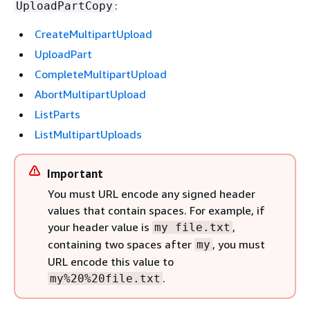
:
UploadPartCopy
CreateMultipartUpload
UploadPart
CompleteMultipartUpload
AbortMultipartUpload
ListParts
ListMultipartUploads
Important
You must URL encode any signed header
values that contain spaces. For example, if
your header value is
,
my file.txt
containing two spaces after
, you must
my
URL encode this value to
.
my%20%20file.txt