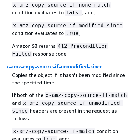
x-amz-copy-source-if-none-match
condition evaluates to
, and;
false
x-amz-copy-source-if-modified-since
condition evaluates to
;
true
Amazon S3 returns
412 Precondition
response code.
Failed
x-amz-copy-source-if-unmodified-since
Copies the object if it hasn't been modified since
the specified time.
If both of the
x-amz-copy-source-if-match
and
x-amz-copy-source-if-unmodified-
headers are present in the request as
since
follows:
condition
x-amz-copy-source-if-match
evaluates to
, and;
true