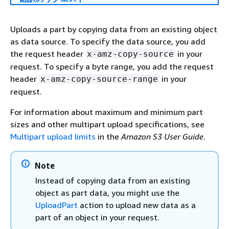
Uploads a part by copying data from an existing object
as data source. To specify the data source, you add
the request header
in your
x-amz-copy-source
request. To specify a byte range, you add the request
header
in your
x-amz-copy-source-range
request.
For information about maximum and minimum part
sizes and other multipart upload specifications, see
Multipart upload limits
in the
Amazon S3 User Guide
.
Note
Instead of copying data from an existing
object as part data, you might use the
UploadPart
action to upload new data as a
part of an object in your request.