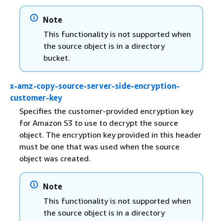
Note
This functionality is not supported when
the source object is in a directory
bucket.
x-amz-copy-source-server-side-encryption-
customer-key
Specifies the customer-provided encryption key
for Amazon S3 to use to decrypt the source
object. The encryption key provided in this header
must be one that was used when the source
object was created.
Note
This functionality is not supported when
the source object is in a directory