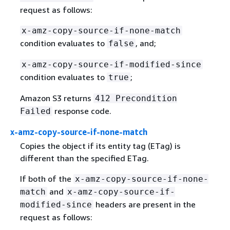
request as follows:
x-amz-copy-source-if-none-match
condition evaluates to
, and;
false
x-amz-copy-source-if-modified-since
condition evaluates to
;
true
Amazon S3 returns
412 Precondition
response code.
Failed
x-amz-copy-source-if-none-match
Copies the object if its entity tag (ETag) is
different than the specified ETag.
If both of the
x-amz-copy-source-if-none-
and
match
x-amz-copy-source-if-
headers are present in the
modified-since
request as follows: