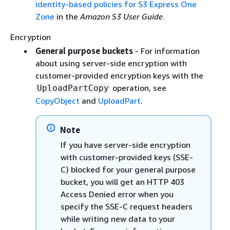
identity-based policies for S3 Express One
Zone
in the
Amazon S3 User Guide
.
Encryption
General purpose buckets
- For information
about using server-side encryption with
customer-provided encryption keys with the
operation, see
UploadPartCopy
CopyObject
and
UploadPart
.
Note
If you have server-side encryption
with customer-provided keys (SSE-
C) blocked for your general purpose
bucket, you will get an HTTP 403
Access Denied error when you
specify the SSE-C request headers
while writing new data to your