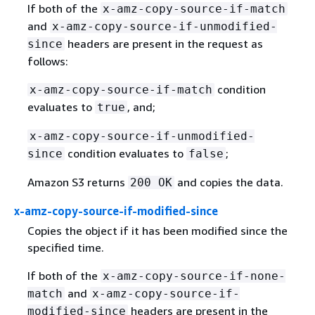
If both of the
x-amz-copy-source-if-match
and
x-amz-copy-source-if-unmodified-
headers are present in the request as
since
follows:
condition
x-amz-copy-source-if-match
evaluates to
, and;
true
x-amz-copy-source-if-unmodified-
condition evaluates to
;
since
false
Amazon S3 returns
and copies the data.
200 OK
x-amz-copy-source-if-modified-since
Copies the object if it has been modified since the
specified time.
If both of the
x-amz-copy-source-if-none-
and
match
x-amz-copy-source-if-
headers are present in the
modified-since