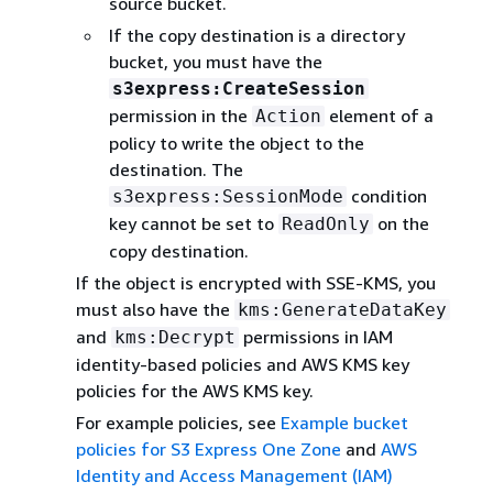
source bucket.
If the copy destination is a directory
bucket, you must have the
s3express:CreateSession
permission in the
element of a
Action
policy to write the object to the
destination. The
condition
s3express:SessionMode
key cannot be set to
on the
ReadOnly
copy destination.
If the object is encrypted with SSE-KMS, you
must also have the
kms:GenerateDataKey
and
permissions in IAM
kms:Decrypt
identity-based policies and AWS KMS key
policies for the AWS KMS key.
For example policies, see
Example bucket
policies for S3 Express One Zone
and
AWS
Identity and Access Management (IAM)