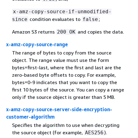
x-amz-copy-source-if-unmodified-
condition evaluates to
;
since
false
Amazon S3 returns
and copies the data.
200 OK
x-amz-copy-source-range
The range of bytes to copy from the source
object. The range value must use the form
bytes=first-last, where the first and last are the
zero-based byte offsets to copy. For example,
bytes=0-9 indicates that you want to copy the
first 10 bytes of the source. You can copy a range
only if the source object is greater than 5 MB.
x-amz-copy-source-server-side-encryption-
customer-algorithm
Specifies the algorithm to use when decrypting
the source object (for example,
).
AES256