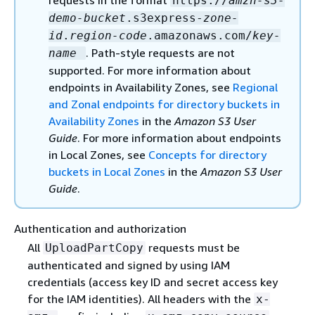
requests in the format
https://
amzn-s3-
demo-bucket
.s3express-
zone-
id
.
region-code
.amazonaws.com/
key-
. Path-style requests are not
name
supported. For more information about
endpoints in Availability Zones, see
Regional
and Zonal endpoints for directory buckets in
Availability Zones
in the
Amazon S3 User
Guide
. For more information about endpoints
in Local Zones, see
Concepts for directory
buckets in Local Zones
in the
Amazon S3 User
Guide
.
Authentication and authorization
All
requests must be
UploadPartCopy
authenticated and signed by using IAM
credentials (access key ID and secret access key
for the IAM identities). All headers with the
x-