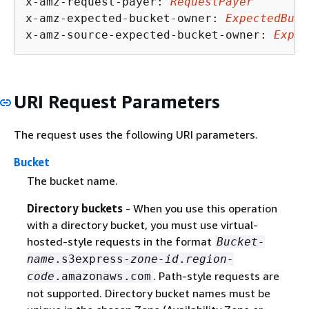
x-amz-request-payer: 
RequestPayer
x-amz-expected-bucket-owner: 
ExpectedBuck
x-amz-source-expected-bucket-owner: 
Expec
URI Request Parameters
The request uses the following URI parameters.
Bucket
The bucket name.
Directory buckets
- When you use this operation
with a directory bucket, you must use virtual-
hosted-style requests in the format
Bucket-
name
.s3express-
zone-id
.
region-
. Path-style requests are
code
.amazonaws.com
not supported. Directory bucket names must be