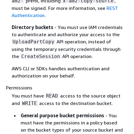
prefix, including
,
amz-
x-amz-copy-source
must be signed. For more information, see
REST
Authentication
.
Directory buckets
- You must use IAM credentials
to authenticate and authorize your access to the
API operation, instead of
UploadPartCopy
using the temporary security credentials through
the
API operation.
CreateSession
AWS CLI or SDKs handles authentication and
authorization on your behalf.
Permissions
You must have
access to the source object
READ
and
access to the destination bucket.
WRITE
General purpose bucket permissions
- You
must have the permissions in a policy based
on the bucket types of your source bucket and