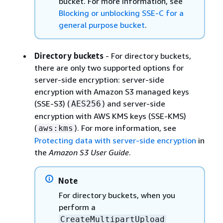
bucket. For more information, see
Blocking or unblocking SSE-C for a
general purpose bucket
.
Directory buckets
- For directory buckets,
there are only two supported options for
server-side encryption: server-side
encryption with Amazon S3 managed keys
(SSE-S3) (
) and server-side
AES256
encryption with AWS KMS keys (SSE-KMS)
(
). For more information, see
aws:kms
Protecting data with server-side encryption
in
the
Amazon S3 User Guide
.
Note
For directory buckets, when you
perform a
CreateMultipartUpload