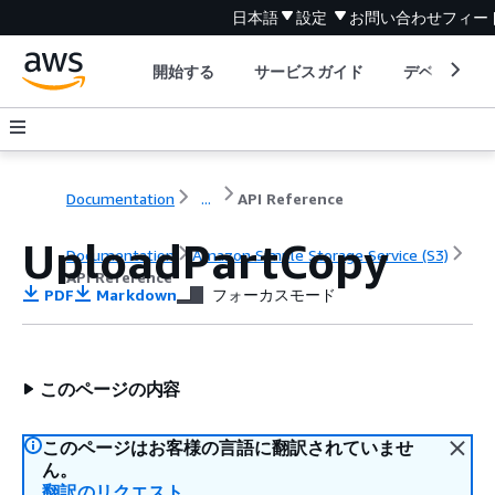
日本語
設定
お問い合わせ
フィー
開始する
サービスガイド
デベロッパ
Documentation
...
API Reference
UploadPartCopy
Documentation
Amazon Simple Storage Service (S3)
API Reference
PDF
Markdown
フォーカスモード
このページの内容
このページはお客様の言語に翻訳されていませ
ん。
翻訳のリクエスト