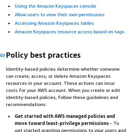
Using the Amazon Keyspaces console
Allow users to view their own permissions
Accessing Amazon Keyspaces tables
Amazon Keyspaces resource access based on tags
Policy best practices
Identity-based policies determine whether someone
can create, access, or delete Amazon Keyspaces
resources in your account. These actions can incur
costs for your AWS account. When you create or edit
identity-based policies, follow these guidelines and
recommendations:
Get started with AWS managed policies and
move toward least-privilege permissions
– To
get started granting permissions to your users and