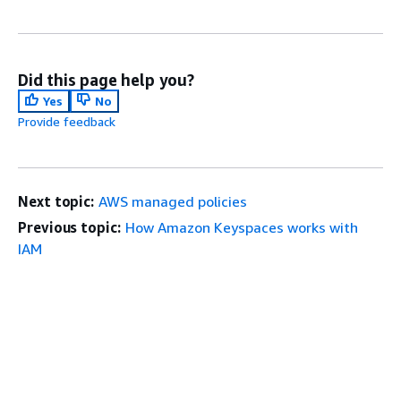
Did this page help you?
Yes
No
Provide feedback
Next topic:
AWS managed policies
Previous topic:
How Amazon Keyspaces works with
IAM