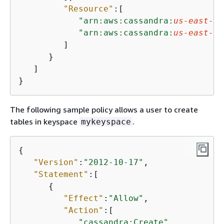
"Resource"
:[

"arn:aws:cassandra:
us-east-1
:
"arn:aws:cassandra:
us-east-1
:
         ]

      }

   ]

}
The following sample policy allows a user to create
tables in keyspace
.
mykeyspace
{
"Version"
:
"2012-10-17"
,

"Statement"
:[

{
"Effect"
:
"Allow"
,

"Action"
:[

"cassandra:Create"
,
