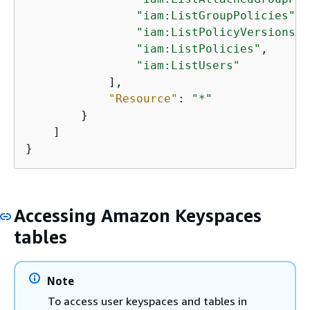
"iam:ListGroupPolicies"
,

"iam:ListPolicyVersions"
,

"iam:ListPolicies"
,

"iam:ListUsers"
            ],

"Resource"
: 
"*"
        }

    ]

}
Accessing Amazon Keyspaces
tables
Note
To access user keyspaces and tables in