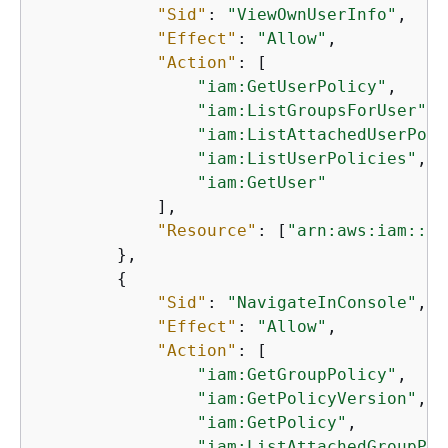
"Sid"
: 
"ViewOwnUserInfo"
,

"Effect"
: 
"Allow"
,

"Action"
: [

"iam:GetUserPolicy"
,

"iam:ListGroupsForUser"
,

"iam:ListAttachedUserPoli
"iam:ListUserPolicies"
,

"iam:GetUser"
            ],

"Resource"
: [
"arn:aws:iam::*:
        },

{
"Sid"
: 
"NavigateInConsole"
,

"Effect"
: 
"Allow"
,

"Action"
: [

"iam:GetGroupPolicy"
,

"iam:GetPolicyVersion"
,

"iam:GetPolicy"
,

"iam:ListAttachedGroupPol