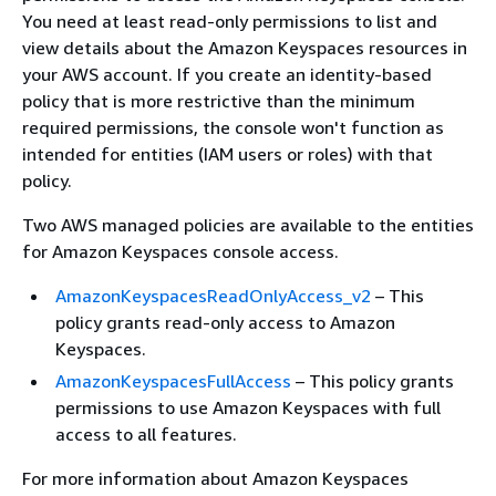
You need at least read-only permissions to list and
view details about the Amazon Keyspaces resources in
your AWS account. If you create an identity-based
policy that is more restrictive than the minimum
required permissions, the console won't function as
intended for entities (IAM users or roles) with that
policy.
Two AWS managed policies are available to the entities
for Amazon Keyspaces console access.
AmazonKeyspacesReadOnlyAccess_v2
– This
policy grants read-only access to Amazon
Keyspaces.
AmazonKeyspacesFullAccess
– This policy grants
permissions to use Amazon Keyspaces with full
access to all features.
For more information about Amazon Keyspaces