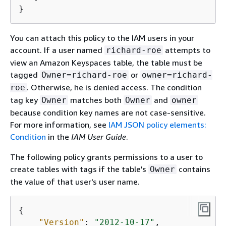
}
You can attach this policy to the IAM users in your
account. If a user named
attempts to
richard-roe
view an Amazon Keyspaces table, the table must be
tagged
or
Owner=richard-roe
owner=richard-
. Otherwise, he is denied access. The condition
roe
tag key
matches both
and
Owner
Owner
owner
because condition key names are not case-sensitive.
For more information, see
IAM JSON policy elements:
Condition
in the
IAM User Guide
.
The following policy grants permissions to a user to
create tables with tags if the table's
contains
Owner
the value of that user's user name.
{
"Version"
: 
"2012-10-17"
, 
