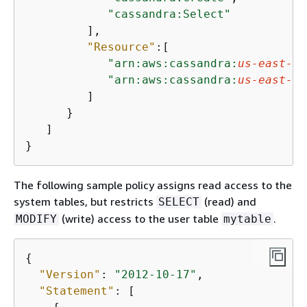
"cassandra:Select"
         ],

"Resource"
:[

"arn:aws:cassandra:
us-east-1
:
"arn:aws:cassandra:
us-east-1
:
         ]

      }

   ]

}
The following sample policy assigns read access to the
system tables, but restricts
(read) and
SELECT
(write) access to the user table
.
MODIFY
mytable
{
"Version"
: 
"2012-10-17"
,

"Statement"
: [
