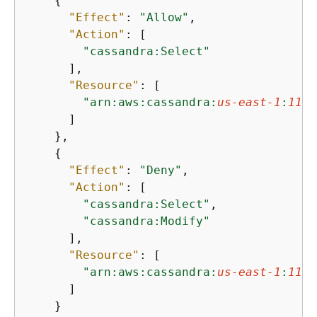
{
"Effect"
: 
"Allow"
,

"Action"
: [

"cassandra:Select"
      ],

"Resource"
: [

"arn:aws:cassandra:
us-east-1
:
1111
      ]

    },

{
"Effect"
: 
"Deny"
,

"Action"
: [

"cassandra:Select"
,

"cassandra:Modify"
      ],

"Resource"
: [

"arn:aws:cassandra:
us-east-1
:
1111
      ]

    }
