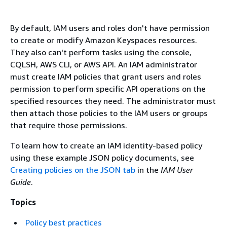
By default, IAM users and roles don't have permission
to create or modify Amazon Keyspaces resources.
They also can't perform tasks using the console,
CQLSH, AWS CLI, or AWS API. An IAM administrator
must create IAM policies that grant users and roles
permission to perform specific API operations on the
specified resources they need. The administrator must
then attach those policies to the IAM users or groups
that require those permissions.
To learn how to create an IAM identity-based policy
using these example JSON policy documents, see
Creating policies on the JSON tab
in the
IAM User
Guide
.
Topics
Policy best practices