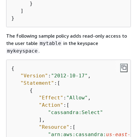
      }

   ]

}
The following sample policy adds read-only access to
the user table
in the keyspace
mytable
.
mykeyspace
{
"Version"
:
"2012-10-17"
,

"Statement"
:[

{
"Effect"
:
"Allow"
,

"Action"
:[

"cassandra:Select"
         ],

"Resource"
:[

"arn:aws:cassandra:
us-east-1
: