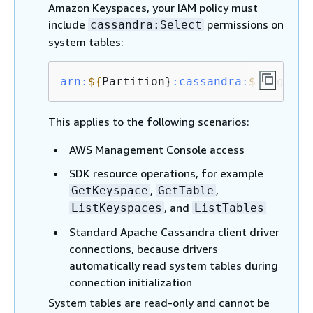
Amazon Keyspaces, your IAM policy must
include
permissions on
cassandra:Select
system tables:
arn:
$
{
Partition}
:cassandra
:
$
{
Region}
This applies to the following scenarios:
AWS Management Console access
SDK resource operations, for example
,
,
GetKeyspace
GetTable
, and
ListKeyspaces
ListTables
Standard Apache Cassandra client driver
connections, because drivers
automatically read system tables during
connection initialization
System tables are read-only and cannot be