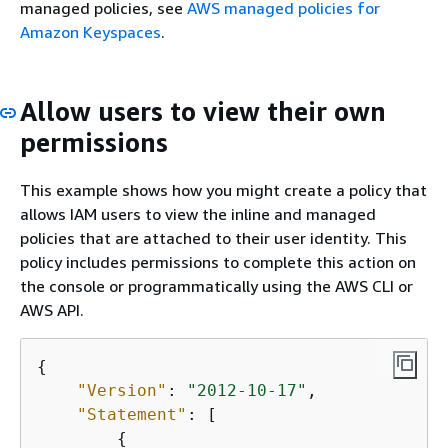
managed policies, see
AWS managed policies for
Amazon Keyspaces
.
Allow users to view their own
permissions
This example shows how you might create a policy that
allows IAM users to view the inline and managed
policies that are attached to their user identity. This
policy includes permissions to complete this action on
the console or programmatically using the AWS CLI or
AWS API.
{
"Version"
: 
"2012-10-17"
,

"Statement"
: [

{