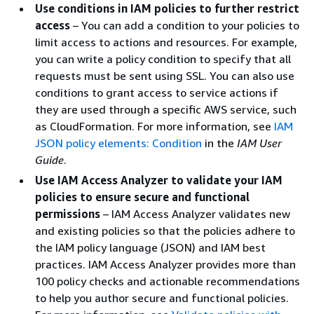
Use conditions in IAM policies to further restrict
access
– You can add a condition to your policies to
limit access to actions and resources. For example,
you can write a policy condition to specify that all
requests must be sent using SSL. You can also use
conditions to grant access to service actions if
they are used through a specific AWS service, such
as CloudFormation. For more information, see
IAM
JSON policy elements: Condition
in the
IAM User
Guide
.
Use IAM Access Analyzer to validate your IAM
policies to ensure secure and functional
permissions
– IAM Access Analyzer validates new
and existing policies so that the policies adhere to
the IAM policy language (JSON) and IAM best
practices. IAM Access Analyzer provides more than
100 policy checks and actionable recommendations
to help you author secure and functional policies.