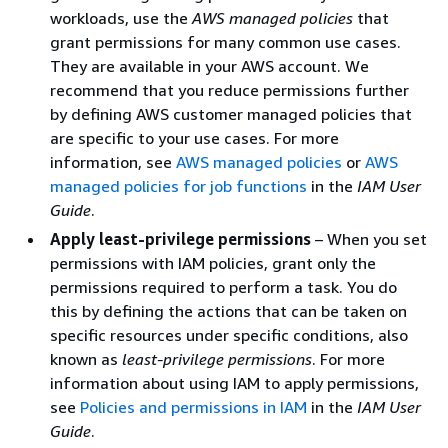
workloads, use the
AWS managed policies
that
grant permissions for many common use cases.
They are available in your AWS account. We
recommend that you reduce permissions further
by defining AWS customer managed policies that
are specific to your use cases. For more
information, see
AWS managed policies
or
AWS
managed policies for job functions
in the
IAM User
Guide
.
Apply least-privilege permissions
– When you set
permissions with IAM policies, grant only the
permissions required to perform a task. You do
this by defining the actions that can be taken on
specific resources under specific conditions, also
known as
least-privilege permissions
. For more
information about using IAM to apply permissions,
see
Policies and permissions in IAM
in the
IAM User
Guide
.