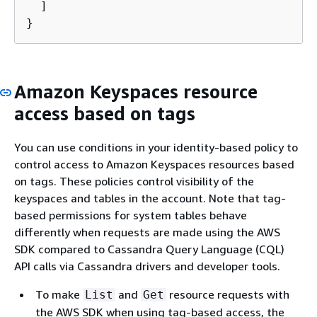
  ]

}
Amazon Keyspaces resource
access based on tags
You can use conditions in your identity-based policy to
control access to Amazon Keyspaces resources based
on tags. These policies control visibility of the
keyspaces and tables in the account. Note that tag-
based permissions for system tables behave
differently when requests are made using the AWS
SDK compared to Cassandra Query Language (CQL)
API calls via Cassandra drivers and developer tools.
To make
and
resource requests with
List
Get
the AWS SDK when using tag-based access, the