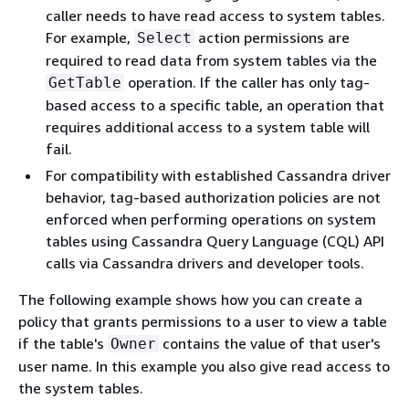
caller needs to have read access to system tables.
For example,
action permissions are
Select
required to read data from system tables via the
operation. If the caller has only tag-
GetTable
based access to a specific table, an operation that
requires additional access to a system table will
fail.
For compatibility with established Cassandra driver
behavior, tag-based authorization policies are not
enforced when performing operations on system
tables using Cassandra Query Language (CQL) API
calls via Cassandra drivers and developer tools.
The following example shows how you can create a
policy that grants permissions to a user to view a table
if the table's
contains the value of that user's
Owner
user name. In this example you also give read access to
the system tables.