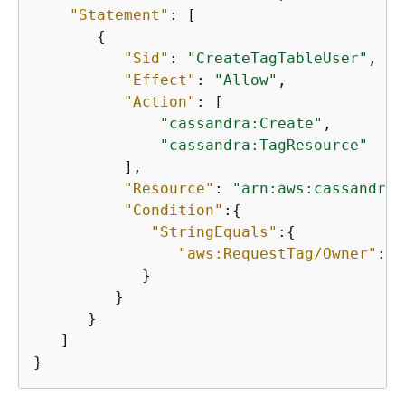
"Statement"
: [ 

{
"Sid"
: 
"CreateTagTableUser"
, 

"Effect"
: 
"Allow"
, 

"Action"
: [

"cassandra:Create"
, 

"cassandra:TagResource"
          ], 

"Resource"
: 
"arn:aws:cassandra:
"Condition"
:
{
"StringEquals"
:
{
"aws:RequestTag/Owner"
:
"$
            }

         }

      }

   ]

}