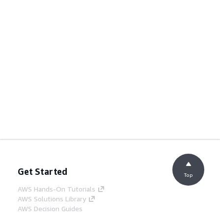
Get Started
Top
AWS Hands-On Tutorials
AWS Solutions Library
AWS Decision Guides