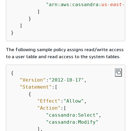
"arn:aws:cassandra:
us-east-1
:
         ]

      }

   ]

}              
The following sample policy assigns read/write access
to a user table and read access to the system tables.
{
"Version"
:
"2012-10-17"
,

"Statement"
:[

{
"Effect"
:
"Allow"
,

"Action"
:[

"cassandra:Select"
,

"cassandra:Modify"
         ],
