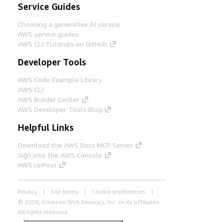
Service Guides
Choosing a generative AI service
AWS service guides
AWS CLI Tutorials on GitHub
Developer Tools
AWS Code Example Library
AWS CLI
AWS Builder Center
AWS Developer Tools Blog
Helpful Links
Download the AWS Docs MCP Server
Sign into the AWS Console
AWS re:Post
Privacy
Site terms
Cookie preferences
© 2026, Amazon Web Services, Inc. or its affiliates.
All rights reserved.