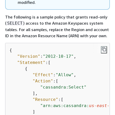
modified.
The following is a sample policy that grants read-only
(
) access to the Amazon Keyspaces system
SELECT
tables. For all samples, replace the Region and account
ID in the Amazon Resource Name (ARN) with your own.
{
"Version"
:
"2012-10-17"
,

"Statement"
:[

{
"Effect"
:
"Allow"
,

"Action"
:[

"cassandra:Select"
         ],

"Resource"
:[

"arn:aws:cassandra:
us-east-1
:
         ]
