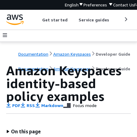
English
Preferences
Contact Us
F
Get started
Service guides
Develop
Documentation
Amazon Keyspaces
Developer Guide
Amazon Keyspaces
Documentation
Amazon Keyspaces
Developer Guide
identity-based
policy examples
PDF
RSS
Markdown
Focus mode
On this page