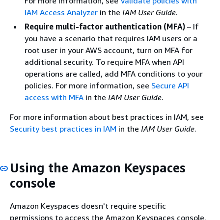
For more information, see
Validate policies with
IAM Access Analyzer
in the
IAM User Guide
.
Require multi-factor authentication (MFA)
– If
you have a scenario that requires IAM users or a
root user in your AWS account, turn on MFA for
additional security. To require MFA when API
operations are called, add MFA conditions to your
policies. For more information, see
Secure API
access with MFA
in the
IAM User Guide
.
For more information about best practices in IAM, see
Security best practices in IAM
in the
IAM User Guide
.
Using the Amazon Keyspaces
console
Amazon Keyspaces doesn't require specific
permissions to access the Amazon Keyspaces console.