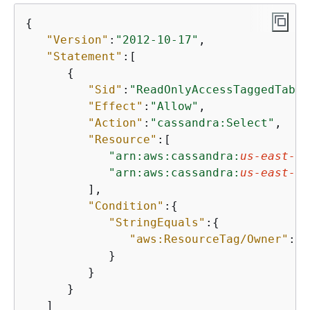
{
"Version"
:
"2012-10-17"
,

"Statement"
:[

{
"Sid"
:
"ReadOnlyAccessTaggedTable
"Effect"
:
"Allow"
,

"Action"
:
"cassandra:Select"
,

"Resource"
:[

"arn:aws:cassandra:
us-east-1
:
"arn:aws:cassandra:
us-east-1
:
         ],

"Condition"
:
{
"StringEquals"
:
{
"aws:ResourceTag/Owner"
:
"$
            }

         }

      }

   ]
