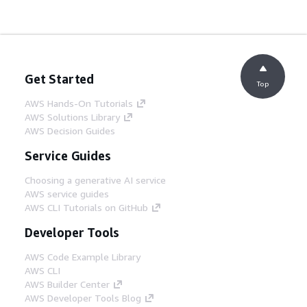
Get Started
Top
AWS Hands-On Tutorials
AWS Solutions Library
AWS Decision Guides
Service Guides
Choosing a generative AI service
AWS service guides
AWS CLI Tutorials on GitHub
Developer Tools
AWS Code Example Library
AWS CLI
AWS Builder Center
AWS Developer Tools Blog