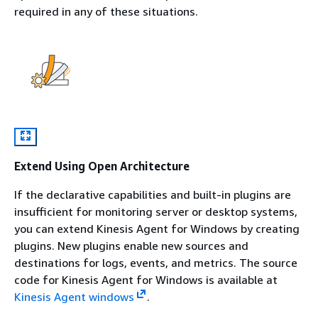
required in any of these situations.
Extend Using Open Architecture
If the declarative capabilities and built-in plugins are
insufficient for monitoring server or desktop systems,
you can extend Kinesis Agent for Windows by creating
plugins. New plugins enable new sources and
destinations for logs, events, and metrics. The source
code for Kinesis Agent for Windows is available at
Kinesis Agent windows
.