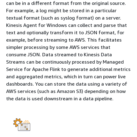
can be in a different format from the original source.
For example, a log might be stored in a particular
textual format (such as syslog format) on a server.
Kinesis Agent for Windows can collect and parse that
text and optionally transform it to JSON format, for
example, before streaming to AWS. This facilitates
simpler processing by some AWS services that
consume JSON. Data streamed to Kinesis Data
Streams can be continuously processed by Managed
Service for Apache Flink to generate additional metrics
and aggregated metrics, which in turn can power live
dashboards. You can store the data using a variety of
AWS services (such as Amazon S3) depending on how
the data is used downstream in a data pipeline.