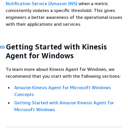
Notification Service (Amazon SNS)
when a metric
consistently violates a specific threshold. This gives
engineers a better awareness of the operational issues
with their applications and services.
Getting Started with Kinesis
Agent for Windows
To learn more about Kinesis Agent for Windows, we
recommend that you start with the following sections:
Amazon Kinesis Agent for Microsoft Windows
Concepts
Getting Started with Amazon Kinesis Agent for
Microsoft Windows