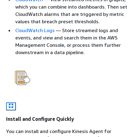
which you can combine into dashboards. Then set
CloudWatch alarms that are triggered by metric
values that breach preset thresholds.
CloudWatch Logs
— Store streamed logs and
events, and view and search them in the AWS
Management Console, or process them further
downstream in a data pipeline.
Install and Configure Quickly
You can install and configure Kinesis Agent for