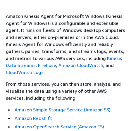
Amazon Kinesis Agent for Microsoft Windows (Kinesis
Agent for Windows) is a configurable and extensible
agent. It runs on fleets of Windows desktop computers
and servers, either on-premises or in the AWS Cloud.
Kinesis Agent for Windows efficiently and reliably
gathers, parses, transforms, and streams logs, events,
and metrics to various AWS services, including
Kinesis
Data Streams
,
Firehose
,
Amazon CloudWatch
, and
CloudWatch Logs
.
From those services, you can then store, analyze, and
visualize the data using a variety of other AWS
services, including the following:
Amazon Simple Storage Service (Amazon S3)
Amazon Redshift
Amazon OpenSearch Service (Amazon ES)