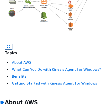
Topics
About AWS
What Can You Do with Kinesis Agent for Windows?
Benefits
Getting Started with Kinesis Agent for Windows
About AWS