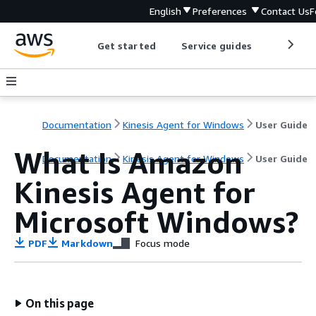
English
Preferences
Contact Us
F
Get started
Service guides
Develop
Documentation
Kinesis Agent for Windows
User Guide
What Is Amazon
Documentation
Kinesis Agent for Windows
User Guide
Kinesis Agent for
Microsoft Windows?
PDF
Markdown
Focus mode
On this page