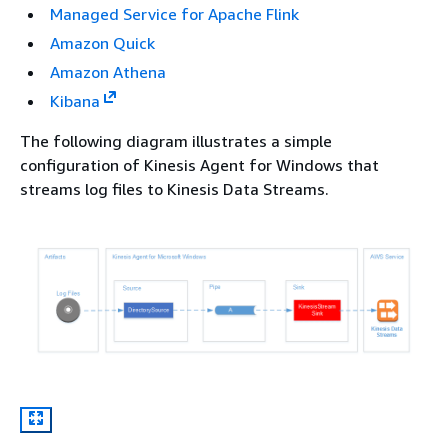
Managed Service for Apache Flink
Amazon Quick
Amazon Athena
Kibana
The following diagram illustrates a simple
configuration of Kinesis Agent for Windows that
streams log files to Kinesis Data Streams.