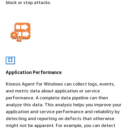
block or stop attacks.
Application Performance
Kinesis Agent for Windows can collect logs, events,
and metric data about application or service
performance. A complete data pipeline can then
analyze this data. This analysis helps you improve your
application and service performance and reliability by
detecting and reporting on defects that otherwise
might not be apparent. For example, you can detect