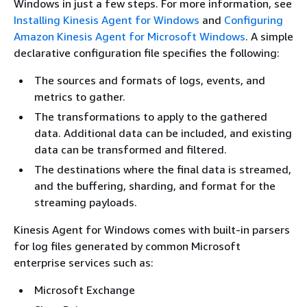
Windows in just a few steps. For more information, see
Installing Kinesis Agent for Windows
and
Configuring
Amazon Kinesis Agent for Microsoft Windows
. A simple
declarative configuration file specifies the following:
The sources and formats of logs, events, and
metrics to gather.
The transformations to apply to the gathered
data. Additional data can be included, and existing
data can be transformed and filtered.
The destinations where the final data is streamed,
and the buffering, sharding, and format for the
streaming payloads.
Kinesis Agent for Windows comes with built-in parsers
for log files generated by common Microsoft
enterprise services such as:
Microsoft Exchange