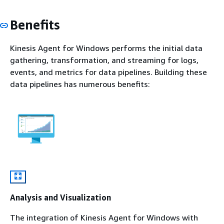
Benefits
Kinesis Agent for Windows performs the initial data
gathering, transformation, and streaming for logs,
events, and metrics for data pipelines. Building these
data pipelines has numerous benefits:
Analysis and Visualization
The integration of Kinesis Agent for Windows with