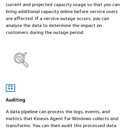
current and projected capacity usage so that you can
bring additional capacity online before service users
are affected. If a service outage occurs, you can
analyze the data to determine the impact on
customers during the outage period.
Auditing
A data pipeline can process the logs, events, and
metrics that Kinesis Agent for Windows collects and
transforms. You can then audit this processed data