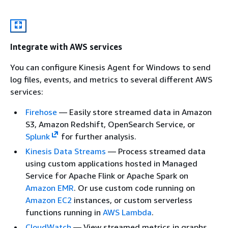
Integrate with AWS services
You can configure Kinesis Agent for Windows to send
log files, events, and metrics to several different AWS
services:
Firehose
— Easily store streamed data in Amazon
S3, Amazon Redshift, OpenSearch Service, or
Splunk
for further analysis.
Kinesis Data Streams
— Process streamed data
using custom applications hosted in Managed
Service for Apache Flink or Apache Spark on
Amazon EMR
. Or use custom code running on
Amazon EC2
instances, or custom serverless
functions running in
AWS Lambda
.
CloudWatch
— View streamed metrics in graphs,