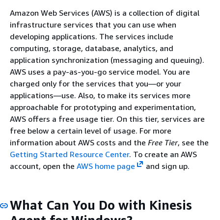
Amazon Web Services (AWS) is a collection of digital
infrastructure services that you can use when
developing applications. The services include
computing, storage, database, analytics, and
application synchronization (messaging and queuing).
AWS uses a pay-as-you-go service model. You are
charged only for the services that you—or your
applications—use. Also, to make its services more
approachable for prototyping and experimentation,
AWS offers a free usage tier. On this tier, services are
free below a certain level of usage. For more
information about AWS costs and the
Free Tier
, see the
Getting Started Resource Center
. To create an AWS
account, open the
AWS home page
and sign up.
What Can You Do with Kinesis