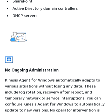
SharePoint
Active Directory domain controllers
DHCP servers
No Ongoing Administration
Kinesis Agent for Windows automatically adapts to
various situations without losing any data. These
include log rotation, recovery after reboot, and
temporary network or service interruptions. You can
configure Kinesis Agent for Windows to automatically
update to new versions. No operator intervention is