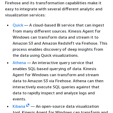
Firehose and its transformation capabilities make it
easy to integrate with several different analytic and
visualization services:
Quick
— A cloud-based BI service that can ingest
from many different sources. Kinesis Agent for
Windows can transform data and stream it to
Amazon S3 and Amazon Redshift via Firehose. This
process enables discovery of deep insights from
the data using Quick visualizations.
Athena
— An interactive query service that
enables SQL-based querying of data. Kinesis
Agent for Windows can transform and stream
data to Amazon S3 via Firehose. Athena can then
interactively execute SQL queries against that
data to rapidly inspect and analyze logs and
events.
Kibana
— An open-source data visualization
tool. Kinesis Agent for Windows can transform and