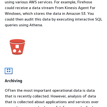
using various AWS services. For example, Firehose
could receive a data stream from Kinesis Agent for
Windows, which stores the data in Amazon S3. You
could then audit this data by executing interactive SQL
queries using Athena.
Archiving
Often the most important operational data is data
that is recently collected. However, analysis of data
that is collected about applications and services over