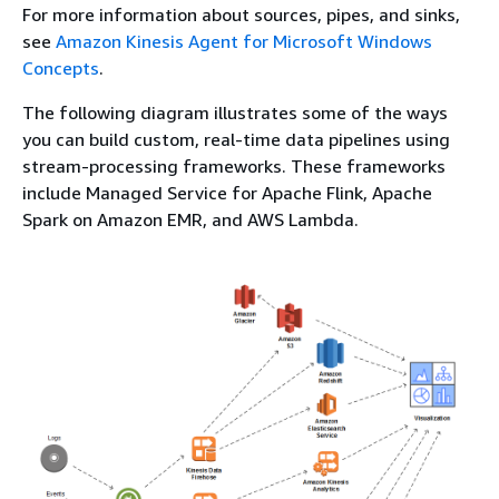
For more information about sources, pipes, and sinks,
see
Amazon Kinesis Agent for Microsoft Windows
Concepts
.
The following diagram illustrates some of the ways
you can build custom, real-time data pipelines using
stream-processing frameworks. These frameworks
include Managed Service for Apache Flink, Apache
Spark on Amazon EMR, and AWS Lambda.