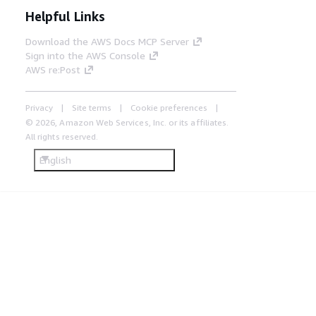
Helpful Links
Download the AWS Docs MCP Server
Sign into the AWS Console
AWS re:Post
Privacy
Site terms
Cookie preferences
© 2026, Amazon Web Services, Inc. or its affiliates.
All rights reserved.
English