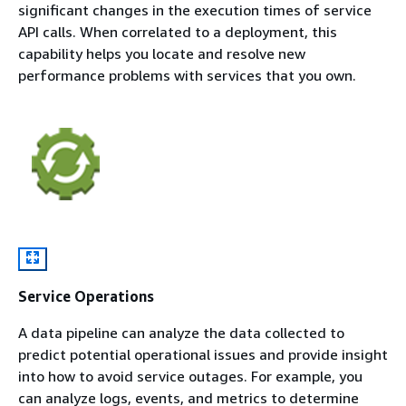
significant changes in the execution times of service
API calls. When correlated to a deployment, this
capability helps you locate and resolve new
performance problems with services that you own.
Service Operations
A data pipeline can analyze the data collected to
predict potential operational issues and provide insight
into how to avoid service outages. For example, you
can analyze logs, events, and metrics to determine