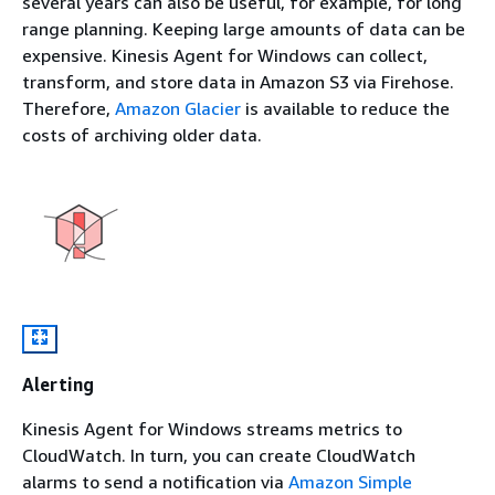
several years can also be useful, for example, for long
range planning. Keeping large amounts of data can be
expensive. Kinesis Agent for Windows can collect,
transform, and store data in Amazon S3 via Firehose.
Therefore,
Amazon Glacier
is available to reduce the
costs of archiving older data.
Alerting
Kinesis Agent for Windows streams metrics to
CloudWatch. In turn, you can create CloudWatch
alarms to send a notification via
Amazon Simple