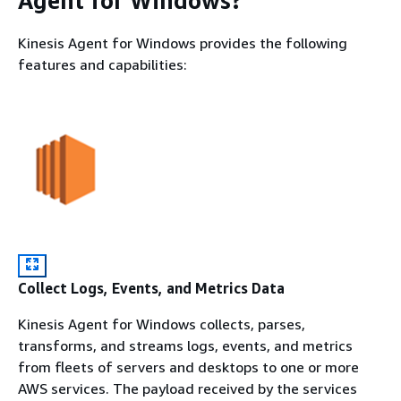
Agent for Windows?
Kinesis Agent for Windows provides the following
features and capabilities:
Collect Logs, Events, and Metrics Data
Kinesis Agent for Windows collects, parses,
transforms, and streams logs, events, and metrics
from fleets of servers and desktops to one or more
AWS services. The payload received by the services