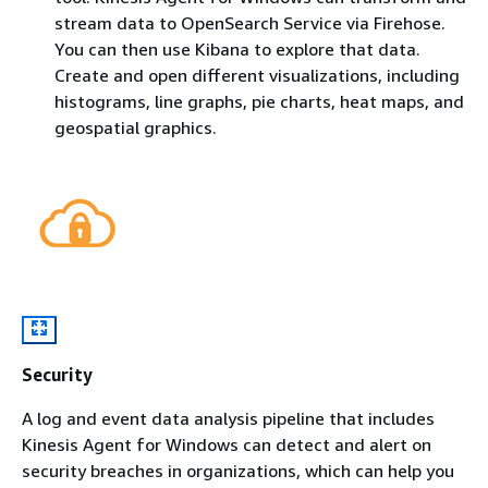
stream data to OpenSearch Service via Firehose.
You can then use Kibana to explore that data.
Create and open different visualizations, including
histograms, line graphs, pie charts, heat maps, and
geospatial graphics.
Security
A log and event data analysis pipeline that includes
Kinesis Agent for Windows can detect and alert on
security breaches in organizations, which can help you