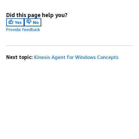
Did this page help you?
Yes
No
Provide feedback
Next topic:
Kinesis Agent for Windows Concepts