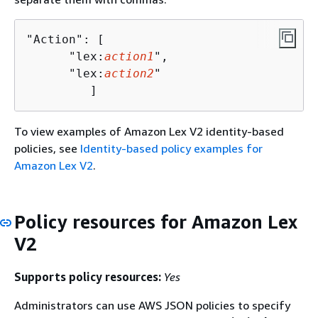
"Action": [

      "lex:
action1
",

      "lex:
action2
"

         ]
To view examples of Amazon Lex V2 identity-based
policies, see
Identity-based policy examples for
Amazon Lex V2
.
Policy resources for Amazon Lex
V2
Supports policy resources:
Yes
Administrators can use AWS JSON policies to specify