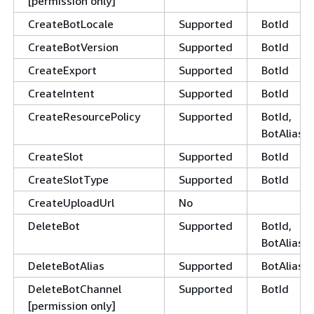
[permission only]
CreateBotLocale
Supported
BotId
CreateBotVersion
Supported
BotId
CreateExport
Supported
BotId
CreateIntent
Supported
BotId
CreateResourcePolicy
Supported
BotId,
BotAliasId
CreateSlot
Supported
BotId
CreateSlotType
Supported
BotId
CreateUploadUrl
No
DeleteBot
Supported
BotId,
BotAliasId
DeleteBotAlias
Supported
BotAliasId
DeleteBotChannel
Supported
BotId
[permission only]