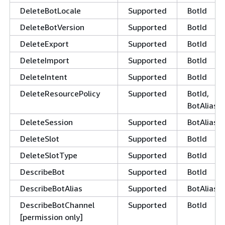
DeleteBotLocale
Supported
BotId
DeleteBotVersion
Supported
BotId
DeleteExport
Supported
BotId
DeleteImport
Supported
BotId
DeleteIntent
Supported
BotId
DeleteResourcePolicy
Supported
BotId,
BotAliasId
DeleteSession
Supported
BotAliasId
DeleteSlot
Supported
BotId
DeleteSlotType
Supported
BotId
DescribeBot
Supported
BotId
DescribeBotAlias
Supported
BotAliasId
DescribeBotChannel
Supported
BotId
[permission only]