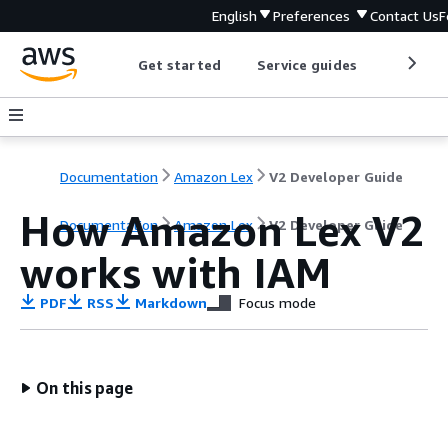
English
Preferences
Contact Us
F
Get started
Service guides
Develop
Documentation
Amazon Lex
V2 Developer Guide
How Amazon Lex V2
Documentation
Amazon Lex
V2 Developer Guide
works with IAM
PDF
RSS
Markdown
Focus mode
On this page