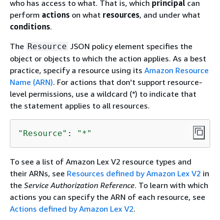
who has access to what. That is, which
principal
can
perform
actions
on what
resources
, and under what
conditions
.
The
JSON policy element specifies the
Resource
object or objects to which the action applies. As a best
practice, specify a resource using its
Amazon Resource
Name (ARN)
. For actions that don't support resource-
level permissions, use a wildcard (*) to indicate that
the statement applies to all resources.
"Resource"
: 
"*"
To see a list of Amazon Lex V2 resource types and
their ARNs, see
Resources defined by Amazon Lex V2
in
the
Service Authorization Reference
. To learn with which
actions you can specify the ARN of each resource, see
Actions defined by Amazon Lex V2
.