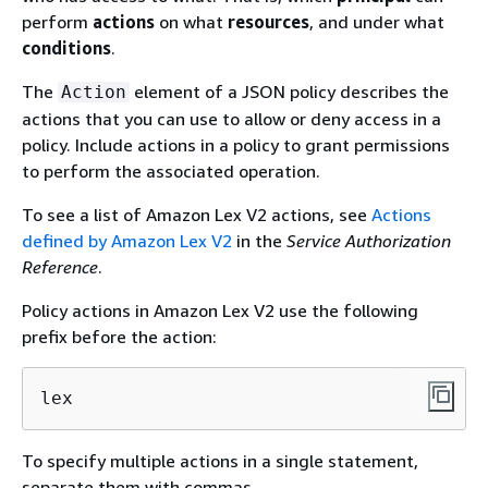
perform
actions
on what
resources
, and under what
conditions
.
The
element of a JSON policy describes the
Action
actions that you can use to allow or deny access in a
policy. Include actions in a policy to grant permissions
to perform the associated operation.
To see a list of Amazon Lex V2 actions, see
Actions
defined by Amazon Lex V2
in the
Service Authorization
Reference
.
Policy actions in Amazon Lex V2 use the following
prefix before the action:
lex
To specify multiple actions in a single statement,
separate them with commas.