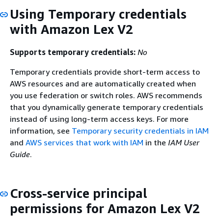
Using Temporary credentials
with Amazon Lex V2
Supports temporary credentials:
No
Temporary credentials provide short-term access to
AWS resources and are automatically created when
you use federation or switch roles. AWS recommends
that you dynamically generate temporary credentials
instead of using long-term access keys. For more
information, see
Temporary security credentials in IAM
and
AWS services that work with IAM
in the
IAM User
Guide
.
Cross-service principal
permissions for Amazon Lex V2