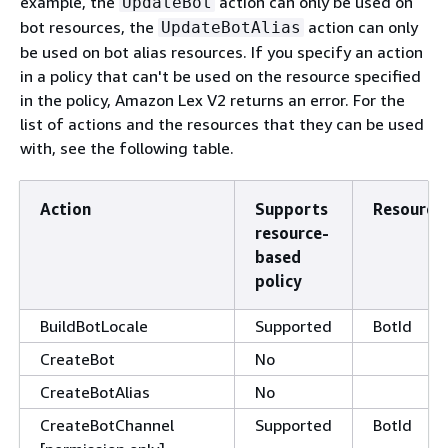
example, the
action can only be used on
UpdateBot
bot resources, the
action can only
UpdateBotAlias
be used on bot alias resources. If you specify an action
in a policy that can't be used on the resource specified
in the policy, Amazon Lex V2 returns an error. For the
list of actions and the resources that they can be used
with, see the following table.
Action
Supports
Resource
resource-
based
policy
BuildBotLocale
Supported
BotId
CreateBot
No
CreateBotAlias
No
CreateBotChannel
Supported
BotId