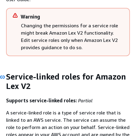
Warning
Changing the permissions for a service role
might break Amazon Lex V2 functionality.
Edit service roles only when Amazon Lex V2
provides guidance to do so.
Service-linked roles for Amazon
Lex V2
Supports service-linked roles:
Partial
A service-linked role is a type of service role that is
linked to an AWS service. The service can assume the
role to perform an action on your behalf. Service-linked
roles appear in your AWS account and are owned by the