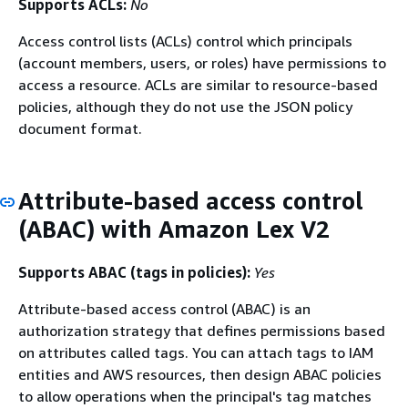
Supports ACLs:
No
Access control lists (ACLs) control which principals
(account members, users, or roles) have permissions to
access a resource. ACLs are similar to resource-based
policies, although they do not use the JSON policy
document format.
Attribute-based access control
(ABAC) with Amazon Lex V2
Supports ABAC (tags in policies):
Yes
Attribute-based access control (ABAC) is an
authorization strategy that defines permissions based
on attributes called tags. You can attach tags to IAM
entities and AWS resources, then design ABAC policies
to allow operations when the principal's tag matches