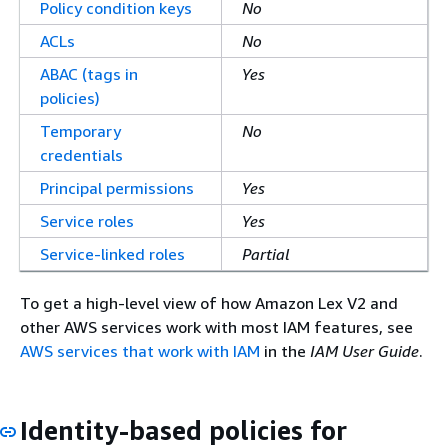
Policy condition keys
No
ACLs
No
ABAC (tags in
Yes
policies)
Temporary
No
credentials
Principal permissions
Yes
Service roles
Yes
Service-linked roles
Partial
To get a high-level view of how Amazon Lex V2 and
other AWS services work with most IAM features, see
AWS services that work with IAM
in the
IAM User Guide
.
Identity-based policies for