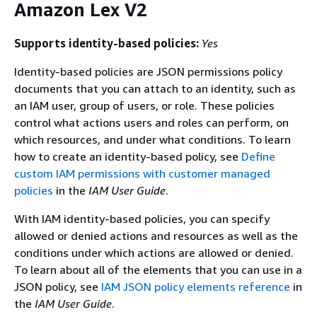
Amazon Lex V2
Supports identity-based policies:
Yes
Identity-based policies are JSON permissions policy
documents that you can attach to an identity, such as
an IAM user, group of users, or role. These policies
control what actions users and roles can perform, on
which resources, and under what conditions. To learn
how to create an identity-based policy, see
Define
custom IAM permissions with customer managed
policies
in the
IAM User Guide
.
With IAM identity-based policies, you can specify
allowed or denied actions and resources as well as the
conditions under which actions are allowed or denied.
To learn about all of the elements that you can use in a
JSON policy, see
IAM JSON policy elements reference
in
the
IAM User Guide
.