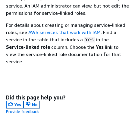
service. An IAM administrator can view, but not edit the
permissions for service-linked roles.
For details about creating or managing service-linked
roles, see
AWS services that work with IAM
. Find a
service in the table that includes a
in the
Yes
Service-linked role
column. Choose the
Yes
link to
view the service-linked role documentation for that
service.
Did this page help you?
Yes
No
Provide feedback