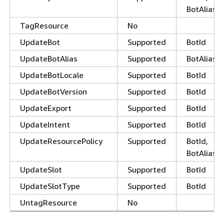
BotAliasId
TagResource
No
UpdateBot
Supported
BotId
UpdateBotAlias
Supported
BotAliasId
UpdateBotLocale
Supported
BotId
UpdateBotVersion
Supported
BotId
UpdateExport
Supported
BotId
UpdateIntent
Supported
BotId
UpdateResourcePolicy
Supported
BotId,
BotAliasId
UpdateSlot
Supported
BotId
UpdateSlotType
Supported
BotId
UntagResource
No