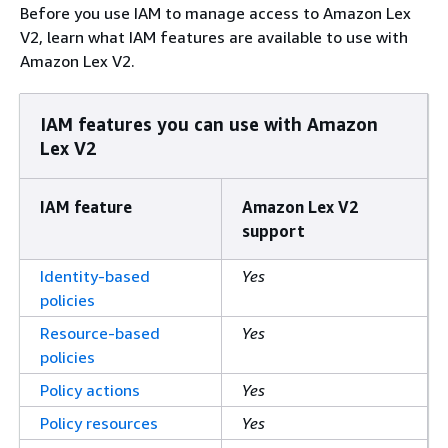
Before you use IAM to manage access to Amazon Lex
V2, learn what IAM features are available to use with
Amazon Lex V2.
IAM features you can use with Amazon
Lex V2
IAM feature
Amazon Lex V2
support
Identity-based
Yes
policies
Resource-based
Yes
policies
Policy actions
Yes
Policy resources
Yes