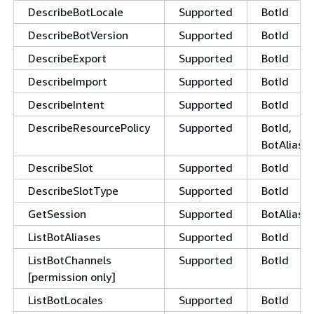
DescribeBotLocale
Supported
BotId
DescribeBotVersion
Supported
BotId
DescribeExport
Supported
BotId
DescribeImport
Supported
BotId
DescribeIntent
Supported
BotId
DescribeResourcePolicy
Supported
BotId,
BotAliasId
DescribeSlot
Supported
BotId
DescribeSlotType
Supported
BotId
GetSession
Supported
BotAliasId
ListBotAliases
Supported
BotId
ListBotChannels
Supported
BotId
[permission only]
ListBotLocales
Supported
BotId