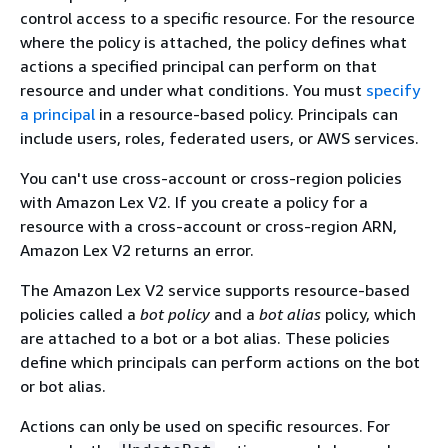
control access to a specific resource. For the resource
where the policy is attached, the policy defines what
actions a specified principal can perform on that
resource and under what conditions. You must
specify
a principal
in a resource-based policy. Principals can
include users, roles, federated users, or AWS services.
You can't use cross-account or cross-region policies
with Amazon Lex V2. If you create a policy for a
resource with a cross-account or cross-region ARN,
Amazon Lex V2 returns an error.
The Amazon Lex V2 service supports resource-based
policies called a
bot policy
and a
bot alias
policy, which
are attached to a bot or a bot alias. These policies
define which principals can perform actions on the bot
or bot alias.
Actions can only be used on specific resources. For