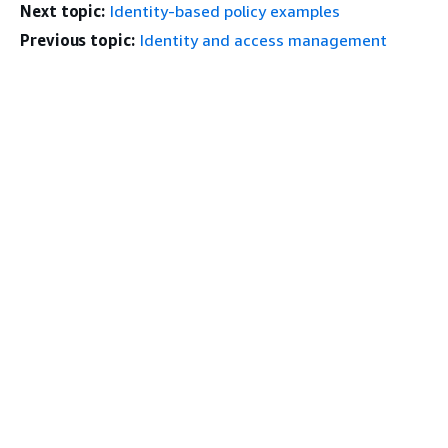
Next topic:
Identity-based policy examples
Previous topic:
Identity and access management
Get Started
Top
AWS Hands-On Tutorials
AWS Solutions Library
AWS Decision Guides
Service Guides
Choosing a generative AI service
AWS service guides
AWS CLI Tutorials on GitHub
Developer Tools