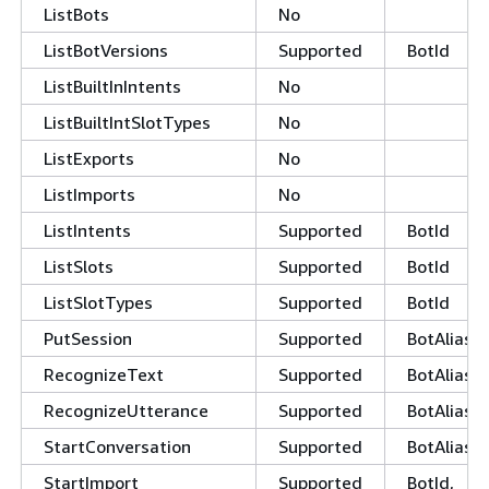
ListBots
No
ListBotVersions
Supported
BotId
ListBuiltInIntents
No
ListBuiltIntSlotTypes
No
ListExports
No
ListImports
No
ListIntents
Supported
BotId
ListSlots
Supported
BotId
ListSlotTypes
Supported
BotId
PutSession
Supported
BotAliasId
RecognizeText
Supported
BotAliasId
RecognizeUtterance
Supported
BotAliasId
StartConversation
Supported
BotAliasId
StartImport
Supported
BotId,