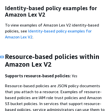
Identity-based policy examples for
Amazon Lex V2
To view examples of Amazon Lex V2 identity-based
policies, see
Identity-based policy examples for
Amazon Lex V2
.
Resource-based policies within
Amazon Lex V2
Supports resource-based policies:
Yes
Resource-based policies are JSON policy documents
that you attach to a resource. Examples of resource-
based policies are IAM role trust policies and Amazon
S3 bucket policies. In services that support resource-
based policies, service administrators can use them to