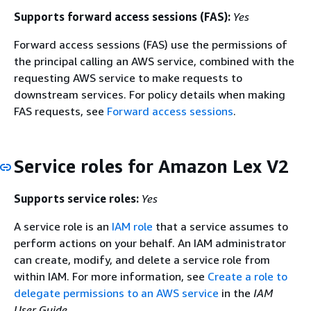
Supports forward access sessions (FAS):
Yes
Forward access sessions (FAS) use the permissions of
the principal calling an AWS service, combined with the
requesting AWS service to make requests to
downstream services. For policy details when making
FAS requests, see
Forward access sessions
.
Service roles for Amazon Lex V2
Supports service roles:
Yes
A service role is an
IAM role
that a service assumes to
perform actions on your behalf. An IAM administrator
can create, modify, and delete a service role from
within IAM. For more information, see
Create a role to
delegate permissions to an AWS service
in the
IAM
User Guide
.