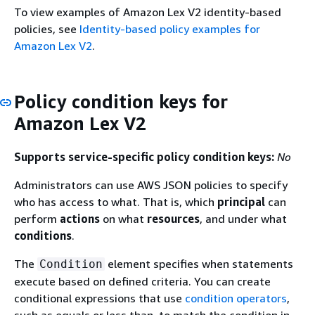
To view examples of Amazon Lex V2 identity-based
policies, see
Identity-based policy examples for
Amazon Lex V2
.
Policy condition keys for
Amazon Lex V2
Supports service-specific policy condition keys:
No
Administrators can use AWS JSON policies to specify
who has access to what. That is, which
principal
can
perform
actions
on what
resources
, and under what
conditions
.
The
element specifies when statements
Condition
execute based on defined criteria. You can create
conditional expressions that use
condition operators
,
such as equals or less than, to match the condition in