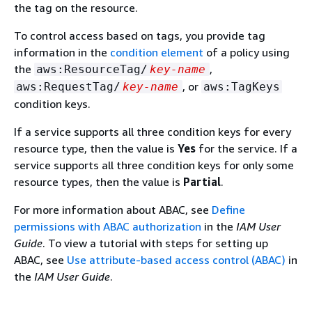
the tag on the resource.
To control access based on tags, you provide tag
information in the
condition element
of a policy using
the
,
aws:ResourceTag/
key-name
, or
aws:RequestTag/
key-name
aws:TagKeys
condition keys.
If a service supports all three condition keys for every
resource type, then the value is
Yes
for the service. If a
service supports all three condition keys for only some
resource types, then the value is
Partial
.
For more information about ABAC, see
Define
permissions with ABAC authorization
in the
IAM User
Guide
. To view a tutorial with steps for setting up
ABAC, see
Use attribute-based access control (ABAC)
in
the
IAM User Guide
.