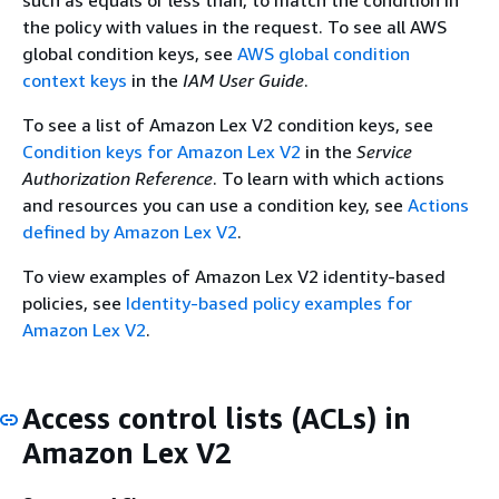
the policy with values in the request. To see all AWS
global condition keys, see
AWS global condition
context keys
in the
IAM User Guide
.
To see a list of Amazon Lex V2 condition keys, see
Condition keys for Amazon Lex V2
in the
Service
Authorization Reference
. To learn with which actions
and resources you can use a condition key, see
Actions
defined by Amazon Lex V2
.
To view examples of Amazon Lex V2 identity-based
policies, see
Identity-based policy examples for
Amazon Lex V2
.
Access control lists (ACLs) in
Amazon Lex V2