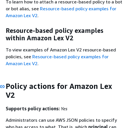
To learn how to attach a resource-based policy to a bot
or bot alias, see
Resource-based policy examples for
Amazon Lex V2
.
Resource-based policy examples
within Amazon Lex V2
To view examples of Amazon Lex V2 resource-based
policies, see
Resource-based policy examples for
Amazon Lex V2
.
Policy actions for Amazon Lex
V2
Supports policy actions:
Yes
Administrators can use AWS JSON policies to specify
who has access to what. That is, which
principal
can