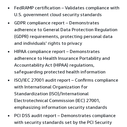
FedRAMP certification – Validates compliance with
U.S. government cloud security standards
GDPR compliance report – Demonstrates
adherence to General Data Protection Regulation
(GDPR) requirements, protecting personal data
and individuals' rights to privacy
HIPAA compliance report – Demonstrates
adherence to Health Insurance Portability and
Accountability Act (HIPAA) regulations,
safeguarding protected health information
ISO/IEC 27001 audit report – Confirms compliance
with International Organization for
Standardization (ISO)/International
Electrotechnical Commission (IEC) 27001,
emphasizing information security standards
PCI DSS audit report – Demonstrates compliance
with security standards set by the PCI Security