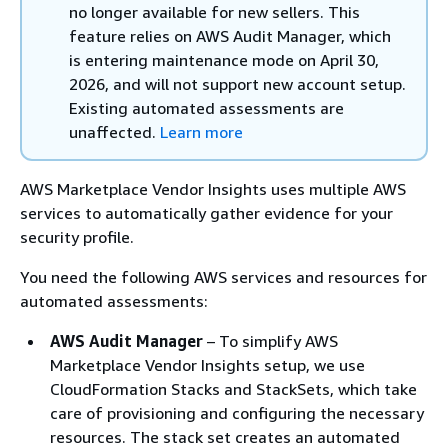
no longer available for new sellers. This
feature relies on AWS Audit Manager, which
is entering maintenance mode on April 30,
2026, and will not support new account setup.
Existing automated assessments are
unaffected.
Learn more
AWS Marketplace Vendor Insights uses multiple AWS
services to automatically gather evidence for your
security profile.
You need the following AWS services and resources for
automated assessments:
AWS Audit Manager
– To simplify AWS
Marketplace Vendor Insights setup, we use
CloudFormation Stacks and StackSets, which take
care of provisioning and configuring the necessary
resources. The stack set creates an automated