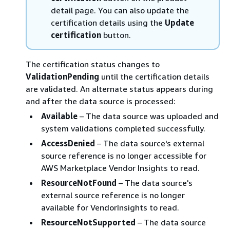
detail page. You can also update the
certification details using the
Update
certification
button.
The certification status changes to
ValidationPending
until the certification details
are validated. An alternate status appears during
and after the data source is processed:
Available
– The data source was uploaded and
system validations completed successfully.
AccessDenied
– The data source's external
source reference is no longer accessible for
AWS Marketplace Vendor Insights to read.
ResourceNotFound
– The data source's
external source reference is no longer
available for VendorInsights to read.
ResourceNotSupported
– The data source