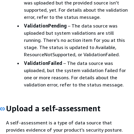
was uploaded but the provided source isn't
supported, yet. For details about the validation
error, refer to the status message.
ValidationPending
– The data source was
uploaded but system validations are still
running. There's no action item for you at this
stage. The status is updated to Available,
ResourceNotSupported, or ValidationFailed.
ValidationFailed
– The data source was
uploaded, but the system validation failed for
one or more reasons. For details about the
validation error, refer to the status message.
Upload a self-assessment
A self-assessment is a type of data source that
provides evidence of your product’s security posture.