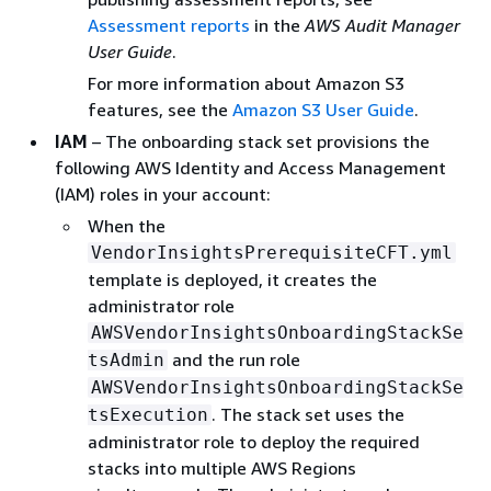
Assessment reports
in the
AWS Audit Manager
User Guide
.
For more information about Amazon S3
features, see the
Amazon S3 User Guide
.
IAM
– The onboarding stack set provisions the
following AWS Identity and Access Management
(IAM) roles in your account:
When the
VendorInsightsPrerequisiteCFT.yml
template is deployed, it creates the
administrator role
AWSVendorInsightsOnboardingStackSe
and the run role
tsAdmin
AWSVendorInsightsOnboardingStackSe
. The stack set uses the
tsExecution
administrator role to deploy the required
stacks into multiple AWS Regions