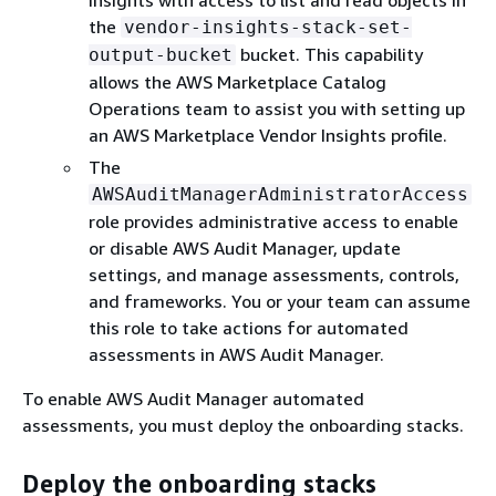
Insights with access to list and read objects in
the
vendor-insights-stack-set-
bucket. This capability
output-bucket
allows the AWS Marketplace Catalog
Operations team to assist you with setting up
an AWS Marketplace Vendor Insights profile.
The
AWSAuditManagerAdministratorAccess
role provides administrative access to enable
or disable AWS Audit Manager, update
settings, and manage assessments, controls,
and frameworks. You or your team can assume
this role to take actions for automated
assessments in AWS Audit Manager.
To enable AWS Audit Manager automated
assessments, you must deploy the onboarding stacks.
Deploy the onboarding stacks