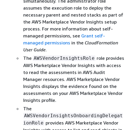
simultaneously. The administrator role
assumes the execution role to deploy the
necessary parent and nested stacks as part of
the AWS Marketplace Vendor Insights setup
process. For more information about self-
managed permissions, see
Grant self-
managed permissions
in the
CloudFormation
User Guide
.
The
role provides
AWSVendorInsightsRole
AWS Marketplace Vendor Insights with access
to read the assessments in AWS Audit
Manager resources. AWS Marketplace Vendor
Insights displays the evidence found on the
assessments on your AWS Marketplace Vendor
Insights profile.
The
AWSVendorInsightsOnboardingDelegat
provides AWS Marketplace Vendor
ionRole