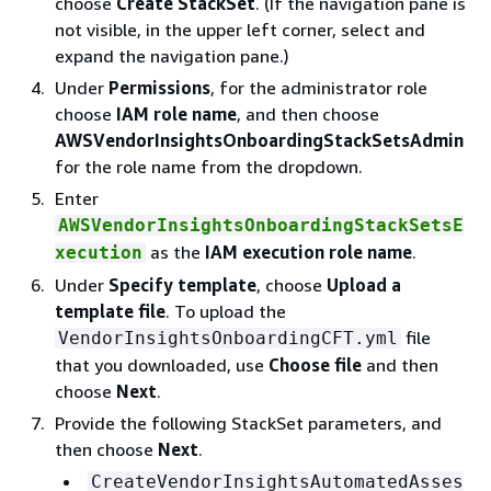
choose
Create StackSet
. (If the navigation pane is
not visible, in the upper left corner, select and
expand the navigation pane.)
Under
Permissions
, for the administrator role
choose
IAM role name
, and then choose
AWSVendorInsightsOnboardingStackSetsAdmin
for the role name from the dropdown.
Enter
AWSVendorInsightsOnboardingStackSetsE
as the
IAM execution role name
.
xecution
Under
Specify template
, choose
Upload a
template file
. To upload the
file
VendorInsightsOnboardingCFT.yml
that you downloaded, use
Choose file
and then
choose
Next
.
Provide the following StackSet parameters, and
then choose
Next
.
CreateVendorInsightsAutomatedAsses