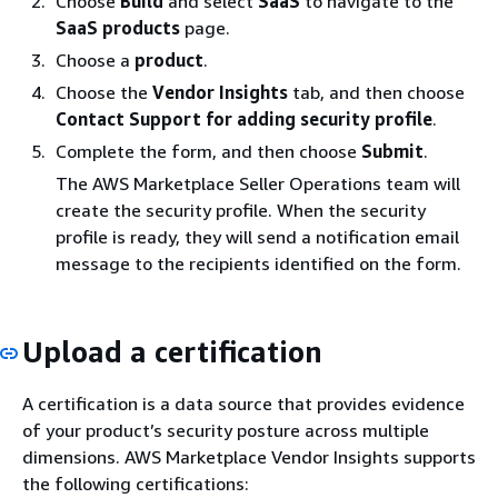
Choose
Build
and select
SaaS
to navigate to the
SaaS products
page.
Choose a
product
.
Choose the
Vendor Insights
tab, and then choose
Contact Support for adding security profile
.
Complete the form, and then choose
Submit
.
The AWS Marketplace Seller Operations team will
create the security profile. When the security
profile is ready, they will send a notification email
message to the recipients identified on the form.
Upload a certification
A certification is a data source that provides evidence
of your product’s security posture across multiple
dimensions. AWS Marketplace Vendor Insights supports
the following certifications: