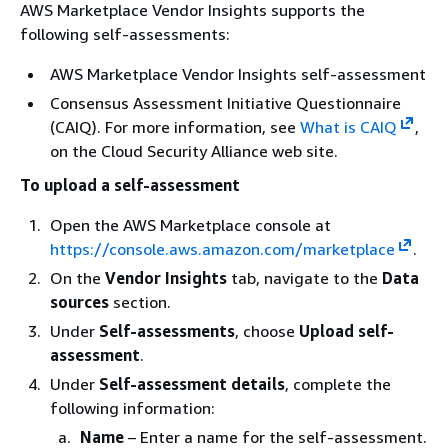
AWS Marketplace Vendor Insights supports the
following self-assessments:
AWS Marketplace Vendor Insights self-assessment
Consensus Assessment Initiative Questionnaire
(CAIQ). For more information, see
What is CAIQ
,
on the Cloud Security Alliance web site.
To upload a self-assessment
Open the AWS Marketplace console at
https://console.aws.amazon.com/marketplace
.
On the
Vendor Insights
tab, navigate to the
Data
sources
section.
Under
Self-assessments
, choose
Upload self-
assessment
.
Under
Self-assessment details
, complete the
following information:
Name
– Enter a name for the self-assessment.