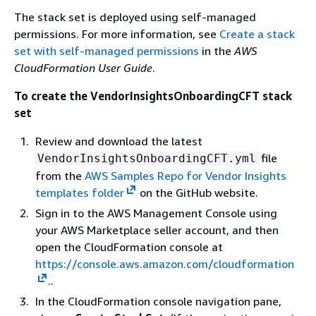
The stack set is deployed using self-managed
permissions. For more information, see
Create a stack
set with self-managed permissions
in the
AWS
CloudFormation User Guide
.
To create the VendorInsightsOnboardingCFT stack
set
Review and download the latest
file
VendorInsightsOnboardingCFT.yml
from the
AWS Samples Repo for Vendor Insights
templates folder
on the GitHub website.
Sign in to the AWS Management Console using
your AWS Marketplace seller account, and then
open the CloudFormation console at
https://console.aws.amazon.com/cloudformation
..
In the CloudFormation console navigation pane,