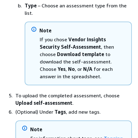
Type
– Choose an assessment type from the
list.
Note
If you chose
Vendor Insights
Security Self-Assessment
, then
choose
Download template
to
download the self-assessment.
Choose
Yes
,
No
, or
N/A
for each
answer in the spreadsheet.
To upload the completed assessment, choose
Upload self-assessment
.
(Optional) Under
Tags
, add new tags.
Note