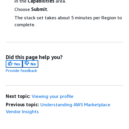
in the
Capabilities
area.
Choose
Submit
.
The stack set takes about 5 minutes per Region to
complete.
Did this page help you?
Yes
No
Provide feedback
Next topic:
Viewing your profile
Previous topic:
Understanding AWS Marketplace
Vendor Insights