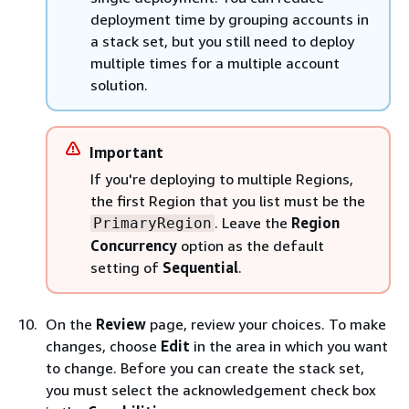
deployment time by grouping accounts in
a stack set, but you still need to deploy
multiple times for a multiple account
solution.
Important
If you're deploying to multiple Regions,
the first Region that you list must be the
. Leave the
Region
PrimaryRegion
Concurrency
option as the default
setting of
Sequential
.
On the
Review
page, review your choices. To make
changes, choose
Edit
in the area in which you want
to change. Before you can create the stack set,
you must select the acknowledgement check box