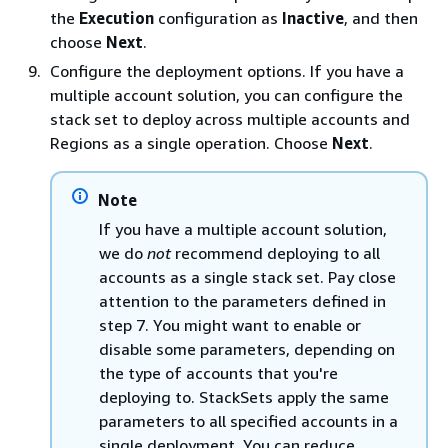
the
Execution
configuration as
Inactive
, and then
choose
Next
.
Configure the deployment options. If you have a
multiple account solution, you can configure the
stack set to deploy across multiple accounts and
Regions as a single operation. Choose
Next
.
Note
If you have a multiple account solution,
we do
not
recommend deploying to all
accounts as a single stack set. Pay close
attention to the parameters defined in
step 7. You might want to enable or
disable some parameters, depending on
the type of accounts that you're
deploying to. StackSets apply the same
parameters to all specified accounts in a
single deployment. You can reduce