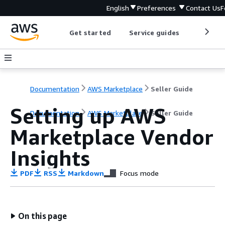
English
Preferences
Contact Us
F
Get started
Service guides
Develop
Documentation
AWS Marketplace
Seller Guide
Setting up AWS
Documentation
AWS Marketplace
Seller Guide
Marketplace Vendor
Insights
PDF
RSS
Markdown
Focus mode
On this page