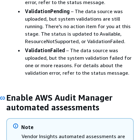
error, refer to the status message.
ValidationPending
– The data source was
uploaded, but system validations are still
running. There's no action item for you at this
stage. The status is updated to Available,
ResourceNotSupported, or ValidationFailed.
ValidationFailed
– The data source was
uploaded, but the system validation failed for
one or more reasons. For details about the
validation error, refer to the status message.
Enable AWS Audit Manager
automated assessments
Note
Vendor Insights automated assessments are