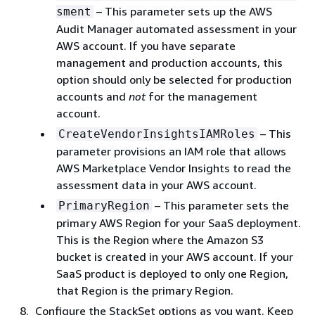
– This parameter sets up the AWS
sment
Audit Manager automated assessment in your
AWS account. If you have separate
management and production accounts, this
option should only be selected for production
accounts and
not
for the management
account.
– This
CreateVendorInsightsIAMRoles
parameter provisions an IAM role that allows
AWS Marketplace Vendor Insights to read the
assessment data in your AWS account.
– This parameter sets the
PrimaryRegion
primary AWS Region for your SaaS deployment.
This is the Region where the Amazon S3
bucket is created in your AWS account. If your
SaaS product is deployed to only one Region,
that Region is the primary Region.
Configure the StackSet options as you want. Keep