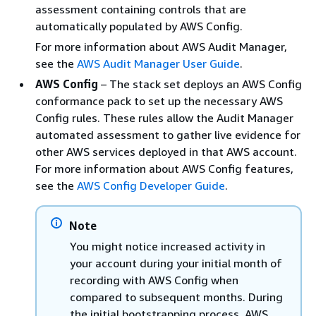
assessment containing controls that are
automatically populated by AWS Config.
For more information about AWS Audit Manager,
see the
AWS Audit Manager User Guide
.
AWS Config
– The stack set deploys an AWS Config
conformance pack to set up the necessary AWS
Config rules. These rules allow the Audit Manager
automated assessment to gather live evidence for
other AWS services deployed in that AWS account.
For more information about AWS Config features,
see the
AWS Config Developer Guide
.
Note
You might notice increased activity in
your account during your initial month of
recording with AWS Config when
compared to subsequent months. During
the initial bootstrapping process, AWS