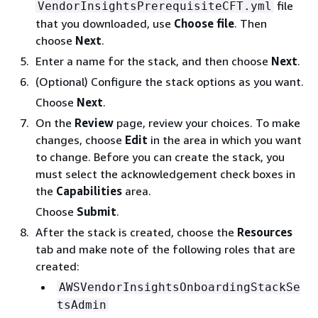
file
VendorInsightsPrerequisiteCFT.yml
that you downloaded, use
Choose file
. Then
choose
Next
.
Enter a name for the stack, and then choose
Next
.
(Optional) Configure the stack options as you want.
Choose
Next
.
On the
Review
page, review your choices. To make
changes, choose
Edit
in the area in which you want
to change. Before you can create the stack, you
must select the acknowledgement check boxes in
the
Capabilities
area.
Choose
Submit
.
After the stack is created, choose the
Resources
tab and make note of the following roles that are
created:
AWSVendorInsightsOnboardingStackSe
tsAdmin