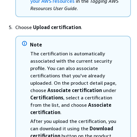
your AWS resources
in the
Tagging AWS
Resources User Guide
.
Choose
Upload certification
.
Note
The certification is automatically
associated with the current security
profile. You can also associate
certifications that you've already
uploaded. On the product detail page,
choose
Associate certification
under
Certifications
, select a certification
from the list, and choose
Associate
certification
.
After you upload the certification, you
can download it using the
Download
certification
button on the product