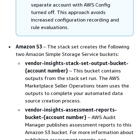
separate account with AWS Config
turned off. This approach avoids
increased configuration recording and
rule evaluations.
Amazon S3
– The stack set creates the following
two Amazon Simple Storage Service buckets:
vendor-insights-stack-set-output-bucket-
{
account number}
– This bucket contains
outputs from the stack set run. The AWS
Marketplace Seller Operations team uses the
outputs to complete your automated data
source creation process.
vendor-insights-assessment-reports-
bucket-
{
account number}
– AWS Audit
Manager publishes assessment reports to this
Amazon S3 bucket. For more information about
publishing assessment reports, see