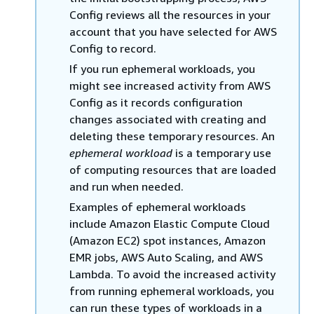
Config reviews all the resources in your
account that you have selected for AWS
Config to record.
If you run ephemeral workloads, you
might see increased activity from AWS
Config as it records configuration
changes associated with creating and
deleting these temporary resources. An
ephemeral workload
is a temporary use
of computing resources that are loaded
and run when needed.
Examples of ephemeral workloads
include Amazon Elastic Compute Cloud
(Amazon EC2) spot instances, Amazon
EMR jobs, AWS Auto Scaling, and AWS
Lambda. To avoid the increased activity
from running ephemeral workloads, you
can run these types of workloads in a