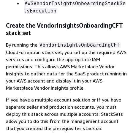
AWSVendorInsightsOnboardingStackSe
tsExecution
Create the VendorInsightsOnboardingCFT
stack set
By running the
VendorInsightsOnboardingCFT
CloudFormation stack set, you set up the required AWS
services and configure the appropriate IAM
permissions. This allows AWS Marketplace Vendor
Insights to gather data for the SaaS product running in
your AWS account and display it in your AWS
Marketplace Vendor Insights profile.
If you have a multiple account solution or if you have
separate seller and production accounts, you must
deploy this stack across multiple accounts. StackSets
allow you to do this from the management account
that you created the prerequisites stack on.