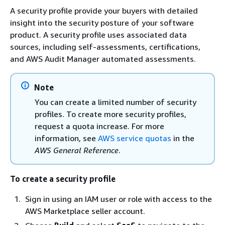
A security profile provide your buyers with detailed
insight into the security posture of your software
product. A security profile uses associated data
sources, including self-assessments, certifications,
and AWS Audit Manager automated assessments.
Note
You can create a limited number of security
profiles. To create more security profiles,
request a quota increase. For more
information, see
AWS service quotas
in the
AWS General Reference
.
To create a security profile
Sign in using an IAM user or role with access to the
AWS Marketplace seller account.