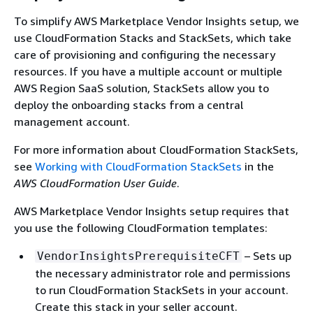
To simplify AWS Marketplace Vendor Insights setup, we
use CloudFormation Stacks and StackSets, which take
care of provisioning and configuring the necessary
resources. If you have a multiple account or multiple
AWS Region SaaS solution, StackSets allow you to
deploy the onboarding stacks from a central
management account.
For more information about CloudFormation StackSets,
see
Working with CloudFormation StackSets
in the
AWS CloudFormation User Guide
.
AWS Marketplace Vendor Insights setup requires that
you use the following CloudFormation templates:
– Sets up
VendorInsightsPrerequisiteCFT
the necessary administrator role and permissions
to run CloudFormation StackSets in your account.
Create this stack in your seller account.