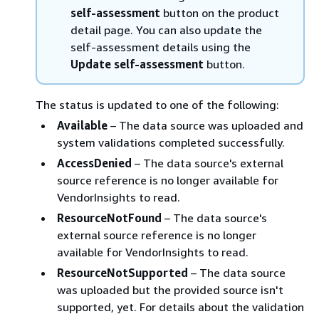
self-assessment
button on the product
detail page. You can also update the
self-assessment details using the
Update self-assessment
button.
The status is updated to one of the following:
Available
– The data source was uploaded and
system validations completed successfully.
AccessDenied
– The data source's external
source reference is no longer available for
VendorInsights to read.
ResourceNotFound
– The data source's
external source reference is no longer
available for VendorInsights to read.
ResourceNotSupported
– The data source
was uploaded but the provided source isn't
supported, yet. For details about the validation