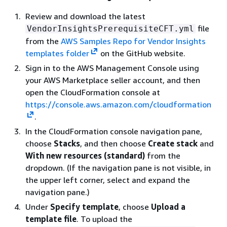
Review and download the latest
file
VendorInsightsPrerequisiteCFT.yml
from the
AWS Samples Repo for Vendor Insights
templates folder
on the GitHub website.
Sign in to the AWS Management Console using
your AWS Marketplace seller account, and then
open the CloudFormation console at
https://console.aws.amazon.com/cloudformation
.
In the CloudFormation console navigation pane,
choose
Stacks
, and then choose
Create stack
and
With new resources (standard)
from the
dropdown. (If the navigation pane is not visible, in
the upper left corner, select and expand the
navigation pane.)
Under
Specify template
, choose
Upload a
template file
. To upload the