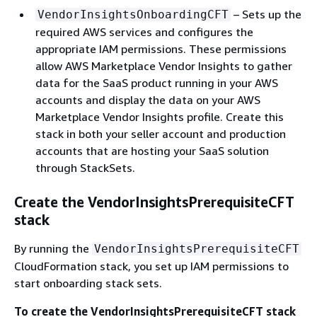
– Sets up the
VendorInsightsOnboardingCFT
required AWS services and configures the
appropriate IAM permissions. These permissions
allow AWS Marketplace Vendor Insights to gather
data for the SaaS product running in your AWS
accounts and display the data on your AWS
Marketplace Vendor Insights profile. Create this
stack in both your seller account and production
accounts that are hosting your SaaS solution
through StackSets.
Create the VendorInsightsPrerequisiteCFT
stack
By running the
VendorInsightsPrerequisiteCFT
CloudFormation stack, you set up IAM permissions to
start onboarding stack sets.
To create the VendorInsightsPrerequisiteCFT stack