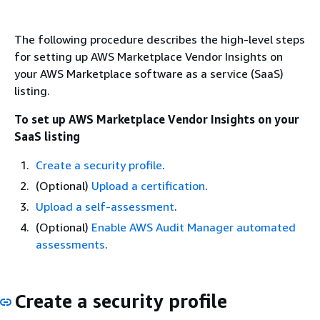
The following procedure describes the high-level steps
for setting up AWS Marketplace Vendor Insights on
your AWS Marketplace software as a service (SaaS)
listing.
To set up AWS Marketplace Vendor Insights on your
SaaS listing
Create a security profile
.
(Optional)
Upload a certification
.
Upload a self-assessment
.
(Optional)
Enable AWS Audit Manager automated
assessments
.
Create a security profile