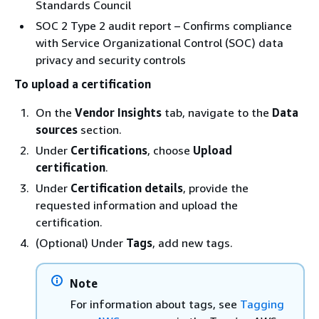
Standards Council
SOC 2 Type 2 audit report – Confirms compliance
with Service Organizational Control (SOC) data
privacy and security controls
To upload a certification
On the
Vendor Insights
tab, navigate to the
Data
sources
section.
Under
Certifications
, choose
Upload
certification
.
Under
Certification details
, provide the
requested information and upload the
certification.
(Optional) Under
Tags
, add new tags.
Note
For information about tags, see
Tagging