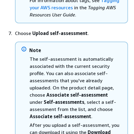
For information about tags, see
Tagging
your AWS resources
in the
Tagging AWS
Resources User Guide
.
Choose
Upload self-assessment
.
Note
The self-assessment is automatically
associated with the current security
profile. You can also associate self-
assessments that you've already
uploaded. On the product detail page,
choose
Associate self-assessment
under
Self-assessments
, select a self-
assessment from the list, and choose
Associate self-assessment
.
After you upload a self-assessment, you
can download it using the
Download