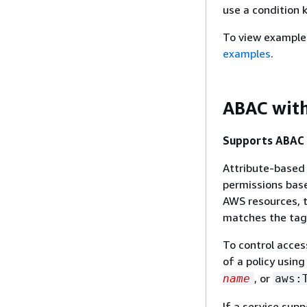
use a condition 
To view example
examples
.
ABAC wit
Supports ABAC (
Attribute-based 
permissions base
AWS resources, t
matches the tag 
To control acces
of a policy usin
, or
name
aws:
If a service supp