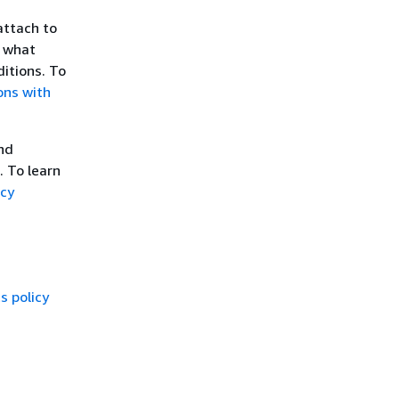
attach to
l what
itions. To
ons with
and
. To learn
icy
 policy