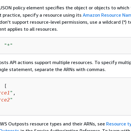
JSON policy element specifies the object or objects to which 
t practice, specify a resource using its
Amazon Resource Nam
don't support resource-level permissions, use a wildcard (*) t
nt applies to all resources.
: 
"*"
s API actions support multiple resources. To specify multi
single statement, separate the ARNs with commas.
: [

rce1
"
,

rce2
"
 AWS Outposts resource types and their ARNs, see
Resource t
 Outposts
in the
Service Authorization Reference
. To learn wit