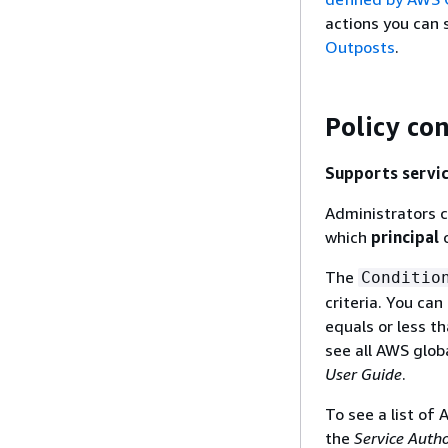
actions you can 
Outposts
.
Policy co
Supports servic
Administrators c
which
principal
c
The
Conditio
criteria. You ca
equals or less th
see all AWS glob
User Guide
.
To see a list of
the
Service Auth