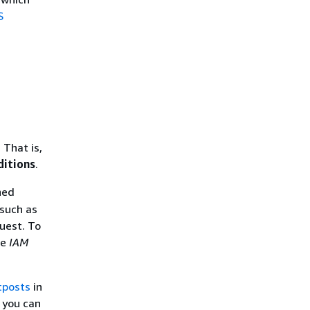
S
 That is,
ditions
.
ned
 such as
quest. To
he
IAM
tposts
in
s you can