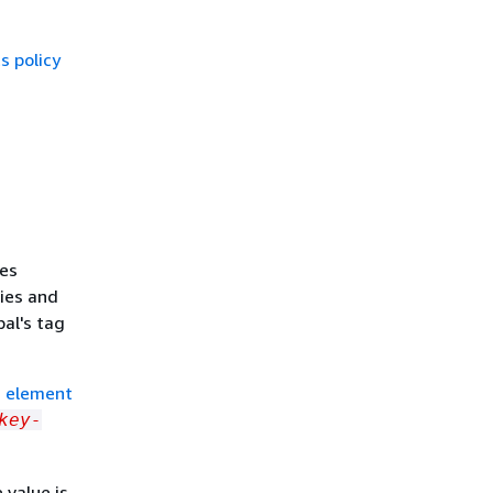
 policy
nes
ties and
al's tag
n element
key-
 value is