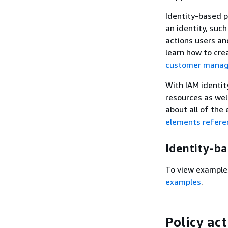
Identity-based p
an identity, such
actions users an
learn how to cre
customer manage
With IAM identit
resources as wel
about all of the
elements refere
Identity-b
To view example
examples
.
Policy ac