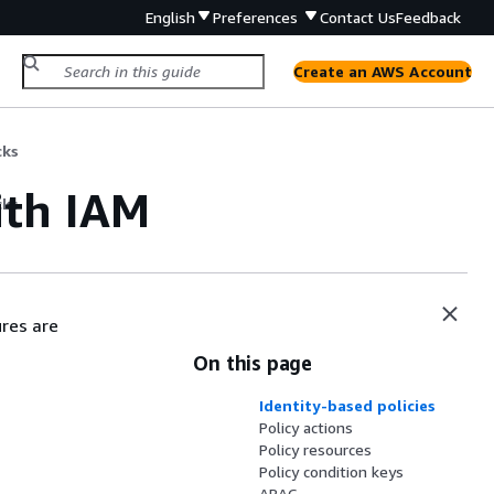
English
Preferences
Contact Us
Feedback
Create an AWS Account
cks
th IAM
cks
res are
On this page
Identity-based policies
Policy actions
Policy resources
Policy condition keys
ABAC