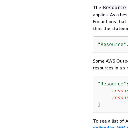
The
Resource
applies. As a bes
For actions that 
that the stateme
"Resource"
Some AWS Outpost
resources in a 
"Resource"
"
resou
"
resou
]
To see a list of
defined by AWS