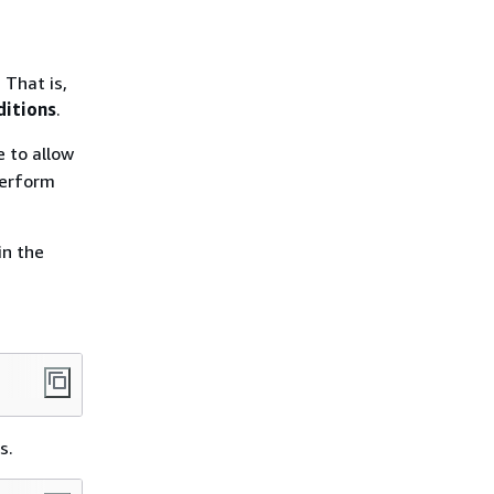
 That is,
ditions
.
 to allow
 perform
in the
s.