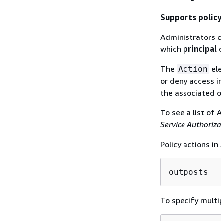
Supports policy
Administrators c
which
principal
c
The
ele
Action
or deny access in
the associated o
To see a list of
Service Authoriz
Policy actions i
outposts
To specify multi