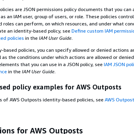
olicies are JSON permissions policy documents that you can 
 as an IAM user, group of users, or role. These policies contro
d roles can perform, on which resources, and under what cond
ate an identity-based policy, see
Define custom IAM permissi
d policies
in the
IAM User Guide
.
y-based policies, you can specify allowed or denied actions 
l as the conditions under which actions are allowed or denied
 elements that you can use in a JSON policy, see
IAM JSON pol
nce
in the
IAM User Guide
.
ased policy examples for AWS Outposts
s of AWS Outposts identity-based policies, see
AWS Outposts
tions for AWS Outposts