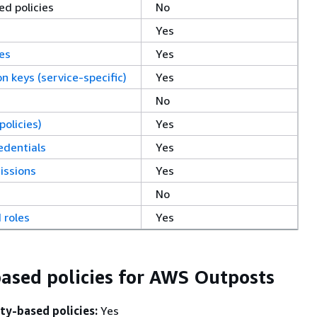
d policies
No
Yes
ces
Yes
on keys (service-specific)
Yes
No
policies)
Yes
edentials
Yes
issions
Yes
No
 roles
Yes
based policies for AWS Outposts
ty-based policies:
Yes