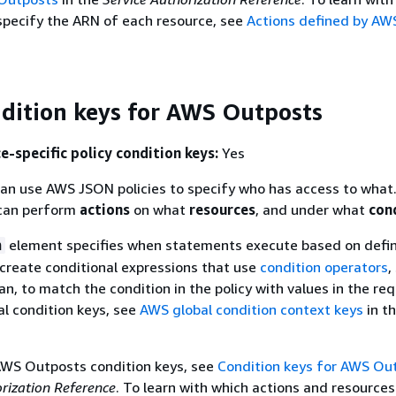
specify the ARN of each resource, see
Actions defined by AW
ndition keys for AWS Outposts
e-specific policy condition keys:
Yes
an use AWS JSON policies to specify who has access to what.
an perform
actions
on what
resources
, and under what
con
element specifies when statements execute based on defi
n
n create conditional expressions that use
condition operators
,
an, to match the condition in the policy with values in the re
al condition keys, see
AWS global condition context keys
in t
 AWS Outposts condition keys, see
Condition keys for AWS Ou
orization Reference
. To learn with which actions and resource