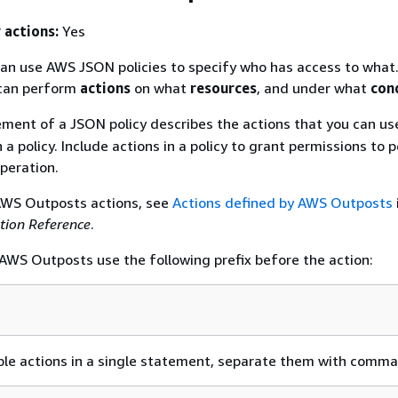
 actions:
Yes
an use AWS JSON policies to specify who has access to what.
an perform
actions
on what
resources
, and under what
con
ment of a JSON policy describes the actions that you can use
 a policy. Include actions in a policy to grant permissions to
peration.
 AWS Outposts actions, see
Actions defined by AWS Outposts
ation Reference
.
n AWS Outposts use the following prefix before the action:
ple actions in a single statement, separate them with comma