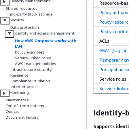
Capacity management
Resource-base
Shared resources
Policy actions
Third-party block storage
Security
Policy resour
Data protection
Policy conditi
Identity and access management
ACLs
How AWS Outposts works with
IAM
ABAC (tags in 
Policy examples
Service-linked roles
Temporary cr
AWS managed policies
Principal perm
Infrastructure security
Resilience
Service roles
Compliance validation
Internet access
Service-linked
Monitoring
Maintenance
End-of-term options
Identity-
Quotas
Document history
Supports identi