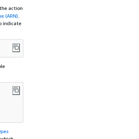
the action
e (ARN)
.
o indicate
ple
ypes
h which