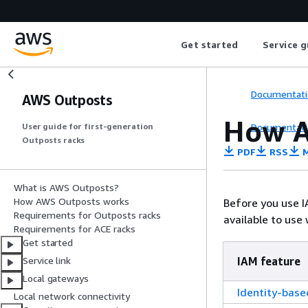
Get started
Service g
Documentati
AWS Outposts
How A
Documentati
User guide for first-generation
Outposts racks
PDF
RSS
M
What is AWS Outposts?
How AWS Outposts works
Before you use 
Requirements for Outposts racks
available to use
Requirements for ACE racks
Get started
IAM feature
Service link
Local gateways
Identity-based
Local network connectivity