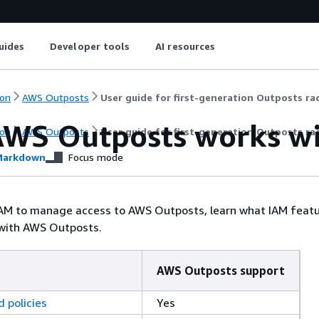
uides
Developer tools
AI resources
on
AWS Outposts
User guide for first-generation Outposts ra
WS Outposts works wi
on
AWS Outposts
User guide for first-generation Outposts ra
arkdown
Focus mode
IAM to manage access to AWS Outposts, learn what IAM featu
 with AWS Outposts.
AWS Outposts support
 policies
Yes