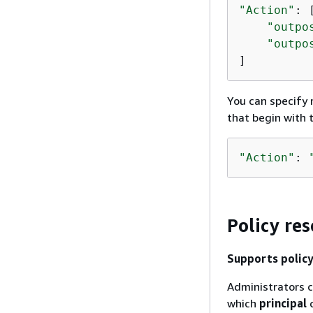
"Action"
: [
"outpo
"outpo
]
You can specify m
that begin with
"Action"
: 
Policy re
Supports policy
Administrators c
which
principal
c