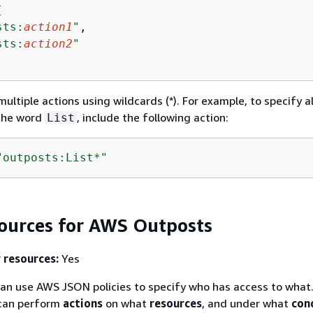


sts:
action1
"
,

sts:
action2
"
ultiple actions using wildcards (*). For example, to specify al
 the word
, include the following action:
List
"outposts:List*"
sources for AWS Outposts
 resources:
Yes
an use AWS JSON policies to specify who has access to what.
an perform
actions
on what
resources
, and under what
con