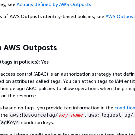
key, see
Actions defined by AWS Outposts
.
s of AWS Outposts identity-based policies, see
AWS Outposts
h AWS Outposts
tags in policies):
Yes
access control (ABAC) is an authorization strategy that defi
d on attributes called tags. You can attach tags to IAM enti
hen design ABAC policies to allow operations when the princip
on the resource.
s based on tags, you provide tag information in the
conditio
g the
,
aws:ResourceTag/
key-name
aws:RequestTag/
condition keys.
TagKeys
orts all three condition keys for every resource type, then the