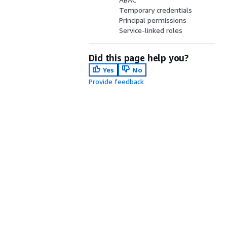
Temporary credentials
Principal permissions
Service-linked roles
Did this page help you?
Yes
No
Provide feedback