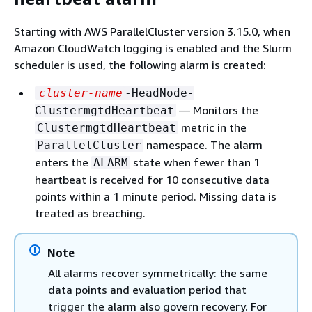
Starting with AWS ParallelCluster version 3.15.0, when
Amazon CloudWatch logging is enabled and the Slurm
scheduler is used, the following alarm is created:
cluster-name
-HeadNode-
— Monitors the
ClustermgtdHeartbeat
metric in the
ClustermgtdHeartbeat
namespace. The alarm
ParallelCluster
enters the
state when fewer than 1
ALARM
heartbeat is received for 10 consecutive data
points within a 1 minute period. Missing data is
treated as breaching.
Note
All alarms recover symmetrically: the same
data points and evaluation period that
trigger the alarm also govern recovery. For