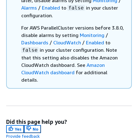
later, disable alarms by setting
Monitoring
/
Alarms
/
Enabled
to
in your cluster
false
configuration.
For AWS ParallelCluster versions before 3.8.0,
disable alarms by setting
Monitoring
/
Dashboards
/
CloudWatch
/
Enabled
to
in your cluster configuration. Note
false
that this setting also disables the Amazon
CloudWatch dashboard. See
Amazon
CloudWatch dashboard
for additional
details.
Did this page help you?
Yes
No
Provide feedback