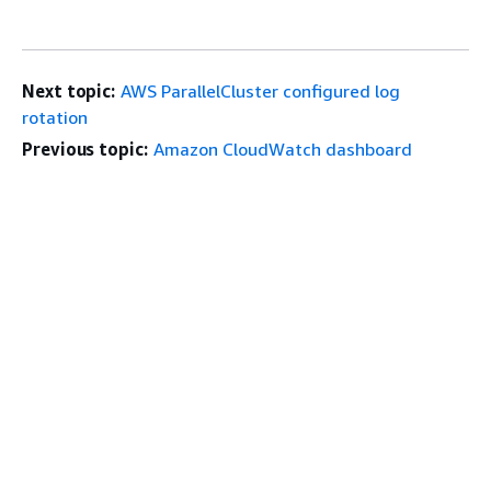
Next topic:
AWS ParallelCluster configured log
rotation
Previous topic:
Amazon CloudWatch dashboard