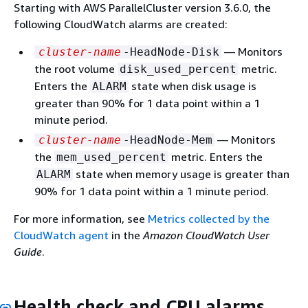
Starting with AWS ParallelCluster version 3.6.0, the
following CloudWatch alarms are created:
— Monitors
cluster-name
-HeadNode-Disk
the root volume
metric.
disk_used_percent
Enters the
state when disk usage is
ALARM
greater than 90% for 1 data point within a 1
minute period.
— Monitors
cluster-name
-HeadNode-Mem
the
metric. Enters the
mem_used_percent
state when memory usage is greater than
ALARM
90% for 1 data point within a 1 minute period.
For more information, see
Metrics collected by the
CloudWatch agent
in the
Amazon CloudWatch User
Guide
.
Health check and CPU alarms