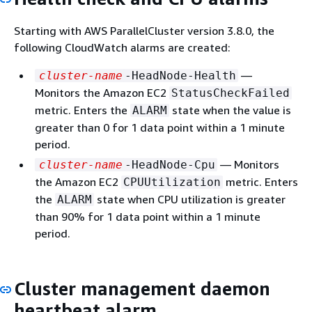
Starting with AWS ParallelCluster version 3.8.0, the
following CloudWatch alarms are created:
—
cluster-name
-HeadNode-Health
Monitors the Amazon EC2
StatusCheckFailed
metric. Enters the
state when the value is
ALARM
greater than 0 for 1 data point within a 1 minute
period.
— Monitors
cluster-name
-HeadNode-Cpu
the Amazon EC2
metric. Enters
CPUUtilization
the
state when CPU utilization is greater
ALARM
than 90% for 1 data point within a 1 minute
period.
Cluster management daemon
heartbeat alarm