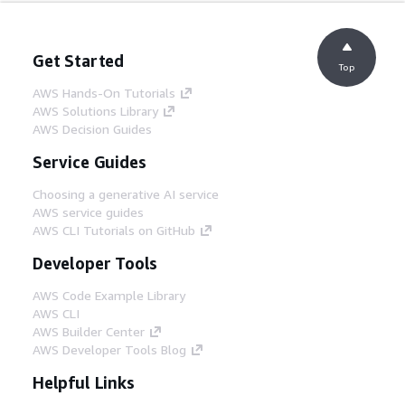
Get Started
Top
AWS Hands-On Tutorials
AWS Solutions Library
AWS Decision Guides
Service Guides
Choosing a generative AI service
AWS service guides
AWS CLI Tutorials on GitHub
Developer Tools
AWS Code Example Library
AWS CLI
AWS Builder Center
AWS Developer Tools Blog
Helpful Links