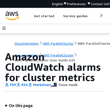
English
Preferences
Contact Us
F
Get started
Service guides
Develop
Documentation
AWS ParallelCluster
Amazon
Documentation
AWS ParallelCluster
AWS ParallelCluster User Guide (v3)
CloudWatch alarms
for cluster metrics
PDF
RSS
Markdown
Focus mode
On this page