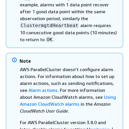
example, alarms with 1 data point recover
after 1 good data point within the same
observation period, similarly the
alarm requires
ClustermgtdHeartbeat
10 consecutive good data points (10 minutes)
to return to
.
OK
Note
AWS ParallelCluster doesn't configure alarm
actions. For information about how to set up
alarm actions, such as sending notifications,
see
Alarm actions
. For more information
about Amazon CloudWatch alarms, see
Using
Amazon CloudWatch alarms
in the
Amazon
CloudWatch User Guide
.
For AWS ParallelCluster version 3.8.0 and