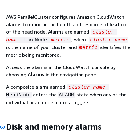
AWS ParallelCluster configures Amazon CloudWatch
alarms to monitor the health and resource utilization
of the head node. Alarms are named
cluster-
, where
name
-HeadNode-
metric
cluster-name
is the name of your cluster and
identifies the
metric
metric being monitored.
Access the alarms in the CloudWatch console by
choosing
Alarms
in the navigation pane.
A composite alarm named
cluster-name
-
enters the
state when any of the
HeadNode
ALARM
individual head node alarms triggers.
Disk and memory alarms