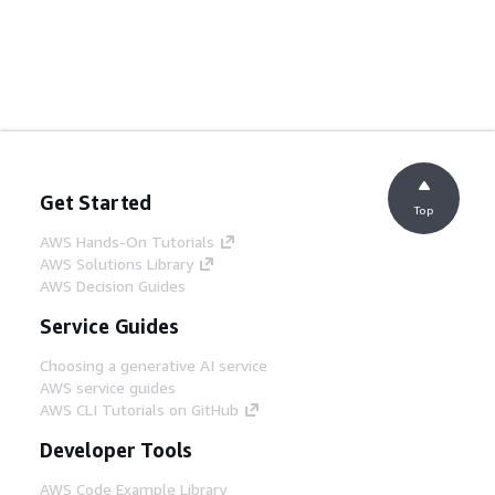
Get Started
Top
AWS Hands-On Tutorials
AWS Solutions Library
AWS Decision Guides
Service Guides
Choosing a generative AI service
AWS service guides
AWS CLI Tutorials on GitHub
Developer Tools
AWS Code Example Library