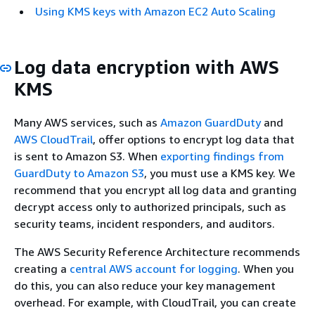
Using KMS keys with Amazon EC2 Auto Scaling
Log data encryption with AWS
KMS
Many AWS services, such as
Amazon GuardDuty
and
AWS CloudTrail
, offer options to encrypt log data that
is sent to Amazon S3. When
exporting findings from
GuardDuty to Amazon S3
, you must use a KMS key. We
recommend that you encrypt all log data and granting
decrypt access only to authorized principals, such as
security teams, incident responders, and auditors.
The AWS Security Reference Architecture recommends
creating a
central AWS account for logging
. When you
do this, you can also reduce your key management
overhead. For example, with CloudTrail, you can create