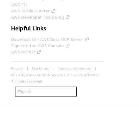
AWS CLI
AWS Builder Center
AWS Developer Tools Blog
Helpful Links
Download the AWS Docs MCP Server
Sign into the AWS Console
AWS re:Post
Privacy
Site terms
Cookie preferences
© 2026, Amazon Web Services, Inc. or its affiliates.
All rights reserved.
English