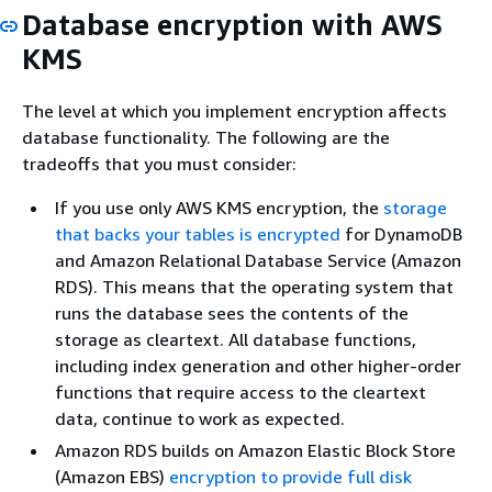
Database encryption with AWS
KMS
The level at which you implement encryption affects
database functionality. The following are the
tradeoffs that you must consider:
If you use only AWS KMS encryption, the
storage
that backs your tables is encrypted
for DynamoDB
and Amazon Relational Database Service (Amazon
RDS). This means that the operating system that
runs the database sees the contents of the
storage as cleartext. All database functions,
including index generation and other higher-order
functions that require access to the cleartext
data, continue to work as expected.
Amazon RDS builds on Amazon Elastic Block Store
(Amazon EBS)
encryption to provide full disk