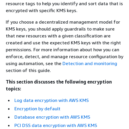
resource tags to help you identify and sort data that is
encrypted with specific KMS keys.
If you choose a decentralized management model for
KMS keys, you should apply guardrails to make sure
that new resources with a given classification are
created and use the expected KMS keys with the right
permissions. For more information about how you can
enforce, detect, and manage resource configuration by
using automation, see the
Detection and monitoring
section of this guide.
This section discusses the following encryption
topics:
Log data encryption with AWS KMS
Encryption by default
Database encryption with AWS KMS
PCI DSS data encryption with AWS KMS