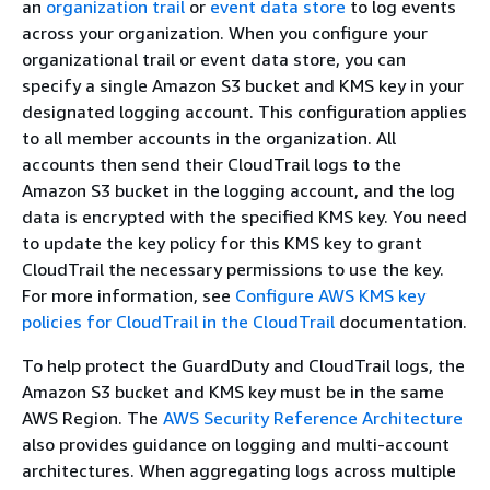
an
organization trail
or
event data store
to log events
across your organization. When you configure your
organizational trail or event data store, you can
specify a single Amazon S3 bucket and KMS key in your
designated logging account. This configuration applies
to all member accounts in the organization. All
accounts then send their CloudTrail logs to the
Amazon S3 bucket in the logging account, and the log
data is encrypted with the specified KMS key. You need
to update the key policy for this KMS key to grant
CloudTrail the necessary permissions to use the key.
For more information, see
Configure AWS KMS key
policies for CloudTrail in the CloudTrail
documentation.
To help protect the GuardDuty and CloudTrail logs, the
Amazon S3 bucket and KMS key must be in the same
AWS Region. The
AWS Security Reference Architecture
also provides guidance on logging and multi-account
architectures. When aggregating logs across multiple