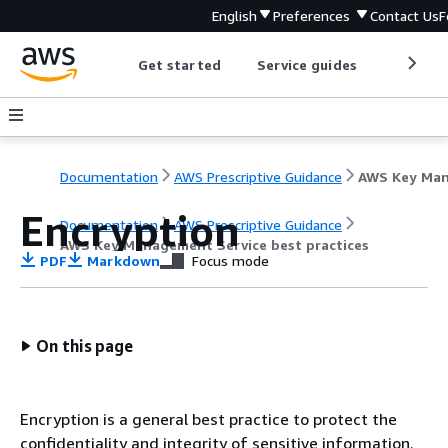
English
Preferences
Contact Us
F
Get started
Service guides
Develop
Documentation
AWS Prescriptive Guidance
Encryption
Documentation
AWS Prescriptive Guidance
AWS Key Management Service best practices
PDF
Markdown
Focus mode
On this page
Encryption is a general best practice to protect the
confidentiality and integrity of sensitive information.