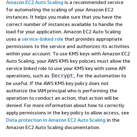
Amazon EC2 Auto Scaling
is a recommended service
for automating the scaling of your Amazon EC2
instances. It helps you make sure that you have the
correct number of instances available to handle the
load for your application. Amazon EC2 Auto Scaling
uses a
service-linked role
that provides appropriate
permissions to the service and authorizes its activities
within your account. To use KMS keys with Amazon EC2
Auto Scaling, your AWS KMS key policies must allow the
service linked role to use your KMS key with some API
operations, such as
, for the automation to
Decrypt
be useful. If the AWS KMS key policy does not
authorize the IAM principal who is performing the
operation to conduct an action, that action will be
denied. For more information about how to correctly
apply permissions in the key policy to allow access, see
Data protection in Amazon EC2 Auto Scaling
in the
Amazon EC2 Auto Scaling documentation.