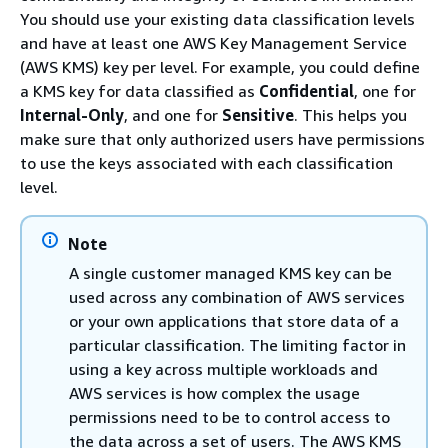
You should use your existing data classification levels
and have at least one AWS Key Management Service
(AWS KMS) key per level. For example, you could define
a KMS key for data classified as
Confidential
, one for
Internal-Only
, and one for
Sensitive
. This helps you
make sure that only authorized users have permissions
to use the keys associated with each classification
level.
Note
A single customer managed KMS key can be
used across any combination of AWS services
or your own applications that store data of a
particular classification. The limiting factor in
using a key across multiple workloads and
AWS services is how complex the usage
permissions need to be to control access to
the data across a set of users. The AWS KMS