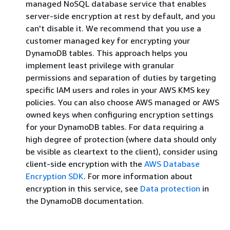
managed NoSQL database service that enables
server-side encryption at rest by default, and you
can't disable it. We recommend that you use a
customer managed key for encrypting your
DynamoDB tables. This approach helps you
implement least privilege with granular
permissions and separation of duties by targeting
specific IAM users and roles in your AWS KMS key
policies. You can also choose AWS managed or AWS
owned keys when configuring encryption settings
for your DynamoDB tables. For data requiring a
high degree of protection (where data should only
be visible as cleartext to the client), consider using
client-side encryption with the
AWS Database
Encryption SDK
. For more information about
encryption in this service, see
Data protection
in
the DynamoDB documentation.