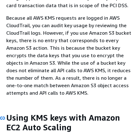
card transaction data that is in scope of the PCI DSS.
Because all AWS KMS requests are logged in AWS
CloudTrail, you can audit key usage by reviewing the
CloudTrail logs. However, if you use Amazon S3 bucket
keys, there is no entry that corresponds to every
Amazon S3 action. This is because the bucket key
encrypts the data keys that you use to encrypt the
objects in Amazon S3. While the use of a bucket key
does not eliminate all API calls to AWS KMS, it reduces
the number of them. As a result, there is no longer a
one-to-one match between Amazon S3 object access
attempts and API calls to AWS KMS.
Using KMS keys with Amazon
EC2 Auto Scaling