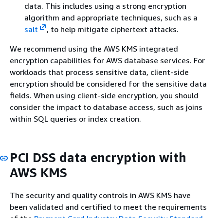
data. This includes using a strong encryption
algorithm and appropriate techniques, such as a
salt
, to help mitigate ciphertext attacks.
We recommend using the AWS KMS integrated
encryption capabilities for AWS database services. For
workloads that process sensitive data, client-side
encryption should be considered for the sensitive data
fields. When using client-side encryption, you should
consider the impact to database access, such as joins
within SQL queries or index creation.
PCI DSS data encryption with
AWS KMS
The security and quality controls in AWS KMS have
been validated and certified to meet the requirements