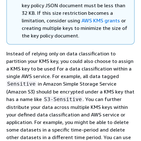
key policy JSON document must be less than
32 KB. If this size restriction becomes a
limitation, consider using
AWS KMS grants
or
creating multiple keys to minimize the size of
the key policy document.
Instead of relying only on data classification to
partition your KMS key, you could also choose to assign
a KMS key to be used for a data classification within a
single AWS service. For example, all data tagged
in Amazon Simple Storage Service
Sensitive
(Amazon S3) should be encrypted under a KMS key that
has a name like
. You can further
S3-Sensitive
distribute your data across multiple KMS keys within
your defined data classification and AWS service or
application. For example, you might be able to delete
some datasets in a specific time-period and delete
other datasets in a different time period. You can use