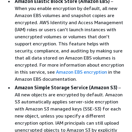
Amazon Elastic Block Store (Amazon EBS)
–
When you enable encryption by default, all new
Amazon EBS volumes and snapshot copies are
encrypted. AWS Identity and Access Management
(IAM) roles or users can't launch instances with
unencrypted volumes or volumes that don't
support encryption. This feature helps with
security, compliance, and auditing by making sure
that all data stored on Amazon EBS volumes is
encrypted. For more information about encryption
in this service, see
Amazon EBS encryption
in the
Amazon EBS documentation.
Amazon Simple Storage Service (Amazon S3)
–
All new objects are encrypted by default. Amazon
S3 automatically applies server-side encryption
with Amazon S3 managed keys (SSE-S3) for each
new object, unless you specify a different
encryption option. IAM principals can still upload
unencrypted objects to Amazon S3 by explicitly