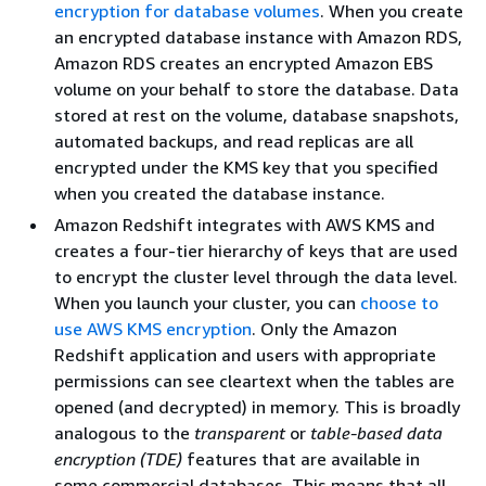
encryption for database volumes
. When you create
an encrypted database instance with Amazon RDS,
Amazon RDS creates an encrypted Amazon EBS
volume on your behalf to store the database. Data
stored at rest on the volume, database snapshots,
automated backups, and read replicas are all
encrypted under the KMS key that you specified
when you created the database instance.
Amazon Redshift integrates with AWS KMS and
creates a four-tier hierarchy of keys that are used
to encrypt the cluster level through the data level.
When you launch your cluster, you can
choose to
use AWS KMS encryption
. Only the Amazon
Redshift application and users with appropriate
permissions can see cleartext when the tables are
opened (and decrypted) in memory. This is broadly
analogous to the
transparent
or
table-based data
encryption (TDE)
features that are available in
some commercial databases. This means that all