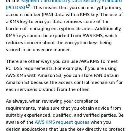
of the
Payment Card Industry Data Security Standard
(PCI DSS)
. This means that you can encrypt primary
account number (PAN) data with a KMS key. The use of
a KMS key to encrypt data removes some of the
burden of managing encryption libraries. Additionally,
KMS keys cannot be exported from AWS KMS, which
reduces concern about the encryption keys being
stored in an unsecure manner.
There are other ways you can use AWS KMS to meet
PCI DSS requirements. For example, if you are using
AWS KMS with Amazon S3, you can store PAN data in
Amazon S3 because the access control mechanism for
each service is distinct from the other.
As always, when reviewing your compliance
requirements, make sure that you obtain advice from
suitably experienced, qualified, and verified parties. Be
aware of the
AWS KMS request quotas
when you
design applications that use the key directly to protect