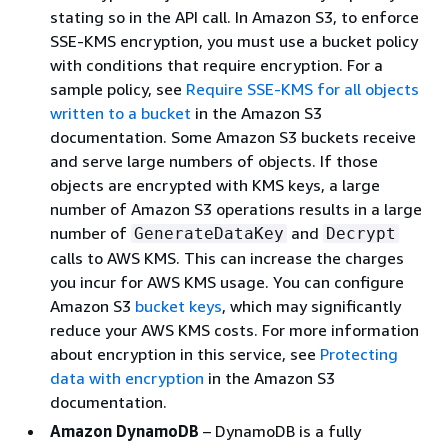
stating so in the API call. In Amazon S3, to enforce
SSE-KMS encryption, you must use a bucket policy
with conditions that require encryption. For a
sample policy, see
Require SSE-KMS for all objects
written to a bucket
in the Amazon S3
documentation. Some Amazon S3 buckets receive
and serve large numbers of objects. If those
objects are encrypted with KMS keys, a large
number of Amazon S3 operations results in a large
number of
and
GenerateDataKey
Decrypt
calls to AWS KMS. This can increase the charges
you incur for AWS KMS usage. You can configure
Amazon S3
bucket keys
, which may significantly
reduce your AWS KMS costs. For more information
about encryption in this service, see
Protecting
data with encryption
in the Amazon S3
documentation.
Amazon DynamoDB
– DynamoDB is a fully