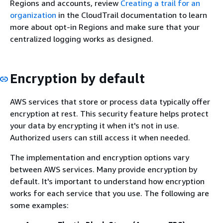
Regions and accounts, review
Creating a trail for an
organization
in the CloudTrail documentation to learn
more about opt-in Regions and make sure that your
centralized logging works as designed.
Encryption by default
AWS services that store or process data typically offer
encryption at rest. This security feature helps protect
your data by encrypting it when it's not in use.
Authorized users can still access it when needed.
The implementation and encryption options vary
between AWS services. Many provide encryption by
default. It's important to understand how encryption
works for each service that you use. The following are
some examples: