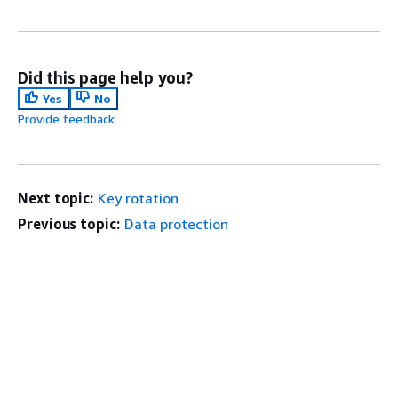
Did this page help you?
Yes
No
Provide feedback
Next topic:
Key rotation
Previous topic:
Data protection