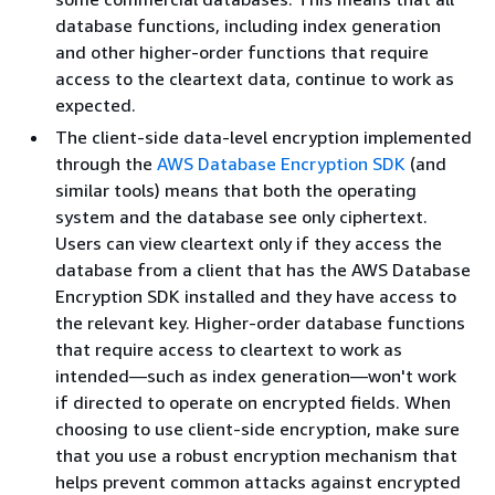
database functions, including index generation
and other higher-order functions that require
access to the cleartext data, continue to work as
expected.
The client-side data-level encryption implemented
through the
AWS Database Encryption SDK
(and
similar tools) means that both the operating
system and the database see only ciphertext.
Users can view cleartext only if they access the
database from a client that has the AWS Database
Encryption SDK installed and they have access to
the relevant key. Higher-order database functions
that require access to cleartext to work as
intended—such as index generation—won't work
if directed to operate on encrypted fields. When
choosing to use client-side encryption, make sure
that you use a robust encryption mechanism that
helps prevent common attacks against encrypted