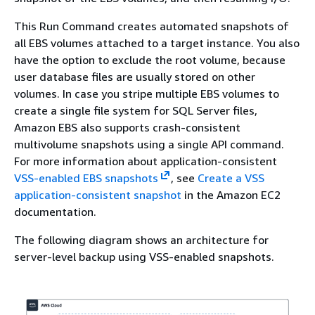
This Run Command creates automated snapshots of
all EBS volumes attached to a target instance. You also
have the option to exclude the root volume, because
user database files are usually stored on other
volumes. In case you stripe multiple EBS volumes to
create a single file system for SQL Server files,
Amazon EBS also supports crash-consistent
multivolume snapshots using a single API command.
For more information about application-consistent
VSS-enabled EBS snapshots
, see
Create a VSS
application-consistent snapshot
in the Amazon EC2
documentation.
The following diagram shows an architecture for
server-level backup using VSS-enabled snapshots.