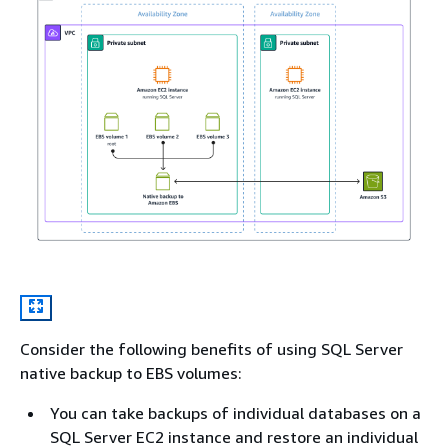
Consider the following benefits of using SQL Server
native backup to EBS volumes:
You can take backups of individual databases on a
SQL Server EC2 instance and restore an individual