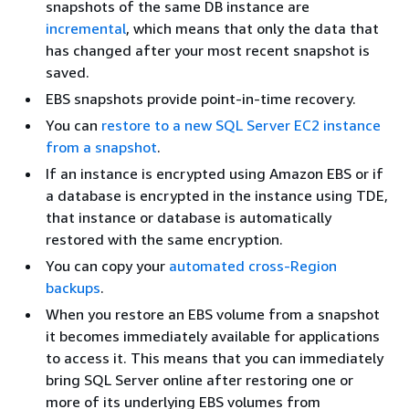
snapshots of the same DB instance are
incremental
, which means that only the data that
has changed after your most recent snapshot is
saved.
EBS snapshots provide point-in-time recovery.
You can
restore to a new SQL Server EC2 instance
from a snapshot
.
If an instance is encrypted using Amazon EBS or if
a database is encrypted in the instance using TDE,
that instance or database is automatically
restored with the same encryption.
You can copy your
automated cross-Region
backups
.
When you restore an EBS volume from a snapshot
it becomes immediately available for applications
to access it. This means that you can immediately
bring SQL Server online after restoring one or
more of its underlying EBS volumes from