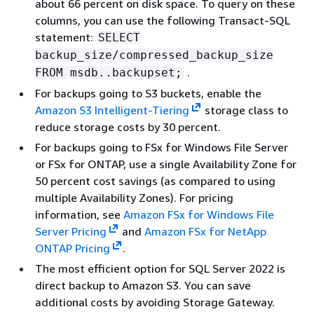
about 66 percent on disk space. To query on these
columns, you can use the following Transact-SQL
statement:
SELECT
backup_size/compressed_backup_size
.
FROM msdb..backupset;
For backups going to S3 buckets, enable the
Amazon S3 Intelligent-Tiering
storage class to
reduce storage costs by 30 percent.
For backups going to FSx for Windows File Server
or FSx for ONTAP, use a single Availability Zone for
50 percent cost savings (as compared to using
multiple Availability Zones). For pricing
information, see
Amazon FSx for Windows File
Server Pricing
and
Amazon FSx for NetApp
ONTAP Pricing
.
The most efficient option for SQL Server 2022 is
direct backup to Amazon S3. You can save
additional costs by avoiding Storage Gateway.