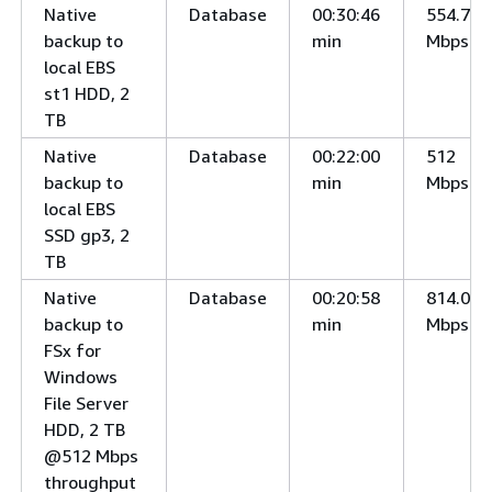
Native
Database
00:30:46
554.7
backup to
min
Mbps
local EBS
st1 HDD, 2
TB
Native
Database
00:22:00
512
backup to
min
Mbps
local EBS
SSD gp3, 2
TB
Native
Database
00:20:58
814.0
backup to
min
Mbps
FSx for
Windows
File Server
HDD, 2 TB
@512 Mbps
throughput