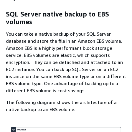
SQL Server native backup to EBS
volumes
You can take a native backup of your SQL Server
database and store the file in an Amazon EBS volume.
Amazon EBS is a highly performant block storage
service. EBS volumes are elastic, which supports
encryption. They can be detached and attached to an
EC2 instance. You can back up SQL Server on an EC2
instance on the same EBS volume type or on a different
EBS volume type. One advantage of backing up to a
different EBS volume is cost savings.
The following diagram shows the architecture of a
native backup to an EBS volume.