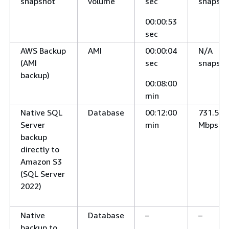
snapshot
volume
sec
snapsho
00:00:53
sec
AWS Backup
AMI
00:00:04
N/A
(AMI
sec
snapsho
backup)
00:08:00
min
Native SQL
Database
00:12:00
731.5
Server
min
Mbps
backup
directly to
Amazon S3
(SQL Server
2022)
Native
Database
–
–
backup to