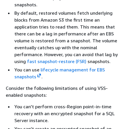
snapshots.
By default, restored volumes fetch underlying
blocks from Amazon S3 the first time an
application tries to read them. This means that
there can be a lag in performance after an EBS
volume is restored from a snapshot. The volume
eventually catches up with the nominal
performance. However, you can avoid that lag by
using
fast snapshot-restore (FSR)
snapshots.
You can use
lifecycle management for EBS
snapshots
.
Consider the following limitations of using VSS-
enabled snapshots:
You can't perform cross-Region point-in-time
recovery with an encrypted snapshot for a SQL
Server instance.
You can't create an encrypted snapshot of an