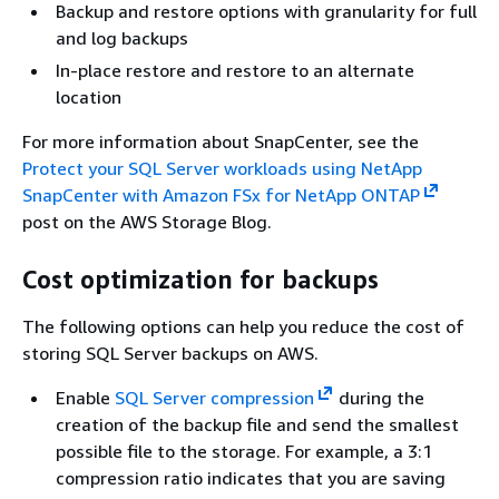
Backup and restore options with granularity for full
and log backups
In-place restore and restore to an alternate
location
For more information about SnapCenter, see the
Protect your SQL Server workloads using NetApp
SnapCenter with Amazon FSx for NetApp ONTAP
post on the AWS Storage Blog.
Cost optimization for backups
The following options can help you reduce the cost of
storing SQL Server backups on AWS.
Enable
SQL Server compression
during the
creation of the backup file and send the smallest
possible file to the storage. For example, a 3:1
compression ratio indicates that you are saving