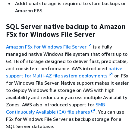
Additional storage is required to store backups on
Amazon EBS.
SQL Server native backup to Amazon
FSx for Windows File Server
Amazon FSx for Windows File Server
is a fully
managed native Windows file system that offers up to
64 TB of storage designed to deliver fast, predictable,
and consistent performance. AWS introduced
native
support for Multi-AZ file system deployments
on FSx
for Windows File Server. Native support makes it easier
to deploy Windows file storage on AWS with high
availability and redundancy across multiple Availability
Zones. AWS also introduced support for
SMB
Continuously Available (CA) file shares
. You can use
FSx for Windows File Server as backup storage for a
SQL Server database.