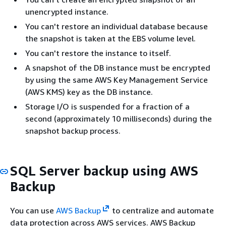
unencrypted instance.
You can't restore an individual database because
the snapshot is taken at the EBS volume level.
You can't restore the instance to itself.
A snapshot of the DB instance must be encrypted
by using the same AWS Key Management Service
(AWS KMS) key as the DB instance.
Storage I/O is suspended for a fraction of a
second (approximately 10 milliseconds) during the
snapshot backup process.
SQL Server backup using AWS
Backup
You can use
AWS Backup
to centralize and automate
data protection across AWS services. AWS Backup