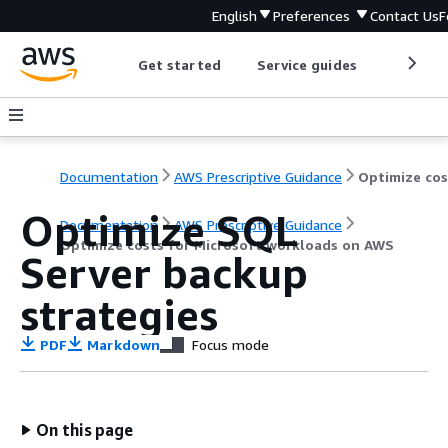
English
Preferences
Contact Us
F
Get started
Service guides
Develop
Documentation
AWS Prescriptive Guidance
Optimize SQL
Documentation
AWS Prescriptive Guidance
Optimize costs for Microsoft workloads on AWS
Server backup
strategies
PDF
Markdown
Focus mode
On this page