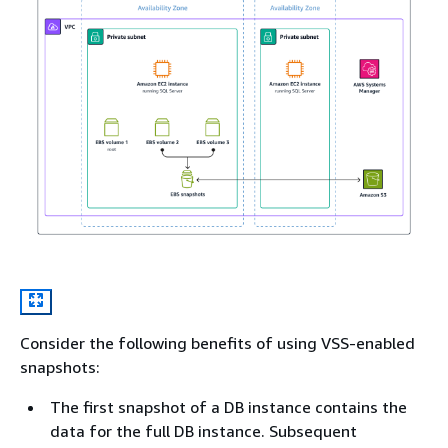
Consider the following benefits of using VSS-enabled
snapshots:
The first snapshot of a DB instance contains the
data for the full DB instance. Subsequent