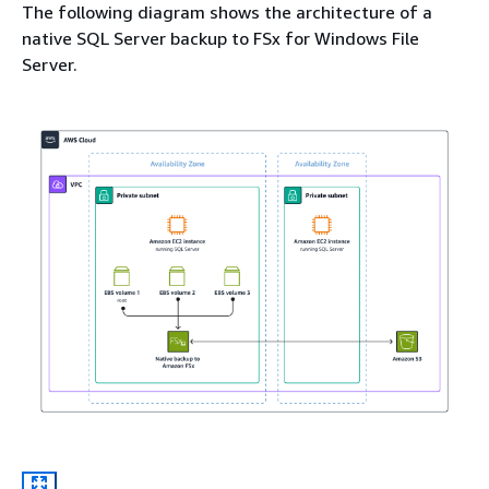
The following diagram shows the architecture of a
native SQL Server backup to FSx for Windows File
Server.