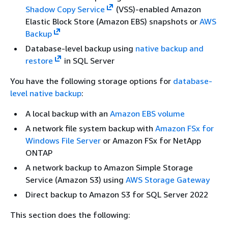
Shadow Copy Service
(VSS)-enabled Amazon
Elastic Block Store (Amazon EBS) snapshots or
AWS
Backup
Database-level backup using
native backup and
restore
in SQL Server
You have the following storage options for
database-
level native backup
:
A local backup with an
Amazon EBS volume
A network file system backup with
Amazon FSx for
Windows File Server
or Amazon FSx for NetApp
ONTAP
A network backup to Amazon Simple Storage
Service (Amazon S3) using
AWS Storage Gateway
Direct backup to Amazon S3 for SQL Server 2022
This section does the following: