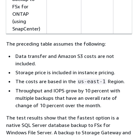
FSx for
ONTAP
(using
SnapCenter)
The preceding table assumes the following:
Data transfer and Amazon S3 costs are not
included.
Storage price is included in instance pricing.
The costs are based in the
Region.
us-east-1
Throughput and IOPS grow by 10 percent with
multiple backups that have an overall rate of
change of 10 percent over the month.
The test results show that the fastest option is a
native SQL Server database backup to FSx for
Windows File Server. A backup to Storage Gateway and