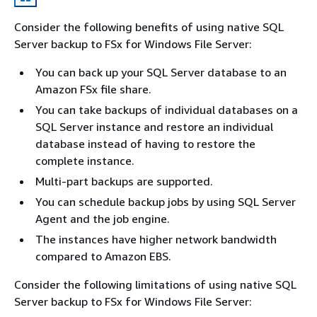
Consider the following benefits of using native SQL
Server backup to FSx for Windows File Server:
You can back up your SQL Server database to an
Amazon FSx file share.
You can take backups of individual databases on a
SQL Server instance and restore an individual
database instead of having to restore the
complete instance.
Multi-part backups are supported.
You can schedule backup jobs by using SQL Server
Agent and the job engine.
The instances have higher network bandwidth
compared to Amazon EBS.
Consider the following limitations of using native SQL
Server backup to FSx for Windows File Server: