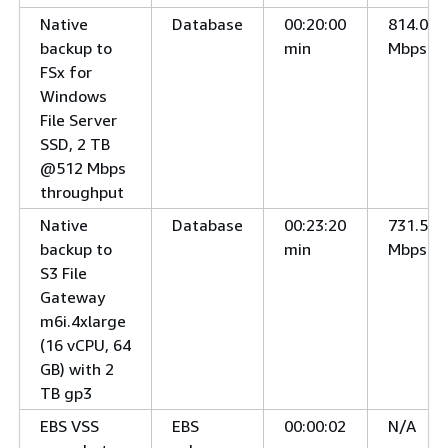
Native
Database
00:20:00
814.0
backup to
min
Mbps
FSx for
Windows
File Server
SSD, 2 TB
@512 Mbps
throughput
Native
Database
00:23:20
731.5
backup to
min
Mbps
S3 File
Gateway
m6i.4xlarge
(16 vCPU, 64
GB) with 2
TB gp3
EBS VSS
EBS
00:00:02
N/A