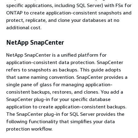
specific applications, including SQL Server) with FSx for
ONTAP to create application-consistent snapshots and
protect, replicate, and clone your databases at no
additional cost.
NetApp SnapCenter
NetApp SnapCenter is a unified platform for
application-consistent data protection. SnapCenter
refers to snapshots as backups. This guide adopts
that same naming convention. SnapCenter provides a
single pane of glass for managing application-
consistent backups, restores, and clones. You add a
SnapCenter plug-in for your specific database
application to create application-consistent backups.
The SnapCenter plug-in for SQL Server provides the
following functionality that simplifies your data
protection workflow.