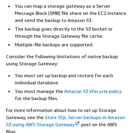
You can map a storage gateway as a Server
Message Block (SMB) file share on the EC2 instance
and send the backup to Amazon S3.
The backup goes directly to the S3 bucket or
through the Storage Gateway file cache.
Multiple-file backups are supported.
Consider the following limitations of native backup
using Storage Gateway:
You must set up backup and restore for each
individual database.
You must manage the
Amazon S3 lifecycle policy
for the backup files.
For more information about how to set up Storage
Gateway, see the
Store SQL Server backups in Amazon
S3 using AWS Storage Gateway
post on the AWS
Blog.