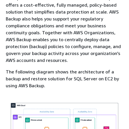
offers a cost-effective, fully managed, policy-based
solution that simplifies data protection at scale. AWS
Backup also helps you support your regulatory
compliance obligations and meet your business
continuity goals. Together with AWS Organizations,
AWS Backup enables you to centrally deploy data
protection (backup) policies to configure, manage, and
govern your backup activity across your organization's
AWS accounts and resources.
The following diagram shows the architecture of a
backup and restore solution for SQL Server on EC2 by
using AWS Backup.