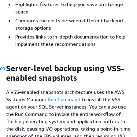
Highlights features to help you save on storage
space
Compares the costs between different backend
storage options
Provides links to in-depth documentation to help
implement these recommendations
Server-level backup using VSS-
enabled snapshots
A VSS-enabled snapshots architecture uses the AWS
Systems Manager
Run Command
to install the VSS
agent on your SQL Server instances. You can also use
the Run Command to invoke the entire workflow of
flushing operating system and application buffers to
the disk, pausing I/O operations, taking a point-in-time
snapshot of the EBS volumes, and then resuming I/O.