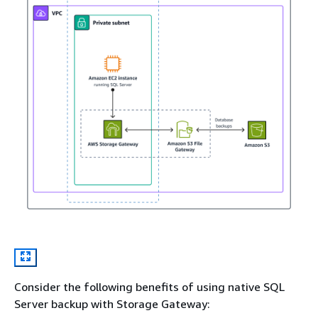
Consider the following benefits of using native SQL
Server backup with Storage Gateway: