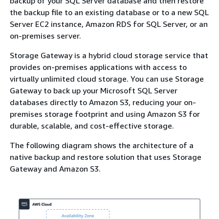
backup of your SQL Server database and then restore
the backup file to an existing database or to a new SQL
Server EC2 instance, Amazon RDS for SQL Server, or an
on-premises server.
Storage Gateway is a hybrid cloud storage service that
provides on-premises applications with access to
virtually unlimited cloud storage. You can use Storage
Gateway to back up your Microsoft SQL Server
databases directly to Amazon S3, reducing your on-
premises storage footprint and using Amazon S3 for
durable, scalable, and cost-effective storage.
The following diagram shows the architecture of a
native backup and restore solution that uses Storage
Gateway and Amazon S3.