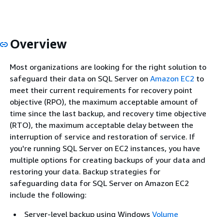
Overview
Most organizations are looking for the right solution to
safeguard their data on SQL Server on
Amazon EC2
to
meet their current requirements for recovery point
objective (RPO), the maximum acceptable amount of
time since the last backup, and recovery time objective
(RTO), the maximum acceptable delay between the
interruption of service and restoration of service. If
you're running SQL Server on EC2 instances, you have
multiple options for creating backups of your data and
restoring your data. Backup strategies for
safeguarding data for SQL Server on Amazon EC2
include the following:
Server-level backup using Windows
Volume