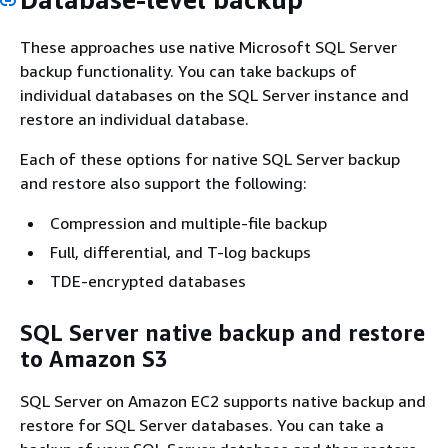
These approaches use native Microsoft SQL Server
backup functionality. You can take backups of
individual databases on the SQL Server instance and
restore an individual database.
Each of these options for native SQL Server backup
and restore also support the following:
Compression and multiple-file backup
Full, differential, and T-log backups
TDE-encrypted databases
SQL Server native backup and restore
to Amazon S3
SQL Server on Amazon EC2 supports native backup and
restore for SQL Server databases. You can take a