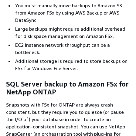
You must manually move backups to Amazon S3
from Amazon FSx by using AWS Backup or AWS
DataSync.
Large backups might require additional overhead
for disk space management on Amazon FSx.
EC2 instance network throughput can be a
bottleneck.
Additional storage is required to store backups on
FSx for Windows File Server.
SQL Server backup to Amazon FSx for
NetApp ONTAP
Snapshots with FSx for ONTAP are always crash
consistent, but they require you to quiesce (or pause
the I/O of) your database in order to create an
application-consistent snapshot. You can use NetApp
SnapCenter (an orchestration tool with plug-ins for