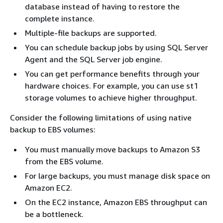
database instead of having to restore the
complete instance.
Multiple-file backups are supported.
You can schedule backup jobs by using SQL Server
Agent and the SQL Server job engine.
You can get performance benefits through your
hardware choices. For example, you can use st1
storage volumes to achieve higher throughput.
Consider the following limitations of using native
backup to EBS volumes:
You must manually move backups to Amazon S3
from the EBS volume.
For large backups, you must manage disk space on
Amazon EC2.
On the EC2 instance, Amazon EBS throughput can
be a bottleneck.