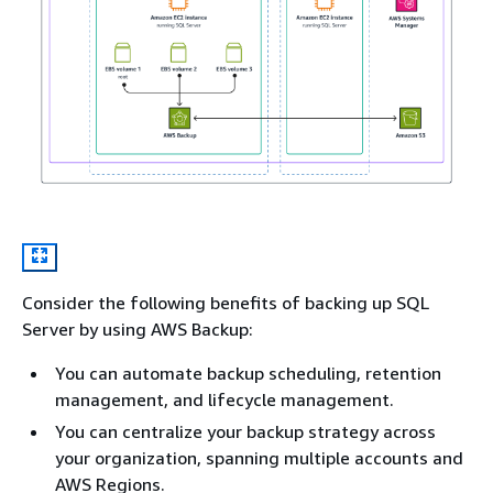
Consider the following benefits of backing up SQL
Server by using AWS Backup:
You can automate backup scheduling, retention
management, and lifecycle management.
You can centralize your backup strategy across
your organization, spanning multiple accounts and
AWS Regions.