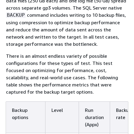
data files (250 GB each) and one log file (50 GB) spread
across separate gp3 volumes. The SQL Server native
command includes writing to 10 backup files,
BACKUP
using compression to optimize backup performance
and reduce the amount of data sent across the
network and written to the target. In all test cases,
storage performance was the bottleneck.
There is an almost endless variety of possible
configurations for these types of test. This test
focused on optimizing for performance, cost,
scalability, and real-world use cases. The following
table shows the performance metrics that were
captured for the backup target options.
Backup
Level
Run
Backup
options
duration
rate
(Appx)