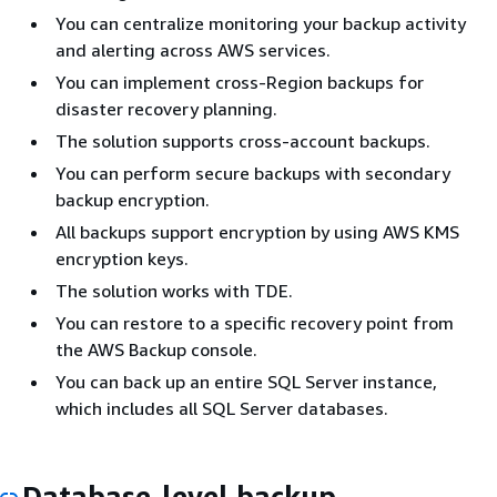
You can centralize monitoring your backup activity
and alerting across AWS services.
You can implement cross-Region backups for
disaster recovery planning.
The solution supports cross-account backups.
You can perform secure backups with secondary
backup encryption.
All backups support encryption by using AWS KMS
encryption keys.
The solution works with TDE.
You can restore to a specific recovery point from
the AWS Backup console.
You can back up an entire SQL Server instance,
which includes all SQL Server databases.
Database-level backup