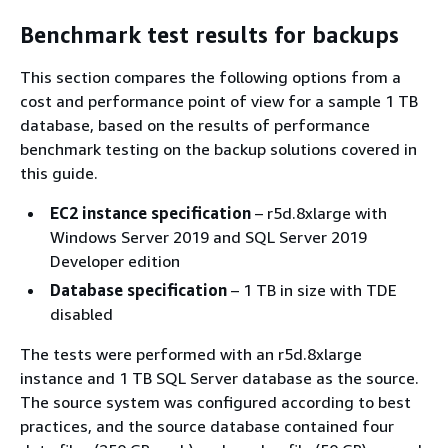
Benchmark test results for backups
This section compares the following options from a
cost and performance point of view for a sample 1 TB
database, based on the results of performance
benchmark testing on the backup solutions covered in
this guide.
EC2 instance specification
– r5d.8xlarge with
Windows Server 2019 and SQL Server 2019
Developer edition
Database specification
– 1 TB in size with TDE
disabled
The tests were performed with an r5d.8xlarge
instance and 1 TB SQL Server database as the source.
The source system was configured according to best
practices, and the source database contained four