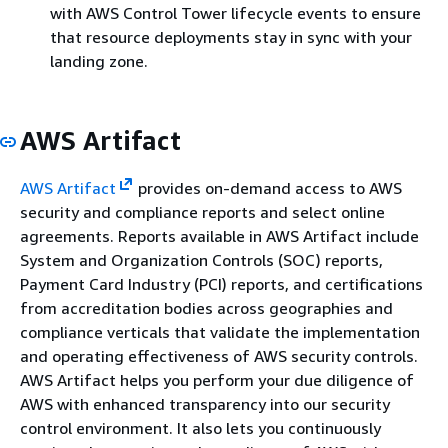
with AWS Control Tower lifecycle events to ensure
that resource deployments stay in sync with your
landing zone.
AWS Artifact
AWS Artifact
provides on-demand access to AWS
security and compliance reports and select online
agreements. Reports available in AWS Artifact include
System and Organization Controls (SOC) reports,
Payment Card Industry (PCI) reports, and certifications
from accreditation bodies across geographies and
compliance verticals that validate the implementation
and operating effectiveness of AWS security controls.
AWS Artifact helps you perform your due diligence of
AWS with enhanced transparency into our security
control environment. It also lets you continuously