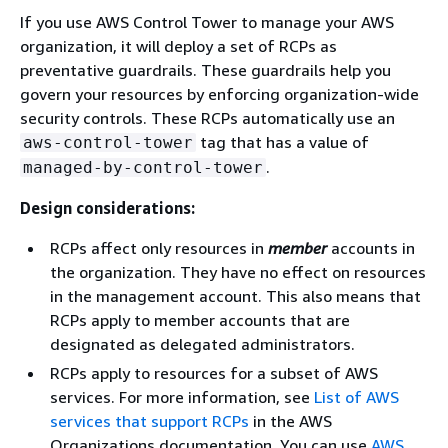
If you use AWS Control Tower to manage your AWS
organization, it will deploy a set of RCPs as
preventative guardrails. These guardrails help you
govern your resources by enforcing organization-wide
security controls. These RCPs automatically use an
tag that has a value of
aws-control-tower
.
managed-by-control-tower
Design considerations:
RCPs affect only resources in
member
accounts in
the organization. They have no effect on resources
in the management account. This also means that
RCPs apply to member accounts that are
designated as delegated administrators.
RCPs apply to resources for a subset of AWS
services. For more information, see
List of AWS
services that support RCPs
in the AWS
Organizations documentation. You can use
AWS