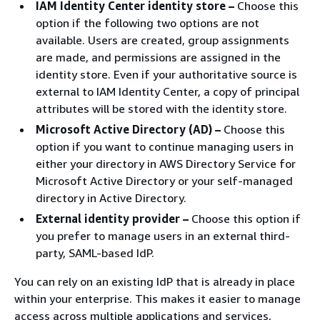
IAM Identity Center identity store –
Choose this
option if the following two options are not
available. Users are created, group assignments
are made, and permissions are assigned in the
identity store. Even if your authoritative source is
external to IAM Identity Center, a copy of principal
attributes will be stored with the identity store.
Microsoft Active Directory (AD) –
Choose this
option if you want to continue managing users in
either your directory in AWS Directory Service for
Microsoft Active Directory or your self-managed
directory in Active Directory.
External identity provider –
Choose this option if
you prefer to manage users in an external third-
party, SAML-based IdP.
You can rely on an existing IdP that is already in place
within your enterprise. This makes it easier to manage
access across multiple applications and services,