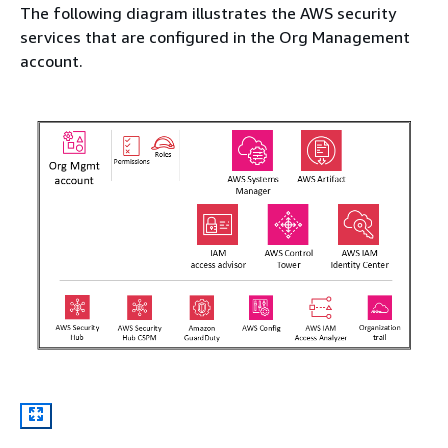
The following diagram illustrates the AWS security
services that are configured in the Org Management
account.