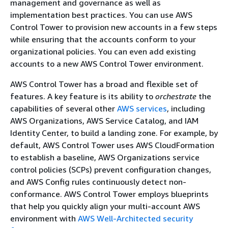
management and governance as well as
implementation best practices. You can use AWS
Control Tower to provision new accounts in a few steps
while ensuring that the accounts conform to your
organizational policies. You can even add existing
accounts to a new AWS Control Tower environment.
AWS Control Tower has a broad and flexible set of
features. A key feature is its ability to
orchestrate
the
capabilities of several other
AWS services
, including
AWS Organizations, AWS Service Catalog, and IAM
Identity Center, to build a landing zone. For example, by
default, AWS Control Tower uses AWS CloudFormation
to establish a baseline, AWS Organizations service
control policies (SCPs) prevent configuration changes,
and AWS Config rules continuously detect non-
conformance. AWS Control Tower employs blueprints
that help you quickly align your multi-account AWS
environment with
AWS Well-Architected security