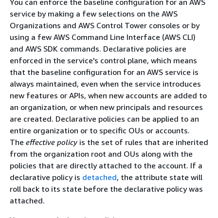
You can enforce the baseline configuration for an AWS
service by making a few selections on the AWS
Organizations and AWS Control Tower consoles or by
using a few AWS Command Line Interface (AWS CLI)
and AWS SDK commands. Declarative policies are
enforced in the service's control plane, which means
that the baseline configuration for an AWS service is
always maintained, even when the service introduces
new features or APIs, when new accounts are added to
an organization, or when new principals and resources
are created. Declarative policies can be applied to an
entire organization or to specific OUs or accounts.
The
effective policy
is the set of rules that are inherited
from the organization root and OUs along with the
policies that are directly attached to the account. If a
declarative policy is
detached
, the attribute state will
roll back to its state before the declarative policy was
attached.