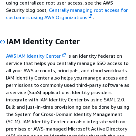
using centralized root user access, see the AWS
Security blog post,
Centrally managing root access for
customers using AWS Organizations
.
IAM Identity Center
AWS IAM Identity Center
is an identity federation
service that helps you centrally manage SSO access to
all your AWS accounts, principals, and cloud workloads.
IAM Identity Center also helps you manage access and
permissions to commonly used third-party software as
a service (SaaS) applications. Identity providers
integrate with IAM Identity Center by using SAML 2.0.
Bulk and just-in-time provisioning can be done by using
the System for Cross-Domain Identity Management
(SCIM). IAM Identity Center can also integrate with on-
premises or AWS-managed Microsoft Active Directory
(AD) domains as an identity provider through the use