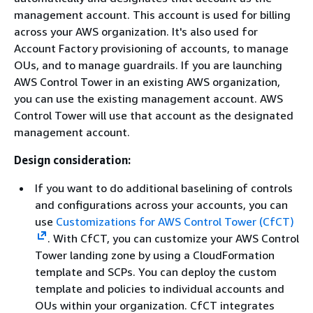
management account. This account is used for billing
across your AWS organization. It's also used for
Account Factory provisioning of accounts, to manage
OUs, and to manage guardrails. If you are launching
AWS Control Tower in an existing AWS organization,
you can use the existing management account. AWS
Control Tower will use that account as the designated
management account.
Design consideration:
If you want to do additional baselining of controls
and configurations across your accounts, you can
use
Customizations for AWS Control Tower (CfCT)
. With CfCT, you can customize your AWS Control
Tower landing zone by using a CloudFormation
template and SCPs. You can deploy the custom
template and policies to individual accounts and
OUs within your organization. CfCT integrates