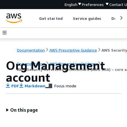
English
Preferences
Contact 
Get started
Service guides
Develop
Documentation
AWS Prescriptive Guidance
Org Management
Documentation
AWS Prescriptive Guidance
AWS Security Reference Architecture (AWS SRA) – core a
account
PDF
Markdown
Focus mode
On this page