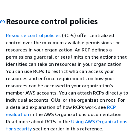
Resource control policies
Resource control policies
(RCPs) offer centralized
control over the maximum available permissions for
resources in your organization. An RCP defines a
permissions guardrail or sets limits on the actions that
identities can take on resources in your organization.
You can use RCPs to restrict who can access your
resources and enforce requirements on how your
resources can be accessed in your organization's
member AWS accounts. You can attach RCPs directly to
individual accounts, OUs, or the organization root. For
a detailed explanation of how RCPs work, see
RCP
evaluation
in the AWS Organizations documentation.
Read more about RCPs in the
Using AWS Organizations
for security
section earlier in this reference.