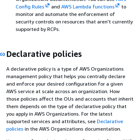
Config Rules
and
AWS Lambda functions
to
monitor and automate the enforcement of
security controls on resources that aren't currently
supported by RCPs.
Declarative policies
A declarative policy is a type of AWS Organizations
management policy that helps you centrally declare
and enforce your desired configuration for a given
AWS service at scale across an organization. How
those policies affect the OUs and accounts that inherit
them depends on the type of declarative policy that
you apply in AWS Organizations. For the latest
supported services and attributes, see
Declarative
policies
in the AWS Organizations documentation.