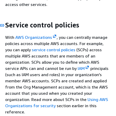
access other services.
Service control policies
With
AWS Organizations
, you can centrally manage
policies across multiple AWS accounts. For example,
you can apply
service control policies
(SCPs) across
multiple AWS accounts that are members of an
organization. SCPs allow you to define which AWS
service APIs can and cannot be run by
IAM
principals
(such as IAM users and roles) in your organization's
member AWS accounts. SCPs are created and applied
from the Org Management account, which is the AWS
account that you used when you created your
organization. Read more about SCPs in the
Using AWS
Organizations for security
section earlier in this
reference.