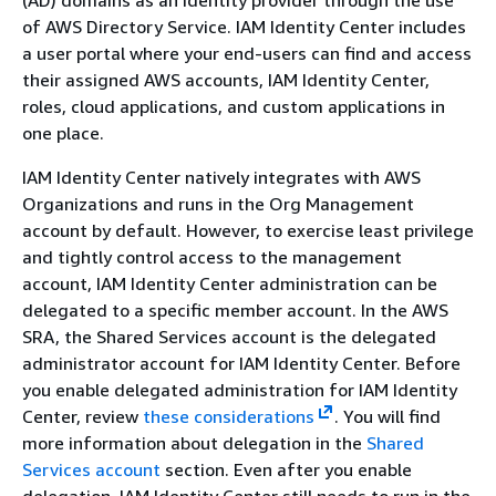
of AWS Directory Service. IAM Identity Center includes
a user portal where your end-users can find and access
their assigned AWS accounts, IAM Identity Center,
roles, cloud applications, and custom applications in
one place.
IAM Identity Center natively integrates with AWS
Organizations and runs in the Org Management
account by default. However, to exercise least privilege
and tightly control access to the management
account, IAM Identity Center administration can be
delegated to a specific member account. In the AWS
SRA, the Shared Services account is the delegated
administrator account for IAM Identity Center. Before
you enable delegated administration for IAM Identity
Center, review
these considerations
. You will find
more information about delegation in the
Shared
Services account
section. Even after you enable
delegation, IAM Identity Center still needs to run in the