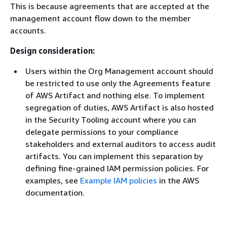
This is because agreements that are accepted at the
management account flow down to the member
accounts.
Design consideration:
Users within the Org Management account should
be restricted to use only the Agreements feature
of AWS Artifact and nothing else. To implement
segregation of duties, AWS Artifact is also hosted
in the Security Tooling account where you can
delegate permissions to your compliance
stakeholders and external auditors to access audit
artifacts. You can implement this separation by
defining fine-grained IAM permission policies. For
examples, see
Example IAM policies
in the AWS
documentation.