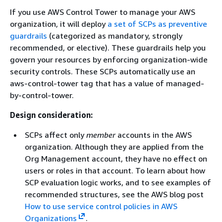
If you use AWS Control Tower to manage your AWS
organization, it will deploy
a set of SCPs as preventive
guardrails
(categorized as mandatory, strongly
recommended, or elective). These guardrails help you
govern your resources by enforcing organization-wide
security controls. These SCPs automatically use an
aws-control-tower tag that has a value of managed-
by-control-tower.
Design consideration:
SCPs affect only
member
accounts in the AWS
organization. Although they are applied from the
Org Management account, they have no effect on
users or roles in that account. To learn about how
SCP evaluation logic works, and to see examples of
recommended structures, see the AWS blog post
How to use service control policies in AWS
Organizations
.