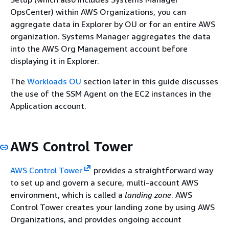
OpsCenter) within AWS Organizations, you can
aggregate data in Explorer by OU or for an entire AWS
organization. Systems Manager aggregates the data
into the AWS Org Management account before
displaying it in Explorer.
The
Workloads OU
section later in this guide discusses
the use of the SSM Agent on the EC2 instances in the
Application account.
AWS Control Tower
AWS Control Tower
provides a straightforward way
to set up and govern a secure, multi-account AWS
environment, which is called a
landing zone
. AWS
Control Tower creates your landing zone by using AWS
Organizations, and provides ongoing account