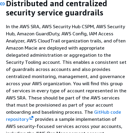
Distributed and centralized
security service guardrails
In the AWS SRA, AWS Security Hub CSPM, AWS Security
Hub, Amazon GuardDuty, AWS Config, IAM Access
Analyzer, AWS CloudTrail organization trails, and often
Amazon Macie are deployed with appropriate
delegated administration or aggregation to the
Security Tooling account. This enables a consistent set
of guardrails across accounts and also provides
centralized monitoring, management, and governance
across your AWS organization. You will find this group
of services in every type of account represented in the
AWS SRA. These should be part of the AWS services
that must be provisioned as part of your account
onboarding and baselining process. The
GitHub code
repository
provides a sample implementation of
AWS security-focused services across your accounts,