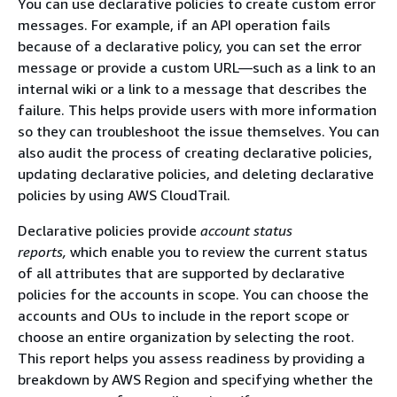
You can use declarative policies to create custom error
messages. For example, if an API operation fails
because of a declarative policy, you can set the error
message or provide a custom URL―such as a link to an
internal wiki or a link to a message that describes the
failure. This helps provide users with more information
so they can troubleshoot the issue themselves. You can
also audit the process of creating declarative policies,
updating declarative policies, and deleting declarative
policies by using AWS CloudTrail.
Declarative policies provide
account status
reports,
which enable you to review the current status
of all attributes that are supported by declarative
policies for the accounts in scope. You can choose the
accounts and OUs to include in the report scope or
choose an entire organization by selecting the root.
This report helps you assess readiness by providing a
breakdown by AWS Region and specifying whether the