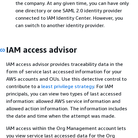
the company. At any given time, you can have only
one directory or one SAML 2.0 identity provider
connected to IAM Identity Center. However, you
can switch to another identity provider.
IAM access advisor
IAM access advisor provides traceability data in the
form of service last accessed information for your
AWS accounts and OUs. Use this detective control to
contribute to a
least privilege strategy
. For IAM
principals, you can view two types of last accessed
information: allowed AWS service information and
allowed action information. The information includes
the date and time when the attempt was made.
IAM access within the Org Management account lets
you view service last accessed data for the Org