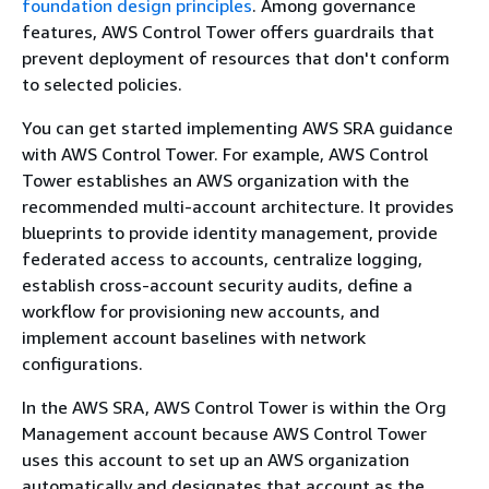
foundation design principles
. Among governance
features, AWS Control Tower offers guardrails that
prevent deployment of resources that don't conform
to selected policies.
You can get started implementing AWS SRA guidance
with AWS Control Tower. For example, AWS Control
Tower establishes an AWS organization with the
recommended multi-account architecture. It provides
blueprints to provide identity management, provide
federated access to accounts, centralize logging,
establish cross-account security audits, define a
workflow for provisioning new accounts, and
implement account baselines with network
configurations.
In the AWS SRA, AWS Control Tower is within the Org
Management account because AWS Control Tower
uses this account to set up an AWS organization
automatically and designates that account as the