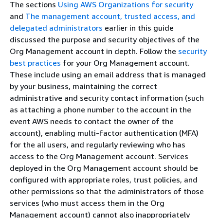
The sections
Using AWS Organizations for security
and
The management account, trusted access, and
delegated administrators
earlier in this guide
discussed the purpose and security objectives of the
Org Management account in depth. Follow the
security
best practices
for your Org Management account.
These include using an email address that is managed
by your business, maintaining the correct
administrative and security contact information (such
as attaching a phone number to the account in the
event AWS needs to contact the owner of the
account), enabling multi-factor authentication (MFA)
for the all users, and regularly reviewing who has
access to the Org Management account. Services
deployed in the Org Management account should be
configured with appropriate roles, trust policies, and
other permissions so that the administrators of those
services (who must access them in the Org
Management account) cannot also inappropriately