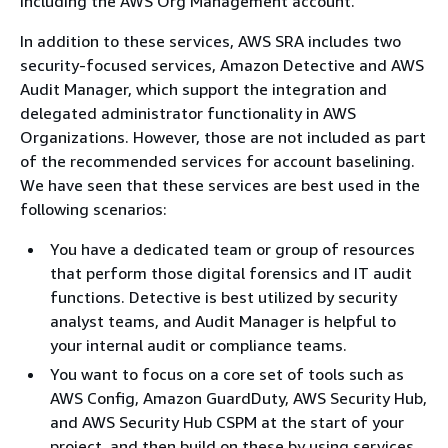
including the AWS Org Management account.
In addition to these services, AWS SRA includes two
security-focused services, Amazon Detective and AWS
Audit Manager, which support the integration and
delegated administrator functionality in AWS
Organizations. However, those are not included as part
of the recommended services for account baselining.
We have seen that these services are best used in the
following scenarios:
You have a dedicated team or group of resources
that perform those digital forensics and IT audit
functions. Detective is best utilized by security
analyst teams, and Audit Manager is helpful to
your internal audit or compliance teams.
You want to focus on a core set of tools such as
AWS Config, Amazon GuardDuty, AWS Security Hub,
and AWS Security Hub CSPM at the start of your
project, and then build on these by using services