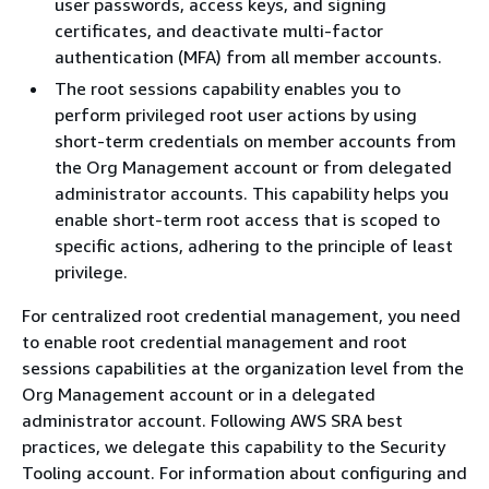
user passwords, access keys, and signing
certificates, and deactivate multi-factor
authentication (MFA) from all member accounts.
The root sessions capability enables you to
perform privileged root user actions by using
short-term credentials on member accounts from
the Org Management account or from delegated
administrator accounts. This capability helps you
enable short-term root access that is scoped to
specific actions, adhering to the principle of least
privilege.
For centralized root credential management, you need
to enable root credential management and root
sessions capabilities at the organization level from the
Org Management account or in a delegated
administrator account. Following AWS SRA best
practices, we delegate this capability to the Security
Tooling account. For information about configuring and