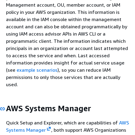
Management account, OU, member account, or IAM
policy in your AWS organization. This information is
available in the IAM console within the management
account and can also be obtained programmatically by
using IAM access advisor APIs in AWS CLI or a
programmatic client. The information indicates which
principals in an organization or account last attempted
to access the service and when. Last accessed
information provides insight for actual service usage
(see
example scenarios
), so you can reduce IAM
permissions to only those services that are actually
used.
AWS Systems Manager
Quick Setup and Explorer, which are capabilities of
AWS
Systems Manager
, both support AWS Organizations