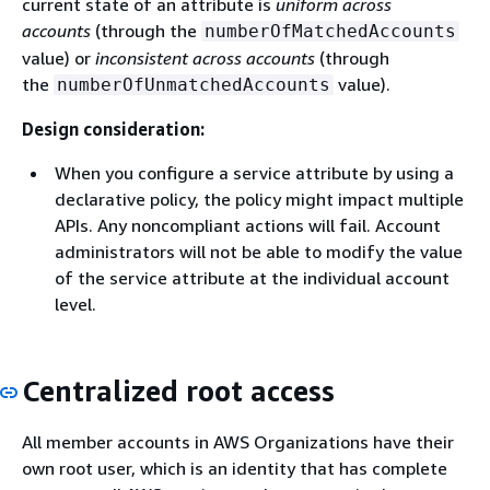
current state of an attribute is
uniform across
accounts
(through the
numberOfMatchedAccounts
value) or
inconsistent
across accounts
(through
the
value).
numberOfUnmatchedAccounts
Design consideration:
When you configure a service attribute by using a
declarative policy, the policy might impact multiple
APIs. Any noncompliant actions will fail. Account
administrators will not be able to modify the value
of the service attribute at the individual account
level.
Centralized root access
All member accounts in AWS Organizations have their
own root user, which is an identity that has complete