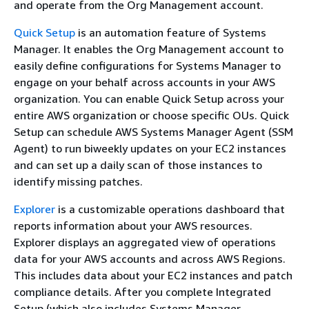
and operate from the Org Management account.
Quick Setup
is an automation feature of Systems
Manager. It enables the Org Management account to
easily define configurations for Systems Manager to
engage on your behalf across accounts in your AWS
organization. You can enable Quick Setup across your
entire AWS organization or choose specific OUs. Quick
Setup can schedule AWS Systems Manager Agent (SSM
Agent) to run biweekly updates on your EC2 instances
and can set up a daily scan of those instances to
identify missing patches.
Explorer
is a customizable operations dashboard that
reports information about your AWS resources.
Explorer displays an aggregated view of operations
data for your AWS accounts and across AWS Regions.
This includes data about your EC2 instances and patch
compliance details. After you complete Integrated
Setup (which also includes Systems Manager