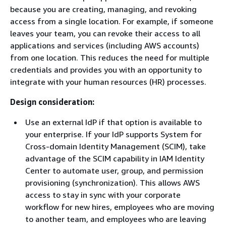
because you are creating, managing, and revoking
access from a single location. For example, if someone
leaves your team, you can revoke their access to all
applications and services (including AWS accounts)
from one location. This reduces the need for multiple
credentials and provides you with an opportunity to
integrate with your human resources (HR) processes.
Design consideration:
Use an external IdP if that option is available to
your enterprise. If your IdP supports System for
Cross-domain Identity Management (SCIM), take
advantage of the SCIM capability in IAM Identity
Center to automate user, group, and permission
provisioning (synchronization). This allows AWS
access to stay in sync with your corporate
workflow for new hires, employees who are moving
to another team, and employees who are leaving