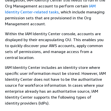
Org Management account to perform certain
IAM
Identity Center-related tasks
, which include managing
permission sets that are provisioned in the Org
Management account.
Within the IAM Identity Center console, accounts are
displayed by their encapsulating OU. This enables you
to quickly discover your AWS accounts, apply common
sets of permissions, and manage access from a
central location.
IAM Identity Center includes an identity store where
specific user information must be stored. However, IAM
Identity Center does not have to be the authoritative
source for workforce information. In cases where your
enterprise already has an authoritative source, IAM
Identity Center supports the following types of
identity providers (IdPs).