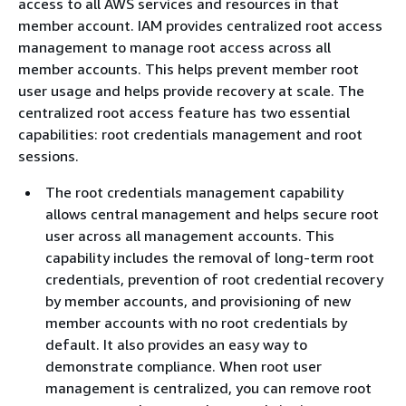
access to all AWS services and resources in that
member account. IAM provides centralized root access
management to manage root access across all
member accounts. This helps prevent member root
user usage and helps provide recovery at scale. The
centralized root access feature has two essential
capabilities: root credentials management and root
sessions.
The root credentials management capability
allows central management and helps secure root
user across all management accounts. This
capability includes the removal of long-term root
credentials, prevention of root credential recovery
by member accounts, and provisioning of new
member accounts with no root credentials by
default. It also provides an easy way to
demonstrate compliance. When root user
management is centralized, you can remove root