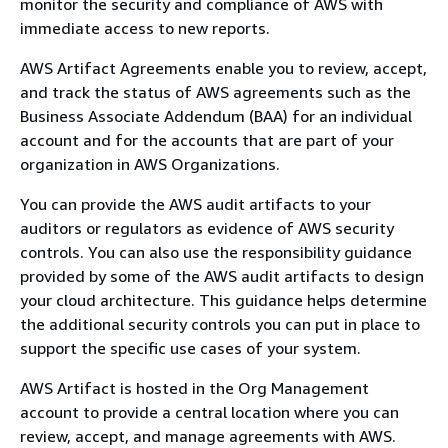
monitor the security and compliance of AWS with
immediate access to new reports.
AWS Artifact Agreements enable you to review, accept,
and track the status of AWS agreements such as the
Business Associate Addendum (BAA) for an individual
account and for the accounts that are part of your
organization in AWS Organizations.
You can provide the AWS audit artifacts to your
auditors or regulators as evidence of AWS security
controls. You can also use the responsibility guidance
provided by some of the AWS audit artifacts to design
your cloud architecture. This guidance helps determine
the additional security controls you can put in place to
support the specific use cases of your system.
AWS Artifact is hosted in the Org Management
account to provide a central location where you can
review, accept, and manage agreements with AWS.