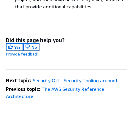
that provide additional capabilities.
Did this page help you?
Yes
No
Provide feedback
Next topic:
Security OU – Security Tooling account
Previous topic:
The AWS Security Reference
Architecture