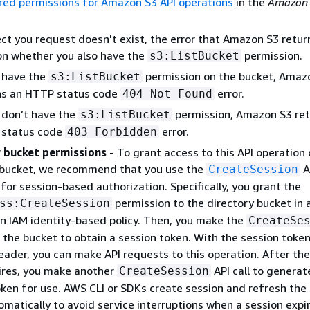
red permissions for Amazon S3 API operations
in the
Amazon 
ect you request doesn't exist, the error that Amazon S3 retur
n whether you also have the
permission.
s3:ListBucket
u have the
permission on the bucket, Amaz
s3:ListBucket
ns an HTTP status code
error.
404 Not Found
u don’t have the
permission, Amazon S3 ret
s3:ListBucket
status code
error.
403 Forbidden
 bucket permissions
- To grant access to this API operation 
 bucket, we recommend that you use the
A
CreateSession
for session-based authorization. Specifically, you grant the
permission to the directory bucket in 
ss:CreateSession
an IAM identity-based policy. Then, you make the
CreateSe
n the bucket to obtain a session token. With the session token
eader, you can make API requests to this operation. After the
ires, you make another
API call to generat
CreateSession
oken for use. AWS CLI or SDKs create session and refresh the
matically to avoid service interruptions when a session expir