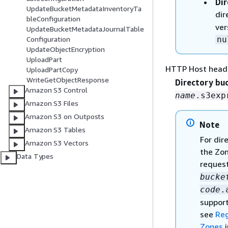
Dir
UpdateBucketMetadataInventoryTa
dir
bleConfiguration
ver
UpdateBucketMetadataJournalTable
nu
Configuration
UpdateObjectEncryption
UploadPart
HTTP Host head
UploadPartCopy
WriteGetObjectResponse
Directory bu
Amazon S3 Control
name
.s3exp
Amazon S3 Files
Amazon S3 on Outposts
Note
Amazon S3 Tables
For dir
Amazon S3 Vectors
the Zon
Data Types
request
bucke
code
.
support
see
Reg
Zones
i