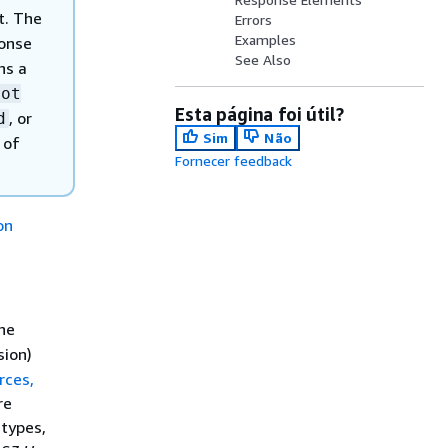
t. The
Errors
Examples
ponse
See Also
ns a
Not
Esta página foi útil?
, or
d
Sim
Não
 of
Fornecer feedback
on
he
sion)
rces,
re
 types,