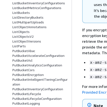
ListBucketInventoryConfigurations
uses th
ListBucketMetricsConfigurations
It's be
ListBuckets
the obj
ListDirectoryBuckets
ListMultipartUploads
ListObjectAnnotations
If you encryp
ListObjects
encryption ke
ListObjectsV2
retrieve the 
ListObjectVersions
ListParts
provide the en
PutBucketAbac
metadata. The
PutBucketAccelerateConfiguration
PutBucketAcl
x-amz-s
PutBucketAnalyticsConfiguration
x-amz-s
PutBucketCors
PutBucketEncryption
x-amz-s
PutBucketIntelligentTieringConfigur
ation
For more info
PutBucketInventoryConfiguration
Provided Encr
PutBucketLifecycle
PutBucketLifecycleConfiguration
PutBucketLogging
Note