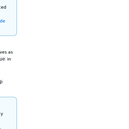
ted
t
ide
aves as
in
ue
p
ry