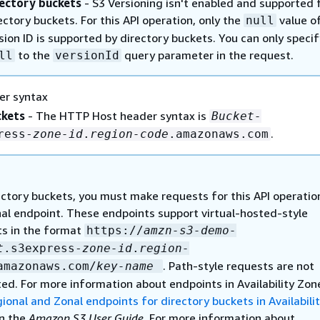
ectory buckets
- S3 Versioning isn't enabled and supported 
ectory buckets. For this API operation, only the
value o
null
sion ID is supported by directory buckets. You can only specif
to the
query parameter in the request.
ll
versionId
er syntax
ckets
- The HTTP Host header syntax is
Bucket-
.
ress-
zone-id
.
region-code
.amazonaws.com
ectory buckets, you must make requests for this API operatio
al endpoint. These endpoints support virtual-hosted-style
s in the format
https://
amzn-s3-demo-
t
.s3express-
zone-id
.
region-
. Path-style requests are not
amazonaws.com/
key-name
ed. For more information about endpoints in Availability Zon
ional and Zonal endpoints for directory buckets in Availabili
n the
Amazon S3 User Guide
. For more information about