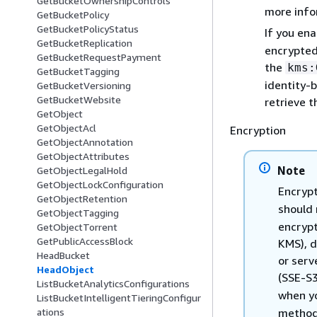
GetBucketOwnershipControls
more info
GetBucketPolicy
GetBucketPolicyStatus
If you en
GetBucketReplication
encrypted
GetBucketRequestPayment
the
kms:
GetBucketTagging
identity-
GetBucketVersioning
GetBucketWebsite
retrieve 
GetObject
GetObjectAcl
Encryption
GetObjectAnnotation
GetObjectAttributes
Note
GetObjectLegalHold
GetObjectLockConfiguration
Encrypt
GetObjectRetention
should 
GetObjectTagging
encryp
GetObjectTorrent
GetPublicAccessBlock
KMS), d
HeadBucket
or serv
HeadObject
(SSE-S
ListBucketAnalyticsConfigurations
when y
ListBucketIntelligentTieringConfigur
method.
ations