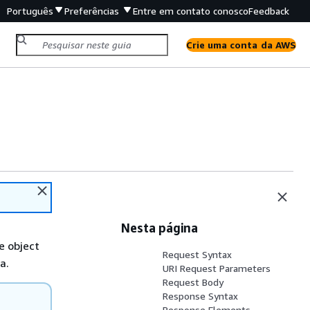
Português
Preferências
Entre em contato conosco
Feedback
Crie uma conta da AWS
Nesta página
e object
Request Syntax
a.
URI Request Parameters
Request Body
Response Syntax
Response Elements