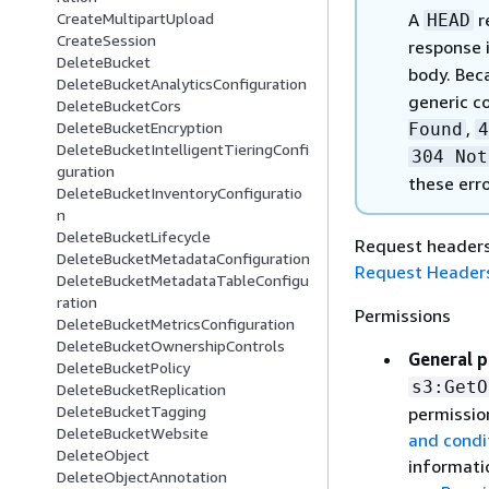
A
r
CreateMultipartUpload
HEAD
CreateSession
response i
DeleteBucket
body. Beca
DeleteBucketAnalyticsConfiguration
generic c
DeleteBucketCors
,
DeleteBucketEncryption
Found
4
DeleteBucketIntelligentTieringConfi
304 Not
guration
these err
DeleteBucketInventoryConfiguratio
n
DeleteBucketLifecycle
Request headers 
DeleteBucketMetadataConfiguration
Request Header
DeleteBucketMetadataTableConfigu
ration
Permissions
DeleteBucketMetricsConfiguration
DeleteBucketOwnershipControls
General p
DeleteBucketPolicy
s3:GetO
DeleteBucketReplication
DeleteBucketTagging
permissio
DeleteBucketWebsite
and condi
DeleteObject
informati
DeleteObjectAnnotation