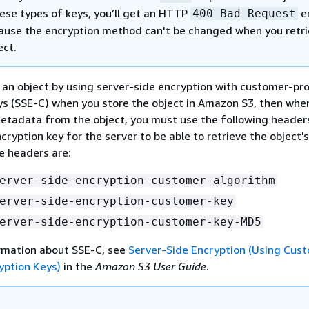
ese types of keys, you’ll get an HTTP
er
400 Bad Request
cause the encryption method can't be changed when you retr
ect.
t an object by using server-side encryption with customer-pr
ys (SSE-C) when you store the object in Amazon S3, then whe
metadata from the object, you must use the following header
cryption key for the server to be able to retrieve the object's
 headers are:
erver-side-encryption-customer-algorithm
erver-side-encryption-customer-key
erver-side-encryption-customer-key-MD5
rmation about SSE-C, see
Server-Side Encryption (Using Cus
yption Keys)
in the
Amazon S3 User Guide
.