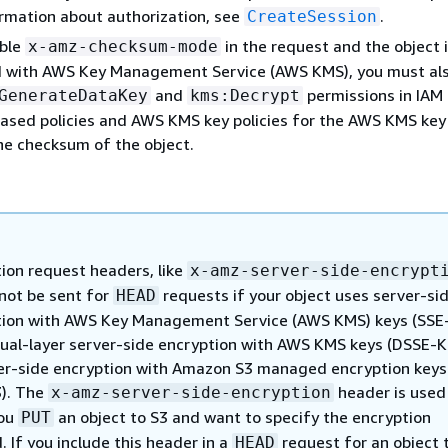
rmation about authorization, see
.
CreateSession
able
in the request and the object 
x-amz-checksum-mode
 with AWS Key Management Service (AWS KMS), you must al
and
permissions in IAM
GenerateDataKey
kms:Decrypt
based policies and AWS KMS key policies for the AWS KMS key
the checksum of the object.
ion request headers, like
x-amz-server-side-encrypt
not be sent for
requests if your object uses server-si
HEAD
tion with AWS Key Management Service (AWS KMS) keys (SSE
ual-layer server-side encryption with AWS KMS keys (DSSE-K
er-side encryption with Amazon S3 managed encryption keys
3). The
header is used
x-amz-server-side-encryption
ou
an object to S3 and want to specify the encryption
PUT
 If you include this header in a
request for an object 
HEAD