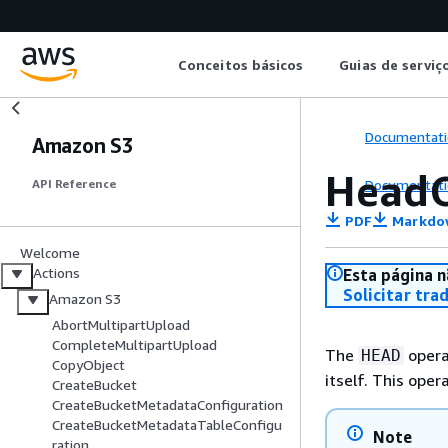
Conceitos básicos
Guias de serviç
Documentati
Amazon S3
HeadO
Documentati
API Reference
PDF
Markdo
Welcome
Actions
Esta página n
Solicitar tra
Amazon S3
AbortMultipartUpload
CompleteMultipartUpload
The
opera
HEAD
CopyObject
itself. This oper
CreateBucket
CreateBucketMetadataConfiguration
CreateBucketMetadataTableConfigu
Note
ration