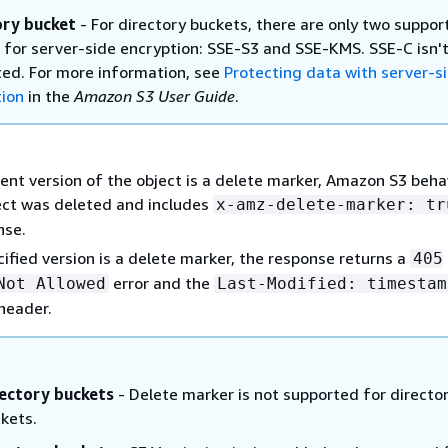
ory bucket
- For directory buckets, there are only two suppor
 for server-side encryption: SSE-S3 and SSE-KMS. SSE-C isn'
ed. For more information, see
Protecting data with server-s
tion
in the
Amazon S3 User Guide
.
rent version of the object is a delete marker, Amazon S3 beh
ject was deleted and includes
x-amz-delete-marker: tr
nse.
cified version is a delete marker, the response returns a
405
error and the
Not Allowed
Last-Modified: timestam
header.
ectory buckets
- Delete marker is not supported for directo
kets.