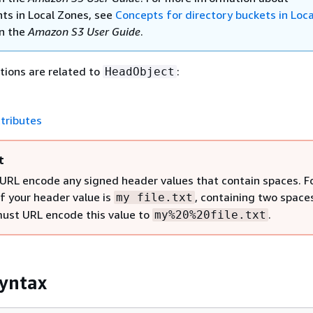
ts in Local Zones, see
Concepts for directory buckets in Loca
n the
Amazon S3 User Guide
.
tions are related to
:
HeadObject
tributes
t
URL encode any signed header values that contain spaces. F
if your header value is
, containing two space
my file.txt
must URL encode this value to
.
my%20%20file.txt
yntax