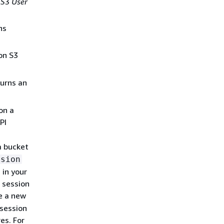
S3 User
ns
on S3
urns an
on a
PI
a bucket
ssion
 in your
 session
e a new
 session
es. For