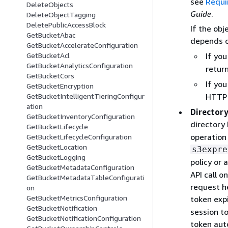
see
Requi
DeleteObjects
Guide
.
DeleteObjectTagging
DeletePublicAccessBlock
If the obj
GetBucketAbac
depends o
GetBucketAccelerateConfiguration
If yo
GetBucketAcl
GetBucketAnalyticsConfiguration
retur
GetBucketCors
If yo
GetBucketEncryption
HTTP 
GetBucketIntelligentTieringConfigur
ation
Directory
GetBucketInventoryConfiguration
directory
GetBucketLifecycle
operation 
GetBucketLifecycleConfiguration
GetBucketLocation
s3expre
GetBucketLogging
policy or 
GetBucketMetadataConfiguration
API call o
GetBucketMetadataTableConfigurati
request h
on
GetBucketMetricsConfiguration
token exp
GetBucketNotification
session t
GetBucketNotificationConfiguration
token auto