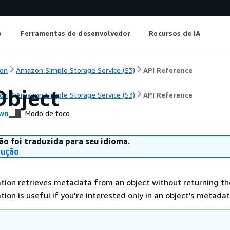
o
Ferramentas de desenvolvedor
Recursos de IA
on
Amazon Simple Storage Service (S3)
API Reference
bject
on
Amazon Simple Storage Service (S3)
API Reference
wn
Modo de foco
ão foi traduzida para seu idioma.
dução
tion retrieves metadata from an object without returning th
ation is useful if you're interested only in an object's metadat