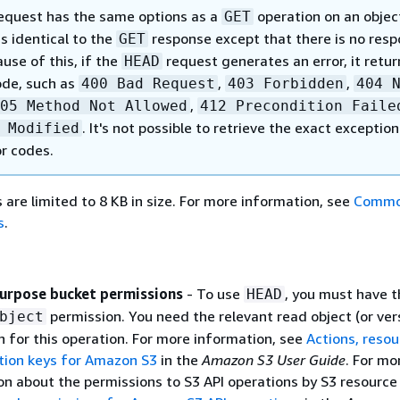
equest has the same options as a
operation on an objec
GET
s identical to the
response except that there is no res
GET
use of this, if the
request generates an error, it retur
HEAD
ode, such as
,
,
400 Bad Request
403 Forbidden
404 
,
05 Method Not Allowed
412 Precondition Faile
. It's not possible to retrieve the exact exception
 Modified
or codes.
are limited to 8 KB in size. For more information, see
Comm
s
.
urpose bucket permissions
- To use
, you must have t
HEAD
permission. You need the relevant read object (or ver
bject
n for this operation. For more information, see
Actions, resou
tion keys for Amazon S3
in the
Amazon S3 User Guide
. For mo
on about the permissions to S3 API operations by S3 resource