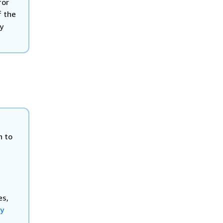
for
f the
y
n to
es,
ty