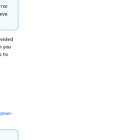
ror.
ieve
ovided
n you
s to
tomer-