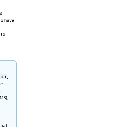
is
so have
 to
,
ion
de
-
MS),
that