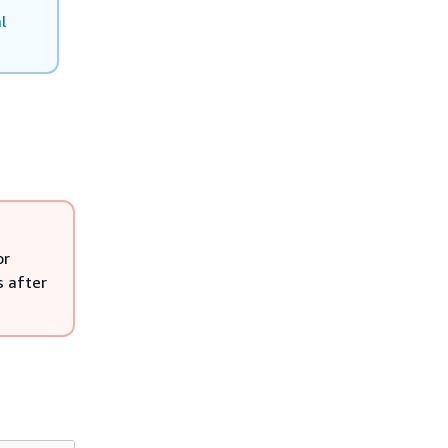
l
or
s after