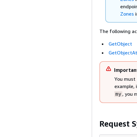
endpoin
Zones
i
The following ac
GetObject
GetObjectAt
Importan
You must 
example, 
, you 
my
Request S