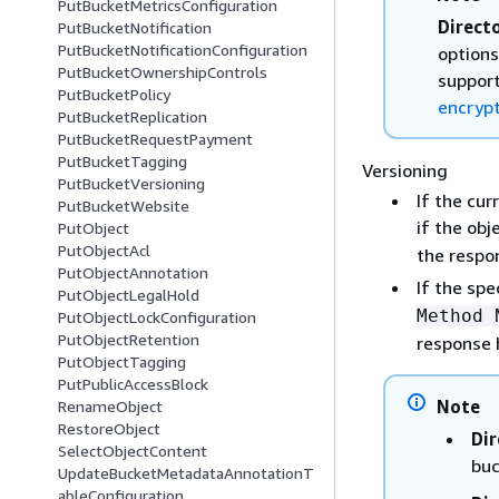
PutBucketMetricsConfiguration
Direct
PutBucketNotification
PutBucketNotificationConfiguration
options
PutBucketOwnershipControls
support
PutBucketPolicy
encryp
PutBucketReplication
PutBucketRequestPayment
PutBucketTagging
Versioning
PutBucketVersioning
If the cur
PutBucketWebsite
if the ob
PutObject
PutObjectAcl
the respo
PutObjectAnnotation
If the spe
PutObjectLegalHold
Method 
PutObjectLockConfiguration
PutObjectRetention
response 
PutObjectTagging
PutPublicAccessBlock
Note
RenameObject
RestoreObject
Dir
SelectObjectContent
buc
UpdateBucketMetadataAnnotationT
ableConfiguration