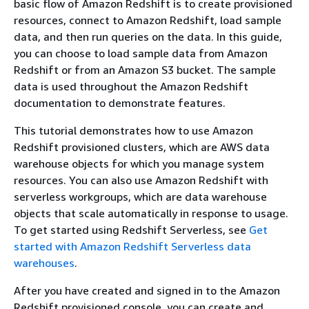
basic flow of Amazon Redshift is to create provisioned
resources, connect to Amazon Redshift, load sample
data, and then run queries on the data. In this guide,
you can choose to load sample data from Amazon
Redshift or from an Amazon S3 bucket. The sample
data is used throughout the Amazon Redshift
documentation to demonstrate features.
This tutorial demonstrates how to use Amazon
Redshift provisioned clusters, which are AWS data
warehouse objects for which you manage system
resources. You can also use Amazon Redshift with
serverless workgroups, which are data warehouse
objects that scale automatically in response to usage.
To get started using Redshift Serverless, see
Get
started with Amazon Redshift Serverless data
warehouses
.
After you have created and signed in to the Amazon
Redshift provisioned console, you can create and