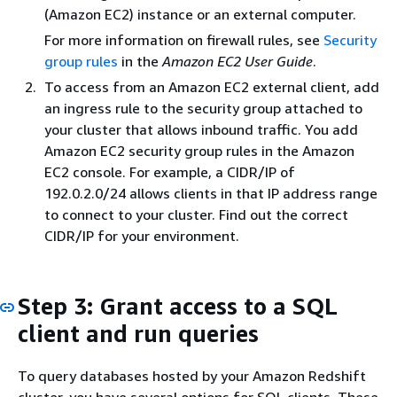
(Amazon EC2) instance or an external computer.
For more information on firewall rules, see
Security
group rules
in the
Amazon EC2 User Guide
.
To access from an Amazon EC2 external client, add
an ingress rule to the security group attached to
your cluster that allows inbound traffic. You add
Amazon EC2 security group rules in the Amazon
EC2 console. For example, a CIDR/IP of
192.0.2.0/24 allows clients in that IP address range
to connect to your cluster. Find out the correct
CIDR/IP for your environment.
Step 3: Grant access to a SQL
client and run queries
To query databases hosted by your Amazon Redshift
cluster, you have several options for SQL clients. These