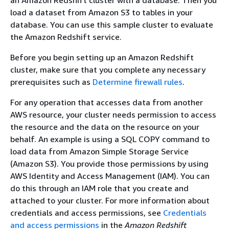
load a dataset from Amazon S3 to tables in your
database. You can use this sample cluster to evaluate
the Amazon Redshift service.
Before you begin setting up an Amazon Redshift
cluster, make sure that you complete any necessary
prerequisites such as
Determine firewall rules
.
For any operation that accesses data from another
AWS resource, your cluster needs permission to access
the resource and the data on the resource on your
behalf. An example is using a SQL COPY command to
load data from Amazon Simple Storage Service
(Amazon S3). You provide those permissions by using
AWS Identity and Access Management (IAM). You can
do this through an IAM role that you create and
attached to your cluster. For more information about
credentials and access permissions, see
Credentials
and access permissions
in the
Amazon Redshift