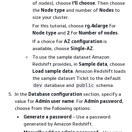
of nodes), choose
I'll choose
. Then choose
the
Node type
and number of
Nodes
to
size your cluster.
For this tutorial, choose
rg.4xlarge
for
Node type
and
2
for
Number of nodes
.
If a choice for
AZ configuration
is
available, choose
Single-AZ
.
To use the sample dataset Amazon
Redshift provides, in
Sample data
, choose
Load sample data
. Amazon Redshift loads
the sample dataset Tickit to the default
database and
schema.
dev
public
In the
Database configuration
section, specify a
value for
Admin user name
. For
Admin password
,
choose from the following options:
Generate a password
– Use a password
generated by Amazon Redshift.