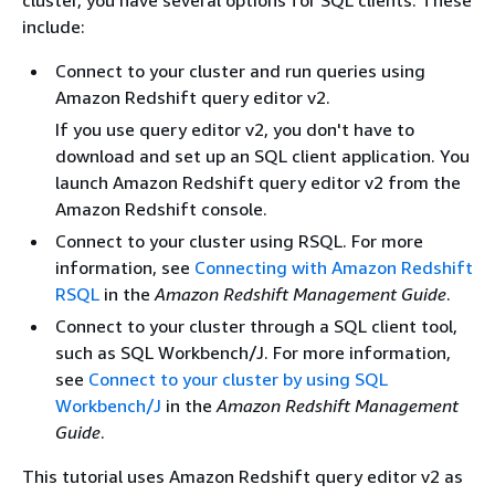
include:
Connect to your cluster and run queries using
Amazon Redshift query editor v2.
If you use query editor v2, you don't have to
download and set up an SQL client application. You
launch Amazon Redshift query editor v2 from the
Amazon Redshift console.
Connect to your cluster using RSQL. For more
information, see
Connecting with Amazon Redshift
RSQL
in the
Amazon Redshift Management Guide
.
Connect to your cluster through a SQL client tool,
such as SQL Workbench/J. For more information,
see
Connect to your cluster by using SQL
Workbench/J
in the
Amazon Redshift Management
Guide
.
This tutorial uses Amazon Redshift query editor v2 as