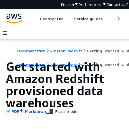
English
Preferences
Contact Us
F
Get started
Service guides
Develop
Documentation
Amazon Redshift
Getting Started Gui
Get started with
Documentation
Amazon Redshift
Getting Started Gui
Amazon Redshift
provisioned data
warehouses
PDF
Markdown
Focus mode