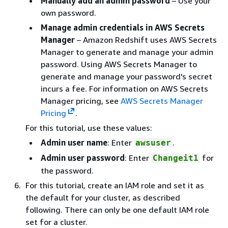
Manually add an admin password
– Use your
own password.
Manage admin credentials in AWS Secrets
Manager
– Amazon Redshift uses AWS Secrets
Manager to generate and manage your admin
password. Using AWS Secrets Manager to
generate and manage your password's secret
incurs a fee. For information on AWS Secrets
Manager pricing, see
AWS Secrets Manager
Pricing
.
For this tutorial, use these values:
Admin user name
: Enter
.
awsuser
Admin user password
: Enter
for
Changeit1
the password.
For this tutorial, create an IAM role and set it as
the default for your cluster, as described
following. There can only be one default IAM role
set for a cluster.