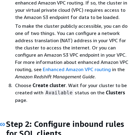
enhanced Amazon VPC routing. If so, the cluster in
your virtual private cloud (VPC) requires access to
the Amazon S3 endpoint for data to be loaded.
To make the cluster publicly accessible, you can do
one of two things. You can configure a network
address translation (NAT) address in your VPC for
the cluster to access the internet. Or you can
configure an Amazon S3 VPC endpoint in your VPC.
For more information about enhanced Amazon VPC
routing, see
Enhanced Amazon VPC routing
in the
Amazon Redshift Management Guide
.
Choose
Create cluster
. Wait for your cluster to be
created with
status on the
Clusters
Available
page.
Step 2: Configure inbound rules
for SQL clients