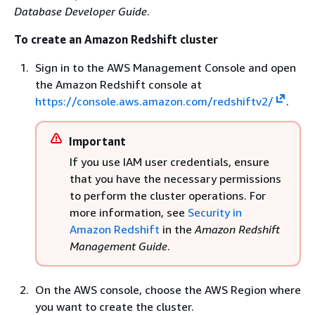
Database Developer Guide
.
To create an Amazon Redshift cluster
Sign in to the AWS Management Console and open
the Amazon Redshift console at
https://console.aws.amazon.com/redshiftv2/
.
Important
If you use IAM user credentials, ensure
that you have the necessary permissions
to perform the cluster operations. For
more information, see
Security in
Amazon Redshift
in the
Amazon Redshift
Management Guide
.
On the AWS console, choose the AWS Region where
you want to create the cluster.