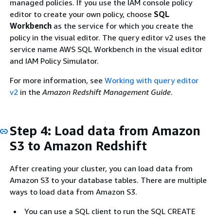
managed policies. If you use the IAM console policy
editor to create your own policy, choose
SQL
Workbench
as the service for which you create the
policy in the visual editor. The query editor v2 uses the
service name AWS SQL Workbench in the visual editor
and IAM Policy Simulator.
For more information, see
Working with query editor
v2
in the
Amazon Redshift Management Guide
.
Step 4: Load data from Amazon
S3 to Amazon Redshift
After creating your cluster, you can load data from
Amazon S3 to your database tables. There are multiple
ways to load data from Amazon S3.
You can use a SQL client to run the SQL CREATE