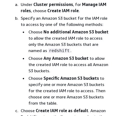
Under
Cluster permissions
, for
Manage IAM
roles
, choose
Create IAM role
.
Specify an Amazon S3 bucket for the IAM role
to access by one of the following methods:
Choose
No additional Amazon S3 bucket
to allow the created IAM role to access
only the Amazon S3 buckets that are
named as
.
redshift
Choose
Any Amazon S3 bucket
to allow
the created IAM role to access all Amazon
S3 buckets.
Choose
Specific Amazon S3 buckets
to
specify one or more Amazon S3 buckets
for the created IAM role to access. Then
choose one or more Amazon S3 buckets
from the table.
Choose
Create IAM role as default
. Amazon