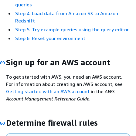
queries
Step 4: Load data from Amazon S3 to Amazon
Redshift
Step 5: Try example queries using the query editor
Step 6: Reset your environment
Sign up for an AWS account
To get started with AWS, you need an AWS account.
For information about creating an AWS account, see
Getting started with an AWS account
in the
AWS
Account Management Reference Guide
.
Determine firewall rules