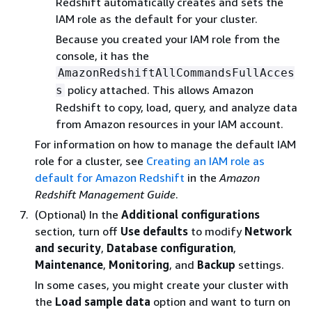
Redshift automatically creates and sets the
IAM role as the default for your cluster.
Because you created your IAM role from the
console, it has the
AmazonRedshiftAllCommandsFullAcces
policy attached. This allows Amazon
s
Redshift to copy, load, query, and analyze data
from Amazon resources in your IAM account.
For information on how to manage the default IAM
role for a cluster, see
Creating an IAM role as
default for Amazon Redshift
in the
Amazon
Redshift Management Guide
.
(Optional) In the
Additional configurations
section, turn off
Use defaults
to modify
Network
and security
,
Database configuration
,
Maintenance
,
Monitoring
, and
Backup
settings.
In some cases, you might create your cluster with
the
Load sample data
option and want to turn on