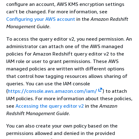
configure an account, AWS KMS encryption settings
can't be changed. For more information, see
Configuring your AWS account
in the
Amazon Redshift
Management Guide
.
To access the query editor v2, you need permission. An
administrator can attach one of the AWS managed
policies for Amazon Redshift query editor v2 to the
IAM role or user to grant permissions. These AWS
managed policies are written with different options
that control how tagging resources allows sharing of
queries. You can use the IAM console
(
https://console.aws.amazon.com/iam/
) to attach
IAM policies. For more information about these policies,
see
Accessing the query editor v2
in the
Amazon
Redshift Management Guide
.
You can also create your own policy based on the
permissions allowed and denied in the provided