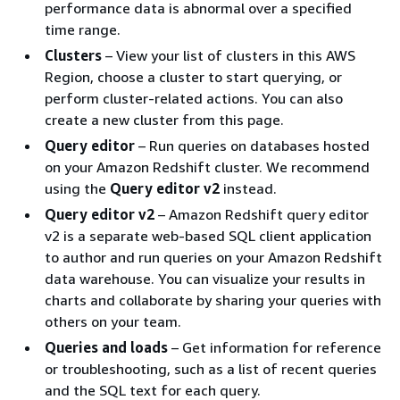
performance data is abnormal over a specified
time range.
Clusters
– View your list of clusters in this AWS
Region, choose a cluster to start querying, or
perform cluster-related actions. You can also
create a new cluster from this page.
Query editor
– Run queries on databases hosted
on your Amazon Redshift cluster. We recommend
using the
Query editor v2
instead.
Query editor v2
– Amazon Redshift query editor
v2 is a separate web-based SQL client application
to author and run queries on your Amazon Redshift
data warehouse. You can visualize your results in
charts and collaborate by sharing your queries with
others on your team.
Queries and loads
– Get information for reference
or troubleshooting, such as a list of recent queries
and the SQL text for each query.