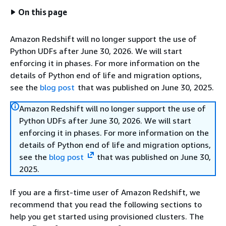
On this page
Amazon Redshift will no longer support the use of
Python UDFs after June 30, 2026. We will start
enforcing it in phases. For more information on the
details of Python end of life and migration options,
see the
blog post
that was published on June 30, 2025.
Amazon Redshift will no longer support the use of
Python UDFs after June 30, 2026. We will start
enforcing it in phases. For more information on the
details of Python end of life and migration options,
see the
blog post
that was published on June 30,
2025.
If you are a first-time user of Amazon Redshift, we
recommend that you read the following sections to
help you get started using provisioned clusters. The