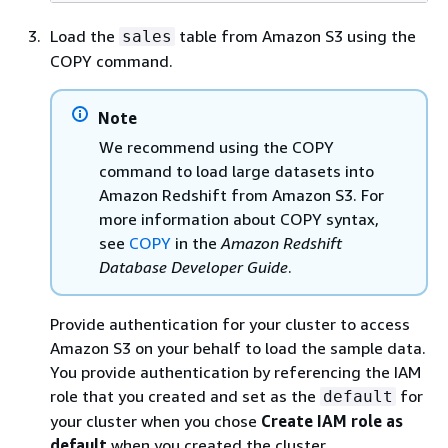
Load the
table from Amazon S3 using the
sales
COPY command.
Note
We recommend using the COPY
command to load large datasets into
Amazon Redshift from Amazon S3. For
more information about COPY syntax,
see
COPY
in the
Amazon Redshift
Database Developer Guide
.
Provide authentication for your cluster to access
Amazon S3 on your behalf to load the sample data.
You provide authentication by referencing the IAM
role that you created and set as the
for
default
your cluster when you chose
Create IAM role as
default
when you created the cluster.