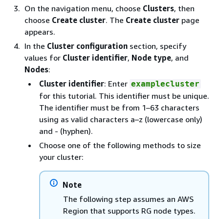
On the navigation menu, choose
Clusters
, then
choose
Create cluster
. The
Create cluster
page
appears.
In the
Cluster configuration
section, specify
values for
Cluster identifier
,
Node type
, and
Nodes
:
Cluster identifier
: Enter
examplecluster
for this tutorial. This identifier must be unique.
The identifier must be from 1–63 characters
using as valid characters a–z (lowercase only)
and - (hyphen).
Choose one of the following methods to size
your cluster:
Note
The following step assumes an AWS
Region that supports RG node types.