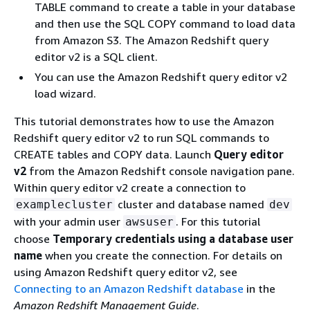
TABLE command to create a table in your database
and then use the SQL COPY command to load data
from Amazon S3. The Amazon Redshift query
editor v2 is a SQL client.
You can use the Amazon Redshift query editor v2
load wizard.
This tutorial demonstrates how to use the Amazon
Redshift query editor v2 to run SQL commands to
CREATE tables and COPY data. Launch
Query editor
v2
from the Amazon Redshift console navigation pane.
Within query editor v2 create a connection to
cluster and database named
examplecluster
dev
with your admin user
. For this tutorial
awsuser
choose
Temporary credentials using a database user
name
when you create the connection. For details on
using Amazon Redshift query editor v2, see
Connecting to an Amazon Redshift database
in the
Amazon Redshift Management Guide
.