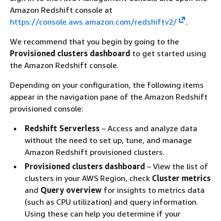
Amazon Redshift console at
https://console.aws.amazon.com/redshiftv2/
.
We recommend that you begin by going to the
Provisioned clusters dashboard
to get started using
the Amazon Redshift console.
Depending on your configuration, the following items
appear in the navigation pane of the Amazon Redshift
provisioned console:
Redshift Serverless
– Access and analyze data
without the need to set up, tune, and manage
Amazon Redshift provisioned clusters.
Provisioned clusters dashboard
– View the list of
clusters in your AWS Region, check
Cluster metrics
and
Query overview
for insights to metrics data
(such as CPU utilization) and query information.
Using these can help you determine if your