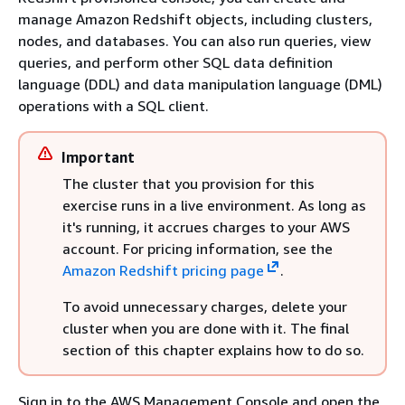
manage Amazon Redshift objects, including clusters,
nodes, and databases. You can also run queries, view
queries, and perform other SQL data definition
language (DDL) and data manipulation language (DML)
operations with a SQL client.
Important
The cluster that you provision for this
exercise runs in a live environment. As long as
it's running, it accrues charges to your AWS
account. For pricing information, see the
Amazon Redshift pricing page
.
To avoid unnecessary charges, delete your
cluster when you are done with it. The final
section of this chapter explains how to do so.
Sign in to the AWS Management Console and open the