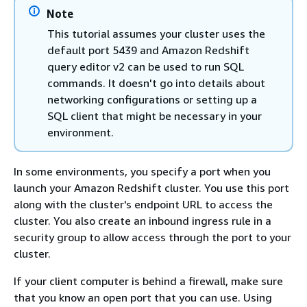
Note
This tutorial assumes your cluster uses the
default port 5439 and Amazon Redshift
query editor v2 can be used to run SQL
commands. It doesn't go into details about
networking configurations or setting up a
SQL client that might be necessary in your
environment.
In some environments, you specify a port when you
launch your Amazon Redshift cluster. You use this port
along with the cluster's endpoint URL to access the
cluster. You also create an inbound ingress rule in a
security group to allow access through the port to your
cluster.
If your client computer is behind a firewall, make sure
that you know an open port that you can use. Using