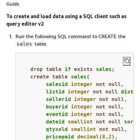
Guide
.
To create and load data using a SQL client such as
query editor v2
Run the following SQL command to CREATE the
table.
sales
drop
table
 if 
exists
 sales;
create
table
 sales(

	salesid 
integer
not
null
,

	listid 
integer
not
null
 distke
	sellerid 
integer
not
null
,

	buyerid 
integer
not
null
,

	eventid 
integer
not
null
,

	dateid 
smallint
not
null
 sortk
	qtysold 
smallint
not
null
,

	pricepaid 
decimal
(
8
,
2
),
