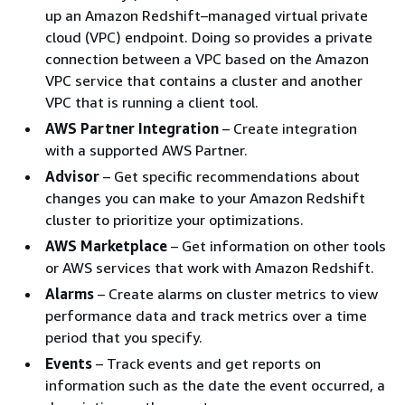
up an Amazon Redshift–managed virtual private
cloud (VPC) endpoint. Doing so provides a private
connection between a VPC based on the Amazon
VPC service that contains a cluster and another
VPC that is running a client tool.
AWS Partner Integration
– Create integration
with a supported AWS Partner.
Advisor
– Get specific recommendations about
changes you can make to your Amazon Redshift
cluster to prioritize your optimizations.
AWS Marketplace
– Get information on other tools
or AWS services that work with Amazon Redshift.
Alarms
– Create alarms on cluster metrics to view
performance data and track metrics over a time
period that you specify.
Events
– Track events and get reports on
information such as the date the event occurred, a