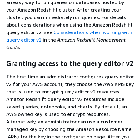
an easy way to run queries on databases hosted by
your Amazon Redshift cluster. After creating your
cluster, you can immediately run queries. For details
about considerations when using the Amazon Redshift
query editor v2, see
Considerations when working with
query editor v2
in the
Amazon Redshift Management
Guide
.
Granting access to the query editor v2
The first time an administrator configures query editor
v2 for your AWS account, they choose the AWS KMS key
that is used to encrypt query editor v2 resources.
Amazon Redshift query editor v2 resources include
saved queries, notebooks, and charts. By default, an
AWS owned key is used to encrypt resources.
Alternatively, an administrator can use a customer
managed key by choosing the Amazon Resource Name
(ARN) for the key in the configuration page. After you