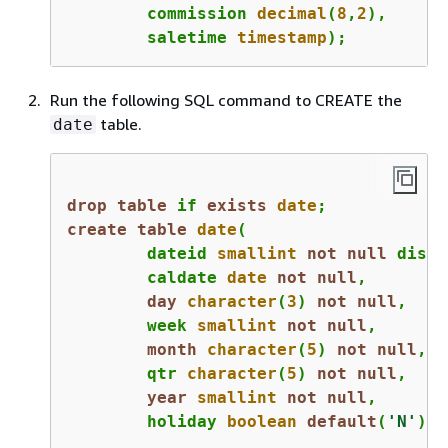
	commission 
decimal
(
8
,
2
),

	saletime 
timestamp
);
Run the following SQL command to CREATE the
table.
date
drop
table
 if 
exists
date
;
create
table
date
(

	dateid 
smallint
not
null
 distk
	caldate 
date
not
null
,

day
character
(
3
) 
not
null
,

	week 
smallint
not
null
,

month
character
(
5
) 
not
null
,

	qtr 
character
(
5
) 
not
null
,

year
smallint
not
null
,

	holiday 
boolean
default
(
'N'
));