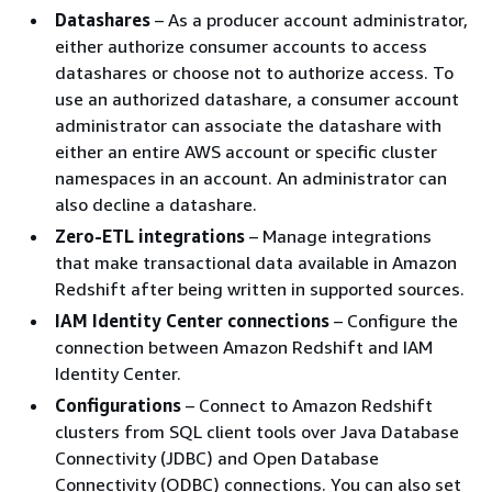
Datashares
– As a producer account administrator,
either authorize consumer accounts to access
datashares or choose not to authorize access. To
use an authorized datashare, a consumer account
administrator can associate the datashare with
either an entire AWS account or specific cluster
namespaces in an account. An administrator can
also decline a datashare.
Zero-ETL integrations
– Manage integrations
that make transactional data available in Amazon
Redshift after being written in supported sources.
IAM Identity Center connections
– Configure the
connection between Amazon Redshift and IAM
Identity Center.
Configurations
– Connect to Amazon Redshift
clusters from SQL client tools over Java Database
Connectivity (JDBC) and Open Database
Connectivity (ODBC) connections. You can also set