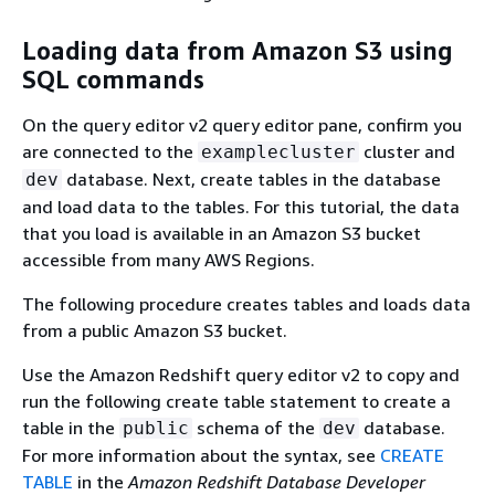
Loading data from Amazon S3 using
SQL commands
On the query editor v2 query editor pane, confirm you
are connected to the
cluster and
examplecluster
database. Next, create tables in the database
dev
and load data to the tables. For this tutorial, the data
that you load is available in an Amazon S3 bucket
accessible from many AWS Regions.
The following procedure creates tables and loads data
from a public Amazon S3 bucket.
Use the Amazon Redshift query editor v2 to copy and
run the following create table statement to create a
table in the
schema of the
database.
public
dev
For more information about the syntax, see
CREATE
TABLE
in the
Amazon Redshift Database Developer