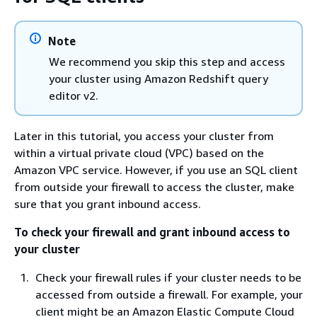
Note
We recommend you skip this step and access
your cluster using Amazon Redshift query
editor v2.
Later in this tutorial, you access your cluster from
within a virtual private cloud (VPC) based on the
Amazon VPC service. However, if you use an SQL client
from outside your firewall to access the cluster, make
sure that you grant inbound access.
To check your firewall and grant inbound access to
your cluster
Check your firewall rules if your cluster needs to be
accessed from outside a firewall. For example, your
client might be an Amazon Elastic Compute Cloud