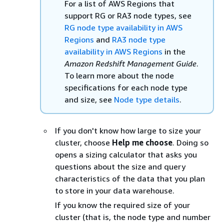
For a list of AWS Regions that
support RG or RA3 node types, see
RG node type availability in AWS
Regions
and
RA3 node type
availability in AWS Regions
in the
Amazon Redshift Management Guide
.
To learn more about the node
specifications for each node type
and size, see
Node type details
.
If you don't know how large to size your
cluster, choose
Help me choose
. Doing so
opens a sizing calculator that asks you
questions about the size and query
characteristics of the data that you plan
to store in your data warehouse.
If you know the required size of your
cluster (that is, the node type and number