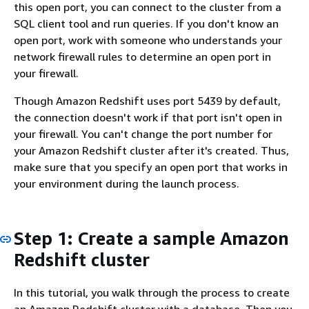
this open port, you can connect to the cluster from a
SQL client tool and run queries. If you don't know an
open port, work with someone who understands your
network firewall rules to determine an open port in
your firewall.
Though Amazon Redshift uses port 5439 by default,
the connection doesn't work if that port isn't open in
your firewall. You can't change the port number for
your Amazon Redshift cluster after it's created. Thus,
make sure that you specify an open port that works in
your environment during the launch process.
Step 1: Create a sample Amazon
Redshift cluster
In this tutorial, you walk through the process to create
an Amazon Redshift cluster with a database. Then you