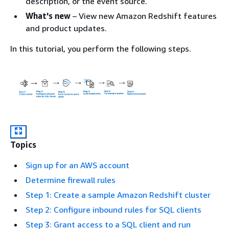
description, or the event source.
What's new
– View new Amazon Redshift features
and product updates.
In this tutorial, you perform the following steps.
Topics
Sign up for an AWS account
Determine firewall rules
Step 1: Create a sample Amazon Redshift cluster
Step 2: Configure inbound rules for SQL clients
Step 3: Grant access to a SQL client and run