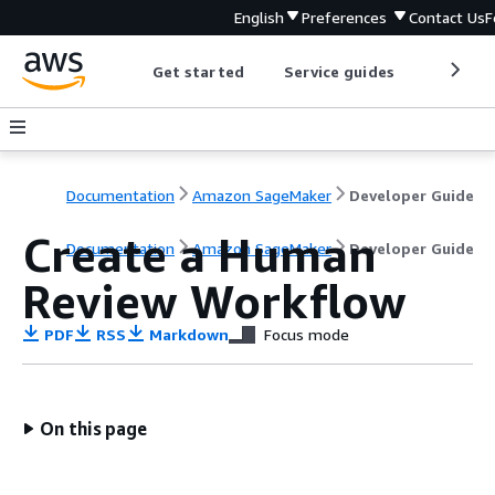
English
Preferences
Contact Us
F
Get started
Service guides
Develop
Documentation
Amazon SageMaker
Developer Guide
Create a Human
Documentation
Amazon SageMaker
Developer Guide
Review Workflow
PDF
RSS
Markdown
Focus mode
On this page