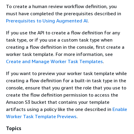
To create a human review workflow definition, you
must have completed the prerequisites described in
Prerequisites to Using Augmented AI
.
If you use the API to create a flow definition for any
task type, or if you use a custom task type when
creating a flow definition in the console, first create a
worker task template. For more information, see
Create and Manage Worker Task Templates
.
If you want to preview your worker task template while
creating a flow definition for a built-in task type in the
console, ensure that you grant the role that you use to
create the flow definition permission to access the
Amazon S3 bucket that contains your template
artifacts using a policy like the one described in
Enable
Worker Task Template Previews
.
Topics