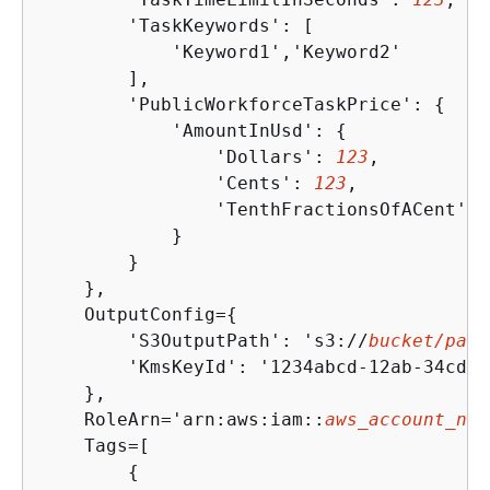
        'TaskKeywords': [

            'Keyword1','Keyword2'

        ],

        'PublicWorkforceTaskPrice': 
{
            'AmountInUsd': 
{
                'Dollars': 
123
,

                'Cents': 
123
,

                'TenthFractionsOfACent': 
            }

        }

    },

    OutputConfig=
{
        'S3OutputPath': 's3://
bucket/path
        'KmsKeyId': '1234abcd-12ab-34cd-5
    },

    RoleArn='arn:aws:iam::
aws_account_num
    Tags=[

{