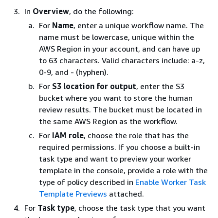
In
Overview
, do the following:
For
Name
, enter a unique workflow name. The
name must be lowercase, unique within the
AWS Region in your account, and can have up
to 63 characters. Valid characters include: a-z,
0-9, and - (hyphen).
For
S3 location for output
, enter the S3
bucket where you want to store the human
review results. The bucket must be located in
the same AWS Region as the workflow.
For
IAM role
, choose the role that has the
required permissions. If you choose a built-in
task type and want to preview your worker
template in the console, provide a role with the
type of policy described in
Enable Worker Task
Template Previews
attached.
For
Task type
, choose the task type that you want