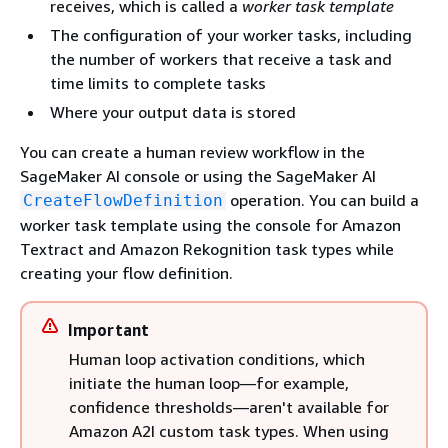
receives, which is called a
worker task template
The configuration of your worker tasks, including
the number of workers that receive a task and
time limits to complete tasks
Where your output data is stored
You can create a human review workflow in the
SageMaker AI console or using the SageMaker AI
operation. You can build a
CreateFlowDefinition
worker task template using the console for Amazon
Textract and Amazon Rekognition task types while
creating your flow definition.
Important
Human loop activation conditions, which
initiate the human loop—for example,
confidence thresholds—aren't available for
Amazon A2I custom task types. When using