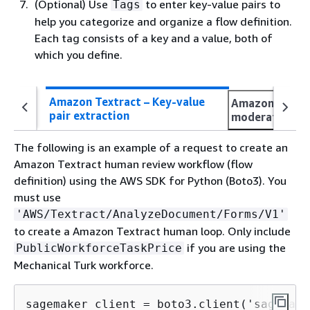
(Optional) Use
to enter key-value pairs to
Tags
help you categorize and organize a flow definition.
Each tag consists of a key and a value, both of
which you define.
Amazon Textract – Key-value
Amazon Rekogn
pair extraction
moderation
The following is an example of a request to create an
Amazon Textract human review workflow (flow
definition) using the AWS SDK for Python (Boto3). You
must use
'AWS/Textract/AnalyzeDocument/Forms/V1'
to create a Amazon Textract human loop. Only include
if you are using the
PublicWorkforceTaskPrice
Mechanical Turk workforce.
sagemaker_client = boto3.client('sagemake