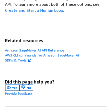
API. To learn more about both of these options, see
Create and Start a Human Loop
.
Related resources
Amazon SageMaker AI API Reference
AWS CLI commands for Amazon SageMaker AI
SDKs & Tools
Did this page help you?
Yes
No
Provide feedback