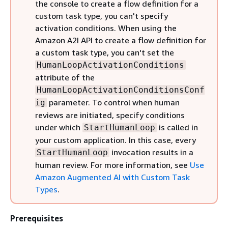
the console to create a flow definition for a
custom task type, you can't specify
activation conditions. When using the
Amazon A2I API to create a flow definition for
a custom task type, you can't set the
HumanLoopActivationConditions
attribute of the
HumanLoopActivationConditionsConf
parameter. To control when human
ig
reviews are initiated, specify conditions
under which
is called in
StartHumanLoop
your custom application. In this case, every
invocation results in a
StartHumanLoop
human review. For more information, see
Use
Amazon Augmented AI with Custom Task
Types
.
Prerequisites