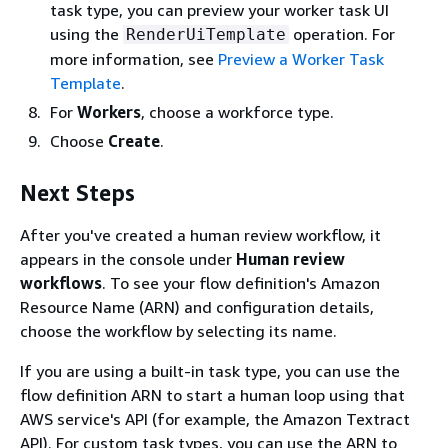
task type, you can preview your worker task UI
using the
operation. For
RenderUiTemplate
more information, see
Preview a Worker Task
Template
.
For
Workers
, choose a workforce type.
Choose
Create
.
Next Steps
After you've created a human review workflow, it
appears in the console under
Human review
workflows
. To see your flow definition's Amazon
Resource Name (ARN) and configuration details,
choose the workflow by selecting its name.
If you are using a built-in task type, you can use the
flow definition ARN to start a human loop using that
AWS service's API (for example, the Amazon Textract
API). For custom task types, you can use the ARN to