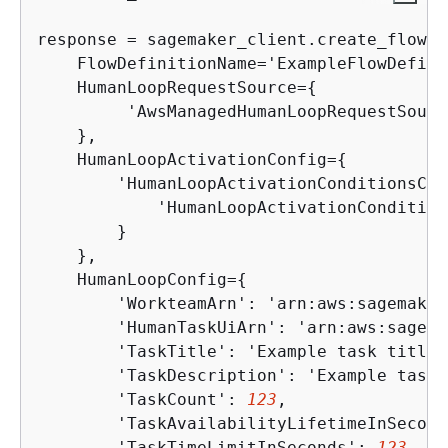
response = sagemaker_client.create_flow_d
    FlowDefinitionName='ExampleFlowDefini
    HumanLoopRequestSource=
{
         'AwsManagedHumanLoopRequestSourc
    }, 

    HumanLoopActivationConfig=
{
        'HumanLoopActivationConditionsCon
            'HumanLoopActivationCondition
        }

    },

    HumanLoopConfig=
{
        'WorkteamArn': 'arn:aws:sagemaker
        'HumanTaskUiArn': 'arn:aws:sagema
        'TaskTitle': 'Example task title',
        'TaskDescription': 'Example task 
        'TaskCount': 
123
,

        'TaskAvailabilityLifetimeInSecond
        'TaskTimeLimitInSeconds': 
123
,
