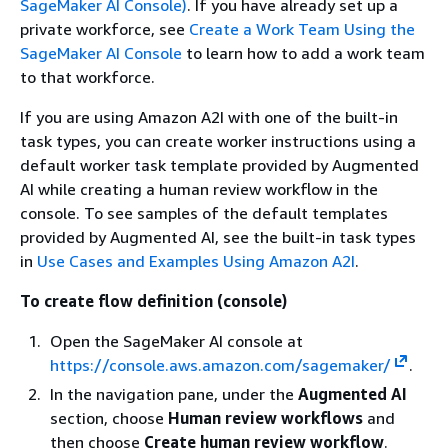
SageMaker AI Console)
. If you have already set up a
private workforce, see
Create a Work Team Using the
SageMaker AI Console
to learn how to add a work team
to that workforce.
If you are using Amazon A2I with one of the built-in
task types, you can create worker instructions using a
default worker task template provided by Augmented
AI while creating a human review workflow in the
console. To see samples of the default templates
provided by Augmented AI, see the built-in task types
in
Use Cases and Examples Using Amazon A2I
.
To create flow definition (console)
Open the SageMaker AI console at
https://console.aws.amazon.com/sagemaker/
.
In the navigation pane, under the
Augmented AI
section, choose
Human review workflows
and
then choose
Create human review workflow
.