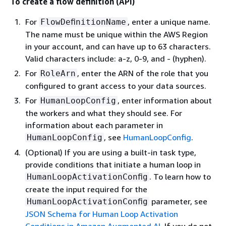
To create a flow definition (API)
For
, enter a unique name.
FlowDeﬁnitionName
The name must be unique within the AWS Region
in your account, and can have up to 63 characters.
Valid characters include: a-z, 0-9, and - (hyphen).
For
, enter the ARN of the role that you
RoleArn
configured to grant access to your data sources.
For
, enter information about
HumanLoopConfig
the workers and what they should see. For
information about each parameter in
, see
HumanLoopConfig
.
HumanLoopConfig
(Optional) If you are using a built-in task type,
provide conditions that initiate a human loop in
. To learn how to
HumanLoopActivationConﬁg
create the input required for the
parameter, see
HumanLoopActivationConﬁg
JSON Schema for Human Loop Activation