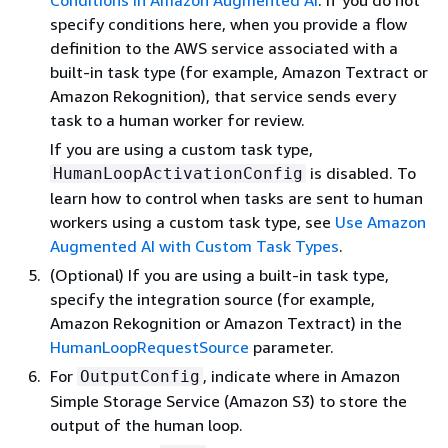
Conditions in Amazon Augmented AI
. If you do not
specify conditions here, when you provide a flow
definition to the AWS service associated with a
built-in task type (for example, Amazon Textract or
Amazon Rekognition), that service sends every
task to a human worker for review.
If you are using a custom task type,
is disabled. To
HumanLoopActivationConfig
learn how to control when tasks are sent to human
workers using a custom task type, see
Use Amazon
Augmented AI with Custom Task Types
.
(Optional) If you are using a built-in task type,
specify the integration source (for example,
Amazon Rekognition or Amazon Textract) in the
HumanLoopRequestSource
parameter.
For
, indicate where in Amazon
OutputConfig
Simple Storage Service (Amazon S3) to store the
output of the human loop.