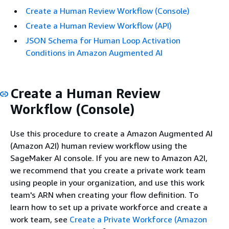
Create a Human Review Workflow (Console)
Create a Human Review Workflow (API)
JSON Schema for Human Loop Activation
Conditions in Amazon Augmented AI
Create a Human Review
Workflow (Console)
Use this procedure to create a Amazon Augmented AI
(Amazon A2I) human review workflow using the
SageMaker AI console. If you are new to Amazon A2I,
we recommend that you create a private work team
using people in your organization, and use this work
team's ARN when creating your flow definition. To
learn how to set up a private workforce and create a
work team, see
Create a Private Workforce (Amazon