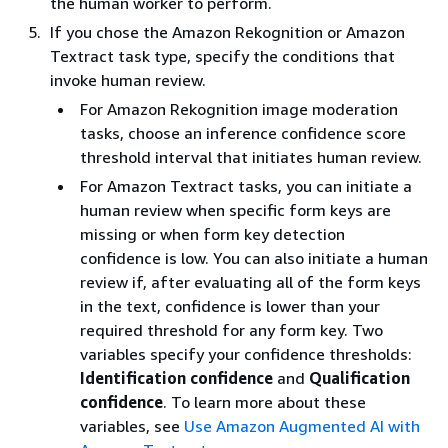
the human worker to perform.
If you chose the Amazon Rekognition or Amazon
Textract task type, specify the conditions that
invoke human review.
For Amazon Rekognition image moderation
tasks, choose an inference confidence score
threshold interval that initiates human review.
For Amazon Textract tasks, you can initiate a
human review when specific form keys are
missing or when form key detection
confidence is low. You can also initiate a human
review if, after evaluating all of the form keys
in the text, confidence is lower than your
required threshold for any form key. Two
variables specify your confidence thresholds:
Identification confidence
and
Qualification
confidence
. To learn more about these
variables, see
Use Amazon Augmented AI with