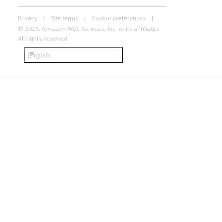
Privacy
Site terms
Cookie preferences
© 2026, Amazon Web Services, Inc. or its affiliates.
All rights reserved.
English