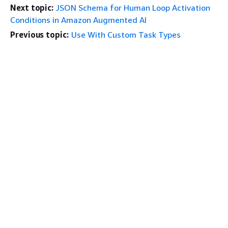
Next topic:
JSON Schema for Human Loop Activation
Conditions in Amazon Augmented AI
Previous topic:
Use With Custom Task Types