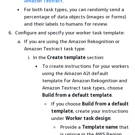
Amazon Textract
.
For both task types, you can randomly send a
percentage of data objects (images or forms)
and their labels to humans for review.
Configure and specify your worker task template:
If you are using the Amazon Rekognition or
Amazon Textract task type:
In the
Create template
section:
To create instructions for your workers
using the Amazon A2I default
template for Amazon Rekognition and
Amazon Textract task types, choose
Build from a default template
.
If you choose
Build from a default
template
, create your instructions
under
Worker task design
:
Provide a
Template name
that
is unique in the AWS Region