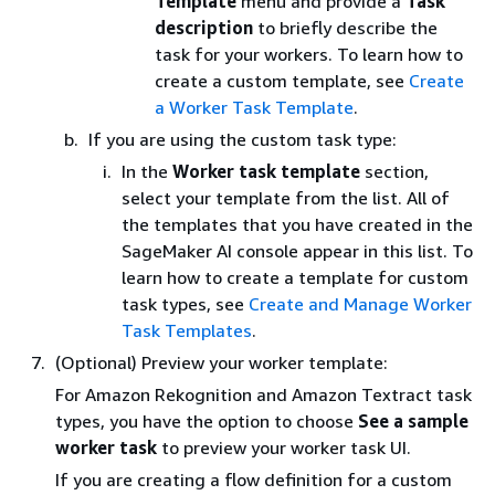
Template
menu and provide a
Task
description
to briefly describe the
task for your workers. To learn how to
create a custom template, see
Create
a Worker Task Template
.
If you are using the custom task type:
In the
Worker task template
section,
select your template from the list. All of
the templates that you have created in the
SageMaker AI console appear in this list. To
learn how to create a template for custom
task types, see
Create and Manage Worker
Task Templates
.
(Optional) Preview your worker template:
For Amazon Rekognition and Amazon Textract task
types, you have the option to choose
See a sample
worker task
to preview your worker task UI.
If you are creating a flow definition for a custom