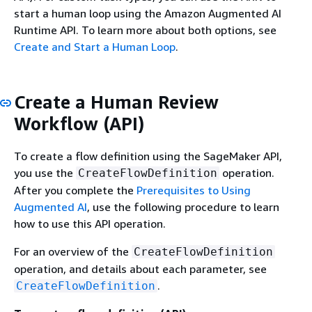
start a human loop using the Amazon Augmented AI
Runtime API. To learn more about both options, see
Create and Start a Human Loop
.
Create a Human Review
Workflow (API)
To create a flow definition using the SageMaker API,
you use the
operation.
CreateFlowDefinition
After you complete the
Prerequisites to Using
Augmented AI
, use the following procedure to learn
how to use this API operation.
For an overview of the
CreateFlowDefinition
operation, and details about each parameter, see
.
CreateFlowDefinition