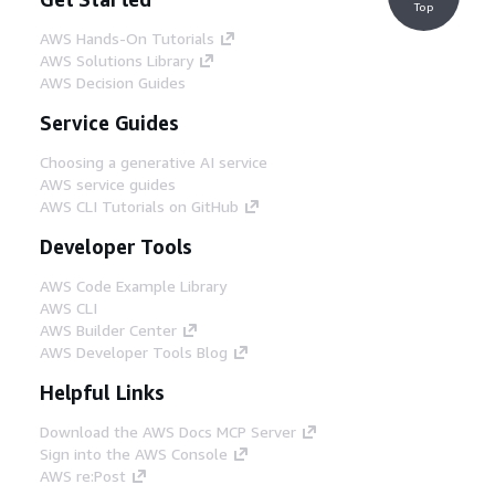
Top
AWS Hands-On Tutorials
AWS Solutions Library
AWS Decision Guides
Service Guides
Choosing a generative AI service
AWS service guides
AWS CLI Tutorials on GitHub
Developer Tools
AWS Code Example Library
AWS CLI
AWS Builder Center
AWS Developer Tools Blog
Helpful Links
Download the AWS Docs MCP Server
Sign into the AWS Console
AWS re:Post