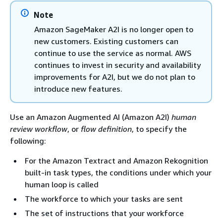
Note
Amazon SageMaker A2I is no longer open to
new customers. Existing customers can
continue to use the service as normal. AWS
continues to invest in security and availability
improvements for A2I, but we do not plan to
introduce new features.
Use an Amazon Augmented AI (Amazon A2I)
human
review workflow
, or
flow definition
, to specify the
following:
For the Amazon Textract and Amazon Rekognition
built-in task types, the conditions under which your
human loop is called
The workforce to which your tasks are sent
The set of instructions that your workforce