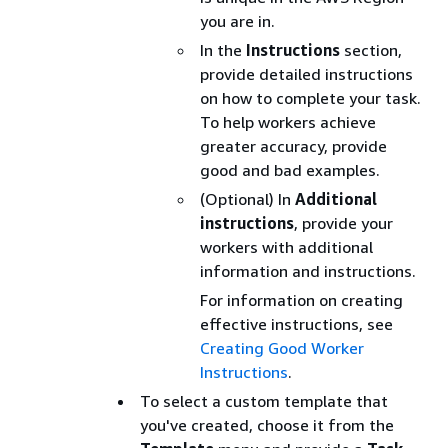
you are in.
In the
Instructions
section,
provide detailed instructions
on how to complete your task.
To help workers achieve
greater accuracy, provide
good and bad examples.
(Optional) In
Additional
instructions
, provide your
workers with additional
information and instructions.
For information on creating
effective instructions, see
Creating Good Worker
Instructions
.
To select a custom template that
you've created, choose it from the