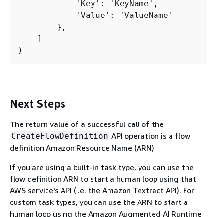
            'Key': 'KeyName',

            'Value': 'ValueName'

        },

    ]

)
Next Steps
The return value of a successful call of the
API operation is a flow
CreateFlowDefinition
definition Amazon Resource Name (ARN).
If you are using a built-in task type, you can use the
flow definition ARN to start a human loop using that
AWS service's API (i.e. the Amazon Textract API). For
custom task types, you can use the ARN to start a
human loop using the Amazon Augmented AI Runtime