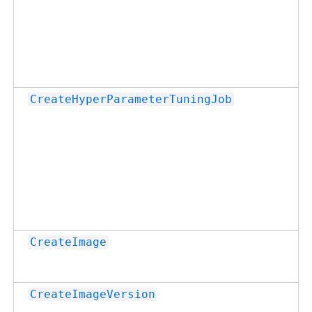
CreateHyperParameterTuningJob
CreateImage
CreateImageVersion