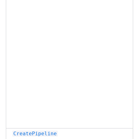
CreatePipeline