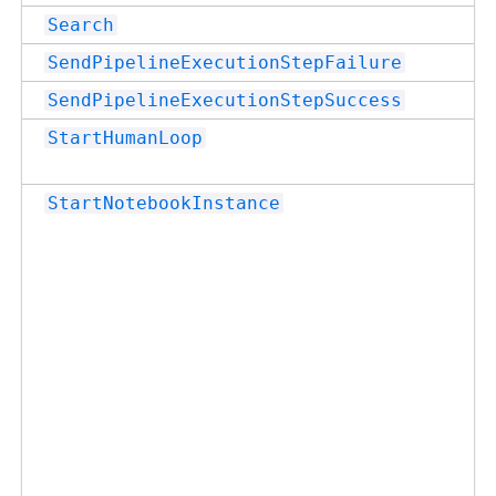
Search
SendPipelineExecutionStepFailure
SendPipelineExecutionStepSuccess
StartHumanLoop
StartNotebookInstance