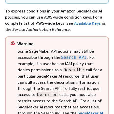
To express conditions in your Amazon SageMaker AI
policies, you can use AWS-wide condition keys. For a
complete list of AWS-wide keys, see
Available Keys
in
the
Service Authorization Reference
.
Warning
Some SageMaker API actions may still be
accessible through the
. For
Search API
example, if a user has an IAM policy that
denies permissions to a
call for a
Describe
particular SageMaker AI resource, that user
can still access the description information
through the Search API. To fully restrict user
access to
calls, you must also
Describe
restrict access to the Search API. For a list of
SageMaker AI resources that are accessible
through the Search API, see the
SageMaker AI