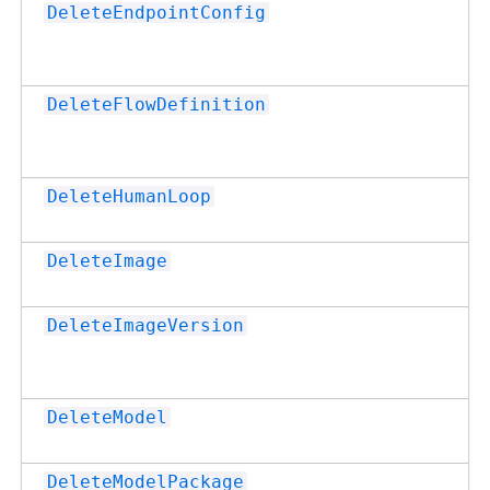
DeleteEndpointConfig
DeleteFlowDefinition
DeleteHumanLoop
DeleteImage
DeleteImageVersion
DeleteModel
DeleteModelPackage