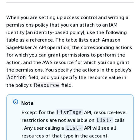
When you are setting up access control and writing a
permissions policy that you can attach to an IAM
identity (an identity-based policy), use the following
table
as a reference. The
table lists
each Amazon
SageMaker AI API operation, the corresponding actions
for which you can grant permissions to perform the
action, and the AWS resource for which you can grant
the permissions. You specify the actions in the policy's
field, and you specify the resource value in
Action
the policy's
field.
Resource
Note
Except for the
API, resource-level
ListTags
restrictions are not available on
calls
List-
. Any user calling a
API will see all
List-
resources of that type in the account.