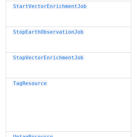
StartVectorEnrichmentJob
StopEarthObservationJob
StopVectorEnrichmentJob
TagResource
UntagResource