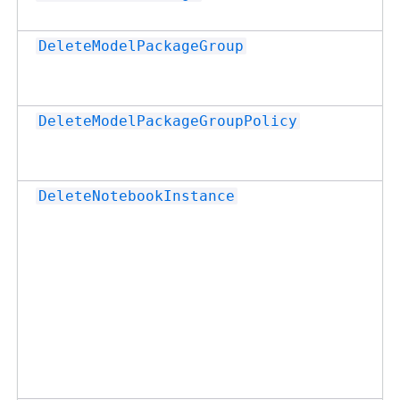
DeleteModelPackageGroup
DeleteModelPackageGroupPolicy
DeleteNotebookInstance