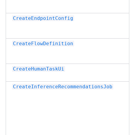
CreateEndpointConfig
CreateFlowDefinition
CreateHumanTaskUi
CreateInferenceRecommendationsJob