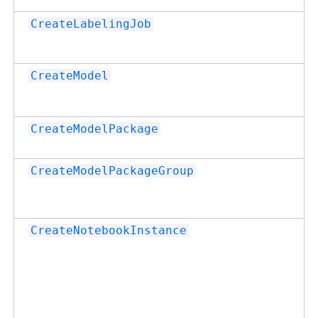
CreateLabelingJob
CreateModel
CreateModelPackage
CreateModelPackageGroup
CreateNotebookInstance