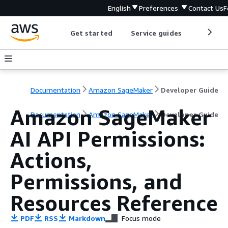
English
Preferences
Contact Us
F
Get started
Service guides
Develop
Documentation
Amazon SageMaker
Developer Guide
Amazon SageMaker
Documentation
Amazon SageMaker
Developer Guide
AI API Permissions:
Actions,
Permissions, and
Resources Reference
PDF
RSS
Markdown
Focus mode