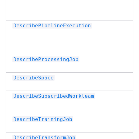
DescribePipelineExecution
DescribeProcessingJob
DescribeSpace
DescribeSubscribedWorkteam
DescribeTrainingJob
DescribeTransformJob