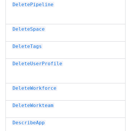
DeletePipeline
DeleteSpace
DeleteTags
DeleteUserProfile
DeleteWorkforce
DeleteWorkteam
DescribeApp