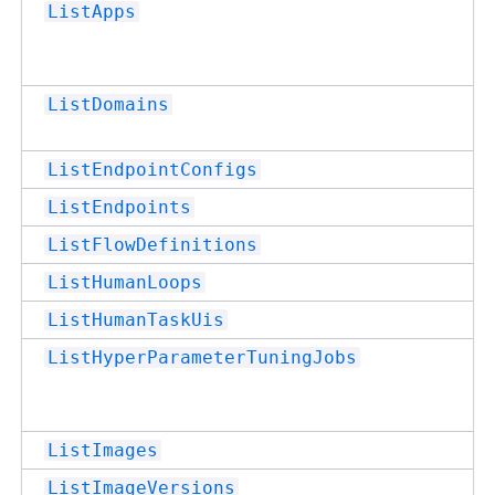
ListApps
ListDomains
ListEndpointConfigs
ListEndpoints
ListFlowDefinitions
ListHumanLoops
ListHumanTaskUis
ListHyperParameterTuningJobs
ListImages
ListImageVersions