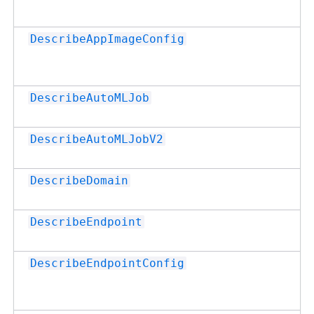
DescribeAppImageConfig
DescribeAutoMLJob
DescribeAutoMLJobV2
DescribeDomain
DescribeEndpoint
DescribeEndpointConfig