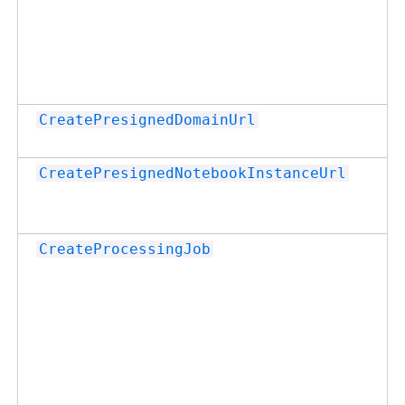
CreatePresignedDomainUrl
CreatePresignedNotebookInstanceUrl
CreateProcessingJob