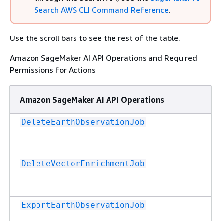
Search AWS CLI Command Reference
.
Use the scroll bars to see the rest of the table.
Amazon SageMaker AI API Operations and Required
Permissions for Actions
Amazon SageMaker AI API Operations
DeleteEarthObservationJob
DeleteVectorEnrichmentJob
ExportEarthObservationJob