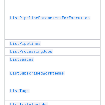
ListPipelineParametersForExecution
ListPipelines
ListProcessingJobs
ListSpaces
ListSubscribedWorkteams
ListTags
ListTrainingJobs