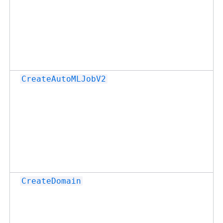
CreateAutoMLJobV2
CreateDomain