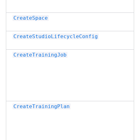
CreateSpace
CreateStudioLifecycleConfig
CreateTrainingJob
CreateTrainingPlan