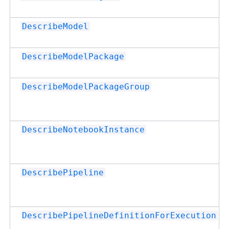
DescribeModel
DescribeModelPackage
DescribeModelPackageGroup
DescribeNotebookInstance
DescribePipeline
DescribePipelineDefinitionForExecution