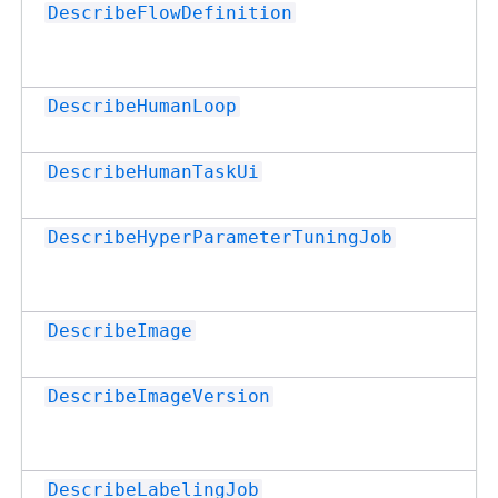
DescribeFlowDefinition
DescribeHumanLoop
DescribeHumanTaskUi
DescribeHyperParameterTuningJob
DescribeImage
DescribeImageVersion
DescribeLabelingJob