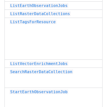
ListEarthObservationJobs
ListRasterDataCollections
ListTagsForResource
ListVectorEnrichmentJobs
SearchRasterDataCollection
StartEarthObservationJob