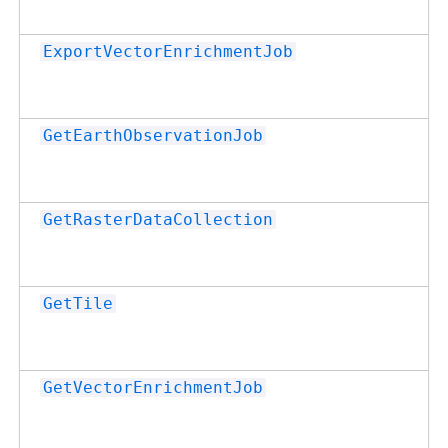
ExportVectorEnrichmentJob
GetEarthObservationJob
GetRasterDataCollection
GetTile
GetVectorEnrichmentJob