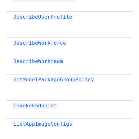
DescribeUserProfile
DescribeWorkforce
DescribeWorkteam
GetModelPackageGroupPolicy
InvokeEndpoint
ListAppImageConfigs