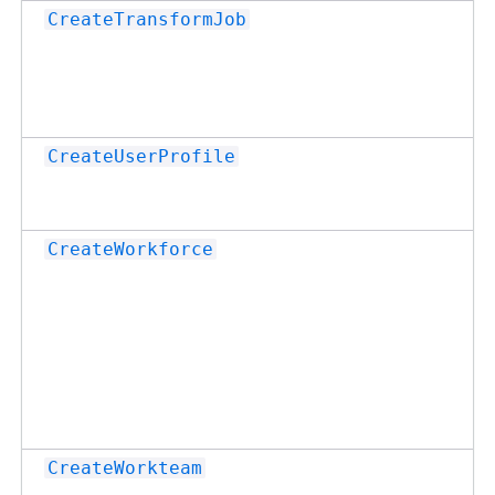
CreateTransformJob
CreateUserProfile
CreateWorkforce
CreateWorkteam