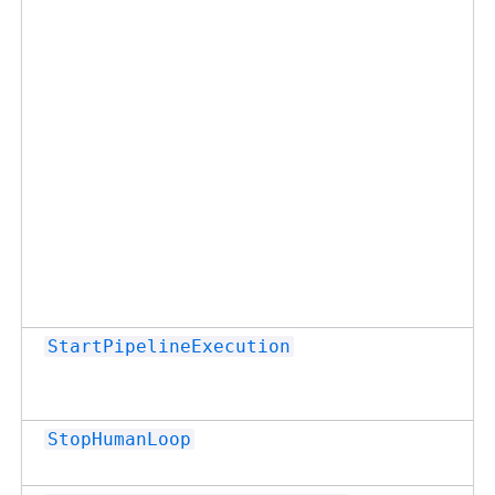
StartPipelineExecution
StopHumanLoop