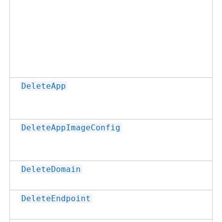
DeleteApp
DeleteAppImageConfig
DeleteDomain
DeleteEndpoint