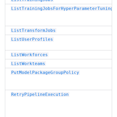
ListTrainingJobsForHyperParameterTuningJ
ListTransformJobs
ListUserProfiles
ListWorkforces
ListWorkteams
PutModelPackageGroupPolicy
RetryPipelineExecution