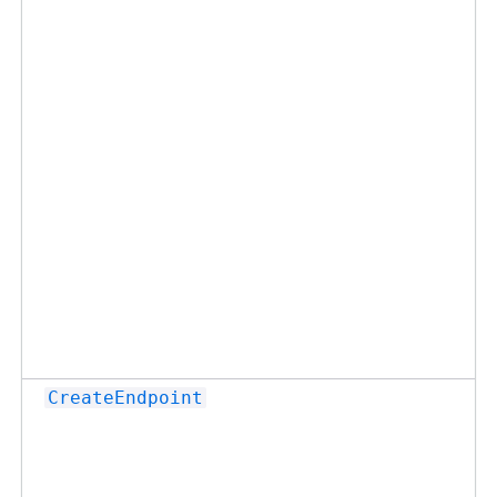
CreateEndpoint