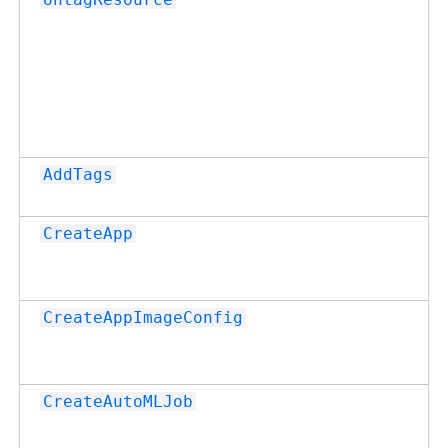
AddTags
CreateApp
CreateAppImageConfig
CreateAutoMLJob