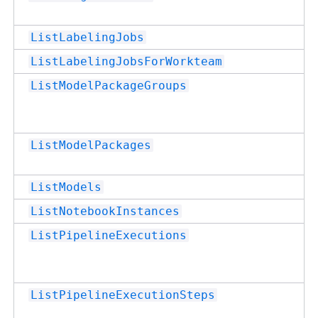
ListLabelingJobs
ListLabelingJobsForWorkteam
ListModelPackageGroups
ListModelPackages
ListModels
ListNotebookInstances
ListPipelineExecutions
ListPipelineExecutionSteps