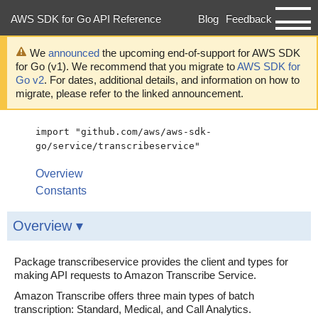
AWS SDK for Go API Reference
Blog
Feedback
Developer Guide
We
announced
the upcoming end-of-support for AWS SDK
for Go (v1). We recommend that you migrate to
AWS SDK for
Go v2
. For dates, additional details, and information on how to
migrate, please refer to the linked announcement.
import "github.com/aws/aws-sdk-
go/service/transcribeservice"
Overview
Constants
Overview ▾
Package transcribeservice provides the client and types for
making API requests to Amazon Transcribe Service.
Amazon Transcribe offers three main types of batch
transcription: Standard, Medical, and Call Analytics.