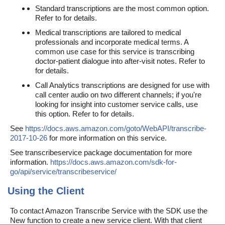
Standard transcriptions are the most common option.
Refer to for details.
Medical transcriptions are tailored to medical
professionals and incorporate medical terms. A
common use case for this service is transcribing
doctor-patient dialogue into after-visit notes. Refer to
for details.
Call Analytics transcriptions are designed for use with
call center audio on two different channels; if you're
looking for insight into customer service calls, use
this option. Refer to for details.
See
https://docs.aws.amazon.com/goto/WebAPI/transcribe-
2017-10-26
for more information on this service.
See transcribeservice package documentation for more
information.
https://docs.aws.amazon.com/sdk-for-
go/api/service/transcribeservice/
Using the Client
To contact Amazon Transcribe Service with the SDK use the
New function to create a new service client. With that client