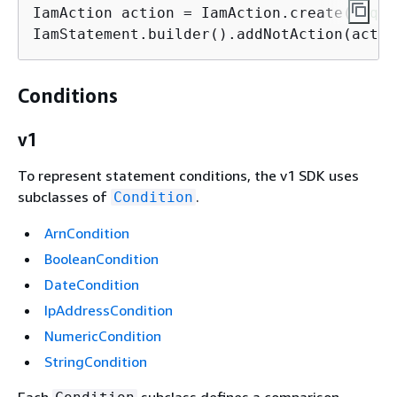
IamAction action = IamAction.create(
"sqs:
IamStatement.builder().addNotAction(actio
Conditions
v1
To represent statement conditions, the v1 SDK uses
subclasses of
.
Condition
ArnCondition
BooleanCondition
DateCondition
IpAddressCondition
NumericCondition
StringCondition