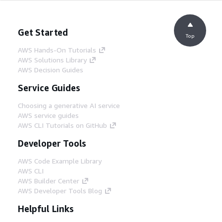
Get Started
Top
AWS Hands-On Tutorials
AWS Solutions Library
AWS Decision Guides
Service Guides
Choosing a generative AI service
AWS service guides
AWS CLI Tutorials on GitHub
Developer Tools
AWS Code Example Library
AWS CLI
AWS Builder Center
AWS Developer Tools Blog
Helpful Links