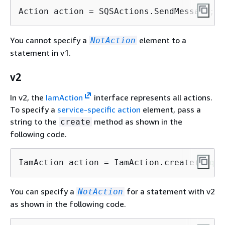
Action action = SQSActions.SendMessage;
You cannot specify a
element to a
NotAction
statement in v1.
v2
In v2, the
IamAction
interface represents all actions.
To specify a
service-specific action
element, pass a
string to the
method as shown in the
create
following code.
IamAction action = IamAction.create(
"sqs:
You can specify a
for a statement with v2
NotAction
as shown in the following code.