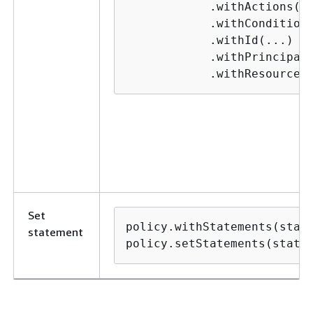
            .withActions(..
            .withConditions
            .withId(...)

            .withPrincipals
            .withResources
Set
policy.withStatements(state
statement
policy.setStatements(state