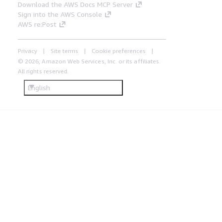
Download the AWS Docs MCP Server
Sign into the AWS Console
AWS re:Post
Privacy
Site terms
Cookie preferences
© 2026, Amazon Web Services, Inc. or its affiliates.
All rights reserved.
English