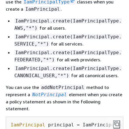
use the
classes when you
IamPrincipalType
create a
.
IamPrincipal
IamPrincipal.create(IamPrincipalType.
for all users.
AWS,"*")
IamPrincipal.create(IamPrincipalType.
for all services.
SERVICE,"*")
IamPrincipal.create(IamPrincipalType.
for all web providers.
FEDERATED,"*")
IamPrincipal.create(IamPrincipalType.
for all canonical users.
CANONICAL_USER,"*")
You can use the
method to
addNotPrincipal
represent a
element when you create
NotPrincipal
a policy statement as shown in the following
statement.
IamPrincipal
 principal = IamPrincipal.cre