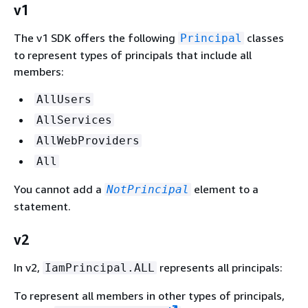
v1
The v1 SDK offers the following
classes
Principal
to represent types of principals that include all
members:
AllUsers
AllServices
AllWebProviders
All
You cannot add a
element to a
NotPrincipal
statement.
v2
In v2,
represents all principals:
IamPrincipal.ALL
To represent all members in other types of principals,