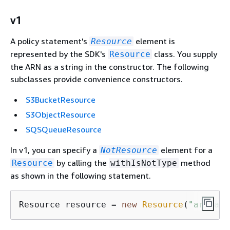
v1
A policy statement's
element is
Resource
represented by the SDK's
class. You supply
Resource
the ARN as a string in the constructor. The following
subclasses provide convenience constructors.
S3BucketResource
S3ObjectResource
SQSQueueResource
In v1, you can specify a
element for a
NotResource
by calling the
method
Resource
withIsNotType
as shown in the following statement.
Resource resource = 
new
Resource
(
"arn:aws