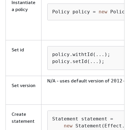
Instantiate
a policy
Policy policy = 
new
 Policy
Set id
policy.withtId(...);

policy.setId(...);
N/A - uses default version of
2012-1
Set version
Create
Statement statement = 

statement
new
 Statement(Effect.Al