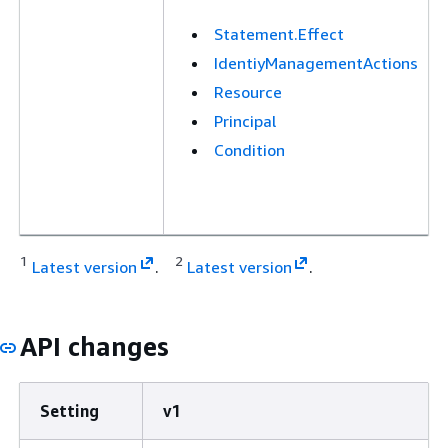
Statement.Effect
IdentiyManagementActions
Resource
Principal
Condition
1
2
Latest version
.
Latest version
.
API changes
Setting
v1