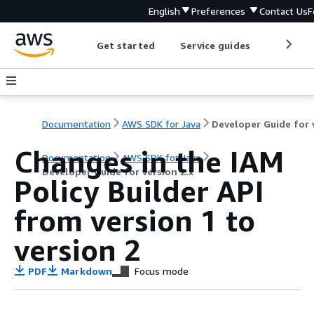
English
Preferences
Contact Us
F
Get started
Service guides
Develop
Documentation
AWS SDK for Java
Changes in the IAM
Documentation
AWS SDK for Java
Developer Guide for version 2.x
Policy Builder API
from version 1 to
version 2
PDF
Markdown
Focus mode