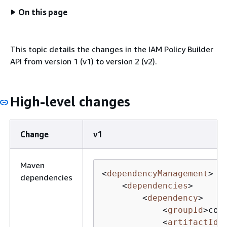
On this page
This topic details the changes in the IAM Policy Builder
API from version 1 (v1) to version 2 (v2).
High-level changes
Change
v1
Maven
<
dependencyManagement
>
dependencies
<
dependencies
>
<
dependency
>
<
groupId
>
com
<
artifactId
>