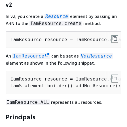
v2
In v2, you create a
element by passing an
Resource
ARN to the
method.
IamResource.create
IamResource resource = IamResource.create
An
can be set as
IamResource
NotResource
element as shown in the following snippet.
IamResource resource = IamResource.create
IamStatement.builder().addNotResource(res
represents all resources.
IamResource.ALL
Principals