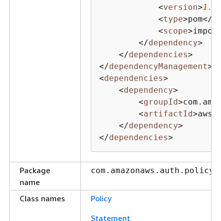
<
version
>
1.1
<
type
>
pom
</
t
<
scope
>
impor
</
dependency
>
</
dependencies
>
</
dependencyManagement
>
<
dependencies
>
<
dependency
>
<
groupId
>
com.ama
<
artifactId
>
aws-
</
dependency
>
</
dependencies
>
Package
com.amazonaws.auth.policy
name
Class names
Policy
Statement