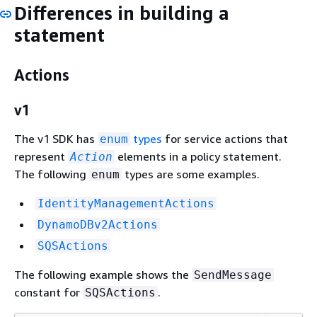
Differences in building a
statement
Actions
v1
The v1 SDK has
types
for service actions that
enum
represent
elements in a policy statement.
Action
The following
types are some examples.
enum
IdentityManagementActions
DynamoDBv2Actions
SQSActions
The following example shows the
SendMessage
constant for
.
SQSActions