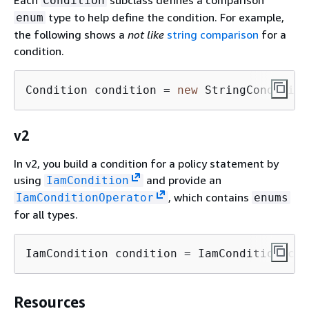
Each
subclass defines a comparison
Condition
type to help define the condition. For example,
enum
the following shows a
not like
string comparison
for a
condition.
Condition condition = 
new
 StringCondition
v2
In v2, you build a condition for a policy statement by
using
and provide an
IamCondition
, which contains
IamConditionOperator
enums
for all types.
IamCondition condition = IamCondition.cre
Resources