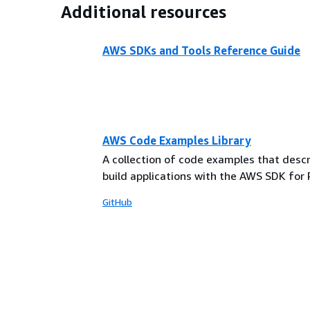
Additional resources
AWS SDKs and Tools Reference Guide
AWS Code Examples Library
A collection of code examples that desc
build applications with the AWS SDK for 
GitHub