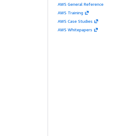
AWS General Reference
AWS Training
AWS Case Studies
AWS Whitepapers