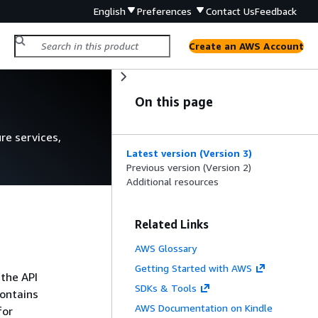
English
Preferences
Contact Us
Feedback
Create an AWS Account
On this page
re services,
Latest version (Version 3)
Previous version (Version 2)
Additional resources
Related Links
AWS Glossary
Getting Started with AWS
 the API
SDKs & Tools
contains
AWS Documentation on Kindle
for