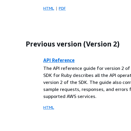
HTML
PDF
Previous version (Version 2)
API Reference
The API reference guide for version 2 o
SDK for Ruby describes all the API opera
version 2 of the SDK. The guide also con
sample requests, responses, and errors 
supported AWS services.
HTML