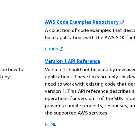
AWS Code Examples Repository
A collection of code examples that desc
build applications with the AWS SDK for 
GitHub
Version 1 API Reference
ribe how to
Version 1 should not be used by new use
Ruby.
applications. These links are only for d
need to work with existing code that d
version 1. This API reference describes al
operations for version 1 of the SDK in det
provides sample requests, responses, an
the supported AWS services.
HTML