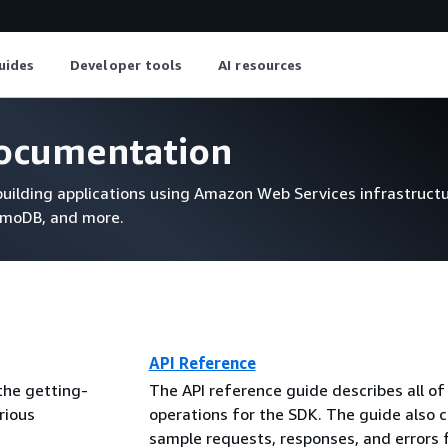
uides
Developer tools
AI resources
ocumentation
uilding applications using Amazon Web Services infrastructu
amoDB, and more.
API Reference
the getting-
The API reference guide describes all of
rious
operations for the SDK. The guide also 
sample requests, responses, and errors 