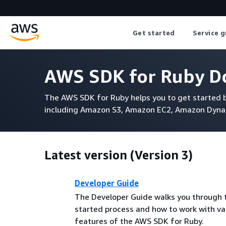
Get started
Service g
AWS SDK for Ruby D
The AWS SDK for Ruby helps you to get started b
including Amazon S3, Amazon EC2, Amazon Dyn
Latest version (Version 3)
Developer Guide
The Developer Guide walks you through 
started process and how to work with va
features of the AWS SDK for Ruby.