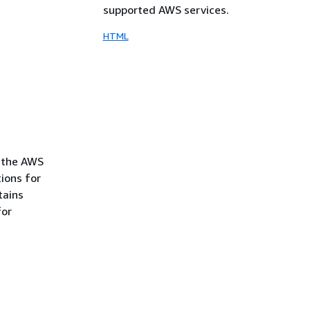
supported AWS services.
HTML
f the AWS
tions for
tains
for