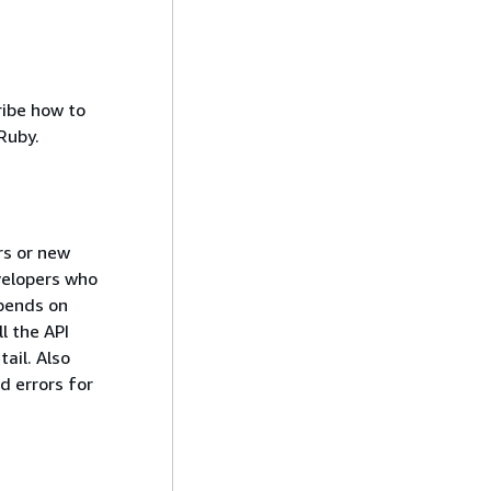
ribe how to
Ruby.
rs or new
evelopers who
epends on
l the API
ail. Also
d errors for