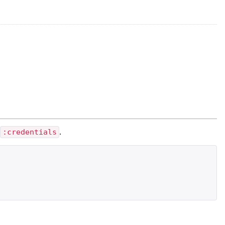
d
:credentials
.