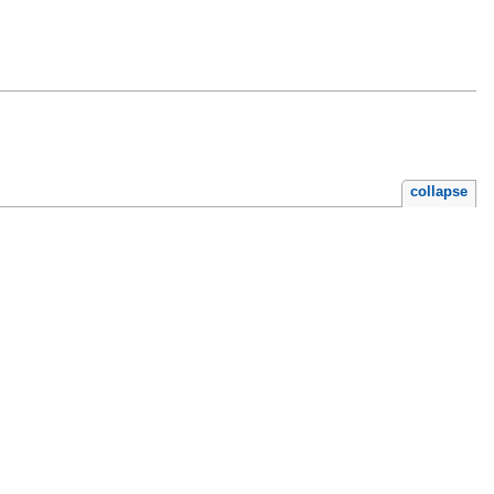
collapse