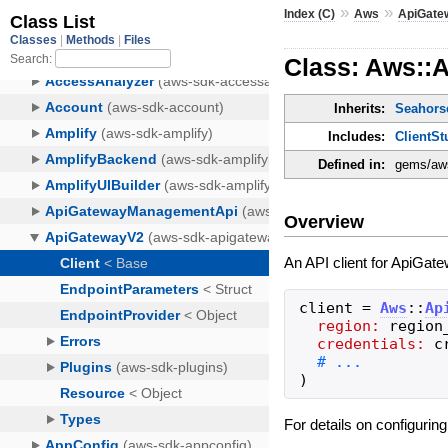
»
»
Index (C)
Aws
ApiGate
Class: Aws::
Inherits:
Seahorse
Includes:
ClientSt
Defined in:
gems/aws
Overview
An API client for ApiGate
client
=
Aws
::
Ap
region:
region
credentials:
c
)
For details on configurin