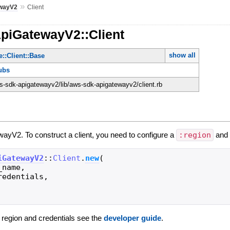
»
wayV2
Client
ApiGatewayV2::Client
show all
::Client::Base
ubs
-sdk-apigatewayv2/lib/aws-sdk-apigatewayv2/client.rb
wayV2. To construct a client, you need to configure a
:region
an
iGatewayV2
::
Client
.
new
(
_name
,
redentials
,
g region and credentials see the
developer guide
.