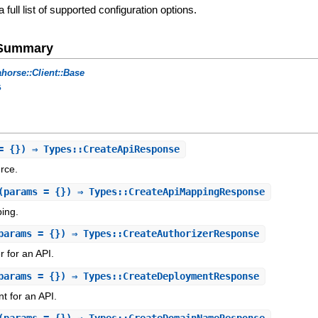
a full list of supported configuration options.
e Summary
horse::Client::Base
s
= {}) ⇒ Types::CreateApiResponse
rce.
(params = {}) ⇒ Types::CreateApiMappingResponse
ing.
params = {}) ⇒ Types::CreateAuthorizerResponse
r for an API.
params = {}) ⇒ Types::CreateDeploymentResponse
t for an API.