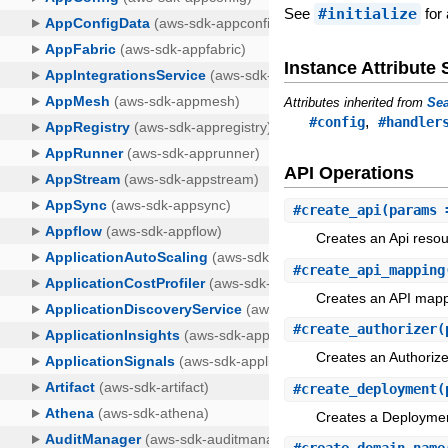
See
#initialize
for 
Instance Attribut
Attributes inherited from
Sea
,
#config
#handler
API Operations
#
create_api
(params 
Creates an Api resou
#
create_api_mapping
Creates an API mapp
#
create_authorizer
(
Creates an Authorize
#
create_deployment
(
Creates a Deploymen