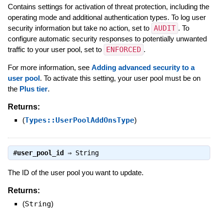
Contains settings for activation of threat protection, including the
operating mode and additional authentication types. To log user
security information but take no action, set to
AUDIT
. To
configure automatic security responses to potentially unwanted
traffic to your user pool, set to
ENFORCED
.
For more information, see
Adding advanced security to a
user pool
. To activate this setting, your user pool must be on
the
Plus tier
.
Returns:
(
Types::UserPoolAddOnsType
)
#
user_pool_id
⇒
String
The ID of the user pool you want to update.
Returns:
(
String
)