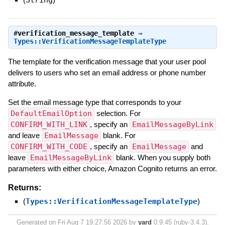
#
verification_message_template
⇒
Types::VerificationMessageTemplateType
The template for the verification message that your user pool
delivers to users who set an email address or phone number
attribute.
Set the email message type that corresponds to your
DefaultEmailOption
selection. For
CONFIRM_WITH_LINK
, specify an
EmailMessageByLink
and leave
EmailMessage
blank. For
CONFIRM_WITH_CODE
, specify an
EmailMessage
and
leave
EmailMessageByLink
blank. When you supply both
parameters with either choice, Amazon Cognito returns an error.
Returns:
(
Types::VerificationMessageTemplateType
)
Generated on Fri Aug 7 19:27:56 2026 by
yard
0.9.45 (ruby-3.4.3).