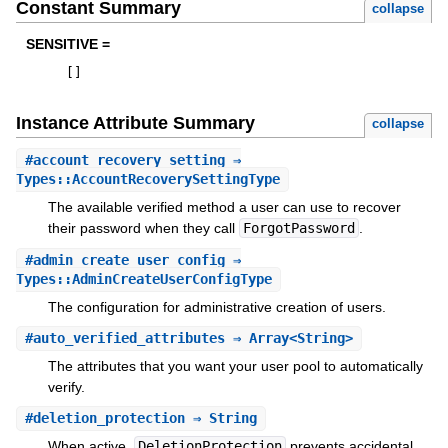
Constant Summary
collapse
SENSITIVE =
[
]
Instance Attribute Summary
collapse
#
account_recovery_setting
⇒
Types::AccountRecoverySettingType
The available verified method a user can use to recover
their password when they call
ForgotPassword
.
#
admin_create_user_config
⇒
Types::AdminCreateUserConfigType
The configuration for administrative creation of users.
#
auto_verified_attributes
⇒ Array<String>
The attributes that you want your user pool to automatically
verify.
#
deletion_protection
⇒ String
When active,
DeletionProtection
prevents accidental