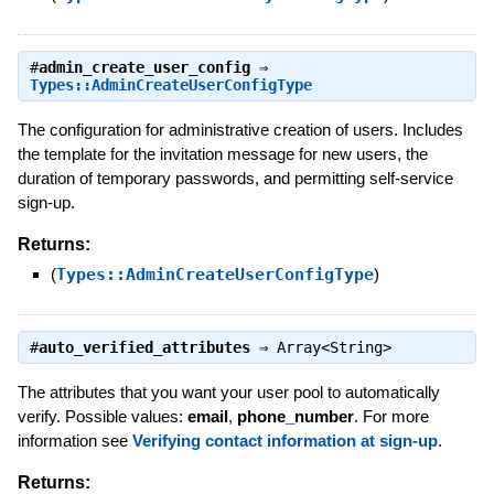
#
admin_create_user_config
⇒
Types::AdminCreateUserConfigType
The configuration for administrative creation of users. Includes
the template for the invitation message for new users, the
duration of temporary passwords, and permitting self-service
sign-up.
Returns:
(
Types::AdminCreateUserConfigType
)
#
auto_verified_attributes
⇒
Array<String>
The attributes that you want your user pool to automatically
verify. Possible values:
email
,
phone_number
. For more
information see
Verifying contact information at sign-up
.
Returns: