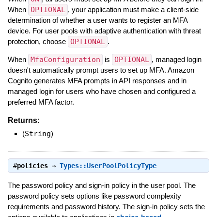
When
OPTIONAL
, your application must make a client-side
determination of whether a user wants to register an MFA
device. For user pools with adaptive authentication with threat
protection, choose
OPTIONAL
.
When
MfaConfiguration
is
OPTIONAL
, managed login
doesn't automatically prompt users to set up MFA. Amazon
Cognito generates MFA prompts in API responses and in
managed login for users who have chosen and configured a
preferred MFA factor.
Returns:
(
String
)
#
policies
⇒
Types::UserPoolPolicyType
The password policy and sign-in policy in the user pool. The
password policy sets options like password complexity
requirements and password history. The sign-in policy sets the