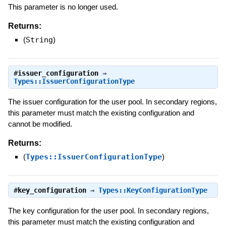
This parameter is no longer used.
Returns:
(
String
)
#
issuer_configuration
⇒
Types::IssuerConfigurationType
The issuer configuration for the user pool. In secondary regions,
this parameter must match the existing configuration and
cannot be modified.
Returns:
(
Types::IssuerConfigurationType
)
#
key_configuration
⇒
Types::KeyConfigurationType
The key configuration for the user pool. In secondary regions,
this parameter must match the existing configuration and