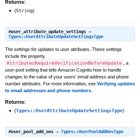
Returns:
(
String
)
#
user_attribute_update_settings
⇒
Types::UserAttributeUpdateSettingsType
The settings for updates to user attributes. These settings
include the property
AttributesRequireVerificationBeforeUpdate
, a
user-pool setting that tells Amazon Cognito how to handle
changes to the value of your users' email address and phone
number attributes. For more information, see
Verifying updates
to email addresses and phone numbers
.
Returns:
(
Types::UserAttributeUpdateSettingsType
)
#
user_pool_add_ons
⇒
Types::UserPoolAddOnsType