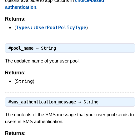
options available to applications in
choice-based
authentication
.
Returns:
(
Types::UserPoolPolicyType
)
#
pool_name
⇒
String
The updated name of your user pool.
Returns:
(
String
)
#
sms_authentication_message
⇒
String
The contents of the SMS message that your user pool sends to
users in SMS authentication.
Returns: