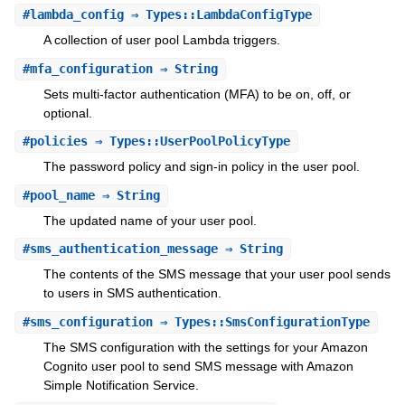
#
lambda_config
⇒ Types::LambdaConfigType
A collection of user pool Lambda triggers.
#
mfa_configuration
⇒ String
Sets multi-factor authentication (MFA) to be on, off, or
optional.
#
policies
⇒ Types::UserPoolPolicyType
The password policy and sign-in policy in the user pool.
#
pool_name
⇒ String
The updated name of your user pool.
#
sms_authentication_message
⇒ String
The contents of the SMS message that your user pool sends
to users in SMS authentication.
#
sms_configuration
⇒ Types::SmsConfigurationType
The SMS configuration with the settings for your Amazon
Cognito user pool to send SMS message with Amazon
Simple Notification Service.