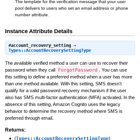
The template for the verification message that your user
pool delivers to users who set an email address or phone
number attribute.
Instance Attribute Details
#
account_recovery_setting
⇒
Types::AccountRecoverySettingType
The available verified method a user can use to recover their
password when they call
ForgotPassword
. You can use
this setting to define a preferred method when a user has more
than one method available. With this setting, SMS doesn't
qualify for a valid password recovery mechanism if the user
also has SMS multi-factor authentication (MFA) activated. In the
absence of this setting, Amazon Cognito uses the legacy
behavior to determine the recovery method where SMS is
preferred through email.
Returns:
(
Types::AccountRecoverySettingType
)