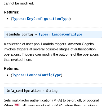
cannot be modified.
Returns:
(
Types::KeyConfigurationType
)
#
lambda_config
⇒
Types::LambdaConfigType
A collection of user pool Lambda triggers. Amazon Cognito
invokes triggers at several possible stages of authentication
operations. Triggers can modify the outcome of the operations
that invoked them.
Returns:
(
Types::LambdaConfigType
)
#
mfa_configuration
⇒
String
Sets multi-factor authentication (MFA) to be on, off, or optional.
When
ON
, all users must set up MFA before they can sign in.