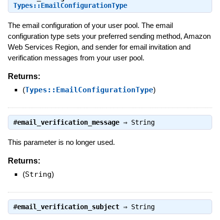
Types::EmailConfigurationType
The email configuration of your user pool. The email
configuration type sets your preferred sending method, Amazon
Web Services Region, and sender for email invitation and
verification messages from your user pool.
Returns:
(
Types::EmailConfigurationType
)
#
email_verification_message
⇒
String
This parameter is no longer used.
Returns:
(
String
)
#
email_verification_subject
⇒
String