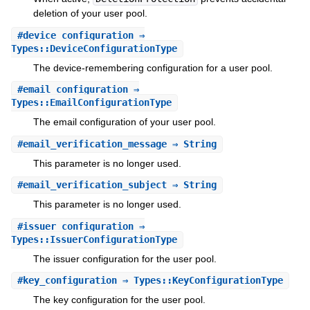
deletion of your user pool.
#
device_configuration
⇒
Types::DeviceConfigurationType
The device-remembering configuration for a user pool.
#
email_configuration
⇒
Types::EmailConfigurationType
The email configuration of your user pool.
#
email_verification_message
⇒ String
This parameter is no longer used.
#
email_verification_subject
⇒ String
This parameter is no longer used.
#
issuer_configuration
⇒
Types::IssuerConfigurationType
The issuer configuration for the user pool.
#
key_configuration
⇒ Types::KeyConfigurationType
The key configuration for the user pool.