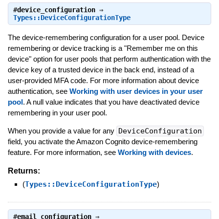
#
device_configuration
⇒
Types::DeviceConfigurationType
The device-remembering configuration for a user pool. Device
remembering or device tracking is a "Remember me on this
device" option for user pools that perform authentication with the
device key of a trusted device in the back end, instead of a
user-provided MFA code. For more information about device
authentication, see
Working with user devices in your user
pool
. A null value indicates that you have deactivated device
remembering in your user pool.
When you provide a value for any
DeviceConfiguration
field, you activate the Amazon Cognito device-remembering
feature. For more information, see
Working with devices
.
Returns:
(
Types::DeviceConfigurationType
)
#
email_configuration
⇒