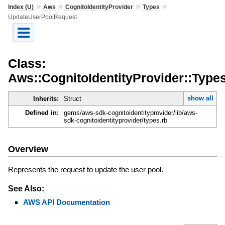
»
»
»
»
Index (U)
Aws
CognitoIdentityProvider
Types
UpdateUserPoolRequest
Class:
Aws::CognitoIdentityProvider::Typ
show all
Inherits:
Struct
Defined in:
gems/aws-sdk-cognitoidentityprovider/lib/aws-
sdk-cognitoidentityprovider/types.rb
Overview
Represents the request to update the user pool.
See Also:
AWS API Documentation