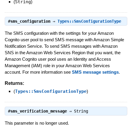
(
String
)
#
sms_configuration
⇒
Types::SmsConfigurationType
The SMS configuration with the settings for your Amazon
Cognito user pool to send SMS message with Amazon Simple
Notification Service. To send SMS messages with Amazon
SNS in the Amazon Web Services Region that you want, the
Amazon Cognito user pool uses an Identity and Access
Management (IAM) role in your Amazon Web Services
account. For more information see
SMS message settings
.
Returns:
(
Types::SmsConfigurationType
)
#
sms_verification_message
⇒
String
This parameter is no longer used.