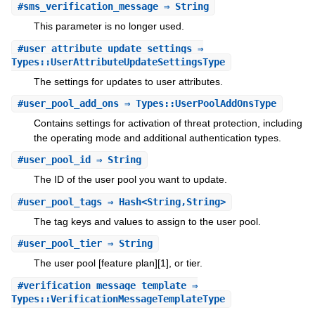
#
sms_verification_message
⇒ String
This parameter is no longer used.
#
user_attribute_update_settings
⇒
Types::UserAttributeUpdateSettingsType
The settings for updates to user attributes.
#
user_pool_add_ons
⇒ Types::UserPoolAddOnsType
Contains settings for activation of threat protection, including
the operating mode and additional authentication types.
#
user_pool_id
⇒ String
The ID of the user pool you want to update.
#
user_pool_tags
⇒ Hash<String,String>
The tag keys and values to assign to the user pool.
#
user_pool_tier
⇒ String
The user pool [feature plan][1], or tier.
#
verification_message_template
⇒
Types::VerificationMessageTemplateType