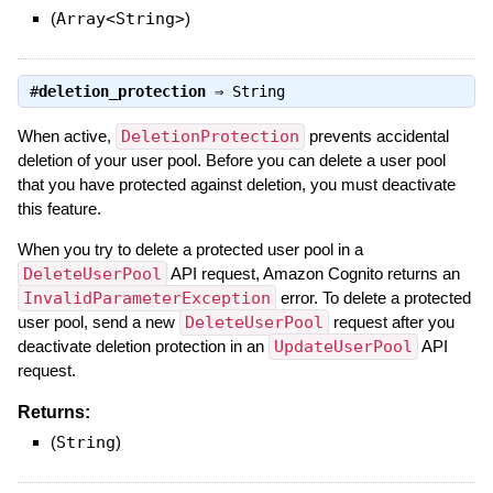
(
Array<String>
)
#
deletion_protection
⇒
String
When active,
DeletionProtection
prevents accidental
deletion of your user pool. Before you can delete a user pool
that you have protected against deletion, you must deactivate
this feature.
When you try to delete a protected user pool in a
DeleteUserPool
API request, Amazon Cognito returns an
InvalidParameterException
error. To delete a protected
user pool, send a new
DeleteUserPool
request after you
deactivate deletion protection in an
UpdateUserPool
API
request.
Returns:
(
String
)