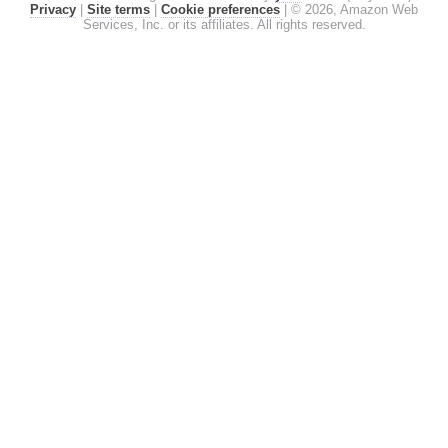
Privacy
|
Site terms
|
Cookie preferences
|
© 2026, Amazon Web
Services, Inc. or its affiliates. All rights reserved.