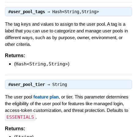
#
user_pool_tags
⇒
Hash<String,String>
The tag keys and values to assign to the user pool. A tag is a
label that you can use to categorize and manage user pools in
different ways, such as by purpose, owner, environment, or
other criteria.
Returns:
(
Hash<String,String>
)
#
user_pool_tier
⇒
String
The user pool
feature plan
, or tier. This parameter determines
the eligibility of the user pool for features like managed login,
access-token customization, and threat protection. Defaults to
ESSENTIALS
.
Returns:
(
String
)