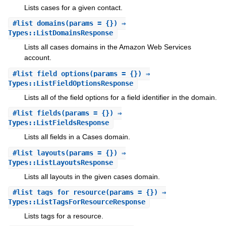
Lists cases for a given contact.
#
list_domains
(params = {}) ⇒
Types::ListDomainsResponse
Lists all cases domains in the Amazon Web Services
account.
#
list_field_options
(params = {}) ⇒
Types::ListFieldOptionsResponse
Lists all of the field options for a field identifier in the domain.
#
list_fields
(params = {}) ⇒
Types::ListFieldsResponse
Lists all fields in a Cases domain.
#
list_layouts
(params = {}) ⇒
Types::ListLayoutsResponse
Lists all layouts in the given cases domain.
#
list_tags_for_resource
(params = {}) ⇒
Types::ListTagsForResourceResponse
Lists tags for a resource.