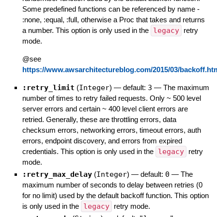
Some predefined functions can be referenced by name -
:none, :equal, :full, otherwise a Proc that takes and returns
a number. This option is only used in the
legacy
retry
mode.
@see
https://www.awsarchitectureblog.com/2015/03/backoff.ht
:retry_limit
(
Integer
)
— default:
3
—
The maximum
number of times to retry failed requests. Only ~ 500 level
server errors and certain ~ 400 level client errors are
retried. Generally, these are throttling errors, data
checksum errors, networking errors, timeout errors, auth
errors, endpoint discovery, and errors from expired
credentials. This option is only used in the
legacy
retry
mode.
:retry_max_delay
(
Integer
)
— default:
0
—
The
maximum number of seconds to delay between retries (0
for no limit) used by the default backoff function. This option
is only used in the
legacy
retry mode.