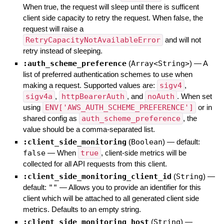
When true, the request will sleep until there is sufficent
client side capacity to retry the request. When false, the
request will raise a
RetryCapacityNotAvailableError
and will not
retry instead of sleeping.
:auth_scheme_preference
(
Array<String>
)
—
A
list of preferred authentication schemes to use when
making a request. Supported values are:
sigv4
,
sigv4a
,
httpBearerAuth
, and
noAuth
. When set
using
ENV['AWS_AUTH_SCHEME_PREFERENCE']
or in
shared config as
auth_scheme_preference
, the
value should be a comma-separated list.
:client_side_monitoring
(
Boolean
)
— default:
false
—
When
true
, client-side metrics will be
collected for all API requests from this client.
:client_side_monitoring_client_id
(
String
)
—
default:
""
—
Allows you to provide an identifier for this
client which will be attached to all generated client side
metrics. Defaults to an empty string.
:client_side_monitoring_host
(
String
)
—