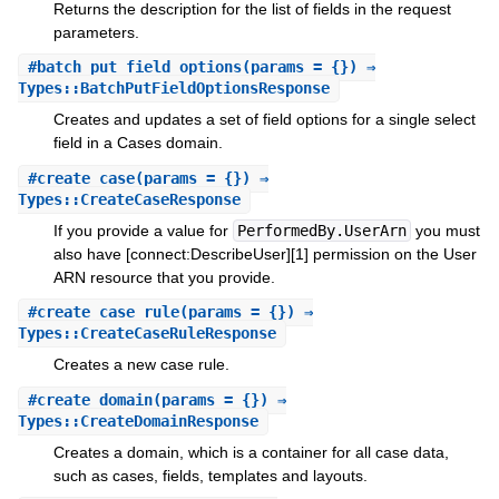
Returns the description for the list of fields in the request
parameters.
#
batch_put_field_options
(params = {}) ⇒
Types::BatchPutFieldOptionsResponse
Creates and updates a set of field options for a single select
field in a Cases domain.
#
create_case
(params = {}) ⇒
Types::CreateCaseResponse
If you provide a value for
PerformedBy.UserArn
you must
also have [connect:DescribeUser][1] permission on the User
ARN resource that you provide.
#
create_case_rule
(params = {}) ⇒
Types::CreateCaseRuleResponse
Creates a new case rule.
#
create_domain
(params = {}) ⇒
Types::CreateDomainResponse
Creates a domain, which is a container for all case data,
such as cases, fields, templates and layouts.