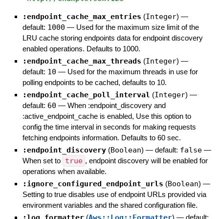
:endpoint_cache_max_entries
(
Integer
)
—
default:
1000
—
Used for the maximum size limit of the
LRU cache storing endpoints data for endpoint discovery
enabled operations. Defaults to 1000.
:endpoint_cache_max_threads
(
Integer
)
—
default:
10
—
Used for the maximum threads in use for
polling endpoints to be cached, defaults to 10.
:endpoint_cache_poll_interval
(
Integer
)
—
default:
60
—
When :endpoint_discovery and
:active_endpoint_cache is enabled, Use this option to
config the time interval in seconds for making requests
fetching endpoints information. Defaults to 60 sec.
:endpoint_discovery
(
Boolean
)
— default:
false
—
When set to
true
, endpoint discovery will be enabled for
operations when available.
:ignore_configured_endpoint_urls
(
Boolean
)
—
Setting to true disables use of endpoint URLs provided via
environment variables and the shared configuration file.
:log_formatter
(
Aws::Log::Formatter
)
— default: