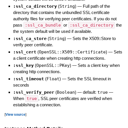
:ssl_ca_directory
(
String
)
—
Full path of the
directory that contains the unbundled SSL certificate
authority files for verifying peer certificates. If you do not
pass
:ssl_ca_bundle
or
:ssl_ca_directory
the
the system default will be used if available.
:ssl_ca_store
(
String
)
—
Sets the X509::Store to
verify peer certificate.
:ssl_cert
(
OpenSSL::X509::Certificate
)
—
Sets
a client certificate when creating http connections.
:ssl_key
(
OpenSSL::PKey
)
—
Sets a client key when
creating http connections.
:ssl_timeout
(
Float
)
—
Sets the SSL timeout in
seconds
:ssl_verify_peer
(
Boolean
)
— default:
true
—
When
true
, SSL peer certificates are verified when
establishing a connection.
[
View source
]