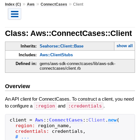
»
»
»
Index (C)
Aws
ConnectCases
Client
Class: Aws::ConnectCases::Client
show all
Inherits:
Seahorse::Client::Base
Includes:
Aws::ClientStubs
Defined in:
gems/aws-sdk-connectcases/lib/aws-sdk-
connectcases/client.rb
Overview
An API client for ConnectCases. To construct a client, you need
to configure a
:region
and
:credentials
.
client
=
Aws
::
ConnectCases
::
Client
.
new
(
region:
region_name
,
credentials:
credentials
,