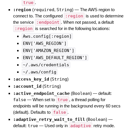
true
.
:region
(
required
,
String
)
—
The AWS region to
connect to. The configured
:region
is used to determine
the service
:endpoint
. When not passed, a default
:region
is searched for in the following locations:
Aws.config[:region]
ENV['AWS_REGION']
ENV['AMAZON_REGION']
ENV['AWS_DEFAULT_REGION']
~/.aws/credentials
~/.aws/config
:access_key_id
(
String
)
:account_id
(
String
)
:active_endpoint_cache
(
Boolean
)
— default:
false
—
When set to
true
, a thread polling for
endpoints will be running in the background every 60 secs
(default). Defaults to
false
.
:adaptive_retry_wait_to_fill
(
Boolean
)
—
default:
true
—
Used only in
adaptive
retry mode.