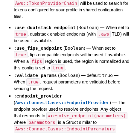
Aws::TokenProviderChain
will be used to search for
tokens configured for your profile in shared configuration
files.
:use_dualstack_endpoint
(
Boolean
)
—
When set to
true
, dualstack enabled endpoints (with
.aws
TLD) will
be used if available.
:use_fips_endpoint
(
Boolean
)
—
When set to
true
, fips compatible endpoints will be used if available.
When a
fips
region is used, the region is normalized and
this config is set to
true
.
:validate_params
(
Boolean
)
— default:
true
—
When
true
, request parameters are validated before
sending the request.
:endpoint_provider
(
Aws::ConnectCases::EndpointProvider
)
—
The
endpoint provider used to resolve endpoints. Any object
that responds to
#resolve_endpoint(parameters)
where
parameters
is a Struct similar to
Aws::ConnectCases::EndpointParameters
.