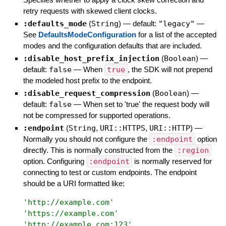
retry requests with skewed client clocks.
:defaults_mode
(
String
)
— default:
"legacy"
—
See
DefaultsModeConfiguration
for a list of the accepted
modes and the configuration defaults that are included.
:disable_host_prefix_injection
(
Boolean
)
—
default:
false
—
When
true
, the SDK will not prepend
the modeled host prefix to the endpoint.
:disable_request_compression
(
Boolean
)
—
default:
false
—
When set to 'true' the request body will
not be compressed for supported operations.
:endpoint
(
String
,
URI::HTTPS
,
URI::HTTP
)
—
Normally you should not configure the
:endpoint
option
directly. This is normally constructed from the
:region
option. Configuring
:endpoint
is normally reserved for
connecting to test or custom endpoints. The endpoint
should be a URI formatted like:
'
http://example.com
'
'
https://example.com
'
'
http://example.com:123
'