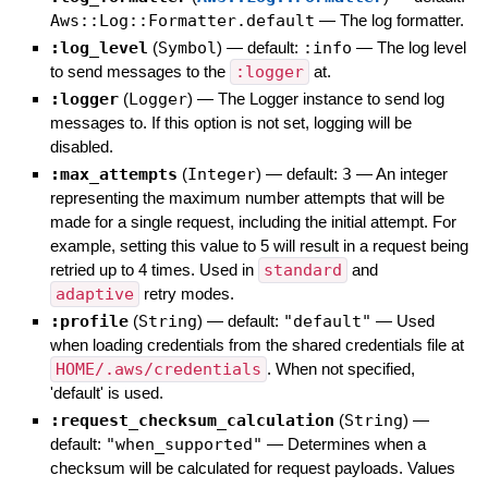
Aws::Log::Formatter.default
—
The log formatter.
:log_level
(
Symbol
)
— default:
:info
—
The log level
to send messages to the
:logger
at.
:logger
(
Logger
)
—
The Logger instance to send log
messages to. If this option is not set, logging will be
disabled.
:max_attempts
(
Integer
)
— default:
3
—
An integer
representing the maximum number attempts that will be
made for a single request, including the initial attempt. For
example, setting this value to 5 will result in a request being
retried up to 4 times. Used in
standard
and
adaptive
retry modes.
:profile
(
String
)
— default:
"default"
—
Used
when loading credentials from the shared credentials file at
HOME/.aws/credentials
. When not specified,
'default' is used.
:request_checksum_calculation
(
String
)
—
default:
"when_supported"
—
Determines when a
checksum will be calculated for request payloads. Values