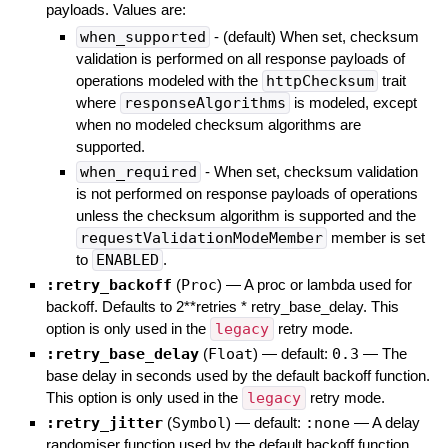
payloads. Values are:
when_supported
- (default) When set, checksum
validation is performed on all response payloads of
operations modeled with the
httpChecksum
trait
where
responseAlgorithms
is modeled, except
when no modeled checksum algorithms are
supported.
when_required
- When set, checksum validation
is not performed on response payloads of operations
unless the checksum algorithm is supported and the
requestValidationModeMember
member is set
to
ENABLED
.
:retry_backoff
(
Proc
)
—
A proc or lambda used for
backoff. Defaults to 2**retries * retry_base_delay. This
option is only used in the
legacy
retry mode.
:retry_base_delay
(
Float
)
— default:
0.3
—
The
base delay in seconds used by the default backoff function.
This option is only used in the
legacy
retry mode.
:retry_jitter
(
Symbol
)
— default:
:none
—
A delay
randomiser function used by the default backoff function.