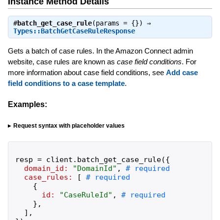
Instance Method Details
#
batch_get_case_rule
(params = {}) ⇒
Types::BatchGetCaseRuleResponse
Gets a batch of case rules. In the Amazon Connect admin
website, case rules are known as
case field conditions
. For
more information about case field conditions, see
Add case
field conditions to a case template
.
Examples:
Request syntax with placeholder values
resp
=
client
.
batch_get_case_rule
(
{
domain_id:
"
DomainId
"
,
case_rules:
[
{
id:
"
CaseRuleId
"
,
}
,
]
,