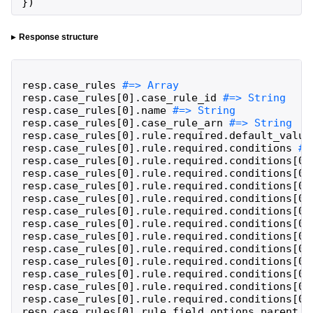
}
)
Response structure
resp
.
case_rules
resp
.
case_rules
[
0
]
.
case_rule_id
resp
.
case_rules
[
0
]
.
name
resp
.
case_rules
[
0
]
.
case_rule_arn
resp
.
case_rules
[
0
]
.
rule
.
required
.
default_value
resp
.
case_rules
[
0
]
.
rule
.
required
.
conditions
resp
.
case_rules
[
0
]
.
rule
.
required
.
conditions
[
0
]
resp
.
case_rules
[
0
]
.
rule
.
required
.
conditions
[
0
]
resp
.
case_rules
[
0
]
.
rule
.
required
.
conditions
[
0
]
resp
.
case_rules
[
0
]
.
rule
.
required
.
conditions
[
0
]
resp
.
case_rules
[
0
]
.
rule
.
required
.
conditions
[
0
]
resp
.
case_rules
[
0
]
.
rule
.
required
.
conditions
[
0
]
resp
.
case_rules
[
0
]
.
rule
.
required
.
conditions
[
0
]
resp
.
case_rules
[
0
]
.
rule
.
required
.
conditions
[
0
]
resp
.
case_rules
[
0
]
.
rule
.
required
.
conditions
[
0
]
resp
.
case_rules
[
0
]
.
rule
.
required
.
conditions
[
0
]
resp
.
case_rules
[
0
]
.
rule
.
required
.
conditions
[
0
]
resp
.
case_rules
[
0
]
.
rule
.
required
.
conditions
[
0
]
resp
.
case_rules
[
0
]
.
rule
.
field_options
.
parent_f