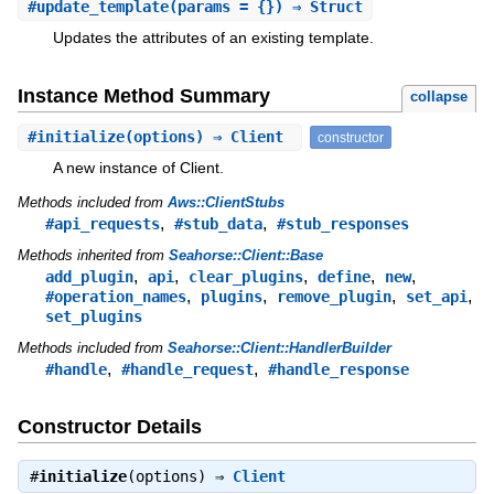
#
update_template
(params = {}) ⇒ Struct
Updates the attributes of an existing template.
Instance Method Summary
collapse
#
initialize
(options) ⇒ Client
constructor
A new instance of Client.
Methods included from
Aws::ClientStubs
,
,
#api_requests
#stub_data
#stub_responses
Methods inherited from
Seahorse::Client::Base
,
,
,
,
,
add_plugin
api
clear_plugins
define
new
,
,
,
,
#operation_names
plugins
remove_plugin
set_api
set_plugins
Methods included from
Seahorse::Client::HandlerBuilder
,
,
#handle
#handle_request
#handle_response
Constructor Details
#
initialize
(options) ⇒
Client