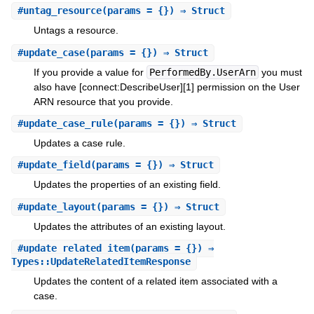
#
untag_resource
(params = {}) ⇒ Struct
Untags a resource.
#
update_case
(params = {}) ⇒ Struct
If you provide a value for
PerformedBy.UserArn
you must
also have [connect:DescribeUser][1] permission on the User
ARN resource that you provide.
#
update_case_rule
(params = {}) ⇒ Struct
Updates a case rule.
#
update_field
(params = {}) ⇒ Struct
Updates the properties of an existing field.
#
update_layout
(params = {}) ⇒ Struct
Updates the attributes of an existing layout.
#
update_related_item
(params = {}) ⇒
Types::UpdateRelatedItemResponse
Updates the content of a related item associated with a
case.