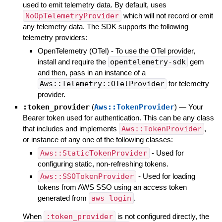
used to emit telemetry data. By default, uses
NoOpTelemetryProvider
which will not record or emit
any telemetry data. The SDK supports the following
telemetry providers:
OpenTelemetry (OTel) - To use the OTel provider,
install and require the
opentelemetry-sdk
gem
and then, pass in an instance of a
Aws::Telemetry::OTelProvider
for telemetry
provider.
:token_provider
(
Aws::TokenProvider
)
—
Your
Bearer token used for authentication. This can be any class
that includes and implements
Aws::TokenProvider
,
or instance of any one of the following classes:
Aws::StaticTokenProvider
- Used for
configuring static, non-refreshing tokens.
Aws::SSOTokenProvider
- Used for loading
tokens from AWS SSO using an access token
generated from
aws login
.
When
:token_provider
is not configured directly, the