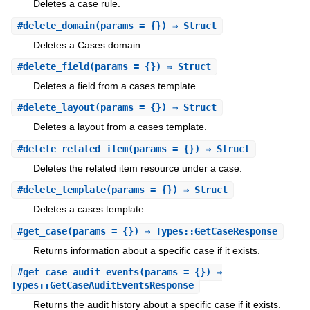
Deletes a case rule.
#
delete_domain
(params = {}) ⇒ Struct
Deletes a Cases domain.
#
delete_field
(params = {}) ⇒ Struct
Deletes a field from a cases template.
#
delete_layout
(params = {}) ⇒ Struct
Deletes a layout from a cases template.
#
delete_related_item
(params = {}) ⇒ Struct
Deletes the related item resource under a case.
#
delete_template
(params = {}) ⇒ Struct
Deletes a cases template.
#
get_case
(params = {}) ⇒ Types::GetCaseResponse
Returns information about a specific case if it exists.
#
get_case_audit_events
(params = {}) ⇒
Types::GetCaseAuditEventsResponse
Returns the audit history about a specific case if it exists.