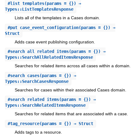
#
list_templates
(params = {}) ⇒
Types::ListTemplatesResponse
Lists all of the templates in a Cases domain.
#
put_case_event_configuration
(params = {}) ⇒
Struct
Adds case event publishing configuration.
#
search_all_related_items
(params = {}) ⇒
Types::SearchAllRelatedItemsResponse
Searches for related items across all cases within a domain.
#
search_cases
(params = {}) ⇒
Types::SearchCasesResponse
Searches for cases within their associated Cases domain.
#
search_related_items
(params = {}) ⇒
Types::SearchRelatedItemsResponse
Searches for related items that are associated with a case.
#
tag_resource
(params = {}) ⇒ Struct
Adds tags to a resource.