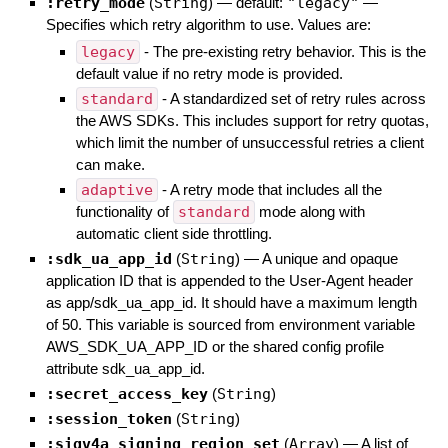
:retry_mode
(
String
)
— default:
"legacy"
—
Specifies which retry algorithm to use. Values are:
legacy
- The pre-existing retry behavior. This is the
default value if no retry mode is provided.
standard
- A standardized set of retry rules across
the AWS SDKs. This includes support for retry quotas,
which limit the number of unsuccessful retries a client
can make.
adaptive
- A retry mode that includes all the
functionality of
standard
mode along with
automatic client side throttling.
:sdk_ua_app_id
(
String
)
—
A unique and opaque
application ID that is appended to the User-Agent header
as app/sdk_ua_app_id. It should have a maximum length
of 50. This variable is sourced from environment variable
AWS_SDK_UA_APP_ID or the shared config profile
attribute sdk_ua_app_id.
:secret_access_key
(
String
)
:session_token
(
String
)
:sigv4a_signing_region_set
(
Array
)
—
A list of