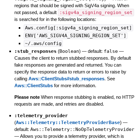
regions that should be signed with SigV4a signing. When
not passed, a default
:sigv4a_signing_region_set
is searched for in the following locations:
Aws.config[:sigv4a_signing_region_set]
ENV['AWS_SIGV4A_SIGNING_REGION_SET']
~/.aws/config
:stub_responses
(
Boolean
)
— default:
false
—
Causes the client to return stubbed responses. By default
fake responses are generated and returned. You can
specify the response data to return or errors to raise by
calling
Aws::ClientStubs#stub_responses
. See
Aws::ClientStubs
for more information.
Please note
When response stubbing is enabled, no HTTP
requests are made, and retries are disabled.
:telemetry_provider
(
Aws::Telemetry::TelemetryProviderBase
)
—
default:
Aws::Telemetry::NoOpTelemetryProvider
—
Allows you to provide a telemetry provider, which is