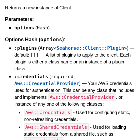
Returns a new instance of Client.
Parameters:
options
(
Hash
)
options
Options Hash (
):
:plugins
(
Array<
Seahorse::Client::Plugin
>
)
—
default:
[]]
—
A list of plugins to apply to the client. Each
plugin is either a class name or an instance of a plugin
class.
:credentials
(
required
,
Aws::CredentialProvider
)
—
Your AWS credentials
used for authentication. This can be any class that includes
and implements
Aws::CredentialProvider
, or
instance of any one of the following classes:
Aws::Credentials
- Used for configuring static,
non-refreshing credentials.
Aws::SharedCredentials
- Used for loading
static credentials from a shared file, such as