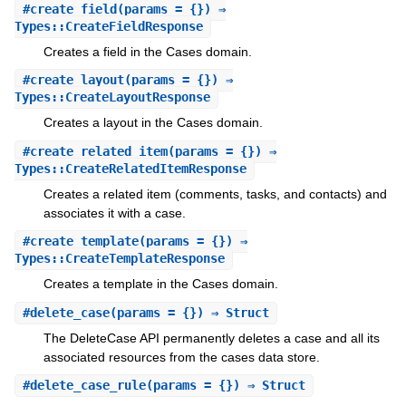
#
create_field
(params = {}) ⇒
Types::CreateFieldResponse
Creates a field in the Cases domain.
#
create_layout
(params = {}) ⇒
Types::CreateLayoutResponse
Creates a layout in the Cases domain.
#
create_related_item
(params = {}) ⇒
Types::CreateRelatedItemResponse
Creates a related item (comments, tasks, and contacts) and
associates it with a case.
#
create_template
(params = {}) ⇒
Types::CreateTemplateResponse
Creates a template in the Cases domain.
#
delete_case
(params = {}) ⇒ Struct
The DeleteCase API permanently deletes a case and all its
associated resources from the cases data store.
#
delete_case_rule
(params = {}) ⇒ Struct