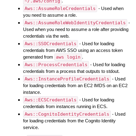
~/.aws/config
.
Aws::AssumeRoleCredentials
- Used when
you need to assume a role.
Aws::AssumeRoleWebIdentityCredentials
-
Used when you need to assume a role after providing
credentials via the web.
Aws::SSOCredentials
- Used for loading
credentials from AWS SSO using an access token
generated from
aws login
.
Aws::ProcessCredentials
- Used for loading
credentials from a process that outputs to stdout.
Aws::InstanceProfileCredentials
- Used
for loading credentials from an EC2 IMDS on an EC2
instance.
Aws::ECSCredentials
- Used for loading
credentials from instances running in ECS.
Aws::CognitoIdentityCredentials
- Used
for loading credentials from the Cognito Identity
service.