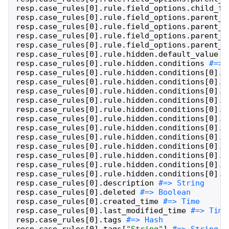
resp
.
case_rules
[
0
]
.
rule
.
field_options
.
child_fi
resp
.
case_rules
[
0
]
.
rule
.
field_options
.
parent_c
resp
.
case_rules
[
0
]
.
rule
.
field_options
.
parent_c
resp
.
case_rules
[
0
]
.
rule
.
field_options
.
parent_c
resp
.
case_rules
[
0
]
.
rule
.
field_options
.
parent_c
resp
.
case_rules
[
0
]
.
rule
.
hidden
.
default_value
resp
.
case_rules
[
0
]
.
rule
.
hidden
.
conditions
resp
.
case_rules
[
0
]
.
rule
.
hidden
.
conditions
[
0
]
.
e
resp
.
case_rules
[
0
]
.
rule
.
hidden
.
conditions
[
0
]
.
e
resp
.
case_rules
[
0
]
.
rule
.
hidden
.
conditions
[
0
]
.
e
resp
.
case_rules
[
0
]
.
rule
.
hidden
.
conditions
[
0
]
.
e
resp
.
case_rules
[
0
]
.
rule
.
hidden
.
conditions
[
0
]
.
e
resp
.
case_rules
[
0
]
.
rule
.
hidden
.
conditions
[
0
]
.
n
resp
.
case_rules
[
0
]
.
rule
.
hidden
.
conditions
[
0
]
.
n
resp
.
case_rules
[
0
]
.
rule
.
hidden
.
conditions
[
0
]
.
n
resp
.
case_rules
[
0
]
.
rule
.
hidden
.
conditions
[
0
]
.
n
resp
.
case_rules
[
0
]
.
rule
.
hidden
.
conditions
[
0
]
.
n
resp
.
case_rules
[
0
]
.
rule
.
hidden
.
conditions
[
0
]
.
a
resp
.
case_rules
[
0
]
.
rule
.
hidden
.
conditions
[
0
]
.
o
resp
.
case_rules
[
0
]
.
description
resp
.
case_rules
[
0
]
.
deleted
resp
.
case_rules
[
0
]
.
created_time
resp
.
case_rules
[
0
]
.
last_modified_time
resp
.
case_rules
[
0
]
.
tags