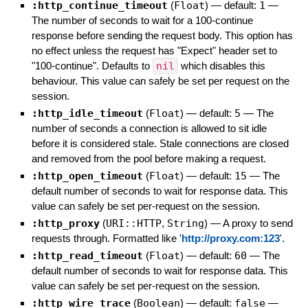
:http_continue_timeout
(
Float
)
— default:
1
—
The number of seconds to wait for a 100-continue
response before sending the request body. This option has
no effect unless the request has "Expect" header set to
"100-continue". Defaults to
nil
which disables this
behaviour. This value can safely be set per request on the
session.
:http_idle_timeout
(
Float
)
— default:
5
—
The
number of seconds a connection is allowed to sit idle
before it is considered stale. Stale connections are closed
and removed from the pool before making a request.
:http_open_timeout
(
Float
)
— default:
15
—
The
default number of seconds to wait for response data. This
value can safely be set per-request on the session.
:http_proxy
(
URI::HTTP
,
String
)
—
A proxy to send
requests through. Formatted like '
http://proxy.com:123
'.
:http_read_timeout
(
Float
)
— default:
60
—
The
default number of seconds to wait for response data. This
value can safely be set per-request on the session.
:http_wire_trace
(
Boolean
)
— default:
false
—