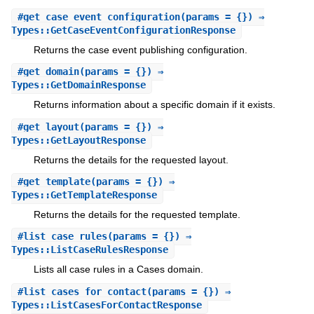
#
get_case_event_configuration
(params = {}) ⇒
Types::GetCaseEventConfigurationResponse
Returns the case event publishing configuration.
#
get_domain
(params = {}) ⇒
Types::GetDomainResponse
Returns information about a specific domain if it exists.
#
get_layout
(params = {}) ⇒
Types::GetLayoutResponse
Returns the details for the requested layout.
#
get_template
(params = {}) ⇒
Types::GetTemplateResponse
Returns the details for the requested template.
#
list_case_rules
(params = {}) ⇒
Types::ListCaseRulesResponse
Lists all case rules in a Cases domain.
#
list_cases_for_contact
(params = {}) ⇒
Types::ListCasesForContactResponse