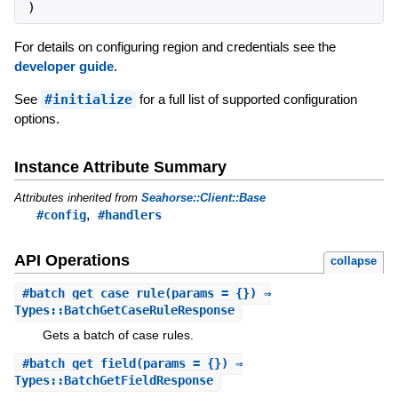
)
For details on configuring region and credentials see the
developer guide
.
See
#initialize
for a full list of supported configuration
options.
Instance Attribute Summary
Attributes inherited from
Seahorse::Client::Base
,
#config
#handlers
API Operations
collapse
#
batch_get_case_rule
(params = {}) ⇒
Types::BatchGetCaseRuleResponse
Gets a batch of case rules.
#
batch_get_field
(params = {}) ⇒
Types::BatchGetFieldResponse