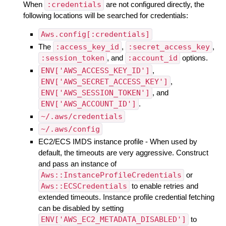
When
:credentials
are not configured directly, the
following locations will be searched for credentials:
Aws.config[:credentials]
The
:access_key_id
,
:secret_access_key
,
:session_token
, and
:account_id
options.
ENV['AWS_ACCESS_KEY_ID']
,
ENV['AWS_SECRET_ACCESS_KEY']
,
ENV['AWS_SESSION_TOKEN']
, and
ENV['AWS_ACCOUNT_ID']
.
~/.aws/credentials
~/.aws/config
EC2/ECS IMDS instance profile - When used by
default, the timeouts are very aggressive. Construct
and pass an instance of
Aws::InstanceProfileCredentials
or
Aws::ECSCredentials
to enable retries and
extended timeouts. Instance profile credential fetching
can be disabled by setting
ENV['AWS_EC2_METADATA_DISABLED']
to