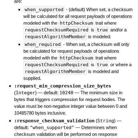
are:
when_supported
- (default) When set, a checksum
will be calculated for all request payloads of operations
modeled with the
httpChecksum
trait where
requestChecksumRequired
is
true
and/or a
requestAlgorithmMember
is modeled.
when_required
- When set, a checksum will only
be calculated for request payloads of operations
modeled with the
httpChecksum
trait where
requestChecksumRequired
is
true
or where a
requestAlgorithmMember
is modeled and
supplied.
:request_min_compression_size_bytes
(
Integer
)
— default:
10240
—
The minimum size in
bytes that triggers compression for request bodies. The
value must be non-negative integer value between 0 and
10485780 bytes inclusive.
:response_checksum_validation
(
String
)
—
default:
"when_supported"
—
Determines when
checksum validation will be performed on response