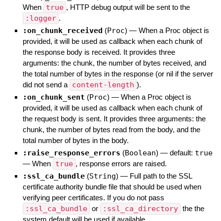
When
true
, HTTP debug output will be sent to the
:logger
.
:on_chunk_received
(
Proc
)
—
When a Proc object is
provided, it will be used as callback when each chunk of
the response body is received. It provides three
arguments: the chunk, the number of bytes received, and
the total number of bytes in the response (or nil if the server
did not send a
content-length
).
:on_chunk_sent
(
Proc
)
—
When a Proc object is
provided, it will be used as callback when each chunk of
the request body is sent. It provides three arguments: the
chunk, the number of bytes read from the body, and the
total number of bytes in the body.
:raise_response_errors
(
Boolean
)
— default:
true
—
When
true
, response errors are raised.
:ssl_ca_bundle
(
String
)
—
Full path to the SSL
certificate authority bundle file that should be used when
verifying peer certificates. If you do not pass
:ssl_ca_bundle
or
:ssl_ca_directory
the the
system default will be used if available.