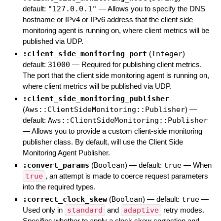
default:
"127.0.0.1"
—
Allows you to specify the DNS
hostname or IPv4 or IPv6 address that the client side
monitoring agent is running on, where client metrics will be
published via UDP.
:client_side_monitoring_port
(
Integer
)
—
default:
31000
—
Required for publishing client metrics.
The port that the client side monitoring agent is running on,
where client metrics will be published via UDP.
:client_side_monitoring_publisher
(
Aws::ClientSideMonitoring::Publisher
)
—
default:
Aws::ClientSideMonitoring::Publisher
—
Allows you to provide a custom client-side monitoring
publisher class. By default, will use the Client Side
Monitoring Agent Publisher.
:convert_params
(
Boolean
)
— default:
true
—
When
true
, an attempt is made to coerce request parameters
into the required types.
:correct_clock_skew
(
Boolean
)
— default:
true
—
Used only in
standard
and
adaptive
retry modes.
Specifies whether to apply a clock skew correction and