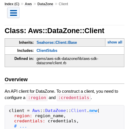
»
»
»
Index (C)
Aws
DataZone
Client
Class: Aws::DataZone::Client
show all
Inherits:
Seahorse::Client::Base
Includes:
ClientStubs
Defined in:
gems/aws-sdk-datazone/lib/aws-sdk-
datazone/client.rb
Overview
An API client for DataZone. To construct a client, you need to
configure a
:region
and
:credentials
.
client
=
Aws
::
DataZone
::
Client
.
new
(
region:
region_name
,
credentials:
credentials
,