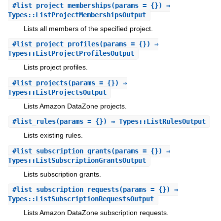
#
list_project_memberships
(params = {}) ⇒
Types::ListProjectMembershipsOutput
Lists all members of the specified project.
#
list_project_profiles
(params = {}) ⇒
Types::ListProjectProfilesOutput
Lists project profiles.
#
list_projects
(params = {}) ⇒
Types::ListProjectsOutput
Lists Amazon DataZone projects.
#
list_rules
(params = {}) ⇒ Types::ListRulesOutput
Lists existing rules.
#
list_subscription_grants
(params = {}) ⇒
Types::ListSubscriptionGrantsOutput
Lists subscription grants.
#
list_subscription_requests
(params = {}) ⇒
Types::ListSubscriptionRequestsOutput
Lists Amazon DataZone subscription requests.