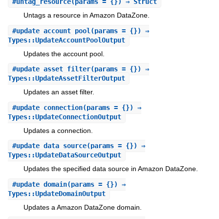
#
untag_resource
(params = {}) ⇒ Struct
Untags a resource in Amazon DataZone.
#
update_account_pool
(params = {}) ⇒
Types::UpdateAccountPoolOutput
Updates the account pool.
#
update_asset_filter
(params = {}) ⇒
Types::UpdateAssetFilterOutput
Updates an asset filter.
#
update_connection
(params = {}) ⇒
Types::UpdateConnectionOutput
Updates a connection.
#
update_data_source
(params = {}) ⇒
Types::UpdateDataSourceOutput
Updates the specified data source in Amazon DataZone.
#
update_domain
(params = {}) ⇒
Types::UpdateDomainOutput
Updates a Amazon DataZone domain.