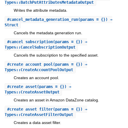
Types::BatchPutAttributesMetadataOutput
Writes the attribute metadata.
#
cancel_metadata_generation_run
(params = {}) ⇒
Struct
Cancels the metadata generation run.
#
cancel_subscription
(params = {}) ⇒
Types::CancelSubscriptionOutput
Cancels the subscription to the specified asset.
#
create_account_pool
(params = {}) ⇒
Types::CreateAccountPoolOutput
Creates an account pool.
#
create_asset
(params = {}) ⇒
Types::CreateAssetOutput
Creates an asset in Amazon DataZone catalog.
#
create_asset_filter
(params = {}) ⇒
Types::CreateAssetFilterOutput
Creates a data asset filter.