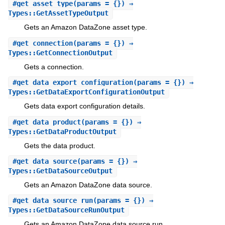
#
get_asset_type
(params = {}) ⇒
Types::GetAssetTypeOutput
Gets an Amazon DataZone asset type.
#
get_connection
(params = {}) ⇒
Types::GetConnectionOutput
Gets a connection.
#
get_data_export_configuration
(params = {}) ⇒
Types::GetDataExportConfigurationOutput
Gets data export configuration details.
#
get_data_product
(params = {}) ⇒
Types::GetDataProductOutput
Gets the data product.
#
get_data_source
(params = {}) ⇒
Types::GetDataSourceOutput
Gets an Amazon DataZone data source.
#
get_data_source_run
(params = {}) ⇒
Types::GetDataSourceRunOutput
Gets an Amazon DataZone data source run.