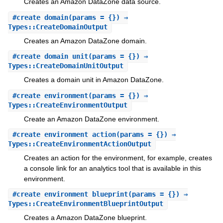
Creates an Amazon DataZone data source.
#
create_domain
(params = {}) ⇒
Types::CreateDomainOutput
Creates an Amazon DataZone domain.
#
create_domain_unit
(params = {}) ⇒
Types::CreateDomainUnitOutput
Creates a domain unit in Amazon DataZone.
#
create_environment
(params = {}) ⇒
Types::CreateEnvironmentOutput
Create an Amazon DataZone environment.
#
create_environment_action
(params = {}) ⇒
Types::CreateEnvironmentActionOutput
Creates an action for the environment, for example, creates
a console link for an analytics tool that is available in this
environment.
#
create_environment_blueprint
(params = {}) ⇒
Types::CreateEnvironmentBlueprintOutput
Creates a Amazon DataZone blueprint.