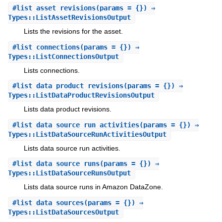
#
list_asset_revisions
(params = {}) ⇒
Types::ListAssetRevisionsOutput
Lists the revisions for the asset.
#
list_connections
(params = {}) ⇒
Types::ListConnectionsOutput
Lists connections.
#
list_data_product_revisions
(params = {}) ⇒
Types::ListDataProductRevisionsOutput
Lists data product revisions.
#
list_data_source_run_activities
(params = {}) ⇒
Types::ListDataSourceRunActivitiesOutput
Lists data source run activities.
#
list_data_source_runs
(params = {}) ⇒
Types::ListDataSourceRunsOutput
Lists data source runs in Amazon DataZone.
#
list_data_sources
(params = {}) ⇒
Types::ListDataSourcesOutput