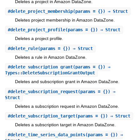
Deletes a project in Amazon DataZone.
#
delete_project_membership
(params = {}) ⇒ Struct
Deletes project membership in Amazon DataZone.
#
delete_project_profile
(params = {}) ⇒ Struct
Deletes a project profile.
#
delete_rule
(params = {}) ⇒ Struct
Deletes a rule in Amazon DataZone.
#
delete_subscription_grant
(params = {}) ⇒
Types::DeleteSubscriptionGrantOutput
Deletes and subscription grant in Amazon DataZone.
#
delete_subscription_request
(params = {}) ⇒
Struct
Deletes a subscription request in Amazon DataZone.
#
delete_subscription_target
(params = {}) ⇒ Struct
Deletes a subscription target in Amazon DataZone.
#
delete_time_series_data_points
(params = {}) ⇒