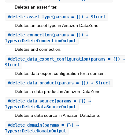
Deletes an asset filter.
#
delete_asset_type
(params = {}) ⇒ Struct
Deletes an asset type in Amazon DataZone.
#
delete_connection
(params = {}) ⇒
Types::DeleteConnectionOutput
Deletes and connection.
#
delete_data_export_configuration
(params = {}) ⇒
Struct
Deletes data export configuration for a domain.
#
delete_data_product
(params = {}) ⇒ Struct
Deletes a data product in Amazon DataZone.
#
delete_data_source
(params = {}) ⇒
Types::DeleteDataSourceOutput
Deletes a data source in Amazon DataZone.
#
delete_domain
(params = {}) ⇒
Types::DeleteDomainOutput