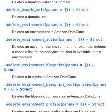
Deletes a Amazon DataZone domain.
#
delete_domain_unit
(params = {}) ⇒ Struct
Deletes a domain unit.
#
delete_environment
(params = {}) ⇒ Struct
Deletes an environment in Amazon DataZone.
#
delete_environment_action
(params = {}) ⇒ Struct
Deletes an action for the environment, for example, deletes
a console link for an analytics tool that is available in this
environment.
#
delete_environment_blueprint
(params = {}) ⇒
Struct
Deletes a blueprint in Amazon DataZone.
#
delete_environment_blueprint_configuration
(params
= {}) ⇒ Struct
Deletes the blueprint configuration in Amazon DataZone.
#
delete_environment_profile
(params = {}) ⇒ Struct
Deletes an environment profile in Amazon DataZone.