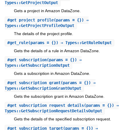
Types::GetProjectOutput
Gets a project in Amazon DataZone.
#
get_project_profile
(params = {}) ⇒
Types::GetProjectProfileOutput
The details of the project profile.
#
get_rule
(params = {}) ⇒ Types::GetRuleOutput
Gets the details of a rule in Amazon DataZone.
#
get_subscription
(params = {}) ⇒
Types::GetSubscriptionOutput
Gets a subscription in Amazon DataZone.
#
get_subscription_grant
(params = {}) ⇒
Types::GetSubscriptionGrantOutput
Gets the subscription grant in Amazon DataZone.
#
get_subscription_request_details
(params = {}) ⇒
Types::GetSubscriptionRequestDetailsOutput
Gets the details of the specified subscription request.
#
get_subscription_target
(params = {}) ⇒