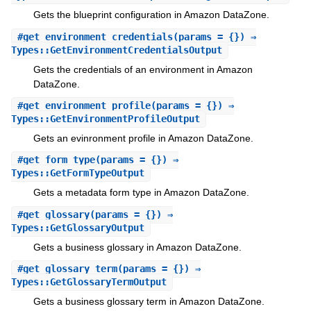
Gets the blueprint configuration in Amazon DataZone.
#
get_environment_credentials
(params = {}) ⇒
Types::GetEnvironmentCredentialsOutput
Gets the credentials of an environment in Amazon
DataZone.
#
get_environment_profile
(params = {}) ⇒
Types::GetEnvironmentProfileOutput
Gets an evinronment profile in Amazon DataZone.
#
get_form_type
(params = {}) ⇒
Types::GetFormTypeOutput
Gets a metadata form type in Amazon DataZone.
#
get_glossary
(params = {}) ⇒
Types::GetGlossaryOutput
Gets a business glossary in Amazon DataZone.
#
get_glossary_term
(params = {}) ⇒
Types::GetGlossaryTermOutput
Gets a business glossary term in Amazon DataZone.