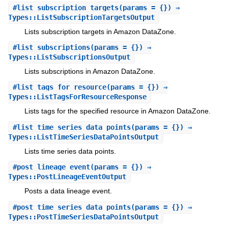
#
list_subscription_targets
(params = {}) ⇒
Types::ListSubscriptionTargetsOutput
Lists subscription targets in Amazon DataZone.
#
list_subscriptions
(params = {}) ⇒
Types::ListSubscriptionsOutput
Lists subscriptions in Amazon DataZone.
#
list_tags_for_resource
(params = {}) ⇒
Types::ListTagsForResourceResponse
Lists tags for the specified resource in Amazon DataZone.
#
list_time_series_data_points
(params = {}) ⇒
Types::ListTimeSeriesDataPointsOutput
Lists time series data points.
#
post_lineage_event
(params = {}) ⇒
Types::PostLineageEventOutput
Posts a data lineage event.
#
post_time_series_data_points
(params = {}) ⇒
Types::PostTimeSeriesDataPointsOutput