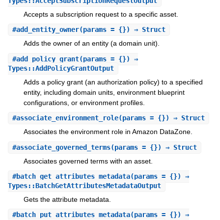
Types::AcceptSubscriptionRequestOutput
Accepts a subscription request to a specific asset.
#
add_entity_owner
(params = {}) ⇒ Struct
Adds the owner of an entity (a domain unit).
#
add_policy_grant
(params = {}) ⇒
Types::AddPolicyGrantOutput
Adds a policy grant (an authorization policy) to a specified
entity, including domain units, environment blueprint
configurations, or environment profiles.
#
associate_environment_role
(params = {}) ⇒ Struct
Associates the environment role in Amazon DataZone.
#
associate_governed_terms
(params = {}) ⇒ Struct
Associates governed terms with an asset.
#
batch_get_attributes_metadata
(params = {}) ⇒
Types::BatchGetAttributesMetadataOutput
Gets the attribute metadata.
#
batch_put_attributes_metadata
(params = {}) ⇒