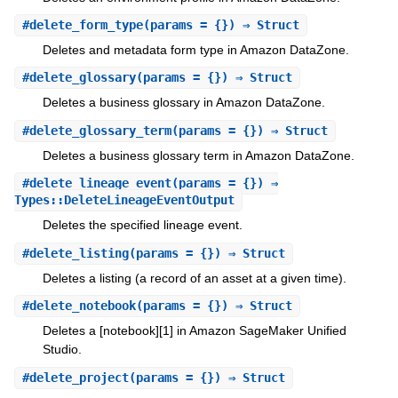
#
delete_form_type
(params = {}) ⇒ Struct
Deletes and metadata form type in Amazon DataZone.
#
delete_glossary
(params = {}) ⇒ Struct
Deletes a business glossary in Amazon DataZone.
#
delete_glossary_term
(params = {}) ⇒ Struct
Deletes a business glossary term in Amazon DataZone.
#
delete_lineage_event
(params = {}) ⇒
Types::DeleteLineageEventOutput
Deletes the specified lineage event.
#
delete_listing
(params = {}) ⇒ Struct
Deletes a listing (a record of an asset at a given time).
#
delete_notebook
(params = {}) ⇒ Struct
Deletes a [notebook][1] in Amazon SageMaker Unified
Studio.
#
delete_project
(params = {}) ⇒ Struct