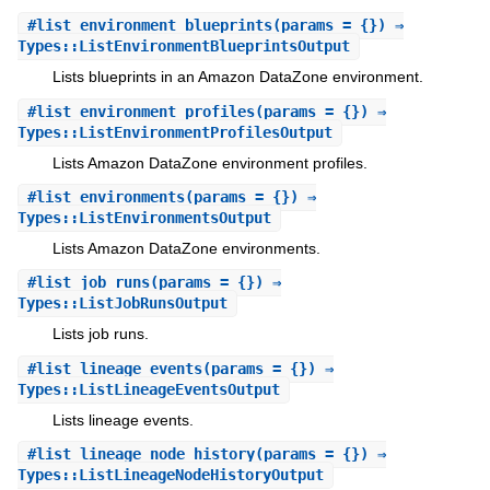
#
list_environment_blueprints
(params = {}) ⇒
Types::ListEnvironmentBlueprintsOutput
Lists blueprints in an Amazon DataZone environment.
#
list_environment_profiles
(params = {}) ⇒
Types::ListEnvironmentProfilesOutput
Lists Amazon DataZone environment profiles.
#
list_environments
(params = {}) ⇒
Types::ListEnvironmentsOutput
Lists Amazon DataZone environments.
#
list_job_runs
(params = {}) ⇒
Types::ListJobRunsOutput
Lists job runs.
#
list_lineage_events
(params = {}) ⇒
Types::ListLineageEventsOutput
Lists lineage events.
#
list_lineage_node_history
(params = {}) ⇒
Types::ListLineageNodeHistoryOutput