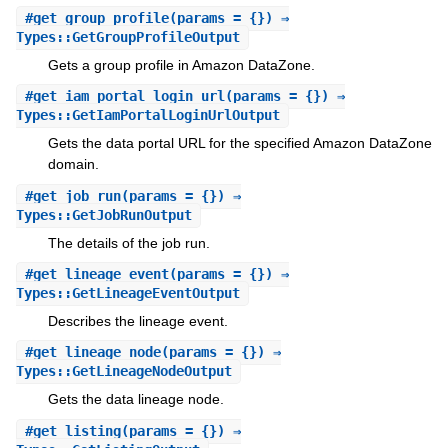
#
get_group_profile
(params = {}) ⇒
Types::GetGroupProfileOutput
Gets a group profile in Amazon DataZone.
#
get_iam_portal_login_url
(params = {}) ⇒
Types::GetIamPortalLoginUrlOutput
Gets the data portal URL for the specified Amazon DataZone
domain.
#
get_job_run
(params = {}) ⇒
Types::GetJobRunOutput
The details of the job run.
#
get_lineage_event
(params = {}) ⇒
Types::GetLineageEventOutput
Describes the lineage event.
#
get_lineage_node
(params = {}) ⇒
Types::GetLineageNodeOutput
Gets the data lineage node.
#
get_listing
(params = {}) ⇒