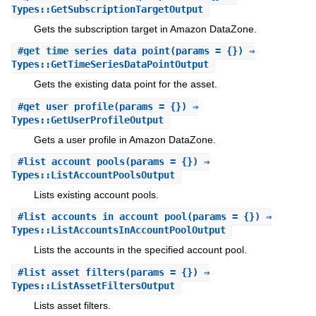
Types::GetSubscriptionTargetOutput
Gets the subscription target in Amazon DataZone.
#
get_time_series_data_point
(params = {}) ⇒
Types::GetTimeSeriesDataPointOutput
Gets the existing data point for the asset.
#
get_user_profile
(params = {}) ⇒
Types::GetUserProfileOutput
Gets a user profile in Amazon DataZone.
#
list_account_pools
(params = {}) ⇒
Types::ListAccountPoolsOutput
Lists existing account pools.
#
list_accounts_in_account_pool
(params = {}) ⇒
Types::ListAccountsInAccountPoolOutput
Lists the accounts in the specified account pool.
#
list_asset_filters
(params = {}) ⇒
Types::ListAssetFiltersOutput
Lists asset filters.