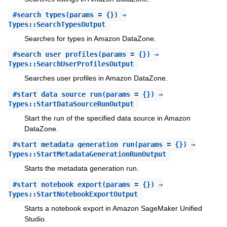
#
search_types
(params = {}) ⇒
Types::SearchTypesOutput
Searches for types in Amazon DataZone.
#
search_user_profiles
(params = {}) ⇒
Types::SearchUserProfilesOutput
Searches user profiles in Amazon DataZone.
#
start_data_source_run
(params = {}) ⇒
Types::StartDataSourceRunOutput
Start the run of the specified data source in Amazon
DataZone.
#
start_metadata_generation_run
(params = {}) ⇒
Types::StartMetadataGenerationRunOutput
Starts the metadata generation run.
#
start_notebook_export
(params = {}) ⇒
Types::StartNotebookExportOutput
Starts a notebook export in Amazon SageMaker Unified
Studio.