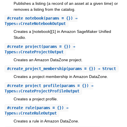
Publishes a listing (a record of an asset at a given time) or
removes a listing from the catalog.
#
create_notebook
(params = {}) ⇒
Types::CreateNotebookOutput
Creates a [notebook][1] in Amazon SageMaker Unified
Studio.
#
create_project
(params = {}) ⇒
Types::CreateProjectOutput
Creates an Amazon DataZone project.
#
create_project_membership
(params = {}) ⇒ Struct
Creates a project membership in Amazon DataZone.
#
create_project_profile
(params = {}) ⇒
Types::CreateProjectProfileOutput
Creates a project profile.
#
create_rule
(params = {}) ⇒
Types::CreateRuleOutput
Creates a rule in Amazon DataZone.