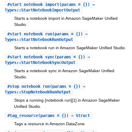
#
start_notebook_import
(params = {}) ⇒
Types::StartNotebookImportOutput
Starts a notebook import in Amazon SageMaker Unified
Studio.
#
start_notebook_run
(params = {}) ⇒
Types::StartNotebookRunOutput
Starts a notebook run in Amazon SageMaker Unified Studio.
#
start_notebook_sync
(params = {}) ⇒
Types::StartNotebookSyncOutput
Starts a notebook sync in Amazon SageMaker Unified
Studio.
#
stop_notebook_run
(params = {}) ⇒
Types::StopNotebookRunOutput
Stops a running [notebook run][1] in Amazon SageMaker
Unified Studio.
#
tag_resource
(params = {}) ⇒ Struct
Tags a resource in Amazon DataZone.