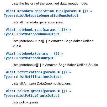
Lists the history of the specified data lineage node.
#
list_metadata_generation_runs
(params = {}) ⇒
Types::ListMetadataGenerationRunsOutput
Lists all metadata generation runs.
#
list_notebook_runs
(params = {}) ⇒
Types::ListNotebookRunsOutput
Lists [notebook runs][1] in Amazon SageMaker Unified
Studio.
#
list_notebooks
(params = {}) ⇒
Types::ListNotebooksOutput
Lists [notebooks][1] in Amazon SageMaker Unified Studio.
#
list_notifications
(params = {}) ⇒
Types::ListNotificationsOutput
Lists all Amazon DataZone notifications.
#
list_policy_grants
(params = {}) ⇒
Types::ListPolicyGrantsOutput
Lists policy grants.