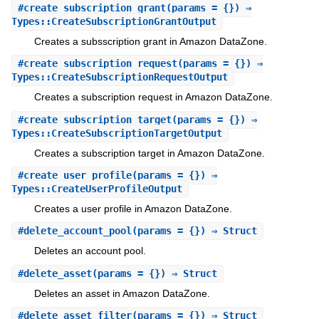
#
create_subscription_grant
(params = {}) ⇒
Types::CreateSubscriptionGrantOutput
Creates a subsscription grant in Amazon DataZone.
#
create_subscription_request
(params = {}) ⇒
Types::CreateSubscriptionRequestOutput
Creates a subscription request in Amazon DataZone.
#
create_subscription_target
(params = {}) ⇒
Types::CreateSubscriptionTargetOutput
Creates a subscription target in Amazon DataZone.
#
create_user_profile
(params = {}) ⇒
Types::CreateUserProfileOutput
Creates a user profile in Amazon DataZone.
#
delete_account_pool
(params = {}) ⇒ Struct
Deletes an account pool.
#
delete_asset
(params = {}) ⇒ Struct
Deletes an asset in Amazon DataZone.
#
delete_asset_filter
(params = {}) ⇒ Struct