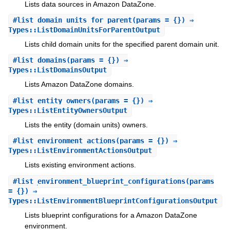
Lists data sources in Amazon DataZone.
#
list_domain_units_for_parent
(params = {}) ⇒
Types::ListDomainUnitsForParentOutput
Lists child domain units for the specified parent domain unit.
#
list_domains
(params = {}) ⇒
Types::ListDomainsOutput
Lists Amazon DataZone domains.
#
list_entity_owners
(params = {}) ⇒
Types::ListEntityOwnersOutput
Lists the entity (domain units) owners.
#
list_environment_actions
(params = {}) ⇒
Types::ListEnvironmentActionsOutput
Lists existing environment actions.
#
list_environment_blueprint_configurations
(params
= {}) ⇒
Types::ListEnvironmentBlueprintConfigurationsOutput
Lists blueprint configurations for a Amazon DataZone
environment.