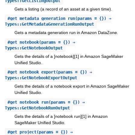
Types::GetListingOutput
Gets a listing (a record of an asset at a given time).
#
get_metadata_generation_run
(params = {}) ⇒
Types::GetMetadataGenerationRunOutput
Gets a metadata generation run in Amazon DataZone.
#
get_notebook
(params = {}) ⇒
Types::GetNotebookOutput
Gets the details of a [notebook][1] in Amazon SageMaker
Unified Studio.
#
get_notebook_export
(params = {}) ⇒
Types::GetNotebookExportOutput
Gets the details of a notebook export in Amazon SageMaker
Unified Studio.
#
get_notebook_run
(params = {}) ⇒
Types::GetNotebookRunOutput
Gets the details of a [notebook run][1] in Amazon
SageMaker Unified Studio.
#
get_project
(params = {}) ⇒