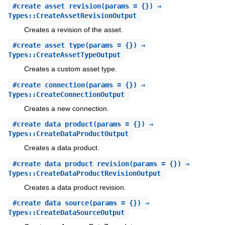
#
create_asset_revision
(params = {}) ⇒
Types::CreateAssetRevisionOutput
Creates a revision of the asset.
#
create_asset_type
(params = {}) ⇒
Types::CreateAssetTypeOutput
Creates a custom asset type.
#
create_connection
(params = {}) ⇒
Types::CreateConnectionOutput
Creates a new connection.
#
create_data_product
(params = {}) ⇒
Types::CreateDataProductOutput
Creates a data product.
#
create_data_product_revision
(params = {}) ⇒
Types::CreateDataProductRevisionOutput
Creates a data product revision.
#
create_data_source
(params = {}) ⇒
Types::CreateDataSourceOutput