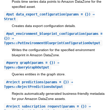
Posts time series data points to Amazon DataZone for the
specified asset.
#
put_data_export_configuration
(params = {}) ⇒
Struct
Creates data export configuration details.
#
put_environment_blueprint_configuration
(params =
{}) ⇒
Types::PutEnvironmentBlueprintConfigurationOutput
Writes the configuration for the specified environment
blueprint in Amazon DataZone.
#
query_graph
(params = {}) ⇒
Types::QueryGraphOutput
Queries entities in the graph store.
#
reject_predictions
(params = {}) ⇒
Types::RejectPredictionsOutput
Rejects automatically generated business-friendly metadata
for your Amazon DataZone assets.
#
reject_subscription_request
(params = {}) ⇒