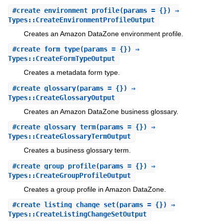
#
create_environment_profile
(params = {}) ⇒
Types::CreateEnvironmentProfileOutput
Creates an Amazon DataZone environment profile.
#
create_form_type
(params = {}) ⇒
Types::CreateFormTypeOutput
Creates a metadata form type.
#
create_glossary
(params = {}) ⇒
Types::CreateGlossaryOutput
Creates an Amazon DataZone business glossary.
#
create_glossary_term
(params = {}) ⇒
Types::CreateGlossaryTermOutput
Creates a business glossary term.
#
create_group_profile
(params = {}) ⇒
Types::CreateGroupProfileOutput
Creates a group profile in Amazon DataZone.
#
create_listing_change_set
(params = {}) ⇒
Types::CreateListingChangeSetOutput