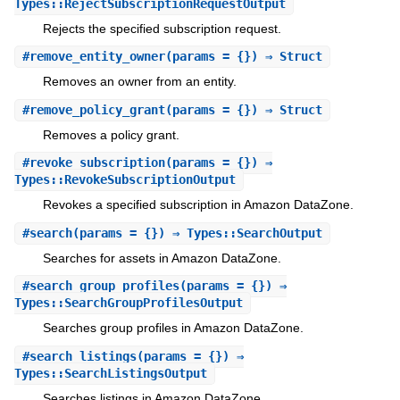
Types::RejectSubscriptionRequestOutput
Rejects the specified subscription request.
#
remove_entity_owner
(params = {}) ⇒ Struct
Removes an owner from an entity.
#
remove_policy_grant
(params = {}) ⇒ Struct
Removes a policy grant.
#
revoke_subscription
(params = {}) ⇒
Types::RevokeSubscriptionOutput
Revokes a specified subscription in Amazon DataZone.
#
search
(params = {}) ⇒ Types::SearchOutput
Searches for assets in Amazon DataZone.
#
search_group_profiles
(params = {}) ⇒
Types::SearchGroupProfilesOutput
Searches group profiles in Amazon DataZone.
#
search_listings
(params = {}) ⇒
Types::SearchListingsOutput
Searches listings in Amazon DataZone.