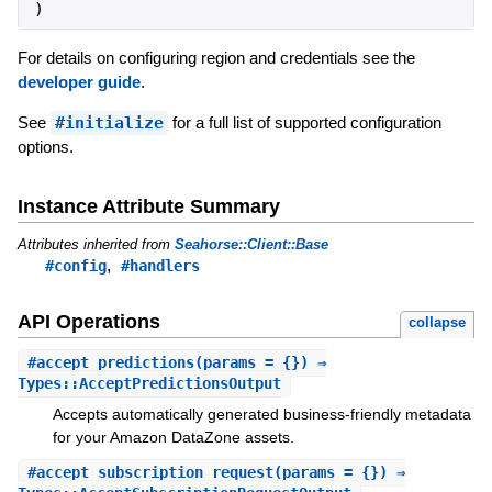
)
For details on configuring region and credentials see the
developer guide
.
See
#initialize
for a full list of supported configuration
options.
Instance Attribute Summary
Attributes inherited from
Seahorse::Client::Base
,
#config
#handlers
API Operations
collapse
#
accept_predictions
(params = {}) ⇒
Types::AcceptPredictionsOutput
Accepts automatically generated business-friendly metadata
for your Amazon DataZone assets.
#
accept_subscription_request
(params = {}) ⇒