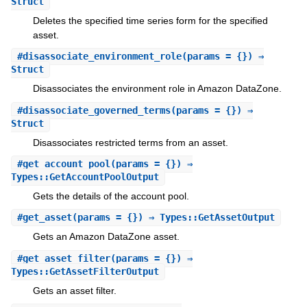
Struct
Deletes the specified time series form for the specified
asset.
#
disassociate_environment_role
(params = {}) ⇒
Struct
Disassociates the environment role in Amazon DataZone.
#
disassociate_governed_terms
(params = {}) ⇒
Struct
Disassociates restricted terms from an asset.
#
get_account_pool
(params = {}) ⇒
Types::GetAccountPoolOutput
Gets the details of the account pool.
#
get_asset
(params = {}) ⇒ Types::GetAssetOutput
Gets an Amazon DataZone asset.
#
get_asset_filter
(params = {}) ⇒
Types::GetAssetFilterOutput
Gets an asset filter.