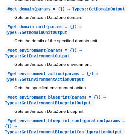
#
get_domain
(params = {}) ⇒ Types::GetDomainOutput
Gets an Amazon DataZone domain.
#
get_domain_unit
(params = {}) ⇒
Types::GetDomainUnitOutput
Gets the details of the specified domain unit.
#
get_environment
(params = {}) ⇒
Types::GetEnvironmentOutput
Gets an Amazon DataZone environment.
#
get_environment_action
(params = {}) ⇒
Types::GetEnvironmentActionOutput
Gets the specified environment action.
#
get_environment_blueprint
(params = {}) ⇒
Types::GetEnvironmentBlueprintOutput
Gets an Amazon DataZone blueprint.
#
get_environment_blueprint_configuration
(params =
{}) ⇒
Types::GetEnvironmentBlueprintConfigurationOutput