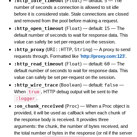
:http_idle_timeout
(
Float
)
— default:
5
—
The
number of seconds a connection is allowed to sit idle
before it is considered stale. Stale connections are closed
and removed from the pool before making a request.
:http_open_timeout
(
Float
)
— default:
15
—
The
default number of seconds to wait for response data. This
value can safely be set per-request on the session.
:http_proxy
(
URI::HTTP
,
String
)
—
A proxy to send
requests through. Formatted like '
http://proxy.com:123
'.
:http_read_timeout
(
Float
)
— default:
60
—
The
default number of seconds to wait for response data. This
value can safely be set per-request on the session.
:http_wire_trace
(
Boolean
)
— default:
false
—
When
true
, HTTP debug output will be sent to the
:logger
.
:on_chunk_received
(
Proc
)
—
When a Proc object is
provided, it will be used as callback when each chunk of
the response body is received. It provides three
arguments: the chunk, the number of bytes received, and
the total number of bytes in the response (or nil if the server