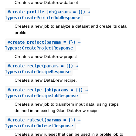
Creates a new DataBrew dataset.
#
create_profile_job
(params = {}) ⇒
Types::CreateProfileJobResponse
Creates a new job to analyze a dataset and create its data
profile.
#
create_project
(params = {}) ⇒
Types::CreateProjectResponse
Creates a new DataBrew project.
#
create_recipe
(params = {}) ⇒
Types::CreateRecipeResponse
Creates a new DataBrew recipe.
#
create_recipe_job
(params = {}) ⇒
Types::CreateRecipeJobResponse
Creates a new job to transform input data, using steps
defined in an existing Glue DataBrew recipe.
#
create_ruleset
(params = {}) ⇒
Types::CreateRulesetResponse
Creates a new ruleset that can be used in a profile job to