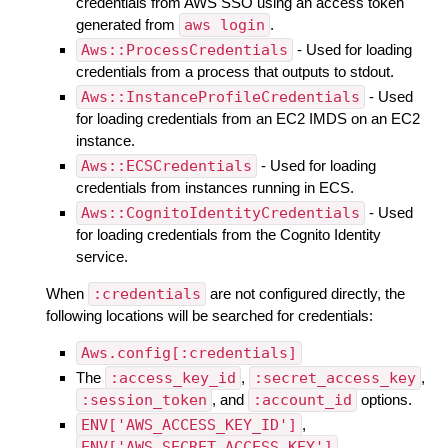
credentials from AWS SSO using an access token
generated from
aws login
.
Aws::ProcessCredentials
- Used for loading
credentials from a process that outputs to stdout.
Aws::InstanceProfileCredentials
- Used
for loading credentials from an EC2 IMDS on an EC2
instance.
Aws::ECSCredentials
- Used for loading
credentials from instances running in ECS.
Aws::CognitoIdentityCredentials
- Used
for loading credentials from the Cognito Identity
service.
When
:credentials
are not configured directly, the
following locations will be searched for credentials:
Aws.config[:credentials]
The
:access_key_id
,
:secret_access_key
,
:session_token
, and
:account_id
options.
ENV['AWS_ACCESS_KEY_ID']
,
ENV['AWS_SECRET_ACCESS_KEY']
,