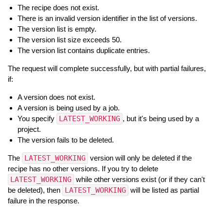
The recipe does not exist.
There is an invalid version identifier in the list of versions.
The version list is empty.
The version list size exceeds 50.
The version list contains duplicate entries.
The request will complete successfully, but with partial failures,
if:
A version does not exist.
A version is being used by a job.
You specify
LATEST_WORKING
, but it's being used by a
project.
The version fails to be deleted.
The
LATEST_WORKING
version will only be deleted if the
recipe has no other versions. If you try to delete
LATEST_WORKING
while other versions exist (or if they can't
be deleted), then
LATEST_WORKING
will be listed as partial
failure in the response.