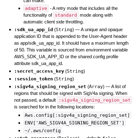
can make.
adaptive
- A retry mode that includes all the
functionality of
standard
mode along with
automatic client side throttling.
:sdk_ua_app_id
(
String
)
—
A unique and opaque
application ID that is appended to the User-Agent header
as app/sdk_ua_app_id. It should have a maximum length
of 50. This variable is sourced from environment variable
AWS_SDK_UA_APP_ID or the shared config profile
attribute sdk_ua_app_id.
:secret_access_key
(
String
)
:session_token
(
String
)
:sigv4a_signing_region_set
(
Array
)
—
A list of
regions that should be signed with SigV4a signing. When
not passed, a default
:sigv4a_signing_region_set
is searched for in the following locations:
Aws.config[:sigv4a_signing_region_set]
ENV['AWS_SIGV4A_SIGNING_REGION_SET']
~/.aws/config