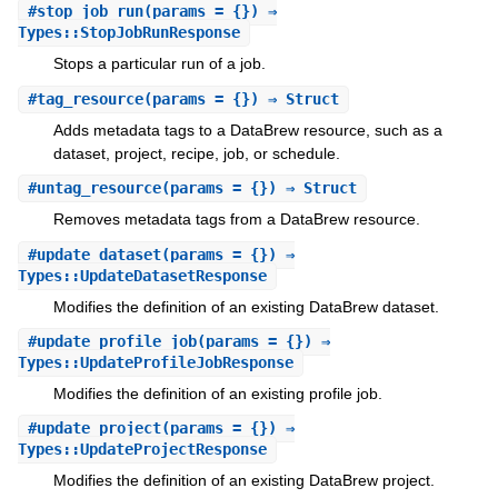
#
stop_job_run
(params = {}) ⇒
Types::StopJobRunResponse
Stops a particular run of a job.
#
tag_resource
(params = {}) ⇒ Struct
Adds metadata tags to a DataBrew resource, such as a
dataset, project, recipe, job, or schedule.
#
untag_resource
(params = {}) ⇒ Struct
Removes metadata tags from a DataBrew resource.
#
update_dataset
(params = {}) ⇒
Types::UpdateDatasetResponse
Modifies the definition of an existing DataBrew dataset.
#
update_profile_job
(params = {}) ⇒
Types::UpdateProfileJobResponse
Modifies the definition of an existing profile job.
#
update_project
(params = {}) ⇒
Types::UpdateProjectResponse
Modifies the definition of an existing DataBrew project.