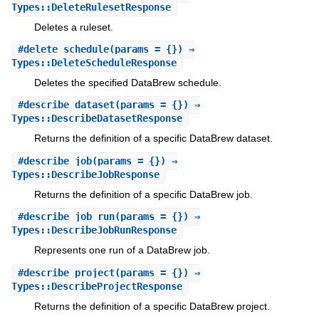
Types::DeleteRulesetResponse
Deletes a ruleset.
#
delete_schedule
(params = {}) ⇒
Types::DeleteScheduleResponse
Deletes the specified DataBrew schedule.
#
describe_dataset
(params = {}) ⇒
Types::DescribeDatasetResponse
Returns the definition of a specific DataBrew dataset.
#
describe_job
(params = {}) ⇒
Types::DescribeJobResponse
Returns the definition of a specific DataBrew job.
#
describe_job_run
(params = {}) ⇒
Types::DescribeJobRunResponse
Represents one run of a DataBrew job.
#
describe_project
(params = {}) ⇒
Types::DescribeProjectResponse
Returns the definition of a specific DataBrew project.