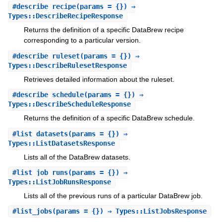
#
describe_recipe
(params = {}) ⇒
Types::DescribeRecipeResponse
Returns the definition of a specific DataBrew recipe
corresponding to a particular version.
#
describe_ruleset
(params = {}) ⇒
Types::DescribeRulesetResponse
Retrieves detailed information about the ruleset.
#
describe_schedule
(params = {}) ⇒
Types::DescribeScheduleResponse
Returns the definition of a specific DataBrew schedule.
#
list_datasets
(params = {}) ⇒
Types::ListDatasetsResponse
Lists all of the DataBrew datasets.
#
list_job_runs
(params = {}) ⇒
Types::ListJobRunsResponse
Lists all of the previous runs of a particular DataBrew job.
#
list_jobs
(params = {}) ⇒ Types::ListJobsResponse