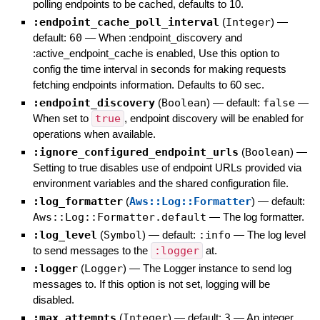
polling endpoints to be cached, defaults to 10.
:endpoint_cache_poll_interval
(
Integer
)
—
default:
60
—
When :endpoint_discovery and
:active_endpoint_cache is enabled, Use this option to
config the time interval in seconds for making requests
fetching endpoints information. Defaults to 60 sec.
:endpoint_discovery
(
Boolean
)
— default:
false
—
When set to
true
, endpoint discovery will be enabled for
operations when available.
:ignore_configured_endpoint_urls
(
Boolean
)
—
Setting to true disables use of endpoint URLs provided via
environment variables and the shared configuration file.
:log_formatter
(
Aws::Log::Formatter
)
— default:
Aws::Log::Formatter.default
—
The log formatter.
:log_level
(
Symbol
)
— default:
:info
—
The log level
to send messages to the
:logger
at.
:logger
(
Logger
)
—
The Logger instance to send log
messages to. If this option is not set, logging will be
disabled.
:max_attempts
(
Integer
)
— default:
3
—
An integer