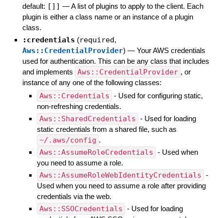
default:
[]]
—
A list of plugins to apply to the client. Each
plugin is either a class name or an instance of a plugin
class.
:credentials
(
required
,
Aws::CredentialProvider
)
—
Your AWS credentials
used for authentication. This can be any class that includes
and implements
Aws::CredentialProvider
, or
instance of any one of the following classes:
Aws::Credentials
- Used for configuring static,
non-refreshing credentials.
Aws::SharedCredentials
- Used for loading
static credentials from a shared file, such as
~/.aws/config
.
Aws::AssumeRoleCredentials
- Used when
you need to assume a role.
Aws::AssumeRoleWebIdentityCredentials
-
Used when you need to assume a role after providing
credentials via the web.
Aws::SSOCredentials
- Used for loading