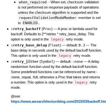
when_required
- When set, checksum validation
is not performed on response payloads of operations
unless the checksum algorithm is supported and the
requestValidationModeMember
member is set
to
ENABLED
.
:retry_backoff
(
Proc
)
—
A proc or lambda used for
backoff. Defaults to 2**retries * retry_base_delay. This
option is only used in the
legacy
retry mode.
:retry_base_delay
(
Float
)
— default:
0.3
—
The
base delay in seconds used by the default backoff function.
This option is only used in the
legacy
retry mode.
:retry_jitter
(
Symbol
)
— default:
:none
—
A delay
randomiser function used by the default backoff function.
Some predefined functions can be referenced by name -
:none, :equal, :full, otherwise a Proc that takes and returns
a number. This option is only used in the
legacy
retry
mode.
@see
https://www.awsarchitectureblog.com/2015/03/backoff.ht