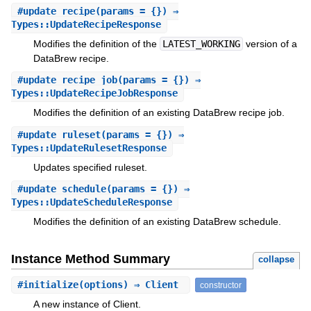
#
update_recipe
(params = {}) ⇒
Types::UpdateRecipeResponse
Modifies the definition of the
LATEST_WORKING
version of a
DataBrew recipe.
#
update_recipe_job
(params = {}) ⇒
Types::UpdateRecipeJobResponse
Modifies the definition of an existing DataBrew recipe job.
#
update_ruleset
(params = {}) ⇒
Types::UpdateRulesetResponse
Updates specified ruleset.
#
update_schedule
(params = {}) ⇒
Types::UpdateScheduleResponse
Modifies the definition of an existing DataBrew schedule.
Instance Method Summary
collapse
#
initialize
(options) ⇒ Client
constructor
A new instance of Client.