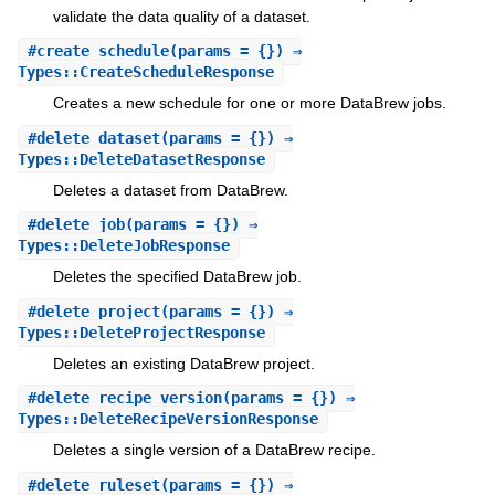
validate the data quality of a dataset.
#
create_schedule
(params = {}) ⇒
Types::CreateScheduleResponse
Creates a new schedule for one or more DataBrew jobs.
#
delete_dataset
(params = {}) ⇒
Types::DeleteDatasetResponse
Deletes a dataset from DataBrew.
#
delete_job
(params = {}) ⇒
Types::DeleteJobResponse
Deletes the specified DataBrew job.
#
delete_project
(params = {}) ⇒
Types::DeleteProjectResponse
Deletes an existing DataBrew project.
#
delete_recipe_version
(params = {}) ⇒
Types::DeleteRecipeVersionResponse
Deletes a single version of a DataBrew recipe.
#
delete_ruleset
(params = {}) ⇒