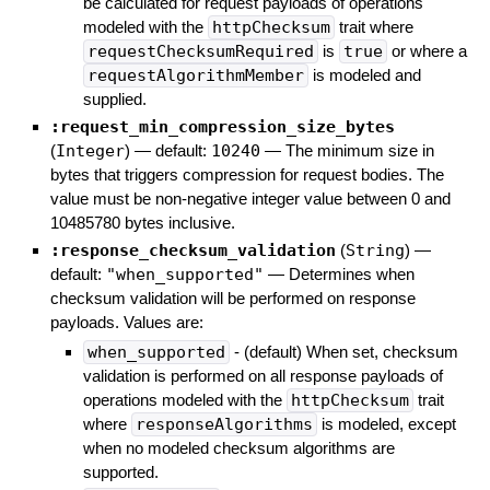
be calculated for request payloads of operations
modeled with the
httpChecksum
trait where
requestChecksumRequired
is
true
or where a
requestAlgorithmMember
is modeled and
supplied.
:request_min_compression_size_bytes
(
Integer
)
— default:
10240
—
The minimum size in
bytes that triggers compression for request bodies. The
value must be non-negative integer value between 0 and
10485780 bytes inclusive.
:response_checksum_validation
(
String
)
—
default:
"when_supported"
—
Determines when
checksum validation will be performed on response
payloads. Values are:
when_supported
- (default) When set, checksum
validation is performed on all response payloads of
operations modeled with the
httpChecksum
trait
where
responseAlgorithms
is modeled, except
when no modeled checksum algorithms are
supported.