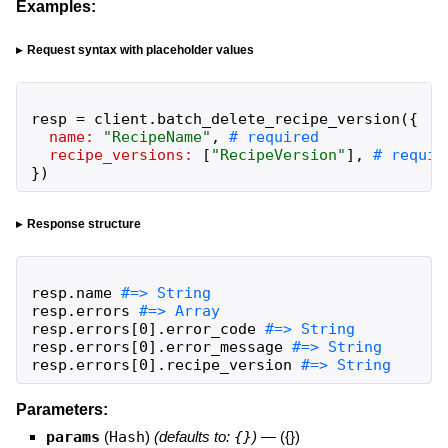
Examples:
Request syntax with placeholder values
resp
=
client
.
batch_delete_recipe_version
(
{
name:
"
RecipeName
"
,
recipe_versions:
[
"
RecipeVersion
"
]
,
}
)
Response structure
resp
.
name
resp
.
errors
resp
.
errors
[
0
]
.
error_code
resp
.
errors
[
0
]
.
error_message
resp
.
errors
[
0
]
.
recipe_version
#=> String
Parameters:
params
(
Hash
)
(defaults to:
{}
)
—
({})