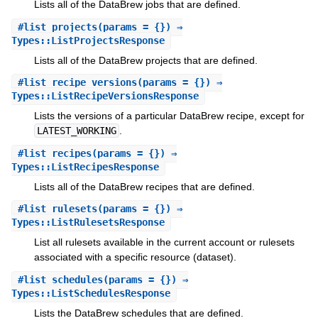
Lists all of the DataBrew jobs that are defined.
#
list_projects
(params = {}) ⇒
Types::ListProjectsResponse
Lists all of the DataBrew projects that are defined.
#
list_recipe_versions
(params = {}) ⇒
Types::ListRecipeVersionsResponse
Lists the versions of a particular DataBrew recipe, except for
LATEST_WORKING
.
#
list_recipes
(params = {}) ⇒
Types::ListRecipesResponse
Lists all of the DataBrew recipes that are defined.
#
list_rulesets
(params = {}) ⇒
Types::ListRulesetsResponse
List all rulesets available in the current account or rulesets
associated with a specific resource (dataset).
#
list_schedules
(params = {}) ⇒
Types::ListSchedulesResponse
Lists the DataBrew schedules that are defined.