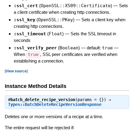
:ssl_cert
(
OpenSSL::X509::Certificate
)
—
Sets
a client certificate when creating http connections.
:ssl_key
(
OpenSSL::PKey
)
—
Sets a client key when
creating http connections.
:ssl_timeout
(
Float
)
—
Sets the SSL timeout in
seconds
:ssl_verify_peer
(
Boolean
)
— default:
true
—
When
true
, SSL peer certificates are verified when
establishing a connection.
[
View source
]
Instance Method Details
#
batch_delete_recipe_version
(params = {}) ⇒
Types::BatchDeleteRecipeVersionResponse
Deletes one or more versions of a recipe at a time.
The entire request will be rejected if: