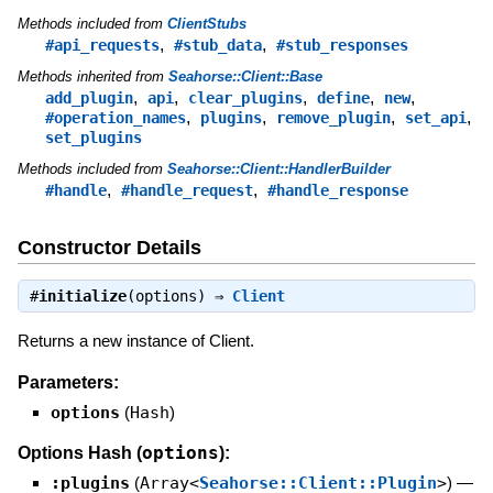
Methods included from
ClientStubs
,
,
#api_requests
#stub_data
#stub_responses
Methods inherited from
Seahorse::Client::Base
,
,
,
,
,
add_plugin
api
clear_plugins
define
new
,
,
,
,
#operation_names
plugins
remove_plugin
set_api
set_plugins
Methods included from
Seahorse::Client::HandlerBuilder
,
,
#handle
#handle_request
#handle_response
Constructor Details
#
initialize
(options) ⇒
Client
Returns a new instance of Client.
Parameters:
options
(
Hash
)
options
Options Hash (
):
:plugins
(
Array<
Seahorse::Client::Plugin
>
)
—