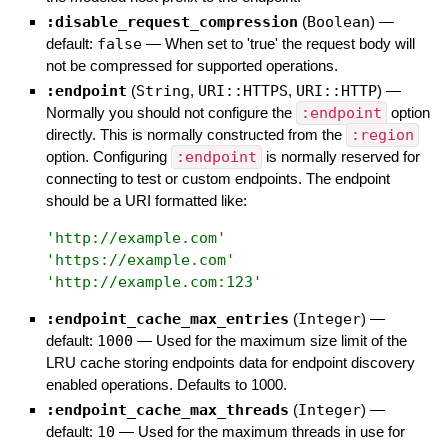
:disable_request_compression
(
Boolean
)
—
default:
false
—
When set to 'true' the request body will
not be compressed for supported operations.
:endpoint
(
String
,
URI::HTTPS
,
URI::HTTP
)
—
Normally you should not configure the
:endpoint
option
directly. This is normally constructed from the
:region
option. Configuring
:endpoint
is normally reserved for
connecting to test or custom endpoints. The endpoint
should be a URI formatted like:
'
http://example.com
'
'
https://example.com
'
'
http://example.com:123
'
:endpoint_cache_max_entries
(
Integer
)
—
default:
1000
—
Used for the maximum size limit of the
LRU cache storing endpoints data for endpoint discovery
enabled operations. Defaults to 1000.
:endpoint_cache_max_threads
(
Integer
)
—
default:
10
—
Used for the maximum threads in use for