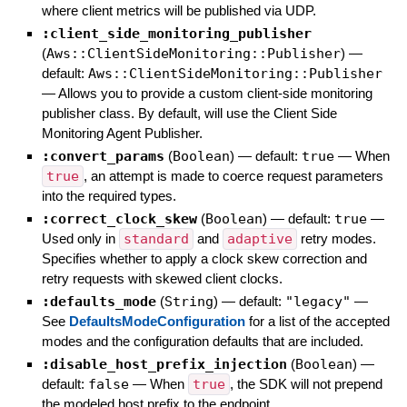
where client metrics will be published via UDP.
:client_side_monitoring_publisher
(
Aws::ClientSideMonitoring::Publisher
)
—
default:
Aws::ClientSideMonitoring::Publisher
—
Allows you to provide a custom client-side monitoring
publisher class. By default, will use the Client Side
Monitoring Agent Publisher.
:convert_params
(
Boolean
)
— default:
true
—
When
true
, an attempt is made to coerce request parameters
into the required types.
:correct_clock_skew
(
Boolean
)
— default:
true
—
Used only in
standard
and
adaptive
retry modes.
Specifies whether to apply a clock skew correction and
retry requests with skewed client clocks.
:defaults_mode
(
String
)
— default:
"legacy"
—
See
DefaultsModeConfiguration
for a list of the accepted
modes and the configuration defaults that are included.
:disable_host_prefix_injection
(
Boolean
)
—
default:
false
—
When
true
, the SDK will not prepend
the modeled host prefix to the endpoint.