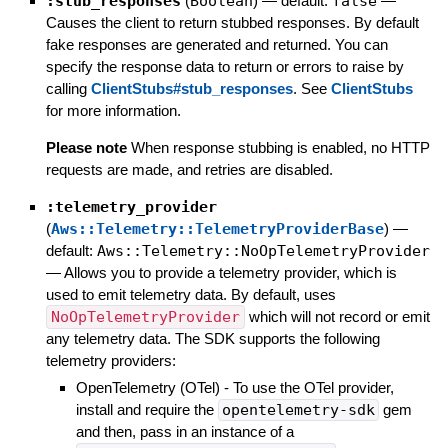
:stub_responses
(
Boolean
)
— default:
false
—
Causes the client to return stubbed responses. By default
fake responses are generated and returned. You can
specify the response data to return or errors to raise by
calling
ClientStubs#stub_responses
. See
ClientStubs
for more information.
Please note
When response stubbing is enabled, no HTTP
requests are made, and retries are disabled.
:telemetry_provider
(
Aws::Telemetry::TelemetryProviderBase
)
—
default:
Aws::Telemetry::NoOpTelemetryProvider
—
Allows you to provide a telemetry provider, which is
used to emit telemetry data. By default, uses
NoOpTelemetryProvider
which will not record or emit
any telemetry data. The SDK supports the following
telemetry providers:
OpenTelemetry (OTel) - To use the OTel provider,
install and require the
opentelemetry-sdk
gem
and then, pass in an instance of a