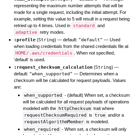
representing the maximum number attempts that will be
made for a single request, including the initial attempt. For
example, setting this value to 5 will result in a request being
retried up to 4 times. Used in
standard
and
adaptive
retry modes.
:profile
(
String
)
— default:
"default"
—
Used
when loading credentials from the shared credentials file at
HOME/.aws/credentials
. When not specified,
'default' is used.
:request_checksum_calculation
(
String
)
—
default:
"when_supported"
—
Determines when a
checksum will be calculated for request payloads. Values
are:
when_supported
- (default) When set, a checksum
will be calculated for all request payloads of operations
modeled with the
httpChecksum
trait where
requestChecksumRequired
is
true
and/or a
requestAlgorithmMember
is modeled.
when_required
- When set, a checksum will only