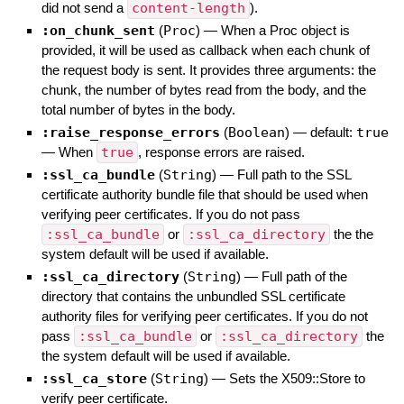
did not send a
content-length
).
:on_chunk_sent
(
Proc
)
—
When a Proc object is
provided, it will be used as callback when each chunk of
the request body is sent. It provides three arguments: the
chunk, the number of bytes read from the body, and the
total number of bytes in the body.
:raise_response_errors
(
Boolean
)
— default:
true
—
When
true
, response errors are raised.
:ssl_ca_bundle
(
String
)
—
Full path to the SSL
certificate authority bundle file that should be used when
verifying peer certificates. If you do not pass
:ssl_ca_bundle
or
:ssl_ca_directory
the the
system default will be used if available.
:ssl_ca_directory
(
String
)
—
Full path of the
directory that contains the unbundled SSL certificate
authority files for verifying peer certificates. If you do not
pass
:ssl_ca_bundle
or
:ssl_ca_directory
the
the system default will be used if available.
:ssl_ca_store
(
String
)
—
Sets the X509::Store to
verify peer certificate.