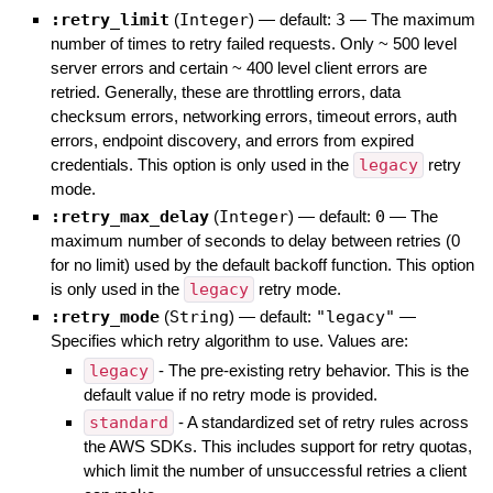
:retry_limit
(
Integer
)
— default:
3
—
The maximum
number of times to retry failed requests. Only ~ 500 level
server errors and certain ~ 400 level client errors are
retried. Generally, these are throttling errors, data
checksum errors, networking errors, timeout errors, auth
errors, endpoint discovery, and errors from expired
credentials. This option is only used in the
legacy
retry
mode.
:retry_max_delay
(
Integer
)
— default:
0
—
The
maximum number of seconds to delay between retries (0
for no limit) used by the default backoff function. This option
is only used in the
legacy
retry mode.
:retry_mode
(
String
)
— default:
"legacy"
—
Specifies which retry algorithm to use. Values are:
legacy
- The pre-existing retry behavior. This is the
default value if no retry mode is provided.
standard
- A standardized set of retry rules across
the AWS SDKs. This includes support for retry quotas,
which limit the number of unsuccessful retries a client