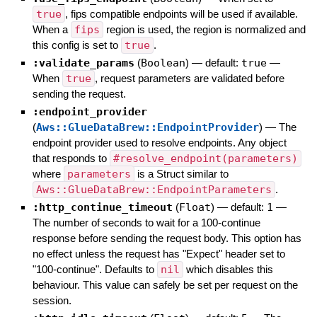
true
, fips compatible endpoints will be used if available.
When a
fips
region is used, the region is normalized and
this config is set to
true
.
:validate_params
(
Boolean
)
— default:
true
—
When
true
, request parameters are validated before
sending the request.
:endpoint_provider
(
Aws::GlueDataBrew::EndpointProvider
)
—
The
endpoint provider used to resolve endpoints. Any object
that responds to
#resolve_endpoint(parameters)
where
parameters
is a Struct similar to
Aws::GlueDataBrew::EndpointParameters
.
:http_continue_timeout
(
Float
)
— default:
1
—
The number of seconds to wait for a 100-continue
response before sending the request body. This option has
no effect unless the request has "Expect" header set to
"100-continue". Defaults to
nil
which disables this
behaviour. This value can safely be set per request on the
session.