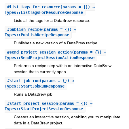
#
list_tags_for_resource
(params = {}) ⇒
Types::ListTagsForResourceResponse
Lists all the tags for a DataBrew resource.
#
publish_recipe
(params = {}) ⇒
Types::PublishRecipeResponse
Publishes a new version of a DataBrew recipe.
#
send_project_session_action
(params = {}) ⇒
Types::SendProjectSessionActionResponse
Performs a recipe step within an interactive DataBrew
session that's currently open.
#
start_job_run
(params = {}) ⇒
Types::StartJobRunResponse
Runs a DataBrew job.
#
start_project_session
(params = {}) ⇒
Types::StartProjectSessionResponse
Creates an interactive session, enabling you to manipulate
data in a DataBrew project.