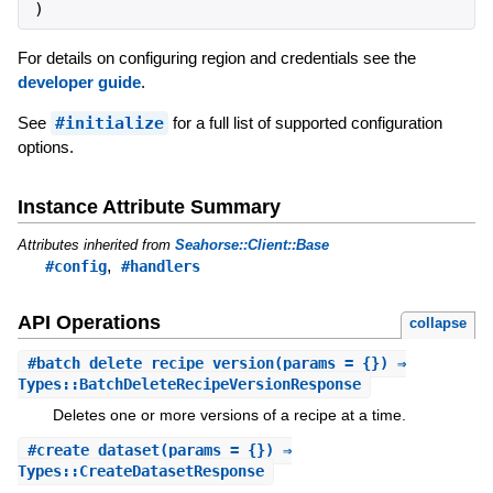
)
For details on configuring region and credentials see the
developer guide
.
See
#initialize
for a full list of supported configuration
options.
Instance Attribute Summary
Attributes inherited from
Seahorse::Client::Base
,
#config
#handlers
API Operations
collapse
#
batch_delete_recipe_version
(params = {}) ⇒
Types::BatchDeleteRecipeVersionResponse
Deletes one or more versions of a recipe at a time.
#
create_dataset
(params = {}) ⇒
Types::CreateDatasetResponse