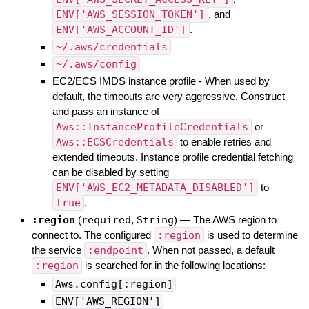
ENV['AWS_SESSION_TOKEN']
, and
ENV['AWS_ACCOUNT_ID']
.
~/.aws/credentials
~/.aws/config
EC2/ECS IMDS instance profile - When used by
default, the timeouts are very aggressive. Construct
and pass an instance of
Aws::InstanceProfileCredentials
or
Aws::ECSCredentials
to enable retries and
extended timeouts. Instance profile credential fetching
can be disabled by setting
ENV['AWS_EC2_METADATA_DISABLED']
to
true
.
:region
(
required
,
String
)
—
The AWS region to
connect to. The configured
:region
is used to determine
the service
:endpoint
. When not passed, a default
:region
is searched for in the following locations:
Aws.config[:region]
ENV['AWS_REGION']