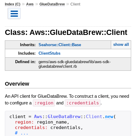
»
»
»
Index (C)
Aws
GlueDataBrew
Client
Class: Aws::GlueDataBrew::Client
show all
Inherits:
Seahorse::Client::Base
Includes:
ClientStubs
Defined in:
gems/aws-sdk-gluedatabrew/lib/aws-sdk-
gluedatabrew/client.rb
Overview
An API client for GlueDataBrew. To construct a client, you need
to configure a
:region
and
:credentials
.
client
=
Aws
::
GlueDataBrew
::
Client
.
new
(
region:
region_name
,
credentials:
credentials
,