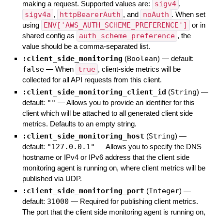
making a request. Supported values are:
sigv4
,
sigv4a
,
httpBearerAuth
, and
noAuth
. When set
using
ENV['AWS_AUTH_SCHEME_PREFERENCE']
or in
shared config as
auth_scheme_preference
, the
value should be a comma-separated list.
:client_side_monitoring
(
Boolean
)
— default:
false
—
When
true
, client-side metrics will be
collected for all API requests from this client.
:client_side_monitoring_client_id
(
String
)
—
default:
""
—
Allows you to provide an identifier for this
client which will be attached to all generated client side
metrics. Defaults to an empty string.
:client_side_monitoring_host
(
String
)
—
default:
"127.0.0.1"
—
Allows you to specify the DNS
hostname or IPv4 or IPv6 address that the client side
monitoring agent is running on, where client metrics will be
published via UDP.
:client_side_monitoring_port
(
Integer
)
—
default:
31000
—
Required for publishing client metrics.
The port that the client side monitoring agent is running on,