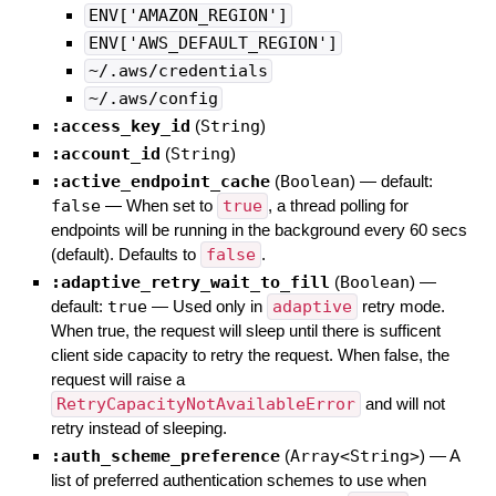
ENV['AMAZON_REGION']
ENV['AWS_DEFAULT_REGION']
~/.aws/credentials
~/.aws/config
:access_key_id
(
String
)
:account_id
(
String
)
:active_endpoint_cache
(
Boolean
)
— default:
false
—
When set to
true
, a thread polling for
endpoints will be running in the background every 60 secs
(default). Defaults to
false
.
:adaptive_retry_wait_to_fill
(
Boolean
)
—
default:
true
—
Used only in
adaptive
retry mode.
When true, the request will sleep until there is sufficent
client side capacity to retry the request. When false, the
request will raise a
RetryCapacityNotAvailableError
and will not
retry instead of sleeping.
:auth_scheme_preference
(
Array<String>
)
—
A
list of preferred authentication schemes to use when