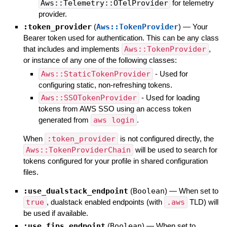
Aws::Telemetry::OTelProvider
for telemetry
provider.
:token_provider
(
Aws::TokenProvider
)
—
Your
Bearer token used for authentication. This can be any class
that includes and implements
Aws::TokenProvider
,
or instance of any one of the following classes:
Aws::StaticTokenProvider
- Used for
configuring static, non-refreshing tokens.
Aws::SSOTokenProvider
- Used for loading
tokens from AWS SSO using an access token
generated from
aws login
.
When
:token_provider
is not configured directly, the
Aws::TokenProviderChain
will be used to search for
tokens configured for your profile in shared configuration
files.
:use_dualstack_endpoint
(
Boolean
)
—
When set to
true
, dualstack enabled endpoints (with
.aws
TLD) will
be used if available.
:use_fips_endpoint
(
Boolean
)
—
When set to