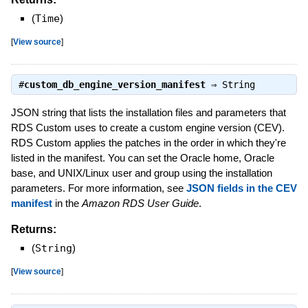
(
Time
)
[
View source
]
#
custom_db_engine_version_manifest
⇒
String
JSON string that lists the installation files and parameters that
RDS Custom uses to create a custom engine version (CEV).
RDS Custom applies the patches in the order in which they're
listed in the manifest. You can set the Oracle home, Oracle
base, and UNIX/Linux user and group using the installation
parameters. For more information, see
JSON fields in the CEV
manifest
in the
Amazon RDS User Guide
.
Returns:
(
String
)
[
View source
]