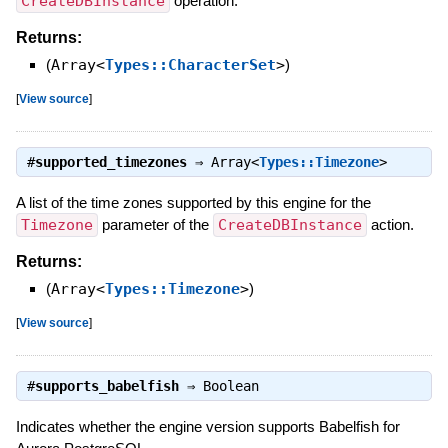
CreateDBInstance
operation.
Returns:
(
Array<
Types::CharacterSet
>
)
[
View source
]
#
supported_timezones
⇒
Array<
Types::Timezone
>
A list of the time zones supported by this engine for the
Timezone
parameter of the
CreateDBInstance
action.
Returns:
(
Array<
Types::Timezone
>
)
[
View source
]
#
supports_babelfish
⇒
Boolean
Indicates whether the engine version supports Babelfish for