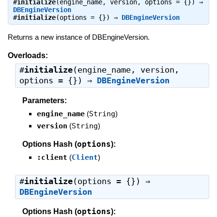
#
initialize
(engine_name, version, options = {}) ⇒
DBEngineVersion
#
initialize
(options = {}) ⇒
DBEngineVersion
Returns a new instance of DBEngineVersion.
Overloads:
#
initialize
(engine_name, version,
options = {}) ⇒
DBEngineVersion
Parameters:
engine_name
(
String
)
version
(
String
)
options
Options Hash (
):
:client
(
Client
)
#
initialize
(options = {}) ⇒
DBEngineVersion
options
Options Hash (
):