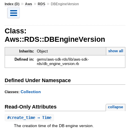
»
»
»
Index (D)
Aws
RDS
DBEngineVersion
Class:
Aws::RDS::DBEngineVersion
show all
Inherits:
Object
Defined in:
gems/aws-sdk-rds/lib/aws-sdk-
rds/db_engine_version.rb
Defined Under Namespace
Collection
Classes:
Read-Only Attributes
collapse
#
create_time
⇒ Time
The creation time of the DB engine version.