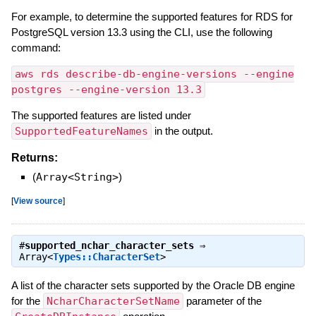
For example, to determine the supported features for RDS for
PostgreSQL version 13.3 using the CLI, use the following
command:
aws rds describe-db-engine-versions --engine
postgres --engine-version 13.3
The supported features are listed under
SupportedFeatureNames
in the output.
Returns:
(
Array<String>
)
[
View source
]
#
supported_nchar_character_sets
⇒
Array<
Types::CharacterSet
>
A list of the character sets supported by the Oracle DB engine
for the
NcharCharacterSetName
parameter of the