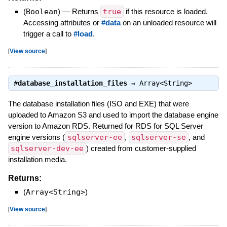
(
Boolean
)
—
Returns
true
if this resource is loaded.
Accessing attributes or
#data
on an unloaded resource will
trigger a call to
#load
.
[
View source
]
#
database_installation_files
⇒
Array<String>
The database installation files (ISO and EXE) that were
uploaded to Amazon S3 and used to import the database engine
version to Amazon RDS. Returned for RDS for SQL Server
engine versions (
sqlserver-ee
,
sqlserver-se
, and
sqlserver-dev-ee
) created from customer-supplied
installation media.
Returns:
(
Array<String>
)
[
View source
]