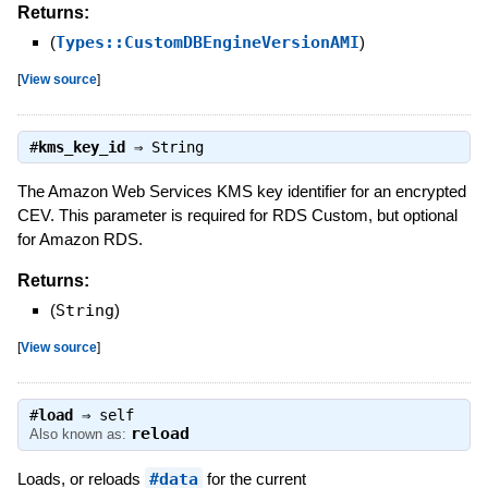
Returns:
(
Types::CustomDBEngineVersionAMI
)
[
View source
]
#
kms_key_id
⇒
String
The Amazon Web Services KMS key identifier for an encrypted
CEV. This parameter is required for RDS Custom, but optional
for Amazon RDS.
Returns:
(
String
)
[
View source
]
#
load
⇒
self
reload
Also known as:
Loads, or reloads
#data
for the current