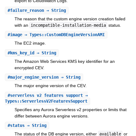
export to CloudWatch Logs.
#
failure_reason
⇒ String
The reason that the custom engine version creation failed
with an
incompatible-installation-media
status.
#
image
⇒ Types::CustomDBEngineVersionAMI
The EC2 image.
#
kms_key_id
⇒ String
The Amazon Web Services KMS key identifier for an
encrypted CEV.
#
major_engine_version
⇒ String
The major engine version of the CEV.
#
serverless_v2_features_support
⇒
Types::ServerlessV2FeaturesSupport
Specifies any Aurora Serverless v2 properties or limits that
differ between Aurora engine versions.
#
status
⇒ String
The status of the DB engine version, either
available
or