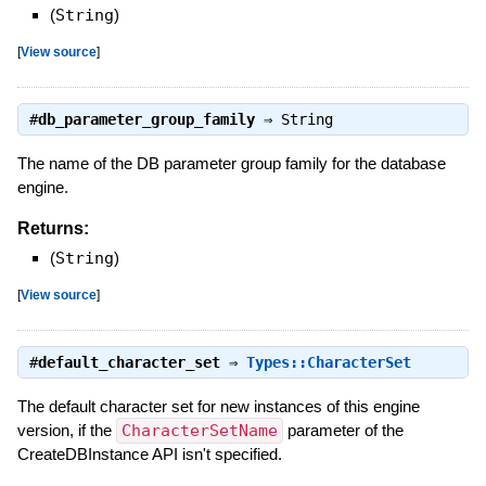
(
String
)
[
View source
]
#
db_parameter_group_family
⇒
String
The name of the DB parameter group family for the database
engine.
Returns:
(
String
)
[
View source
]
#
default_character_set
⇒
Types::CharacterSet
The default character set for new instances of this engine
version, if the
CharacterSetName
parameter of the
CreateDBInstance API isn't specified.