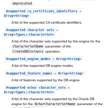
deprecated
.
#
supported_ca_certificate_identifiers
⇒
Array<String>
A list of the supported CA certificate identifiers.
#
supported_character_sets
⇒
Array<Types::CharacterSet>
A list of the character sets supported by this engine for the
CharacterSetName
parameter of the
CreateDBInstance
operation.
#
supported_engine_modes
⇒ Array<String>
A list of the supported DB engine modes.
#
supported_feature_names
⇒ Array<String>
A list of features supported by the DB engine.
#
supported_nchar_character_sets
⇒
Array<Types::CharacterSet>
A list of the character sets supported by the Oracle DB
engine for the
NcharCharacterSetName
parameter of the