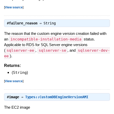
[
View source
]
#
failure_reason
⇒
String
The reason that the custom engine version creation failed with
an
incompatible-installation-media
status.
Applicable to RDS for SQL Server engine versions
(
sqlserver-ee
,
sqlserver-se
, and
sqlserver-dev-
ee
).
Returns:
(
String
)
[
View source
]
#
image
⇒
Types::CustomDBEngineVersionAMI
The EC2 image