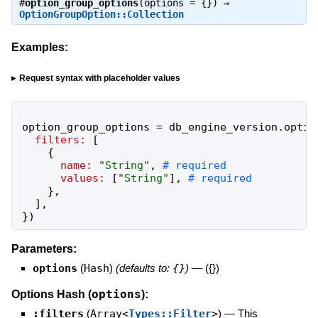
#
option_group_options
(options = {}) ⇒
OptionGroupOption::Collection
Examples:
Request syntax with placeholder values
option_group_options
=
db_engine_version
.
optio
filters:
[
{
name:
"
String
"
,
values:
[
"
String
"
]
,
}
,
]
,
}
)
Parameters:
options
(
Hash
)
(defaults to:
{}
)
—
({})
options
Options Hash (
):
:filters
(
Array<
Types::Filter
>
)
—
This