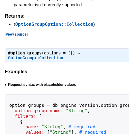
parameter isn't currently supported.
Returns:
(
OptionGroupOption::Collection
)
[
View source
]
#
option_groups
(options = {}) ⇒
OptionGroup::Collection
Examples:
Request syntax with placeholder values
option_groups
=
db_engine_version
.
option_group
option_group_name:
"
String
"
,
filters:
[
{
name:
"
String
"
,
values:
[
"
String
"
]
,