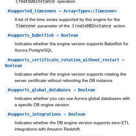
CreateDBInstance
operation.
#
supported_timezones
⇒ Array<Types::Timezone>
A list of the time zones supported by this engine for the
Timezone
parameter of the
CreateDBInstance
action.
#
supports_babelfish
⇒ Boolean
Indicates whether the engine version supports Babelfish for
Aurora PostgreSQL.
#
supports_certificate_rotation_without_restart
⇒
Boolean
Indicates whether the engine version supports rotating the
server certificate without rebooting the DB instance.
#
supports_global_databases
⇒ Boolean
Indicates whether you can use Aurora global databases with
a specific DB engine version.
#
supports_integrations
⇒ Boolean
Indicates whether the DB engine version supports zero-ETL
integrations with Amazon Redshift.