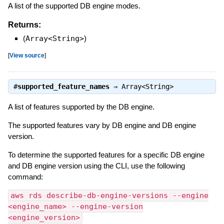
A list of the supported DB engine modes.
Returns:
(
Array<String>
)
[
View source
]
#
supported_feature_names
⇒
Array<String>
A list of features supported by the DB engine.
The supported features vary by DB engine and DB engine
version.
To determine the supported features for a specific DB engine
and DB engine version using the CLI, use the following
command:
aws rds describe-db-engine-versions --engine
<engine_name> --engine-version
<engine_version>