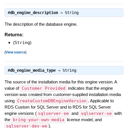
#
db_engine_description
⇒
String
The description of the database engine.
Returns:
(
String
)
[
View source
]
#
db_engine_media_type
⇒
String
The source of the installation media for this engine version. A
value of
Customer Provided
indicates that the engine
version was created from customer-supplied installation media
using
CreateCustomDBEngineVersion
. Applicable to
RDS Custom for SQL Server and to RDS for SQL Server
engine versions (
sqlserver-ee
and
sqlserver-se
with
the
bring-your-own-media
license model, and
sqlserver-dev-ee
).