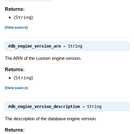
Returns:
(
String
)
[
View source
]
#
db_engine_version_arn
⇒
String
The ARN of the custom engine version.
Returns:
(
String
)
[
View source
]
#
db_engine_version_description
⇒
String
The description of the database engine version.
Returns: