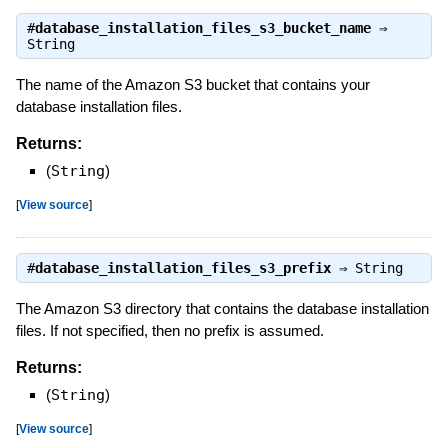
#
database_installation_files_s3_bucket_name
⇒
String
The name of the Amazon S3 bucket that contains your
database installation files.
Returns:
(
String
)
[
View source
]
#
database_installation_files_s3_prefix
⇒
String
The Amazon S3 directory that contains the database installation
files. If not specified, then no prefix is assumed.
Returns:
(
String
)
[
View source
]