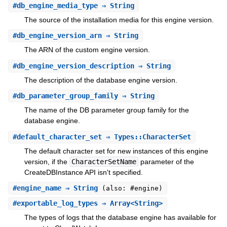
#
db_engine_media_type
⇒ String
The source of the installation media for this engine version.
#
db_engine_version_arn
⇒ String
The ARN of the custom engine version.
#
db_engine_version_description
⇒ String
The description of the database engine version.
#
db_parameter_group_family
⇒ String
The name of the DB parameter group family for the
database engine.
#
default_character_set
⇒ Types::CharacterSet
The default character set for new instances of this engine
version, if the
CharacterSetName
parameter of the
CreateDBInstance API isn't specified.
#
engine_name
⇒ String
(also: #engine)
#
exportable_log_types
⇒ Array<String>
The types of logs that the database engine has available for