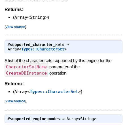
Returns:
(
Array<String>
)
[
View source
]
#
supported_character_sets
⇒
Array<
Types::CharacterSet
>
A list of the character sets supported by this engine for the
CharacterSetName
parameter of the
CreateDBInstance
operation.
Returns:
(
Array<
Types::CharacterSet
>
)
[
View source
]
#
supported_engine_modes
⇒
Array<String>