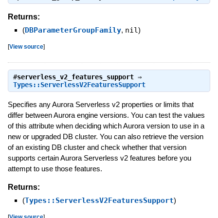
Returns:
(
DBParameterGroupFamily
,
nil
)
[
View source
]
#
serverless_v2_features_support
⇒
Types::ServerlessV2FeaturesSupport
Specifies any Aurora Serverless v2 properties or limits that
differ between Aurora engine versions. You can test the values
of this attribute when deciding which Aurora version to use in a
new or upgraded DB cluster. You can also retrieve the version
of an existing DB cluster and check whether that version
supports certain Aurora Serverless v2 features before you
attempt to use those features.
Returns:
(
Types::ServerlessV2FeaturesSupport
)
[
View source
]