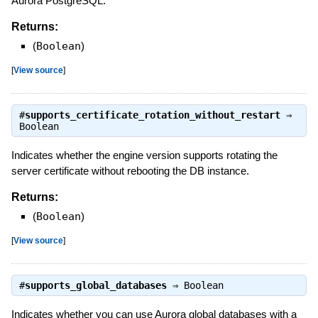
Aurora PostgreSQL.
Returns:
(
Boolean
)
[
View source
]
#
supports_certificate_rotation_without_restart
⇒
Boolean
Indicates whether the engine version supports rotating the
server certificate without rebooting the DB instance.
Returns:
(
Boolean
)
[
View source
]
#
supports_global_databases
⇒
Boolean
Indicates whether you can use Aurora global databases with a