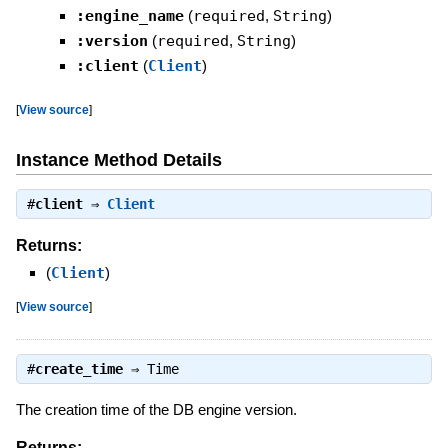
:engine_name
(
required
,
String
)
:version
(
required
,
String
)
:client
(
Client
)
[
View source
]
Instance Method Details
#
client
⇒
Client
Returns:
(
Client
)
[
View source
]
#
create_time
⇒
Time
The creation time of the DB engine version.
Returns: