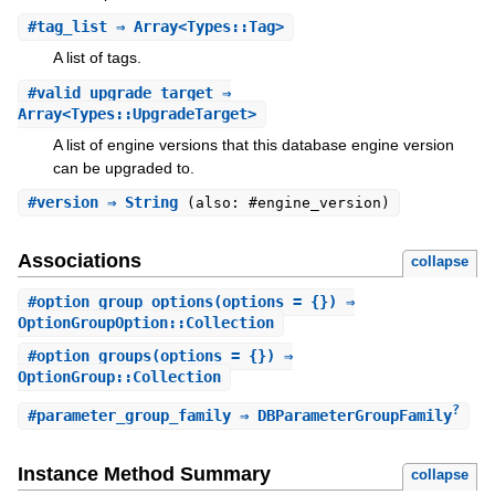
#
tag_list
⇒ Array<Types::Tag>
A list of tags.
#
valid_upgrade_target
⇒
Array<Types::UpgradeTarget>
A list of engine versions that this database engine version
can be upgraded to.
#
version
⇒ String
(also: #engine_version)
Associations
collapse
#
option_group_options
(options = {}) ⇒
OptionGroupOption::Collection
#
option_groups
(options = {}) ⇒
OptionGroup::Collection
?
#
parameter_group_family
⇒ DBParameterGroupFamily
Instance Method Summary
collapse