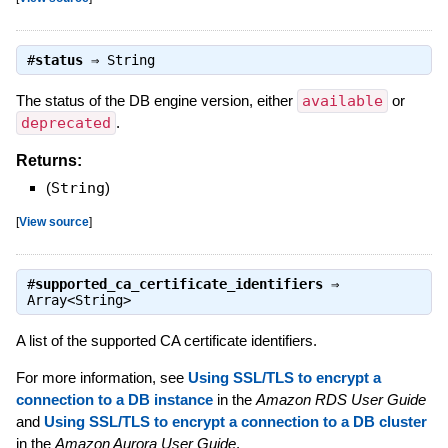
#
status
⇒
String
The status of the DB engine version, either
available
or
deprecated
.
Returns:
(
String
)
[
View source
]
#
supported_ca_certificate_identifiers
⇒
Array<String>
A list of the supported CA certificate identifiers.
For more information, see
Using SSL/TLS to encrypt a
connection to a DB instance
in the
Amazon RDS User Guide
and
Using SSL/TLS to encrypt a connection to a DB cluster
in the
Amazon Aurora User Guide
.