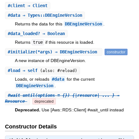
#
client
⇒ Client
#
data
⇒ Types::DBEngineVersion
Returns the data for this
DBEngineVersion
.
#
data_loaded?
⇒ Boolean
Returns
true
if this resource is loaded.
#
initialize
(*args) ⇒ DBEngineVersion
constructor
A new instance of DBEngineVersion.
#
load
⇒ self
(also: #reload)
Loads, or reloads
#data
for the current
DBEngineVersion
.
#
wait_until
(options = {}) {|resource| ... } ⇒
Resource
deprecated
Deprecated.
Use [Aws::RDS::Client] #wait_until instead
Constructor Details