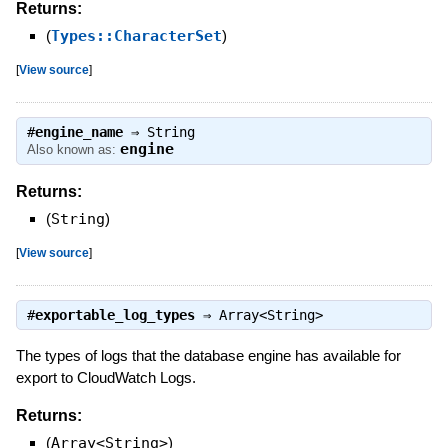
Returns:
(
Types::CharacterSet
)
[
View source
]
#
engine_name
⇒
String
engine
Also known as:
Returns:
(
String
)
[
View source
]
#
exportable_log_types
⇒
Array<String>
The types of logs that the database engine has available for
export to CloudWatch Logs.
Returns:
(
Array<String>
)