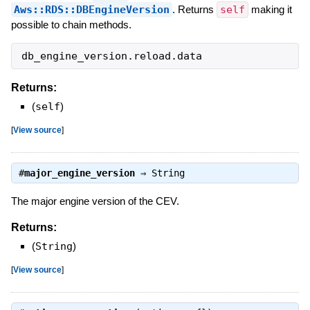
Aws::RDS::DBEngineVersion
. Returns
self
making it
possible to chain methods.
db_engine_version
.
reload
.
data
Returns:
(
self
)
[
View source
]
#
major_engine_version
⇒
String
The major engine version of the CEV.
Returns:
(
String
)
[
View source
]