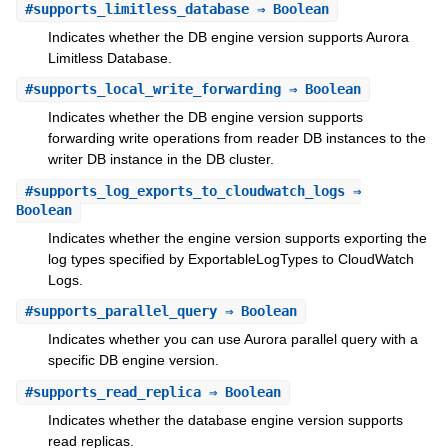
#
supports_limitless_database
⇒ Boolean
Indicates whether the DB engine version supports Aurora
Limitless Database.
#
supports_local_write_forwarding
⇒ Boolean
Indicates whether the DB engine version supports
forwarding write operations from reader DB instances to the
writer DB instance in the DB cluster.
#
supports_log_exports_to_cloudwatch_logs
⇒
Boolean
Indicates whether the engine version supports exporting the
log types specified by ExportableLogTypes to CloudWatch
Logs.
#
supports_parallel_query
⇒ Boolean
Indicates whether you can use Aurora parallel query with a
specific DB engine version.
#
supports_read_replica
⇒ Boolean
Indicates whether the database engine version supports
read replicas.