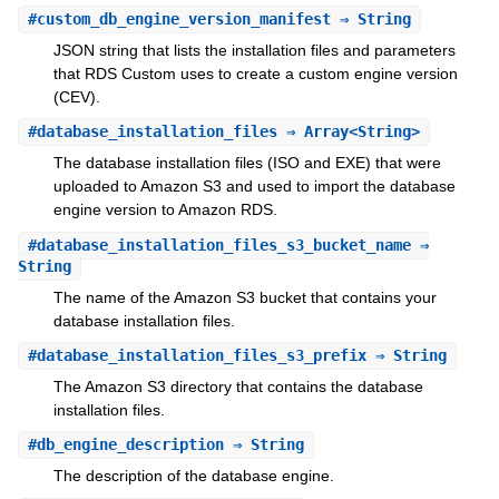
#
custom_db_engine_version_manifest
⇒ String
JSON string that lists the installation files and parameters
that RDS Custom uses to create a custom engine version
(CEV).
#
database_installation_files
⇒ Array<String>
The database installation files (ISO and EXE) that were
uploaded to Amazon S3 and used to import the database
engine version to Amazon RDS.
#
database_installation_files_s3_bucket_name
⇒
String
The name of the Amazon S3 bucket that contains your
database installation files.
#
database_installation_files_s3_prefix
⇒ String
The Amazon S3 directory that contains the database
installation files.
#
db_engine_description
⇒ String
The description of the database engine.