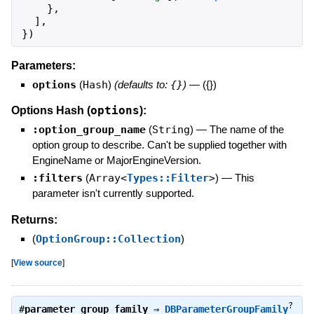
}
,
]
,
}
)
Parameters:
options
(
Hash
)
(defaults to:
{}
)
—
({})
options
Options Hash (
):
:option_group_name
(
String
)
—
The name of the
option group to describe. Can't be supplied together with
EngineName or MajorEngineVersion.
:filters
(
Array<
Types::Filter
>
)
—
This
parameter isn't currently supported.
Returns:
(
OptionGroup::Collection
)
[
View source
]
?
#
parameter_group_family
⇒
DBParameterGroupFamily