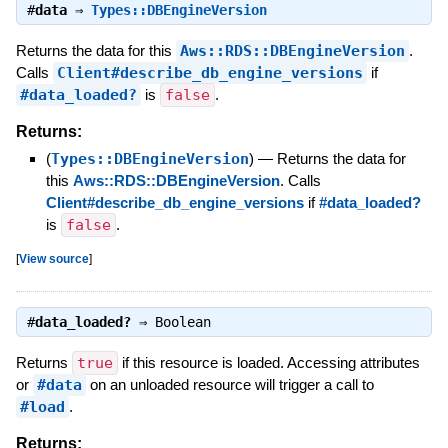
#
data
⇒
Types::DBEngineVersion
Returns the data for this
Aws::RDS::DBEngineVersion
.
Calls
Client#describe_db_engine_versions
if
#data_loaded?
is
false
.
Returns:
(
Types::DBEngineVersion
)
—
Returns the data for
this
Aws::RDS::DBEngineVersion
. Calls
Client#describe_db_engine_versions
if
#data_loaded?
is
false
.
[
View source
]
#
data_loaded?
⇒
Boolean
Returns
true
if this resource is loaded. Accessing attributes
or
#data
on an unloaded resource will trigger a call to
#load
.
Returns: