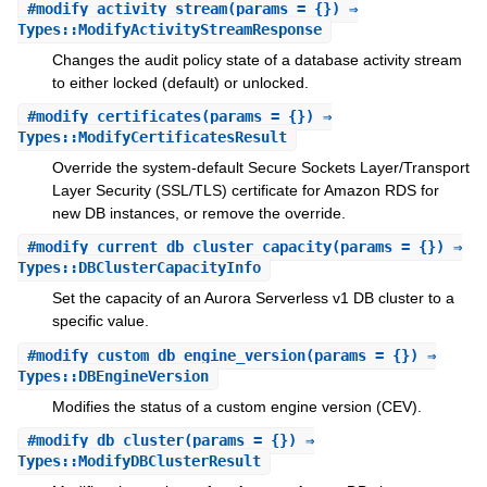
#
modify_activity_stream
(params = {}) ⇒
Types::ModifyActivityStreamResponse
Changes the audit policy state of a database activity stream
to either locked (default) or unlocked.
#
modify_certificates
(params = {}) ⇒
Types::ModifyCertificatesResult
Override the system-default Secure Sockets Layer/Transport
Layer Security (SSL/TLS) certificate for Amazon RDS for
new DB instances, or remove the override.
#
modify_current_db_cluster_capacity
(params = {}) ⇒
Types::DBClusterCapacityInfo
Set the capacity of an Aurora Serverless v1 DB cluster to a
specific value.
#
modify_custom_db_engine_version
(params = {}) ⇒
Types::DBEngineVersion
Modifies the status of a custom engine version (CEV).
#
modify_db_cluster
(params = {}) ⇒
Types::ModifyDBClusterResult