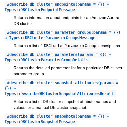
#
describe_db_cluster_endpoints
(params = {}) ⇒
Types::DBClusterEndpointMessage
Returns information about endpoints for an Amazon Aurora
DB cluster.
#
describe_db_cluster_parameter_groups
(params = {})
⇒ Types::DBClusterParameterGroupsMessage
Returns a list of
DBClusterParameterGroup
descriptions.
#
describe_db_cluster_parameters
(params = {}) ⇒
Types::DBClusterParameterGroupDetails
Returns the detailed parameter list for a particular DB cluster
parameter group.
#
describe_db_cluster_snapshot_attributes
(params =
{}) ⇒
Types::DescribeDBClusterSnapshotAttributesResult
Returns a list of DB cluster snapshot attribute names and
values for a manual DB cluster snapshot.
#
describe_db_cluster_snapshots
(params = {}) ⇒
Types::DBClusterSnapshotMessage