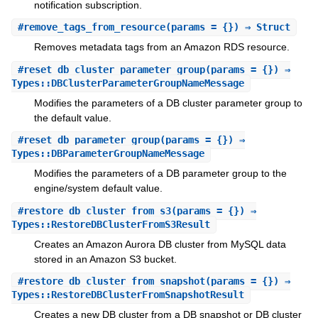
notification subscription.
#
remove_tags_from_resource
(params = {}) ⇒ Struct
Removes metadata tags from an Amazon RDS resource.
#
reset_db_cluster_parameter_group
(params = {}) ⇒
Types::DBClusterParameterGroupNameMessage
Modifies the parameters of a DB cluster parameter group to
the default value.
#
reset_db_parameter_group
(params = {}) ⇒
Types::DBParameterGroupNameMessage
Modifies the parameters of a DB parameter group to the
engine/system default value.
#
restore_db_cluster_from_s3
(params = {}) ⇒
Types::RestoreDBClusterFromS3Result
Creates an Amazon Aurora DB cluster from MySQL data
stored in an Amazon S3 bucket.
#
restore_db_cluster_from_snapshot
(params = {}) ⇒
Types::RestoreDBClusterFromSnapshotResult
Creates a new DB cluster from a DB snapshot or DB cluster