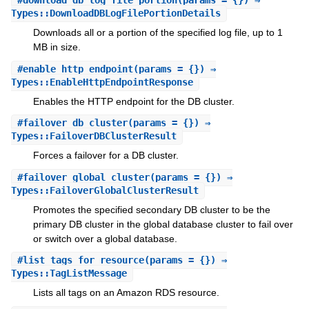
#
download_db_log_file_portion
(params = {}) ⇒
Types::DownloadDBLogFilePortionDetails
Downloads all or a portion of the specified log file, up to 1
MB in size.
#
enable_http_endpoint
(params = {}) ⇒
Types::EnableHttpEndpointResponse
Enables the HTTP endpoint for the DB cluster.
#
failover_db_cluster
(params = {}) ⇒
Types::FailoverDBClusterResult
Forces a failover for a DB cluster.
#
failover_global_cluster
(params = {}) ⇒
Types::FailoverGlobalClusterResult
Promotes the specified secondary DB cluster to be the
primary DB cluster in the global database cluster to fail over
or switch over a global database.
#
list_tags_for_resource
(params = {}) ⇒
Types::TagListMessage
Lists all tags on an Amazon RDS resource.