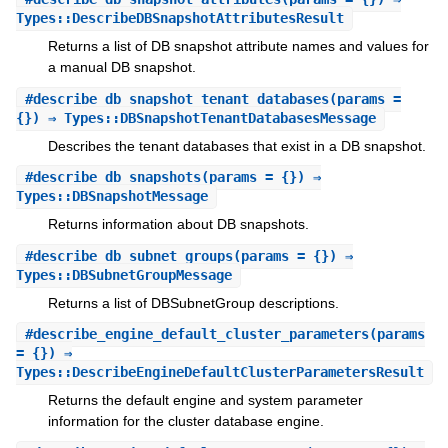
Types::DescribeDBSnapshotAttributesResult
Returns a list of DB snapshot attribute names and values for
a manual DB snapshot.
#
describe_db_snapshot_tenant_databases
(params =
{}) ⇒ Types::DBSnapshotTenantDatabasesMessage
Describes the tenant databases that exist in a DB snapshot.
#
describe_db_snapshots
(params = {}) ⇒
Types::DBSnapshotMessage
Returns information about DB snapshots.
#
describe_db_subnet_groups
(params = {}) ⇒
Types::DBSubnetGroupMessage
Returns a list of DBSubnetGroup descriptions.
#
describe_engine_default_cluster_parameters
(params
= {}) ⇒
Types::DescribeEngineDefaultClusterParametersResult
Returns the default engine and system parameter
information for the cluster database engine.