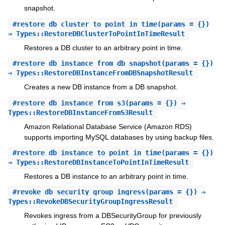
snapshot.
#
restore_db_cluster_to_point_in_time
(params = {})
⇒ Types::RestoreDBClusterToPointInTimeResult
Restores a DB cluster to an arbitrary point in time.
#
restore_db_instance_from_db_snapshot
(params = {})
⇒ Types::RestoreDBInstanceFromDBSnapshotResult
Creates a new DB instance from a DB snapshot.
#
restore_db_instance_from_s3
(params = {}) ⇒
Types::RestoreDBInstanceFromS3Result
Amazon Relational Database Service (Amazon RDS)
supports importing MySQL databases by using backup files.
#
restore_db_instance_to_point_in_time
(params = {})
⇒ Types::RestoreDBInstanceToPointInTimeResult
Restores a DB instance to an arbitrary point in time.
#
revoke_db_security_group_ingress
(params = {}) ⇒
Types::RevokeDBSecurityGroupIngressResult
Revokes ingress from a DBSecurityGroup for previously