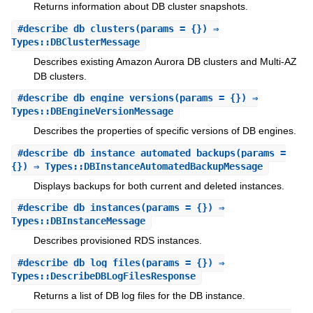
Returns information about DB cluster snapshots.
#
describe_db_clusters
(params = {}) ⇒
Types::DBClusterMessage
Describes existing Amazon Aurora DB clusters and Multi-AZ
DB clusters.
#
describe_db_engine_versions
(params = {}) ⇒
Types::DBEngineVersionMessage
Describes the properties of specific versions of DB engines.
#
describe_db_instance_automated_backups
(params =
{}) ⇒ Types::DBInstanceAutomatedBackupMessage
Displays backups for both current and deleted instances.
#
describe_db_instances
(params = {}) ⇒
Types::DBInstanceMessage
Describes provisioned RDS instances.
#
describe_db_log_files
(params = {}) ⇒
Types::DescribeDBLogFilesResponse
Returns a list of DB log files for the DB instance.