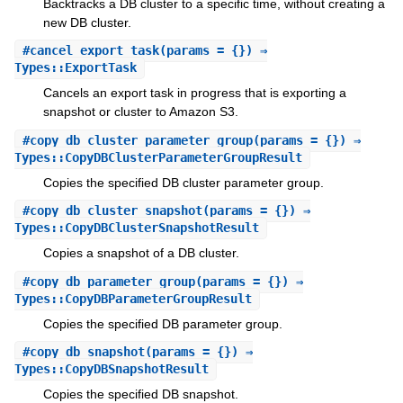
Backtracks a DB cluster to a specific time, without creating a
new DB cluster.
#
cancel_export_task
(params = {}) ⇒
Types::ExportTask
Cancels an export task in progress that is exporting a
snapshot or cluster to Amazon S3.
#
copy_db_cluster_parameter_group
(params = {}) ⇒
Types::CopyDBClusterParameterGroupResult
Copies the specified DB cluster parameter group.
#
copy_db_cluster_snapshot
(params = {}) ⇒
Types::CopyDBClusterSnapshotResult
Copies a snapshot of a DB cluster.
#
copy_db_parameter_group
(params = {}) ⇒
Types::CopyDBParameterGroupResult
Copies the specified DB parameter group.
#
copy_db_snapshot
(params = {}) ⇒
Types::CopyDBSnapshotResult
Copies the specified DB snapshot.