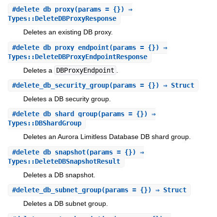
#
delete_db_proxy
(params = {}) ⇒
Types::DeleteDBProxyResponse
Deletes an existing DB proxy.
#
delete_db_proxy_endpoint
(params = {}) ⇒
Types::DeleteDBProxyEndpointResponse
Deletes a
DBProxyEndpoint
.
#
delete_db_security_group
(params = {}) ⇒ Struct
Deletes a DB security group.
#
delete_db_shard_group
(params = {}) ⇒
Types::DBShardGroup
Deletes an Aurora Limitless Database DB shard group.
#
delete_db_snapshot
(params = {}) ⇒
Types::DeleteDBSnapshotResult
Deletes a DB snapshot.
#
delete_db_subnet_group
(params = {}) ⇒ Struct
Deletes a DB subnet group.