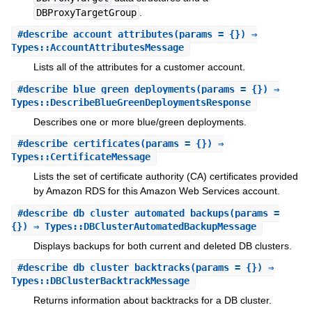
DBProxyTargetGroup
.
#
describe_account_attributes
(params = {}) ⇒
Types::AccountAttributesMessage
Lists all of the attributes for a customer account.
#
describe_blue_green_deployments
(params = {}) ⇒
Types::DescribeBlueGreenDeploymentsResponse
Describes one or more blue/green deployments.
#
describe_certificates
(params = {}) ⇒
Types::CertificateMessage
Lists the set of certificate authority (CA) certificates provided
by Amazon RDS for this Amazon Web Services account.
#
describe_db_cluster_automated_backups
(params =
{}) ⇒ Types::DBClusterAutomatedBackupMessage
Displays backups for both current and deleted DB clusters.
#
describe_db_cluster_backtracks
(params = {}) ⇒
Types::DBClusterBacktrackMessage
Returns information about backtracks for a DB cluster.