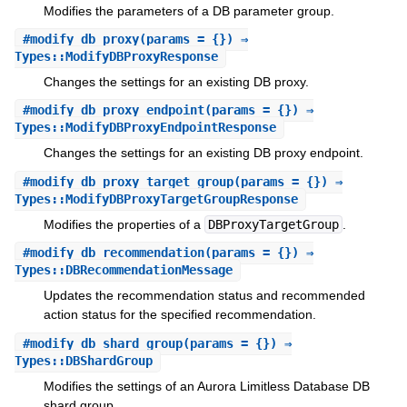
Modifies the parameters of a DB parameter group.
#
modify_db_proxy
(params = {}) ⇒
Types::ModifyDBProxyResponse
Changes the settings for an existing DB proxy.
#
modify_db_proxy_endpoint
(params = {}) ⇒
Types::ModifyDBProxyEndpointResponse
Changes the settings for an existing DB proxy endpoint.
#
modify_db_proxy_target_group
(params = {}) ⇒
Types::ModifyDBProxyTargetGroupResponse
Modifies the properties of a
DBProxyTargetGroup
.
#
modify_db_recommendation
(params = {}) ⇒
Types::DBRecommendationMessage
Updates the recommendation status and recommended
action status for the specified recommendation.
#
modify_db_shard_group
(params = {}) ⇒
Types::DBShardGroup
Modifies the settings of an Aurora Limitless Database DB
shard group.