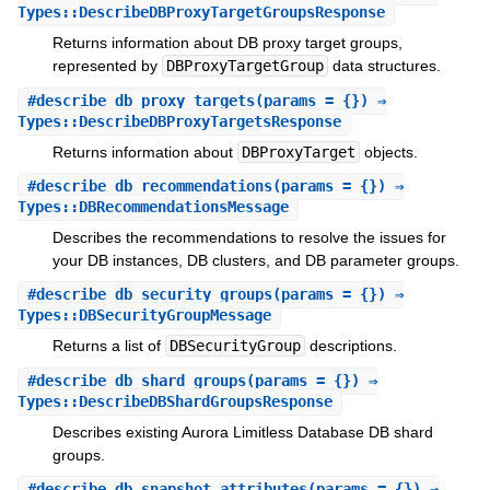
Types::DescribeDBProxyTargetGroupsResponse
Returns information about DB proxy target groups,
represented by
DBProxyTargetGroup
data structures.
#
describe_db_proxy_targets
(params = {}) ⇒
Types::DescribeDBProxyTargetsResponse
Returns information about
DBProxyTarget
objects.
#
describe_db_recommendations
(params = {}) ⇒
Types::DBRecommendationsMessage
Describes the recommendations to resolve the issues for
your DB instances, DB clusters, and DB parameter groups.
#
describe_db_security_groups
(params = {}) ⇒
Types::DBSecurityGroupMessage
Returns a list of
DBSecurityGroup
descriptions.
#
describe_db_shard_groups
(params = {}) ⇒
Types::DescribeDBShardGroupsResponse
Describes existing Aurora Limitless Database DB shard
groups.
#
describe_db_snapshot_attributes
(params = {}) ⇒