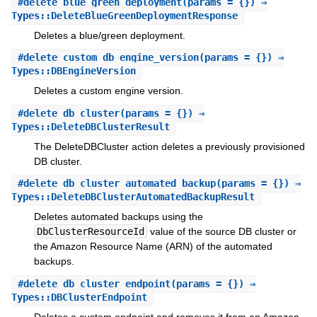
#
delete_blue_green_deployment
(params = {}) ⇒
Types::DeleteBlueGreenDeploymentResponse
Deletes a blue/green deployment.
#
delete_custom_db_engine_version
(params = {}) ⇒
Types::DBEngineVersion
Deletes a custom engine version.
#
delete_db_cluster
(params = {}) ⇒
Types::DeleteDBClusterResult
The DeleteDBCluster action deletes a previously provisioned
DB cluster.
#
delete_db_cluster_automated_backup
(params = {}) ⇒
Types::DeleteDBClusterAutomatedBackupResult
Deletes automated backups using the
DbClusterResourceId
value of the source DB cluster or
the Amazon Resource Name (ARN) of the automated
backups.
#
delete_db_cluster_endpoint
(params = {}) ⇒
Types::DBClusterEndpoint
Deletes a custom endpoint and removes it from an Amazon