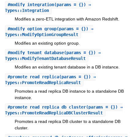
#
modify_integration
(params = {}) ⇒
Types::Integration
Modifies a zero-ETL integration with Amazon Redshift.
#
modify_option_group
(params = {}) ⇒
Types::ModifyOptionGroupResult
Modifies an existing option group.
#
modify_tenant_database
(params = {}) ⇒
Types::ModifyTenantDatabaseResult
Modifies an existing tenant database in a DB instance.
#
promote_read_replica
(params = {}) ⇒
Types::PromoteReadReplicaResult
Promotes a read replica DB instance to a standalone DB
instance.
#
promote_read_replica_db_cluster
(params = {}) ⇒
Types::PromoteReadReplicaDBClusterResult
Promotes a read replica DB cluster to a standalone DB
cluster.