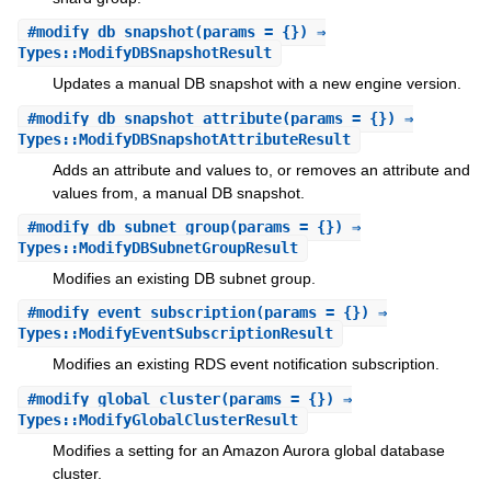
#
modify_db_snapshot
(params = {}) ⇒
Types::ModifyDBSnapshotResult
Updates a manual DB snapshot with a new engine version.
#
modify_db_snapshot_attribute
(params = {}) ⇒
Types::ModifyDBSnapshotAttributeResult
Adds an attribute and values to, or removes an attribute and
values from, a manual DB snapshot.
#
modify_db_subnet_group
(params = {}) ⇒
Types::ModifyDBSubnetGroupResult
Modifies an existing DB subnet group.
#
modify_event_subscription
(params = {}) ⇒
Types::ModifyEventSubscriptionResult
Modifies an existing RDS event notification subscription.
#
modify_global_cluster
(params = {}) ⇒
Types::ModifyGlobalClusterResult
Modifies a setting for an Amazon Aurora global database
cluster.