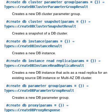
#
create_db_cluster_parameter_group
(params = {}) ⇒
Types::CreateDBClusterParameterGroupResult
Creates a new DB cluster parameter group.
#
create_db_cluster_snapshot
(params = {}) ⇒
Types::CreateDBClusterSnapshotResult
Creates a snapshot of a DB cluster.
#
create_db_instance
(params = {}) ⇒
Types::CreateDBInstanceResult
Creates a new DB instance.
#
create_db_instance_read_replica
(params = {}) ⇒
Types::CreateDBInstanceReadReplicaResult
Creates a new DB instance that acts as a read replica for an
existing source DB instance or Multi-AZ DB cluster.
#
create_db_parameter_group
(params = {}) ⇒
Types::CreateDBParameterGroupResult
Creates a new DB parameter group.
#
create_db_proxy
(params = {}) ⇒
Types::CreateDBProxyResponse