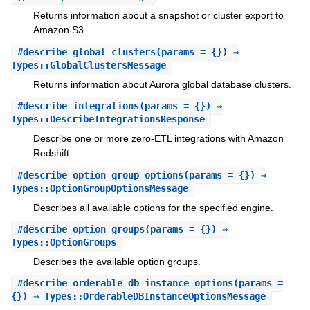
Returns information about a snapshot or cluster export to
Amazon S3.
#
describe_global_clusters
(params = {}) ⇒
Types::GlobalClustersMessage
Returns information about Aurora global database clusters.
#
describe_integrations
(params = {}) ⇒
Types::DescribeIntegrationsResponse
Describe one or more zero-ETL integrations with Amazon
Redshift.
#
describe_option_group_options
(params = {}) ⇒
Types::OptionGroupOptionsMessage
Describes all available options for the specified engine.
#
describe_option_groups
(params = {}) ⇒
Types::OptionGroups
Describes the available option groups.
#
describe_orderable_db_instance_options
(params =
{}) ⇒ Types::OrderableDBInstanceOptionsMessage