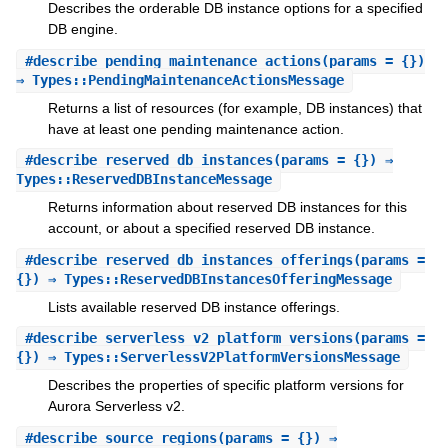
Describes the orderable DB instance options for a specified
DB engine.
#
describe_pending_maintenance_actions
(params = {})
⇒ Types::PendingMaintenanceActionsMessage
Returns a list of resources (for example, DB instances) that
have at least one pending maintenance action.
#
describe_reserved_db_instances
(params = {}) ⇒
Types::ReservedDBInstanceMessage
Returns information about reserved DB instances for this
account, or about a specified reserved DB instance.
#
describe_reserved_db_instances_offerings
(params =
{}) ⇒ Types::ReservedDBInstancesOfferingMessage
Lists available reserved DB instance offerings.
#
describe_serverless_v2_platform_versions
(params =
{}) ⇒ Types::ServerlessV2PlatformVersionsMessage
Describes the properties of specific platform versions for
Aurora Serverless v2.
#
describe_source_regions
(params = {}) ⇒