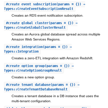
#
create_event_subscription
(params = {}) ⇒
Types::CreateEventSubscriptionResult
Creates an RDS event notification subscription.
#
create_global_cluster
(params = {}) ⇒
Types::CreateGlobalClusterResult
Creates an Aurora global database spread across multiple
Amazon Web Services Regions.
#
create_integration
(params = {}) ⇒
Types::Integration
Creates a zero-ETL integration with Amazon Redshift.
#
create_option_group
(params = {}) ⇒
Types::CreateOptionGroupResult
Creates a new option group.
#
create_tenant_database
(params = {}) ⇒
Types::CreateTenantDatabaseResult
Creates a tenant database in a DB instance that uses the
multi-tenant configuration.