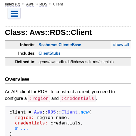
»
»
»
Index (C)
Aws
RDS
Client
Class: Aws::RDS::Client
show all
Inherits:
Seahorse::Client::Base
Includes:
ClientStubs
Defined in:
gems/aws-sdk-rds/lib/aws-sdk-rds/client.rb
Overview
An API client for RDS. To construct a client, you need to
configure a
:region
and
:credentials
.
client
=
Aws
::
RDS
::
Client
.
new
(
region:
region_name
,
credentials:
credentials
,
)