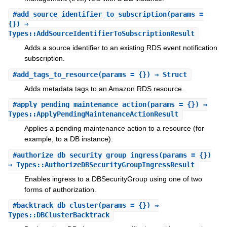
#
add_source_identifier_to_subscription
(params =
{}) ⇒
Types::AddSourceIdentifierToSubscriptionResult
Adds a source identifier to an existing RDS event notification
subscription.
#
add_tags_to_resource
(params = {}) ⇒ Struct
Adds metadata tags to an Amazon RDS resource.
#
apply_pending_maintenance_action
(params = {}) ⇒
Types::ApplyPendingMaintenanceActionResult
Applies a pending maintenance action to a resource (for
example, to a DB instance).
#
authorize_db_security_group_ingress
(params = {})
⇒ Types::AuthorizeDBSecurityGroupIngressResult
Enables ingress to a DBSecurityGroup using one of two
forms of authorization.
#
backtrack_db_cluster
(params = {}) ⇒
Types::DBClusterBacktrack