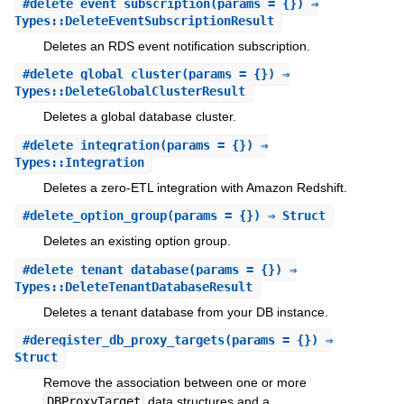
#
delete_event_subscription
(params = {}) ⇒
Types::DeleteEventSubscriptionResult
Deletes an RDS event notification subscription.
#
delete_global_cluster
(params = {}) ⇒
Types::DeleteGlobalClusterResult
Deletes a global database cluster.
#
delete_integration
(params = {}) ⇒
Types::Integration
Deletes a zero-ETL integration with Amazon Redshift.
#
delete_option_group
(params = {}) ⇒ Struct
Deletes an existing option group.
#
delete_tenant_database
(params = {}) ⇒
Types::DeleteTenantDatabaseResult
Deletes a tenant database from your DB instance.
#
deregister_db_proxy_targets
(params = {}) ⇒
Struct
Remove the association between one or more
DBProxyTarget
data structures and a