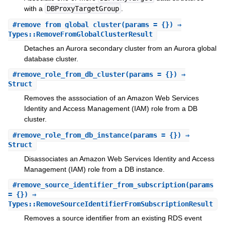
with a
DBProxyTargetGroup
.
#
remove_from_global_cluster
(params = {}) ⇒
Types::RemoveFromGlobalClusterResult
Detaches an Aurora secondary cluster from an Aurora global
database cluster.
#
remove_role_from_db_cluster
(params = {}) ⇒
Struct
Removes the asssociation of an Amazon Web Services
Identity and Access Management (IAM) role from a DB
cluster.
#
remove_role_from_db_instance
(params = {}) ⇒
Struct
Disassociates an Amazon Web Services Identity and Access
Management (IAM) role from a DB instance.
#
remove_source_identifier_from_subscription
(params
= {}) ⇒
Types::RemoveSourceIdentifierFromSubscriptionResult
Removes a source identifier from an existing RDS event