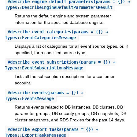
#
describe_engine_default_parameters
(params = {}) ⇒
Types::DescribeEngineDefaultParametersResult
Returns the default engine and system parameter
information for the specified database engine.
#
describe_event_categories
(params = {}) ⇒
Types::EventCategoriesMessage
Displays a list of categories for all event source types, or, if
specified, for a specified source type.
#
describe_event_subscriptions
(params = {}) ⇒
Types::EventSubscriptionsMessage
Lists all the subscription descriptions for a customer
account.
#
describe_events
(params = {}) ⇒
Types::EventsMessage
Returns events related to DB instances, DB clusters, DB
parameter groups, DB security groups, DB snapshots, DB
cluster snapshots, and RDS Proxies for the past 14 days.
#
describe_export_tasks
(params = {}) ⇒
Types::ExportTasksMessage