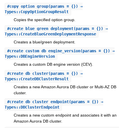
#
copy_option_group
(params = {}) ⇒
Types::CopyOptionGroupResult
Copies the specified option group.
#
create_blue_green_deployment
(params = {}) ⇒
Types::CreateBlueGreenDeploymentResponse
Creates a blue/green deployment.
#
create_custom_db_engine_version
(params = {}) ⇒
Types::DBEngineVersion
Creates a custom DB engine version (CEV).
#
create_db_cluster
(params = {}) ⇒
Types::CreateDBClusterResult
Creates a new Amazon Aurora DB cluster or Multi-AZ DB
cluster.
#
create_db_cluster_endpoint
(params = {}) ⇒
Types::DBClusterEndpoint
Creates a new custom endpoint and associates it with an
Amazon Aurora DB cluster.