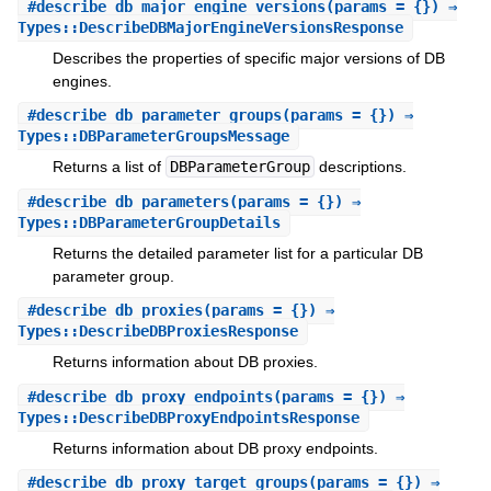
#
describe_db_major_engine_versions
(params = {}) ⇒
Types::DescribeDBMajorEngineVersionsResponse
Describes the properties of specific major versions of DB
engines.
#
describe_db_parameter_groups
(params = {}) ⇒
Types::DBParameterGroupsMessage
Returns a list of
DBParameterGroup
descriptions.
#
describe_db_parameters
(params = {}) ⇒
Types::DBParameterGroupDetails
Returns the detailed parameter list for a particular DB
parameter group.
#
describe_db_proxies
(params = {}) ⇒
Types::DescribeDBProxiesResponse
Returns information about DB proxies.
#
describe_db_proxy_endpoints
(params = {}) ⇒
Types::DescribeDBProxyEndpointsResponse
Returns information about DB proxy endpoints.
#
describe_db_proxy_target_groups
(params = {}) ⇒