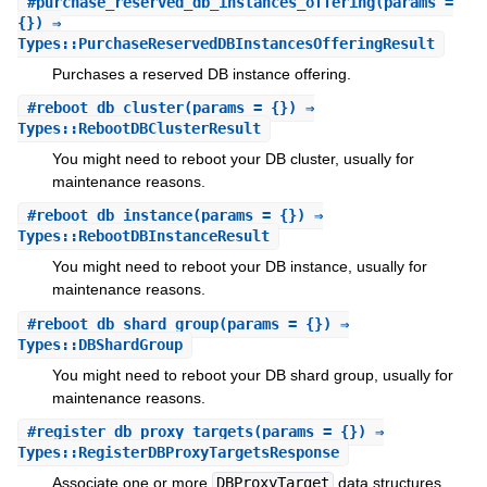
#
purchase_reserved_db_instances_offering
(params =
{}) ⇒
Types::PurchaseReservedDBInstancesOfferingResult
Purchases a reserved DB instance offering.
#
reboot_db_cluster
(params = {}) ⇒
Types::RebootDBClusterResult
You might need to reboot your DB cluster, usually for
maintenance reasons.
#
reboot_db_instance
(params = {}) ⇒
Types::RebootDBInstanceResult
You might need to reboot your DB instance, usually for
maintenance reasons.
#
reboot_db_shard_group
(params = {}) ⇒
Types::DBShardGroup
You might need to reboot your DB shard group, usually for
maintenance reasons.
#
register_db_proxy_targets
(params = {}) ⇒
Types::RegisterDBProxyTargetsResponse
Associate one or more
DBProxyTarget
data structures