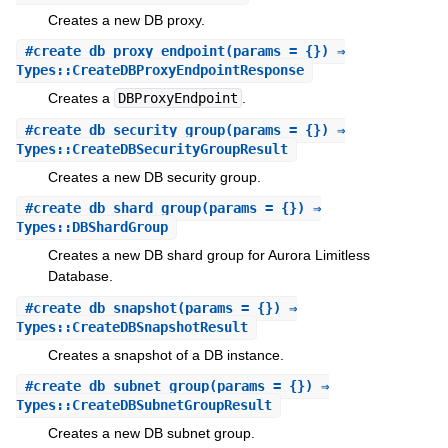
Creates a new DB proxy.
#
create_db_proxy_endpoint
(params = {}) ⇒
Types::CreateDBProxyEndpointResponse
Creates a
DBProxyEndpoint
.
#
create_db_security_group
(params = {}) ⇒
Types::CreateDBSecurityGroupResult
Creates a new DB security group.
#
create_db_shard_group
(params = {}) ⇒
Types::DBShardGroup
Creates a new DB shard group for Aurora Limitless
Database.
#
create_db_snapshot
(params = {}) ⇒
Types::CreateDBSnapshotResult
Creates a snapshot of a DB instance.
#
create_db_subnet_group
(params = {}) ⇒
Types::CreateDBSubnetGroupResult
Creates a new DB subnet group.