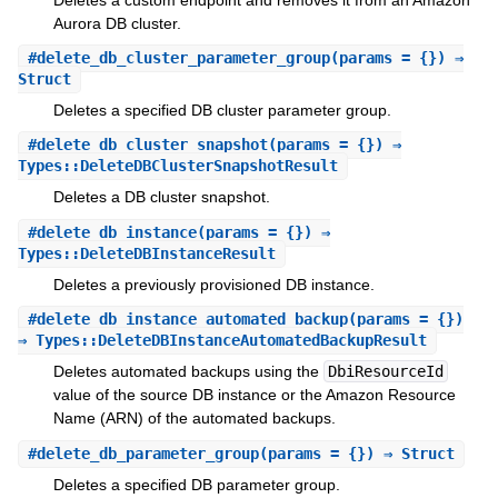
Aurora DB cluster.
#
delete_db_cluster_parameter_group
(params = {}) ⇒
Struct
Deletes a specified DB cluster parameter group.
#
delete_db_cluster_snapshot
(params = {}) ⇒
Types::DeleteDBClusterSnapshotResult
Deletes a DB cluster snapshot.
#
delete_db_instance
(params = {}) ⇒
Types::DeleteDBInstanceResult
Deletes a previously provisioned DB instance.
#
delete_db_instance_automated_backup
(params = {})
⇒ Types::DeleteDBInstanceAutomatedBackupResult
Deletes automated backups using the
DbiResourceId
value of the source DB instance or the Amazon Resource
Name (ARN) of the automated backups.
#
delete_db_parameter_group
(params = {}) ⇒ Struct
Deletes a specified DB parameter group.