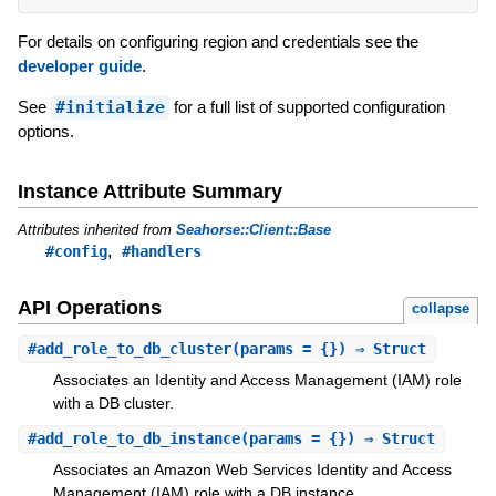
For details on configuring region and credentials see the
developer guide
.
See
#initialize
for a full list of supported configuration
options.
Instance Attribute Summary
Attributes inherited from
Seahorse::Client::Base
,
#config
#handlers
API Operations
collapse
#
add_role_to_db_cluster
(params = {}) ⇒ Struct
Associates an Identity and Access Management (IAM) role
with a DB cluster.
#
add_role_to_db_instance
(params = {}) ⇒ Struct
Associates an Amazon Web Services Identity and Access
Management (IAM) role with a DB instance.