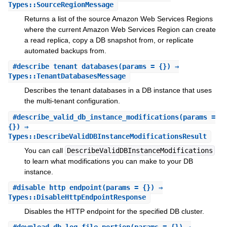
Types::SourceRegionMessage
Returns a list of the source Amazon Web Services Regions
where the current Amazon Web Services Region can create
a read replica, copy a DB snapshot from, or replicate
automated backups from.
#
describe_tenant_databases
(params = {}) ⇒
Types::TenantDatabasesMessage
Describes the tenant databases in a DB instance that uses
the multi-tenant configuration.
#
describe_valid_db_instance_modifications
(params =
{}) ⇒
Types::DescribeValidDBInstanceModificationsResult
You can call
DescribeValidDBInstanceModifications
to learn what modifications you can make to your DB
instance.
#
disable_http_endpoint
(params = {}) ⇒
Types::DisableHttpEndpointResponse
Disables the HTTP endpoint for the specified DB cluster.