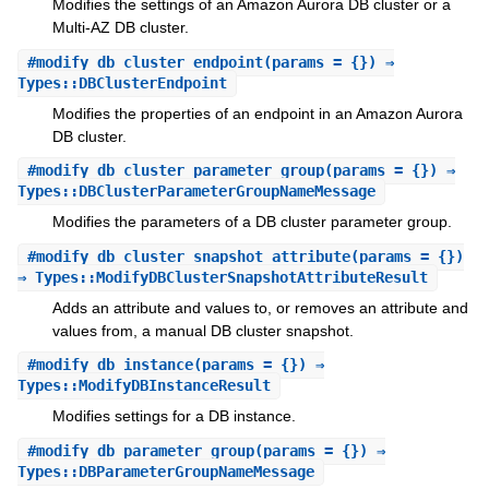
Modifies the settings of an Amazon Aurora DB cluster or a
Multi-AZ DB cluster.
#
modify_db_cluster_endpoint
(params = {}) ⇒
Types::DBClusterEndpoint
Modifies the properties of an endpoint in an Amazon Aurora
DB cluster.
#
modify_db_cluster_parameter_group
(params = {}) ⇒
Types::DBClusterParameterGroupNameMessage
Modifies the parameters of a DB cluster parameter group.
#
modify_db_cluster_snapshot_attribute
(params = {})
⇒ Types::ModifyDBClusterSnapshotAttributeResult
Adds an attribute and values to, or removes an attribute and
values from, a manual DB cluster snapshot.
#
modify_db_instance
(params = {}) ⇒
Types::ModifyDBInstanceResult
Modifies settings for a DB instance.
#
modify_db_parameter_group
(params = {}) ⇒
Types::DBParameterGroupNameMessage