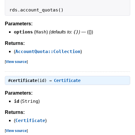
rds
.
account_quotas
(
)
Parameters:
options
(
Hash
)
(defaults to:
{}
)
—
({})
Returns:
(
AccountQuota::Collection
)
[
View source
]
#
certificate
(id) ⇒
Certificate
Parameters:
id
(
String
)
Returns:
(
Certificate
)
[
View source
]