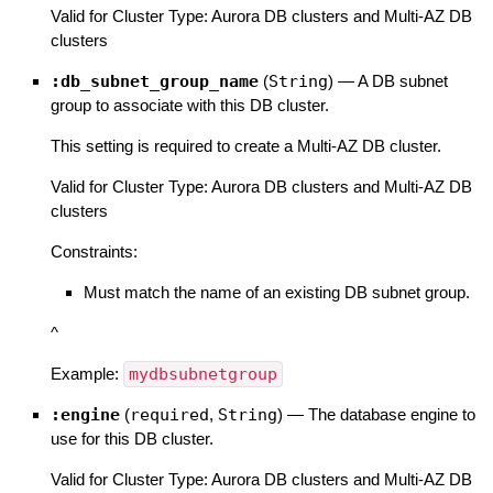
Valid for Cluster Type: Aurora DB clusters and Multi-AZ DB
clusters
:db_subnet_group_name
(
String
)
—
A DB subnet
group to associate with this DB cluster.
This setting is required to create a Multi-AZ DB cluster.
Valid for Cluster Type: Aurora DB clusters and Multi-AZ DB
clusters
Constraints:
Must match the name of an existing DB subnet group.
^
Example:
mydbsubnetgroup
:engine
(
required
,
String
)
—
The database engine to
use for this DB cluster.
Valid for Cluster Type: Aurora DB clusters and Multi-AZ DB