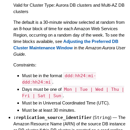
Valid for Cluster Type: Aurora DB clusters and Multi-AZ DB
clusters
The default is a 30-minute window selected at random from
an 8-hour block of time for each Amazon Web Services
Region, occurring on a random day of the week. To see the
time blocks available, see
Adjusting the Preferred DB
Cluster Maintenance Window
in the
Amazon Aurora User
Guide
.
Constraints:
Must be in the format
ddd:hh24:mi-
ddd:hh24:mi
.
Days must be one of
Mon | Tue | Wed | Thu |
Fri | Sat | Sun
.
Must be in Universal Coordinated Time (UTC).
Must be at least 30 minutes.
:replication_source_identifier
(
String
)
—
The
Amazon Resource Name (ARN) of the source DB instance