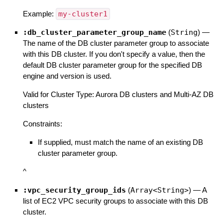
Example:
my-cluster1
:db_cluster_parameter_group_name
(
String
)
—
The name of the DB cluster parameter group to associate
with this DB cluster. If you don't specify a value, then the
default DB cluster parameter group for the specified DB
engine and version is used.
Valid for Cluster Type: Aurora DB clusters and Multi-AZ DB
clusters
Constraints:
If supplied, must match the name of an existing DB
cluster parameter group.
^
:vpc_security_group_ids
(
Array<String>
)
—
A
list of EC2 VPC security groups to associate with this DB
cluster.