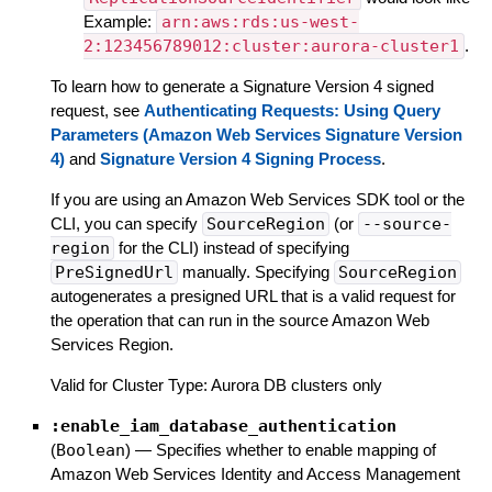
Example:
arn:aws:rds:us-west-
2:123456789012:cluster:aurora-cluster1
.
To learn how to generate a Signature Version 4 signed
request, see
Authenticating Requests: Using Query
Parameters (Amazon Web Services Signature Version
4)
and
Signature Version 4 Signing Process
.
If you are using an Amazon Web Services SDK tool or the
CLI, you can specify
SourceRegion
(or
--source-
region
for the CLI) instead of specifying
PreSignedUrl
manually. Specifying
SourceRegion
autogenerates a presigned URL that is a valid request for
the operation that can run in the source Amazon Web
Services Region.
Valid for Cluster Type: Aurora DB clusters only
:enable_iam_database_authentication
(
Boolean
)
—
Specifies whether to enable mapping of
Amazon Web Services Identity and Access Management