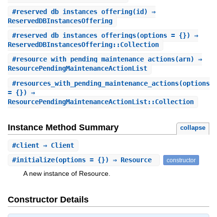
#
reserved_db_instances_offering
(id) ⇒
ReservedDBInstancesOffering
#
reserved_db_instances_offerings
(options = {}) ⇒
ReservedDBInstancesOffering::Collection
#
resource_with_pending_maintenance_actions
(arn) ⇒
ResourcePendingMaintenanceActionList
#
resources_with_pending_maintenance_actions
(options
= {}) ⇒
ResourcePendingMaintenanceActionList::Collection
Instance Method Summary
collapse
#
client
⇒ Client
#
initialize
(options = {}) ⇒ Resource
constructor
A new instance of Resource.
Constructor Details