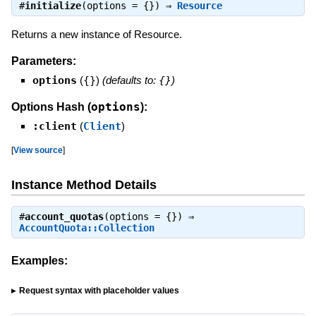
#
initialize
(options = {}) ⇒
Resource
Returns a new instance of Resource.
Parameters:
options
(
{}
)
(defaults to:
{}
)
options
Options Hash (
):
:client
(
Client
)
[
View source
]
Instance Method Details
#
account_quotas
(options = {}) ⇒
AccountQuota::Collection
Examples:
Request syntax with placeholder values