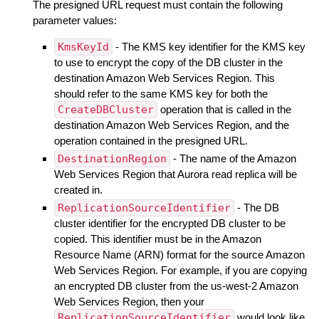
The presigned URL request must contain the following
parameter values:
KmsKeyId
- The KMS key identifier for the KMS key
to use to encrypt the copy of the DB cluster in the
destination Amazon Web Services Region. This
should refer to the same KMS key for both the
CreateDBCluster
operation that is called in the
destination Amazon Web Services Region, and the
operation contained in the presigned URL.
DestinationRegion
- The name of the Amazon
Web Services Region that Aurora read replica will be
created in.
ReplicationSourceIdentifier
- The DB
cluster identifier for the encrypted DB cluster to be
copied. This identifier must be in the Amazon
Resource Name (ARN) format for the source Amazon
Web Services Region. For example, if you are copying
an encrypted DB cluster from the us-west-2 Amazon
Web Services Region, then your
ReplicationSourceIdentifier
would look like