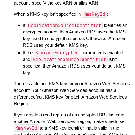
account, specify the key ARN or alias ARN.
When a KMS key isn't specified in
KmsKeyId
:
If
ReplicationSourceIdentifier
identifies an
encrypted source, then Amazon RDS uses the KMS
key used to encrypt the source. Otherwise, Amazon
RDS uses your default KMS key.
If the
StorageEncrypted
parameter is enabled
and
ReplicationSourceIdentifier
isn't
specified, then Amazon RDS uses your default KMS
key.
There is a default KMS key for your Amazon Web Services
account. Your Amazon Web Services account has a
different default KMS key for each Amazon Web Services
Region.
If you create a read replica of an encrypted DB cluster in
another Amazon Web Services Region, make sure to set
KmsKeyId
to a KMS key identifier that is valid in the
destination Amazon Web Services Region. This KMS key