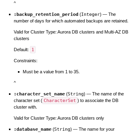
^
:backup_retention_period
(
Integer
)
—
The
number of days for which automated backups are retained.
Valid for Cluster Type: Aurora DB clusters and Multi-AZ DB
clusters
Default:
1
Constraints:
Must be a value from 1 to 35.
^
:character_set_name
(
String
)
—
The name of the
character set (
CharacterSet
) to associate the DB
cluster with.
Valid for Cluster Type: Aurora DB clusters only
:database_name
(
String
)
—
The name for your