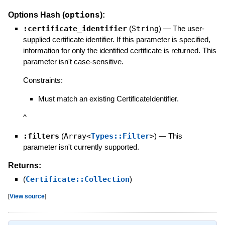
options
Options Hash (
):
:certificate_identifier
(
String
)
—
The user-
supplied certificate identifier. If this parameter is specified,
information for only the identified certificate is returned. This
parameter isn't case-sensitive.
Constraints:
Must match an existing CertificateIdentifier.
^
:filters
(
Array<
Types::Filter
>
)
—
This
parameter isn't currently supported.
Returns:
(
Certificate::Collection
)
[
View source
]