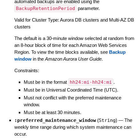
automated backups are enabled using the
BackupRetentionPeriod
parameter.
Valid for Cluster Type: Aurora DB clusters and Multi-AZ DB
clusters
The default is a 30-minute window selected at random from
an 8-hour block of time for each Amazon Web Services
Region. To view the time blocks available, see
Backup
window
in the
Amazon Aurora User Guide
.
Constraints:
Must be in the format
hh24:mi-hh24:mi
.
Must be in Universal Coordinated Time (UTC).
Must not conflict with the preferred maintenance
window.
Must be at least 30 minutes.
:preferred_maintenance_window
(
String
)
—
The
weekly time range during which system maintenance can
occur.