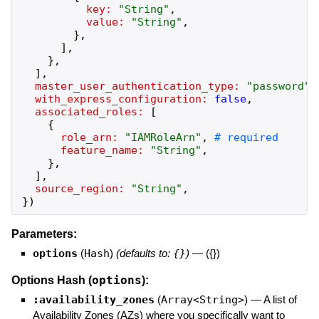
key:
"
String
"
,
value:
"
String
"
,
}
,
]
,
}
,
]
,
master_user_authentication_type:
"
password
"
,
with_express_configuration:
false
,
associated_roles:
[
{
role_arn:
"
IAMRoleArn
"
,
feature_name:
"
String
"
,
}
,
]
,
source_region:
"
String
"
,
}
)
Parameters:
options
(
Hash
)
(defaults to:
{}
)
—
({})
options
Options Hash (
):
:availability_zones
(
Array<String>
)
—
A list of
Availability Zones (AZs) where you specifically want to