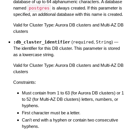
database of up to 64 alphanumeric characters. A database
named
postgres
is always created. If this parameter is
specified, an additional database with this name is created.
Valid for Cluster Type: Aurora DB clusters and Multi-AZ DB
clusters
:db_cluster_identifier
(
required
,
String
)
—
The identifier for this DB cluster. This parameter is stored
as a lowercase string.
Valid for Cluster Type: Aurora DB clusters and Multi-AZ DB
clusters
Constraints:
Must contain from 1 to 63 (for Aurora DB clusters) or 1
to 52 (for Multi-AZ DB clusters) letters, numbers, or
hyphens.
First character must be a letter.
Can't end with a hyphen or contain two consecutive
hyphens.