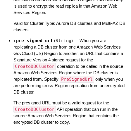
is used to encrypt the read replica in that Amazon Web
Services Region.
Valid for Cluster Type: Aurora DB clusters and Multi-AZ DB
clusters
:pre_signed_url
(
String
)
—
When you are
replicating a DB cluster from one Amazon Web Services
GovCloud (US) Region to another, an URL that contains a
Signature Version 4 signed request for the
CreateDBCluster
operation to be called in the source
Amazon Web Services Region where the DB cluster is
replicated from. Specify
PreSignedUrl
only when you
are performing cross-Region replication from an encrypted
DB cluster.
The presigned URL must be a valid request for the
CreateDBCluster
API operation that can run in the
source Amazon Web Services Region that contains the
encrypted DB cluster to copy.