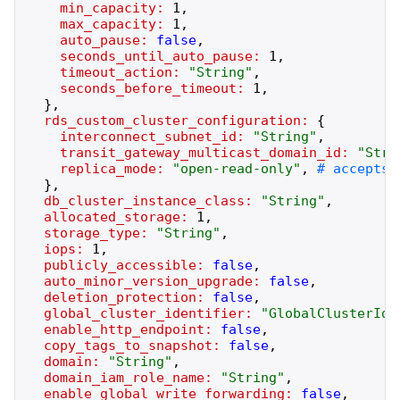
min_capacity:
1
,
max_capacity:
1
,
auto_pause:
false
,
seconds_until_auto_pause:
1
,
timeout_action:
"
String
"
,
seconds_before_timeout:
1
,
}
,
rds_custom_cluster_configuration:
{
interconnect_subnet_id:
"
String
"
,
transit_gateway_multicast_domain_id:
"
Stri
replica_mode:
"
open-read-only
"
,
}
,
db_cluster_instance_class:
"
String
"
,
allocated_storage:
1
,
storage_type:
"
String
"
,
iops:
1
,
publicly_accessible:
false
,
auto_minor_version_upgrade:
false
,
deletion_protection:
false
,
global_cluster_identifier:
"
GlobalClusterIde
enable_http_endpoint:
false
,
copy_tags_to_snapshot:
false
,
domain:
"
String
"
,
domain_iam_role_name:
"
String
"
,
enable_global_write_forwarding:
false
,