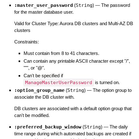
:master_user_password
(
String
)
—
The password
for the master database user.
Valid for Cluster Type: Aurora DB clusters and Multi-AZ DB
clusters
Constraints:
Must contain from 8 to 41 characters.
Can contain any printable ASCII character except "/",
""", or "@".
Can't be specified if
ManageMasterUserPassword
is turned on.
:option_group_name
(
String
)
—
The option group to
associate the DB cluster with.
DB clusters are associated with a default option group that
can't be modified.
:preferred_backup_window
(
String
)
—
The daily
time range during which automated backups are created if