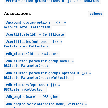
#
create_option_group
(options = {}) ⇒ OptionGroup
Associations
collapse
#
account_quotas
(options = {}) ⇒
AccountQuota::Collection
#
certificate
(id) ⇒ Certificate
#
certificates
(options = {}) ⇒
Certificate::Collection
#
db_cluster
(id) ⇒ DBCluster
#
db_cluster_parameter_group
(name) ⇒
DBClusterParameterGroup
#
db_cluster_parameter_groups
(options = {}) ⇒
DBClusterParameterGroup::Collection
#
db_clusters
(options = {}) ⇒
DBCluster::Collection
#
db_engine
(name) ⇒ DBEngine
#
db_engine_version
(engine_name, version) ⇒