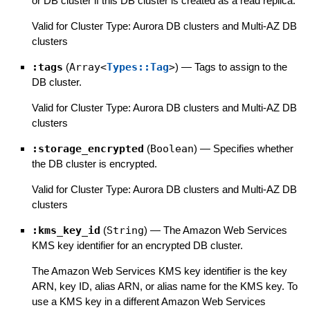
or DB cluster if this DB cluster is created as a read replica.
Valid for Cluster Type: Aurora DB clusters and Multi-AZ DB
clusters
:tags
(
Array<
Types::Tag
>
)
—
Tags to assign to the
DB cluster.
Valid for Cluster Type: Aurora DB clusters and Multi-AZ DB
clusters
:storage_encrypted
(
Boolean
)
—
Specifies whether
the DB cluster is encrypted.
Valid for Cluster Type: Aurora DB clusters and Multi-AZ DB
clusters
:kms_key_id
(
String
)
—
The Amazon Web Services
KMS key identifier for an encrypted DB cluster.
The Amazon Web Services KMS key identifier is the key
ARN, key ID, alias ARN, or alias name for the KMS key. To
use a KMS key in a different Amazon Web Services