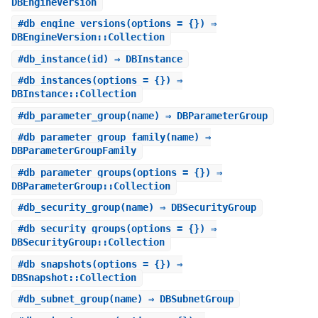
DBEngineVersion
#
db_engine_versions
(options = {}) ⇒
DBEngineVersion::Collection
#
db_instance
(id) ⇒ DBInstance
#
db_instances
(options = {}) ⇒
DBInstance::Collection
#
db_parameter_group
(name) ⇒ DBParameterGroup
#
db_parameter_group_family
(name) ⇒
DBParameterGroupFamily
#
db_parameter_groups
(options = {}) ⇒
DBParameterGroup::Collection
#
db_security_group
(name) ⇒ DBSecurityGroup
#
db_security_groups
(options = {}) ⇒
DBSecurityGroup::Collection
#
db_snapshots
(options = {}) ⇒
DBSnapshot::Collection
#
db_subnet_group
(name) ⇒ DBSubnetGroup