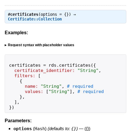
#
certificates
(options = {}) ⇒
Certificate::Collection
Examples:
Request syntax with placeholder values
certificates
=
rds
.
certificates
(
{
certificate_identifier:
"
String
"
,
filters:
[
{
name:
"
String
"
,
values:
[
"
String
"
]
,
}
,
]
,
}
)
Parameters:
options
(
Hash
)
(defaults to:
{}
)
—
({})