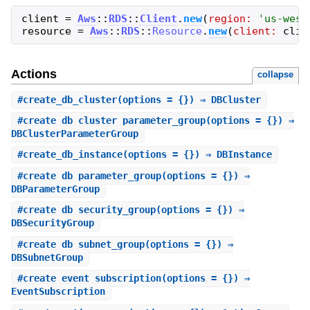
client
=
Aws
::
RDS
::
Client
.
new
(
region:
'
us-west
resource
=
Aws
::
RDS
::
Resource
.
new
(
client:
clie
Actions
collapse
#
create_db_cluster
(options = {}) ⇒ DBCluster
#
create_db_cluster_parameter_group
(options = {}) ⇒
DBClusterParameterGroup
#
create_db_instance
(options = {}) ⇒ DBInstance
#
create_db_parameter_group
(options = {}) ⇒
DBParameterGroup
#
create_db_security_group
(options = {}) ⇒
DBSecurityGroup
#
create_db_subnet_group
(options = {}) ⇒
DBSubnetGroup
#
create_event_subscription
(options = {}) ⇒
EventSubscription