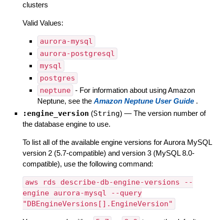
clusters
Valid Values:
aurora-mysql
aurora-postgresql
mysql
postgres
neptune
- For information about using Amazon
Neptune, see the
Amazon Neptune User Guide
.
:engine_version
(
String
)
—
The version number of
the database engine to use.
To list all of the available engine versions for Aurora MySQL
version 2 (5.7-compatible) and version 3 (MySQL 8.0-
compatible), use the following command:
aws rds describe-db-engine-versions --
engine aurora-mysql --query
"DBEngineVersions[].EngineVersion"