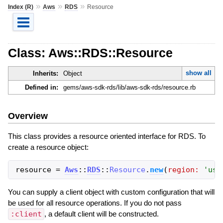
»
»
»
Index (R)
Aws
RDS
Resource
Class: Aws::RDS::Resource
show all
Inherits:
Object
Defined in:
gems/aws-sdk-rds/lib/aws-sdk-rds/resource.rb
Overview
This class provides a resource oriented interface for RDS. To
create a resource object:
resource
=
Aws
::
RDS
::
Resource
.
new
(
region:
'
us-
You can supply a client object with custom configuration that will
be used for all resource operations. If you do not pass
:client
, a default client will be constructed.