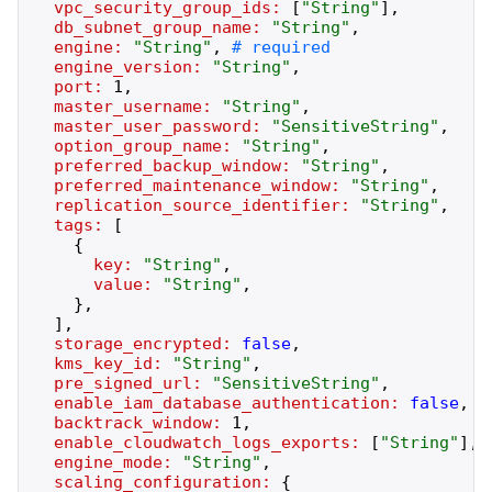
vpc_security_group_ids:
[
"
String
"
]
,
db_subnet_group_name:
"
String
"
,
engine:
"
String
"
,
engine_version:
"
String
"
,
port:
1
,
master_username:
"
String
"
,
master_user_password:
"
SensitiveString
"
,
option_group_name:
"
String
"
,
preferred_backup_window:
"
String
"
,
preferred_maintenance_window:
"
String
"
,
replication_source_identifier:
"
String
"
,
tags:
[
{
key:
"
String
"
,
value:
"
String
"
,
}
,
]
,
storage_encrypted:
false
,
kms_key_id:
"
String
"
,
pre_signed_url:
"
SensitiveString
"
,
enable_iam_database_authentication:
false
,
backtrack_window:
1
,
enable_cloudwatch_logs_exports:
[
"
String
"
]
,
engine_mode:
"
String
"
,
scaling_configuration:
{