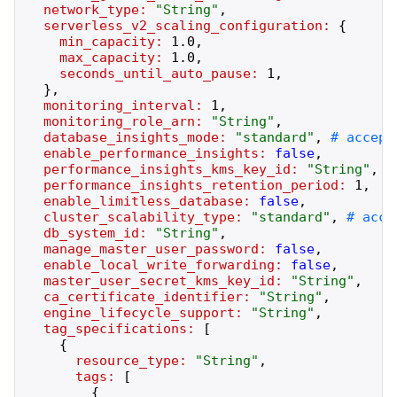
network_type:
"
String
"
,
serverless_v2_scaling_configuration:
{
min_capacity:
1.0
,
max_capacity:
1.0
,
seconds_until_auto_pause:
1
,
}
,
monitoring_interval:
1
,
monitoring_role_arn:
"
String
"
,
database_insights_mode:
"
standard
"
,
enable_performance_insights:
false
,
performance_insights_kms_key_id:
"
String
"
,
performance_insights_retention_period:
1
,
enable_limitless_database:
false
,
cluster_scalability_type:
"
standard
"
,
db_system_id:
"
String
"
,
manage_master_user_password:
false
,
enable_local_write_forwarding:
false
,
master_user_secret_kms_key_id:
"
String
"
,
ca_certificate_identifier:
"
String
"
,
engine_lifecycle_support:
"
String
"
,
tag_specifications:
[
{
resource_type:
"
String
"
,
tags:
[
{