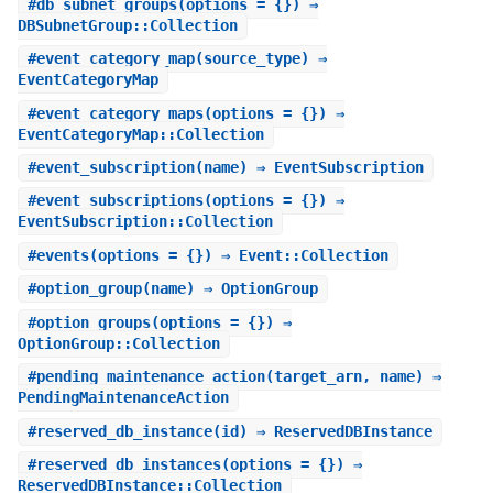
#
db_subnet_groups
(options = {}) ⇒
DBSubnetGroup::Collection
#
event_category_map
(source_type) ⇒
EventCategoryMap
#
event_category_maps
(options = {}) ⇒
EventCategoryMap::Collection
#
event_subscription
(name) ⇒ EventSubscription
#
event_subscriptions
(options = {}) ⇒
EventSubscription::Collection
#
events
(options = {}) ⇒ Event::Collection
#
option_group
(name) ⇒ OptionGroup
#
option_groups
(options = {}) ⇒
OptionGroup::Collection
#
pending_maintenance_action
(target_arn, name) ⇒
PendingMaintenanceAction
#
reserved_db_instance
(id) ⇒ ReservedDBInstance
#
reserved_db_instances
(options = {}) ⇒
ReservedDBInstance::Collection