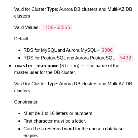
Valid for Cluster Type: Aurora DB clusters and Multi-AZ DB
clusters
Valid Values:
1150-65535
Default:
RDS for MySQL and Aurora MySQL -
3306
RDS for PostgreSQL and Aurora PostgreSQL -
5432
:master_username
(
String
)
—
The name of the
master user for the DB cluster.
Valid for Cluster Type: Aurora DB clusters and Multi-AZ DB
clusters
Constraints:
Must be 1 to 16 letters or numbers.
First character must be a letter.
Can't be a reserved word for the chosen database
engine.