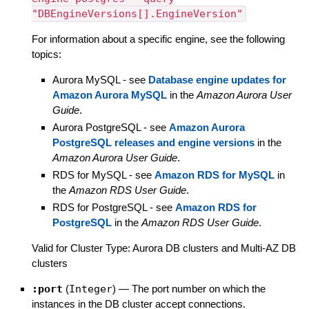
"DBEngineVersions[].EngineVersion"
For information about a specific engine, see the following
topics:
Aurora MySQL - see
Database engine updates for
Amazon Aurora MySQL
in the
Amazon Aurora User
Guide
.
Aurora PostgreSQL - see
Amazon Aurora
PostgreSQL releases and engine versions
in the
Amazon Aurora User Guide
.
RDS for MySQL - see
Amazon RDS for MySQL
in
the
Amazon RDS User Guide
.
RDS for PostgreSQL - see
Amazon RDS for
PostgreSQL
in the
Amazon RDS User Guide
.
Valid for Cluster Type: Aurora DB clusters and Multi-AZ DB
clusters
:port
(
Integer
)
—
The port number on which the
instances in the DB cluster accept connections.