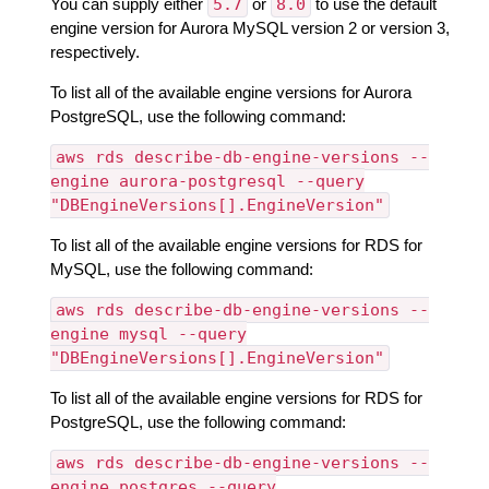
You can supply either
5.7
or
8.0
to use the default
engine version for Aurora MySQL version 2 or version 3,
respectively.
To list all of the available engine versions for Aurora
PostgreSQL, use the following command:
aws rds describe-db-engine-versions --
engine aurora-postgresql --query
"DBEngineVersions[].EngineVersion"
To list all of the available engine versions for RDS for
MySQL, use the following command:
aws rds describe-db-engine-versions --
engine mysql --query
"DBEngineVersions[].EngineVersion"
To list all of the available engine versions for RDS for
PostgreSQL, use the following command:
aws rds describe-db-engine-versions --
engine postgres --query