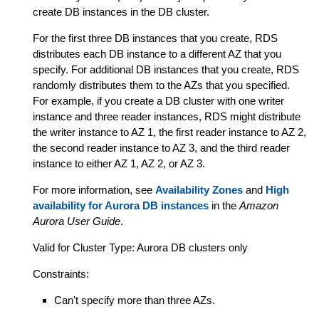
create DB instances in the DB cluster.
For the first three DB instances that you create, RDS
distributes each DB instance to a different AZ that you
specify. For additional DB instances that you create, RDS
randomly distributes them to the AZs that you specified.
For example, if you create a DB cluster with one writer
instance and three reader instances, RDS might distribute
the writer instance to AZ 1, the first reader instance to AZ 2,
the second reader instance to AZ 3, and the third reader
instance to either AZ 1, AZ 2, or AZ 3.
For more information, see
Availability Zones
and
High
availability for Aurora DB instances
in the
Amazon
Aurora User Guide
.
Valid for Cluster Type: Aurora DB clusters only
Constraints:
Can't specify more than three AZs.