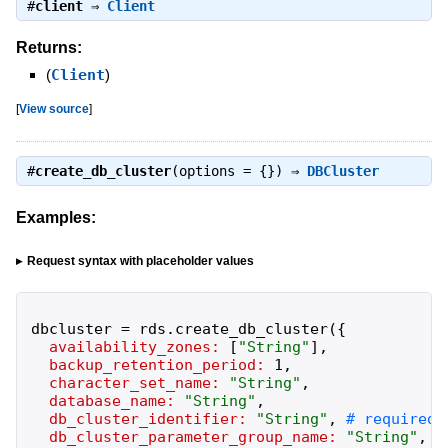
#
client
⇒
Client
Returns:
(
Client
)
[
View source
]
#
create_db_cluster
(options = {}) ⇒
DBCluster
Examples:
Request syntax with placeholder values
dbcluster
=
rds
.
create_db_cluster
(
{
availability_zones:
[
"
String
"
]
,
backup_retention_period:
1
,
character_set_name:
"
String
"
,
database_name:
"
String
"
,
db_cluster_identifier:
"
String
"
,
db_cluster_parameter_group_name:
"
String
"
,