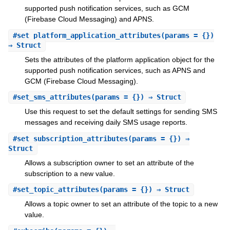
supported push notification services, such as GCM
(Firebase Cloud Messaging) and APNS.
#
set_platform_application_attributes
(params = {})
⇒ Struct
Sets the attributes of the platform application object for the
supported push notification services, such as APNS and
GCM (Firebase Cloud Messaging).
#
set_sms_attributes
(params = {}) ⇒ Struct
Use this request to set the default settings for sending SMS
messages and receiving daily SMS usage reports.
#
set_subscription_attributes
(params = {}) ⇒
Struct
Allows a subscription owner to set an attribute of the
subscription to a new value.
#
set_topic_attributes
(params = {}) ⇒ Struct
Allows a topic owner to set an attribute of the topic to a new
value.