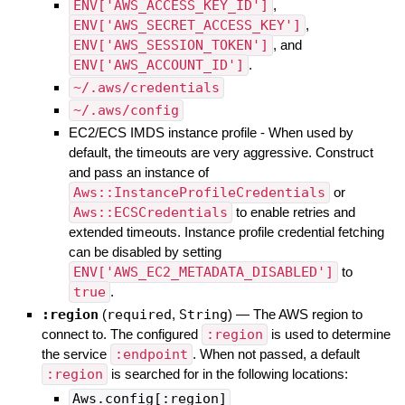
ENV['AWS_ACCESS_KEY_ID']
,
ENV['AWS_SECRET_ACCESS_KEY']
,
ENV['AWS_SESSION_TOKEN']
, and
ENV['AWS_ACCOUNT_ID']
.
~/.aws/credentials
~/.aws/config
EC2/ECS IMDS instance profile - When used by
default, the timeouts are very aggressive. Construct
and pass an instance of
Aws::InstanceProfileCredentials
or
Aws::ECSCredentials
to enable retries and
extended timeouts. Instance profile credential fetching
can be disabled by setting
ENV['AWS_EC2_METADATA_DISABLED']
to
true
.
:region
(
required
,
String
)
—
The AWS region to
connect to. The configured
:region
is used to determine
the service
:endpoint
. When not passed, a default
:region
is searched for in the following locations:
Aws.config[:region]