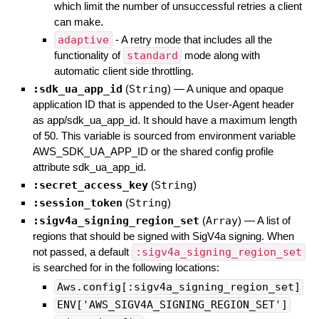
which limit the number of unsuccessful retries a client
can make.
adaptive
- A retry mode that includes all the
functionality of
standard
mode along with
automatic client side throttling.
:sdk_ua_app_id
(
String
)
—
A unique and opaque
application ID that is appended to the User-Agent header
as app/sdk_ua_app_id. It should have a maximum length
of 50. This variable is sourced from environment variable
AWS_SDK_UA_APP_ID or the shared config profile
attribute sdk_ua_app_id.
:secret_access_key
(
String
)
:session_token
(
String
)
:sigv4a_signing_region_set
(
Array
)
—
A list of
regions that should be signed with SigV4a signing. When
not passed, a default
:sigv4a_signing_region_set
is searched for in the following locations:
Aws.config[:sigv4a_signing_region_set]
ENV['AWS_SIGV4A_SIGNING_REGION_SET']