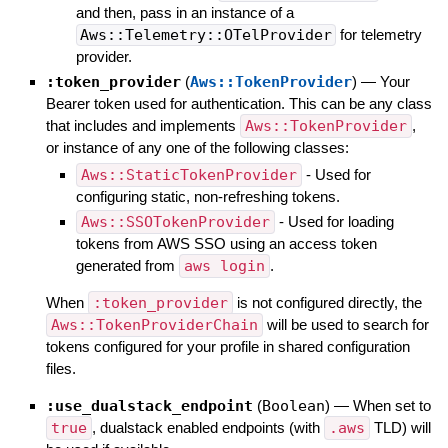
and then, pass in an instance of a
Aws::Telemetry::OTelProvider
for telemetry
provider.
:token_provider
(
Aws::TokenProvider
)
—
Your
Bearer token used for authentication. This can be any class
that includes and implements
Aws::TokenProvider
,
or instance of any one of the following classes:
Aws::StaticTokenProvider
- Used for
configuring static, non-refreshing tokens.
Aws::SSOTokenProvider
- Used for loading
tokens from AWS SSO using an access token
generated from
aws login
.
When
:token_provider
is not configured directly, the
Aws::TokenProviderChain
will be used to search for
tokens configured for your profile in shared configuration
files.
:use_dualstack_endpoint
(
Boolean
)
—
When set to
true
, dualstack enabled endpoints (with
.aws
TLD) will