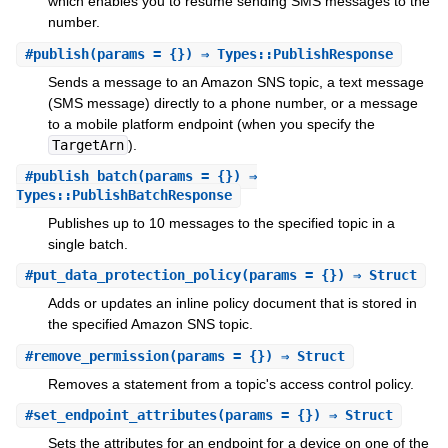
which enables you to resume sending SMS messages to the
number.
#
publish
(params = {}) ⇒ Types::PublishResponse
Sends a message to an Amazon SNS topic, a text message
(SMS message) directly to a phone number, or a message
to a mobile platform endpoint (when you specify the
TargetArn
).
#
publish_batch
(params = {}) ⇒
Types::PublishBatchResponse
Publishes up to 10 messages to the specified topic in a
single batch.
#
put_data_protection_policy
(params = {}) ⇒ Struct
Adds or updates an inline policy document that is stored in
the specified Amazon SNS topic.
#
remove_permission
(params = {}) ⇒ Struct
Removes a statement from a topic's access control policy.
#
set_endpoint_attributes
(params = {}) ⇒ Struct
Sets the attributes for an endpoint for a device on one of the