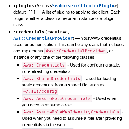
:plugins
(
Array<
Seahorse::Client::Plugin
>
)
—
default:
[]]
—
A list of plugins to apply to the client. Each
plugin is either a class name or an instance of a plugin
class.
:credentials
(
required
,
Aws::CredentialProvider
)
—
Your AWS credentials
used for authentication. This can be any class that includes
and implements
Aws::CredentialProvider
, or
instance of any one of the following classes:
Aws::Credentials
- Used for configuring static,
non-refreshing credentials.
Aws::SharedCredentials
- Used for loading
static credentials from a shared file, such as
~/.aws/config
.
Aws::AssumeRoleCredentials
- Used when
you need to assume a role.
Aws::AssumeRoleWebIdentityCredentials
-
Used when you need to assume a role after providing
credentials via the web.