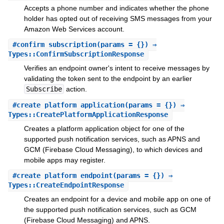
Accepts a phone number and indicates whether the phone
holder has opted out of receiving SMS messages from your
Amazon Web Services account.
#
confirm_subscription
(params = {}) ⇒
Types::ConfirmSubscriptionResponse
Verifies an endpoint owner's intent to receive messages by
validating the token sent to the endpoint by an earlier
Subscribe
action.
#
create_platform_application
(params = {}) ⇒
Types::CreatePlatformApplicationResponse
Creates a platform application object for one of the
supported push notification services, such as APNS and
GCM (Firebase Cloud Messaging), to which devices and
mobile apps may register.
#
create_platform_endpoint
(params = {}) ⇒
Types::CreateEndpointResponse
Creates an endpoint for a device and mobile app on one of
the supported push notification services, such as GCM
(Firebase Cloud Messaging) and APNS.