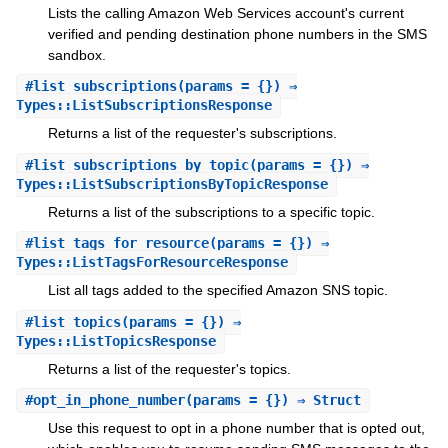
Lists the calling Amazon Web Services account's current
verified and pending destination phone numbers in the SMS
sandbox.
#
list_subscriptions
(params = {}) ⇒
Types::ListSubscriptionsResponse
Returns a list of the requester's subscriptions.
#
list_subscriptions_by_topic
(params = {}) ⇒
Types::ListSubscriptionsByTopicResponse
Returns a list of the subscriptions to a specific topic.
#
list_tags_for_resource
(params = {}) ⇒
Types::ListTagsForResourceResponse
List all tags added to the specified Amazon SNS topic.
#
list_topics
(params = {}) ⇒
Types::ListTopicsResponse
Returns a list of the requester's topics.
#
opt_in_phone_number
(params = {}) ⇒ Struct
Use this request to opt in a phone number that is opted out,