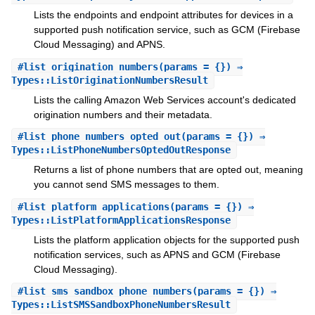
Lists the endpoints and endpoint attributes for devices in a
supported push notification service, such as GCM (Firebase
Cloud Messaging) and APNS.
#
list_origination_numbers
(params = {}) ⇒
Types::ListOriginationNumbersResult
Lists the calling Amazon Web Services account's dedicated
origination numbers and their metadata.
#
list_phone_numbers_opted_out
(params = {}) ⇒
Types::ListPhoneNumbersOptedOutResponse
Returns a list of phone numbers that are opted out, meaning
you cannot send SMS messages to them.
#
list_platform_applications
(params = {}) ⇒
Types::ListPlatformApplicationsResponse
Lists the platform application objects for the supported push
notification services, such as APNS and GCM (Firebase
Cloud Messaging).
#
list_sms_sandbox_phone_numbers
(params = {}) ⇒
Types::ListSMSSandboxPhoneNumbersResult