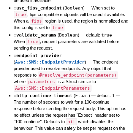
be used if available.
:use_fips_endpoint
(
Boolean
)
—
When set to
true
, fips compatible endpoints will be used if available.
When a
fips
region is used, the region is normalized and
this config is set to
true
.
:validate_params
(
Boolean
)
— default:
true
—
When
true
, request parameters are validated before
sending the request.
:endpoint_provider
(
Aws::SNS::EndpointProvider
)
—
The endpoint
provider used to resolve endpoints. Any object that
responds to
#resolve_endpoint(parameters)
where
parameters
is a Struct similar to
Aws::SNS::EndpointParameters
.
:http_continue_timeout
(
Float
)
— default:
1
—
The number of seconds to wait for a 100-continue
response before sending the request body. This option has
no effect unless the request has "Expect" header set to
"100-continue". Defaults to
nil
which disables this
behaviour. This value can safely be set per request on the