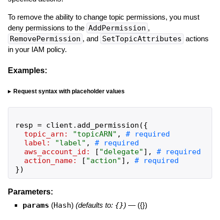
To remove the ability to change topic permissions, you must
deny permissions to the
AddPermission
,
RemovePermission
, and
SetTopicAttributes
actions
in your IAM policy.
Examples:
Request syntax with placeholder values
resp
=
client
.
add_permission
(
{
topic_arn:
"
topicARN
"
,
label:
"
label
"
,
aws_account_id:
[
"
delegate
"
]
,
action_name:
[
"
action
"
]
,
}
)
Parameters:
params
(
Hash
)
(defaults to:
{}
)
—
({})