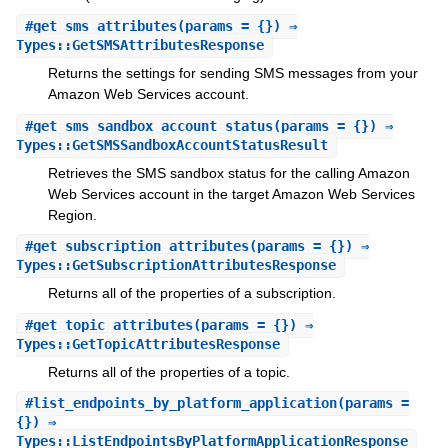
#
get_sms_attributes
(params = {}) ⇒
Types::GetSMSAttributesResponse
Returns the settings for sending SMS messages from your
Amazon Web Services account.
#
get_sms_sandbox_account_status
(params = {}) ⇒
Types::GetSMSSandboxAccountStatusResult
Retrieves the SMS sandbox status for the calling Amazon
Web Services account in the target Amazon Web Services
Region.
#
get_subscription_attributes
(params = {}) ⇒
Types::GetSubscriptionAttributesResponse
Returns all of the properties of a subscription.
#
get_topic_attributes
(params = {}) ⇒
Types::GetTopicAttributesResponse
Returns all of the properties of a topic.
#
list_endpoints_by_platform_application
(params =
{}) ⇒
Types::ListEndpointsByPlatformApplicationResponse