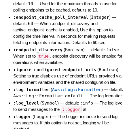
default:
10
—
Used for the maximum threads in use for
polling endpoints to be cached, defaults to 10.
:endpoint_cache_poll_interval
(
Integer
)
—
default:
60
—
When :endpoint_discovery and
:active_endpoint_cache is enabled, Use this option to
config the time interval in seconds for making requests
fetching endpoints information. Defaults to 60 sec.
:endpoint_discovery
(
Boolean
)
— default:
false
—
When set to
true
, endpoint discovery will be enabled for
operations when available.
:ignore_configured_endpoint_urls
(
Boolean
)
—
Setting to true disables use of endpoint URLs provided via
environment variables and the shared configuration file.
:log_formatter
(
Aws::Log::Formatter
)
— default:
Aws::Log::Formatter.default
—
The log formatter.
:log_level
(
Symbol
)
— default:
:info
—
The log level
to send messages to the
:logger
at.
:logger
(
Logger
)
—
The Logger instance to send log
messages to. If this option is not set, logging will be