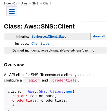
»
»
»
Index (C)
Aws
SNS
Client
Class: Aws::SNS::Client
show all
Inherits:
Seahorse::Client::Base
Includes:
ClientStubs
Defined in:
gems/aws-sdk-sns/lib/aws-sdk-sns/client.rb
Overview
An API client for SNS. To construct a client, you need to
configure a
:region
and
:credentials
.
client
=
Aws
::
SNS
::
Client
.
new
(
region:
region_name
,
credentials:
credentials
,
)