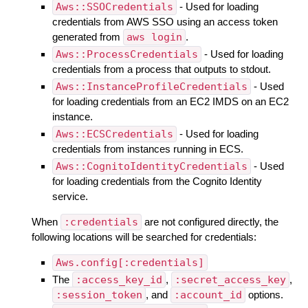
Aws::SSOCredentials
- Used for loading
credentials from AWS SSO using an access token
generated from
aws login
.
Aws::ProcessCredentials
- Used for loading
credentials from a process that outputs to stdout.
Aws::InstanceProfileCredentials
- Used
for loading credentials from an EC2 IMDS on an EC2
instance.
Aws::ECSCredentials
- Used for loading
credentials from instances running in ECS.
Aws::CognitoIdentityCredentials
- Used
for loading credentials from the Cognito Identity
service.
When
:credentials
are not configured directly, the
following locations will be searched for credentials:
Aws.config[:credentials]
The
:access_key_id
,
:secret_access_key
,
:session_token
, and
:account_id
options.