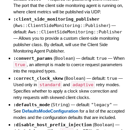
The port that the client side monitoring agent is running on,
where client metrics will be published via UDP.
:client_side_monitoring_publisher
(
Aws::ClientSideMonitoring::Publisher
)
—
default:
Aws::ClientSideMonitoring::Publisher
—
Allows you to provide a custom client-side monitoring
publisher class. By default, will use the Client Side
Monitoring Agent Publisher.
:convert_params
(
Boolean
)
— default:
true
—
When
true
, an attempt is made to coerce request parameters
into the required types.
:correct_clock_skew
(
Boolean
)
— default:
true
—
Used only in
standard
and
adaptive
retry modes.
Specifies whether to apply a clock skew correction and
retry requests with skewed client clocks.
:defaults_mode
(
String
)
— default:
"legacy"
—
See
DefaultsModeConfiguration
for a list of the accepted
modes and the configuration defaults that are included.
:disable_host_prefix_injection
(
Boolean
)
—