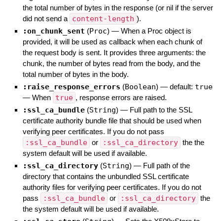
the total number of bytes in the response (or nil if the server
did not send a
content-length
).
:on_chunk_sent
(
Proc
)
—
When a Proc object is
provided, it will be used as callback when each chunk of
the request body is sent. It provides three arguments: the
chunk, the number of bytes read from the body, and the
total number of bytes in the body.
:raise_response_errors
(
Boolean
)
— default:
true
—
When
true
, response errors are raised.
:ssl_ca_bundle
(
String
)
—
Full path to the SSL
certificate authority bundle file that should be used when
verifying peer certificates. If you do not pass
:ssl_ca_bundle
or
:ssl_ca_directory
the the
system default will be used if available.
:ssl_ca_directory
(
String
)
—
Full path of the
directory that contains the unbundled SSL certificate
authority files for verifying peer certificates. If you do not
pass
:ssl_ca_bundle
or
:ssl_ca_directory
the
the system default will be used if available.