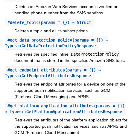
Deletes an Amazon Web Services account's verified or
pending phone number from the SMS sandbox.
#
delete_topic
(params = {}) ⇒ Struct
Deletes a topic and all its subscriptions.
#
get_data_protection_policy
(params = {}) ⇒
Types::GetDataProtectionPolicyResponse
Retrieves the specified inline
DataProtectionPolicy
document that is stored in the specified Amazon SNS topic.
#
get_endpoint_attributes
(params = {}) ⇒
Types::GetEndpointAttributesResponse
Retrieves the endpoint attributes for a device on one of the
supported push notification services, such as GCM
(Firebase Cloud Messaging) and APNS.
#
get_platform_application_attributes
(params = {})
⇒ Types::GetPlatformApplicationAttributesResponse
Retrieves the attributes of the platform application object for
the supported push notification services, such as APNS and
GCM (Firebase Cloud Messaging).