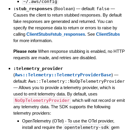
~/.aws/config
:stub_responses
(
Boolean
)
— default:
false
—
Causes the client to return stubbed responses. By default
fake responses are generated and returned. You can
specify the response data to return or errors to raise by
calling
ClientStubs#stub_responses
. See
ClientStubs
for more information.
Please note
When response stubbing is enabled, no HTTP
requests are made, and retries are disabled.
:telemetry_provider
(
Aws::Telemetry::TelemetryProviderBase
)
—
default:
Aws::Telemetry::NoOpTelemetryProvider
—
Allows you to provide a telemetry provider, which is
used to emit telemetry data. By default, uses
NoOpTelemetryProvider
which will not record or emit
any telemetry data. The SDK supports the following
telemetry providers:
OpenTelemetry (OTel) - To use the OTel provider,
install and require the
opentelemetry-sdk
gem