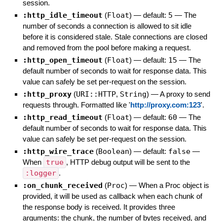
session.
:http_idle_timeout
(
Float
)
— default:
5
—
The
number of seconds a connection is allowed to sit idle
before it is considered stale. Stale connections are closed
and removed from the pool before making a request.
:http_open_timeout
(
Float
)
— default:
15
—
The
default number of seconds to wait for response data. This
value can safely be set per-request on the session.
:http_proxy
(
URI::HTTP
,
String
)
—
A proxy to send
requests through. Formatted like '
http://proxy.com:123
'.
:http_read_timeout
(
Float
)
— default:
60
—
The
default number of seconds to wait for response data. This
value can safely be set per-request on the session.
:http_wire_trace
(
Boolean
)
— default:
false
—
When
true
, HTTP debug output will be sent to the
:logger
.
:on_chunk_received
(
Proc
)
—
When a Proc object is
provided, it will be used as callback when each chunk of
the response body is received. It provides three
arguments: the chunk, the number of bytes received, and