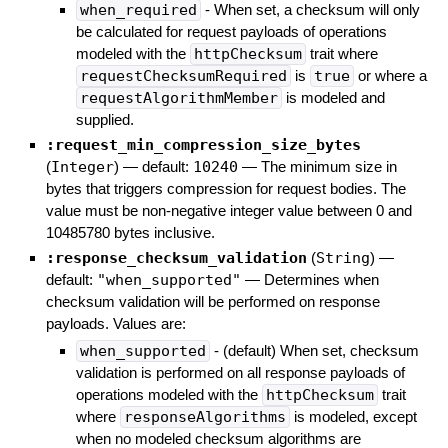
when_required
- When set, a checksum will only
be calculated for request payloads of operations
modeled with the
httpChecksum
trait where
requestChecksumRequired
is
true
or where a
requestAlgorithmMember
is modeled and
supplied.
:request_min_compression_size_bytes
(
Integer
)
— default:
10240
—
The minimum size in
bytes that triggers compression for request bodies. The
value must be non-negative integer value between 0 and
10485780 bytes inclusive.
:response_checksum_validation
(
String
)
—
default:
"when_supported"
—
Determines when
checksum validation will be performed on response
payloads. Values are:
when_supported
- (default) When set, checksum
validation is performed on all response payloads of
operations modeled with the
httpChecksum
trait
where
responseAlgorithms
is modeled, except
when no modeled checksum algorithms are