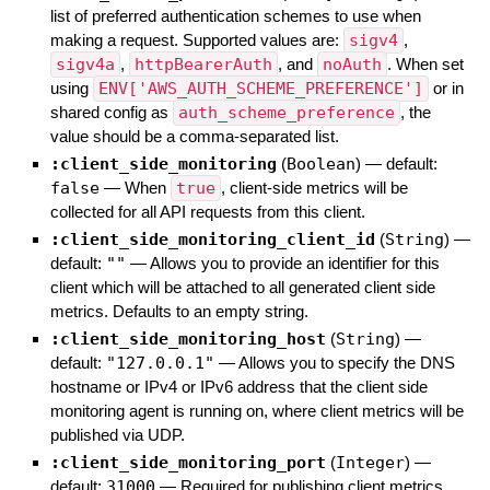
list of preferred authentication schemes to use when
making a request. Supported values are:
sigv4
,
sigv4a
,
httpBearerAuth
, and
noAuth
. When set
using
ENV['AWS_AUTH_SCHEME_PREFERENCE']
or in
shared config as
auth_scheme_preference
, the
value should be a comma-separated list.
:client_side_monitoring
(
Boolean
)
— default:
false
—
When
true
, client-side metrics will be
collected for all API requests from this client.
:client_side_monitoring_client_id
(
String
)
—
default:
""
—
Allows you to provide an identifier for this
client which will be attached to all generated client side
metrics. Defaults to an empty string.
:client_side_monitoring_host
(
String
)
—
default:
"127.0.0.1"
—
Allows you to specify the DNS
hostname or IPv4 or IPv6 address that the client side
monitoring agent is running on, where client metrics will be
published via UDP.
:client_side_monitoring_port
(
Integer
)
—
default:
31000
—
Required for publishing client metrics.