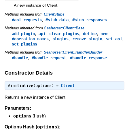
A new instance of Client.
Methods included from
ClientStubs
,
,
#api_requests
#stub_data
#stub_responses
Methods inherited from
Seahorse::Client::Base
,
,
,
,
,
add_plugin
api
clear_plugins
define
new
,
,
,
,
#operation_names
plugins
remove_plugin
set_api
set_plugins
Methods included from
Seahorse::Client::HandlerBuilder
,
,
#handle
#handle_request
#handle_response
Constructor Details
#
initialize
(options) ⇒
Client
Returns a new instance of Client.
Parameters:
options
(
Hash
)
options
Options Hash (
):