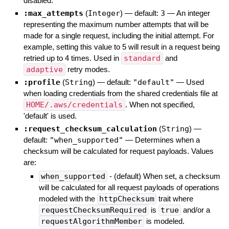
disabled.
:max_attempts
(
Integer
)
— default:
3
—
An integer
representing the maximum number attempts that will be
made for a single request, including the initial attempt. For
example, setting this value to 5 will result in a request being
retried up to 4 times. Used in
standard
and
adaptive
retry modes.
:profile
(
String
)
— default:
"default"
—
Used
when loading credentials from the shared credentials file at
HOME/.aws/credentials
. When not specified,
'default' is used.
:request_checksum_calculation
(
String
)
—
default:
"when_supported"
—
Determines when a
checksum will be calculated for request payloads. Values
are:
when_supported
- (default) When set, a checksum
will be calculated for all request payloads of operations
modeled with the
httpChecksum
trait where
requestChecksumRequired
is
true
and/or a
requestAlgorithmMember
is modeled.