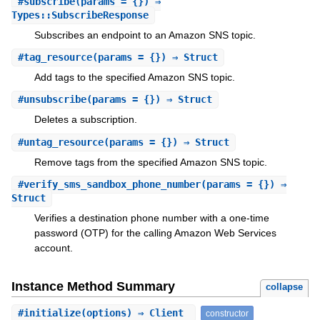
#
subscribe
(params = {}) ⇒
Types::SubscribeResponse
Subscribes an endpoint to an Amazon SNS topic.
#
tag_resource
(params = {}) ⇒ Struct
Add tags to the specified Amazon SNS topic.
#
unsubscribe
(params = {}) ⇒ Struct
Deletes a subscription.
#
untag_resource
(params = {}) ⇒ Struct
Remove tags from the specified Amazon SNS topic.
#
verify_sms_sandbox_phone_number
(params = {}) ⇒
Struct
Verifies a destination phone number with a one-time
password (OTP) for the calling Amazon Web Services
account.
Instance Method Summary
collapse
#
initialize
(options) ⇒ Client
constructor