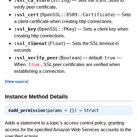
:ssl_ca_store
(
String
)
—
Sets the X509::Store to
verify peer certificate.
:ssl_cert
(
OpenSSL::X509::Certificate
)
—
Sets
a client certificate when creating http connections.
:ssl_key
(
OpenSSL::PKey
)
—
Sets a client key when
creating http connections.
:ssl_timeout
(
Float
)
—
Sets the SSL timeout in
seconds
:ssl_verify_peer
(
Boolean
)
— default:
true
—
When
true
, SSL peer certificates are verified when
establishing a connection.
[
View source
]
Instance Method Details
#
add_permission
(params = {}) ⇒
Struct
Adds a statement to a topic's access control policy, granting
access for the specified Amazon Web Services accounts to the
specified actions.