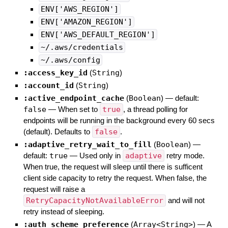
ENV['AWS_REGION']
ENV['AMAZON_REGION']
ENV['AWS_DEFAULT_REGION']
~/.aws/credentials
~/.aws/config
:access_key_id
(
String
)
:account_id
(
String
)
:active_endpoint_cache
(
Boolean
)
— default:
false
—
When set to
true
, a thread polling for
endpoints will be running in the background every 60 secs
(default). Defaults to
false
.
:adaptive_retry_wait_to_fill
(
Boolean
)
—
default:
true
—
Used only in
adaptive
retry mode.
When true, the request will sleep until there is sufficent
client side capacity to retry the request. When false, the
request will raise a
RetryCapacityNotAvailableError
and will not
retry instead of sleeping.
:auth_scheme_preference
(
Array<String>
)
—
A