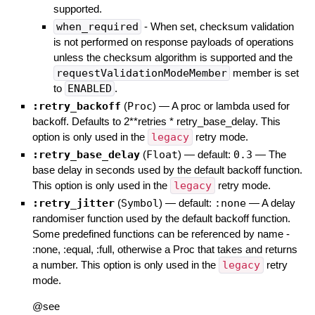
supported.
when_required
- When set, checksum validation
is not performed on response payloads of operations
unless the checksum algorithm is supported and the
requestValidationModeMember
member is set
to
ENABLED
.
:retry_backoff
(
Proc
)
—
A proc or lambda used for
backoff. Defaults to 2**retries * retry_base_delay. This
option is only used in the
legacy
retry mode.
:retry_base_delay
(
Float
)
— default:
0.3
—
The
base delay in seconds used by the default backoff function.
This option is only used in the
legacy
retry mode.
:retry_jitter
(
Symbol
)
— default:
:none
—
A delay
randomiser function used by the default backoff function.
Some predefined functions can be referenced by name -
:none, :equal, :full, otherwise a Proc that takes and returns
a number. This option is only used in the
legacy
retry
mode.
@see