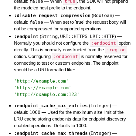
default:
false
—
When
true
, the SDK will not prepend
the modeled host prefix to the endpoint.
:disable_request_compression
(
Boolean
)
—
default:
false
—
When set to 'true' the request body will
not be compressed for supported operations.
:endpoint
(
String
,
URI::HTTPS
,
URI::HTTP
)
—
Normally you should not configure the
:endpoint
option
directly. This is normally constructed from the
:region
option. Configuring
:endpoint
is normally reserved for
connecting to test or custom endpoints. The endpoint
should be a URI formatted like:
'
http://example.com
'
'
https://example.com
'
'
http://example.com:123
'
:endpoint_cache_max_entries
(
Integer
)
—
default:
1000
—
Used for the maximum size limit of the
LRU cache storing endpoints data for endpoint discovery
enabled operations. Defaults to 1000.
:endpoint_cache_max_threads
(
Integer
)
—