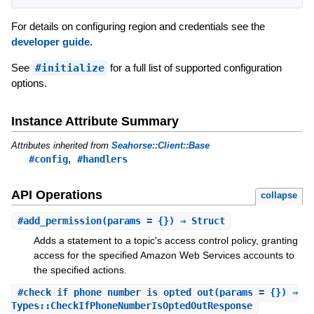
For details on configuring region and credentials see the
developer guide
.
See
#initialize
for a full list of supported configuration
options.
Instance Attribute Summary
Attributes inherited from
Seahorse::Client::Base
,
#config
#handlers
API Operations
collapse
#
add_permission
(params = {}) ⇒ Struct
Adds a statement to a topic's access control policy, granting
access for the specified Amazon Web Services accounts to
the specified actions.
#
check_if_phone_number_is_opted_out
(params = {}) ⇒
Types::CheckIfPhoneNumberIsOptedOutResponse