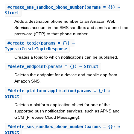
#
create_sms_sandbox_phone_number
(params = {}) ⇒
Struct
Adds a destination phone number to an Amazon Web
Services account in the SMS sandbox and sends a one-time
password (OTP) to that phone number.
#
create_topic
(params = {}) ⇒
Types::CreateTopicResponse
Creates a topic to which notifications can be published.
#
delete_endpoint
(params = {}) ⇒ Struct
Deletes the endpoint for a device and mobile app from
Amazon SNS.
#
delete_platform_application
(params = {}) ⇒
Struct
Deletes a platform application object for one of the
supported push notification services, such as APNS and
GCM (Firebase Cloud Messaging).
#
delete_sms_sandbox_phone_number
(params = {}) ⇒
Struct