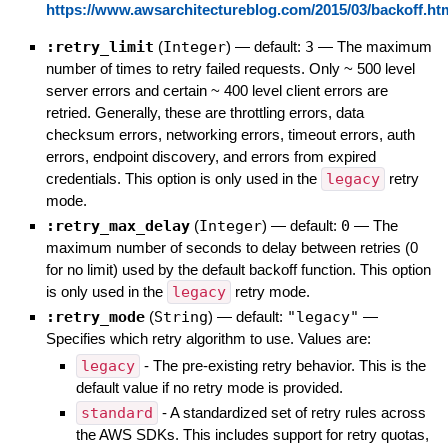
https://www.awsarchitectureblog.com/2015/03/backoff.ht
:retry_limit
(
Integer
)
— default:
3
—
The maximum
number of times to retry failed requests. Only ~ 500 level
server errors and certain ~ 400 level client errors are
retried. Generally, these are throttling errors, data
checksum errors, networking errors, timeout errors, auth
errors, endpoint discovery, and errors from expired
credentials. This option is only used in the
legacy
retry
mode.
:retry_max_delay
(
Integer
)
— default:
0
—
The
maximum number of seconds to delay between retries (0
for no limit) used by the default backoff function. This option
is only used in the
legacy
retry mode.
:retry_mode
(
String
)
— default:
"legacy"
—
Specifies which retry algorithm to use. Values are:
legacy
- The pre-existing retry behavior. This is the
default value if no retry mode is provided.
standard
- A standardized set of retry rules across
the AWS SDKs. This includes support for retry quotas,