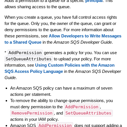
Adds a permission to a queue for a specific
principal
. This
allows sharing access to the queue.
When you create a queue, you have full control access rights
for the queue. Only you, the owner of the queue, can grant or
deny permissions to the queue. For more information about
these permissions, see
Allow Developers to Write Messages
to a Shared Queue
in the
Amazon SQS Developer Guide
.
*
AddPermission
generates a policy for you. You can use
SetQueueAttributes
to upload your policy. For more
information, see
Using Custom Policies with the Amazon
SQS Access Policy Language
in the
Amazon SQS Developer
Guide
.
An Amazon SQS policy can have a maximum of seven
actions per statement.
To remove the ability to change queue permissions, you
must deny permission to the
AddPermission
,
RemovePermission
, and
SetQueueAttributes
actions in your IAM policy.
Amazon SQS
AddPermission
does not support adding a