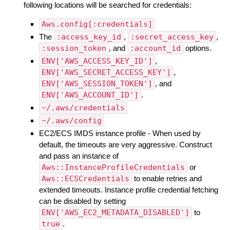
following locations will be searched for credentials:
Aws.config[:credentials]
The
:access_key_id
,
:secret_access_key
,
:session_token
, and
:account_id
options.
ENV['AWS_ACCESS_KEY_ID']
,
ENV['AWS_SECRET_ACCESS_KEY']
,
ENV['AWS_SESSION_TOKEN']
, and
ENV['AWS_ACCOUNT_ID']
.
~/.aws/credentials
~/.aws/config
EC2/ECS IMDS instance profile - When used by
default, the timeouts are very aggressive. Construct
and pass an instance of
Aws::InstanceProfileCredentials
or
Aws::ECSCredentials
to enable retries and
extended timeouts. Instance profile credential fetching
can be disabled by setting
ENV['AWS_EC2_METADATA_DISABLED']
to
true
.