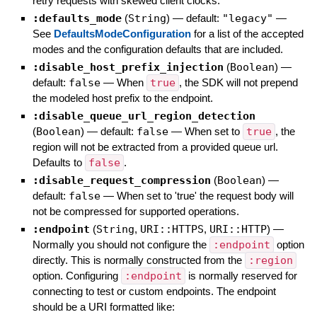
retry requests with skewed client clocks.
:defaults_mode
(
String
)
— default:
"legacy"
—
See
DefaultsModeConfiguration
for a list of the accepted
modes and the configuration defaults that are included.
:disable_host_prefix_injection
(
Boolean
)
—
default:
false
—
When
true
, the SDK will not prepend
the modeled host prefix to the endpoint.
:disable_queue_url_region_detection
(
Boolean
)
— default:
false
—
When set to
true
, the
region will not be extracted from a provided queue url.
Defaults to
false
.
:disable_request_compression
(
Boolean
)
—
default:
false
—
When set to 'true' the request body will
not be compressed for supported operations.
:endpoint
(
String
,
URI::HTTPS
,
URI::HTTP
)
—
Normally you should not configure the
:endpoint
option
directly. This is normally constructed from the
:region
option. Configuring
:endpoint
is normally reserved for
connecting to test or custom endpoints. The endpoint
should be a URI formatted like: