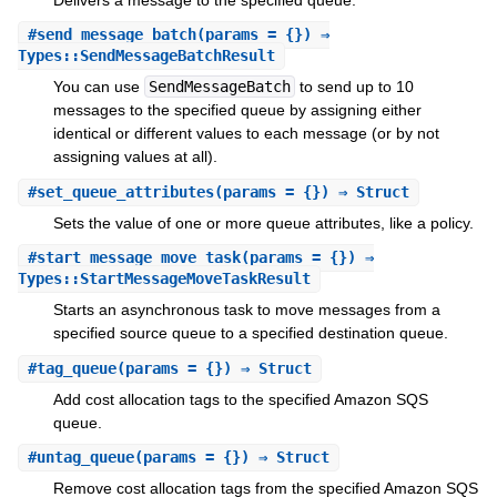
#
send_message_batch
(params = {}) ⇒
Types::SendMessageBatchResult
You can use
SendMessageBatch
to send up to 10
messages to the specified queue by assigning either
identical or different values to each message (or by not
assigning values at all).
#
set_queue_attributes
(params = {}) ⇒ Struct
Sets the value of one or more queue attributes, like a policy.
#
start_message_move_task
(params = {}) ⇒
Types::StartMessageMoveTaskResult
Starts an asynchronous task to move messages from a
specified source queue to a specified destination queue.
#
tag_queue
(params = {}) ⇒ Struct
Add cost allocation tags to the specified Amazon SQS
queue.
#
untag_queue
(params = {}) ⇒ Struct
Remove cost allocation tags from the specified Amazon SQS