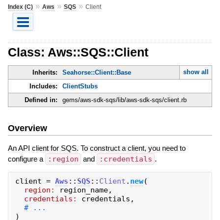
»
»
»
Index (C)
Aws
SQS
Client
Class: Aws::SQS::Client
show all
Inherits:
Seahorse::Client::Base
Includes:
ClientStubs
Defined in:
gems/aws-sdk-sqs/lib/aws-sdk-sqs/client.rb
Overview
An API client for SQS. To construct a client, you need to
configure a
:region
and
:credentials
.
client
=
Aws
::
SQS
::
Client
.
new
(
region:
region_name
,
credentials:
credentials
,
)