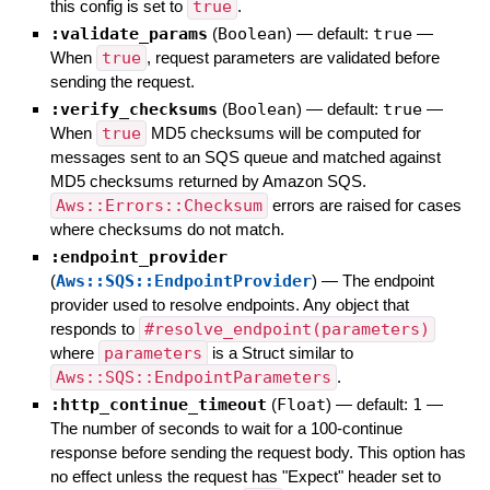
this config is set to
true
.
:validate_params
(
Boolean
)
— default:
true
—
When
true
, request parameters are validated before
sending the request.
:verify_checksums
(
Boolean
)
— default:
true
—
When
true
MD5 checksums will be computed for
messages sent to an SQS queue and matched against
MD5 checksums returned by Amazon SQS.
Aws::Errors::Checksum
errors are raised for cases
where checksums do not match.
:endpoint_provider
(
Aws::SQS::EndpointProvider
)
—
The endpoint
provider used to resolve endpoints. Any object that
responds to
#resolve_endpoint(parameters)
where
parameters
is a Struct similar to
Aws::SQS::EndpointParameters
.
:http_continue_timeout
(
Float
)
— default:
1
—
The number of seconds to wait for a 100-continue
response before sending the request body. This option has
no effect unless the request has "Expect" header set to