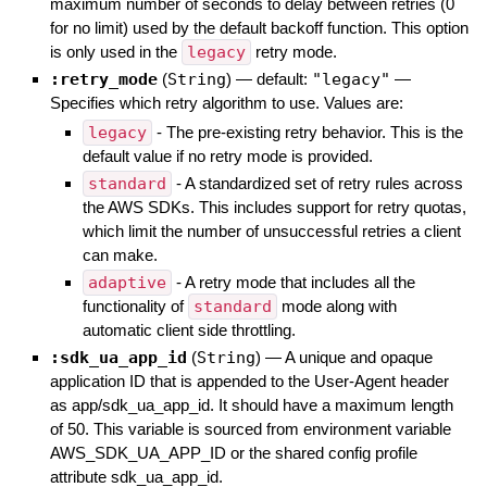
maximum number of seconds to delay between retries (0
for no limit) used by the default backoff function. This option
is only used in the
legacy
retry mode.
:retry_mode
(
String
)
— default:
"legacy"
—
Specifies which retry algorithm to use. Values are:
legacy
- The pre-existing retry behavior. This is the
default value if no retry mode is provided.
standard
- A standardized set of retry rules across
the AWS SDKs. This includes support for retry quotas,
which limit the number of unsuccessful retries a client
can make.
adaptive
- A retry mode that includes all the
functionality of
standard
mode along with
automatic client side throttling.
:sdk_ua_app_id
(
String
)
—
A unique and opaque
application ID that is appended to the User-Agent header
as app/sdk_ua_app_id. It should have a maximum length
of 50. This variable is sourced from environment variable
AWS_SDK_UA_APP_ID or the shared config profile
attribute sdk_ua_app_id.