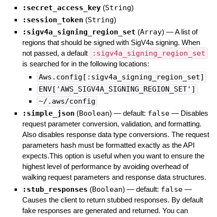
:secret_access_key
(
String
)
:session_token
(
String
)
:sigv4a_signing_region_set
(
Array
)
—
A list of
regions that should be signed with SigV4a signing. When
not passed, a default
:sigv4a_signing_region_set
is searched for in the following locations:
Aws.config[:sigv4a_signing_region_set]
ENV['AWS_SIGV4A_SIGNING_REGION_SET']
~/.aws/config
:simple_json
(
Boolean
)
— default:
false
—
Disables
request parameter conversion, validation, and formatting.
Also disables response data type conversions. The request
parameters hash must be formatted exactly as the API
expects.This option is useful when you want to ensure the
highest level of performance by avoiding overhead of
walking request parameters and response data structures.
:stub_responses
(
Boolean
)
— default:
false
—
Causes the client to return stubbed responses. By default
fake responses are generated and returned. You can