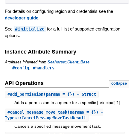
For details on configuring region and credentials see the
developer guide
.
See
#initialize
for a full list of supported configuration
options.
Instance Attribute Summary
Attributes inherited from
Seahorse::Client::Base
,
#config
#handlers
API Operations
collapse
#
add_permission
(params = {}) ⇒ Struct
Adds a permission to a queue for a specific [principal][1].
#
cancel_message_move_task
(params = {}) ⇒
Types::CancelMessageMoveTaskResult
Cancels a specified message movement task.