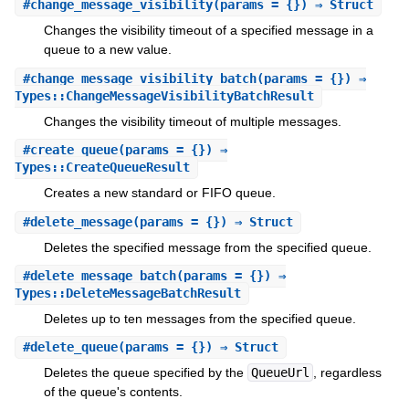
#
change_message_visibility
(params = {}) ⇒ Struct
Changes the visibility timeout of a specified message in a
queue to a new value.
#
change_message_visibility_batch
(params = {}) ⇒
Types::ChangeMessageVisibilityBatchResult
Changes the visibility timeout of multiple messages.
#
create_queue
(params = {}) ⇒
Types::CreateQueueResult
Creates a new standard or FIFO queue.
#
delete_message
(params = {}) ⇒ Struct
Deletes the specified message from the specified queue.
#
delete_message_batch
(params = {}) ⇒
Types::DeleteMessageBatchResult
Deletes up to ten messages from the specified queue.
#
delete_queue
(params = {}) ⇒ Struct
Deletes the queue specified by the
QueueUrl
, regardless
of the queue's contents.