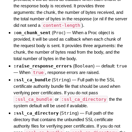
the response body is received. It provides three
arguments: the chunk, the number of bytes received, and
the total number of bytes in the response (or nil if the server
did not send a
content-length
).
:on_chunk_sent
(
Proc
)
—
When a Proc object is
provided, it will be used as callback when each chunk of
the request body is sent. It provides three arguments: the
chunk, the number of bytes read from the body, and the
total number of bytes in the body.
:raise_response_errors
(
Boolean
)
— default:
true
—
When
true
, response errors are raised.
:ssl_ca_bundle
(
String
)
—
Full path to the SSL
certificate authority bundle file that should be used when
verifying peer certificates. If you do not pass
:ssl_ca_bundle
or
:ssl_ca_directory
the the
system default will be used if available.
:ssl_ca_directory
(
String
)
—
Full path of the
directory that contains the unbundled SSL certificate
authority files for verifying peer certificates. If you do not