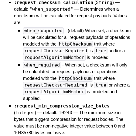
:request_checksum_calculation
(
String
)
—
default:
"when_supported"
—
Determines when a
checksum will be calculated for request payloads. Values
are:
when_supported
- (default) When set, a checksum
will be calculated for all request payloads of operations
modeled with the
httpChecksum
trait where
requestChecksumRequired
is
true
and/or a
requestAlgorithmMember
is modeled.
when_required
- When set, a checksum will only
be calculated for request payloads of operations
modeled with the
httpChecksum
trait where
requestChecksumRequired
is
true
or where a
requestAlgorithmMember
is modeled and
supplied.
:request_min_compression_size_bytes
(
Integer
)
— default:
10240
—
The minimum size in
bytes that triggers compression for request bodies. The
value must be non-negative integer value between 0 and
10485780 bytes inclusive.