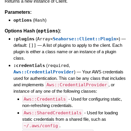
Returns a new instance of Client.
Parameters:
options
(
Hash
)
options
Options Hash (
):
:plugins
(
Array<
Seahorse::Client::Plugin
>
)
—
default:
[]]
—
A list of plugins to apply to the client. Each
plugin is either a class name or an instance of a plugin
class.
:credentials
(
required
,
Aws::CredentialProvider
)
—
Your AWS credentials
used for authentication. This can be any class that includes
and implements
Aws::CredentialProvider
, or
instance of any one of the following classes:
Aws::Credentials
- Used for configuring static,
non-refreshing credentials.
Aws::SharedCredentials
- Used for loading
static credentials from a shared file, such as
~/.aws/config
.