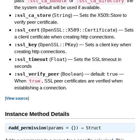
pass
:ssl_ca_bundle
or
:ssl_ca_directory
the
the system default will be used if available.
:ssl_ca_store
(
String
)
—
Sets the X509::Store to
verify peer certificate.
:ssl_cert
(
OpenSSL::X509::Certificate
)
—
Sets
a client certificate when creating http connections.
:ssl_key
(
OpenSSL::PKey
)
—
Sets a client key when
creating http connections.
:ssl_timeout
(
Float
)
—
Sets the SSL timeout in
seconds
:ssl_verify_peer
(
Boolean
)
— default:
true
—
When
true
, SSL peer certificates are verified when
establishing a connection.
[
View source
]
Instance Method Details
#
add_permission
(params = {}) ⇒
Struct