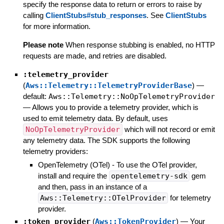
specify the response data to return or errors to raise by
calling
ClientStubs#stub_responses
. See
ClientStubs
for more information.
Please note
When response stubbing is enabled, no HTTP
requests are made, and retries are disabled.
:telemetry_provider
(
Aws::Telemetry::TelemetryProviderBase
)
—
default:
Aws::Telemetry::NoOpTelemetryProvider
—
Allows you to provide a telemetry provider, which is
used to emit telemetry data. By default, uses
NoOpTelemetryProvider
which will not record or emit
any telemetry data. The SDK supports the following
telemetry providers:
OpenTelemetry (OTel) - To use the OTel provider,
install and require the
opentelemetry-sdk
gem
and then, pass in an instance of a
Aws::Telemetry::OTelProvider
for telemetry
provider.
:token_provider
(
Aws::TokenProvider
)
—
Your