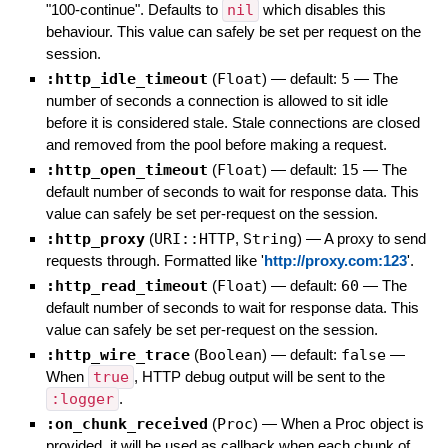
"100-continue". Defaults to
nil
which disables this
behaviour. This value can safely be set per request on the
session.
:http_idle_timeout
(
Float
)
— default:
5
—
The
number of seconds a connection is allowed to sit idle
before it is considered stale. Stale connections are closed
and removed from the pool before making a request.
:http_open_timeout
(
Float
)
— default:
15
—
The
default number of seconds to wait for response data. This
value can safely be set per-request on the session.
:http_proxy
(
URI::HTTP
,
String
)
—
A proxy to send
requests through. Formatted like '
http://proxy.com:123
'.
:http_read_timeout
(
Float
)
— default:
60
—
The
default number of seconds to wait for response data. This
value can safely be set per-request on the session.
:http_wire_trace
(
Boolean
)
— default:
false
—
When
true
, HTTP debug output will be sent to the
:logger
.
:on_chunk_received
(
Proc
)
—
When a Proc object is
provided, it will be used as callback when each chunk of