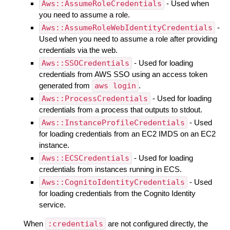
Aws::AssumeRoleCredentials
- Used when
you need to assume a role.
Aws::AssumeRoleWebIdentityCredentials
-
Used when you need to assume a role after providing
credentials via the web.
Aws::SSOCredentials
- Used for loading
credentials from AWS SSO using an access token
generated from
aws login
.
Aws::ProcessCredentials
- Used for loading
credentials from a process that outputs to stdout.
Aws::InstanceProfileCredentials
- Used
for loading credentials from an EC2 IMDS on an EC2
instance.
Aws::ECSCredentials
- Used for loading
credentials from instances running in ECS.
Aws::CognitoIdentityCredentials
- Used
for loading credentials from the Cognito Identity
service.
When
:credentials
are not configured directly, the