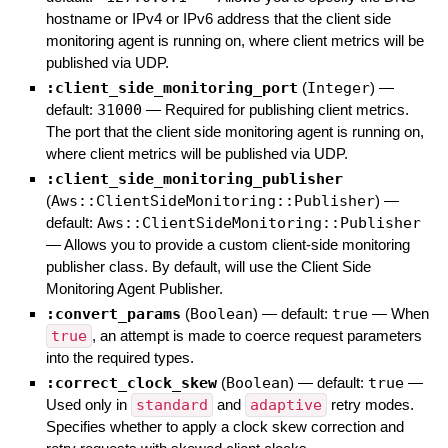
hostname or IPv4 or IPv6 address that the client side
monitoring agent is running on, where client metrics will be
published via UDP.
:client_side_monitoring_port
(
Integer
)
—
default:
31000
—
Required for publishing client metrics.
The port that the client side monitoring agent is running on,
where client metrics will be published via UDP.
:client_side_monitoring_publisher
(
Aws::ClientSideMonitoring::Publisher
)
—
default:
Aws::ClientSideMonitoring::Publisher
—
Allows you to provide a custom client-side monitoring
publisher class. By default, will use the Client Side
Monitoring Agent Publisher.
:convert_params
(
Boolean
)
— default:
true
—
When
true
, an attempt is made to coerce request parameters
into the required types.
:correct_clock_skew
(
Boolean
)
— default:
true
—
Used only in
standard
and
adaptive
retry modes.
Specifies whether to apply a clock skew correction and