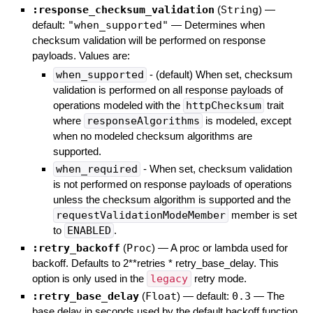
:response_checksum_validation
(
String
)
—
default:
"when_supported"
—
Determines when
checksum validation will be performed on response
payloads. Values are:
when_supported
- (default) When set, checksum
validation is performed on all response payloads of
operations modeled with the
httpChecksum
trait
where
responseAlgorithms
is modeled, except
when no modeled checksum algorithms are
supported.
when_required
- When set, checksum validation
is not performed on response payloads of operations
unless the checksum algorithm is supported and the
requestValidationModeMember
member is set
to
ENABLED
.
:retry_backoff
(
Proc
)
—
A proc or lambda used for
backoff. Defaults to 2**retries * retry_base_delay. This
option is only used in the
legacy
retry mode.
:retry_base_delay
(
Float
)
— default:
0.3
—
The
base delay in seconds used by the default backoff function.