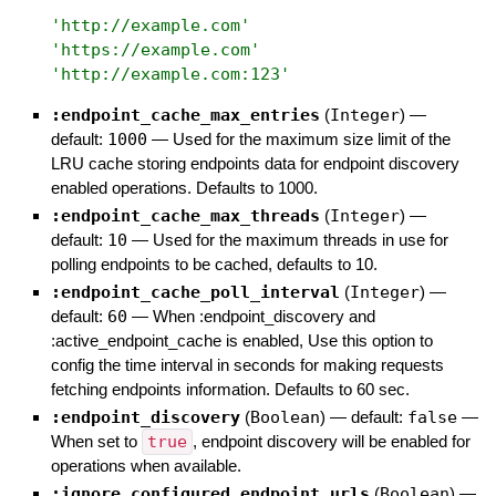
'
http://example.com
'
'
https://example.com
'
'
http://example.com:123
'
:endpoint_cache_max_entries
(
Integer
)
—
default:
1000
—
Used for the maximum size limit of the
LRU cache storing endpoints data for endpoint discovery
enabled operations. Defaults to 1000.
:endpoint_cache_max_threads
(
Integer
)
—
default:
10
—
Used for the maximum threads in use for
polling endpoints to be cached, defaults to 10.
:endpoint_cache_poll_interval
(
Integer
)
—
default:
60
—
When :endpoint_discovery and
:active_endpoint_cache is enabled, Use this option to
config the time interval in seconds for making requests
fetching endpoints information. Defaults to 60 sec.
:endpoint_discovery
(
Boolean
)
— default:
false
—
When set to
true
, endpoint discovery will be enabled for
operations when available.
:ignore_configured_endpoint_urls
(
Boolean
)
—