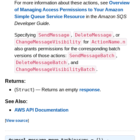
For more information about these actions, see
Overview
of Managing Access Permissions to Your Amazon
Simple Queue Service Resource
in the
Amazon SQS
Developer Guide
.
Specifying
SendMessage
,
DeleteMessage
, or
ChangeMessageVisibility
for
ActionName.n
also grants permissions for the corresponding batch
versions of those actions:
SendMessageBatch
,
DeleteMessageBatch
, and
ChangeMessageVisibilityBatch
.
Returns:
(
Struct
)
—
Returns an empty
response
.
See Also:
AWS API Documentation
[
View source
]