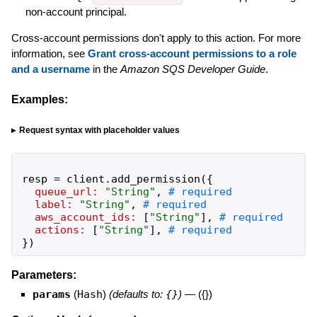
non-account principal.
Cross-account permissions don't apply to this action. For more
information, see
Grant cross-account permissions to a role
and a username
in the
Amazon SQS Developer Guide
.
Examples:
Request syntax with placeholder values
resp
=
client
.
add_permission
(
{
queue_url:
"
String
"
,
label:
"
String
"
,
aws_account_ids:
[
"
String
"
]
,
actions:
[
"
String
"
]
,
}
)
Parameters:
params
(
Hash
)
(defaults to:
{}
)
—
({})