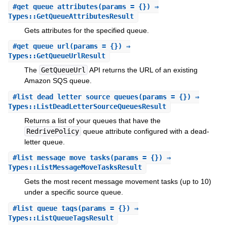
#
get_queue_attributes
(params = {}) ⇒
Types::GetQueueAttributesResult
Gets attributes for the specified queue.
#
get_queue_url
(params = {}) ⇒
Types::GetQueueUrlResult
The
GetQueueUrl
API returns the URL of an existing
Amazon SQS queue.
#
list_dead_letter_source_queues
(params = {}) ⇒
Types::ListDeadLetterSourceQueuesResult
Returns a list of your queues that have the
RedrivePolicy
queue attribute configured with a dead-
letter queue.
#
list_message_move_tasks
(params = {}) ⇒
Types::ListMessageMoveTasksResult
Gets the most recent message movement tasks (up to 10)
under a specific source queue.
#
list_queue_tags
(params = {}) ⇒
Types::ListQueueTagsResult