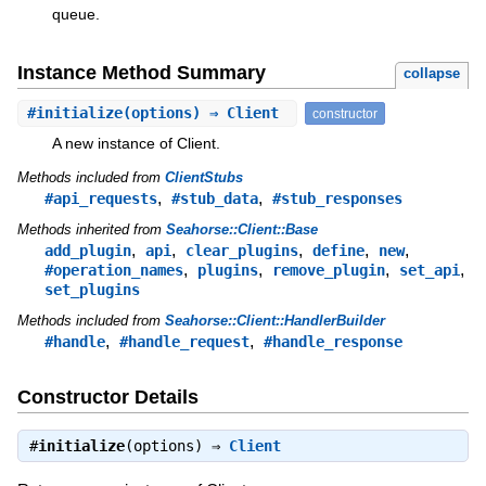
queue.
Instance Method Summary
collapse
#
initialize
(options) ⇒ Client
constructor
A new instance of Client.
Methods included from
ClientStubs
,
,
#api_requests
#stub_data
#stub_responses
Methods inherited from
Seahorse::Client::Base
,
,
,
,
,
add_plugin
api
clear_plugins
define
new
,
,
,
,
#operation_names
plugins
remove_plugin
set_api
set_plugins
Methods included from
Seahorse::Client::HandlerBuilder
,
,
#handle
#handle_request
#handle_response
Constructor Details
#
initialize
(options) ⇒
Client