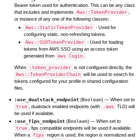
Bearer token used for authentication. This can be any class
that includes and implements
Aws::TokenProvider
,
or instance of any one of the following classes:
Aws::StaticTokenProvider
- Used for
configuring static, non-refreshing tokens.
Aws::SSOTokenProvider
- Used for loading
tokens from AWS SSO using an access token
generated from
aws login
.
When
:token_provider
is not configured directly, the
Aws::TokenProviderChain
will be used to search for
tokens configured for your profile in shared configuration
files.
:use_dualstack_endpoint
(
Boolean
)
—
When set to
true
, dualstack enabled endpoints (with
.aws
TLD) will
be used if available.
:use_fips_endpoint
(
Boolean
)
—
When set to
true
, fips compatible endpoints will be used if available.
When a
fips
region is used, the region is normalized and