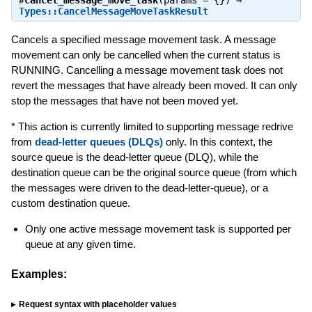
#
cancel_message_move_task
(params = {}) ⇒
Types::CancelMessageMoveTaskResult
Cancels a specified message movement task. A message
movement can only be cancelled when the current status is
RUNNING. Cancelling a message movement task does not
revert the messages that have already been moved. It can only
stop the messages that have not been moved yet.
* This action is currently limited to supporting message redrive
from
dead-letter queues (DLQs)
only. In this context, the
source queue is the dead-letter queue (DLQ), while the
destination queue can be the original source queue (from which
the messages were driven to the dead-letter-queue), or a
custom destination queue.
Only one active message movement task is supported per
queue at any given time.
Examples:
Request syntax with placeholder values