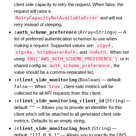
client side capacity to retry the request. When false, the
request will raise a
RetryCapacityNotAvailableError
and will not
retry instead of sleeping.
:auth_scheme_preference
(
Array<String>
)
—
A
list of preferred authentication schemes to use when
making a request. Supported values are:
sigv4
,
sigv4a
,
httpBearerAuth
, and
noAuth
. When set
using
ENV['AWS_AUTH_SCHEME_PREFERENCE']
or in
shared config as
auth_scheme_preference
, the
value should be a comma-separated list.
:client_side_monitoring
(
Boolean
)
— default:
false
—
When
true
, client-side metrics will be
collected for all API requests from this client.
:client_side_monitoring_client_id
(
String
)
—
default:
""
—
Allows you to provide an identifier for this
client which will be attached to all generated client side
metrics. Defaults to an empty string.
:client_side_monitoring_host
(
String
)
—
default:
"127.0.0.1"
—
Allows you to specify the DNS