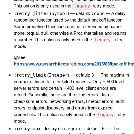
This option is only used in the
legacy
retry mode.
:retry_jitter
(
Symbol
)
— default:
:none
—
A delay
randomiser function used by the default backoff function.
Some predefined functions can be referenced by name -
:none, :equal, :full, otherwise a Proc that takes and returns
a number. This option is only used in the
legacy
retry
mode.
@see
https://www.awsarchitectureblog.com/2015/03/backoff.ht
:retry_limit
(
Integer
)
— default:
3
—
The maximum
number of times to retry failed requests. Only ~ 500 level
server errors and certain ~ 400 level client errors are
retried. Generally, these are throttling errors, data
checksum errors, networking errors, timeout errors, auth
errors, endpoint discovery, and errors from expired
credentials. This option is only used in the
legacy
retry
mode.
:retry_max_delay
(
Integer
)
— default:
0
—
The