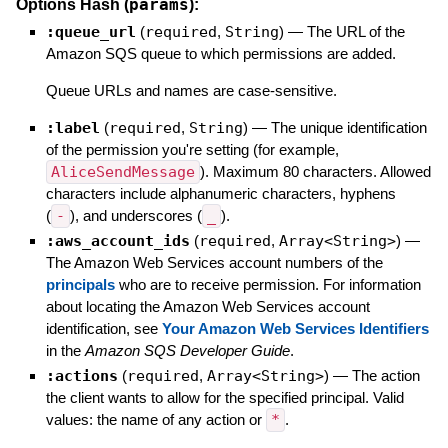
params
Options Hash (
):
:queue_url
(
required
,
String
)
—
The URL of the
Amazon SQS queue to which permissions are added.
Queue URLs and names are case-sensitive.
:label
(
required
,
String
)
—
The unique identification
of the permission you're setting (for example,
AliceSendMessage
). Maximum 80 characters. Allowed
characters include alphanumeric characters, hyphens
(
-
), and underscores (
_
).
:aws_account_ids
(
required
,
Array<String>
)
—
The Amazon Web Services account numbers of the
principals
who are to receive permission. For information
about locating the Amazon Web Services account
identification, see
Your Amazon Web Services Identifiers
in the
Amazon SQS Developer Guide
.
:actions
(
required
,
Array<String>
)
—
The action
the client wants to allow for the specified principal. Valid
values: the name of any action or
*
.