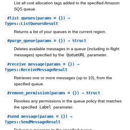
List all cost allocation tags added to the specified Amazon
SQS queue.
#
list_queues
(params = {}) ⇒
Types::ListQueuesResult
Returns a list of your queues in the current region.
#
purge_queue
(params = {}) ⇒ Struct
Deletes available messages in a queue (including in-flight
messages) specified by the
QueueURL
parameter.
#
receive_message
(params = {}) ⇒
Types::ReceiveMessageResult
Retrieves one or more messages (up to 10), from the
specified queue.
#
remove_permission
(params = {}) ⇒ Struct
Revokes any permissions in the queue policy that matches
the specified
Label
parameter.
#
send_message
(params = {}) ⇒
Types::SendMessageResult
Delivers a message to the specified queue.