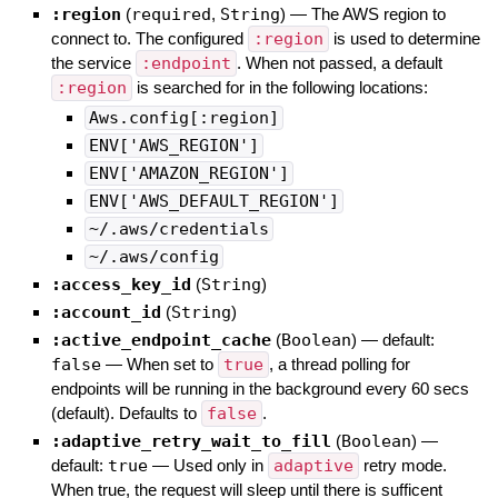
:region
(
required
,
String
)
—
The AWS region to
connect to. The configured
:region
is used to determine
the service
:endpoint
. When not passed, a default
:region
is searched for in the following locations:
Aws.config[:region]
ENV['AWS_REGION']
ENV['AMAZON_REGION']
ENV['AWS_DEFAULT_REGION']
~/.aws/credentials
~/.aws/config
:access_key_id
(
String
)
:account_id
(
String
)
:active_endpoint_cache
(
Boolean
)
— default:
false
—
When set to
true
, a thread polling for
endpoints will be running in the background every 60 secs
(default). Defaults to
false
.
:adaptive_retry_wait_to_fill
(
Boolean
)
—
default:
true
—
Used only in
adaptive
retry mode.
When true, the request will sleep until there is sufficent