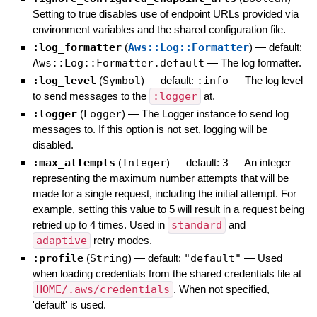
Setting to true disables use of endpoint URLs provided via
environment variables and the shared configuration file.
:log_formatter
(
Aws::Log::Formatter
)
— default:
Aws::Log::Formatter.default
—
The log formatter.
:log_level
(
Symbol
)
— default:
:info
—
The log level
to send messages to the
:logger
at.
:logger
(
Logger
)
—
The Logger instance to send log
messages to. If this option is not set, logging will be
disabled.
:max_attempts
(
Integer
)
— default:
3
—
An integer
representing the maximum number attempts that will be
made for a single request, including the initial attempt. For
example, setting this value to 5 will result in a request being
retried up to 4 times. Used in
standard
and
adaptive
retry modes.
:profile
(
String
)
— default:
"default"
—
Used
when loading credentials from the shared credentials file at
HOME/.aws/credentials
. When not specified,
'default' is used.