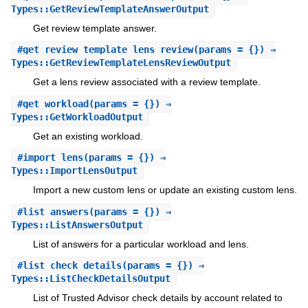
Types::GetReviewTemplateAnswerOutput
Get review template answer.
#
get_review_template_lens_review
(params = {}) ⇒
Types::GetReviewTemplateLensReviewOutput
Get a lens review associated with a review template.
#
get_workload
(params = {}) ⇒
Types::GetWorkloadOutput
Get an existing workload.
#
import_lens
(params = {}) ⇒
Types::ImportLensOutput
Import a new custom lens or update an existing custom lens.
#
list_answers
(params = {}) ⇒
Types::ListAnswersOutput
List of answers for a particular workload and lens.
#
list_check_details
(params = {}) ⇒
Types::ListCheckDetailsOutput
List of Trusted Advisor check details by account related to