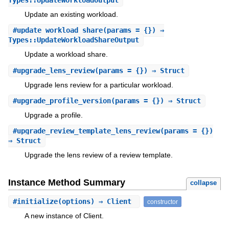
Update an existing workload.
#
update_workload_share
(params = {}) ⇒
Types::UpdateWorkloadShareOutput
Update a workload share.
#
upgrade_lens_review
(params = {}) ⇒ Struct
Upgrade lens review for a particular workload.
#
upgrade_profile_version
(params = {}) ⇒ Struct
Upgrade a profile.
#
upgrade_review_template_lens_review
(params = {})
⇒ Struct
Upgrade the lens review of a review template.
Instance Method Summary
collapse
#
initialize
(options) ⇒ Client
constructor
A new instance of Client.