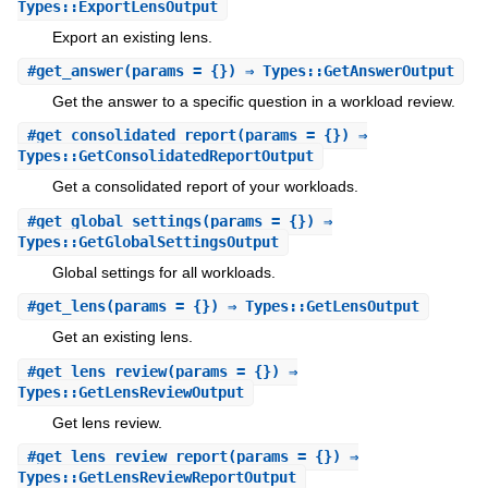
Types::ExportLensOutput
Export an existing lens.
#
get_answer
(params = {}) ⇒ Types::GetAnswerOutput
Get the answer to a specific question in a workload review.
#
get_consolidated_report
(params = {}) ⇒
Types::GetConsolidatedReportOutput
Get a consolidated report of your workloads.
#
get_global_settings
(params = {}) ⇒
Types::GetGlobalSettingsOutput
Global settings for all workloads.
#
get_lens
(params = {}) ⇒ Types::GetLensOutput
Get an existing lens.
#
get_lens_review
(params = {}) ⇒
Types::GetLensReviewOutput
Get lens review.
#
get_lens_review_report
(params = {}) ⇒
Types::GetLensReviewReportOutput