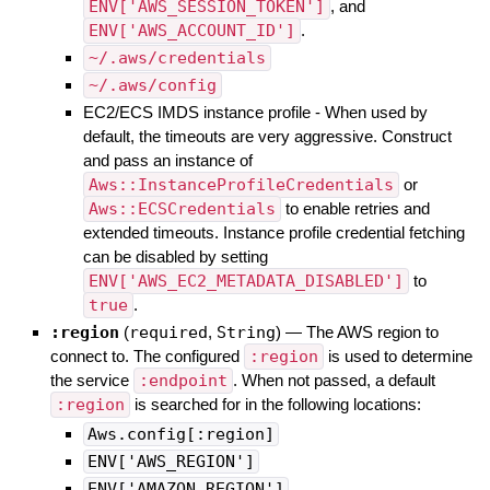
ENV['AWS_SESSION_TOKEN']
, and
ENV['AWS_ACCOUNT_ID']
.
~/.aws/credentials
~/.aws/config
EC2/ECS IMDS instance profile - When used by
default, the timeouts are very aggressive. Construct
and pass an instance of
Aws::InstanceProfileCredentials
or
Aws::ECSCredentials
to enable retries and
extended timeouts. Instance profile credential fetching
can be disabled by setting
ENV['AWS_EC2_METADATA_DISABLED']
to
true
.
:region
(
required
,
String
)
—
The AWS region to
connect to. The configured
:region
is used to determine
the service
:endpoint
. When not passed, a default
:region
is searched for in the following locations:
Aws.config[:region]
ENV['AWS_REGION']
ENV['AMAZON_REGION']