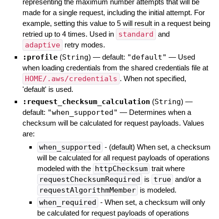
representing the maximum number attempts that will be
made for a single request, including the initial attempt. For
example, setting this value to 5 will result in a request being
retried up to 4 times. Used in
standard
and
adaptive
retry modes.
:profile
(
String
)
— default:
"default"
—
Used
when loading credentials from the shared credentials file at
HOME/.aws/credentials
. When not specified,
'default' is used.
:request_checksum_calculation
(
String
)
—
default:
"when_supported"
—
Determines when a
checksum will be calculated for request payloads. Values
are:
when_supported
- (default) When set, a checksum
will be calculated for all request payloads of operations
modeled with the
httpChecksum
trait where
requestChecksumRequired
is
true
and/or a
requestAlgorithmMember
is modeled.
when_required
- When set, a checksum will only
be calculated for request payloads of operations