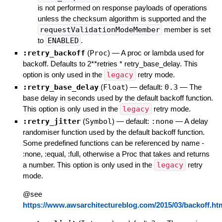
is not performed on response payloads of operations
unless the checksum algorithm is supported and the
requestValidationModeMember
member is set
to
ENABLED
.
:retry_backoff
(
Proc
)
—
A proc or lambda used for
backoff. Defaults to 2**retries * retry_base_delay. This
option is only used in the
legacy
retry mode.
:retry_base_delay
(
Float
)
— default:
0.3
—
The
base delay in seconds used by the default backoff function.
This option is only used in the
legacy
retry mode.
:retry_jitter
(
Symbol
)
— default:
:none
—
A delay
randomiser function used by the default backoff function.
Some predefined functions can be referenced by name -
:none, :equal, :full, otherwise a Proc that takes and returns
a number. This option is only used in the
legacy
retry
mode.
@see
https://www.awsarchitectureblog.com/2015/03/backoff.ht