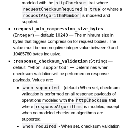
modeled with the
httpChecksum
trait where
requestChecksumRequired
is
true
or where a
requestAlgorithmMember
is modeled and
supplied.
:request_min_compression_size_bytes
(
Integer
)
— default:
10240
—
The minimum size in
bytes that triggers compression for request bodies. The
value must be non-negative integer value between 0 and
10485780 bytes inclusive.
:response_checksum_validation
(
String
)
—
default:
"when_supported"
—
Determines when
checksum validation will be performed on response
payloads. Values are:
when_supported
- (default) When set, checksum
validation is performed on all response payloads of
operations modeled with the
httpChecksum
trait
where
responseAlgorithms
is modeled, except
when no modeled checksum algorithms are
supported.
when_required
- When set, checksum validation