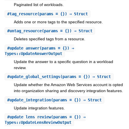
Paginated list of workloads.
#
tag_resource
(params = {}) ⇒ Struct
Adds one or more tags to the specified resource.
#
untag_resource
(params = {}) ⇒ Struct
Deletes specified tags from a resource.
#
update_answer
(params = {}) ⇒
Types::UpdateAnswerOutput
Update the answer to a specific question in a workload
review.
#
update_global_settings
(params = {}) ⇒ Struct
Update whether the Amazon Web Services account is opted
into organization sharing and discovery integration features.
#
update_integration
(params = {}) ⇒ Struct
Update integration features.
#
update_lens_review
(params = {}) ⇒
Types::UpdateLensReviewOutput