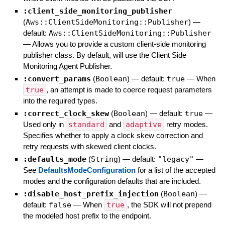
:client_side_monitoring_publisher
(
Aws::ClientSideMonitoring::Publisher
)
—
default:
Aws::ClientSideMonitoring::Publisher
—
Allows you to provide a custom client-side monitoring
publisher class. By default, will use the Client Side
Monitoring Agent Publisher.
:convert_params
(
Boolean
)
— default:
true
—
When
true
, an attempt is made to coerce request parameters
into the required types.
:correct_clock_skew
(
Boolean
)
— default:
true
—
Used only in
standard
and
adaptive
retry modes.
Specifies whether to apply a clock skew correction and
retry requests with skewed client clocks.
:defaults_mode
(
String
)
— default:
"legacy"
—
See
DefaultsModeConfiguration
for a list of the accepted
modes and the configuration defaults that are included.
:disable_host_prefix_injection
(
Boolean
)
—
default:
false
—
When
true
, the SDK will not prepend
the modeled host prefix to the endpoint.