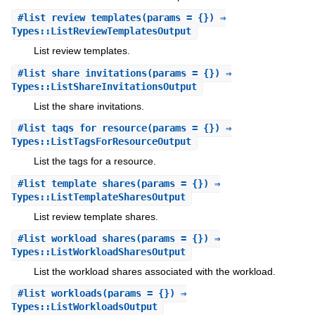
#
list_review_templates
(params = {}) ⇒
Types::ListReviewTemplatesOutput
List review templates.
#
list_share_invitations
(params = {}) ⇒
Types::ListShareInvitationsOutput
List the share invitations.
#
list_tags_for_resource
(params = {}) ⇒
Types::ListTagsForResourceOutput
List the tags for a resource.
#
list_template_shares
(params = {}) ⇒
Types::ListTemplateSharesOutput
List review template shares.
#
list_workload_shares
(params = {}) ⇒
Types::ListWorkloadSharesOutput
List the workload shares associated with the workload.
#
list_workloads
(params = {}) ⇒
Types::ListWorkloadsOutput