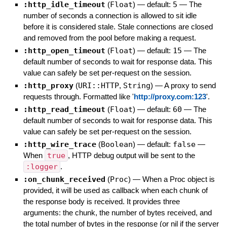
:http_idle_timeout
(
Float
)
— default:
5
—
The
number of seconds a connection is allowed to sit idle
before it is considered stale. Stale connections are closed
and removed from the pool before making a request.
:http_open_timeout
(
Float
)
— default:
15
—
The
default number of seconds to wait for response data. This
value can safely be set per-request on the session.
:http_proxy
(
URI::HTTP
,
String
)
—
A proxy to send
requests through. Formatted like '
http://proxy.com:123
'.
:http_read_timeout
(
Float
)
— default:
60
—
The
default number of seconds to wait for response data. This
value can safely be set per-request on the session.
:http_wire_trace
(
Boolean
)
— default:
false
—
When
true
, HTTP debug output will be sent to the
:logger
.
:on_chunk_received
(
Proc
)
—
When a Proc object is
provided, it will be used as callback when each chunk of
the response body is received. It provides three
arguments: the chunk, the number of bytes received, and
the total number of bytes in the response (or nil if the server