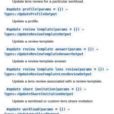
Update lens review for a particular workload.
#
update_profile
(params = {}) ⇒
Types::UpdateProfileOutput
Update a profile.
#
update_review_template
(params = {}) ⇒
Types::UpdateReviewTemplateOutput
Update a review template.
#
update_review_template_answer
(params = {}) ⇒
Types::UpdateReviewTemplateAnswerOutput
Update a review template answer.
#
update_review_template_lens_review
(params = {}) ⇒
Types::UpdateReviewTemplateLensReviewOutput
Update a lens review associated with a review template.
#
update_share_invitation
(params = {}) ⇒
Types::UpdateShareInvitationOutput
Update a workload or custom lens share invitation.
#
update_workload
(params = {}) ⇒
Types::UpdateWorkloadOutput