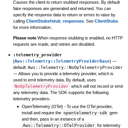
Causes the client to return stubbed responses. By default
fake responses are generated and returned. You can
specify the response data to return or errors to raise by
calling
ClientStubs#stub_responses
. See
ClientStubs
for more information.
Please note
When response stubbing is enabled, no HTTP
requests are made, and retries are disabled.
:telemetry_provider
(
Aws::Telemetry::TelemetryProviderBase
)
—
default:
Aws::Telemetry::NoOpTelemetryProvider
—
Allows you to provide a telemetry provider, which is
used to emit telemetry data. By default, uses
NoOpTelemetryProvider
which will not record or emit
any telemetry data. The SDK supports the following
telemetry providers:
OpenTelemetry (OTel) - To use the OTel provider,
install and require the
opentelemetry-sdk
gem
and then, pass in an instance of a
Aws::Telemetry::OTelProvider
for telemetry