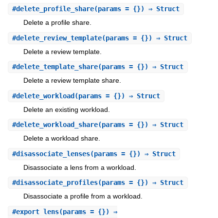
#
delete_profile_share
(params = {}) ⇒ Struct
Delete a profile share.
#
delete_review_template
(params = {}) ⇒ Struct
Delete a review template.
#
delete_template_share
(params = {}) ⇒ Struct
Delete a review template share.
#
delete_workload
(params = {}) ⇒ Struct
Delete an existing workload.
#
delete_workload_share
(params = {}) ⇒ Struct
Delete a workload share.
#
disassociate_lenses
(params = {}) ⇒ Struct
Disassociate a lens from a workload.
#
disassociate_profiles
(params = {}) ⇒ Struct
Disassociate a profile from a workload.
#
export_lens
(params = {}) ⇒