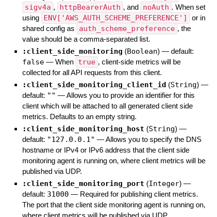
sigv4a
,
httpBearerAuth
, and
noAuth
. When set
using
ENV['AWS_AUTH_SCHEME_PREFERENCE']
or in
shared config as
auth_scheme_preference
, the
value should be a comma-separated list.
:client_side_monitoring
(
Boolean
)
— default:
false
—
When
true
, client-side metrics will be
collected for all API requests from this client.
:client_side_monitoring_client_id
(
String
)
—
default:
""
—
Allows you to provide an identifier for this
client which will be attached to all generated client side
metrics. Defaults to an empty string.
:client_side_monitoring_host
(
String
)
—
default:
"127.0.0.1"
—
Allows you to specify the DNS
hostname or IPv4 or IPv6 address that the client side
monitoring agent is running on, where client metrics will be
published via UDP.
:client_side_monitoring_port
(
Integer
)
—
default:
31000
—
Required for publishing client metrics.
The port that the client side monitoring agent is running on,
where client metrics will be published via UDP.