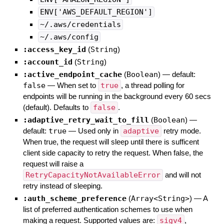
ENV['AWS_DEFAULT_REGION']
~/.aws/credentials
~/.aws/config
:access_key_id
(
String
)
:account_id
(
String
)
:active_endpoint_cache
(
Boolean
)
— default:
false
—
When set to
true
, a thread polling for
endpoints will be running in the background every 60 secs
(default). Defaults to
false
.
:adaptive_retry_wait_to_fill
(
Boolean
)
—
default:
true
—
Used only in
adaptive
retry mode.
When true, the request will sleep until there is sufficent
client side capacity to retry the request. When false, the
request will raise a
RetryCapacityNotAvailableError
and will not
retry instead of sleeping.
:auth_scheme_preference
(
Array<String>
)
—
A
list of preferred authentication schemes to use when
making a request. Supported values are:
sigv4
,