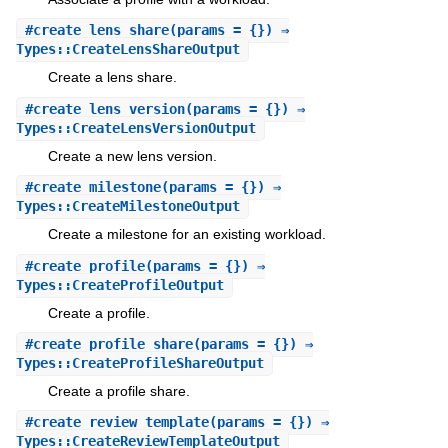
#
create_lens_share
(params = {}) ⇒
Types::CreateLensShareOutput
Create a lens share.
#
create_lens_version
(params = {}) ⇒
Types::CreateLensVersionOutput
Create a new lens version.
#
create_milestone
(params = {}) ⇒
Types::CreateMilestoneOutput
Create a milestone for an existing workload.
#
create_profile
(params = {}) ⇒
Types::CreateProfileOutput
Create a profile.
#
create_profile_share
(params = {}) ⇒
Types::CreateProfileShareOutput
Create a profile share.
#
create_review_template
(params = {}) ⇒
Types::CreateReviewTemplateOutput