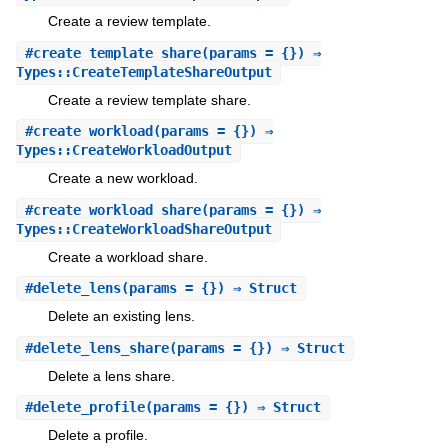
Create a review template.
#
create_template_share
(params = {}) ⇒
Types::CreateTemplateShareOutput
Create a review template share.
#
create_workload
(params = {}) ⇒
Types::CreateWorkloadOutput
Create a new workload.
#
create_workload_share
(params = {}) ⇒
Types::CreateWorkloadShareOutput
Create a workload share.
#
delete_lens
(params = {}) ⇒ Struct
Delete an existing lens.
#
delete_lens_share
(params = {}) ⇒ Struct
Delete a lens share.
#
delete_profile
(params = {}) ⇒ Struct
Delete a profile.