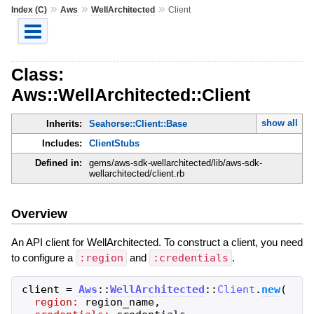
»
»
»
Index (C)
Aws
WellArchitected
Client
Class:
Aws::WellArchitected::Client
show all
Inherits:
Seahorse::Client::Base
Includes:
ClientStubs
Defined in:
gems/aws-sdk-wellarchitected/lib/aws-sdk-
wellarchitected/client.rb
Overview
An API client for WellArchitected. To construct a client, you need
to configure a
:region
and
:credentials
.
client
=
Aws
::
WellArchitected
::
Client
.
new
(
region:
region_name
,