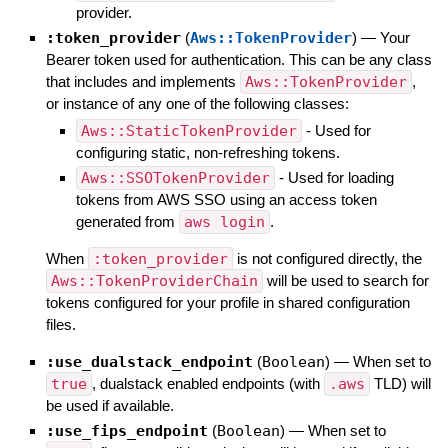
provider.
:token_provider
(
Aws::TokenProvider
)
—
Your
Bearer token used for authentication. This can be any class
that includes and implements
Aws::TokenProvider
,
or instance of any one of the following classes:
Aws::StaticTokenProvider
- Used for
configuring static, non-refreshing tokens.
Aws::SSOTokenProvider
- Used for loading
tokens from AWS SSO using an access token
generated from
aws login
.
When
:token_provider
is not configured directly, the
Aws::TokenProviderChain
will be used to search for
tokens configured for your profile in shared configuration
files.
:use_dualstack_endpoint
(
Boolean
)
—
When set to
true
, dualstack enabled endpoints (with
.aws
TLD) will
be used if available.
:use_fips_endpoint
(
Boolean
)
—
When set to