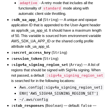
adaptive
- A retry mode that includes all the
functionality of
standard
mode along with
automatic client side throttling.
:sdk_ua_app_id
(
String
)
—
A unique and opaque
application ID that is appended to the User-Agent header
as app/sdk_ua_app_id. It should have a maximum length
of 50. This variable is sourced from environment variable
AWS_SDK_UA_APP_ID or the shared config profile
attribute sdk_ua_app_id.
:secret_access_key
(
String
)
:session_token
(
String
)
:sigv4a_signing_region_set
(
Array
)
—
A list of
regions that should be signed with SigV4a signing. When
not passed, a default
:sigv4a_signing_region_set
is searched for in the following locations:
Aws.config[:sigv4a_signing_region_set]
ENV['AWS_SIGV4A_SIGNING_REGION_SET']
~/.aws/config
:stub_responses
(
Boolean
)
— default:
false
—