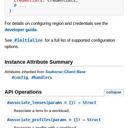
credentials:
credentials
,
)
For details on configuring region and credentials see the
developer guide
.
See
#initialize
for a full list of supported configuration
options.
Instance Attribute Summary
Attributes inherited from
Seahorse::Client::Base
,
#config
#handlers
API Operations
collapse
#
associate_lenses
(params = {}) ⇒ Struct
Associate a lens to a workload.
#
associate_profiles
(params = {}) ⇒ Struct
Associate a profile with a workload.