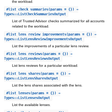
the workload.
#
list_check_summaries
(params = {}) ⇒
Types::ListCheckSummariesOutput
List of Trusted Advisor checks summarized for all accounts
related to the workload.
#
list_lens_review_improvements
(params = {}) ⇒
Types::ListLensReviewImprovementsOutput
List the improvements of a particular lens review.
#
list_lens_reviews
(params = {}) ⇒
Types::ListLensReviewsOutput
List lens reviews for a particular workload.
#
list_lens_shares
(params = {}) ⇒
Types::ListLensSharesOutput
List the lens shares associated with the lens.
#
list_lenses
(params = {}) ⇒
Types::ListLensesOutput
List the available lenses.