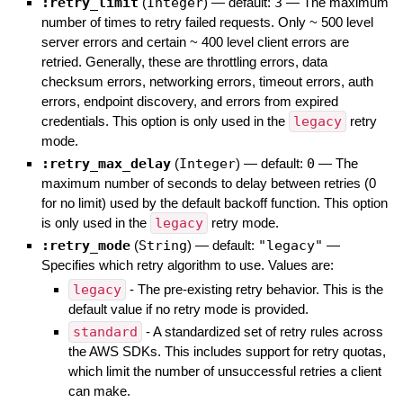
:retry_limit
(
Integer
)
— default:
3
—
The maximum
number of times to retry failed requests. Only ~ 500 level
server errors and certain ~ 400 level client errors are
retried. Generally, these are throttling errors, data
checksum errors, networking errors, timeout errors, auth
errors, endpoint discovery, and errors from expired
credentials. This option is only used in the
legacy
retry
mode.
:retry_max_delay
(
Integer
)
— default:
0
—
The
maximum number of seconds to delay between retries (0
for no limit) used by the default backoff function. This option
is only used in the
legacy
retry mode.
:retry_mode
(
String
)
— default:
"legacy"
—
Specifies which retry algorithm to use. Values are:
legacy
- The pre-existing retry behavior. This is the
default value if no retry mode is provided.
standard
- A standardized set of retry rules across
the AWS SDKs. This includes support for retry quotas,
which limit the number of unsuccessful retries a client
can make.