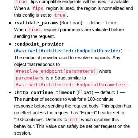
true
, fips compatible endpoints will be used if available.
When a
fips
region is used, the region is normalized and
this config is set to
true
.
:validate_params
(
Boolean
)
— default:
true
—
When
true
, request parameters are validated before
sending the request.
:endpoint_provider
(
Aws::WellArchitected::EndpointProvider
)
—
The endpoint provider used to resolve endpoints. Any
object that responds to
#resolve_endpoint(parameters)
where
parameters
is a Struct similar to
Aws::WellArchitected::EndpointParameters
.
:http_continue_timeout
(
Float
)
— default:
1
—
The number of seconds to wait for a 100-continue
response before sending the request body. This option has
no effect unless the request has "Expect" header set to
"100-continue". Defaults to
nil
which disables this
behaviour. This value can safely be set per request on the
session.