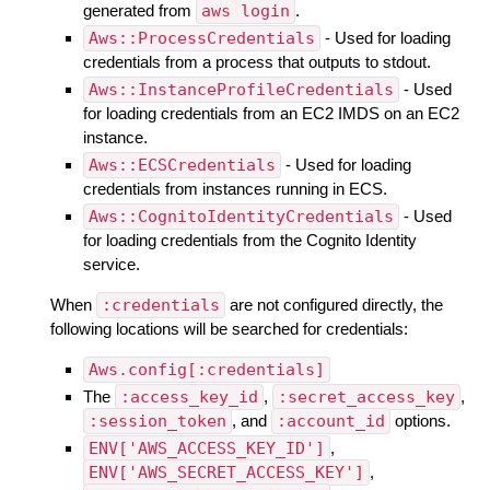
generated from
aws login
.
Aws::ProcessCredentials
- Used for loading
credentials from a process that outputs to stdout.
Aws::InstanceProfileCredentials
- Used
for loading credentials from an EC2 IMDS on an EC2
instance.
Aws::ECSCredentials
- Used for loading
credentials from instances running in ECS.
Aws::CognitoIdentityCredentials
- Used
for loading credentials from the Cognito Identity
service.
When
:credentials
are not configured directly, the
following locations will be searched for credentials:
Aws.config[:credentials]
The
:access_key_id
,
:secret_access_key
,
:session_token
, and
:account_id
options.
ENV['AWS_ACCESS_KEY_ID']
,
ENV['AWS_SECRET_ACCESS_KEY']
,