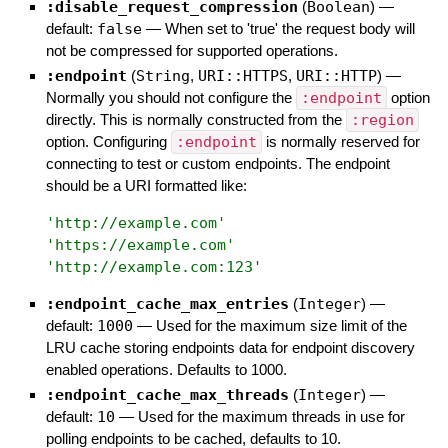
:disable_request_compression
(
Boolean
)
—
default:
false
—
When set to 'true' the request body will
not be compressed for supported operations.
:endpoint
(
String
,
URI::HTTPS
,
URI::HTTP
)
—
Normally you should not configure the
:endpoint
option
directly. This is normally constructed from the
:region
option. Configuring
:endpoint
is normally reserved for
connecting to test or custom endpoints. The endpoint
should be a URI formatted like:
'
http://example.com
'
'
https://example.com
'
'
http://example.com:123
'
:endpoint_cache_max_entries
(
Integer
)
—
default:
1000
—
Used for the maximum size limit of the
LRU cache storing endpoints data for endpoint discovery
enabled operations. Defaults to 1000.
:endpoint_cache_max_threads
(
Integer
)
—
default:
10
—
Used for the maximum threads in use for
polling endpoints to be cached, defaults to 10.