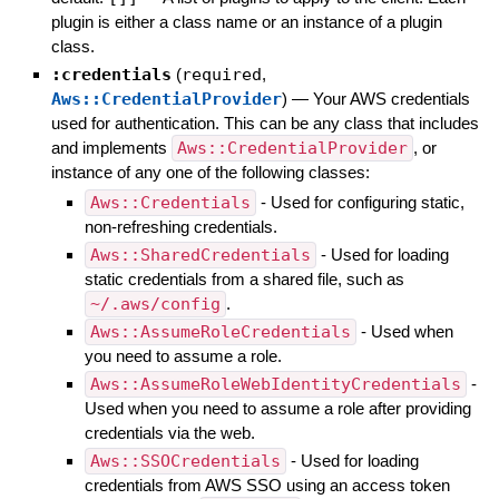
plugin is either a class name or an instance of a plugin
class.
:credentials
(
required
,
Aws::CredentialProvider
)
—
Your AWS credentials
used for authentication. This can be any class that includes
and implements
Aws::CredentialProvider
, or
instance of any one of the following classes:
Aws::Credentials
- Used for configuring static,
non-refreshing credentials.
Aws::SharedCredentials
- Used for loading
static credentials from a shared file, such as
~/.aws/config
.
Aws::AssumeRoleCredentials
- Used when
you need to assume a role.
Aws::AssumeRoleWebIdentityCredentials
-
Used when you need to assume a role after providing
credentials via the web.
Aws::SSOCredentials
- Used for loading
credentials from AWS SSO using an access token