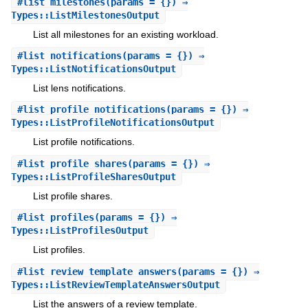
#
list_milestones
(params = {}) ⇒
Types::ListMilestonesOutput
List all milestones for an existing workload.
#
list_notifications
(params = {}) ⇒
Types::ListNotificationsOutput
List lens notifications.
#
list_profile_notifications
(params = {}) ⇒
Types::ListProfileNotificationsOutput
List profile notifications.
#
list_profile_shares
(params = {}) ⇒
Types::ListProfileSharesOutput
List profile shares.
#
list_profiles
(params = {}) ⇒
Types::ListProfilesOutput
List profiles.
#
list_review_template_answers
(params = {}) ⇒
Types::ListReviewTemplateAnswersOutput
List the answers of a review template.