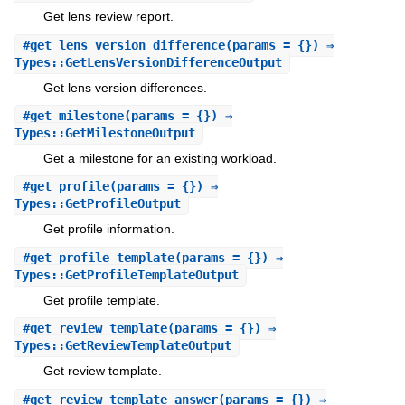
Get lens review report.
#
get_lens_version_difference
(params = {}) ⇒
Types::GetLensVersionDifferenceOutput
Get lens version differences.
#
get_milestone
(params = {}) ⇒
Types::GetMilestoneOutput
Get a milestone for an existing workload.
#
get_profile
(params = {}) ⇒
Types::GetProfileOutput
Get profile information.
#
get_profile_template
(params = {}) ⇒
Types::GetProfileTemplateOutput
Get profile template.
#
get_review_template
(params = {}) ⇒
Types::GetReviewTemplateOutput
Get review template.
#
get_review_template_answer
(params = {}) ⇒