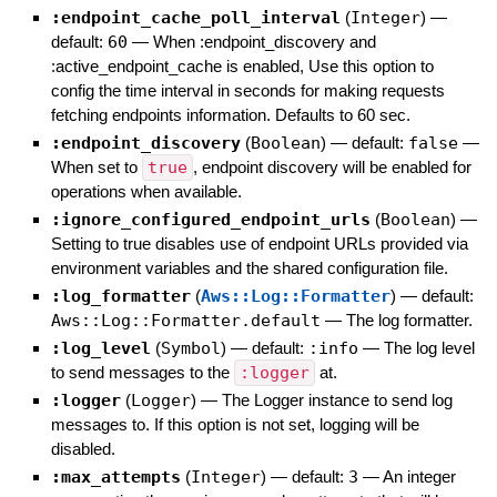
:endpoint_cache_poll_interval
(
Integer
)
—
default:
60
—
When :endpoint_discovery and
:active_endpoint_cache is enabled, Use this option to
config the time interval in seconds for making requests
fetching endpoints information. Defaults to 60 sec.
:endpoint_discovery
(
Boolean
)
— default:
false
—
When set to
true
, endpoint discovery will be enabled for
operations when available.
:ignore_configured_endpoint_urls
(
Boolean
)
—
Setting to true disables use of endpoint URLs provided via
environment variables and the shared configuration file.
:log_formatter
(
Aws::Log::Formatter
)
— default:
Aws::Log::Formatter.default
—
The log formatter.
:log_level
(
Symbol
)
— default:
:info
—
The log level
to send messages to the
:logger
at.
:logger
(
Logger
)
—
The Logger instance to send log
messages to. If this option is not set, logging will be
disabled.
:max_attempts
(
Integer
)
— default:
3
—
An integer