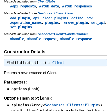
Methods included from
ClientStubs
,
,
#api_requests
#stub_data
#stub_responses
Methods inherited from
Seahorse::Client::Base
,
,
,
,
,
add_plugin
api
clear_plugins
define
new
,
,
,
,
#operation_names
plugins
remove_plugin
set_api
set_plugins
Methods included from
Seahorse::Client::HandlerBuilder
,
,
#handle
#handle_request
#handle_response
Constructor Details
#
initialize
(options) ⇒
Client
Returns a new instance of Client.
Parameters:
options
(
Hash
)
options
Options Hash (
):
:plugins
(
Array<
Seahorse::Client::Plugin
>
)
—
default:
[]]
—
A list of plugins to apply to the client. Each