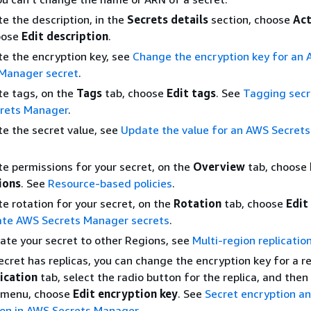
e the description, in the
Secrets details
section, choose
Act
oose
Edit description
.
e the encryption key, see
Change the encryption key for an
 Manager secret
.
e tags, on the
Tags
tab, choose
Edit tags
. See
Tagging secr
rets Manager
.
e the secret value, see
Update the value for an AWS Secret
e permissions for your secret, on the
Overview
tab, choose
ions
. See
Resource-based policies
.
e rotation for your secret, on the
Rotation
tab, choose
Edit
ate AWS Secrets Manager secrets
.
cate your secret to other Regions, see
Multi-region replicatio
secret has replicas, you can change the encryption key for a r
ication
tab, select the radio button for the replica, and then
menu, choose
Edit encryption key
. See
Secret encryption a
ion in AWS Secrets Manager
.