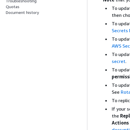
Troubleshooting
Quotas
To updat
Document history
then ch
To updat
Secrets
To updat
AWS Sec
To updat
secret
.
To updat
permiss
To updat
See
Rot
To repli
If your 
the
Repl
Actions
decrypt