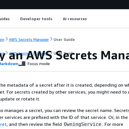
uides
Developer tools
AI resources
on
AWS Secrets Manager
User Guide
y an AWS Secrets Mana
on
AWS Secrets Manager
User Guide
arkdown
Focus mode
he metadata of a secret after it is created, depending on w
et. For secrets created by other services, you might need to 
update or rotate it.
o manages a secret, you can review the secret name. Secret
 services are prefixed with the ID of that service. Or, in the
ret
, and then review the field
. For more
OwningService