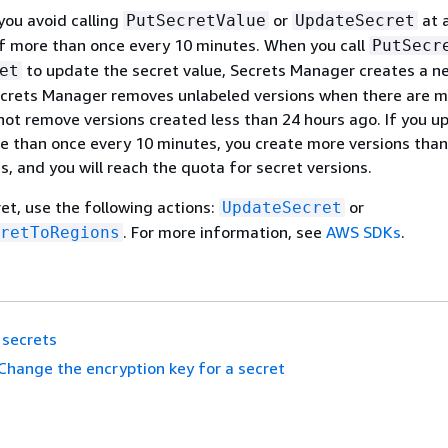
u avoid calling
or
at 
PutSecretValue
UpdateSecret
f more than once every 10 minutes. When you call
PutSecr
to update the secret value, Secrets Manager creates a n
et
Secrets Manager removes unlabeled versions when there are 
 not remove versions created less than 24 hours ago. If you u
e than once every 10 minutes, you create more versions than
 and you will reach the quota for secret versions.
et, use the following actions:
or
UpdateSecret
. For more information, see
AWS SDKs
.
retToRegions
 secrets
Change the encryption key for a secret