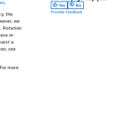
ces
.
Yes
No
Provide feedback
y, the
owever, we
. Rotation
base or
quest a
ion, see
 For more