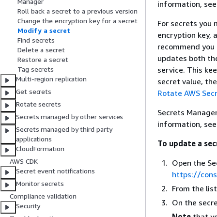
Manager
information, se
Roll back a secret to a previous version
Change the encryption key for a secret
For secrets you 
Modify a secret
encryption key, 
Find secrets
recommend you us
Delete a secret
updates both the
Restore a secret
service. This ke
Tag secrets
Multi-region replication
secret value, th
Get secrets
Rotate AWS Secr
Rotate secrets
Secrets Manager 
Secrets managed by other services
information, se
Secrets managed by third party
applications
To update a sec
CloudFormation
AWS CDK
Open the Se
Secret event notifications
https://con
Monitor secrets
From the lis
Compliance validation
On the secre
Security
Note
that yo