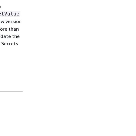
a
etValue
ew version
more than
pdate the
 Secrets