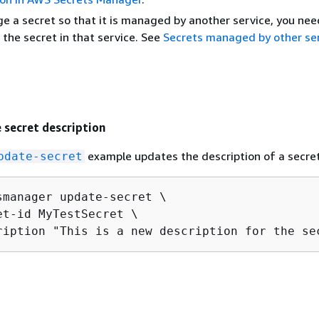
e a secret so that it is managed by another service, you nee
 the secret in that service. See
Secrets managed by other se
 secret description
example updates the description of a secret
pdate-secret
smanager update-secret \

et-id MyTestSecret \

ription "This is a new description for the se