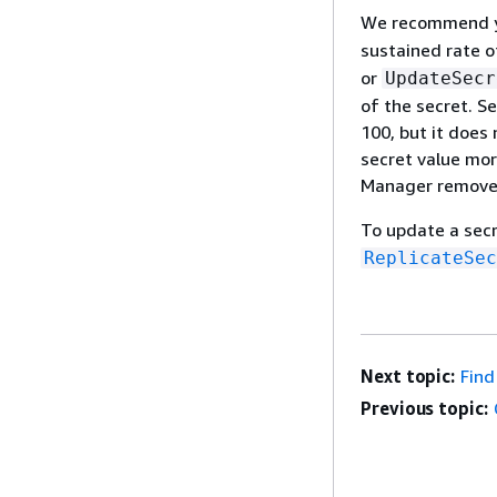
We recommend yo
sustained rate o
or
UpdateSecr
of the secret. 
100, but it does
secret value mor
Manager removes,
To update a secr
ReplicateSec
Next topic:
Find
Previous topic: