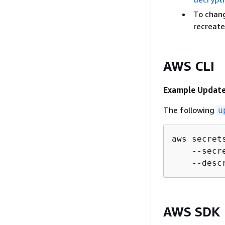
To chang
recreate
AWS CLI
Example Update
The following
u
aws secret
    --secr
    --desc
AWS SDK