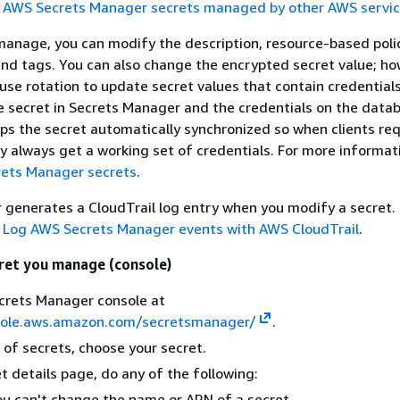
e
AWS Secrets Manager secrets managed by other AWS servi
manage, you can modify the description, resource-based polic
and tags. You can also change the encrypted secret value; h
e rotation to update secret values that contain credentials
 secret in Secrets Manager and the credentials on the data
eps the secret automatically synchronized so when clients re
ey always get a working set of credentials. For more informat
ets Manager secrets
.
generates a CloudTrail log entry when you modify a secret.
e
Log AWS Secrets Manager events with AWS CloudTrail
.
ret you manage (console)
crets Manager console at
sole.aws.amazon.com/secretsmanager/
.
t of secrets, choose your secret.
t details page, do any of the following:
u can't change the name or ARN of a secret.