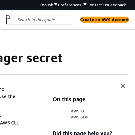
English
Preferences
Contact Us
Feedback
Create an AWS Account
ger secret
ho
use the
On this page
AWS CLI
s
AWS SDK
 AWS CLI,
Did this page help you?