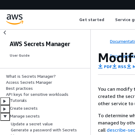
Get started
Service g
Documentati
AWS Secrets Manager
Modif
Documentati
User Guide
PDF
RSS
M
What is Secrets Manager?
Access Secrets Manager
Best practices
You can modify t
API keys for sensitive workloads
created the secr
Tutorials
other service to 
Create secrets
To determine wh
Manage secrets
managed by other
Update a secret value
call
describe-sec
Generate a password with Secrets