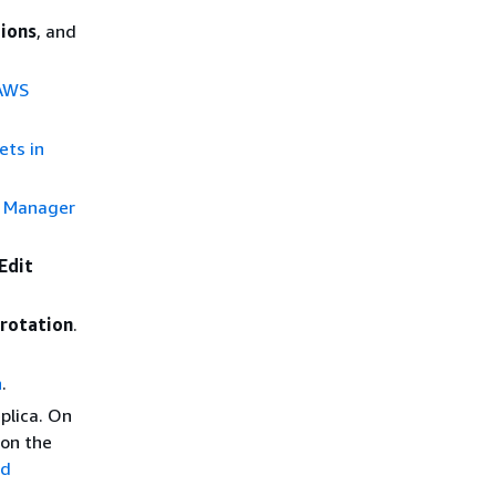
ions
, and
 AWS
ets in
s Manager
Edit
 rotation
.
n
.
eplica. On
 on the
nd