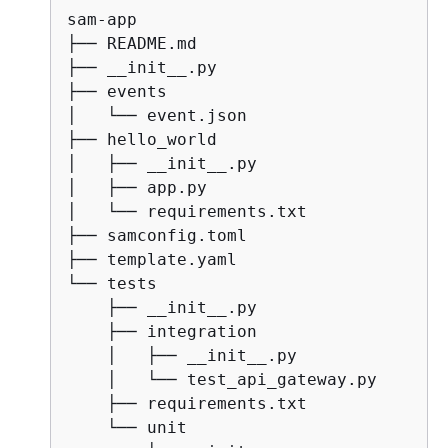
sam-app

├── README.md

├── __init__.py

├── events

│   └── event.json

├── hello_world

│   ├── __init__.py

│   ├── app.py

│   └── requirements.txt

├── samconfig.toml

├── template.yaml

└── tests

    ├── __init__.py

    ├── integration

    │   ├── __init__.py

    │   └── test_api_gateway.py

    ├── requirements.txt

    └── unit
