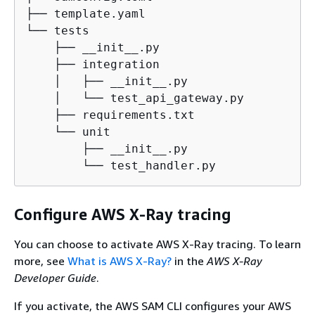
├── template.yaml

└── tests

    ├── __init__.py

    ├── integration

    │   ├── __init__.py

    │   └── test_api_gateway.py

    ├── requirements.txt

    └── unit

        ├── __init__.py

        └── test_handler.py
Configure AWS X-Ray tracing
You can choose to activate AWS X-Ray tracing. To learn
more, see
What is AWS X-Ray?
in the
AWS X-Ray
Developer Guide
.
If you activate, the AWS SAM CLI configures your AWS