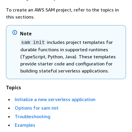
To create an AWS SAM project, refer to the topics in
this sections.
Note
includes project templates for
sam init
durable functions in supported runtimes
(TypeScript, Python, Java). These templates
provide starter code and configuration for
building stateful serverless applications.
Topics
Initialize a new serverless application
Options for sam init
Troubleshooting
Examples