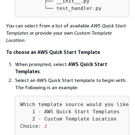
        ├── __init__.py

        └── test_handler.py
You can select from a list of available
AWS Quick Start
Templates
or provide your own
Custom Template
Location
.
To choose an AWS Quick Start Template
When prompted, select
AWS Quick Start
Templates
.
Select an AWS Quick Start template to begin with.
The following is an example:
Which template source would you like t
    1 - AWS Quick Start Templates

    2 - Custom Template Location

Choice: 
1