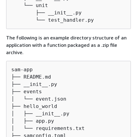
    └── unit

        ├── __init__.py

        └── test_handler.py
The following is an example directory structure of an
application with a function packaged as a .zip file
archive.
sam-app

├── README.md

├── __init__.py

├── events

│   └── event.json

├── hello_world

│   ├── __init__.py

│   ├── app.py

│   └── requirements.txt

├── samconfig.toml
