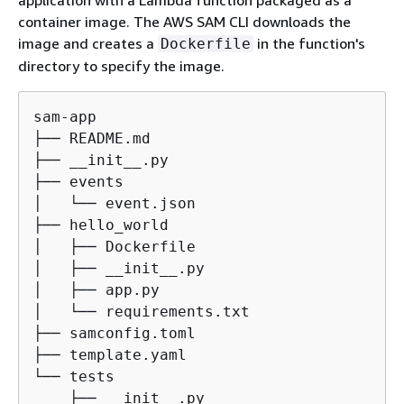
container image. The AWS SAM CLI downloads the
image and creates a
in the function's
Dockerfile
directory to specify the image.
sam-app

├── README.md

├── __init__.py

├── events

│   └── event.json

├── hello_world

│   ├── Dockerfile

│   ├── __init__.py

│   ├── app.py

│   └── requirements.txt

├── samconfig.toml

├── template.yaml

└── tests

    ├── __init__.py
