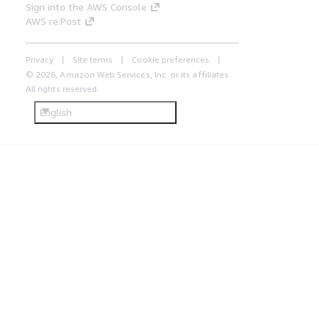
Sign into the AWS Console
AWS re:Post
Privacy
Site terms
Cookie preferences
© 2026, Amazon Web Services, Inc. or its affiliates.
All rights reserved.
English