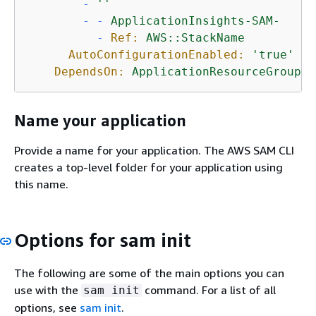
-
''
-
-
ApplicationInsights-SAM-
-
Ref:
AWS::StackName
AutoConfigurationEnabled:
'true'
DependsOn:
ApplicationResourceGroup
Name your application
Provide a name for your application. The AWS SAM CLI
creates a top-level folder for your application using
this name.
Options for sam init
The following are some of the main options you can
use with the
command. For a list of all
sam init
options, see
sam init
.