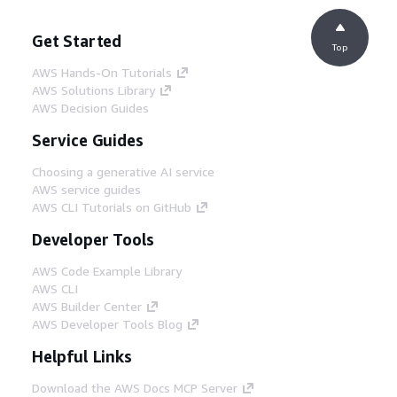
Get Started
Top
AWS Hands-On Tutorials
AWS Solutions Library
AWS Decision Guides
Service Guides
Choosing a generative AI service
AWS service guides
AWS CLI Tutorials on GitHub
Developer Tools
AWS Code Example Library
AWS CLI
AWS Builder Center
AWS Developer Tools Blog
Helpful Links
Download the AWS Docs MCP Server