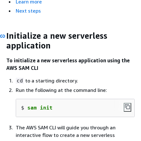
Learn more
Next steps
Initialize a new serverless
application
To initialize a new serverless application using the
AWS SAM CLI
to a starting directory.
cd
Run the following at the command line:
$ 
sam init
The AWS SAM CLI will guide you through an
interactive flow to create a new serverless