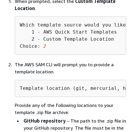
When prompted, select the
Custom Template
Location
.
Which template source would you like t
    1 - AWS Quick Start Templates

    2 - Custom Template Location

Choice: 
2
The AWS SAM CLI will prompt you to provide a
template location.
Template location (git, mercurial, htt
Provide any of the following locations to your
template .zip file archive:
GitHub repository
– The path to the .zip file in
your GitHub repository. The file must be in the