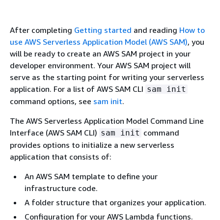
After completing
Getting started
and reading
How to
use AWS Serverless Application Model (AWS SAM)
, you
will be ready to create an AWS SAM project in your
developer environment. Your AWS SAM project will
serve as the starting point for writing your serverless
application. For a list of AWS SAM CLI
sam init
command options, see
sam init
.
The AWS Serverless Application Model Command Line
Interface (AWS SAM CLI)
command
sam init
provides options to initialize a new serverless
application that consists of:
An AWS SAM template to define your
infrastructure code.
A folder structure that organizes your application.
Configuration for your AWS Lambda functions.