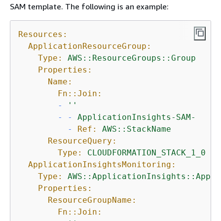
SAM template. The following is an example:
Resources:
ApplicationResourceGroup:
Type:
AWS::ResourceGroups::Group
Properties:
Name:
Fn::Join:
-
''
-
-
ApplicationInsights-SAM-
-
Ref:
AWS::StackName
ResourceQuery:
Type:
CLOUDFORMATION_STACK_1_0
ApplicationInsightsMonitoring:
Type:
AWS::ApplicationInsights::Appli
Properties:
ResourceGroupName:
Fn::Join: