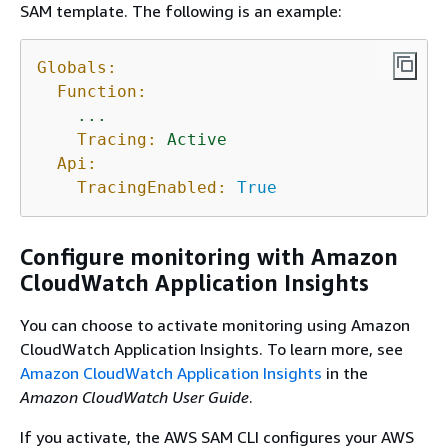
SAM template. The following is an example:
Globals:
Function:
...
Tracing:
Active
Api:
TracingEnabled:
True
Configure monitoring with Amazon
CloudWatch Application Insights
You can choose to activate monitoring using Amazon
CloudWatch Application Insights. To learn more, see
Amazon CloudWatch Application Insights
in the
Amazon CloudWatch User Guide
.
If you activate, the AWS SAM CLI configures your AWS