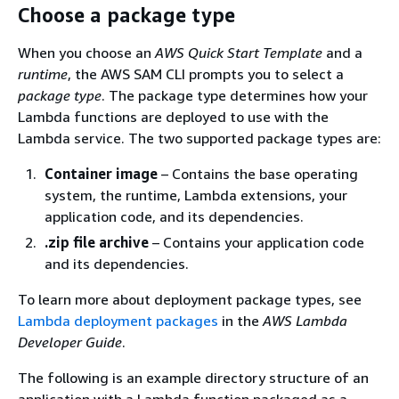
Choose a package type
When you choose an
AWS Quick Start Template
and a
runtime
, the AWS SAM CLI prompts you to select a
package type
. The package type determines how your
Lambda functions are deployed to use with the
Lambda service. The two supported package types are:
Container image
– Contains the base operating
system, the runtime, Lambda extensions, your
application code, and its dependencies.
.zip file archive
– Contains your application code
and its dependencies.
To learn more about deployment package types, see
Lambda deployment packages
in the
AWS Lambda
Developer Guide
.
The following is an example directory structure of an
application with a Lambda function packaged as a