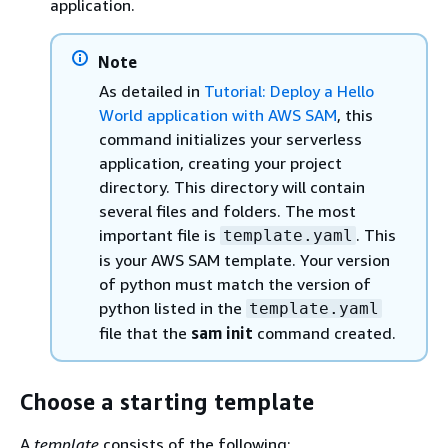
application.
Note
As detailed in
Tutorial: Deploy a Hello
World application with AWS SAM
, this
command initializes your serverless
application, creating your project
directory. This directory will contain
several files and folders. The most
important file is
. This
template.yaml
is your AWS SAM template. Your version
of python must match the version of
python listed in the
template.yaml
file that the
sam init
command created.
Choose a starting template
A
template
consists of the following: