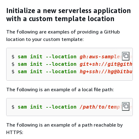
Initialize a new serverless application
with a custom template location
The following are examples of providing a GitHub
location to your custom template:
$ 
sam init --location 
gh:aws-samples/cook
$ 
sam init --location 
git+sh:
//gi
t@github
$ 
sam init --location 
hg+ssh:
//
hg@bitbuck
The following is an example of a local file path:
$ 
sam init --location 
/path/to/
template
.z
The following is an example of a path reachable by
HTTPS: