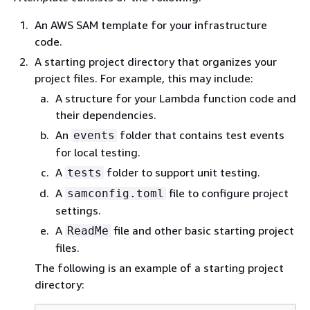
An AWS SAM template for your infrastructure
code.
A starting project directory that organizes your
project files. For example, this may include:
A structure for your Lambda function code and
their dependencies.
An
folder that contains test events
events
for local testing.
A
folder to support unit testing.
tests
A
file to configure project
samconfig.toml
settings.
A
file and other basic starting project
ReadMe
files.
The following is an example of a starting project
directory: