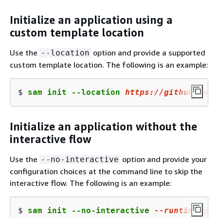
Initialize an application using a
custom template location
Use the
option and provide a supported
--location
custom template location. The following is an example:
$ 
sam init --location 
https://github.com/
Initialize an application without the
interactive flow
Use the
option and provide your
--no-interactive
configuration choices at the command line to skip the
interactive flow. The following is an example:
$ 
sam init --no-interactive 
--runtime go1