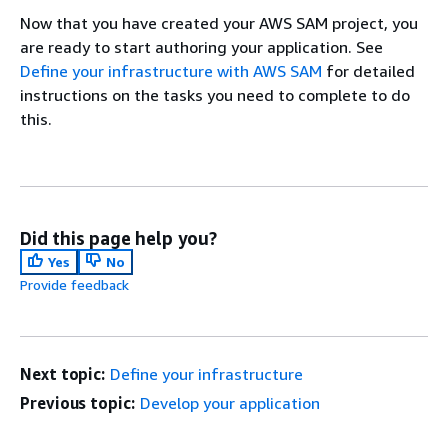
Now that you have created your AWS SAM project, you
are ready to start authoring your application. See
Define your infrastructure with AWS SAM
for detailed
instructions on the tasks you need to complete to do
this.
Did this page help you?
Yes
No
Provide feedback
Next topic:
Define your infrastructure
Previous topic:
Develop your application