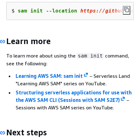
$ 
sam init --location 
https://github.com/
Learn more
To learn more about using the
command,
sam init
see the following:
Learning AWS SAM: sam init
– Serverless Land
"Learning AWS SAM" series on YouTube.
Structuring serverless applications for use with
the AWS SAM CLI (Sessions with SAM S2E7)
–
Sessions with AWS SAM series on YouTube.
Next steps