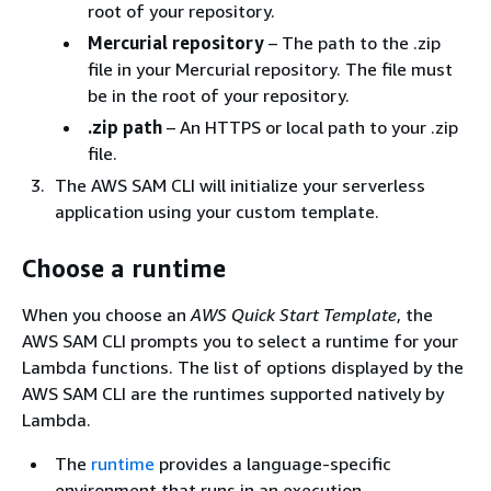
root of your repository.
Mercurial repository
– The path to the .zip
file in your Mercurial repository. The file must
be in the root of your repository.
.zip path
– An HTTPS or local path to your .zip
file.
The AWS SAM CLI will initialize your serverless
application using your custom template.
Choose a runtime
When you choose an
AWS Quick Start Template
, the
AWS SAM CLI prompts you to select a runtime for your
Lambda functions. The list of options displayed by the
AWS SAM CLI are the runtimes supported natively by
Lambda.
The
runtime
provides a language-specific
environment that runs in an execution