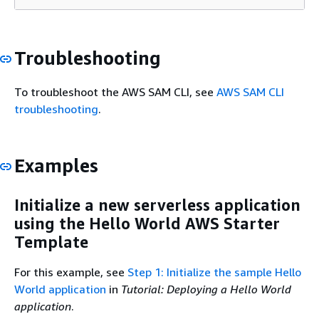
Troubleshooting
To troubleshoot the AWS SAM CLI, see
AWS SAM CLI
troubleshooting
.
Examples
Initialize a new serverless application
using the Hello World AWS Starter
Template
For this example, see
Step 1: Initialize the sample Hello
World application
in
Tutorial: Deploying a Hello World
application
.