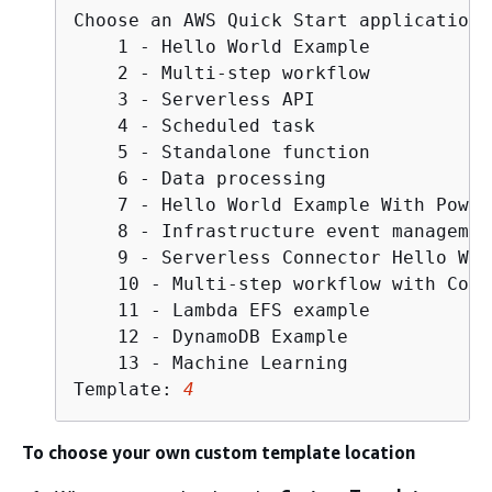
Choose an AWS Quick Start application 
    1 - Hello World Example

    2 - Multi-step workflow

    3 - Serverless API

    4 - Scheduled task

    5 - Standalone function

    6 - Data processing

    7 - Hello World Example With Power
    8 - Infrastructure event management
    9 - Serverless Connector Hello Wor
    10 - Multi-step workflow with Conn
    11 - Lambda EFS example

    12 - DynamoDB Example

    13 - Machine Learning

Template: 
4
To choose your own custom template location