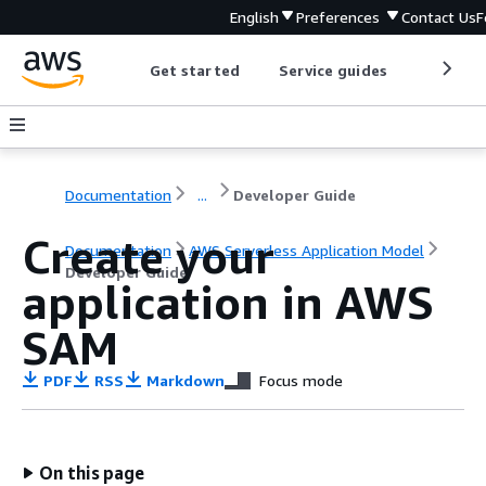
English
Preferences
Contact Us
F
Get started
Service guides
Develop
Documentation
...
Developer Guide
Create your
Documentation
AWS Serverless Application Model
Developer Guide
application in AWS
SAM
PDF
RSS
Markdown
Focus mode
On this page