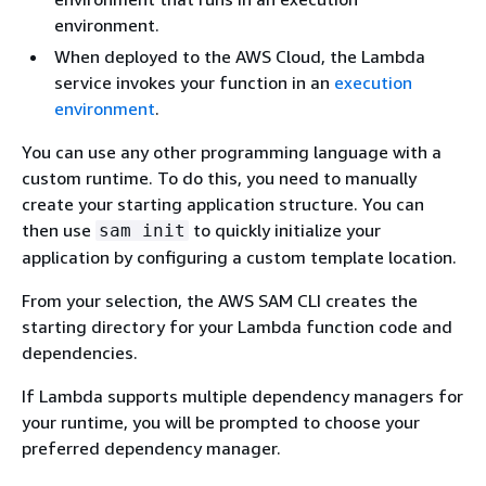
environment.
When deployed to the AWS Cloud, the Lambda
service invokes your function in an
execution
environment
.
You can use any other programming language with a
custom runtime. To do this, you need to manually
create your starting application structure. You can
then use
to quickly initialize your
sam init
application by configuring a custom template location.
From your selection, the AWS SAM CLI creates the
starting directory for your Lambda function code and
dependencies.
If Lambda supports multiple dependency managers for
your runtime, you will be prompted to choose your
preferred dependency manager.