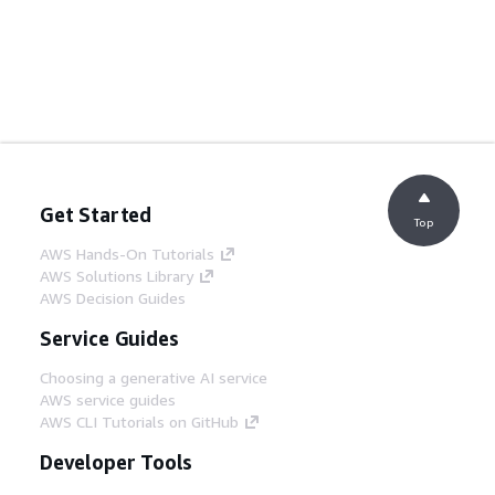
Get Started
Top
AWS Hands-On Tutorials
AWS Solutions Library
AWS Decision Guides
Service Guides
Choosing a generative AI service
AWS service guides
AWS CLI Tutorials on GitHub
Developer Tools