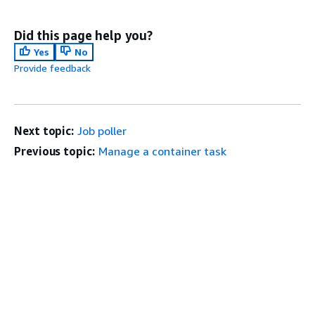
Did this page help you?
Yes
No
Provide feedback
Next topic:
Job poller
Previous topic:
Manage a container task