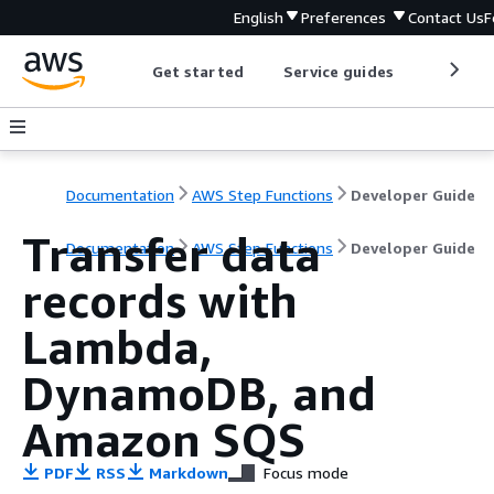
English
Preferences
Contact Us
F
Get started
Service guides
Develop
Documentation
AWS Step Functions
Developer Guide
Transfer data
Documentation
AWS Step Functions
Developer Guide
records with
Lambda,
DynamoDB, and
Amazon SQS
PDF
RSS
Markdown
Focus mode