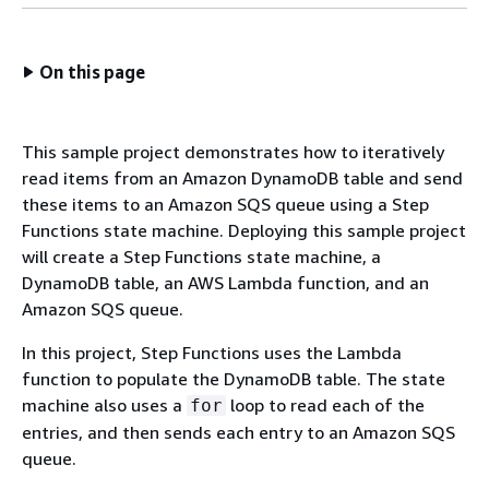
On this page
This sample project demonstrates how to iteratively
read items from an Amazon DynamoDB table and send
these items to an Amazon SQS queue using a Step
Functions state machine. Deploying this sample project
will create a Step Functions state machine, a
DynamoDB table, an AWS Lambda function, and an
Amazon SQS queue.
In this project, Step Functions uses the Lambda
function to populate the DynamoDB table. The state
machine also uses a
loop to read each of the
for
entries, and then sends each entry to an Amazon SQS
queue.