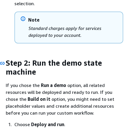
selection.
Note
Standard charges apply for services
deployed to your account.
Step 2: Run the demo state
machine
If you chose the
Run a demo
option, all related
resources will be deployed and ready to run. If you
chose the
Build on it
option, you might need to set
placeholder values and create additional resources
before you can run your custom workflow.
Choose
Deploy and run
.