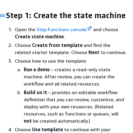
Step 1: Create the state machine
Open the
Step Functions console
and choose
Create state machine
.
Choose
Create from template
and find the
related starter template. Choose
Next
to continue.
Choose how to use the template:
Run a demo
– creates a read-only state
machine. After review, you can create the
workflow and all related resources.
Build on it
– provides an editable workflow
definition that you can review, customize, and
deploy with your own resources. (Related
resources, such as functions or queues, will
not
be created automatically.)
Choose
Use template
to continue with your