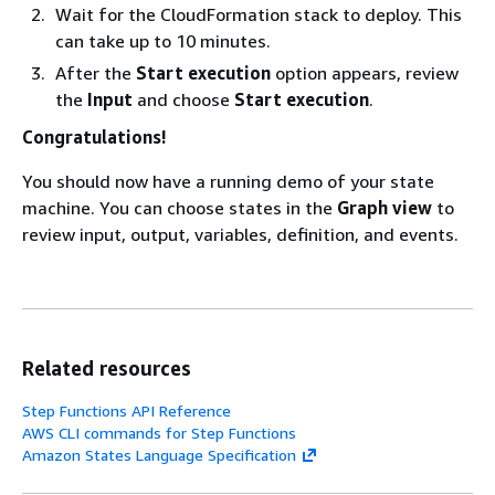
Wait for the CloudFormation stack to deploy. This
can take up to 10 minutes.
After the
Start execution
option appears, review
the
Input
and choose
Start execution
.
Congratulations!
You should now have a running demo of your state
machine. You can choose states in the
Graph view
to
review input, output, variables, definition, and events.
Related resources
Step Functions API Reference
AWS CLI commands for Step Functions
Amazon States Language Specification