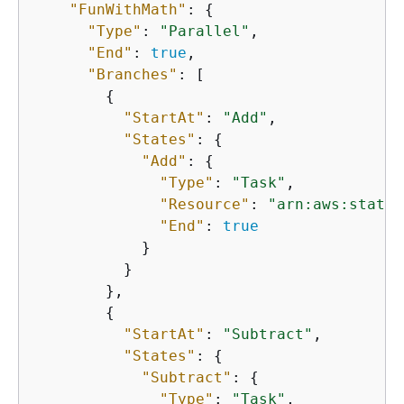
"FunWithMath"
: 
{
"Type"
: 
"Parallel"
,

"End"
: 
true
,

"Branches"
: [

{
"StartAt"
: 
"Add"
,

"States"
: 
{
"Add"
: 
{
"Type"
: 
"Task"
,

"Resource"
: 
"arn:aws:states
"End"
: 
true
            }

          }

        },

{
"StartAt"
: 
"Subtract"
,

"States"
: 
{
"Subtract"
: 
{
"Type"
: 
"Task"
,
