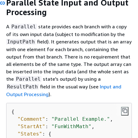
Parallel State Input and Output
Processing
A
state provides each branch with a copy
Parallel
of its own input data (subject to modification by the
field). It generates output that is an array
InputPath
with one element for each branch, containing the
output from that branch. There is no requirement that
all elements be of the same type. The output array can
be inserted into the input data (and the whole sent as
the
state's output) by using a
Parallel
field in the usual way (see
Input and
ResultPath
Output Processing
).
{
"Comment"
: 
"Parallel Example."
,

"StartAt"
: 
"FunWithMath"
,

"States"
: 
{