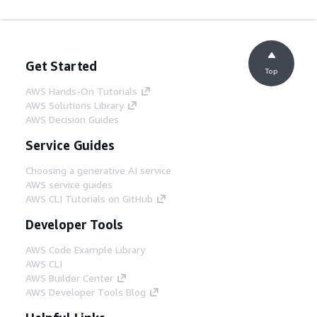
Get Started
Top
AWS Hands-On Tutorials
AWS Solutions Library
AWS Decision Guides
Service Guides
Choosing a generative AI service
AWS service guides
AWS CLI Tutorials on GitHub
Developer Tools
AWS Code Example Library
AWS CLI
AWS Builder Center
AWS Developer Tools Blog