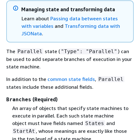
Managing state and transforming data
Learn about
Passing data between states
with variables
and
Transforming data with
JSONata
.
The
state (
) can
Parallel
"Type": "Parallel"
be used to add separate branches of execution in your
state machine.
In addition to the
common state fields
,
Parallel
states include these additional fields.
(Required)
Branches
An array of objects that specify state machines to
execute in parallel. Each such state machine
object must have fields named
and
States
, whose meanings are exactly like those
StartAt
in the top level of a state machine.