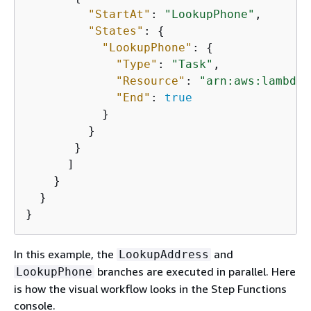
"StartAt"
: 
"LookupPhone"
,

"States"
: 
{
"LookupPhone"
: 
{
"Type"
: 
"Task"
,

"Resource"
: 
"arn:aws:lambda:
"End"
: 
true
           }

         }

       }

      ]

    }

  }

}
In this example, the
and
LookupAddress
branches are executed in parallel. Here
LookupPhone
is how the visual workflow looks in the Step Functions
console.