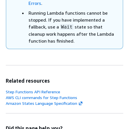
Errors
.
Running Lambda functions cannot be
stopped. If you have implemented a
fallback, use a
state so that
Wait
cleanup work happens after the Lambda
function has finished.
Related resources
Step Functions API Reference
AWS CLI commands for Step Functions
Amazon States Language Specification
Did this page help you?