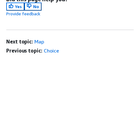
Yes
No
Provide feedback
Next topic:
Map
Previous topic:
Choice