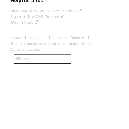
Helpful Links
Download the AWS Docs MCP Server
Sign into the AWS Console
AWS re:Post
Privacy
Site terms
Cookie preferences
© 2026, Amazon Web Services, Inc. or its affiliates.
All rights reserved.
English