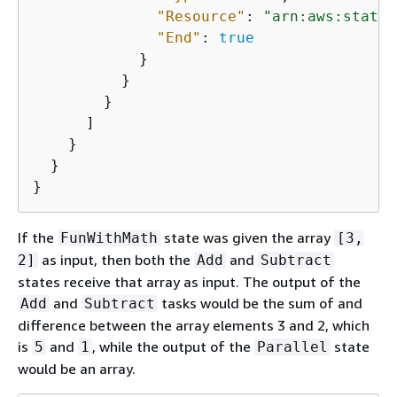
"Resource"
: 
"arn:aws:states
"End"
: 
true
            }

          }

        }

      ]

    }

  }

}
If the
state was given the array
FunWithMath
[3,
as input, then both the
and
2]
Add
Subtract
states receive that array as input. The output of the
and
tasks would be the sum of and
Add
Subtract
difference between the array elements 3 and 2, which
is
and
, while the output of the
state
5
1
Parallel
would be an array.