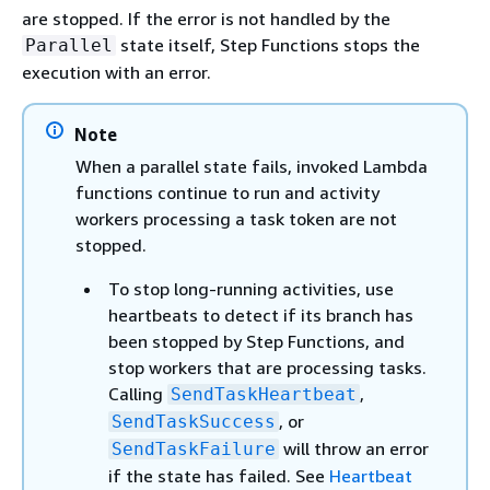
are stopped. If the error is not handled by the
state itself, Step Functions stops the
Parallel
execution with an error.
Note
When a parallel state fails, invoked Lambda
functions continue to run and activity
workers processing a task token are not
stopped.
To stop long-running activities, use
heartbeats to detect if its branch has
been stopped by Step Functions, and
stop workers that are processing tasks.
Calling
,
SendTaskHeartbeat
, or
SendTaskSuccess
will throw an error
SendTaskFailure
if the state has failed. See
Heartbeat