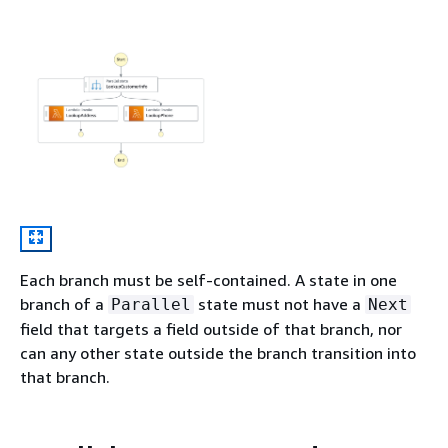
Each branch must be self-contained. A state in one
branch of a
state must not have a
Parallel
Next
field that targets a field outside of that branch, nor
can any other state outside the branch transition into
that branch.