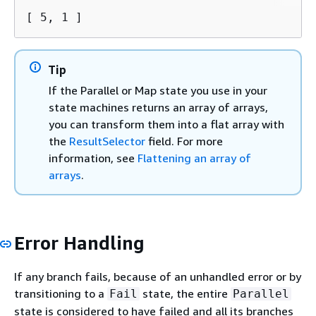
[ 5, 1 ]
Tip
If the Parallel or Map state you use in your
state machines returns an array of arrays,
you can transform them into a flat array with
the
ResultSelector
field. For more
information, see
Flattening an array of
arrays
.
Error Handling
If any branch fails, because of an unhandled error or by
transitioning to a
state, the entire
Fail
Parallel
state is considered to have failed and all its branches