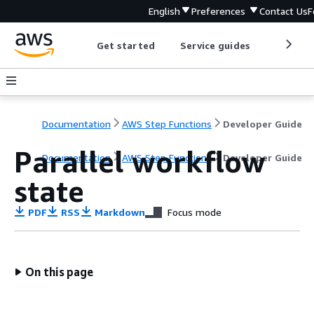
English
Preferences
Contact Us
F
Get started
Service guides
Develop
Documentation
AWS Step Functions
Developer Guide
Parallel workflow
Documentation
AWS Step Functions
Developer Guide
state
PDF
RSS
Markdown
Focus mode
On this page