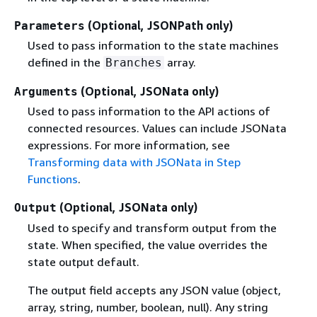
(Optional, JSONPath only)
Parameters
Used to pass information to the state machines
defined in the
array.
Branches
(Optional, JSONata only)
Arguments
Used to pass information to the API actions of
connected resources. Values can include JSONata
expressions. For more information, see
Transforming data with JSONata in Step
Functions
.
(Optional, JSONata only)
Output
Used to specify and transform output from the
state. When specified, the value overrides the
state output default.
The output field accepts any JSON value (object,
array, string, number, boolean, null). Any string