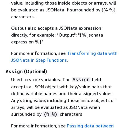
value, including those inside objects or arrays, will
be evaluated as JSONata if surrounded by
{
% %}
characters.
Output also accepts a JSONata expression
directly, for example: "Output": "
{
% jsonata
expression %}"
For more information, see
Transforming data with
JSONata in Step Functions
.
(Optional)
Assign
Used to store variables. The
field
Assign
accepts a JSON object with key/value pairs that
define variable names and their assigned values.
Any string value, including those inside objects or
arrays, will be evaluated as JSONata when
surrounded by
characters
{
% %}
For more information, see
Passing data between