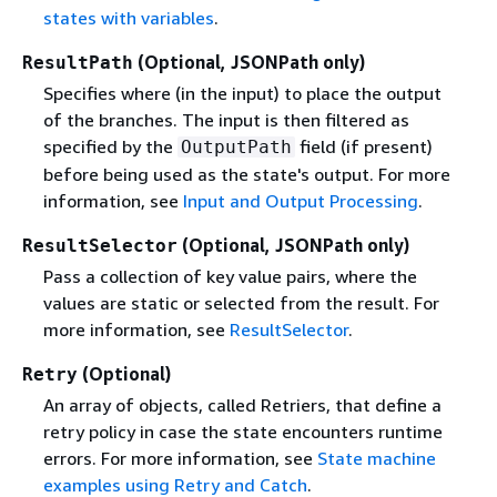
states with variables
.
(Optional, JSONPath only)
ResultPath
Specifies where (in the input) to place the output
of the branches. The input is then filtered as
specified by the
field (if present)
OutputPath
before being used as the state's output. For more
information, see
Input and Output Processing
.
(Optional, JSONPath only)
ResultSelector
Pass a collection of key value pairs, where the
values are static or selected from the result. For
more information, see
ResultSelector
.
(Optional)
Retry
An array of objects, called Retriers, that define a
retry policy in case the state encounters runtime
errors. For more information, see
State machine
examples using Retry and Catch
.