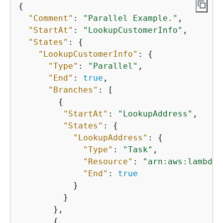
{
"Comment"
: 
"Parallel Example."
,

"StartAt"
: 
"LookupCustomerInfo"
,

"States"
: 
{
"LookupCustomerInfo"
: 
{
"Type"
: 
"Parallel"
,

"End"
: 
true
,

"Branches"
: [

{
"StartAt"
: 
"LookupAddress"
,

"States"
: 
{
"LookupAddress"
: 
{
"Type"
: 
"Task"
,

"Resource"
: 
"arn:aws:lambda:
"End"
: 
true
           }

         }

       },

{