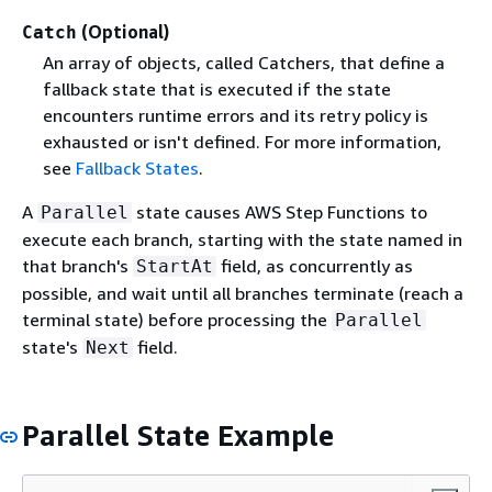
(Optional)
Catch
An array of objects, called Catchers, that define a
fallback state that is executed if the state
encounters runtime errors and its retry policy is
exhausted or isn't defined. For more information,
see
Fallback States
.
A
state causes AWS Step Functions to
Parallel
execute each branch, starting with the state named in
that branch's
field, as concurrently as
StartAt
possible, and wait until all branches terminate (reach a
terminal state) before processing the
Parallel
state's
field.
Next
Parallel State Example