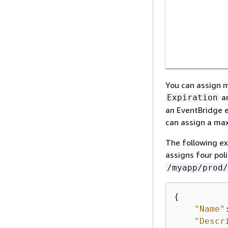
You can assign m
a
Expiration
an EventBridge e
can assign a max
The following e
assigns four pol
/myapp/prod/
{
"Name"
"Descr