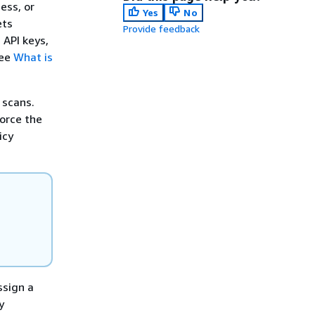
ess, or
Yes
No
ets
Provide feedback
 API keys,
see
What is
 scans.
force the
icy
n
ssign a
y