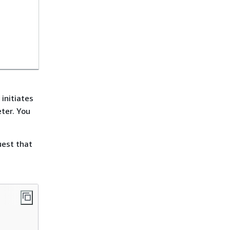
initiates
ter. You
uest that