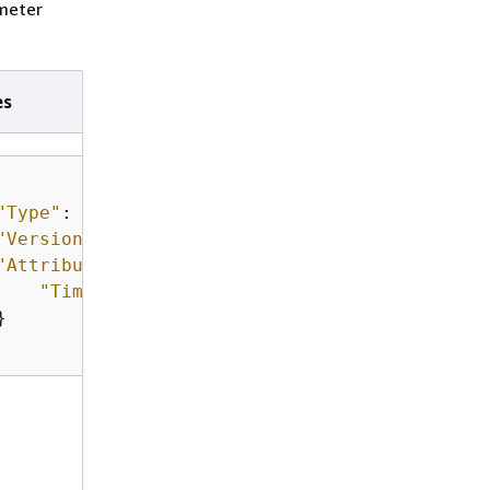
ameter
es
"Type"
: 
"Expiration"
,

"Version"
: 
"1.0"
,

"Attributes"
: 
{
"Timestamp"
: 
"2018-12-02T21:34:33.000Z"

