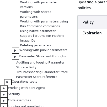
updating a para
Working with parameter
versions
policies.
Working with shared
parameters
Working with parameters using
Policy
Run Command commands
Using native parameter
Expiration
support for Amazon Machine
Image IDs
Deleting parameters
Working with public parameters
Parameter Store walkthroughs
Auditing and logging Parameter
Store activity
Troubleshooting Parameter Store
Parameter Store reference
Operations tools
Working with SSM Agent
Security
Code examples
Logging and monitoring