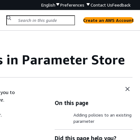
English
Preferences
Contact Us
Feedback
Create an AWS Account
s in Parameter Store
 you to
ve
.
On this page
.
Adding policies to an existing
parameter
Did this page help you?