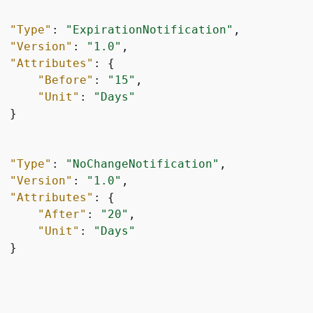
"Type"
: 
"ExpirationNotification"
,

"Version"
: 
"1.0"
,

"Attributes"
: 
{
"Before"
: 
"15"
,

"Unit"
: 
"Days"
 }

"Type"
: 
"NoChangeNotification"
,

"Version"
: 
"1.0"
,

"Attributes"
: 
{
"After"
: 
"20"
,

"Unit"
: 
"Days"
 }
