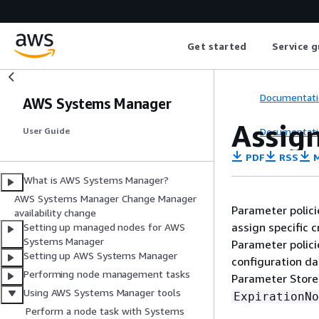
Get started
Service g
Documentati
AWS Systems Manager
Assig
Documentati
User Guide
PDF
RSS
M
What is AWS Systems Manager?
AWS Systems Manager Change Manager
Parameter polici
availability change
assign specific 
Setting up managed nodes for AWS
Systems Manager
Parameter polici
Setting up AWS Systems Manager
configuration da
Performing node management tasks
Parameter Store 
Using AWS Systems Manager tools
ExpirationNo
Perform a node task with Systems