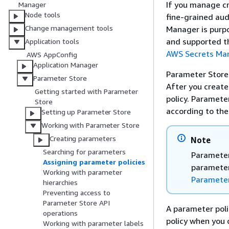
If you manage cr
Manager
Node tools
fine-grained au
Change management tools
Manager is purpo
and supported t
Application tools
AWS Secrets Ma
AWS AppConfig
Application Manager
Parameter Store 
Parameter Store
After you create
Getting started with Parameter
policy. Paramete
Store
according to the 
Setting up Parameter Store
Working with Parameter Store
Creating parameters
Note
Searching for parameters
Parameter
Assigning parameter policies
parameter
Working with parameter
Parameter
hierarchies
Preventing access to
Parameter Store API
A parameter poli
operations
policy when you 
Working with parameter labels