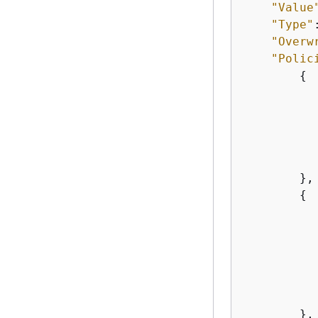
"Value
"Type"
"Overw
"Polic
{
           
        },

{
           
        },
