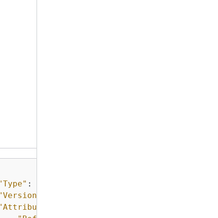
"Type"
: 
"ExpirationNotification"
,

"Version"
: 
"1.0"
,

"Attributes"
: 
{