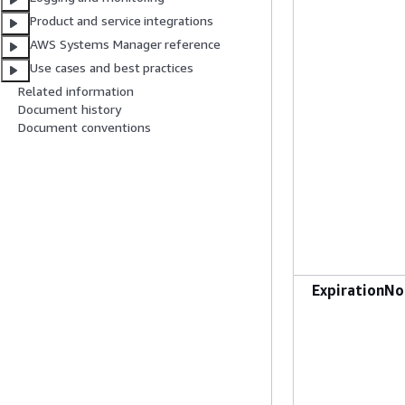
Product and service integrations
AWS Systems Manager reference
Use cases and best practices
Related information
Document history
Document conventions
ExpirationNo