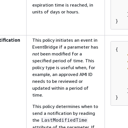
expiration time is reached, in
units of days or hours.
    }
}
ification
This policy initiates an event in
EventBridge if a parameter has
{
not
been modified for a
specified period of time. This
policy type is useful when, for
example, an approved AMI ID
needs to be reviewed or
updated within a period of
    }
time.
}
This policy determines when to
send a notification by reading
the
LastModifiedTime
attribute of the parameter. If