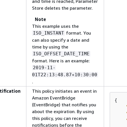
and time is reached, Parameter
Store deletes the parameter.
Note
This example uses the
format. You
ISO_INSTANT
can also specify a date and
time by using the
ISO_OFFSET_DATE_TIME
format. Here is an example:
2019-11-
01T22:13:48.87+10:30:00
.
tification
This policy initiates an event in
Amazon EventBridge
{
(EventBridge) that notifies you
about the expiration. By using
this policy, you can receive
notifications before the