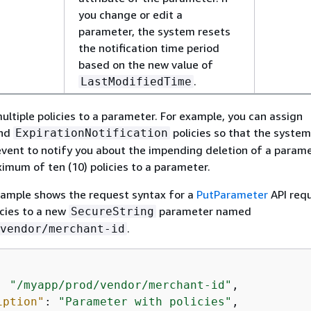
you change or edit a
parameter, the system resets
the notification time period
based on the new value of
.
LastModifiedTime
ultiple policies to a parameter. For example, you can assign
nd
policies so that the system 
ExpirationNotification
vent to notify you about the impending deletion of a parame
imum of ten (10) policies to a parameter.
xample shows the request syntax for a
PutParameter
API req
icies to a new
parameter named
SecureString
.
vendor/merchant-id
: 
"/myapp/prod/vendor/merchant-id"
,

iption"
: 
"Parameter with policies"
,
