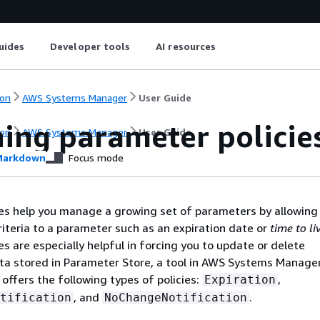
uides
Developer tools
AI resources
on
AWS Systems Manager
User Guide
ning parameter policie
on
AWS Systems Manager
User Guide
arkdown
Focus mode
es help you manage a growing set of parameters by allowing
criteria to a parameter such as an expiration date or
time to li
es are especially helpful in forcing you to update or delete
ta stored in Parameter Store, a tool in AWS Systems Manager
offers the following types of policies:
,
Expiration
, and
.
tification
NoChangeNotification