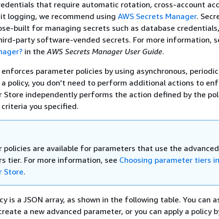
edentials that require automatic rotation, cross-account acc
dit logging, we recommend using
AWS Secrets Manager
. Secr
se-built for managing secrets such as database credentials,
hird-party software-vended secrets. For more information, 
nager?
in the
AWS Secrets Manager User Guide
.
enforces parameter policies by using asynchronous, periodic
 a policy, you don't need to perform additional actions to en
r Store independently performs the action defined by the pol
criteria you specified.
 policies are available for parameters that use the advanced
s tier. For more information, see
Choosing parameter tiers i
 Store
.
cy is a JSON array, as shown in the following table. You can a
create a new advanced parameter, or you can apply a policy b