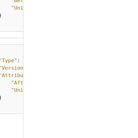
"Before"
: 
"15"
,

"Unit"
: 
"Days"


"Type"
: 
"NoChangeNotification"
,

"Version"
: 
"1.0"
,

"Attributes"
: 
{
"After"
: 
"20"
,

"Unit"
: 
"Days"

