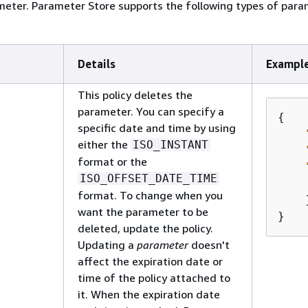
meter. Parameter Store supports the following types of par
Details
Exampl
This policy deletes the
parameter. You can specify a
{
specific date and time by using
either the
ISO_INSTANT
format or the
ISO_OFFSET_DATE_TIME
format. To change when you
    }
want the parameter to be
}
deleted, update the policy.
Updating a
parameter
doesn't
affect the expiration date or
time of the policy attached to
it. When the expiration date