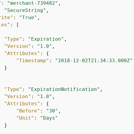
"
: 
"merchant-739482"
,

: 
"SecureString"
,

rite"
: 
"True"
,

ies"
: [

"Type"
: 
"Expiration"
,

"Version"
: 
"1.0"
,

"Attributes"
: 
{
"Timestamp"
: 
"2018-12-02T21:34:33.000Z"
 }

"Type"
: 
"ExpirationNotification"
,

"Version"
: 
"1.0"
,

"Attributes"
: 
{
"Before"
: 
"30"
,

"Unit"
: 
"Days"
 }
