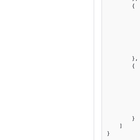
{
           
        },

{
           
        }

    ]

}