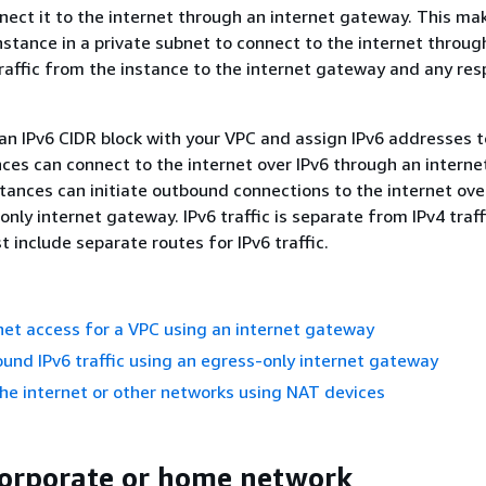
ect it to the internet through an internet gateway. This mak
instance in a private subnet to connect to the internet throu
traffic from the instance to the internet gateway and any re
 an IPv6 CIDR block with your VPC and assign IPv6 addresses t
nces can connect to the internet over IPv6 through an intern
nstances can initiate outbound connections to the internet ove
nly internet gateway. IPv6 traffic is separate from IPv4 traff
 include separate routes for IPv6 traffic.
net access for a VPC using an internet gateway
und IPv6 traffic using an egress-only internet gateway
he internet or other networks using NAT devices
corporate or home network