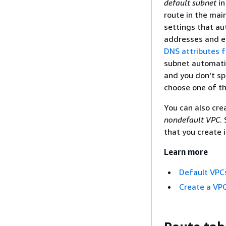
default subnet
in
route in the mai
settings that au
addresses and e
DNS attributes f
subnet automatic
and you don't sp
choose one of th
You can also cre
nondefault VPC
.
that you create 
Learn more
Default VPC
Create a VP