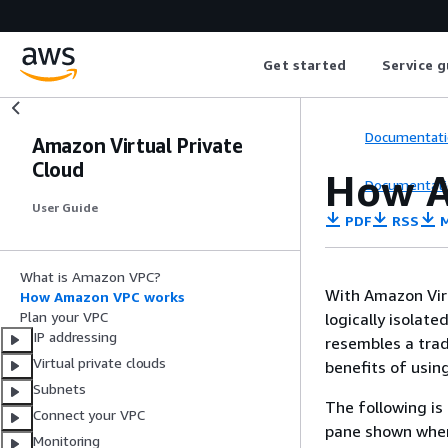
Get started
Service g
Documentati
Amazon Virtual Private
Cloud
How A
Documentati
User Guide
PDF
RSS
M
What is Amazon VPC?
With Amazon Virt
How Amazon VPC works
Plan your VPC
logically isolate
IP addressing
resembles a trad
Virtual private clouds
benefits of usin
Subnets
The following is
Connect your VPC
pane shown when
Monitoring