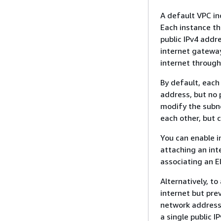
A default VPC in
Each instance th
public IPv4 addr
internet gateway
internet throug
By default, each
address, but no p
modify the subne
each other, but c
You can enable i
attaching an int
associating an E
Alternatively, to
internet but pre
network address 
a single public I