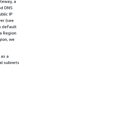
ateway, a
and DNS
blic IP
er (see
a default
 a Region
gion, we
 as a
al subnets