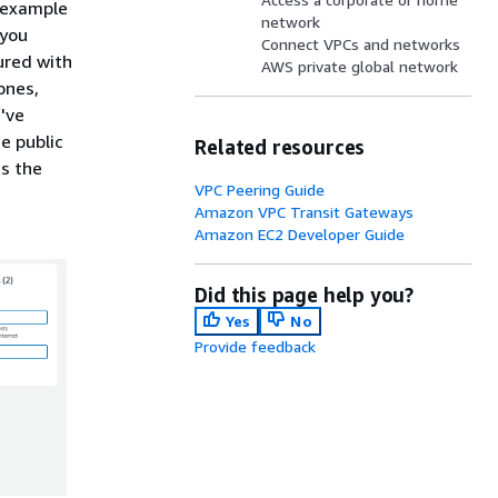
 example
network
you
Connect VPCs and networks
ured with
AWS private global network
ones,
've
e public
Related resources
ds the
VPC Peering Guide
Amazon VPC Transit Gateways
Amazon EC2 Developer Guide
Did this page help you?
Yes
No
Provide feedback