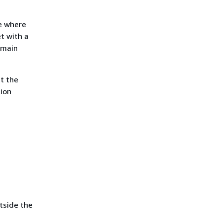
ne where
et with a
 main
t the
tion
tside the