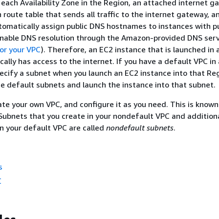
 each Availability Zone in the Region, an attached internet g
n route table that sends all traffic to the internet gateway, 
tomatically assign public DNS hostnames to instances with pu
nable DNS resolution through the Amazon-provided DNS serv
or your VPC
). Therefore, an EC2 instance that is launched in 
ally has access to the internet. If you have a default VPC in
ecify a subnet when you launch an EC2 instance into that Re
e default subnets and launch the instance into that subnet.
ate your own VPC, and configure it as you need. This is known
 Subnets that you create in your nondefault VPC and addition
in your default VPC are called
nondefault subnets
.
s
C