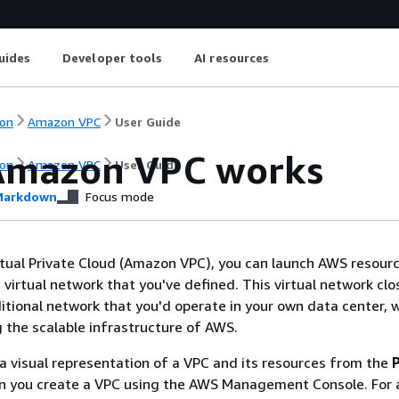
uides
Developer tools
AI resources
on
Amazon VPC
User Guide
mazon VPC works
on
Amazon VPC
User Guide
arkdown
Focus mode
ual Private Cloud (Amazon VPC), you can launch AWS resourc
d virtual network that you've defined. This virtual network clo
itional network that you'd operate in your own data center, 
g the scalable infrastructure of AWS.
 a visual representation of a VPC and its resources from the
 you create a VPC using the AWS Management Console. For 