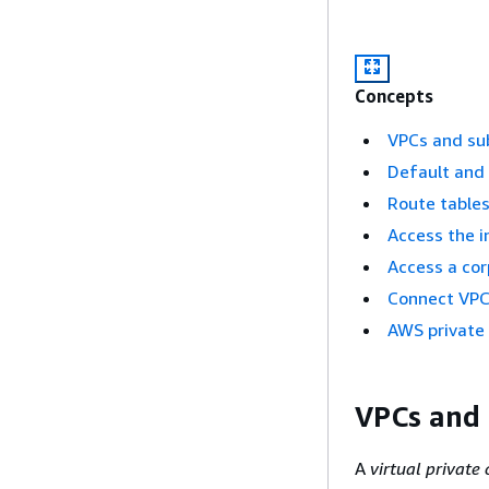
Concepts
VPCs and su
Default and
Route table
Access the i
Access a co
Connect VPC
AWS private
VPCs and
A
virtual private