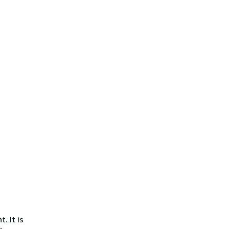
. It is