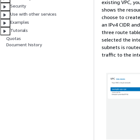
existing VPC, yo
Security
shows the resour
Use with other services
choose to create
Examples
an IPv4 CIDR and
Tutorials
three route tabl
Quotas
selected the inte
Document history
subnets is route
traffic to the in