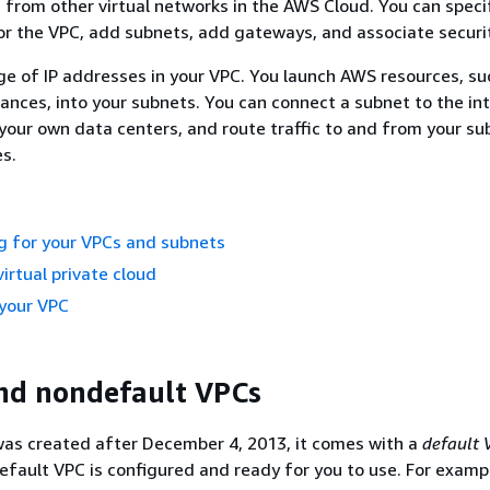
ed from other virtual networks in the AWS Cloud. You can speci
r the VPC, add subnets, add gateways, and associate securi
ge of IP addresses in your VPC. You launch AWS resources, su
nces, into your subnets. You can connect a subnet to the int
your own data centers, and route traffic to and from your su
es.
g for your VPCs and subnets
irtual private cloud
 your VPC
nd nondefault VPCs
was created after December 4, 2013, it comes with a
default 
efault VPC is configured and ready for you to use. For exampl