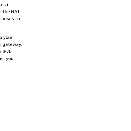
es it
gh the NAT
sponses to
o your
et gateway.
r IPv6
ic; your