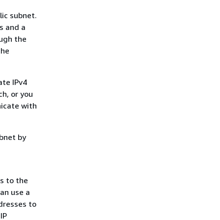
lic subnet.
ss and a
ough the
the
ate IPv4
ch, or you
icate with
ubnet by
s to the
can use a
dresses to
IP