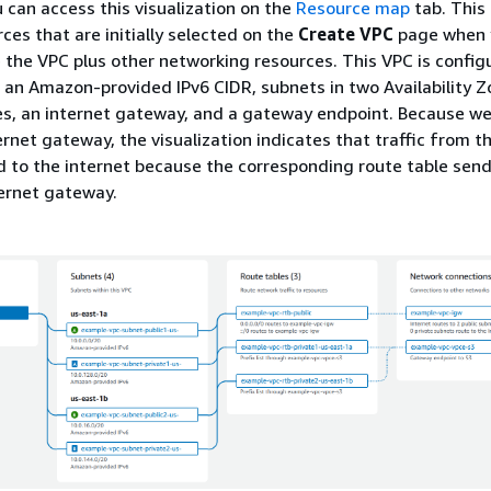
u can access this visualization on the
Resource map
tab. This
ces that are initially selected on the
Create VPC
page when 
 the VPC plus other networking resources. This VPC is config
 an Amazon-provided IPv6 CIDR, subnets in two Availability Z
es, an internet gateway, and a gateway endpoint. Because we
rnet gateway, the visualization indicates that traffic from th
d to the internet because the corresponding route table sen
ternet gateway.