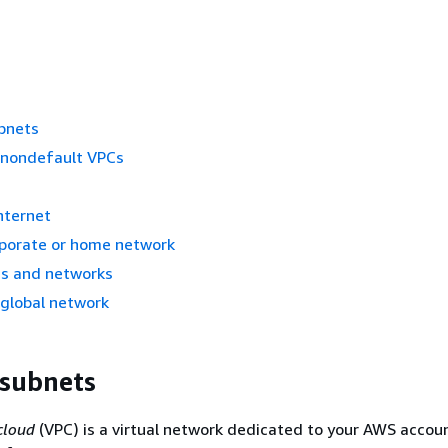
bnets
 nondefault VPCs
s
nternet
rporate or home network
s and networks
 global network
 subnets
 cloud
(VPC) is a virtual network dedicated to your AWS account