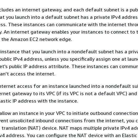
cludes an internet gateway, and each default subnet is a pub
at you launch into a default subnet has a private IPv4 addre
ess. These instances can communicate with the internet thr
. An internet gateway enables your instances to connect to 
h the Amazon EC2 network edge.
 instance that you launch into a nondefault subnet has a priv
ublic IPv4 address, unless you specifically assign one at laun
t's public IP address attribute. These instances can commun
an't access the internet.
nternet access for an instance launched into a nondefault s
ernet gateway to its VPC (if its VPC is not a default VPC) and
lastic IP address with the instance.
 allow an instance in your VPC to initiate outbound connection
vent unsolicited inbound connections from the internet, you 
translation (NAT) device. NAT maps multiple private IPv4 ad
Pv4 address. You can configure the NAT device with an Elastic 