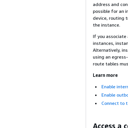
address and conn
possible for an 
device, routing 
the instance.
If you associate
instances, insta
Alternatively, i
using an egress-o
route tables must
Learn more
Enable inter
Enable outbo
Connect to t
Access a 