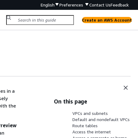
English
Preferences
Contact Us
Feedback
Create an AWS Account
es in a
sely
On this page
with the
VPCs and subnets
Default and nondefault VPCs
Preview
Route tables
Access the internet
an
Access a corporate or home