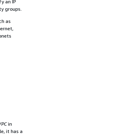
fy an IP
ty groups.
ch as
ernet,
bnets
VPC
in
e, it has a