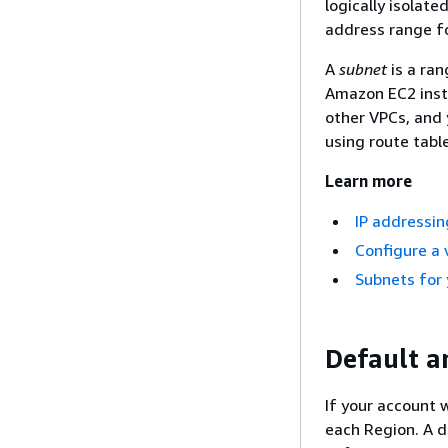
logically isolat
address range fo
A
subnet
is a ran
Amazon EC2 insta
other VPCs, and 
using route tabl
Learn more
IP addressin
Configure a v
Subnets for
Default a
If your account 
each Region. A d