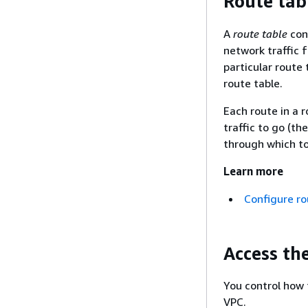
Route tab
A
route table
cont
network traffic f
particular route 
route table.
Each route in a 
traffic to go (t
through which to 
Learn more
Configure ro
Access th
You control how 
VPC.