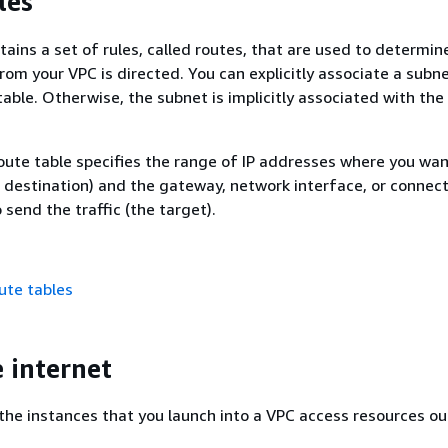
les
ains a set of rules, called routes, that are used to determi
rom your VPC is directed. You can explicitly associate a subn
table. Otherwise, the subnet is implicitly associated with the
route table specifies the range of IP addresses where you wan
he destination) and the gateway, network interface, or connec
send the traffic (the target).
ute tables
e internet
the instances that you launch into a VPC access resources ou