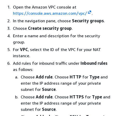
Open the Amazon VPC console at
https://console.aws.amazon.com/vpc/
.
In the navigation pane, choose
Security groups
.
Choose
Create security group
.
Enter a name and description for the security
group.
For
VPC
, select the ID of the VPC for your NAT
instance.
Add rules for inbound traffic under
Inbound rules
as follows:
Choose
Add rule
. Choose
HTTP
for
Type
and
enter the IP address range of your private
subnet for
Source
.
Choose
Add rule
. Choose
HTTPS
for
Type
and
enter the IP address range of your private
subnet for
Source
.