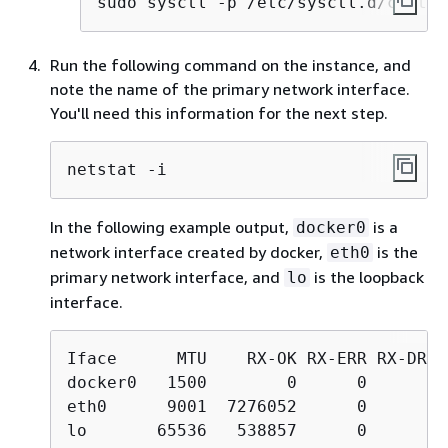
sudo sysctl -p /etc/sysctl.d/custom
Run the following command on the instance, and
note the name of the primary network interface.
You'll need this information for the next step.
netstat -i
In the following example output,
is a
docker0
network interface created by docker,
is the
eth0
primary network interface, and
is the loopback
lo
interface.
Iface      MTU    RX-OK RX-ERR RX-DRP 
docker0   1500        0      0      0 
eth0      9001  7276052      0      0 
lo       65536   538857      0      0 