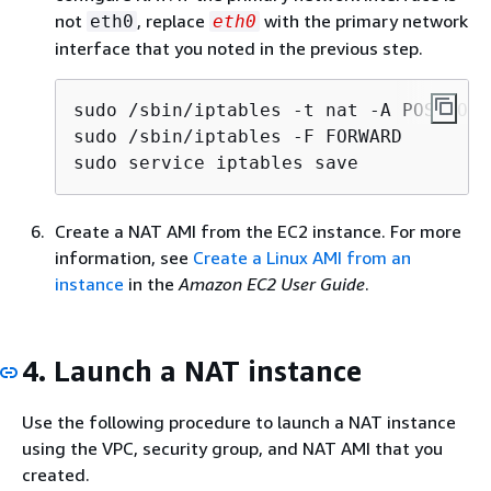
not
, replace
with the primary network
eth0
eth0
interface that you noted in the previous step.
sudo /sbin/iptables -t nat -A POSTROUT
sudo /sbin/iptables -F FORWARD

sudo service iptables save
Create a NAT AMI from the EC2 instance. For more
information, see
Create a Linux AMI from an
instance
in the
Amazon EC2 User Guide
.
4. Launch a NAT instance
Use the following procedure to launch a NAT instance
using the VPC, security group, and NAT AMI that you
created.