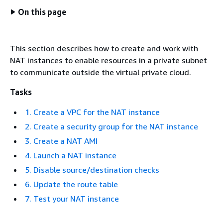
On this page
This section describes how to create and work with
NAT instances to enable resources in a private subnet
to communicate outside the virtual private cloud.
Tasks
1. Create a VPC for the NAT instance
2. Create a security group for the NAT instance
3. Create a NAT AMI
4. Launch a NAT instance
5. Disable source/destination checks
6. Update the route table
7. Test your NAT instance