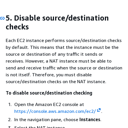
5. Disable source/destination
checks
Each EC2 instance performs source/destination checks
by default. This means that the instance must be the
source or destination of any traffic it sends or
receives. However, a NAT instance must be able to
send and receive traffic when the source or destination
is not itself. Therefore, you must disable
source/destination checks on the NAT instance.
To disable source/destination checking
Open the Amazon EC2 console at
https://console.aws.amazon.com/ec2/
.
In the navigation pane, choose
Instances
.
Select the NAT instance.