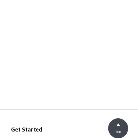
Get Started
Top