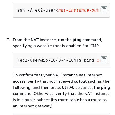
ssh -A ec2-user@
nat-instance-public-ip
From the NAT instance, run the
ping
command,
specifying a website that is enabled for ICMP.
[ec2-user@ip-10-0-4-184]$ 
ping 
ietf.or
To confirm that your NAT instance has internet
access, verify that you received output such as the
following, and then press
Ctrl+C
to cancel the
ping
command. Otherwise, verify that the NAT instance
is in a public subnet (its route table has a route to
an internet gateway).