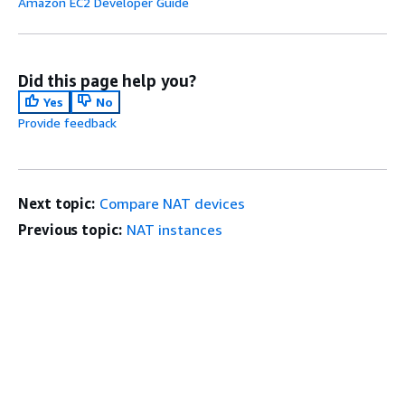
Amazon EC2 Developer Guide
Did this page help you?
Yes
No
Provide feedback
Next topic:
Compare NAT devices
Previous topic:
NAT instances