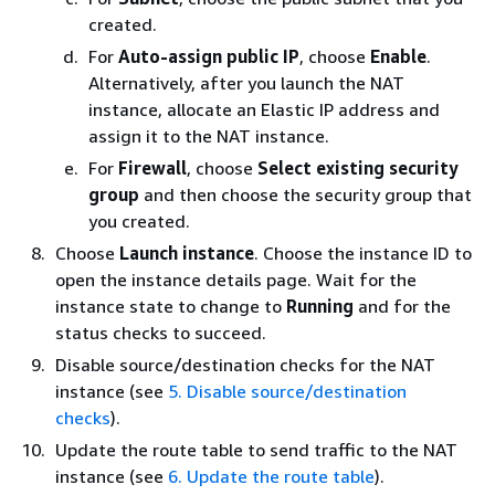
created.
For
Auto-assign public IP
, choose
Enable
.
Alternatively, after you launch the NAT
instance, allocate an Elastic IP address and
assign it to the NAT instance.
For
Firewall
, choose
Select existing security
group
and then choose the security group that
you created.
Choose
Launch instance
. Choose the instance ID to
open the instance details page. Wait for the
instance state to change to
Running
and for the
status checks to succeed.
Disable source/destination checks for the NAT
instance (see
5. Disable source/destination
checks
).
Update the route table to send traffic to the NAT
instance (see
6. Update the route table
).