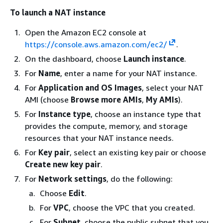
To launch a NAT instance
Open the Amazon EC2 console at
https://console.aws.amazon.com/ec2/
.
On the dashboard, choose
Launch instance
.
For
Name
, enter a name for your NAT instance.
For
Application and OS Images
, select your NAT
AMI (choose
Browse more AMIs
,
My AMIs
).
For
Instance type
, choose an instance type that
provides the compute, memory, and storage
resources that your NAT instance needs.
For
Key pair
, select an existing key pair or choose
Create new key pair
.
For
Network settings
, do the following:
Choose
Edit
.
For
VPC
, choose the VPC that you created.
For
Subnet
, choose the public subnet that you