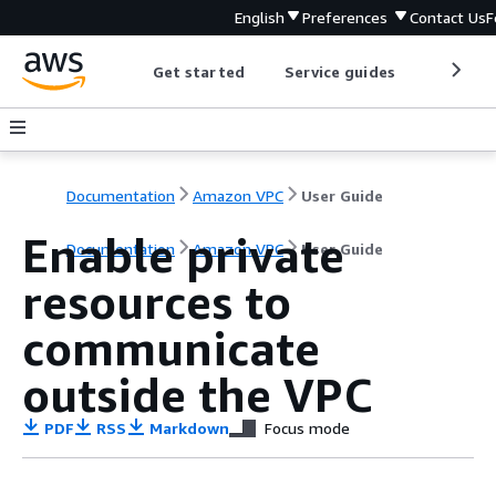
English
Preferences
Contact Us
F
Get started
Service guides
Develop
Documentation
Amazon VPC
User Guide
Enable private
Documentation
Amazon VPC
User Guide
resources to
communicate
outside the VPC
PDF
RSS
Markdown
Focus mode