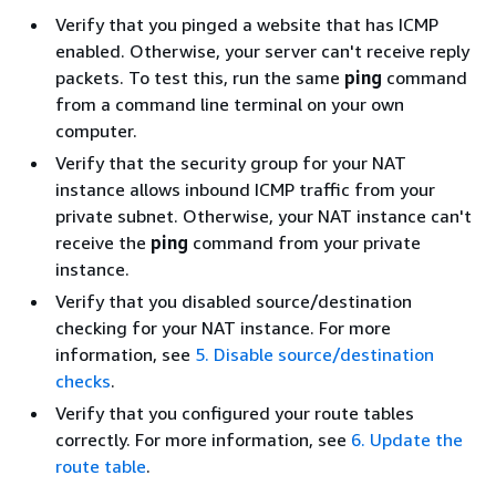
Verify that you pinged a website that has ICMP
enabled. Otherwise, your server can't receive reply
packets. To test this, run the same
ping
command
from a command line terminal on your own
computer.
Verify that the security group for your NAT
instance allows inbound ICMP traffic from your
private subnet. Otherwise, your NAT instance can't
receive the
ping
command from your private
instance.
Verify that you disabled source/destination
checking for your NAT instance. For more
information, see
5. Disable source/destination
checks
.
Verify that you configured your route tables
correctly. For more information, see
6. Update the
route table
.