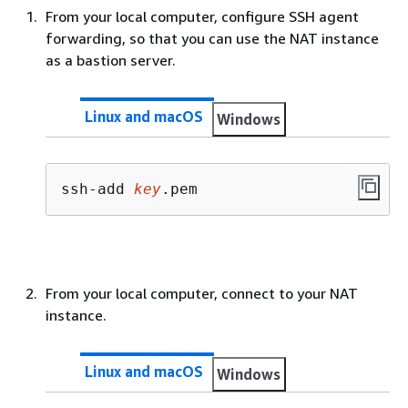
From your local computer, configure SSH agent
forwarding, so that you can use the NAT instance
as a bastion server.
Linux and macOS
Windows
ssh-add 
key
.pem
From your local computer, connect to your NAT
instance.
Linux and macOS
Windows