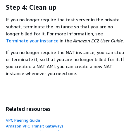
Step 4: Clean up
If you no longer require the test server in the private
subnet, terminate the instance so that you are no
longer billed for it. For more information, see
Terminate your instance
in the
Amazon EC2 User Guide
.
If you no longer require the NAT instance, you can stop
or terminate it, so that you are no longer billed for it. If
you created a NAT AMI, you can create a new NAT
instance whenever you need one.
Related resources
VPC Peering Guide
Amazon VPC Transit Gateways