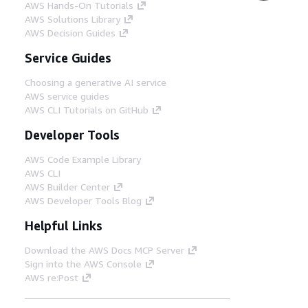
AWS Hands-On Tutorials
AWS Solutions Library
AWS Decision Guides
Service Guides
Choosing a generative AI service
AWS service guides
AWS CLI Tutorials on GitHub
Developer Tools
AWS Code Example Library
AWS CLI
AWS Builder Center
AWS Developer Tools Blog
Helpful Links
Download the AWS Docs MCP Server
Sign into the AWS Console
AWS re:Post