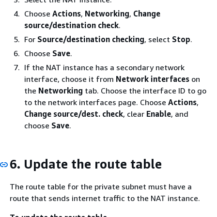
Choose
Actions
,
Networking
,
Change
source/destination check
.
For
Source/destination checking
, select
Stop
.
Choose
Save
.
If the NAT instance has a secondary network
interface, choose it from
Network interfaces
on
the
Networking
tab. Choose the interface ID to go
to the network interfaces page. Choose
Actions
,
Change source/dest. check
, clear
Enable
, and
choose
Save
.
6. Update the route table
The route table for the private subnet must have a
route that sends internet traffic to the NAT instance.