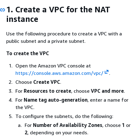
1. Create a VPC for the NAT
instance
Use the following procedure to create a VPC with a
public subnet and a private subnet.
To create the VPC
Open the Amazon VPC console at
https://console.aws.amazon.com/vpc/
.
Choose
Create VPC
.
For
Resources to create
, choose
VPC and more
.
For
Name tag auto-generation
, enter a name for
the VPC.
To configure the subnets, do the following:
For
Number of Availability Zones
, choose
1
or
2
, depending on your needs.