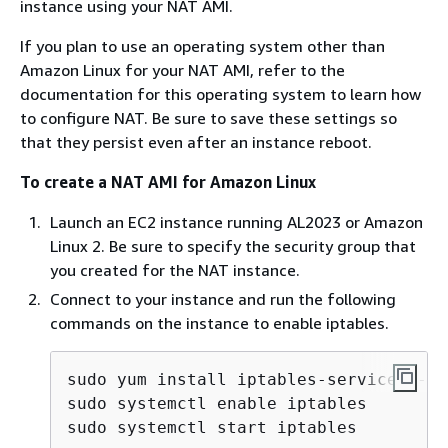
instance using your NAT AMI.
If you plan to use an operating system other than
Amazon Linux for your NAT AMI, refer to the
documentation for this operating system to learn how
to configure NAT. Be sure to save these settings so
that they persist even after an instance reboot.
To create a NAT AMI for Amazon Linux
Launch an EC2 instance running AL2023 or Amazon
Linux 2. Be sure to specify the security group that
you created for the NAT instance.
Connect to your instance and run the following
commands on the instance to enable iptables.
sudo yum install iptables-services -y

sudo systemctl enable iptables

sudo systemctl start iptables