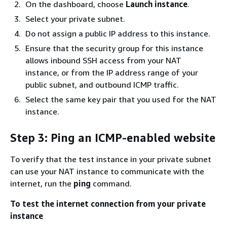
On the dashboard, choose
Launch instance
.
Select your private subnet.
Do not assign a public IP address to this instance.
Ensure that the security group for this instance
allows inbound SSH access from your NAT
instance, or from the IP address range of your
public subnet, and outbound ICMP traffic.
Select the same key pair that you used for the NAT
instance.
Step 3: Ping an ICMP-enabled website
To verify that the test instance in your private subnet
can use your NAT instance to communicate with the
internet, run the
ping
command.
To test the internet connection from your private
instance