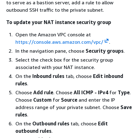
to serve as a bastion server, add a rule to allow
outbound SSH traffic to the private subnet.
To update your NAT instance security group
Open the Amazon VPC console at
https://console.aws.amazon.com/vpc/
.
In the navigation pane, choose
Security groups
.
Select the check box for the security group
associated with your NAT instance.
On the
Inbound rules
tab, choose
Edit inbound
rules
.
Choose
Add rule
. Choose
All ICMP - IPv4
for
Type
.
Choose
Custom
for
Source
and enter the IP
address range of your private subnet. Choose
Save
rules
.
On the
Outbound rules
tab, choose
Edit
outbound rules
.