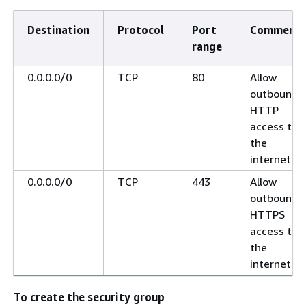
Destination
Protocol
Port
Comments
range
0.0.0.0/0
TCP
80
Allow
outbound
HTTP
access to
the
internet
0.0.0.0/0
TCP
443
Allow
outbound
HTTPS
access to
the
internet
To create the security group