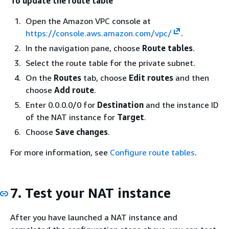
To update the route table
Open the Amazon VPC console at
https://console.aws.amazon.com/vpc/
.
In the navigation pane, choose
Route tables
.
Select the route table for the private subnet.
On the
Routes
tab, choose
Edit routes
and then
choose
Add route
.
Enter 0.0.0.0/0 for
Destination
and the instance ID
of the NAT instance for
Target
.
Choose
Save changes
.
For more information, see
Configure route tables
.
7. Test your NAT instance
After you have launched a NAT instance and