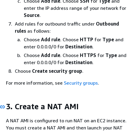
Choose
Add rule
. Choose
SSH
for
Type
and
enter the IP address range of your network for
Source
.
Add rules for outbound traffic under
Outbound
rules
as follows:
Choose
Add rule
. Choose
HTTP
for
Type
and
enter 0.0.0.0/0 for
Destination
.
Choose
Add rule
. Choose
HTTPS
for
Type
and
enter 0.0.0.0/0 for
Destination
.
Choose
Create security group
.
For more information, see
Security groups
.
3. Create a NAT AMI
A NAT AMI is configured to run NAT on an EC2 instance.
You must create a NAT AMI and then launch your NAT