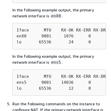
In the following example output, the primary
network interface is
.
enX0
Iface      MTU    RX-OK RX-ERR RX-DRP 
enX0      9001     1076      0      0 
lo       65536       24      0      0 
In the following example output, the primary
network interface is
.
ens5
Iface      MTU    RX-OK RX-ERR RX-DRP 
ens5      9001    14036      0      0 
lo       65536       12      0      0 
Run the following commands on the instance to
configure NAT. If the primary network interface is