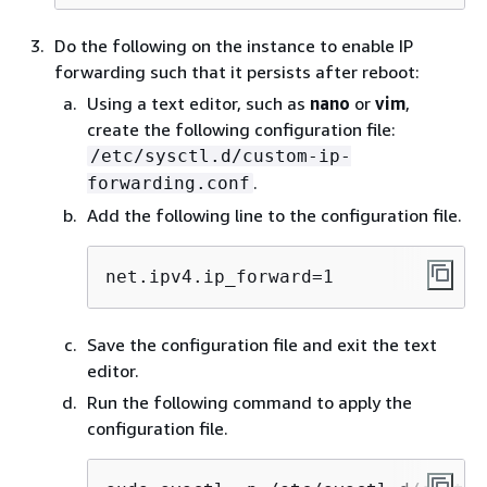
Do the following on the instance to enable IP
forwarding such that it persists after reboot:
Using a text editor, such as
nano
or
vim
,
create the following configuration file:
/etc/sysctl.d/custom-ip-
.
forwarding.conf
Add the following line to the configuration file.
net.ipv4.ip_forward=1
Save the configuration file and exit the text
editor.
Run the following command to apply the
configuration file.