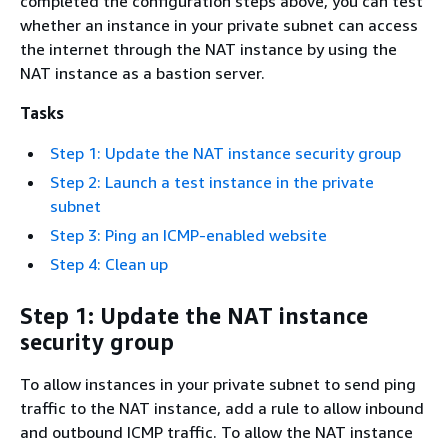
completed the configuration steps above, you can test
whether an instance in your private subnet can access
the internet through the NAT instance by using the
NAT instance as a bastion server.
Tasks
Step 1: Update the NAT instance security group
Step 2: Launch a test instance in the private
subnet
Step 3: Ping an ICMP-enabled website
Step 4: Clean up
Step 1: Update the NAT instance
security group
To allow instances in your private subnet to send ping
traffic to the NAT instance, add a rule to allow inbound
and outbound ICMP traffic. To allow the NAT instance