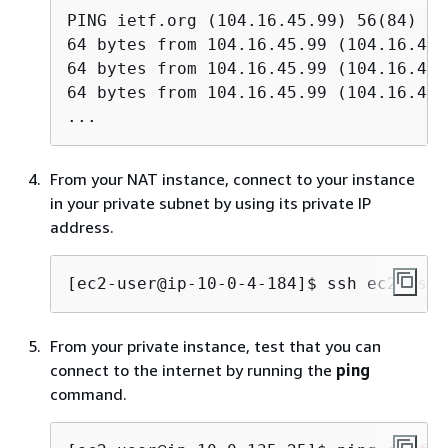
PING ietf.org (104.16.45.99) 56(84) by
64 bytes from 104.16.45.99 (104.16.45.
64 bytes from 104.16.45.99 (104.16.45.
64 bytes from 104.16.45.99 (104.16.45.
...
From your NAT instance, connect to your instance
in your private subnet by using its private IP
address.
[ec2-user@ip-10-0-4-184]$ 
ssh ec2-user
From your private instance, test that you can
connect to the internet by running the
ping
command.