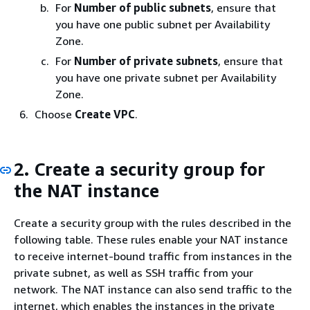
For
Number of public subnets
, ensure that
you have one public subnet per Availability
Zone.
For
Number of private subnets
, ensure that
you have one private subnet per Availability
Zone.
Choose
Create VPC
.
2. Create a security group for
the NAT instance
Create a security group with the rules described in the
following table. These rules enable your NAT instance
to receive internet-bound traffic from instances in the
private subnet, as well as SSH traffic from your
network. The NAT instance can also send traffic to the
internet, which enables the instances in the private