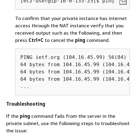
[ec2-user@ip-10-0-135-25]$ 
ping 
ietf.o
To confirm that your private instance has internet
access through the NAT instance verify that you
received output such as the following, and then
press
Ctrl+C
to cancel the
ping
command.
PING ietf.org (104.16.45.99) 56(84) by
64 bytes from 104.16.45.99 (104.16.45.
64 bytes from 104.16.45.99 (104.16.45.
64 bytes from 104.16.45.99 (104.16.45.
...
Troubleshooting
If the
ping
command fails from the server in the
private subnet, use the following steps to troubleshoot
the issue: