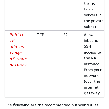
traffic
from
servers in
the private
subnet
TCP
22
Allow
Public
inbound
IP
SSH
address
access to
range
the NAT
of your
instance
network
from your
network
(over the
internet
gateway)
The following are the recommended outbound rules.