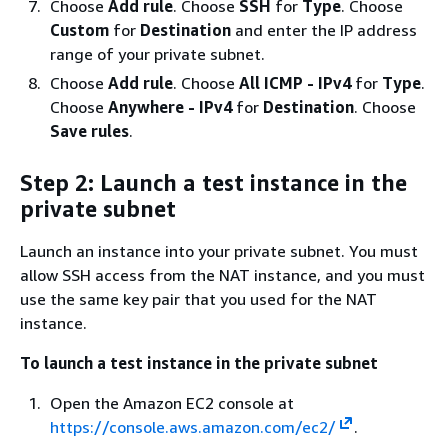
Choose
Add rule
. Choose
SSH
for
Type
. Choose
Custom
for
Destination
and enter the IP address
range of your private subnet.
Choose
Add rule
. Choose
All ICMP - IPv4
for
Type
.
Choose
Anywhere - IPv4
for
Destination
. Choose
Save rules
.
Step 2: Launch a test instance in the
private subnet
Launch an instance into your private subnet. You must
allow SSH access from the NAT instance, and you must
use the same key pair that you used for the NAT
instance.
To launch a test instance in the private subnet
Open the Amazon EC2 console at
https://console.aws.amazon.com/ec2/
.