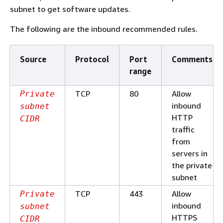
subnet to get software updates.
The following are the inbound recommended rules.
Source
Protocol
Port
Comments
range
TCP
80
Allow
Private
inbound
subnet
HTTP
CIDR
traffic
from
servers in
the private
subnet
TCP
443
Allow
Private
inbound
subnet
HTTPS
CIDR