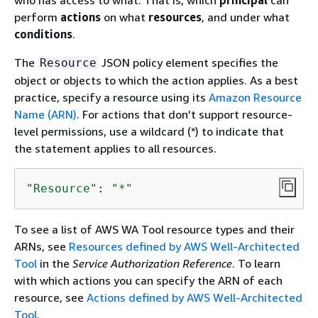
who has access to what. That is, which
principal
can
perform
actions
on what
resources
, and under what
conditions
.
The
JSON policy element specifies the
Resource
object or objects to which the action applies. As a best
practice, specify a resource using its
Amazon Resource
Name (ARN)
. For actions that don't support resource-
level permissions, use a wildcard (*) to indicate that
the statement applies to all resources.
"Resource"
: 
"*"
To see a list of AWS WA Tool resource types and their
ARNs, see
Resources defined by AWS Well-Architected
Tool
in the
Service Authorization Reference
. To learn
with which actions you can specify the ARN of each
resource, see
Actions defined by AWS Well-Architected
Tool
.