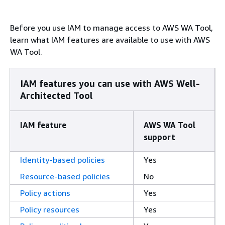
Before you use IAM to manage access to AWS WA Tool,
learn what IAM features are available to use with AWS
WA Tool.
IAM features you can use with AWS Well-
Architected Tool
IAM feature
AWS WA Tool
support
Identity-based policies
Yes
Resource-based policies
No
Policy actions
Yes
Policy resources
Yes