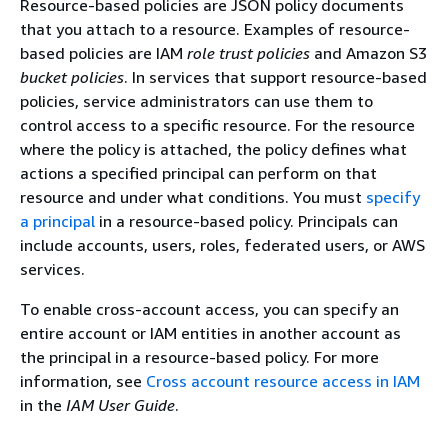
Resource-based policies are JSON policy documents
that you attach to a resource. Examples of resource-
based policies are IAM
role trust policies
and Amazon S3
bucket policies
. In services that support resource-based
policies, service administrators can use them to
control access to a specific resource. For the resource
where the policy is attached, the policy defines what
actions a specified principal can perform on that
resource and under what conditions. You must
specify
a principal
in a resource-based policy. Principals can
include accounts, users, roles, federated users, or AWS
services.
To enable cross-account access, you can specify an
entire account or IAM entities in another account as
the principal in a resource-based policy. For more
information, see
Cross account resource access in IAM
in the
IAM User Guide
.