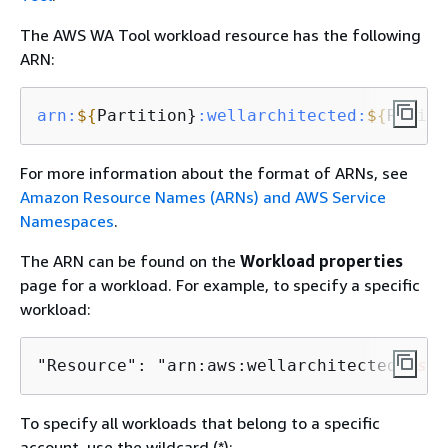
The AWS WA Tool workload resource has the following
ARN:
arn:
$
{
Partition}
:wellarchitected
:
$
{
Region
For more information about the format of ARNs, see
Amazon Resource Names (ARNs) and AWS Service
Namespaces
.
The ARN can be found on the
Workload properties
page for a workload. For example, to specify a specific
workload:
"Resource": "arn:aws:wellarchitected:
us-w
To specify all workloads that belong to a specific
account, use the wildcard (*):