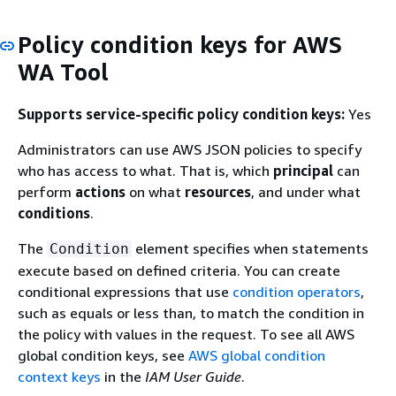
Policy condition keys for AWS
WA Tool
Supports service-specific policy condition keys:
Yes
Administrators can use AWS JSON policies to specify
who has access to what. That is, which
principal
can
perform
actions
on what
resources
, and under what
conditions
.
The
element specifies when statements
Condition
execute based on defined criteria. You can create
conditional expressions that use
condition operators
,
such as equals or less than, to match the condition in
the policy with values in the request. To see all AWS
global condition keys, see
AWS global condition
context keys
in the
IAM User Guide
.