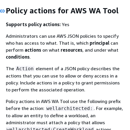
Policy actions for AWS WA Tool
Supports policy actions:
Yes
Administrators can use AWS JSON policies to specify
who has access to what. That is, which
principal
can
perform
actions
on what
resources
, and under what
conditions
.
The
element of a JSON policy describes the
Action
actions that you can use to allow or deny access in a
policy. Include actions in a policy to grant permissions
to perform the associated operation.
Policy actions in AWS WA Tool use the following prefix
before the action:
. For example,
wellarchitected:
to allow an entity to define a workload, an
administrator must attach a policy that allows
actions.
wellarchitected:CreateWorkload