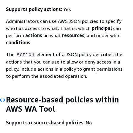
Supports policy actions:
Yes
Administrators can use AWS JSON policies to specify
who has access to what. That is, which
principal
can
perform
actions
on what
resources
, and under what
conditions
.
The
element of a JSON policy describes the
Action
actions that you can use to allow or deny access in a
policy. Include actions in a policy to grant permissions
to perform the associated operation.
Resource-based policies within
AWS WA Tool
Supports resource-based policies:
No