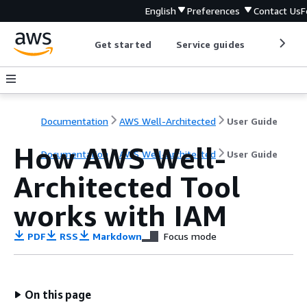
English
Preferences
Contact Us
F
Get started
Service guides
Develop
Documentation
AWS Well-Architected
User Guide
How AWS Well-
Documentation
AWS Well-Architected
User Guide
Architected Tool
works with IAM
PDF
RSS
Markdown
Focus mode
On this page