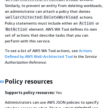
Similarly, to prevent an entity from deleting workloads,
an administrator can attach a policy that denies
actions.
wellarchitected:DeleteWorkload
Policy statements must include either an
or
Action
element. AWS WA Tool defines its own
NotAction
set of actions that describe tasks that you can
perform with this service.
To see a list of AWS WA Tool actions, see
Actions
Defined by AWS Well-Architected Tool
in the
Service
Authorization Reference
.
Policy resources
Supports policy resources:
Yes
Administrators can use AWS JSON policies to specify