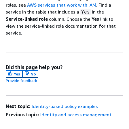
roles, see
AWS services that work with IAM
. Find a
service in the table that includes a
in the
Yes
Service-linked role
column. Choose the
Yes
link to
view the service-linked role documentation for that
service.
Did this page help you?
Yes
No
Provide feedback
Next topic:
Identity-based policy examples
Previous topic:
Identity and access management