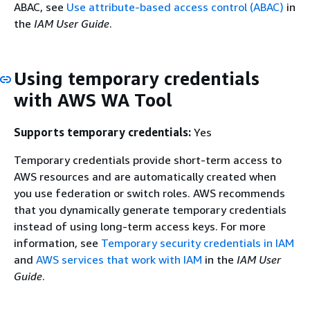
ABAC, see
Use attribute-based access control (ABAC)
in
the
IAM User Guide
.
Using temporary credentials
with AWS WA Tool
Supports temporary credentials:
Yes
Temporary credentials provide short-term access to
AWS resources and are automatically created when
you use federation or switch roles. AWS recommends
that you dynamically generate temporary credentials
instead of using long-term access keys. For more
information, see
Temporary security credentials in IAM
and
AWS services that work with IAM
in the
IAM User
Guide
.