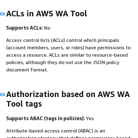
ACLs in AWS WA Tool
Supports ACLs:
No
Access control lists (ACLs) control which principals
(account members, users, or roles) have permissions to
access a resource. ACLs are similar to resource-based
policies, although they do not use the JSON policy
document format.
Authorization based on AWS WA
Tool tags
Supports ABAC (tags in policies):
Yes
Attribute-based access control (ABAC) is an
authorization strategy that defines permissions based