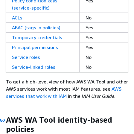
Policy condition keys
Yes
(service-specific)
ACLs
No
ABAC (tags in policies)
Yes
Temporary credentials
Yes
Principal permissions
Yes
Service roles
No
Service-linked roles
No
To get a high-level view of how AWS WA Tool and other
AWS services work with most IAM features, see
AWS
services that work with IAM
in the
IAM User Guide
.
AWS WA Tool identity-based
policies