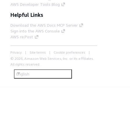
AWS Developer Tools Blog
Helpful Links
Download the AWS Docs MCP Server
Sign into the AWS Console
AWS re:Post
Privacy
Site terms
Cookie preferences
© 2026, Amazon Web Services, Inc. or its affiliates.
All rights reserved.
English