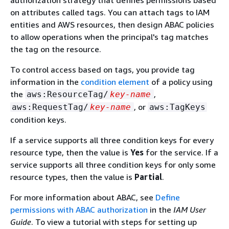
on attributes called tags. You can attach tags to IAM
entities and AWS resources, then design ABAC policies
to allow operations when the principal's tag matches
the tag on the resource.
To control access based on tags, you provide tag
information in the
condition element
of a policy using
the
,
aws:ResourceTag/
key-name
, or
aws:RequestTag/
key-name
aws:TagKeys
condition keys.
If a service supports all three condition keys for every
resource type, then the value is
Yes
for the service. If a
service supports all three condition keys for only some
resource types, then the value is
Partial
.
For more information about ABAC, see
Define
permissions with ABAC authorization
in the
IAM User
Guide
. To view a tutorial with steps for setting up