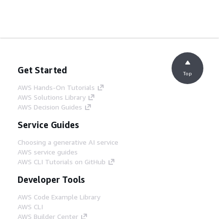
Get Started
Top
AWS Hands-On Tutorials
AWS Solutions Library
AWS Decision Guides
Service Guides
Choosing a generative AI service
AWS service guides
AWS CLI Tutorials on GitHub
Developer Tools
AWS Code Example Library
AWS CLI
AWS Builder Center