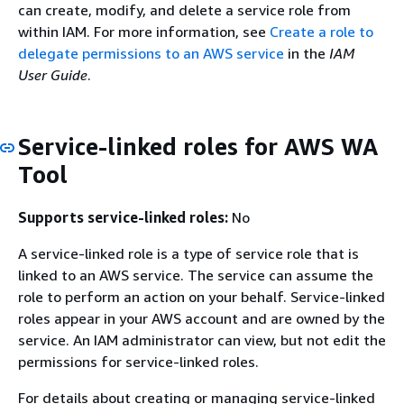
can create, modify, and delete a service role from
within IAM. For more information, see
Create a role to
delegate permissions to an AWS service
in the
IAM
User Guide
.
Service-linked roles for AWS WA
Tool
Supports service-linked roles:
No
A service-linked role is a type of service role that is
linked to an AWS service. The service can assume the
role to perform an action on your behalf. Service-linked
roles appear in your AWS account and are owned by the
service. An IAM administrator can view, but not edit the
permissions for service-linked roles.
For details about creating or managing service-linked