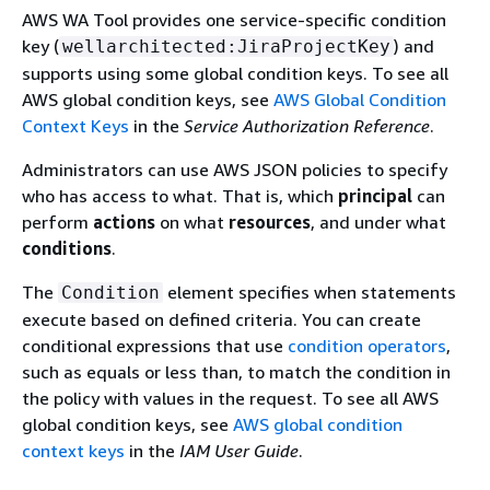
AWS WA Tool provides one service-specific condition
key (
) and
wellarchitected:JiraProjectKey
supports using some global condition keys. To see all
AWS global condition keys, see
AWS Global Condition
Context Keys
in the
Service Authorization Reference
.
Administrators can use AWS JSON policies to specify
who has access to what. That is, which
principal
can
perform
actions
on what
resources
, and under what
conditions
.
The
element specifies when statements
Condition
execute based on defined criteria. You can create
conditional expressions that use
condition operators
,
such as equals or less than, to match the condition in
the policy with values in the request. To see all AWS
global condition keys, see
AWS global condition
context keys
in the
IAM User Guide
.