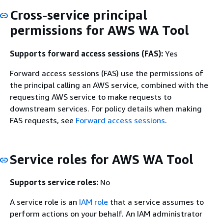
Cross-service principal
permissions for AWS WA Tool
Supports forward access sessions (FAS):
Yes
Forward access sessions (FAS) use the permissions of
the principal calling an AWS service, combined with the
requesting AWS service to make requests to
downstream services. For policy details when making
FAS requests, see
Forward access sessions
.
Service roles for AWS WA Tool
Supports service roles:
No
A service role is an
IAM role
that a service assumes to
perform actions on your behalf. An IAM administrator