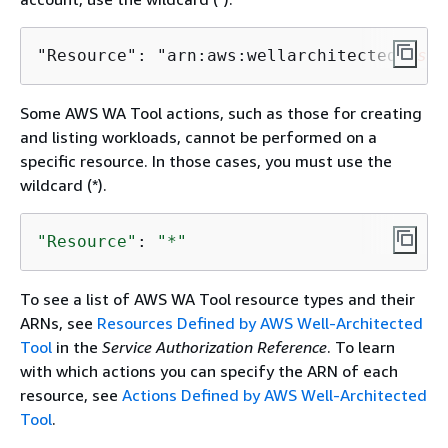
"Resource": "arn:aws:wellarchitected:
us-w
Some AWS WA Tool actions, such as those for creating
and listing workloads, cannot be performed on a
specific resource. In those cases, you must use the
wildcard (*).
"Resource"
: 
"*"
To see a list of AWS WA Tool resource types and their
ARNs, see
Resources Defined by AWS Well-Architected
Tool
in the
Service Authorization Reference
. To learn
with which actions you can specify the ARN of each
resource, see
Actions Defined by AWS Well-Architected
Tool
.