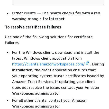
Other clients — The health checks fail with a red
warning triangle for
Internet
.
To resolve certificate failures
Use one of the following solutions for certificate
failures.
For the Windows client, download and install the
latest Windows client application from
https://clients.amazonworkspaces.com/
. During
installation, the client application ensures that
your operating system trusts certificates issued by
Amazon Trust Services. If updating your client
does not resolve the issue, contact your Amazon
WorkSpaces administrator.
For all other clients, contact your Amazon
WorkSpaces administrator.