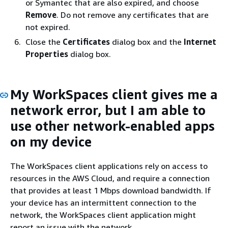
or Symantec that are also expired, and choose
Remove
. Do not remove any certificates that are
not expired.
Close the
Certificates
dialog box and the
Internet
Properties
dialog box.
My WorkSpaces client gives me a
network error, but I am able to
use other network-enabled apps
on my device
The WorkSpaces client applications rely on access to
resources in the AWS Cloud, and require a connection
that provides at least 1 Mbps download bandwidth. If
your device has an intermittent connection to the
network, the WorkSpaces client application might
report an issue with the network.