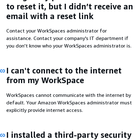
to reset it, but I didn’t receive an
email with a reset link
Contact your WorkSpaces administrator for
assistance. Contact your company's IT department if
you don't know who your WorkSpaces administrator is.
I can't connect to the internet
from my WorkSpace
WorkSpaces cannot communicate with the internet by
default. Your Amazon WorkSpaces administrator must
explicitly provide internet access.
I installed a third-party security