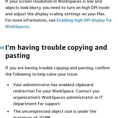
If your screen resolution in WorkSpaces is low and
objects look blurry, you need to turn on high DPI mode
and adjust the display scaling settings on your Mac.
For more information, see
Enabling high DPI display for
WorkSpaces
.
I'm having trouble copying and
pasting
If you are having trouble copying and pasting, confirm
the following to help solve your issue:
Your administrator has enabled clipboard
redirection for your WorkSpace. Contact you
organization's WorkSpaces administrator or IT
department for support.
The uncompressed object size is under the
maximum of 20 MB.