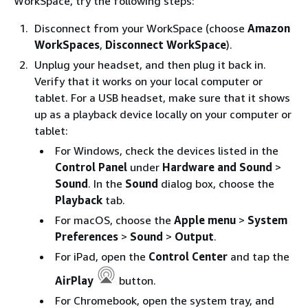
WorkSpace, try the following steps:
Disconnect from your WorkSpace (choose
Amazon
WorkSpaces
,
Disconnect WorkSpace
).
Unplug your headset, and then plug it back in.
Verify that it works on your local computer or
tablet. For a USB headset, make sure that it shows
up as a playback device locally on your computer or
tablet:
For Windows, check the devices listed in the
Control Panel
under
Hardware and Sound
>
Sound
. In the
Sound
dialog box, choose the
Playback
tab.
For macOS, choose the
Apple menu
>
System
Preferences
>
Sound
>
Output
.
For iPad, open the
Control Center
and tap the
AirPlay
button.
For Chromebook, open the system tray, and