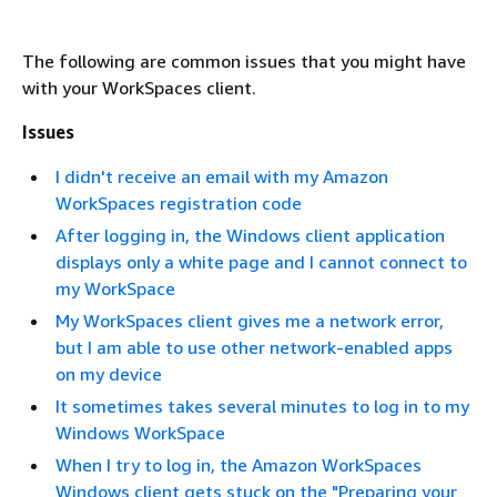
The following are common issues that you might have
with your WorkSpaces client.
Issues
I didn't receive an email with my Amazon
WorkSpaces registration code
After logging in, the Windows client application
displays only a white page and I cannot connect to
my WorkSpace
My WorkSpaces client gives me a network error,
but I am able to use other network-enabled apps
on my device
It sometimes takes several minutes to log in to my
Windows WorkSpace
When I try to log in, the Amazon WorkSpaces
Windows client gets stuck on the "Preparing your