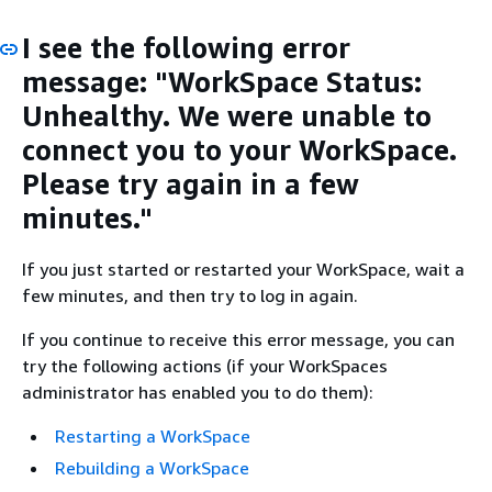
I see the following error
message: "WorkSpace Status:
Unhealthy. We were unable to
connect you to your WorkSpace.
Please try again in a few
minutes."
If you just started or restarted your WorkSpace, wait a
few minutes, and then try to log in again.
If you continue to receive this error message, you can
try the following actions (if your WorkSpaces
administrator has enabled you to do them):
Restarting a WorkSpace
Rebuilding a WorkSpace