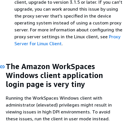
client, upgrade to version 3.1.5 or later. If you can't
upgrade, you can work around this issue by using
the proxy server that's specified in the device
operating system instead of using a custom proxy
server. For more information about configuring the
proxy server settings in the Linux client, see
Proxy
Server for Linux Client
.
The Amazon WorkSpaces
Windows client application
login page is very tiny
Running the WorkSpaces Windows client with
administrator (elevated) privileges might result in
viewing issues in high DPI environments. To avoid
these issues, run the client in user mode instead.