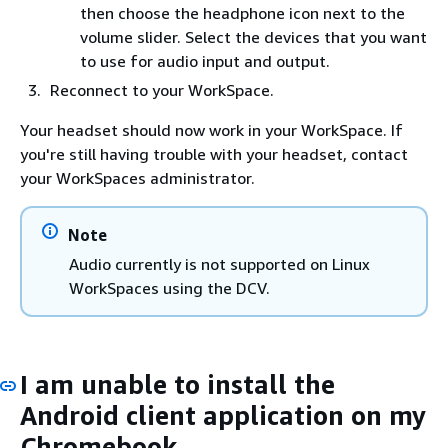
then choose the headphone icon next to the
volume slider. Select the devices that you want
to use for audio input and output.
Reconnect to your WorkSpace.
Your headset should now work in your WorkSpace. If
you're still having trouble with your headset, contact
your WorkSpaces administrator.
Note
Audio currently is not supported on Linux
WorkSpaces using the DCV.
I am unable to install the
Android client application on my
Chromebook