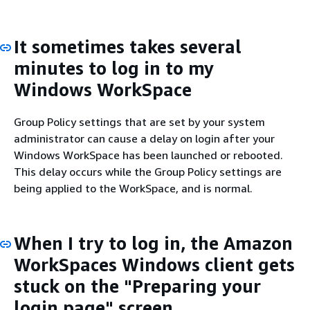
It sometimes takes several
minutes to log in to my
Windows WorkSpace
Group Policy settings that are set by your system
administrator can cause a delay on login after your
Windows WorkSpace has been launched or rebooted.
This delay occurs while the Group Policy settings are
being applied to the WorkSpace, and is normal.
When I try to log in, the Amazon
WorkSpaces Windows client gets
stuck on the "Preparing your
login page" screen