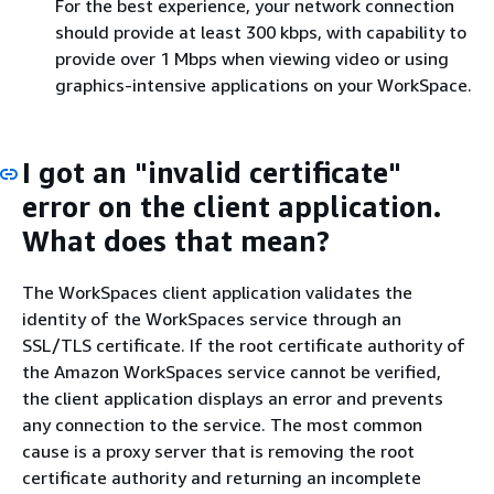
For the best experience, your network connection
should provide at least 300 kbps, with capability to
provide over 1 Mbps when viewing video or using
graphics-intensive applications on your WorkSpace.
I got an "invalid certificate"
error on the client application.
What does that mean?
The WorkSpaces client application validates the
identity of the WorkSpaces service through an
SSL/TLS certificate. If the root certificate authority of
the Amazon WorkSpaces service cannot be verified,
the client application displays an error and prevents
any connection to the service. The most common
cause is a proxy server that is removing the root
certificate authority and returning an incomplete