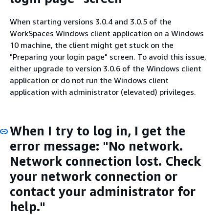
When starting versions 3.0.4 and 3.0.5 of the
WorkSpaces Windows client application on a Windows
10 machine, the client might get stuck on the
"Preparing your login page" screen. To avoid this issue,
either upgrade to version 3.0.6 of the Windows client
application or do not run the Windows client
application with administrator (elevated) privileges.
When I try to log in, I get the
error message: "No network.
Network connection lost. Check
your network connection or
contact your administrator for
help."