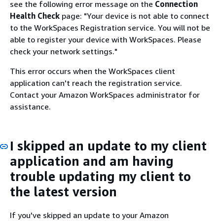
see the following error message on the
Connection
Health Check
page: "Your device is not able to connect
to the WorkSpaces Registration service. You will not be
able to register your device with WorkSpaces. Please
check your network settings."
This error occurs when the WorkSpaces client
application can't reach the registration service.
Contact your Amazon WorkSpaces administrator for
assistance.
I skipped an update to my client
application and am having
trouble updating my client to
the latest version
If you've skipped an update to your Amazon