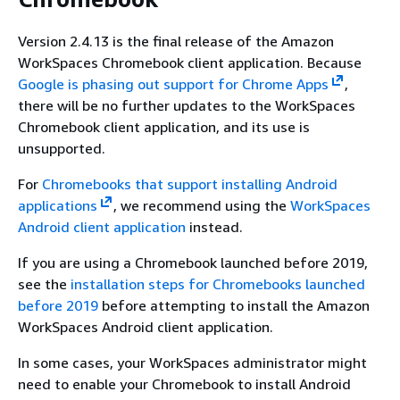
Version 2.4.13 is the final release of the Amazon
WorkSpaces Chromebook client application. Because
Google is phasing out support for Chrome Apps
,
there will be no further updates to the WorkSpaces
Chromebook client application, and its use is
unsupported.
For
Chromebooks that support installing Android
applications
, we recommend using the
WorkSpaces
Android client application
instead.
If you are using a Chromebook launched before 2019,
see the
installation steps for Chromebooks launched
before 2019
before attempting to install the Amazon
WorkSpaces Android client application.
In some cases, your WorkSpaces administrator might
need to enable your Chromebook to install Android