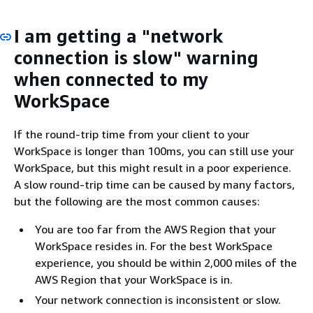
I am getting a "network
connection is slow" warning
when connected to my
WorkSpace
If the round-trip time from your client to your
WorkSpace is longer than 100ms, you can still use your
WorkSpace, but this might result in a poor experience.
A slow round-trip time can be caused by many factors,
but the following are the most common causes:
You are too far from the AWS Region that your
WorkSpace resides in. For the best WorkSpace
experience, you should be within 2,000 miles of the
AWS Region that your WorkSpace is in.
Your network connection is inconsistent or slow.