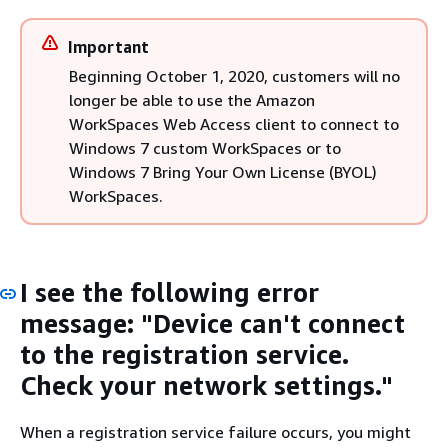
Important
Beginning October 1, 2020, customers will no
longer be able to use the Amazon
WorkSpaces Web Access client to connect to
Windows 7 custom WorkSpaces or to
Windows 7 Bring Your Own License (BYOL)
WorkSpaces.
I see the following error
message: "Device can't connect
to the registration service.
Check your network settings."
When a registration service failure occurs, you might