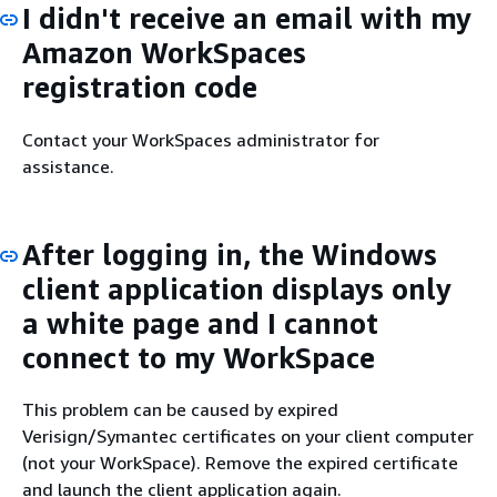
I didn't receive an email with my
Amazon WorkSpaces
registration code
Contact your WorkSpaces administrator for
assistance.
After logging in, the Windows
client application displays only
a white page and I cannot
connect to my WorkSpace
This problem can be caused by expired
Verisign/Symantec certificates on your client computer
(not your WorkSpace). Remove the expired certificate
and launch the client application again.