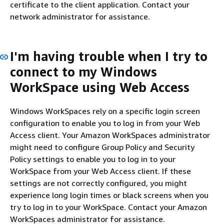
certificate to the client application. Contact your
network administrator for assistance.
I'm having trouble when I try to
connect to my Windows
WorkSpace using Web Access
Windows WorkSpaces rely on a specific login screen
configuration to enable you to log in from your Web
Access client. Your Amazon WorkSpaces administrator
might need to configure Group Policy and Security
Policy settings to enable you to log in to your
WorkSpace from your Web Access client. If these
settings are not correctly configured, you might
experience long login times or black screens when you
try to log in to your WorkSpace. Contact your Amazon
WorkSpaces administrator for assistance.