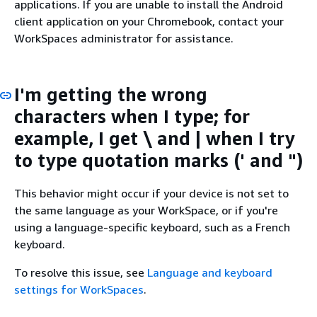
applications. If you are unable to install the Android
client application on your Chromebook, contact your
WorkSpaces administrator for assistance.
I'm getting the wrong
characters when I type; for
example, I get \ and | when I try
to type quotation marks (' and ")
This behavior might occur if your device is not set to
the same language as your WorkSpace, or if you're
using a language-specific keyboard, such as a French
keyboard.
To resolve this issue, see
Language and keyboard
settings for WorkSpaces
.