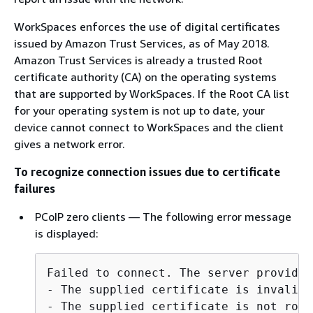
WorkSpaces enforces the use of digital certificates
issued by Amazon Trust Services, as of May 2018.
Amazon Trust Services is already a trusted Root
certificate authority (CA) on the operating systems
that are supported by WorkSpaces. If the Root CA list
for your operating system is not up to date, your
device cannot connect to WorkSpaces and the client
gives a network error.
To recognize connection issues due to certificate
failures
PCoIP zero clients — The following error message
is displayed:
Failed to connect. The server provided
- The supplied certificate is invalid 
- The supplied certificate is not root