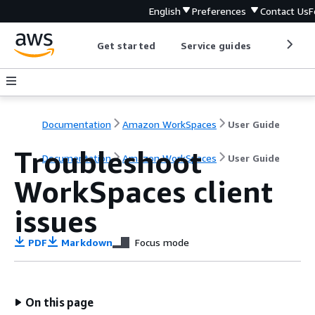
English
Preferences
Contact Us
F
Get started
Service guides
Develop
Documentation
Amazon WorkSpaces
User Guide
Troubleshoot
Documentation
Amazon WorkSpaces
User Guide
WorkSpaces client
issues
PDF
Markdown
Focus mode
On this page