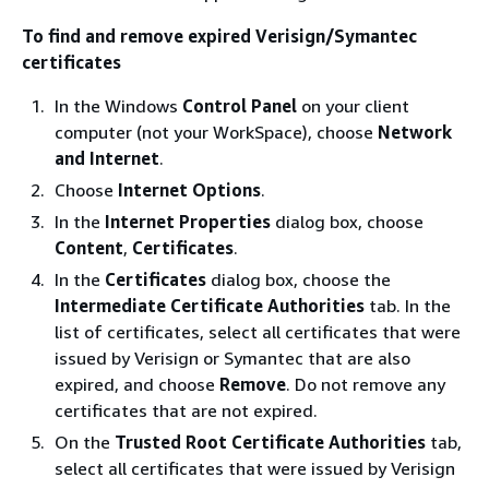
To find and remove expired Verisign/Symantec
certificates
In the Windows
Control Panel
on your client
computer (not your WorkSpace), choose
Network
and Internet
.
Choose
Internet Options
.
In the
Internet Properties
dialog box, choose
Content
,
Certificates
.
In the
Certificates
dialog box, choose the
Intermediate Certificate Authorities
tab. In the
list of certificates, select all certificates that were
issued by Verisign or Symantec that are also
expired, and choose
Remove
. Do not remove any
certificates that are not expired.
On the
Trusted Root Certificate Authorities
tab,
select all certificates that were issued by Verisign