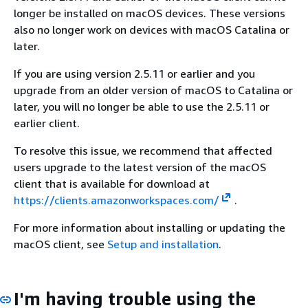
longer be installed on macOS devices. These versions
also no longer work on devices with macOS Catalina or
later.
If you are using version 2.5.11 or earlier and you
upgrade from an older version of macOS to Catalina or
later, you will no longer be able to use the 2.5.11 or
earlier client.
To resolve this issue, we recommend that affected
users upgrade to the latest version of the macOS
client that is available for download at
https://clients.amazonworkspaces.com/
.
For more information about installing or updating the
macOS client, see
Setup and installation
.
I'm having trouble using the