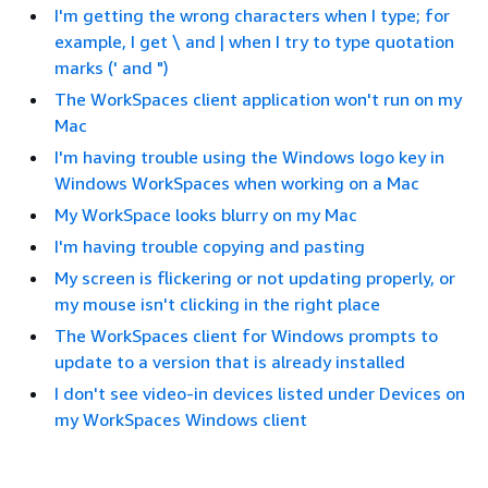
I'm getting the wrong characters when I type; for
example, I get \ and | when I try to type quotation
marks (' and ")
The WorkSpaces client application won't run on my
Mac
I'm having trouble using the Windows logo key in
Windows WorkSpaces when working on a Mac
My WorkSpace looks blurry on my Mac
I'm having trouble copying and pasting
My screen is flickering or not updating properly, or
my mouse isn't clicking in the right place
The WorkSpaces client for Windows prompts to
update to a version that is already installed
I don't see video-in devices listed under Devices on
my WorkSpaces Windows client