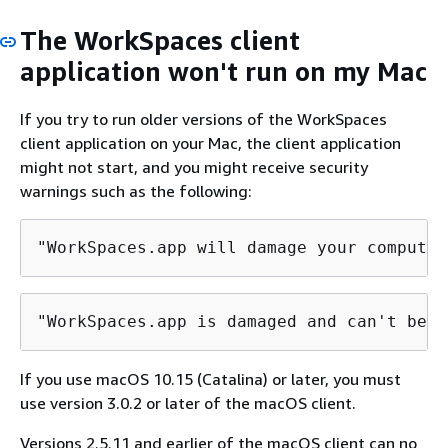
The WorkSpaces client
application won't run on my Mac
If you try to run older versions of the WorkSpaces
client application on your Mac, the client application
might not start, and you might receive security
warnings such as the following:
"WorkSpaces.app will damage your computer
"WorkSpaces.app is damaged and can't be o
If you use macOS 10.15 (Catalina) or later, you must
use version 3.0.2 or later of the macOS client.
Versions 2.5.11 and earlier of the macOS client can no