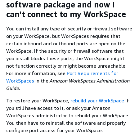
software package and now I
can't connect to my WorkSpace
You can install any type of security or firewall software
on your WorkSpace, but WorkSpaces requires that
certain inbound and outbound ports are open on the
WorkSpace. If the security or firewall software that
you install blocks these ports, the WorkSpace might
not function correctly or might become unreachable.
For more information, see
Port Requirements for
WorkSpaces
in the
Amazon WorkSpaces Administration
Guide
.
To restore your WorkSpace,
rebuild your WorkSpace
if
you still have access to it, or ask your Amazon
WorkSpaces administrator to rebuild your WorkSpace.
You then have to reinstall the software and properly
configure port access for your WorkSpace.