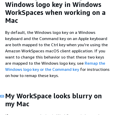
Windows logo key in Windows
WorkSpaces when working on a
Mac
By default, the Windows logo key on a Windows
keyboard and the Command key on an Apple keyboard
are both mapped to the Ctrl key when you're using the
Amazon WorkSpaces macOS client application. If you
want to change this behavior so that these two keys
are mapped to the Windows logo key, see
Remap the
Windows logo key or the Command key
for instructions
on how to remap these keys.
My WorkSpace looks blurry on
my Mac