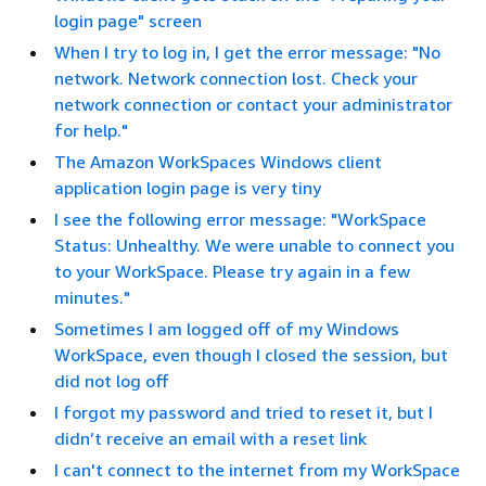
login page" screen
When I try to log in, I get the error message: "No
network. Network connection lost. Check your
network connection or contact your administrator
for help."
The Amazon WorkSpaces Windows client
application login page is very tiny
I see the following error message: "WorkSpace
Status: Unhealthy. We were unable to connect you
to your WorkSpace. Please try again in a few
minutes."
Sometimes I am logged off of my Windows
WorkSpace, even though I closed the session, but
did not log off
I forgot my password and tried to reset it, but I
didn’t receive an email with a reset link
I can't connect to the internet from my WorkSpace