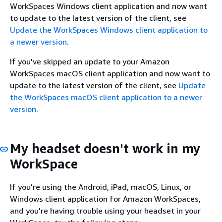
WorkSpaces Windows client application and now want
to update to the latest version of the client, see
Update the WorkSpaces Windows client application to
a newer version
.
If you've skipped an update to your Amazon
WorkSpaces macOS client application and now want to
update to the latest version of the client, see
Update
the WorkSpaces macOS client application to a newer
version
.
My headset doesn't work in my
WorkSpace
If you're using the Android, iPad, macOS, Linux, or
Windows client application for Amazon WorkSpaces,
and you're having trouble using your headset in your