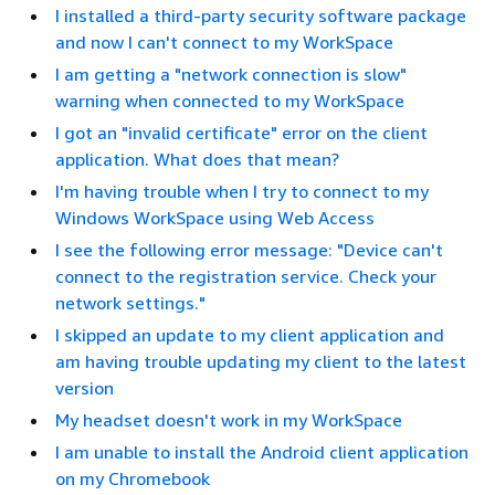
I installed a third-party security software package
and now I can't connect to my WorkSpace
I am getting a "network connection is slow"
warning when connected to my WorkSpace
I got an "invalid certificate" error on the client
application. What does that mean?
I'm having trouble when I try to connect to my
Windows WorkSpace using Web Access
I see the following error message: "Device can't
connect to the registration service. Check your
network settings."
I skipped an update to my client application and
am having trouble updating my client to the latest
version
My headset doesn't work in my WorkSpace
I am unable to install the Android client application
on my Chromebook