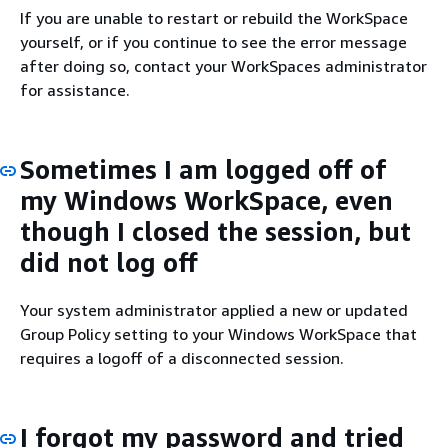
If you are unable to restart or rebuild the WorkSpace
yourself, or if you continue to see the error message
after doing so, contact your WorkSpaces administrator
for assistance.
Sometimes I am logged off of
my Windows WorkSpace, even
though I closed the session, but
did not log off
Your system administrator applied a new or updated
Group Policy setting to your Windows WorkSpace that
requires a logoff of a disconnected session.
I forgot my password and tried