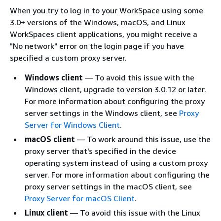
When you try to log in to your WorkSpace using some
3.0+ versions of the Windows, macOS, and Linux
WorkSpaces client applications, you might receive a
"No network" error on the login page if you have
specified a custom proxy server.
Windows client
— To avoid this issue with the
Windows client, upgrade to version 3.0.12 or later.
For more information about configuring the proxy
server settings in the Windows client, see
Proxy
Server for Windows Client
.
macOS client
— To work around this issue, use the
proxy server that's specified in the device
operating system instead of using a custom proxy
server. For more information about configuring the
proxy server settings in the macOS client, see
Proxy Server for macOS Client
.
Linux client
— To avoid this issue with the Linux