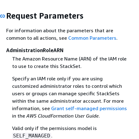
Request Parameters
For information about the parameters that are
common to all actions, see
Common Parameters
.
AdministrationRoleARN
The Amazon Resource Name (ARN) of the IAM role
to use to create this StackSet.
Specify an IAM role only if you are using
customized administrator roles to control which
users or groups can manage specific StackSets
within the same administrator account. For more
information, see
Grant self-managed permissions
in the
AWS CloudFormation User Guide
.
Valid only if the permissions model is
.
SELF_MANAGED