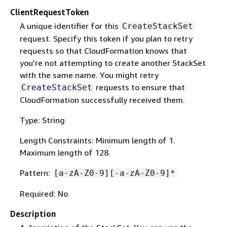
ClientRequestToken
A unique identifier for this
CreateStackSet
request. Specify this token if you plan to retry
requests so that CloudFormation knows that
you're not attempting to create another StackSet
with the same name. You might retry
requests to ensure that
CreateStackSet
CloudFormation successfully received them.
Type: String
Length Constraints: Minimum length of 1.
Maximum length of 128.
Pattern:
[a-zA-Z0-9][-a-zA-Z0-9]*
Required: No
Description