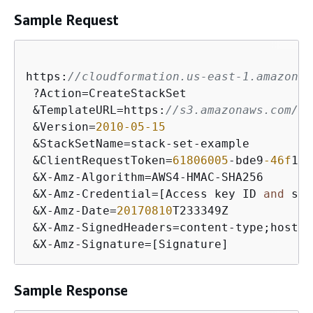
Sample Request
https:
//cloudformation.us-east-1.amazonaw
 ?Action=CreateStackSet

 &TemplateURL=https:
//s3.amazonaws.com/cl
 &Version=
2010
-05
-15
 &StackSetName=stack-set-example

 &ClientRequestToken=
61806005
-bde9
-46f
1
-9
 &X-Amz-Algorithm=AWS4-HMAC-SHA256

 &X-Amz-Credential=[Access key ID 
and
 sco
 &X-Amz-Date=
20170810
T233349Z

 &X-Amz-SignedHeaders=content-type;host

 &X-Amz-Signature=[Signature]
Sample Response