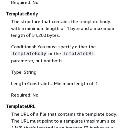
Required: No
TemplateBody
The structure that contains the template body,
with a minimum length of 1 byte and a maximum
length of 51,200 bytes.
Conditional: You must specify either the
or the
TemplateBody
TemplateURL
parameter, but not both.
Type: String
Length Constraints: Minimum length of 1.
Required: No
TemplateURL
The URL of a file that contains the template body.
The URL must point to a template (maximum size:
1 MB) that's located in an Amazon S3 bucket or a