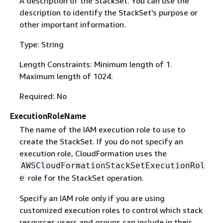
A description of the StackSet. You can use the
description to identify the StackSet's purpose or
other important information.
Type: String
Length Constraints: Minimum length of 1.
Maximum length of 1024.
Required: No
ExecutionRoleName
The name of the IAM execution role to use to
create the StackSet. If you do not specify an
execution role, CloudFormation uses the
AWSCloudFormationStackSetExecutionRol
role for the StackSet operation.
e
Specify an IAM role only if you are using
customized execution roles to control which stack
resources users and groups can include in their