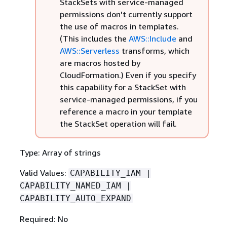
StackSets with service-managed
permissions don't currently support
the use of macros in templates.
(This includes the
AWS::Include
and
AWS::Serverless
transforms, which
are macros hosted by
CloudFormation.) Even if you specify
this capability for a StackSet with
service-managed permissions, if you
reference a macro in your template
the StackSet operation will fail.
Type: Array of strings
Valid Values:
CAPABILITY_IAM |
CAPABILITY_NAMED_IAM |
CAPABILITY_AUTO_EXPAND
Required: No