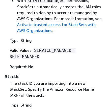
With
permissions,
service-managed
StackSets automatically creates the IAM roles
required to deploy to accounts managed by
AWS Organizations. For more information, see
Activate trusted access for StackSets with
AWS Organizations
.
Type: String
Valid Values:
SERVICE_MANAGED |
SELF_MANAGED
Required: No
StackId
The stack ID you are importing into a new
StackSet. Specify the Amazon Resource Name
(ARN) of the stack.
Type: String