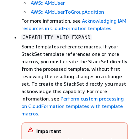
AWS::IAM::User
AWS::IAM::UserToGroupAddition
For more information, see
Acknowledging IAM
resources in CloudFormation templates
.
CAPABILITY_AUTO_EXPAND
Some templates reference macros. If your
StackSet template references one or more
macros, you must create the StackSet directly
from the processed template, without first
reviewing the resulting changes in a change
set. To create the StackSet directly, you must
acknowledge this capability. For more
information, see
Perform custom processing
on CloudFormation templates with template
macros
.
Important