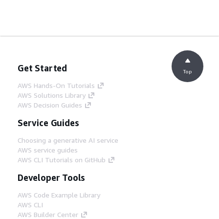
Get Started
Top
AWS Hands-On Tutorials
AWS Solutions Library
AWS Decision Guides
Service Guides
Choosing a generative AI service
AWS service guides
AWS CLI Tutorials on GitHub
Developer Tools
AWS Code Example Library
AWS CLI
AWS Builder Center