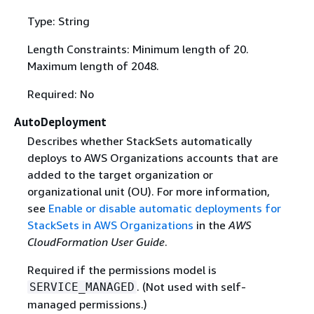
Type: String
Length Constraints: Minimum length of 20.
Maximum length of 2048.
Required: No
AutoDeployment
Describes whether StackSets automatically
deploys to AWS Organizations accounts that are
added to the target organization or
organizational unit (OU). For more information,
see
Enable or disable automatic deployments for
StackSets in AWS Organizations
in the
AWS
CloudFormation User Guide
.
Required if the permissions model is
. (Not used with self-
SERVICE_MANAGED
managed permissions.)