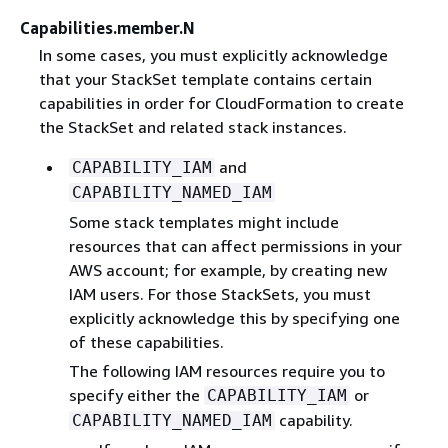
Capabilities.member.N
In some cases, you must explicitly acknowledge
that your StackSet template contains certain
capabilities in order for CloudFormation to create
the StackSet and related stack instances.
and
CAPABILITY_IAM
CAPABILITY_NAMED_IAM
Some stack templates might include
resources that can affect permissions in your
AWS account; for example, by creating new
IAM users. For those StackSets, you must
explicitly acknowledge this by specifying one
of these capabilities.
The following IAM resources require you to
specify either the
or
CAPABILITY_IAM
capability.
CAPABILITY_NAMED_IAM