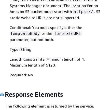
Systems Manager document. The location for an
Amazon S3 bucket must start with
. S3
https://
static website URLs are not supported.
Conditional: You must specify either the
or the
TemplateBody
TemplateURL
parameter, but not both.
Type: String
Length Constraints: Minimum length of 1.
Maximum length of 5120.
Required: No
Response Elements
The following element is returned by the service.