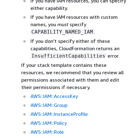
If you have IAM resources, you can specify
either capability.
If you have IAM resources with custom
names, you
must
specify
.
CAPABILITY_NAMED_IAM
If you don't specify either of these
capabilities, CloudFormation returns an
error.
InsufficientCapabilities
If your stack template contains these
resources, we recommend that you review all
permissions associated with them and edit
their permissions if necessary.
AWS::IAM::AccessKey
AWS::IAM::Group
AWS::IAM::InstanceProfile
AWS::IAM::Policy
AWS::IAM::Role