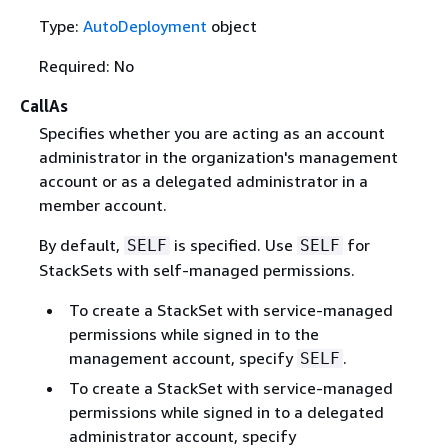
Type:
AutoDeployment
object
Required: No
CallAs
Specifies whether you are acting as an account
administrator in the organization's management
account or as a delegated administrator in a
member account.
By default,
is specified. Use
for
SELF
SELF
StackSets with self-managed permissions.
To create a StackSet with service-managed
permissions while signed in to the
management account, specify
.
SELF
To create a StackSet with service-managed
permissions while signed in to a delegated
administrator account, specify