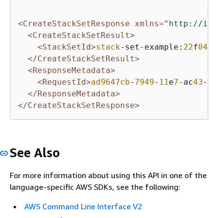
<CreateStackSetResponse xmlns=
"http://int
<CreateStackSetResult>
<StackSetId>
stack
-set-example:
22
f
0439
</CreateStackSetResult>
<ResponseMetadata>
<RequestId>
ad9647cb
-
7949
-
11
e
7
-ac
43
-
99
</ResponseMetadata>
</CreateStackSetResponse>
See Also
For more information about using this API in one of the
language-specific AWS SDKs, see the following:
AWS Command Line Interface V2