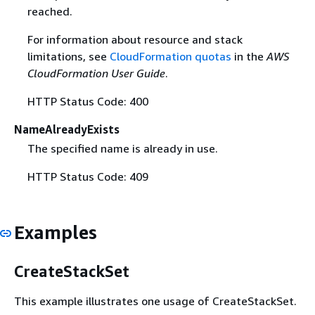
reached.
For information about resource and stack
limitations, see
CloudFormation quotas
in the
AWS
CloudFormation User Guide
.
HTTP Status Code: 400
NameAlreadyExists
The specified name is already in use.
HTTP Status Code: 409
Examples
CreateStackSet
This example illustrates one usage of CreateStackSet.