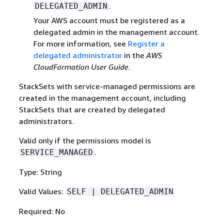
.
DELEGATED_ADMIN
Your AWS account must be registered as a
delegated admin in the management account.
For more information, see
Register a
delegated administrator
in the
AWS
CloudFormation User Guide
.
StackSets with service-managed permissions are
created in the management account, including
StackSets that are created by delegated
administrators.
Valid only if the permissions model is
.
SERVICE_MANAGED
Type: String
Valid Values:
SELF | DELEGATED_ADMIN
Required: No