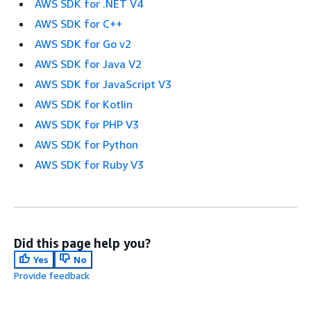
AWS SDK for .NET V4
AWS SDK for C++
AWS SDK for Go v2
AWS SDK for Java V2
AWS SDK for JavaScript V3
AWS SDK for Kotlin
AWS SDK for PHP V3
AWS SDK for Python
AWS SDK for Ruby V3
Did this page help you?
Yes
No
Provide feedback