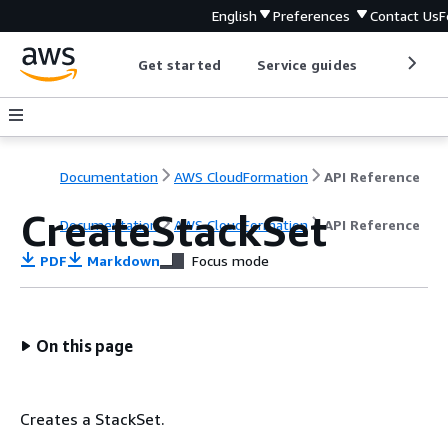
English
Preferences
Contact Us
F
Get started
Service guides
Develop
Documentation
AWS CloudFormation
API Reference
CreateStackSet
Documentation
AWS CloudFormation
API Reference
PDF
Markdown
Focus mode
On this page
Creates a StackSet.