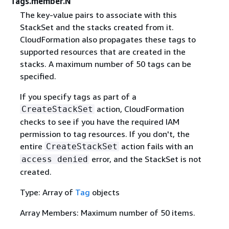
Tags.member.N
The key-value pairs to associate with this
StackSet and the stacks created from it.
CloudFormation also propagates these tags to
supported resources that are created in the
stacks. A maximum number of 50 tags can be
specified.
If you specify tags as part of a
action, CloudFormation
CreateStackSet
checks to see if you have the required IAM
permission to tag resources. If you don't, the
entire
action fails with an
CreateStackSet
error, and the StackSet is not
access denied
created.
Type: Array of
Tag
objects
Array Members: Maximum number of 50 items.