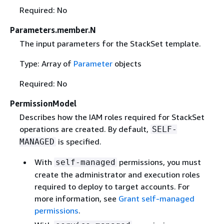
Required: No
Parameters.member.N
The input parameters for the StackSet template.
Type: Array of
Parameter
objects
Required: No
PermissionModel
Describes how the IAM roles required for StackSet
operations are created. By default,
SELF-
is specified.
MANAGED
With
permissions, you must
self-managed
create the administrator and execution roles
required to deploy to target accounts. For
more information, see
Grant self-managed
permissions
.