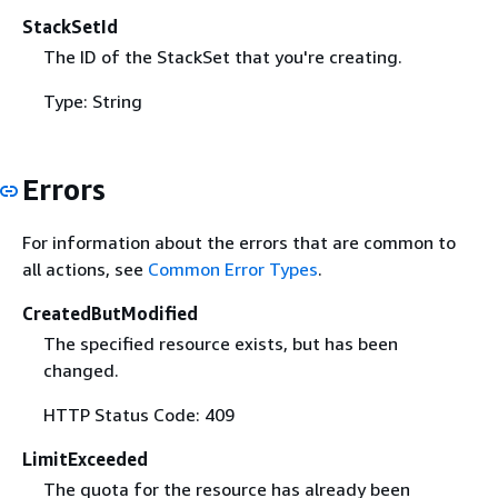
StackSetId
The ID of the StackSet that you're creating.
Type: String
Errors
For information about the errors that are common to
all actions, see
Common Error Types
.
CreatedButModified
The specified resource exists, but has been
changed.
HTTP Status Code: 409
LimitExceeded
The quota for the resource has already been