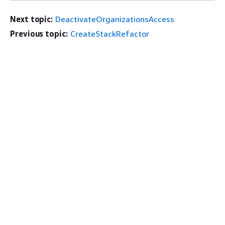
Next topic:
DeactivateOrganizationsAccess
Previous topic:
CreateStackRefactor