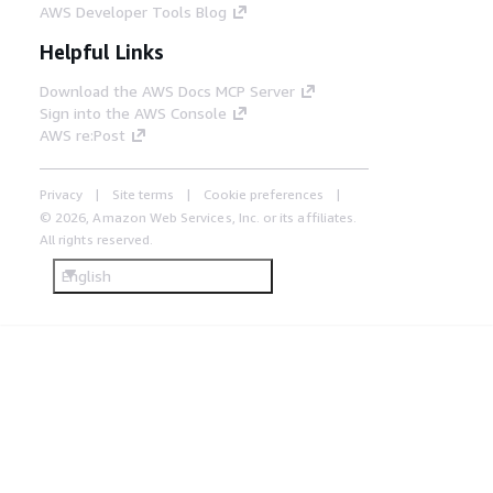
AWS Developer Tools Blog
Helpful Links
Download the AWS Docs MCP Server
Sign into the AWS Console
AWS re:Post
Privacy
Site terms
Cookie preferences
© 2026, Amazon Web Services, Inc. or its affiliates.
All rights reserved.
English