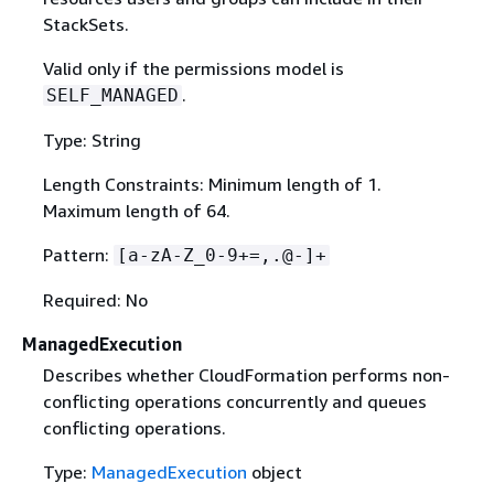
StackSets.
Valid only if the permissions model is
.
SELF_MANAGED
Type: String
Length Constraints: Minimum length of 1.
Maximum length of 64.
Pattern:
[a-zA-Z_0-9+=,.@-]+
Required: No
ManagedExecution
Describes whether CloudFormation performs non-
conflicting operations concurrently and queues
conflicting operations.
Type:
ManagedExecution
object