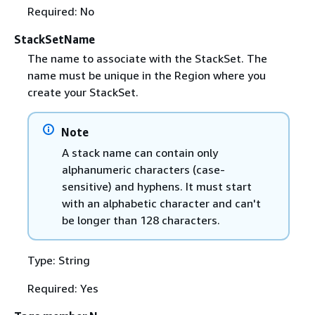
Required: No
StackSetName
The name to associate with the StackSet. The
name must be unique in the Region where you
create your StackSet.
Note
A stack name can contain only
alphanumeric characters (case-
sensitive) and hyphens. It must start
with an alphabetic character and can't
be longer than 128 characters.
Type: String
Required: Yes