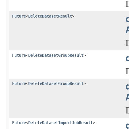
Future
<
DeleteDatasetResult
>
Future
<
DeleteDatasetGroupResult
>
Future
<
DeleteDatasetGroupResult
>
Future
<
DeleteDatasetImportJobResult
>