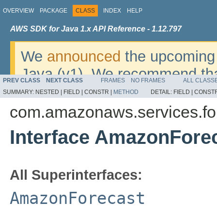
OVERVIEW
PACKAGE
CLASS
INDEX
HELP
AWS SDK for Java 1.x API Reference - 1.12.797
We
announced
the upcoming 
Java (v1). We recommend tha
PREV CLASS
NEXT CLASS
FRAMES
NO FRAMES
ALL CLASS
v2
. For dates, additional det
SUMMARY:
NESTED |
FIELD |
CONSTR |
METHOD
DETAIL:
FIELD |
CONSTR
migrate, please refer to the 
com.amazonaws.services.fo
Interface AmazonFore
All Superinterfaces:
AmazonForecast