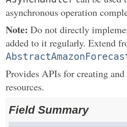
asynchronous operation comple
Note:
Do not directly implemen
added to it regularly. Extend f
AbstractAmazonForecas
Provides APIs for creating an
resources.
Field Summary