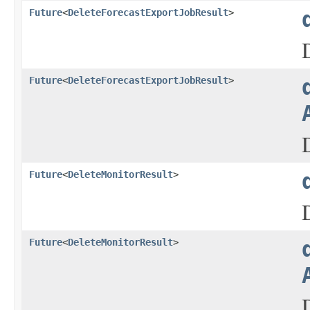
Future
<
DeleteForecastExportJobResult
>
Future
<
DeleteForecastExportJobResult
>
Future
<
DeleteMonitorResult
>
Future
<
DeleteMonitorResult
>