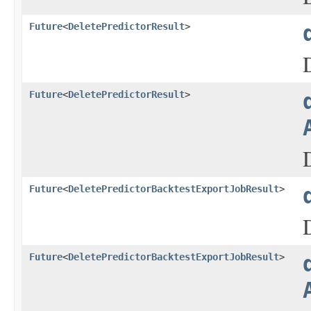
Future
<
DeletePredictorResult
>
Future
<
DeletePredictorResult
>
Future
<
DeletePredictorBacktestExportJobResult
>
Future
<
DeletePredictorBacktestExportJobResult
>