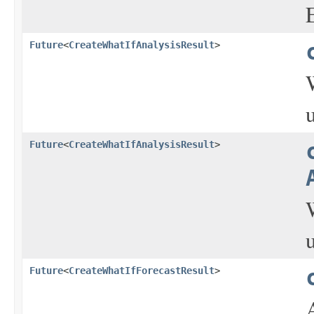
Future
<
CreateWhatIfAnalysisResult
>
Future
<
CreateWhatIfAnalysisResult
>
Future
<
CreateWhatIfForecastResult
>