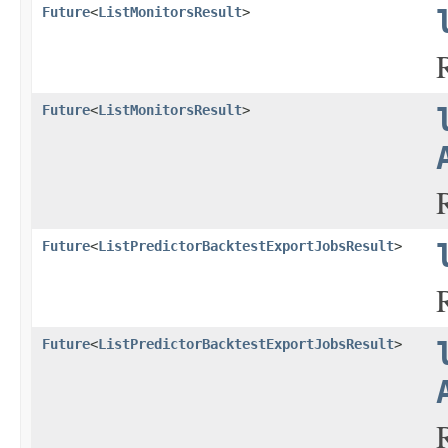
Future
<
ListMonitorsResult
>
Future
<
ListMonitorsResult
>
Future
<
ListPredictorBacktestExportJobsResult
>
Future
<
ListPredictorBacktestExportJobsResult
>