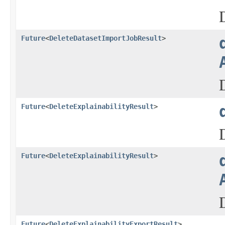
Future
<
DeleteDatasetImportJobResult
>
Future
<
DeleteExplainabilityResult
>
Future
<
DeleteExplainabilityResult
>
Future
<
DeleteExplainabilityExportResult
>