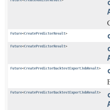
Future
<
CreateMonitorResult
>
Future
<
CreatePredictorResult
>
Future
<
CreatePredictorResult
>
Future
<
CreatePredictorBacktestExportJobResult
>
Future
<
CreatePredictorBacktestExportJobResult
>