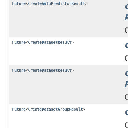
Future
<
CreateAutoPredictorResult
>
Future
<
CreateDatasetResult
>
Future
<
CreateDatasetResult
>
Future
<
CreateDatasetGroupResult
>