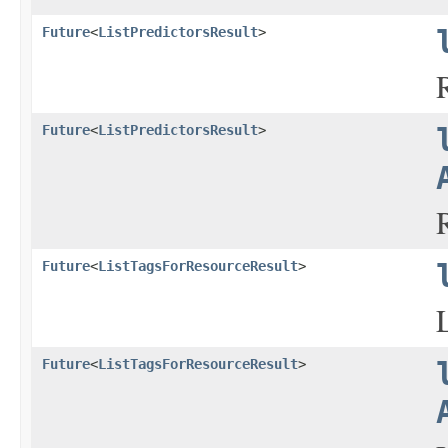
Future
<
ListPredictorsResult
>
Future
<
ListPredictorsResult
>
Future
<
ListTagsForResourceResult
>
Future
<
ListTagsForResourceResult
>