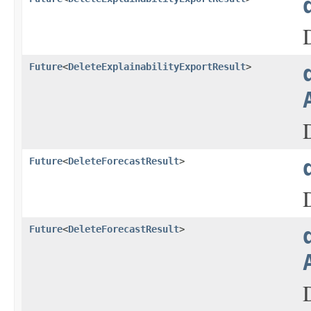
Future
<
DeleteExplainabilityExportResult
>
Future
<
DeleteForecastResult
>
Future
<
DeleteForecastResult
>