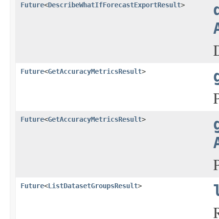
Future
<
DescribeWhatIfForecastExportResult
>
Future
<
GetAccuracyMetricsResult
>
Future
<
GetAccuracyMetricsResult
>
Future
<
ListDatasetGroupsResult
>