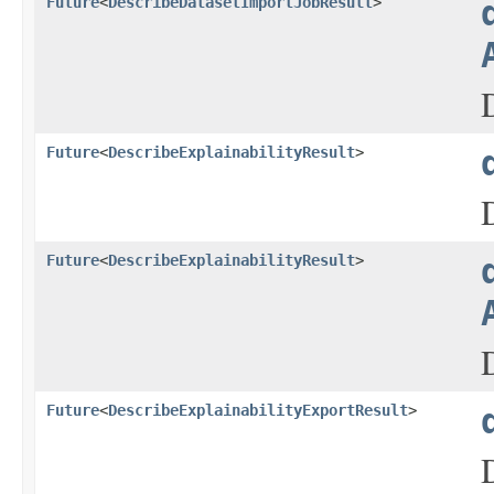
Future
<
DescribeDatasetImportJobResult
>
Future
<
DescribeExplainabilityResult
>
Future
<
DescribeExplainabilityResult
>
Future
<
DescribeExplainabilityExportResult
>