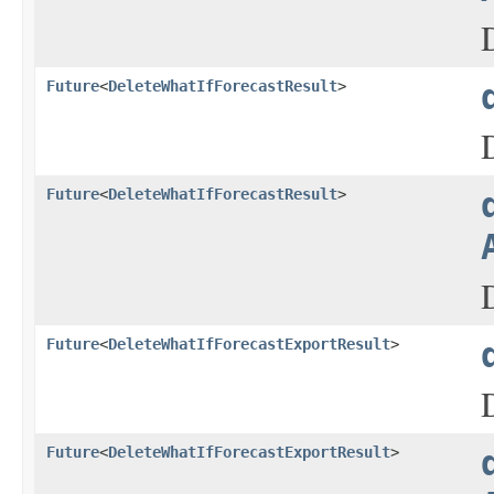
Future
<
DeleteWhatIfForecastResult
>
Future
<
DeleteWhatIfForecastResult
>
Future
<
DeleteWhatIfForecastExportResult
>
Future
<
DeleteWhatIfForecastExportResult
>