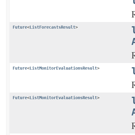
Future
<
ListForecastsResult
>
Future
<
ListMonitorEvaluationsResult
>
Future
<
ListMonitorEvaluationsResult
>