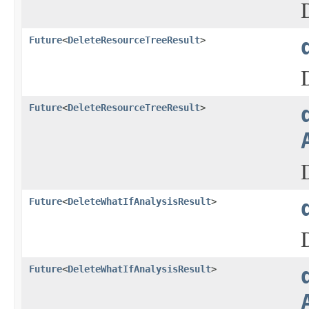
Future
<
DeleteResourceTreeResult
>
Future
<
DeleteResourceTreeResult
>
Future
<
DeleteWhatIfAnalysisResult
>
Future
<
DeleteWhatIfAnalysisResult
>