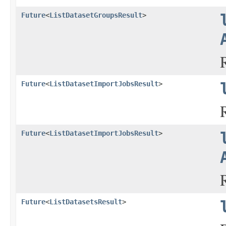
Future
<
ListDatasetGroupsResult
>
Future
<
ListDatasetImportJobsResult
>
Future
<
ListDatasetImportJobsResult
>
Future
<
ListDatasetsResult
>