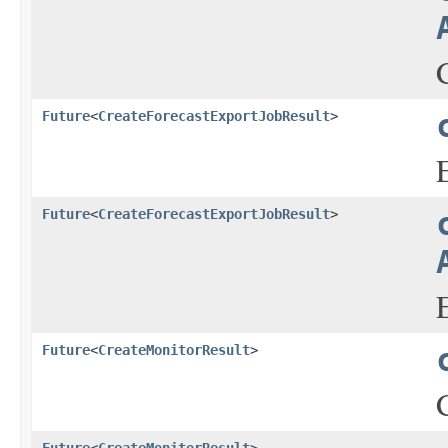
Future
<
CreateForecastExportJobResult
>
Future
<
CreateForecastExportJobResult
>
Future
<
CreateMonitorResult
>