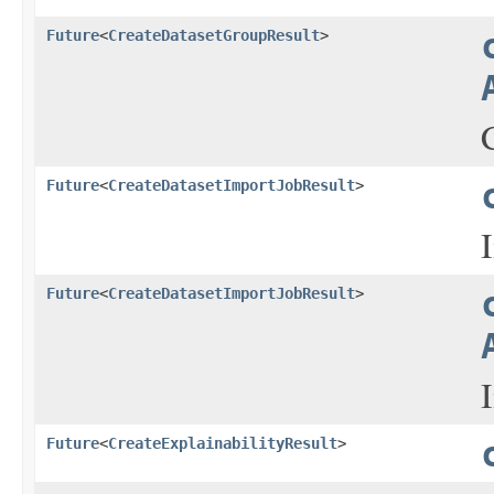
Future
<
CreateDatasetGroupResult
>
Future
<
CreateDatasetImportJobResult
>
Future
<
CreateDatasetImportJobResult
>
Future
<
CreateExplainabilityResult
>