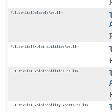
Future
<
ListDatasetsResult
>
Future
<
ListExplainabilitiesResult
>
Future
<
ListExplainabilitiesResult
>
Future
<
ListExplainabilityExportsResult
>