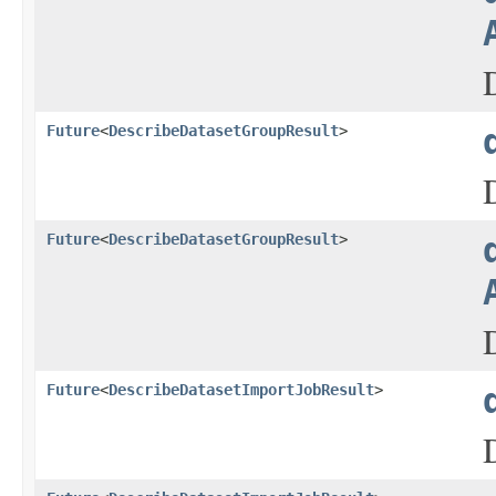
Future
<
DescribeDatasetGroupResult
>
Future
<
DescribeDatasetGroupResult
>
Future
<
DescribeDatasetImportJobResult
>