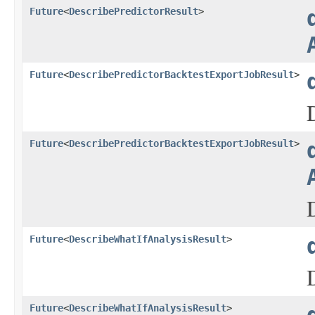
Future
<
DescribePredictorResult
>
Future
<
DescribePredictorBacktestExportJobResult
>
Future
<
DescribePredictorBacktestExportJobResult
>
Future
<
DescribeWhatIfAnalysisResult
>
Future
<
DescribeWhatIfAnalysisResult
>