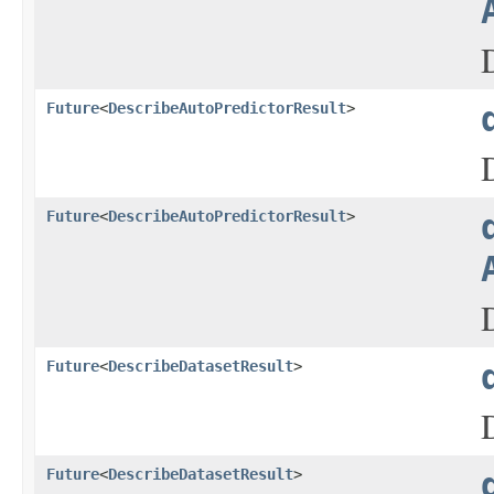
Future
<
DescribeAutoPredictorResult
>
Future
<
DescribeAutoPredictorResult
>
Future
<
DescribeDatasetResult
>
Future
<
DescribeDatasetResult
>