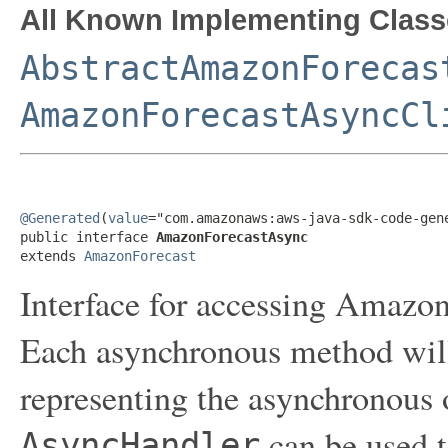
All Known Implementing Class
AbstractAmazonForecas
AmazonForecastAsyncCl
@Generated
(
value
="com.amazonaws:aws-java-sdk-code-gene
public interface 
AmazonForecastAsync
extends 
AmazonForecast
Interface for accessing Amazon
Each asynchronous method will 
representing the asynchronous 
can be used t
AsyncHandler