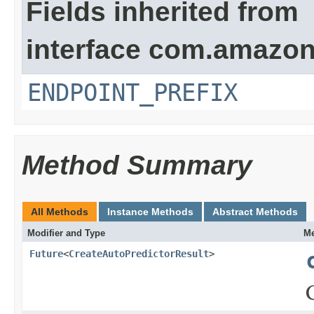
Fields inherited from
interface com.amazon
ENDPOINT_PREFIX
Method Summary
All Methods
Instance Methods
Abstract Methods
Modifier and Type
Me
Future
<
CreateAutoPredictorResult
>