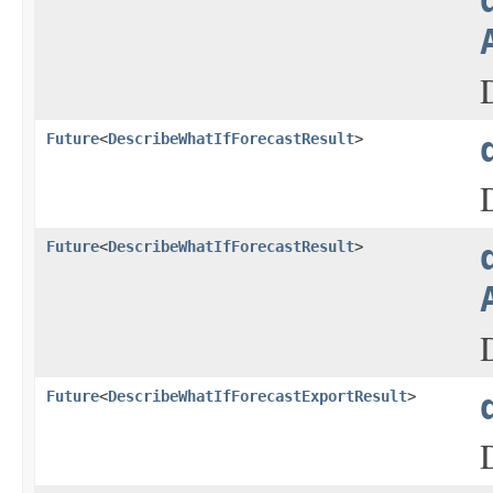
Future
<
DescribeWhatIfForecastResult
>
Future
<
DescribeWhatIfForecastResult
>
Future
<
DescribeWhatIfForecastExportResult
>