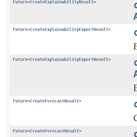
Future
<
CreateExplainabilityResult
>
Future
<
CreateExplainabilityExportResult
>
Future
<
CreateExplainabilityExportResult
>
Future
<
CreateForecastResult
>
Future
<
CreateForecastResult
>