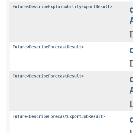
Future
<
DescribeExplainabilityExportResult
>
Future
<
DescribeForecastResult
>
Future
<
DescribeForecastResult
>
Future
<
DescribeForecastExportJobResult
>