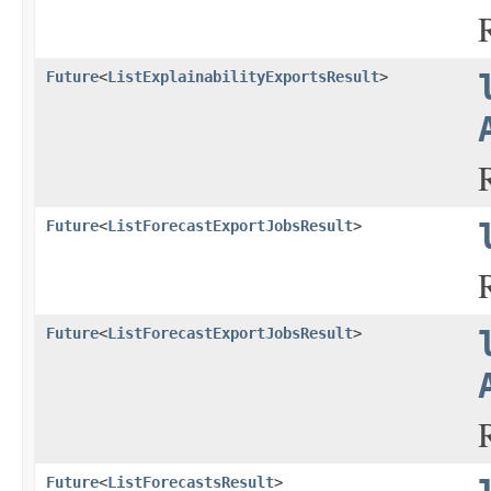
Future
<
ListExplainabilityExportsResult
>
Future
<
ListForecastExportJobsResult
>
Future
<
ListForecastExportJobsResult
>
Future
<
ListForecastsResult
>