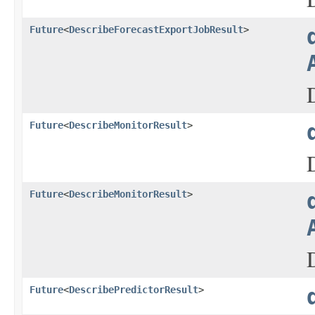
Future
<
DescribeForecastExportJobResult
>
Future
<
DescribeMonitorResult
>
Future
<
DescribeMonitorResult
>
Future
<
DescribePredictorResult
>