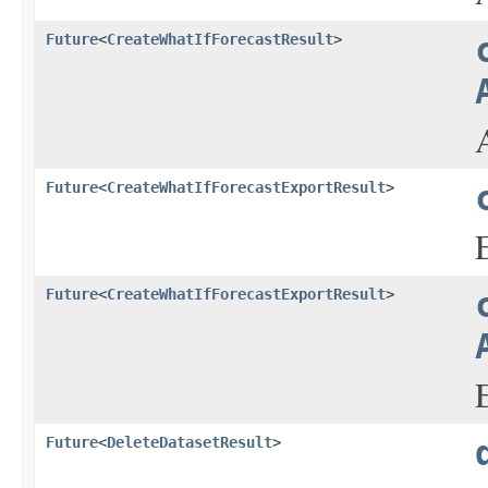
Future
<
CreateWhatIfForecastResult
>
Future
<
CreateWhatIfForecastExportResult
>
Future
<
CreateWhatIfForecastExportResult
>
Future
<
DeleteDatasetResult
>