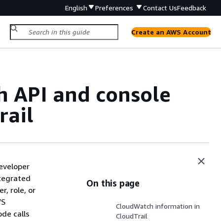
English
Preferences
Contact Us
Feedback
Create an AWS Account
 API and console
rail
eveloper
ntegrated
On this page
r, role, or
WS
CloudWatch information in
de calls
CloudTrail