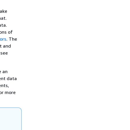
Lake
at.
ata.
ons of
ors
. The
st and
 see
e an
ent data
ents,
For more