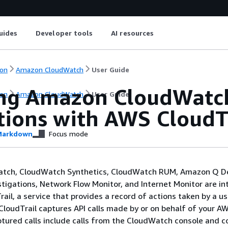
uides
Developer tools
AI resources
on
Amazon CloudWatch
User Guide
ng Amazon CloudWatch
on
Amazon CloudWatch
User Guide
tions with AWS CloudT
arkdown
Focus mode
tch, CloudWatch Synthetics, CloudWatch RUM, Amazon Q D
stigations, Network Flow Monitor, and Internet Monitor are i
il, a service that provides a record of actions taken by a use
CloudTrail captures API calls made by or on behalf of your A
tured calls include calls from the CloudWatch console and co