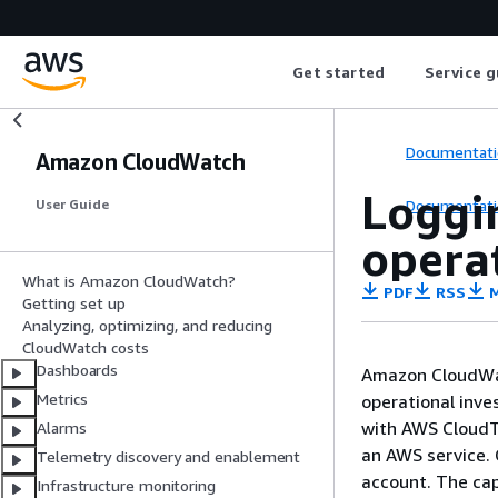
Get started
Service g
Documentati
Amazon CloudWatch
Loggi
Documentati
User Guide
opera
What is Amazon CloudWatch?
PDF
RSS
M
Getting set up
Analyzing, optimizing, and reducing
CloudWatch costs
Dashboards
Amazon CloudWa
Metrics
operational inve
with AWS CloudTra
Alarms
an AWS service. 
Telemetry discovery and enablement
account. The cap
Infrastructure monitoring