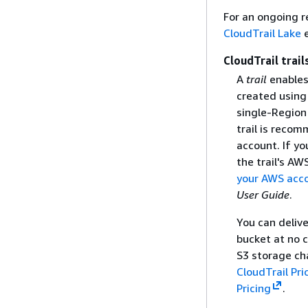
For an ongoing r
CloudTrail Lake
e
CloudTrail trail
A
trail
enables 
created using
single-Region 
trail is recom
account. If yo
the trail's AW
your AWS acc
User Guide
.
You can deliv
bucket at no c
S3 storage ch
CloudTrail Pri
Pricing
.