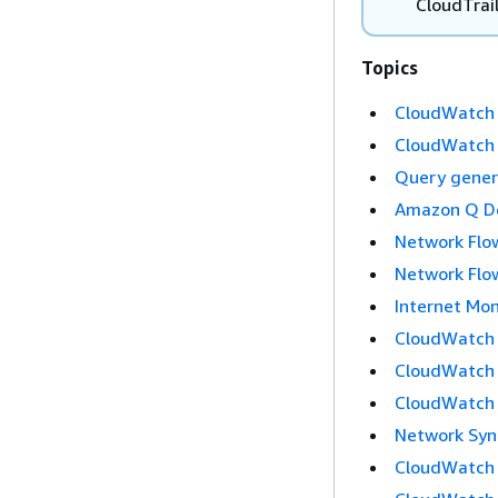
CloudTrai
Topics
CloudWatch i
CloudWatch d
Query genera
Amazon Q Dev
Network Flow
Network Flow
Internet Mon
CloudWatch S
CloudWatch 
CloudWatch 
Network Synt
CloudWatch 