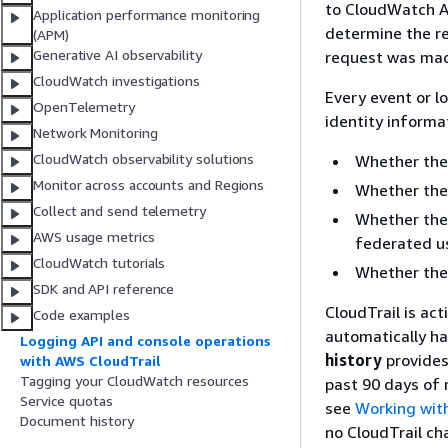
to CloudWatch AP
Application performance monitoring
determine the r
(APM)
Generative AI observability
request was made
CloudWatch investigations
Every event or l
OpenTelemetry
identity informa
Network Monitoring
CloudWatch observability solutions
Whether the 
Monitor across accounts and Regions
Whether the 
Collect and send telemetry
Whether the 
AWS usage metrics
federated us
CloudWatch tutorials
Whether the
SDK and API reference
CloudTrail is ac
Code examples
automatically ha
Logging API and console operations
history
provides
with AWS CloudTrail
Tagging your CloudWatch resources
past 90 days of
Service quotas
see
Working with
Document history
no CloudTrail ch