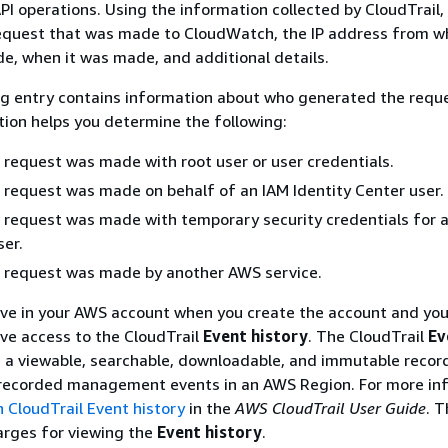
I operations. Using the information collected by CloudTrail,
equest that was made to CloudWatch, the IP address from w
, when it was made, and additional details.
og entry contains information about who generated the requ
tion helps you determine the following:
request was made with root user or user credentials.
request was made on behalf of an IAM Identity Center user.
request was made with temporary security credentials for a 
er.
 request was made by another AWS service.
tive in your AWS account when you create the account and yo
ve access to the CloudTrail
Event history
. The CloudTrail
Ev
 a viewable, searchable, downloadable, and immutable recor
 recorded management events in an AWS Region. For more in
 CloudTrail Event history
in the
AWS CloudTrail User Guide
. T
arges for viewing the
Event history
.