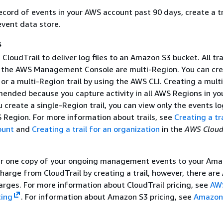
ecord of events in your AWS account past 90 days, create a tra
vent data store.
s
CloudTrail to deliver log files to an Amazon S3 bucket. All tra
 the AWS Management Console are multi-Region. You can cre
or a multi-Region trail by using the AWS CLI. Creating a mult
mended because you capture activity in all AWS Regions in yo
u create a single-Region trail, you can view only the events l
S Region. For more information about trails, see
Creating a tra
ount
and
Creating a trail for an organization
in the
AWS Cloud
er one copy of your ongoing management events to your Ama
harge from CloudTrail by creating a trail, however, there ar
arges. For more information about CloudTrail pricing, see
AW
cing
. For information about Amazon S3 pricing, see
Amazon