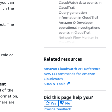
 you can
CloudWatch data events in
CloudTrail
hich the
Query generation
information in CloudTrail
Amazon Q Developer
est. The
operational investigations
events in CloudTrail
Network Flow Monitor in
CloudTrail
Network Flow Monitor data
plane events in CloudTrail
role or
Internet Monitor in
Related resources
CloudTrail
CloudWatch Synthetics
Amazon CloudWatch API Reference
information in CloudTrail
AWS CLI commands for Amazon
CloudWatch RUM
u
CloudWatch
information in CloudTrail
ent
SDKs & Tools
CloudWatch RUM data plane
d of the
events in CloudTrail
formation,
Did this page help you?
Network Synthetic Monitor
here are
information in CloudTrail
Yes
No
CloudWatch Observability
Provide feedback