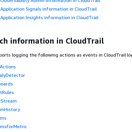
bservability Admin information in CloudTrail
pplication Signals information in CloudTrail
pplication Insights information in CloudTrail
h information in CloudTrail
rts logging the following actions as events in CloudTrail log
Actions
alyDetector
boards
htRules
cStream
rmHistory
rms
rmsForMetric