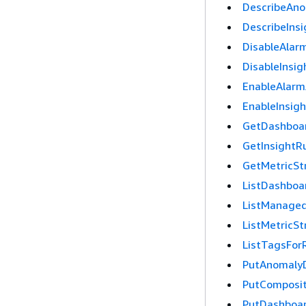
DescribeAno
DescribeInsi
DisableAlar
DisableInsig
EnableAlarm
EnableInsig
GetDashboa
GetInsightR
GetMetricS
ListDashboa
ListManaged
ListMetricS
ListTagsFor
PutAnomaly
PutComposi
PutDashboa