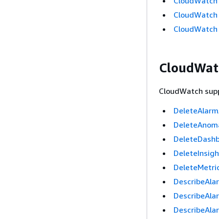
CloudWatch O
CloudWatch A
CloudWatch A
CloudWatc
CloudWatch suppo
DeleteAlarm
DeleteAnom
DeleteDash
DeleteInsig
DeleteMetri
DescribeAla
DescribeAla
DescribeAla