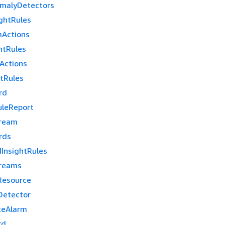
malyDetectors
ghtRules
mActions
htRules
Actions
htRules
rd
uleReport
tream
rds
InsightRules
treams
Resource
Detector
teAlarm
rd