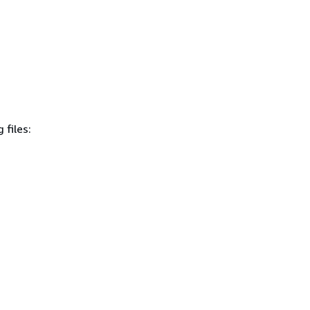
 files: