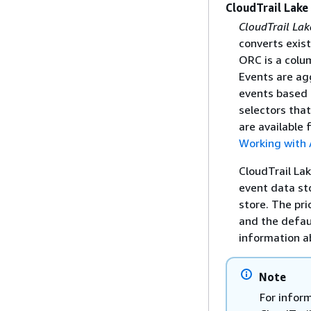
CloudTrail Lake
CloudTrail Lak
converts exis
ORC is a colum
Events are ag
events based o
selectors that
are available 
Working with 
CloudTrail La
event data st
store. The pri
and the defau
information a
Note
For infor