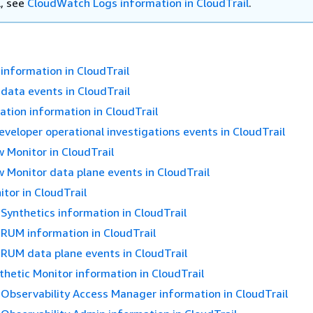
l, see
CloudWatch Logs information in CloudTrail
.
nformation in CloudTrail
ata events in CloudTrail
tion information in CloudTrail
eloper operational investigations events in CloudTrail
 Monitor in CloudTrail
 Monitor data plane events in CloudTrail
itor in CloudTrail
ynthetics information in CloudTrail
RUM information in CloudTrail
RUM data plane events in CloudTrail
hetic Monitor information in CloudTrail
Observability Access Manager information in CloudTrail