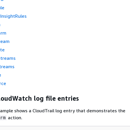
le
nsightRules
m
arm
ream
te
Streams
treams
e
rce
oudWatch log file entries
xample shows a CloudTrail log entry that demonstrates the
action.
rm