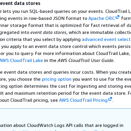
 event data stores
e
lets you run SQL-based queries on your events. CloudTrail 
ting events in row-based JSON format to
Apache ORC
form
nar storage format that is optimized for fast retrieval of d
gregated into
event data stores
, which are immutable collecti
n criteria that you select by applying
advanced event select
 you apply to an event data store control which events persi
for you to query. For more information about CloudTrail Lake,
AWS CloudTrail Lake
in the
AWS CloudTrail User Guide
.
ke event data stores and queries incur costs. When you creat
ore, you choose the
pricing option
you want to use for the ev
cing option determines the cost for ingesting and storing ev
lt and maximum retention period for the event data store. 
bout CloudTrail pricing, see
AWS CloudTrail Pricing
.
mation about CloudWatch Logs API calls that are logged in