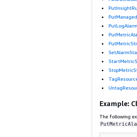
PutInsightRu
PutManagedI
PutLogAlar
PutMetricAl
PutMetricSt
SetAlarmSta
StartMetric
StopMetricS
TagResourc
UntagResou
Example: Cl
The following e
PutMetricAla