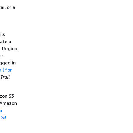
Access Manager information
in CloudTrail
il or a
CloudWatch Observability
Admin information in
CloudTrail
CloudWatch Application
ils
Signals information in
ate a
CloudTrail
CloudWatch Application
i-Region
Insights information in
ur
CloudTrail
ogged in
il for
Trail
zon S3
e Amazon
S
 S3