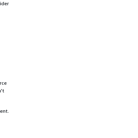
ider
rce
't
ent.