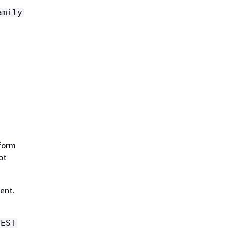
amily
tform
ot
ent.
TEST