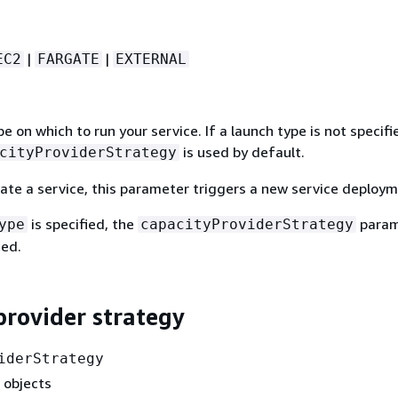
|
|
EC2
FARGATE
EXTERNAL
e on which to run your service. If a launch type is not specifi
is used by default.
cityProviderStrategy
te a service, this parameter triggers a new service deploym
is specified, the
param
ype
capacityProviderStrategy
ed.
provider strategy
iderStrategy
 objects