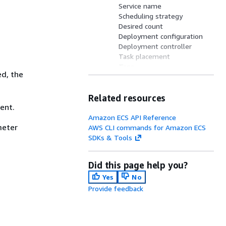
Service name
Scheduling strategy
Desired count
Deployment configuration
Deployment controller
Task placement
Tags
ed, the
Network configuration
Client token
Related resources
Availability Zone
ent.
rebalancing
Volume configurations
Amazon ECS API Reference
eter
AWS CLI commands for Amazon ECS
SDKs & Tools
Did this page help you?
Yes
No
Provide feedback