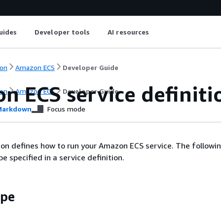
uides
Developer tools
AI resources
on
Amazon ECS
Developer Guide
n ECS service definit
on
Amazon ECS
Developer Guide
arkdown
Focus mode
tion defines how to run your Amazon ECS service. The followi
 specified in a service definition.
ype