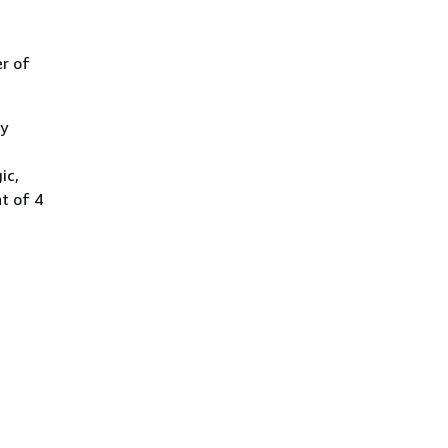
r of
y
e
ic,
t of 4