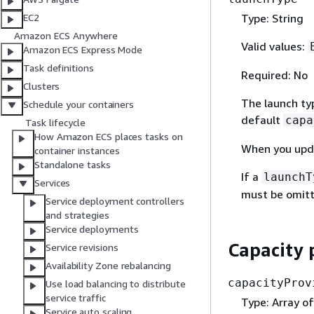
Type: String
EC2
Amazon ECS Anywhere
Valid values:
Amazon ECS Express Mode
Task definitions
Required: No
Clusters
The launch typ
Schedule your containers
default
capa
Task lifecycle
How Amazon ECS places tasks on
When you upda
container instances
Standalone tasks
If a
launchT
Services
must be omitt
Service deployment controllers
and strategies
Service deployments
Capacity 
Service revisions
Availability Zone rebalancing
capacityProv
Use load balancing to distribute
service traffic
Type: Array of
Service auto scaling