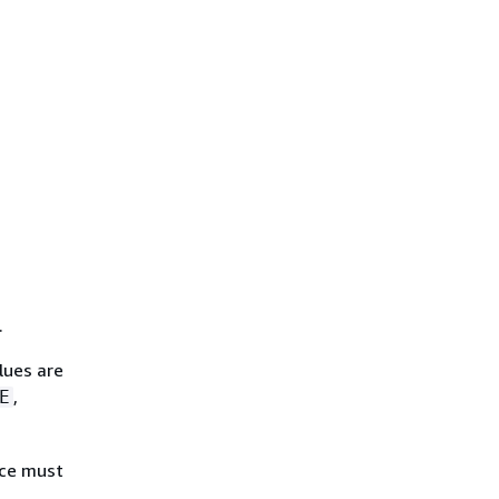
.
lues are
,
E
ice must