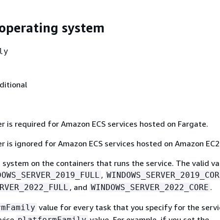
operating system
ly
ditional
r is required for Amazon ECS services hosted on Fargate.
r is ignored for Amazon ECS services hosted on Amazon EC2
system on the containers that runs the service. The valid va
,
DOWS_SERVER_2019_FULL
WINDOWS_SERVER_2019_COR
, and
.
RVER_2022_FULL
WINDOWS_SERVER_2022_CORE
value for every task that you specify for the serv
rmFamily
rvice
value. For example, if you set the
platformFamily