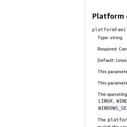
Platform 
platformFami
Type: string
Required: Con
Default: Linux
This paramete
This paramete
The operating 
,
LINUX
WIN
WINDOWS_SE
The
platfo
match the se