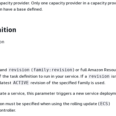
apacity provider. Only one capacity provider in a capacity prov
n have a base defined.
nition
on
and
(
) or full Amazon Resou
revision
family:revision
the task definition to run in your service. If a
isn
revision
 latest
revision of the specified family is used.
ACTIVE
te a service, this parameter triggers a new service deploym
ion must be specified when using the rolling update (
)
ECS
ntroller.