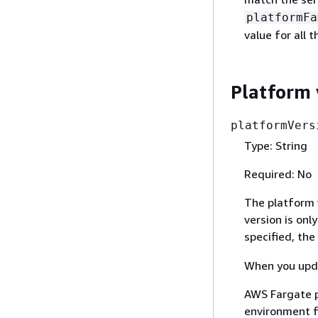
platformFa
value for all 
Platform 
platformVers
Type: String
Required: No
The platform v
version is onl
specified, the 
When you upda
AWS Fargate p
environment f