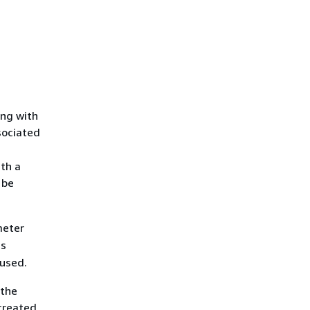
ong with
sociated
ith a
 be
eter
is
 used.
 the
created