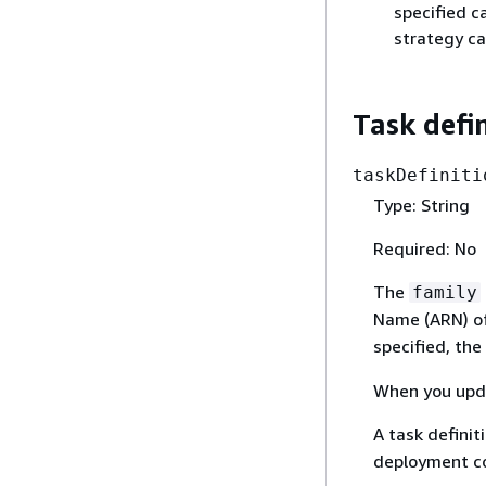
specified c
strategy ca
Task defi
taskDefiniti
Type: String
Required: No
The
family
Name (ARN) of 
specified, the
When you upda
A task definit
deployment co