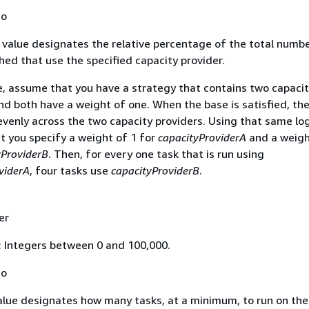
No
value designates the relative percentage of the total numbe
hed that use the specified capacity provider.
, assume that you have a strategy that contains two capacit
nd both have a weight of one. When the base is satisfied, th
 evenly across the two capacity providers. Using that same log
 you specify a weight of 1 for
capacityProviderA
and a weigh
yProviderB
. Then, for every one task that is run using
viderA
, four tasks use
capacityProviderB
.
er
: Integers between 0 and 100,000.
No
lue designates how many tasks, at a minimum, to run on the