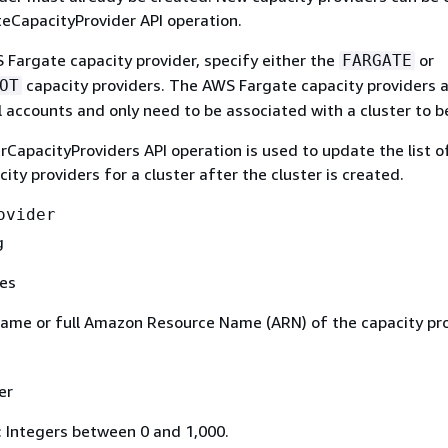
teCapacityProvider API operation.
 Fargate capacity provider, specify either the
or
FARGATE
capacity providers. The AWS Fargate capacity providers 
OT
ll accounts and only need to be associated with a cluster to b
CapacityProviders API operation is used to update the list o
city providers for a cluster after the cluster is created.
ovider
g
es
ame or full Amazon Resource Name (ARN) of the capacity pro
er
: Integers between 0 and 1,000.