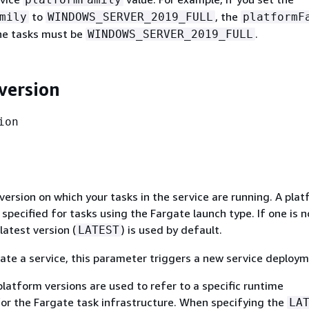
to
, the
mily
WINDOWS_SERVER_2019_FULL
platformF
the tasks must be
.
WINDOWS_SERVER_2019_FULL
version
ion
ersion on which your tasks in the service are running. A pla
y specified for tasks using the Fargate launch type. If one is n
latest version (
) is used by default.
LATEST
te a service, this parameter triggers a new service deploym
latform versions are used to refer to a specific runtime
or the Fargate task infrastructure. When specifying the
LA