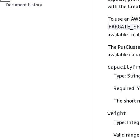
Document history
with the Crea
To use an AWS
FARGATE_SP
available to a
The PutCluster
available capa
capacityPr
Type: Strin
Required: Y
The short n
weight
Type: Integ
Valid range