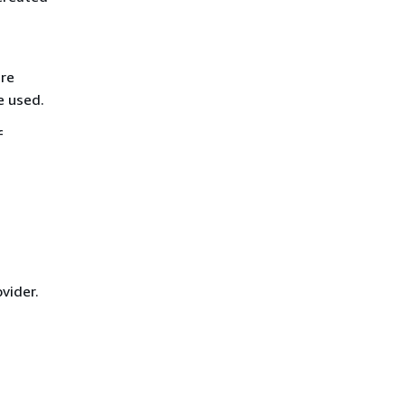
are
e used.
f
vider.