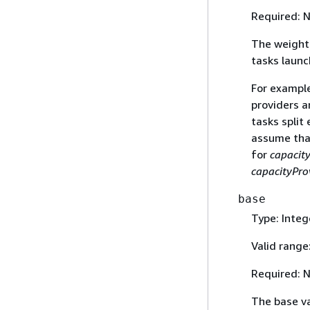
Required: 
The weight 
tasks launc
For example
providers a
tasks split
assume that
for
capacit
capacityPro
base
Type: Integ
Valid range
Required: 
The base va