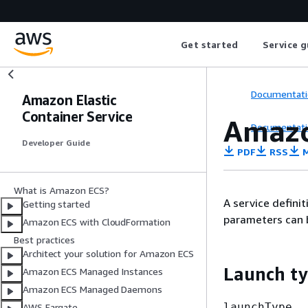
Get started
Service g
Documentati
Amazon Elastic
Container Service
Amazo
Documentati
Developer Guide
PDF
RSS
M
What is Amazon ECS?
A service defini
Getting started
parameters can be
Amazon ECS with CloudFormation
Best practices
Architect your solution for Amazon ECS
Launch t
Amazon ECS Managed Instances
Amazon ECS Managed Daemons
launchType
AWS Fargate