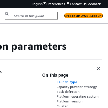
English
Preferences
Contact Us
Feedback
Create an AWS Account
ion parameters
ng
On this page
Launch type
Capacity provider strategy
Task definition
Platform operating system
Platform version
Cluster