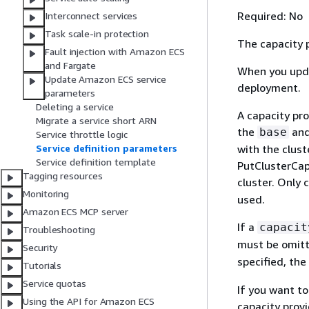
Required: No
Interconnect services
Task scale-in protection
The capacity p
Fault injection with Amazon ECS
and Fargate
When you upda
Update Amazon ECS service
deployment.
parameters
Deleting a service
A capacity pro
Migrate a service short ARN
the
an
base
Service throttle logic
Service definition parameters
with the clust
Service definition template
PutClusterCapa
Tagging resources
cluster. Only 
Monitoring
used.
Amazon ECS MCP server
If a
capacit
Troubleshooting
must be omitt
Security
specified, the
Tutorials
Service quotas
If you want to
Using the API for Amazon ECS
capacity prov