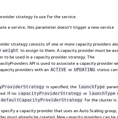
rovider strategy to use for the service.
te a service, this parameter doesn't trigger a new service
vider strategy consists of one or more capacity providers al
d
to assign to them. A capacity provider must be as
weight
er to be used in a capacity provider strategy. The
cityProviders API is used to associate a capacity provider w
capacity providers with an
or
status can
ACTIVE
UPDATING
is specified, the
param
yProviderStrategy
launchType
ed. If no
or
capacityProviderStrategy
launchType
for the cluster is
defaultCapacityProviderStrategy
 specify a capacity provider that uses an Auto Scaling group,
ider must already be created. New capacity providers can be 