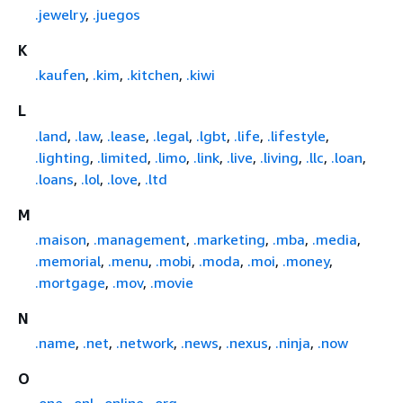
.jewelry
,
.juegos
K
.kaufen
,
.kim
,
.kitchen
,
.kiwi
L
.land
,
.law
,
.lease
,
.legal
,
.lgbt
,
.life
,
.lifestyle
,
.lighting
,
.limited
,
.limo
,
.link
,
.live
,
.living
,
.llc
,
.loan
,
.loans
,
.lol
,
.love
,
.ltd
M
.maison
,
.management
,
.marketing
,
.mba
,
.media
,
.memorial
,
.menu
,
.mobi
,
.moda
,
.moi
,
.money
,
.mortgage
,
.mov
,
.movie
N
.name
,
.net
,
.network
,
.news
,
.nexus
,
.ninja
,
.now
O
.one
,
.onl
,
.online
,
.org