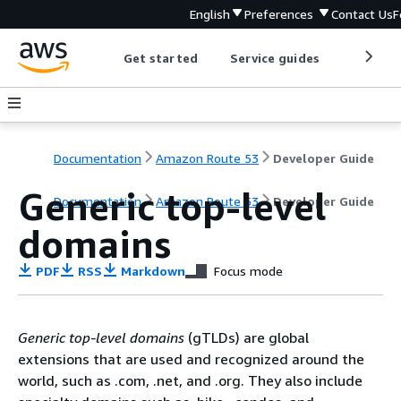
English
Preferences
Contact Us
F
Get started
Service guides
Develop
Documentation
Amazon Route 53
Developer Guide
Generic top-level
Documentation
Amazon Route 53
Developer Guide
domains
PDF
RSS
Markdown
Focus mode
Generic top-level domains
(gTLDs) are global
extensions that are used and recognized around the
world, such as .com, .net, and .org. They also include