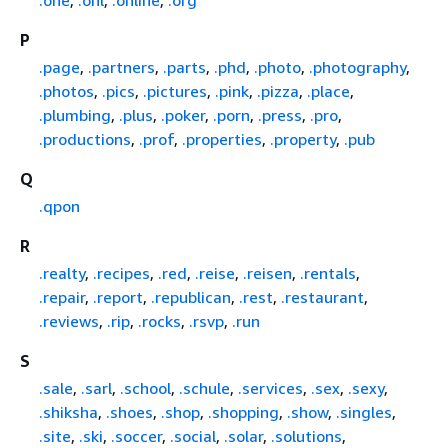
P
.page
,
.partners
,
.parts
,
.phd
,
.photo
,
.photography
,
.photos
,
.pics
,
.pictures
,
.pink
,
.pizza
,
.place
,
.plumbing
,
.plus
,
.poker
,
.porn
,
.press
,
.pro
,
.productions
,
.prof
,
.properties
,
.property
,
.pub
Q
.qpon
R
.realty
,
.recipes
,
.red
,
.reise
,
.reisen
,
.rentals
,
.repair
,
.report
,
.republican
,
.rest
,
.restaurant
,
.reviews
,
.rip
,
.rocks
,
.rsvp
,
.run
S
.sale
,
.sarl
,
.school
,
.schule
,
.services
,
.sex
,
.sexy
,
.shiksha
,
.shoes
,
.shop
,
.shopping
,
.show
,
.singles
,
.site
,
.ski
,
.soccer
,
.social
,
.solar
,
.solutions
,