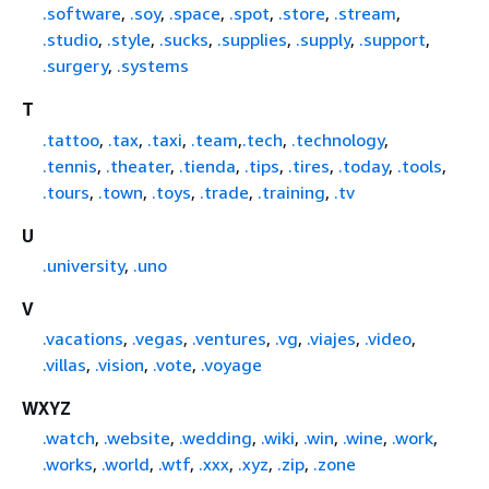
.software
,
.soy
,
.space
,
.spot
,
.store
,
.stream
,
.studio
,
.style
,
.sucks
,
.supplies
,
.supply
,
.support
,
.surgery
,
.systems
T
.tattoo
,
.tax
,
.taxi
,
.team
,
.tech
,
.technology
,
.tennis
,
.theater
,
.tienda
,
.tips
,
.tires
,
.today
,
.tools
,
.tours
,
.town
,
.toys
,
.trade
,
.training
,
.tv
U
.university
,
.uno
V
.vacations
,
.vegas
,
.ventures
,
.vg
,
.viajes
,
.video
,
.villas
,
.vision
,
.vote
,
.voyage
WXYZ
.watch
,
.website
,
.wedding
,
.wiki
,
.win
,
.wine
,
.work
,
.works
,
.world
,
.wtf
,
.xxx
,
.xyz
,
.zip
,
.zone