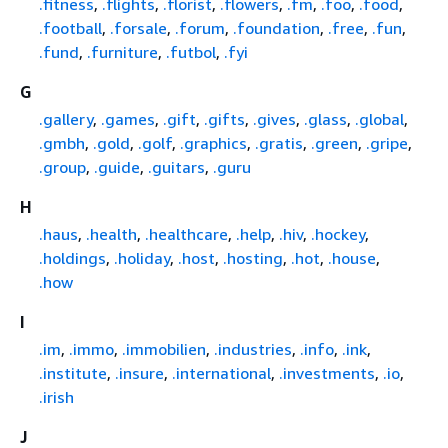
.fitness
,
.flights
,
.florist
,
.flowers
,
.fm
,
.foo
,
.food
,
.football
,
.forsale
,
.forum
,
.foundation
,
.free
,
.fun
,
.fund
,
.furniture
,
.futbol
,
.fyi
G
.gallery
,
.games
,
.gift
,
.gifts
,
.gives
,
.glass
,
.global
,
.gmbh
,
.gold
,
.golf
,
.graphics
,
.gratis
,
.green
,
.gripe
,
.group
,
.guide
,
.guitars
,
.guru
H
.haus
,
.health
,
.healthcare
,
.help
,
.hiv
,
.hockey
,
.holdings
,
.holiday
,
.host
,
.hosting
,
.hot
,
.house
,
.how
I
.im
,
.immo
,
.immobilien
,
.industries
,
.info
,
.ink
,
.institute
,
.insure
,
.international
,
.investments
,
.io
,
.irish
J