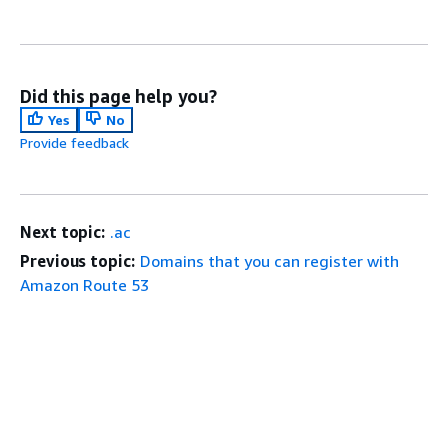
Did this page help you?
Yes
No
Provide feedback
Next topic:
.ac
Previous topic:
Domains that you can register with
Amazon Route 53