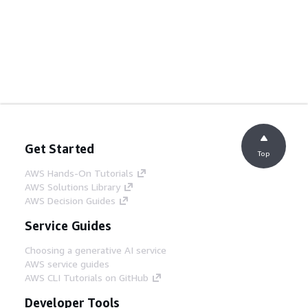
Get Started
Top
AWS Hands-On Tutorials
AWS Solutions Library
AWS Decision Guides
Service Guides
Choosing a generative AI service
AWS service guides
AWS CLI Tutorials on GitHub
Developer Tools