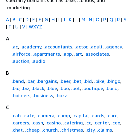
specialty domains such as .bike, .condos, and
.marketing.
A
|
B
|
C
|
D
|
E
|
F
|
G
|
H
|
I
|
J
|
K
|
L
|
M
|
N
|
O
|
P
|
Q
|
R
|
S
|
T
|
U
|
V
|
WXYZ
A
.ac
,
.academy
,
.accountants
,
.actor
,
.adult
,
.agency
,
.airforce
,
.apartments
,
.app
,
.art
,
.associates
,
.auction
,
.audio
B
.band
,
.bar
,
.bargains
,
.beer
,
.bet
,
.bid
,
.bike
,
.bingo
,
.bio
,
.biz
,
.black
,
.blue
,
.boo
,
.bot
,
.boutique
,
.build
,
.builders
,
.business
,
.buzz
C
.cab
,
.cafe
,
.camera
,
.camp
,
.capital
,
.cards
,
.care
,
.careers
,
.cash
,
.casino
,
.catering
,
.cc
,
.center
,
.ceo
,
.chat
,
.cheap
,
.church
,
.christmas
,
.city
,
.claims
,