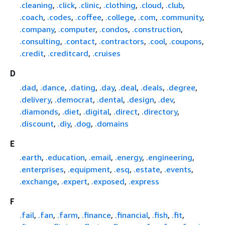
.cleaning
,
.click
,
.clinic
,
.clothing
,
.cloud
,
.club
,
.coach
,
.codes
,
.coffee
,
.college
,
.com
,
.community
,
.company
,
.computer
,
.condos
,
.construction
,
.consulting
,
.contact
,
.contractors
,
.cool
,
.coupons
,
.credit
,
.creditcard
,
.cruises
D
.dad
,
.dance
,
.dating
,
.day
,
.deal
,
.deals
,
.degree
,
.delivery
,
.democrat
,
.dental
,
.design
,
.dev
,
.diamonds
,
.diet
,
.digital
,
.direct
,
.directory
,
.discount
,
.diy
,
.dog
,
.domains
E
.earth
,
.education
,
.email
,
.energy
,
.engineering
,
.enterprises
,
.equipment
,
.esq
,
.estate
,
.events
,
.exchange
,
.expert
,
.exposed
,
.express
F
.fail
,
.fan
,
.farm
,
.finance
,
.financial
,
.fish
,
.fit
,