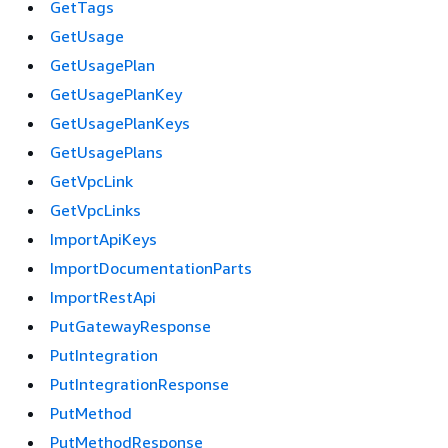
GetTags
GetUsage
GetUsagePlan
GetUsagePlanKey
GetUsagePlanKeys
GetUsagePlans
GetVpcLink
GetVpcLinks
ImportApiKeys
ImportDocumentationParts
ImportRestApi
PutGatewayResponse
PutIntegration
PutIntegrationResponse
PutMethod
PutMethodResponse