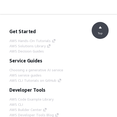
Get Started
Top
AWS Hands-On Tutorials
AWS Solutions Library
AWS Decision Guides
Service Guides
Choosing a generative AI service
AWS service guides
AWS CLI Tutorials on GitHub
Developer Tools
AWS Code Example Library
AWS CLI
AWS Builder Center
AWS Developer Tools Blog