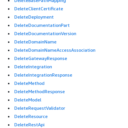
DeleteBasePathMapping
DeleteClientCertificate
DeleteDeployment
DeleteDocumentationPart
DeleteDocumentationVersion
DeleteDomainName
DeleteDomainNameAccessAssociation
DeleteGatewayResponse
DeleteIntegration
DeleteIntegrationResponse
DeleteMethod
DeleteMethodResponse
DeleteModel
DeleteRequestValidator
DeleteResource
DeleteRestApi