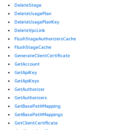
DeleteStage
DeleteUsagePlan
DeleteUsagePlanKey
DeleteVpcLink
FlushStageAuthorizersCache
FlushStageCache
GenerateClientCertificate
GetAccount
GetApiKey
GetApiKeys
GetAuthorizer
GetAuthorizers
GetBasePathMapping
GetBasePathMappings
GetClientCertificate