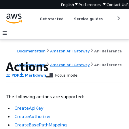
English
Preferences
Contact Us
F
Get started
Service guides
Develop
Documentation
Amazon API Gateway
API Reference
Actions
Documentation
Amazon API Gateway
API Reference
PDF
Markdown
Focus mode
The following actions are supported:
CreateApiKey
CreateAuthorizer
CreateBasePathMapping