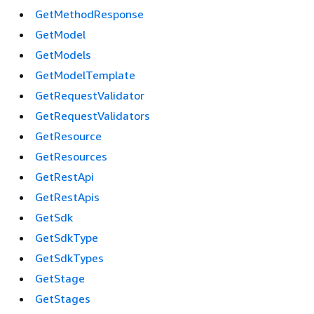
GetMethodResponse
GetModel
GetModels
GetModelTemplate
GetRequestValidator
GetRequestValidators
GetResource
GetResources
GetRestApi
GetRestApis
GetSdk
GetSdkType
GetSdkTypes
GetStage
GetStages