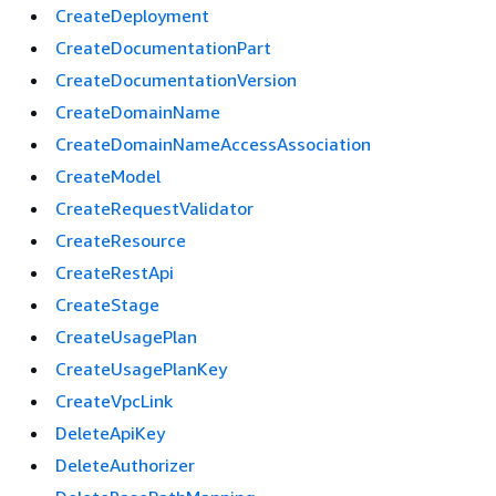
CreateDeployment
CreateDocumentationPart
CreateDocumentationVersion
CreateDomainName
CreateDomainNameAccessAssociation
CreateModel
CreateRequestValidator
CreateResource
CreateRestApi
CreateStage
CreateUsagePlan
CreateUsagePlanKey
CreateVpcLink
DeleteApiKey
DeleteAuthorizer