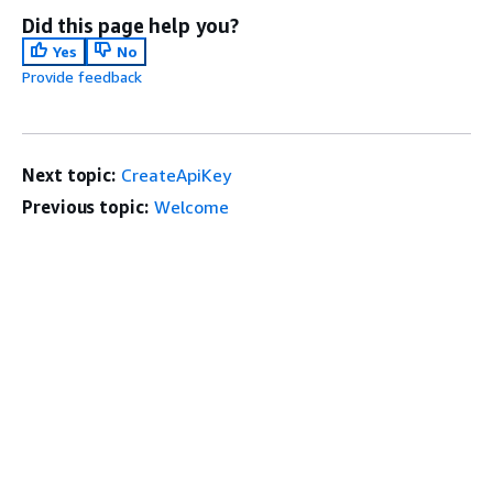
Did this page help you?
Yes
No
Provide feedback
Next topic:
CreateApiKey
Previous topic:
Welcome