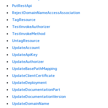
PutRestApi
RejectDomainNameAccessAssociation
TagResource
TestInvokeAuthorizer
TestInvokeMethod
UntagResource
UpdateAccount
UpdateApiKey
UpdateAuthorizer
UpdateBasePathMapping
UpdateClientCertificate
UpdateDeployment
UpdateDocumentationPart
UpdateDocumentationVersion
UpdateDomainName