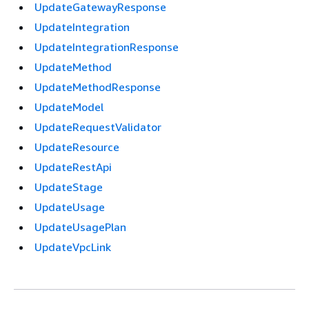
UpdateGatewayResponse
UpdateIntegration
UpdateIntegrationResponse
UpdateMethod
UpdateMethodResponse
UpdateModel
UpdateRequestValidator
UpdateResource
UpdateRestApi
UpdateStage
UpdateUsage
UpdateUsagePlan
UpdateVpcLink