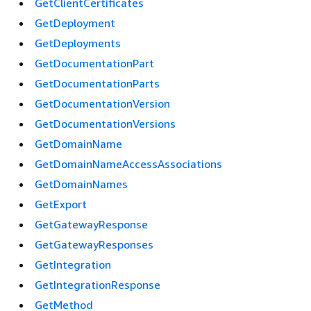
GetClientCertificates
GetDeployment
GetDeployments
GetDocumentationPart
GetDocumentationParts
GetDocumentationVersion
GetDocumentationVersions
GetDomainName
GetDomainNameAccessAssociations
GetDomainNames
GetExport
GetGatewayResponse
GetGatewayResponses
GetIntegration
GetIntegrationResponse
GetMethod