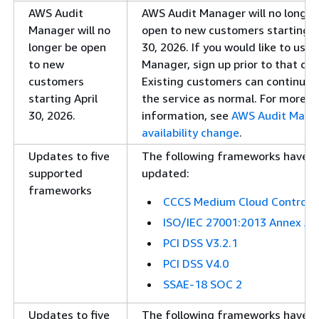
AWS Audit
AWS Audit Manager will no longer
Manager will no
open to new customers starting A
longer be open
30, 2026. If you would like to use 
to new
Manager, sign up prior to that dat
customers
Existing customers can continue 
starting April
the service as normal. For more
30, 2026.
information, see
AWS Audit Mana
availability change
.
Updates to five
The following frameworks have 
supported
updated:
frameworks
CCCS Medium Cloud Control
ISO/IEC 27001:2013 Annex A
PCI DSS V3.2.1
PCI DSS V4.0
SSAE-18 SOC 2
Updates to five
The following frameworks have 