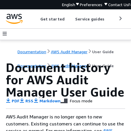
English
Preferences
Contact Us
F
Get started
Service guides
Develop
Documentation
AWS Audit Manager
User Guide
Document history
Documentation
AWS Audit Manager
User Guide
for AWS Audit
Manager User Guide
PDF
RSS
Markdown
Focus mode
AWS Audit Manager is no longer open to new
customers. Existing customers can continue to use the
service as normal. For more information, see
AWS