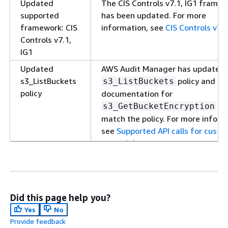
Updated
The CIS Controls v7.1, IG1 frame
supported
has been updated. For more
framework: CIS
information, see
CIS Controls v7.1
Controls v7.1,
IG1
Updated
AWS Audit Manager has updated 
s3_ListBuckets
policy and th
s3_ListBuckets
policy
documentation for
to
s3_GetBucketEncryption
match the policy. For more inform
see
Supported API calls for cust
control data sources
.
Updated AWS
AWS Audit Manager has updated 
managed policy
AWSAuditManagerServiceRolePoli
For more information, see
AWS
managed policies for AWS Audit
Did this page help you?
Manager
.
Yes
No
Provide feedback
New supported
A new prebuilt framework is now