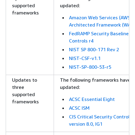
supported
updated:
frameworks
Amazon Web Services (AWS) 
Architected Framework (WAF)
FedRAMP Security Baseline
Controls r4
NIST SP 800-171 Rev 2
NIST-CSF-v1.1
NIST-SP-800-53-r5
Updates to
The following frameworks have 
three
updated:
supported
ACSC Essential Eight
frameworks
ACSC ISM
CIS Critical Security Controls
version 8.0, IG1