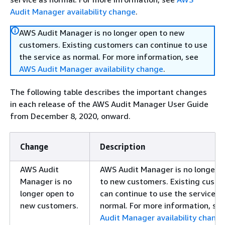
Audit Manager availability change
.
AWS Audit Manager is no longer open to new
customers. Existing customers can continue to use
the service as normal. For more information, see
AWS Audit Manager availability change
.
The following table describes the important changes
in each release of the AWS Audit Manager User Guide
from December 8, 2020, onward.
Change
Description
AWS Audit
AWS Audit Manager is no longer 
Manager is no
to new customers. Existing cust
longer open to
can continue to use the service a
new customers.
normal. For more information, se
Audit Manager availability chang