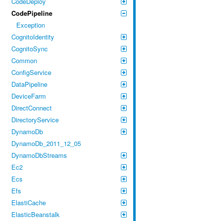
CodeDeploy
CodePipeline
Exception
CognitoIdentity
CognitoSync
Common
ConfigService
DataPipeline
DeviceFarm
DirectConnect
DirectoryService
DynamoDb
DynamoDb_2011_12_05
DynamoDbStreams
Ec2
Ecs
Efs
ElastiCache
ElasticBeanstalk