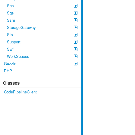
Sns
Sqs
Ssm
StorageGateway
Sts
Support
Swf
WorkSpaces
Guzzle
PHP
Classes
CodePipelineClient