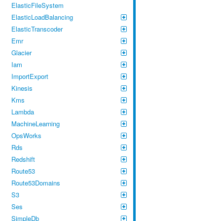
ElasticFileSystem
ElasticLoadBalancing
ElasticTranscoder
Emr
Glacier
Iam
ImportExport
Kinesis
Kms
Lambda
MachineLearning
OpsWorks
Rds
Redshift
Route53
Route53Domains
S3
Ses
SimpleDb